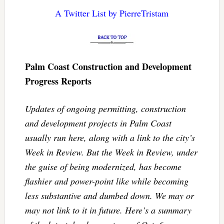
A Twitter List by PierreTristam
Palm Coast Construction and Development
Progress Reports
Updates of ongoing permitting, construction
and development projects in Palm Coast
usually run here, along with a link to the city’s
Week in Review. But the Week in Review, under
the guise of being modernized, has become
flashier and power-point like while becoming
less substantive and dumbed down. We may or
may not link to it in future. Here’s a summary