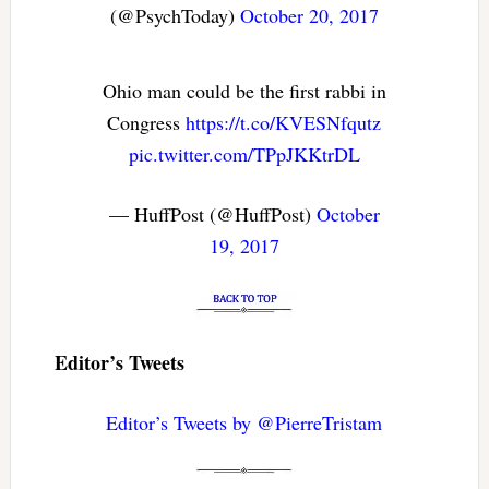
(@PsychToday)
October 20, 2017
Ohio man could be the first rabbi in
Congress
https://t.co/KVESNfqutz
pic.twitter.com/TPpJKKtrDL
— HuffPost (@HuffPost)
October
19, 2017
Editor’s Tweets
Editor’s Tweets by @PierreTristam