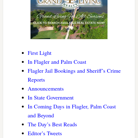
First Light
In Flagler and Palm Coast
Flagler Jail Bookings and Sheriff’s Crime
Reports
Announcements
In State Government
In Coming Days in Flagler, Palm Coast
and Beyond
The Day’s Best Reads
Editor’s Tweets