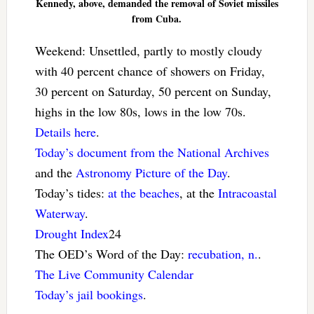
Kennedy, above, demanded the removal of Soviet missiles
from Cuba.
Weekend: Unsettled, partly to mostly cloudy
with 40 percent chance of showers on Friday,
30 percent on Saturday, 50 percent on Sunday,
highs in the low 80s, lows in the low 70s.
Details here
.
Today’s document from the National Archives
and the
Astronomy Picture of the Day
.
Today’s tides:
at the beaches
, at the
Intracoastal
Waterway
.
Drought Index
24
The OED’s Word of the Day:
recubation, n.
.
The Live Community Calendar
Today’s jail bookings
.