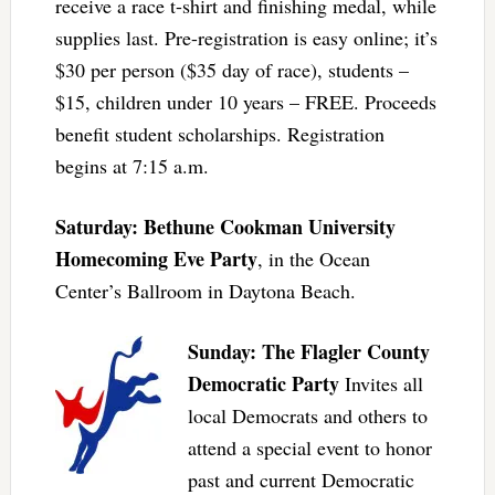
receive a race t-shirt and finishing medal, while
supplies last. Pre-registration is easy online; it’s
$30 per person ($35 day of race), students –
$15, children under 10 years – FREE. Proceeds
benefit student scholarships. Registration
begins at 7:15 a.m.
Saturday: Bethune Cookman University
Homecoming Eve Party
, in the Ocean
Center’s Ballroom in Daytona Beach.
Sunday: The Flagler County
Democratic Party
Invites all
local Democrats and others to
attend a special event to honor
past and current Democratic