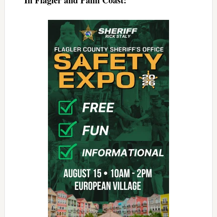
In Flagler and Palm Coast: