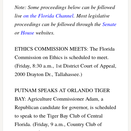
Note: Some proceedings below can be followed
live
on the Florida Channel
. Most legislative
proceedings can be followed through the
Senate
or
House
websites.
ETHICS COMMISSION MEETS: The Florida
Commission on Ethics is scheduled to meet.
(Friday, 8:30 a.m., 1st District Court of Appeal,
2000 Drayton Dr., Tallahassee.)
PUTNAM SPEAKS AT ORLANDO TIGER
BAY: Agriculture Commissioner Adam, a
Republican candidate for governor, is scheduled
to speak to the Tiger Bay Club of Central
Florida. (Friday, 9 a.m., Country Club of