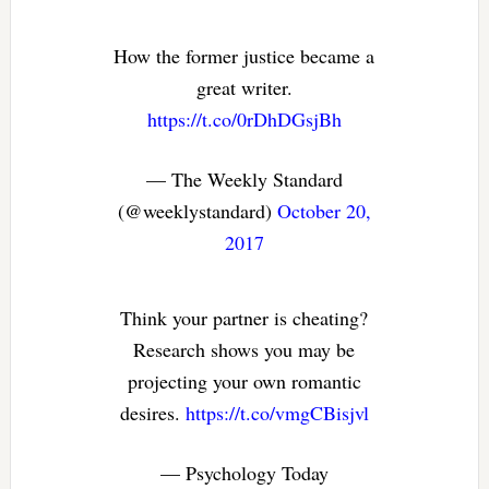
How the former justice became a
great writer.
https://t.co/0rDhDGsjBh
— The Weekly Standard
(@weeklystandard)
October 20,
2017
Think your partner is cheating?
Research shows you may be
projecting your own romantic
desires.
https://t.co/vmgCBisjvl
— Psychology Today