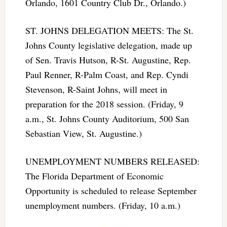
Orlando, 1601 Country Club Dr., Orlando.)
ST. JOHNS DELEGATION MEETS: The St.
Johns County legislative delegation, made up
of Sen. Travis Hutson, R-St. Augustine, Rep.
Paul Renner, R-Palm Coast, and Rep. Cyndi
Stevenson, R-Saint Johns, will meet in
preparation for the 2018 session. (Friday, 9
a.m., St. Johns County Auditorium, 500 San
Sebastian View, St. Augustine.)
UNEMPLOYMENT NUMBERS RELEASED:
The Florida Department of Economic
Opportunity is scheduled to release September
unemployment numbers. (Friday, 10 a.m.)