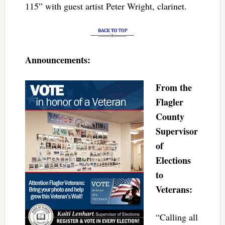
115” with guest artist Peter Wright, clarinet.
Announcements:
From the
Flagler
County
Supervisor
of
Elections
to
Veterans:
“Calling all