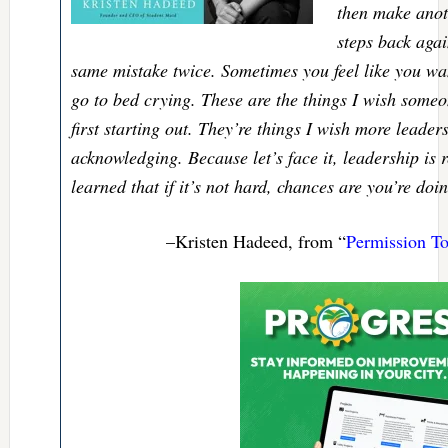
then make anot
steps back aga
same mistake twice. Sometimes you feel like you wa
go to bed crying. These are the things I wish some
first starting out. They’re things I wish more leade
acknowledging. Because let’s face it, leadership is r
learned that if it’s not hard, chances are you’re doin
–Kristen Hadeed, from “
Permission T