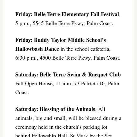
Friday: Belle Terre Elementary Fall Festival
,
5 p.m., 5545 Belle Terre Pkwy, Palm Coast.
Friday: Buddy Taylor Middle School’s
Hallowbash Dance
in the school cafeteria,
6:30 p.m., 4500 Belle Terre Pkwy, Palm Coast.
Saturday: Belle Terre Swim & Racquet Club
Fall Open House, 11 a.m. 73 Patricia Dr, Palm
Coast.
Saturday: Blessing of the Animals
: All
animals, big and small, will be blessed during a
ceremony held in the church’s parking lot
behind Fellowship Hall. St Mark by the Sea