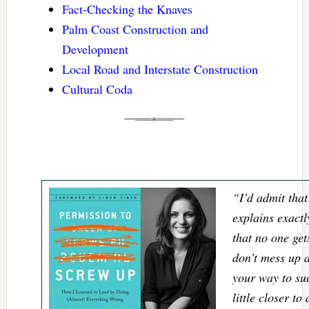
Fact-Checking the Knaves
Palm Coast Construction and
Development
Local Road and Interstate Construction
Cultural Coda
“I’d admit that
explains exactl
that no one gets
don’t mess up 
your way to su
little closer t