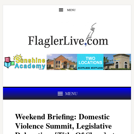
Skip
Skip
MENU
to
to
main
primary
content
sidebar
MENU
Weekend Briefing: Domestic
Violence Summit, Legislative