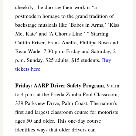
cheekily, the duo say their work is “a
postmodern homage to the grand tradition of
backstage musicals like ‘Babes in Arms,’ ‘Kiss
Me, Kate’ and ‘A Chorus Line.’ ” Starring
Caitlin Eriser, Frank Anello, Phillipa Rose and
Beau Wade. 7:30 p.m. Friday and Saturday, 2
p.m. Sunday. $25 adults, $15 students.
Buy
tickets here
.
Friday: AARP Driver Safety Program
, 9 a.m.
to 4 p.m. at the Frieda Zamba Pool Classroom,
339 Parkview Drive, Palm Coast. The nation’s
first and largest classroom course for motorists
ages 50 and older. This one-day course
identifies ways that older drivers can