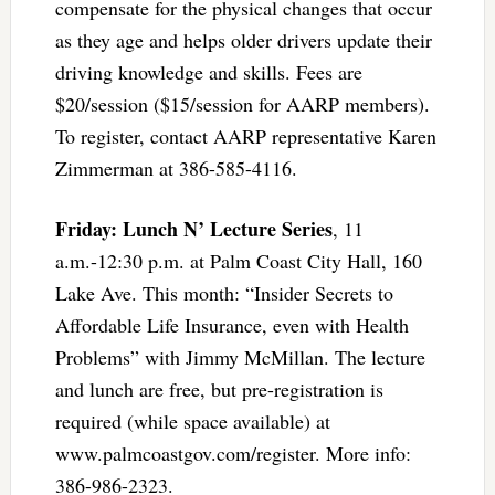
compensate for the physical changes that occur
as they age and helps older drivers update their
driving knowledge and skills. Fees are
$20/session ($15/session for AARP members).
To register, contact AARP representative Karen
Zimmerman at 386-585-4116.
Friday: Lunch N’ Lecture Series
, 11
a.m.-12:30 p.m. at Palm Coast City Hall, 160
Lake Ave. This month: “Insider Secrets to
Affordable Life Insurance, even with Health
Problems” with Jimmy McMillan. The lecture
and lunch are free, but pre-registration is
required (while space available) at
www.palmcoastgov.com/register. More info:
386-986-2323.