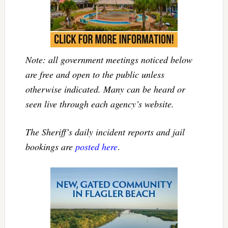
Note: all government meetings noticed below
are free and open to the public unless
otherwise indicated. Many can be heard or
seen live through each agency’s website.
The Sheriff’s daily incident reports and jail
bookings are
posted here
.