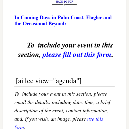
In Coming Days in Palm Coast, Flagler and
the Occasional Beyond:
To  include your event in this
section,
please fill out this form
.
[ai1ec view="agenda"]
To  include your event in this section, please
email the details, including date, time, a brief
description of the event, contact information,
and, if you wish, an image, please
use this
form
.