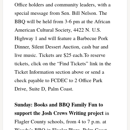
Office holders and community leaders, with a
special message from Sen. Bill Nelson. The
BBQ will be held from 3-6 pm at the African
American Cultural Society, 4422 N. U.S.
Highway 1 and will feature a Barbecue Pork
Dinner, Silent Dessert Auction, cash bar and
live music. Tickets are $25 each.To reserve
tickets, click on the “Find Tickets” link in the
Ticket Information section above or send a
check payable to FCDEC to 2 Office Park
Drive, Suite D, Palm Coast.
Sunday: Books and BBQ Family Fun to
support the Josh Crews Writing project
in
Flagler County schools, from 4 to 7 p.m. at
Woody’s BBQ in Flagler Plaza, Palm Coast,