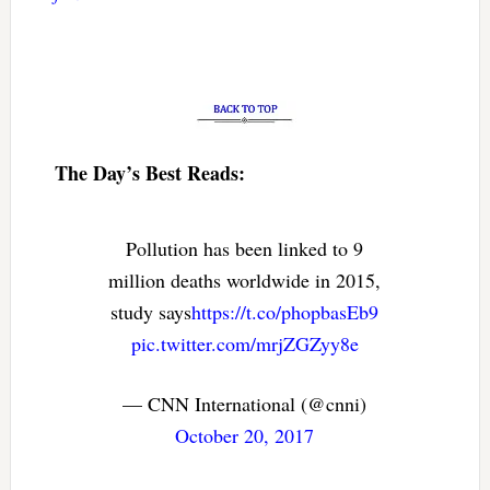
The Day’s Best Reads:
Pollution has been linked to 9
million deaths worldwide in 2015,
study says
https://t.co/phopbasEb9
pic.twitter.com/mrjZGZyy8e
— CNN International (@cnni)
October 20, 2017