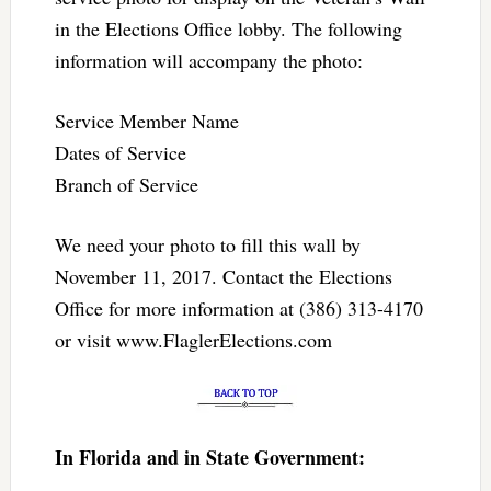
in the Elections Office lobby. The following
information will accompany the photo:
Service Member Name
Dates of Service
Branch of Service
We need your photo to fill this wall by
November 11, 2017. Contact the Elections
Office for more information at (386) 313-4170
or visit www.FlaglerElections.com
In Florida and in State Government: