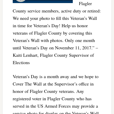
Flagler
County service members, active duty or retired:
We need your photo to fill this Veteran’s Wall
in time for Veteran’s Day! Help us honor
veterans of Flagler County by covering this
Veteran’s Wall with photos. Only one month
until Veteran’s Day on November 11, 2017.” –
Kaiti Lenhart, Flagler County Supervisor of
Elections
Veteran’s Day is a month away and we hope to
Cover The Wall at the Supervisor’s office in
honor of Flagler County veterans. Any
registered voter in Flagler County who has
served in the US Armed Forces may provide a
service photo for display on the Veteran’s Wall