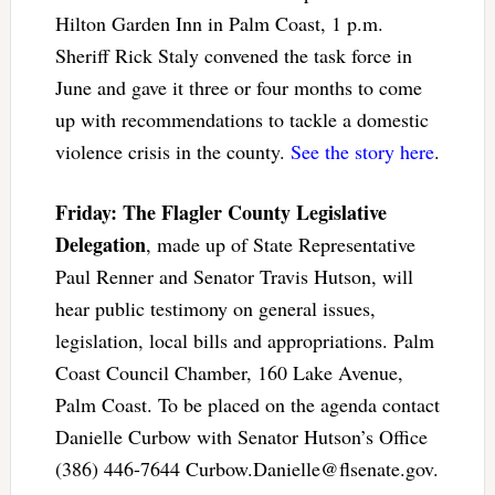
Hilton Garden Inn in Palm Coast, 1 p.m.
Sheriff Rick Staly convened the task force in
June and gave it three or four months to come
up with recommendations to tackle a domestic
violence crisis in the county.
See the story here
.
Friday: The Flagler County Legislative
Delegation
, made up of State Representative
Paul Renner and Senator Travis Hutson, will
hear public testimony on general issues,
legislation, local bills and appropriations. Palm
Coast Council Chamber, 160 Lake Avenue,
Palm Coast. To be placed on the agenda contact
Danielle Curbow with Senator Hutson’s Office
(386) 446-7644
Curbow.Danielle@flsenate.gov
.