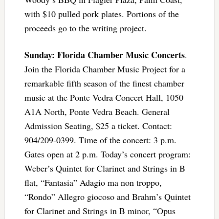
with $10 pulled pork plates. Portions of the
proceeds go to the writing project.
Sunday: Florida Chamber Music Concerts
.
Join the Florida Chamber Music Project for a
remarkable fifth season of the finest chamber
music at the Ponte Vedra Concert Hall, 1050
A1A North, Ponte Vedra Beach. General
Admission Seating, $25 a ticket. Contact:
904/209-0399. Time of the concert: 3 p.m.
Gates open at 2 p.m. Today’s concert program:
Weber’s Quintet for Clarinet and Strings in B
flat, “Fantasia” Adagio ma non troppo,
“Rondo” Allegro giocoso and Brahm’s Quintet
for Clarinet and Strings in B minor, “Opus