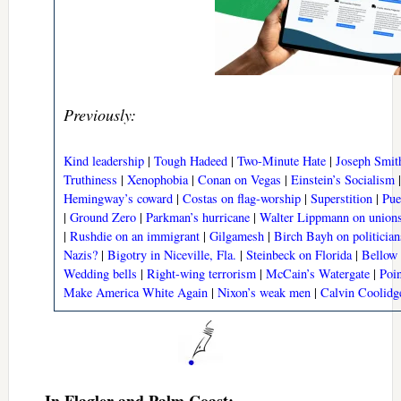
Previously:
Kind leadership
|
Tough Hadeed
|
Two-Minute Hate
|
Joseph Smit
Truthiness
|
Xenophobia
|
Conan on Vegas
|
Einstein’s Socialism
Hemingway’s coward
|
Costas on flag-worship
|
Superstition
|
Pue
|
Ground Zero
|
Parkman’s hurricane
|
Walter Lippmann on union
|
Rushdie on an immigrant
|
Gilgamesh
|
Birch Bayh on politician
Nazis?
|
Bigotry in Niceville, Fla.
|
Steinbeck on Florida
|
Bellow
Wedding bells
|
Right-wing terrorism
|
McCain’s Watergate
|
Poin
Make America White Again
|
Nixon’s weak men
|
Calvin Coolidg