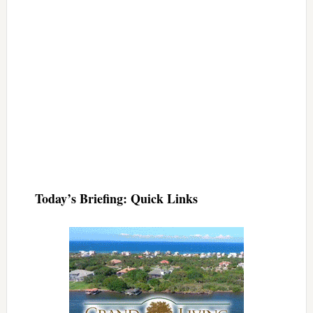
Today’s Briefing: Quick Links