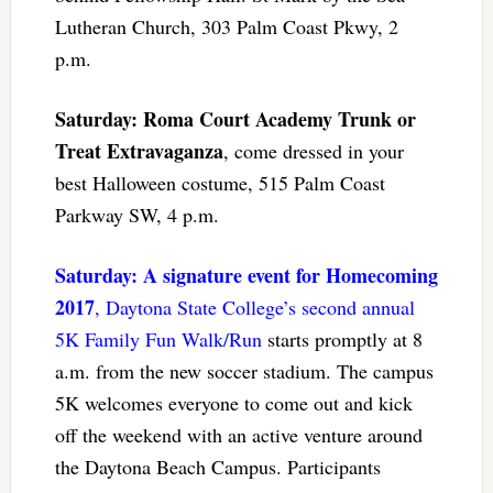
Lutheran Church, 303 Palm Coast Pkwy, 2
p.m.
Saturday: Roma Court Academy Trunk or
Treat Extravaganza
, come dressed in your
best Halloween costume, 515 Palm Coast
Parkway SW, 4 p.m.
Saturday: A signature event for Homecoming
2017
, Daytona State College’s second annual
5K Family Fun Walk/Run
starts promptly at 8
a.m. from the new soccer stadium. The campus
5K welcomes everyone to come out and kick
off the weekend with an active venture around
the Daytona Beach Campus. Participants