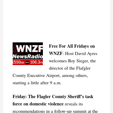
Free For All Fridays on
WNZF
: Host David Ayres
welcomes Roy Sieger, the
director of the Flafgler
County Executive Airport, among others,
starting a little after 9 a.m.
Friday: The Flagler County Sheriff’s task
force on domestic violence
reveals its
recommendations in a follow-up summit at the