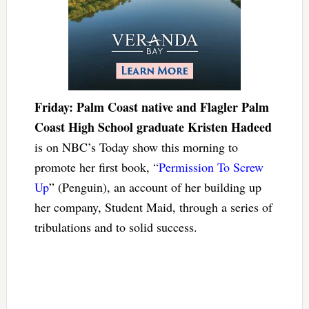
Friday: Palm Coast native and Flagler Palm
Coast High School graduate Kristen Hadeed
is on NBC’s Today show this morning to
promote her first book, “
Permission To Screw
Up
” (Penguin), an account of her building up
her company, Student Maid, through a series of
tribulations and to solid success.