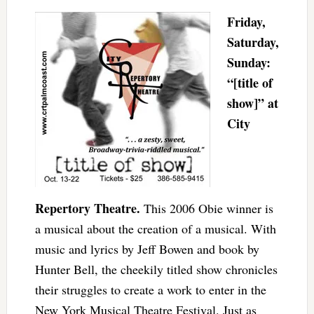
Friday,
Saturday,
Sunday:
“[title of
show]” at
City
Repertory Theatre.
This 2006 Obie winner is
a musical about the creation of a musical. With
music and lyrics by Jeff Bowen and book by
Hunter Bell, the cheekily titled show chronicles
their struggles to create a work to enter in the
New York Musical Theatre Festival. Just as