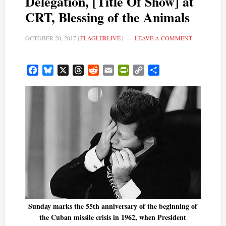
Delegation, [Title Of Show] at
CRT, Blessing of the Animals
OCTOBER 20, 2017
|
FLAGLERLIVE
|
LEAVE A COMMENT
Facebook
Bluesky
X
Threads
Reddit
Email
PrintFriendly
Copy
Share
Link
Sunday marks the 55th anniversary of the beginning of
the Cuban missile crisis in 1962, when President