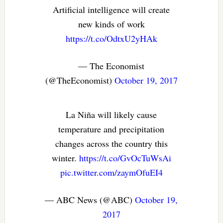
Artificial intelligence will create
new kinds of work
https://t.co/OdtxU2yHAk
— The Economist
(@TheEconomist)
October 19, 2017
La Niña will likely cause
temperature and precipitation
changes across the country this
winter.
https://t.co/GvOcTuWsAi
pic.twitter.com/zaymOfuEI4
— ABC News (@ABC)
October 19,
2017