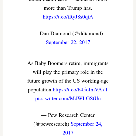
more than Trump has.
https://t.co/tRyJ8s0qtA
— Dan Diamond (@ddiamond)
September 22, 2017
As Baby Boomers retire, immigrants
will play the primary role in the
future growth of the US working-age
population
https://t.co/b45ofmVA7T
pic.twitter.com/MdWItGStUn
— Pew Research Center
(@pewresearch)
September 24,
2017