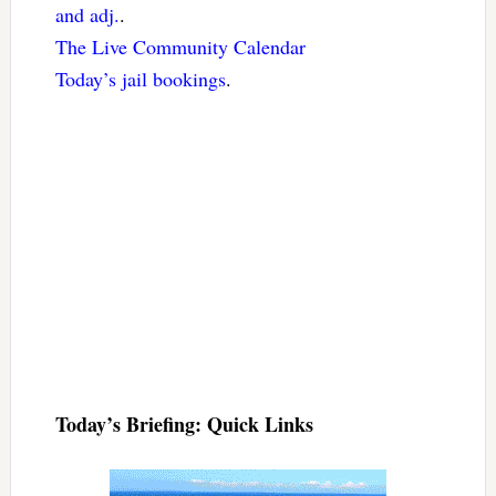
and adj.
.
The Live Community Calendar
Today’s jail bookings
.
Today’s Briefing: Quick Links