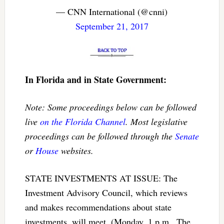
— CNN International (@cnni)
September 21, 2017
In Florida and in State Government:
Note: Some proceedings below can be followed
live
on the Florida Channel
. Most legislative
proceedings can be followed through the
Senate
or
House
websites.
STATE INVESTMENTS AT ISSUE: The
Investment Advisory Council, which reviews
and makes recommendations about state
investments, will meet. (Monday, 1 p.m., The