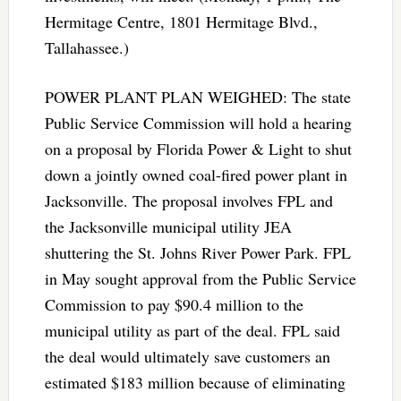
Hermitage Centre, 1801 Hermitage Blvd.,
Tallahassee.)
POWER PLANT PLAN WEIGHED: The state
Public Service Commission will hold a hearing
on a proposal by Florida Power & Light to shut
down a jointly owned coal-fired power plant in
Jacksonville. The proposal involves FPL and
the Jacksonville municipal utility JEA
shuttering the St. Johns River Power Park. FPL
in May sought approval from the Public Service
Commission to pay $90.4 million to the
municipal utility as part of the deal. FPL said
the deal would ultimately save customers an
estimated $183 million because of eliminating