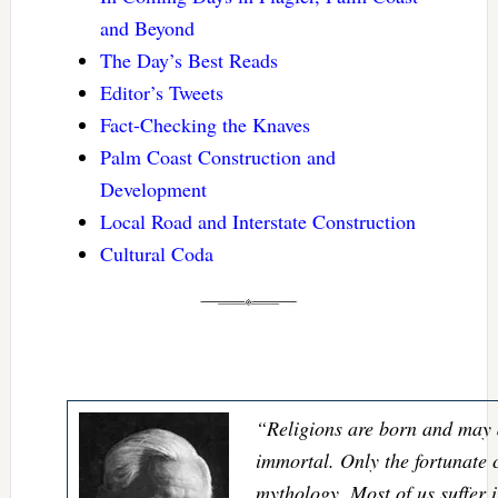
and Beyond
The Day’s Best Reads
Editor’s Tweets
Fact-Checking the Knaves
Palm Coast Construction and
Development
Local Road and Interstate Construction
Cultural Coda
“Religions are born and may d
immortal. Only the fortunate c
mythology. Most of us suffer 