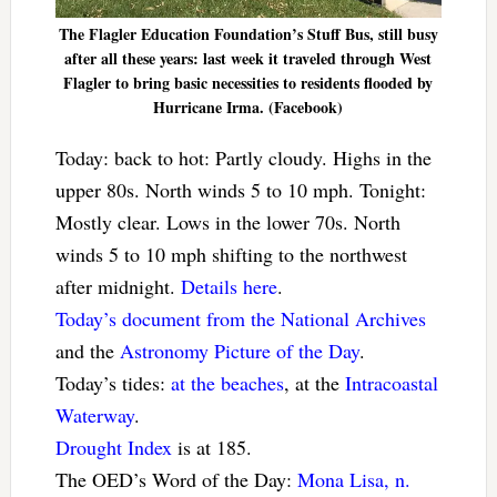
The Flagler Education Foundation’s Stuff Bus, still busy
after all these years: last week it traveled through West
Flagler to bring basic necessities to residents flooded by
Hurricane Irma. (Facebook)
Today: back to hot: Partly cloudy. Highs in the
upper 80s. North winds 5 to 10 mph. Tonight:
Mostly clear. Lows in the lower 70s. North
winds 5 to 10 mph shifting to the northwest
after midnight.
Details here
.
Today’s document from the National Archives
and the
Astronomy Picture of the Day
.
Today’s tides:
at the beaches
, at the
Intracoastal
Waterway
.
Drought Index
is at 185.
The OED’s Word of the Day:
Mona Lisa, n.