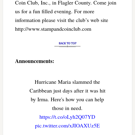
Coin Club, Inc., in Flagler County. Come join
us for a fun filled evening. For more
information please visit the club’s web site
http://www.stampandcoinclub.com
Announcements:
Hurricane Maria slammed the
Caribbean just days after it was hit
by Irma. Here's how you can help
those in need.
https://t.co/oLyh2Q07YD
pic.twitter.com/xJIOAXUz5E