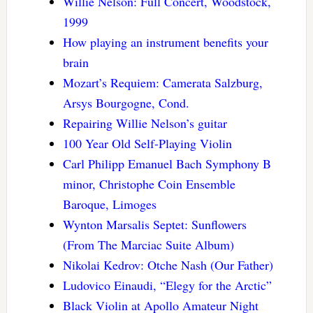
Willie Nelson: Full Concert, Woodstock,
1999
How playing an instrument benefits your
brain
Mozart’s Requiem: Camerata Salzburg,
Arsys Bourgogne, Cond.
Repairing Willie Nelson’s guitar
100 Year Old Self-Playing Violin
Carl Philipp Emanuel Bach Symphony B
minor, Christophe Coin Ensemble
Baroque, Limoges
Wynton Marsalis Septet: Sunflowers
(From The Marciac Suite Album)
Nikolai Kedrov: Otche Nash (Our Father)
Ludovico Einaudi, “Elegy for the Arctic”
Black Violin at Apollo Amateur Night