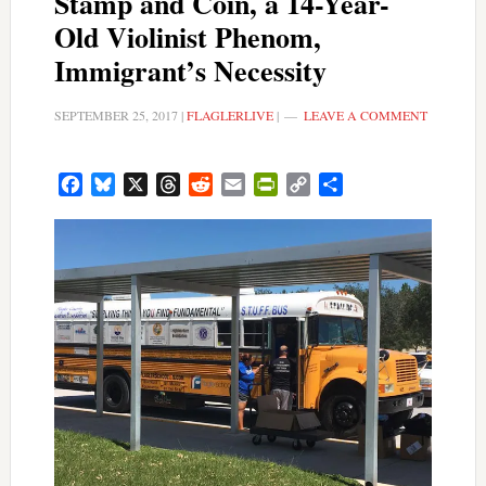
Stamp and Coin, a 14-Year-
Old Violinist Phenom,
Immigrant’s Necessity
SEPTEMBER 25, 2017
|
FLAGLERLIVE
|
LEAVE A COMMENT
Facebook
Bluesky
X
Threads
Reddit
Email
PrintFriendly
Copy
Share
Link