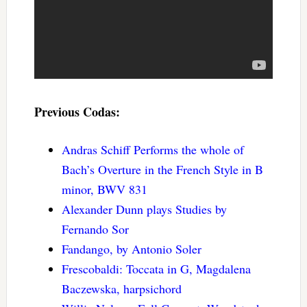
Previous Codas:
Andras Schiff Performs the whole of
Bach’s Overture in the French Style in B
minor, BWV 831
Alexander Dunn plays Studies by
Fernando Sor
Fandango, by Antonio Soler
Frescobaldi: Toccata in G, Magdalena
Baczewska, harpsichord