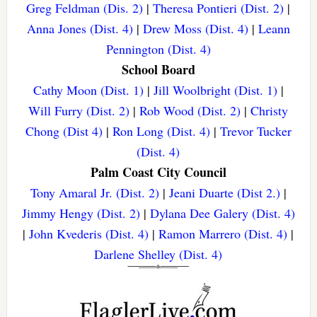
Greg Feldman (Dis. 2)
|
Theresa Pontieri (Dist. 2)
|
Anna Jones (Dist. 4)
|
Drew Moss (Dist. 4)
|
Leann
Pennington (Dist. 4)
School Board
Cathy Moon (Dist. 1)
|
Jill Woolbright (Dist. 1)
|
Will Furry (Dist. 2)
|
Rob Wood (Dist. 2)
|
Christy
Chong (Dist 4)
|
Ron Long (Dist. 4)
|
Trevor Tucker
(Dist. 4)
Palm Coast City Council
Tony Amaral Jr. (Dist. 2)
|
Jeani Duarte (Dist 2.)
|
Jimmy Hengy (Dist. 2)
|
Dylana Dee Galery (Dist. 4)
|
John Kvederis (Dist. 4)
|
Ramon Marrero (Dist. 4)
|
Darlene Shelley (Dist. 4)