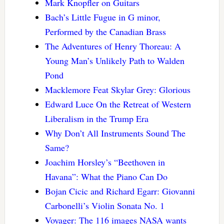
Mark Knopfler on Guitars
Bach’s Little Fugue in G minor,
Performed by the Canadian Brass
The Adventures of Henry Thoreau: A
Young Man’s Unlikely Path to Walden
Pond
Macklemore Feat Skylar Grey: Glorious
Edward Luce On the Retreat of Western
Liberalism in the Trump Era
Why Don’t All Instruments Sound The
Same?
Joachim Horsley’s “Beethoven in
Havana”: What the Piano Can Do
Bojan Cicic and Richard Egarr: Giovanni
Carbonelli’s Violin Sonata No. 1
Voyager: The 116 images NASA wants