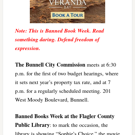
Note: This is Banned Book Week. Read
something daring. Defend freedom of
expression.
The Bunnell City Commission
meets at 6:30
p.m. for the first of two budget hearings, where
it sets next year’s property tax rate, and at 7
p.m. for a regularly scheduled meeting. 201
West Moody Boulevard, Bunnell.
Banned Books Week at the Flagler County
Public Library
: to mark the occasion, the
library is showing “Sophie’s Choice,” the movie