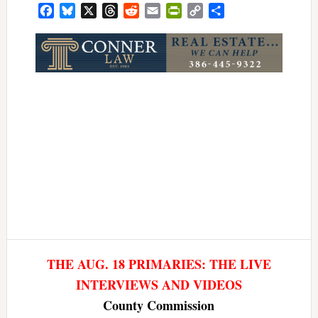
Facebook
Bluesky
X
Threads
Reddit
Email
PrintFriendly
Copy
Share
Link
THE AUG. 18 PRIMARIES: THE LIVE
INTERVIEWS AND VIDEOS
County Commission