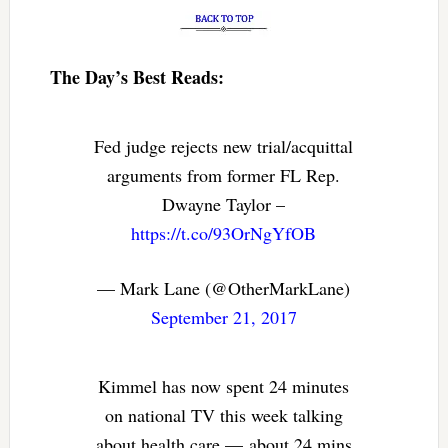
The Day’s Best Reads:
Fed judge rejects new trial/acquittal
arguments from former FL Rep.
Dwayne Taylor –
https://t.co/93OrNgYfOB
— Mark Lane (@OtherMarkLane)
September 21, 2017
Kimmel has now spent 24 minutes
on national TV this week talking
about health care — about 24 mins