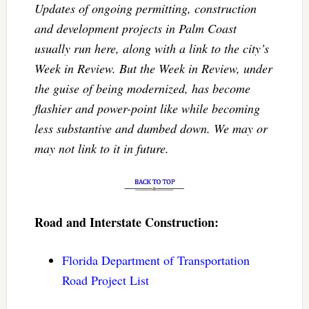
Updates of ongoing permitting, construction
and development projects in Palm Coast
usually run here, along with a link to the city’s
Week in Review. But the Week in Review, under
the guise of being modernized, has become
flashier and power-point like while becoming
less substantive and dumbed down. We may or
may not link to it in future.
Road and Interstate Construction:
Florida Department of Transportation
Road Project List