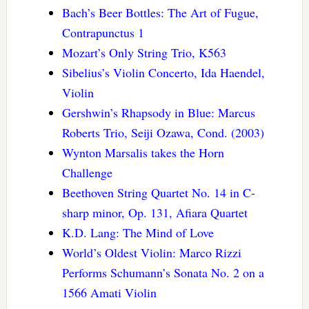
Bach’s Beer Bottles: The Art of Fugue,
Contrapunctus 1
Mozart’s Only String Trio, K563
Sibelius’s Violin Concerto, Ida Haendel,
Violin
Gershwin’s Rhapsody in Blue: Marcus
Roberts Trio, Seiji Ozawa, Cond. (2003)
Wynton Marsalis takes the Horn
Challenge
Beethoven String Quartet No. 14 in C-
sharp minor, Op. 131, Afiara Quartet
K.D. Lang: The Mind of Love
World’s Oldest Violin: Marco Rizzi
Performs Schumann’s Sonata No. 2 on a
1566 Amati Violin