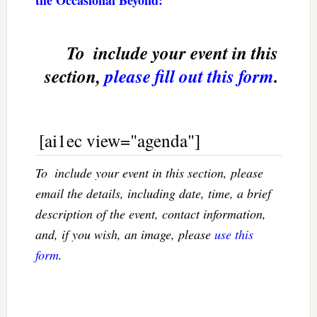
To  include your event in this
section,
please fill out this form
.
[ai1ec view="agenda"]
To  include your event in this section, please
email the details, including date, time, a brief
description of the event, contact information,
and, if you wish, an image, please
use this
form
.