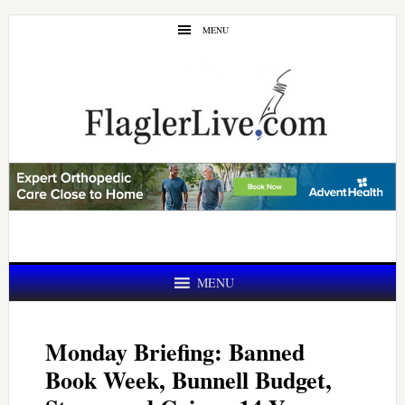
Skip
Skip
MENU
to
to
main
primary
content
sidebar
MENU
Monday Briefing: Banned
Book Week, Bunnell Budget,