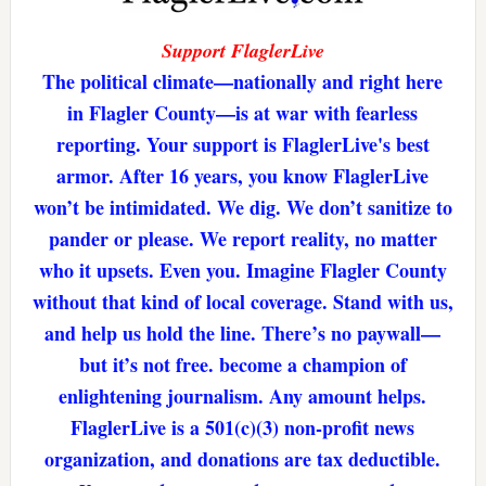
Support FlaglerLive
The political climate—nationally and right here
in Flagler County—is at war with fearless
reporting. Your support is FlaglerLive's best
armor. After 16 years, you know FlaglerLive
won’t be intimidated. We dig. We don’t sanitize to
pander or please. We report reality, no matter
who it upsets. Even you. Imagine Flagler County
without that kind of local coverage. Stand with us,
and help us hold the line. There’s no paywall—
but it’s not free. become a champion of
enlightening journalism. Any amount helps.
FlaglerLive is a 501(c)(3) non-profit news
organization, and donations are tax deductible.