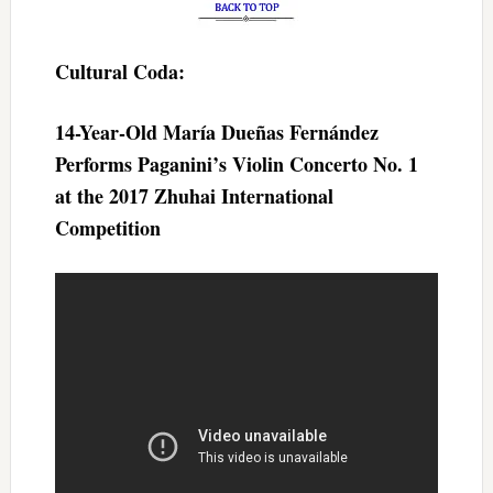
Cultural Coda:
14-Year-Old María Dueñas Fernández
Performs Paganini’s Violin Concerto No. 1
at the 2017 Zhuhai International
Competition