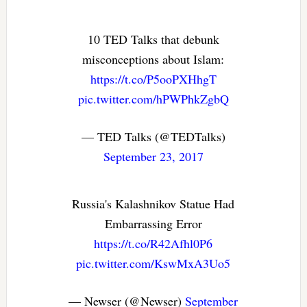
10 TED Talks that debunk
misconceptions about Islam:
https://t.co/P5ooPXHhgT
pic.twitter.com/hPWPhkZgbQ
— TED Talks (@TEDTalks)
September 23, 2017
Russia's Kalashnikov Statue Had
Embarrassing Error
https://t.co/R42Afhl0P6
pic.twitter.com/KswMxA3Uo5
— Newser (@Newser)
September