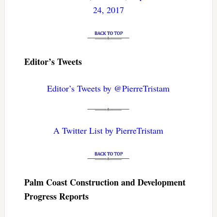
24, 2017
Editor’s Tweets
Editor’s Tweets by @PierreTristam
A Twitter List by PierreTristam
Palm Coast Construction and Development
Progress Reports