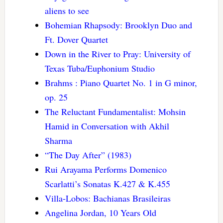
aliens to see
Bohemian Rhapsody: Brooklyn Duo and
Ft. Dover Quartet
Down in the River to Pray: University of
Texas Tuba/Euphonium Studio
Brahms : Piano Quartet No. 1 in G minor,
op. 25
The Reluctant Fundamentalist: Mohsin
Hamid in Conversation with Akhil
Sharma
“The Day After” (1983)
Rui Arayama Performs Domenico
Scarlatti’s Sonatas K.427 & K.455
Villa-Lobos: Bachianas Brasileiras
Angelina Jordan, 10 Years Old