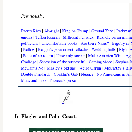
Previously:
Puerto Rico
|
Alt-right
|
King on Trump
|
Ground Zero
|
Parkman’
unions
|
Teflon Reagan
|
Millicent Fenwick
|
Rushdie on an immig
politicians
|
Uncomfortable books
|
Are there Nazis?
|
Bigotry in N
|
Bellow
|
Reagan’s government fallacies
|
Wedding bells
|
Right-w
|
Point of no return
|
Unseemly soccer
|
Make America White Aga
Coolidge
|
Secession of the successful
|
Gaming video
|
Stephen K
McCain’s No
|
Kinsley’s old age
|
Weird Carlin
|
McCarthy’s Bliv
Double-standards
|
Conklin’s Gab
|
Nuance
|
No Americans in Am
Mass and mob
|
Thoreau’s prose
In Flagler and Palm Coast: