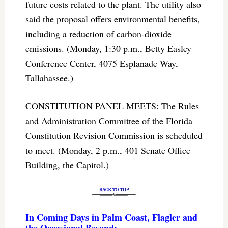
future costs related to the plant. The utility also
said the proposal offers environmental benefits,
including a reduction of carbon-dioxide
emissions. (Monday, 1:30 p.m., Betty Easley
Conference Center, 4075 Esplanade Way,
Tallahassee.)
CONSTITUTION PANEL MEETS: The Rules
and Administration Committee of the Florida
Constitution Revision Commission is scheduled
to meet. (Monday, 2 p.m., 401 Senate Office
Building, the Capitol.)
In Coming Days in Palm Coast, Flagler and
the Occasional Beyond: