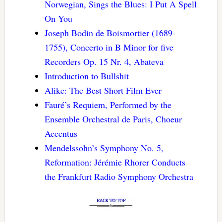
Norwegian, Sings the Blues: I Put A Spell
On You
Joseph Bodin de Boismortier (1689-
1755), Concerto in B Minor for five
Recorders Op. 15 Nr. 4, Abateva
Introduction to Bullshit
Alike: The Best Short Film Ever
Fauré’s Requiem, Performed by the
Ensemble Orchestral de Paris, Choeur
Accentus
Mendelssohn’s Symphony No. 5,
Reformation: Jérémie Rhorer Conducts
the Frankfurt Radio Symphony Orchestra