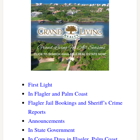
First Light
In Flagler and Palm Coast
Flagler Jail Bookings and Sheriff’s Crime
Reports
Announcements
In State Government
In Coming Days in Flagler, Palm Coast