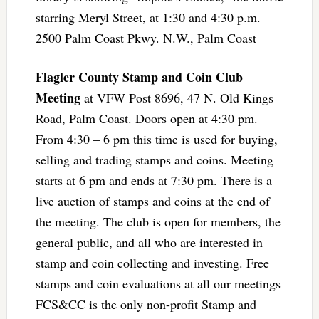
starring Meryl Street, at 1:30 and 4:30 p.m.
2500 Palm Coast Pkwy. N.W., Palm Coast
Flagler County Stamp and Coin Club
Meeting
at VFW Post 8696, 47 N. Old Kings
Road, Palm Coast. Doors open at 4:30 pm.
From 4:30 – 6 pm this time is used for buying,
selling and trading stamps and coins. Meeting
starts at 6 pm and ends at 7:30 pm. There is a
live auction of stamps and coins at the end of
the meeting. The club is open for members, the
general public, and all who are interested in
stamp and coin collecting and investing. Free
stamps and coin evaluations at all our meetings
FCS&CC is the only non-profit Stamp and