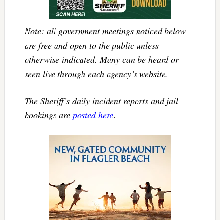
Note: all government meetings noticed below
are free and open to the public unless
otherwise indicated. Many can be heard or
seen live through each agency’s website.
The Sheriff’s daily incident reports and jail
bookings are
posted here
.