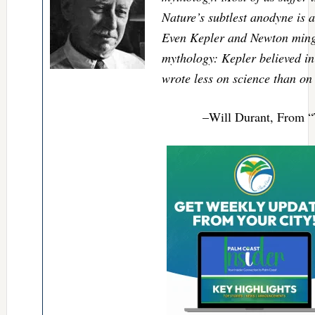
Nature’s subtlest anodyne is a
Even Kepler and Newton mingl
mythology: Kepler believed in
wrote less on science than on
–Will Durant, From “