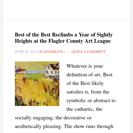
Best of the Best Reclimbs a Year of Sightly
Heights at the Flagler County Art League
JUNE 16, 2012
|
FLAGLERLIVE
|
LEAVE A COMMENT
Whatever is your
definition of art, Best
of the Best likely
satisfies it, from the
symbolic or abstract to
the cathartic, the
socially engaging, the decorative or
aesthetically pleasing. The show runs through