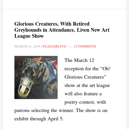
Glorious Creatures, With Retired
Greyhounds in Attendance, Liven New Art
League Show
MARCH 11, 2016
|
FLAGLERLIVE
|
2 COMMENTS
The March 12
reception for the “Oh!
Glorious Creatures”
show at the art league
will also feature a
poetry contest, with
patrons selecting the winner. The show is on
exhibit through April 5.