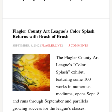
Flagler County Art League’s Color Splash
Returns with Brash of Brush
SEPTEMBER 8, 2012
|
FLAGLERLIVE
|
5 COMMENTS
The Flagler County Art
League’s “Color
Splash” exhibit,
featuring some 100
works in numerous
mediums, opens Sept. 8
and runs through September and parallels
growing success for the league’s classes.