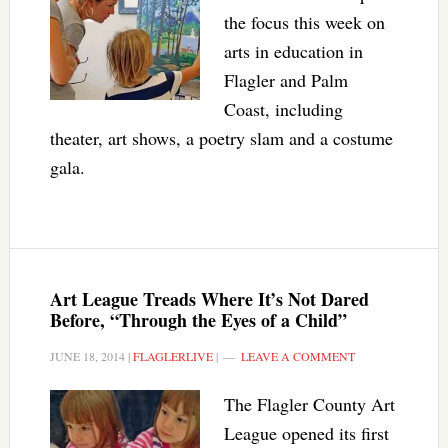
the focus this week on
arts in education in
Flagler and Palm
Coast, including
theater, art shows, a poetry slam and a costume
gala.
Art League Treads Where It’s Not Dared
Before, “Through the Eyes of a Child”
JUNE 18, 2014
|
FLAGLERLIVE
|
LEAVE A COMMENT
The Flagler County Art
League opened its first