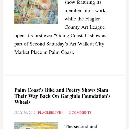
show featuring its
membership’s works
while the Flagler
County Art League
opens its first ever “Going Coastal” show as
part of Second Saturday’s Art Walk at City
Market Place in Palm Coast.
Palm Coast’s Bike and Poetry Shows Slam
Their Way Back On Gargiulo Foundation’s
Wheels
JULY 30, 2013
|
FLAGLERLIVE
|
3 COMMENTS
The second and