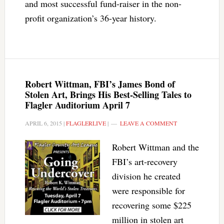
and most successful fund-raiser in the non-
profit organization’s 36-year history.
Robert Wittman, FBI’s James Bond of
Stolen Art, Brings His Best-Selling Tales to
Flagler Auditorium April 7
APRIL 6, 2015
|
FLAGLERLIVE
|
LEAVE A COMMENT
Robert Wittman and the
FBI’s art-recovery
division he created
were responsible for
recovering some $225
million in stolen art