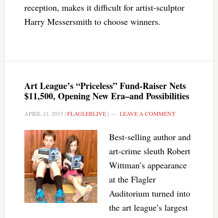
reception, makes it difficult for artist-sculptor
Harry Messersmith to choose winners.
Art League’s “Priceless” Fund-Raiser Nets
$11,500, Opening New Era–and Possibilities
APRIL 11, 2015
|
FLAGLERLIVE
|
LEAVE A COMMENT
Best-selling author and
art-crime sleuth Robert
Wittman’s appearance
at the Flagler
Auditorium turned into
the art league’s largest