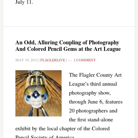
July 11.
An Odd, Alluring Coupling of Photography
And Colored Pencil Gems at the Art League
MAY 19, 2012
|
FLAGLERLIVE
|
1 COMMENT
The Flagler County Art
League’s third annual
photography show,
through June 6, features
20 photographers and
the first stand-alone
exhibit by the local chapter of the Colored
Pencil Society of America.