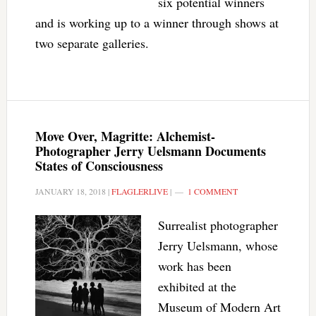
six potential winners
and is working up to a winner through shows at
two separate galleries.
Move Over, Magritte: Alchemist-
Photographer Jerry Uelsmann Documents
States of Consciousness
JANUARY 18, 2018
|
FLAGLERLIVE
|
1 COMMENT
Surrealist photographer
Jerry Uelsmann, whose
work has been
exhibited at the
Museum of Modern Art