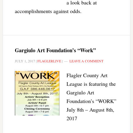
a look back at
accomplishments against odds.
Gargiulo Art Foundation’s “Work”
JULY 1, 2017
|
FLAGLERLIVE
|
LEAVE A COMMENT
Flagler County Art
League is featuring the
Gargiulo Art
Foundation’s “WORK”
July 8th – August 8th,
2017