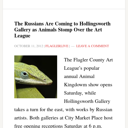
The Russians Are Coming to Hollingsworth
Gallery as Animals Stomp Over the Art
League
OCTOBER 11, 2012
|
FLAGLERLIVE
|
LEAVE A COMMENT
The Flagler County Art
League’s popular
annual Animal
Kingdowm show opens
Saturday, while
Hollingsworth Gallery
takes a turn for the east, with works by Russian
artists. Both galleries at City Market Place host
free opening receptions Saturday at 6 p.m.