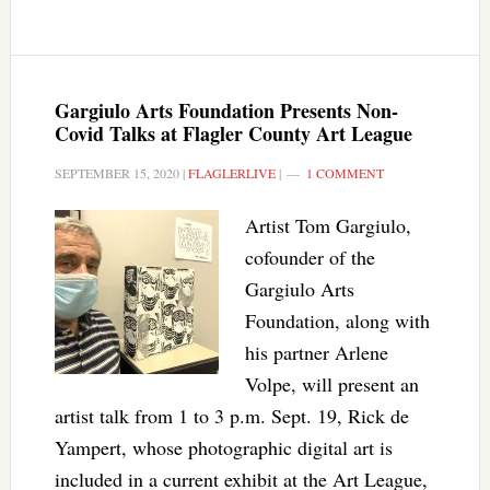
Gargiulo Arts Foundation Presents Non-
Covid Talks at Flagler County Art League
SEPTEMBER 15, 2020
|
FLAGLERLIVE
|
1 COMMENT
Artist Tom Gargiulo,
cofounder of the
Gargiulo Arts
Foundation, along with
his partner Arlene
Volpe, will present an
artist talk from 1 to 3 p.m. Sept. 19, Rick de
Yampert, whose photographic digital art is
included in a current exhibit at the Art League,