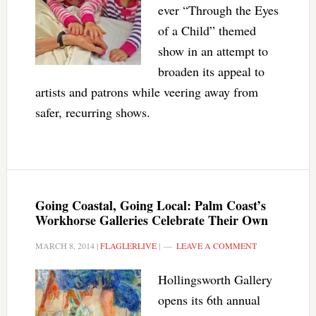
ever “Through the Eyes
of a Child” themed
show in an attempt to
broaden its appeal to
artists and patrons while veering away from
safer, recurring shows.
Going Coastal, Going Local: Palm Coast’s
Workhorse Galleries Celebrate Their Own
MARCH 8, 2014
|
FLAGLERLIVE
|
LEAVE A COMMENT
Hollingsworth Gallery
opens its 6th annual