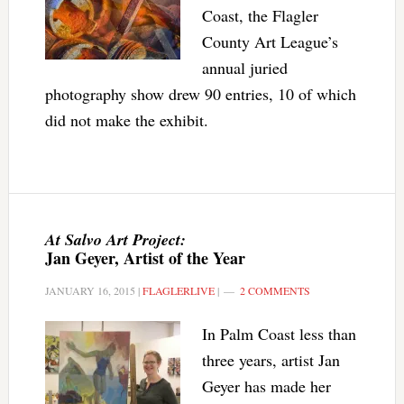
Coast, the Flagler
County Art League’s
annual juried
photography show drew 90 entries, 10 of which
did not make the exhibit.
At Salvo Art Project:
Jan Geyer, Artist of the Year
JANUARY 16, 2015
|
FLAGLERLIVE
|
2 COMMENTS
In Palm Coast less than
three years, artist Jan
Geyer has made her