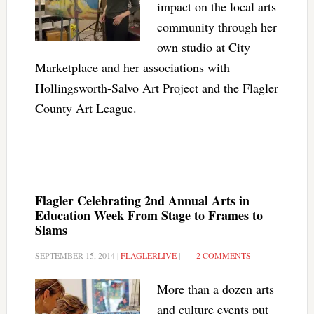
impact on the local arts
community through her
own studio at City
Marketplace and her associations with
Hollingsworth-Salvo Art Project and the Flagler
County Art League.
Flagler Celebrating 2nd Annual Arts in
Education Week From Stage to Frames to
Slams
SEPTEMBER 15, 2014
|
FLAGLERLIVE
|
2 COMMENTS
More than a dozen arts
and culture events put