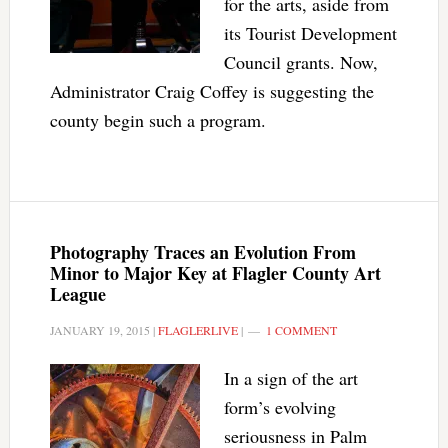
for the arts, aside from
its Tourist Development
Council grants. Now,
Administrator Craig Coffey is suggesting the
county begin such a program.
Photography Traces an Evolution From
Minor to Major Key at Flagler County Art
League
JANUARY 19, 2015
|
FLAGLERLIVE
|
1 COMMENT
In a sign of the art
form’s evolving
seriousness in Palm