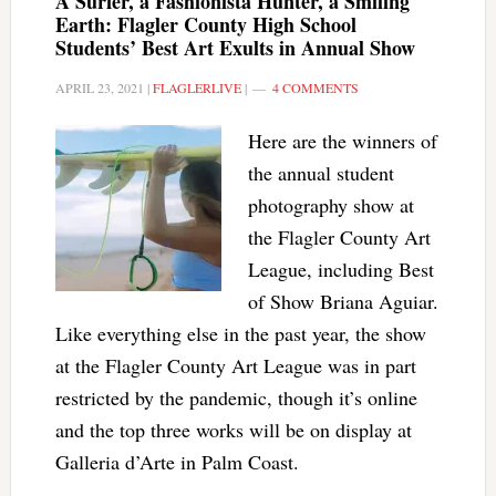
A Surfer, a Fashionista Hunter, a Smiling
Earth: Flagler County High School
Students’ Best Art Exults in Annual Show
APRIL 23, 2021
|
FLAGLERLIVE
|
4 COMMENTS
Here are the winners of
the annual student
photography show at
the Flagler County Art
League, including Best
of Show Briana Aguiar.
Like everything else in the past year, the show
at the Flagler County Art League was in part
restricted by the pandemic, though it’s online
and the top three works will be on display at
Galleria d’Arte in Palm Coast.