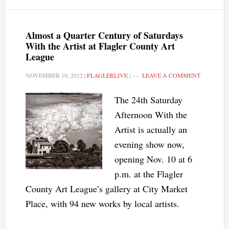
Almost a Quarter Century of Saturdays
With the Artist at Flagler County Art
League
NOVEMBER 10, 2012
|
FLAGLERLIVE
|
LEAVE A COMMENT
The 24th Saturday
Afternoon With the
Artist is actually an
evening show now,
opening Nov. 10 at 6
p.m. at the Flagler
County Art League’s gallery at City Market
Place, with 94 new works by local artists.