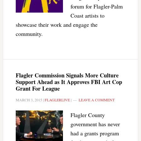
forum for Flagler-Palm
Coast artists to
showcase their work and engage the
community.
Flagler Commission Signals More Culture
Support Ahead as It Approves FBI Art Cop
Grant For League
MARCH 3, 2015
|
FLAGLERLIVE
|
LEAVE A COMMENT
Flagler County
government has never
had a grants program