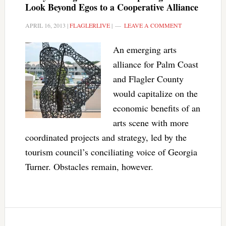
Look Beyond Egos to a Cooperative Alliance
APRIL 16, 2013
|
FLAGLERLIVE
|
LEAVE A COMMENT
An emerging arts
alliance for Palm Coast
and Flagler County
would capitalize on the
economic benefits of an
arts scene with more
coordinated projects and strategy, led by the
tourism council’s conciliating voice of Georgia
Turner. Obstacles remain, however.