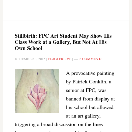
Stillbirth: FPC Art Student May Show His
Class Work at a Gallery, But Not At His
Own School
DECEMBER 3, 2015
|
FLAGLERLIVE
|
8 COMMENTS
A provocative painting
by Patrick Conklin, a
senior at FPC, was
banned from display at
his school but allowed
at an art gallery,
triggering a broad discussion on the lines