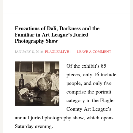
Evocations of Dali, Darkness and the
Familiar in Art League’s Juried
Photography Show
JANUARY 8, 2016
|
FLAGLERLIVE
|
LEAVE A COMMENT
Of the exhibit’s 85
pieces, only 16 include
people, and only five
comprise the portrait
category in the Flagler
County Art League’s
annual juried photography show, which opens
Saturday evening.