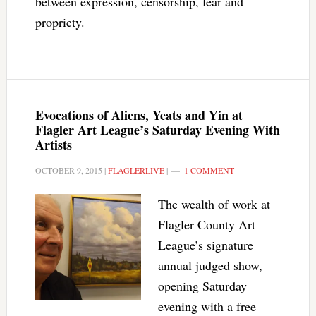
between expression, censorship, fear and
propriety.
Evocations of Aliens, Yeats and Yin at
Flagler Art League’s Saturday Evening With
Artists
OCTOBER 9, 2015
|
FLAGLERLIVE
|
1 COMMENT
The wealth of work at
Flagler County Art
League’s signature
annual judged show,
opening Saturday
evening with a free