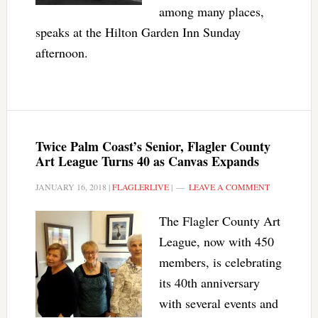
among many places,
speaks at the Hilton Garden Inn Sunday
afternoon.
Twice Palm Coast’s Senior, Flagler County
Art League Turns 40 as Canvas Expands
JANUARY 16, 2018
|
FLAGLERLIVE
|
LEAVE A COMMENT
The Flagler County Art
League, now with 450
members, is celebrating
its 40th anniversary
with several events and