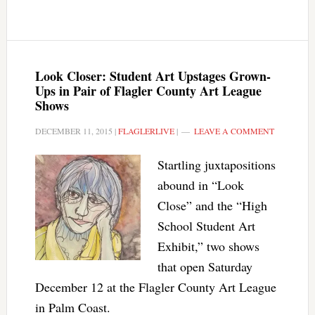
Look Closer: Student Art Upstages Grown-
Ups in Pair of Flagler County Art League
Shows
DECEMBER 11, 2015
|
FLAGLERLIVE
|
LEAVE A COMMENT
Startling juxtapositions
abound in “Look
Close” and the “High
School Student Art
Exhibit,” two shows
that open Saturday
December 12 at the Flagler County Art League
in Palm Coast.