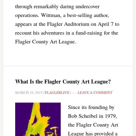
through remarkably daring undercover
operations. Wittman, a best-selling author,
appears at the Flagler Auditorium on April 7 to
recount his adventures in a fund-raising for the
Flagler County Art League.
What Is the Flagler County Art League?
MARCH 10, 2015
|
FLAGLERLIVE
|
LEAVE A COMMENT
Since its founding by
Bob Scheibel in 1979,
the Flagler County Art
League has provided a