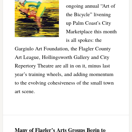
ongoing annual “Art of
the Bicycle” livening
up Palm Coast’s City
Marketplace this month
is all spokes: the
Gargiulo Art Foundation, the Flagler County
Art League, Hollingsworth Gallery and City
Repertory Theatre are all in on it, minus last
year’s training wheels, and adding momentum
to the evolving cohesiveness of the small town
art scene.
Many of Flagler’s Arts Groups Begin to