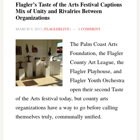
Flagler’s Taste of the Arts Festival Captions
Mix of Unity and Rivalries Between
Organizations
MARCH 9, 2013
|
FLAGLERLIVE
|
1 COMMENT
The Palm Coast Arts
Foundation, the Flagler
County Art League, the
Flagler Playhouse, and
Flagler Youth Orchestra
open their second Taste
of the Arts festival today, but county arts
organizations have a way to go before calling
themselves truly, communally unified.