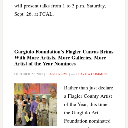
will present talks from 1 to 3 p.m. Saturday,
Sept. 26, at FCAL.
Gargiulo Foundation’s Flagler Canvas Brims
With More Artists, More Galleries, More
Artist of the Year Nominees
OCTOBER 29, 2018
|
FLAGLERLIVE
|
LEAVE A COMMENT
Rather than just declare
a Flagler County Artist
of the Year, this time
the Gargiulo Art
Foundation nominated