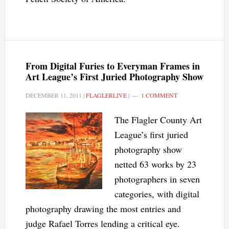
From Digital Furies to Everyman Frames in
Art League’s First Juried Photography Show
DECEMBER 11, 2011
|
FLAGLERLIVE
|
1 COMMENT
The Flagler County Art
League’s first juried
photography show
netted 63 works by 23
photographers in seven
categories, with digital
photography drawing the most entries and
judge Rafael Torres lending a critical eye.