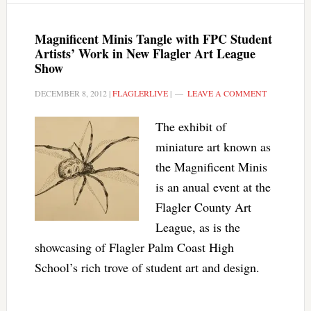
Magnificent Minis Tangle with FPC Student
Artists’ Work in New Flagler Art League
Show
DECEMBER 8, 2012
|
FLAGLERLIVE
|
LEAVE A COMMENT
The exhibit of
miniature art known as
the Magnificent Minis
is an anual event at the
Flagler County Art
League, as is the
showcasing of Flagler Palm Coast High
School’s rich trove of student art and design.