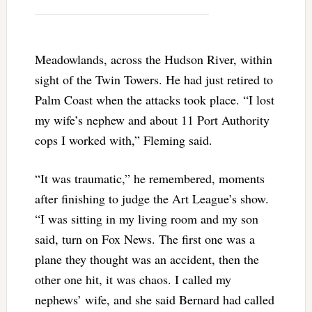
Meadowlands, across the Hudson River, within
sight of the Twin Towers. He had just retired to
Palm Coast when the attacks took place. “I lost
my wife’s nephew and about 11 Port Authority
cops I worked with,” Fleming said.
“It was traumatic,” he remembered, moments
after finishing to judge the Art League’s show.
“I was sitting in my living room and my son
said, turn on Fox News. The first one was a
plane they thought was an accident, then the
other one hit, it was chaos. I called my
nephews’ wife, and she said Bernard had called