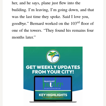
her, and he says, plane just flew into the
building. I’m leaving, I’m going down, and that
was the last time they spoke. Said I love you,
rd
goodbye.” Bernard worked on the 103
floor of
one of the towers. “They found his remains four
months later.”