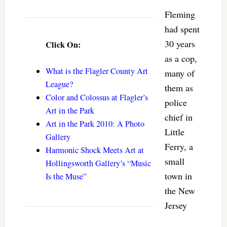
Fleming
had spent
30 years
Click On:
as a cop,
What is the Flagler County Art
many of
League?
them as
Color and Colossus at Flagler’s
police
Art in the Park
chief in
Art in the Park 2010: A Photo
Little
Gallery
Ferry, a
Harmonic Shock Meets Art at
small
Hollingsworth Gallery’s “Music
town in
Is the Muse”
the New
Jersey