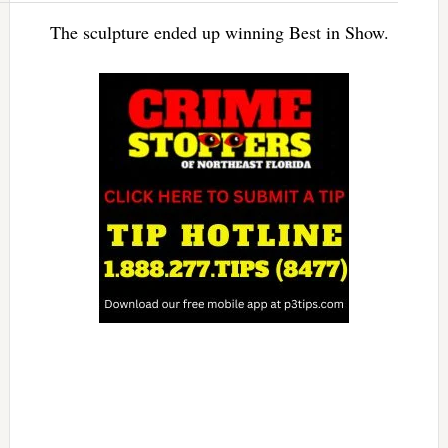
The sculpture ended up winning Best in Show.