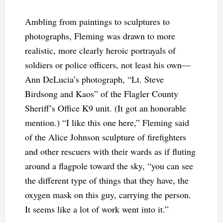
Ambling from paintings to sculptures to
photographs, Fleming was drawn to more
realistic, more clearly heroic portrayals of
soldiers or police officers, not least his own—
Ann DeLucia’s photograph, “Lt. Steve
Birdsong and Kaos” of the Flagler County
Sheriff’s Office K9 unit. (It got an honorable
mention.) “I like this one here,” Fleming said
of the Alice Johnson sculpture of firefighters
and other rescuers with their wards as if fluting
around a flagpole toward the sky, “you can see
the different type of things that they have, the
oxygen mask on this guy, carrying the person.
It seems like a lot of work went into it.”