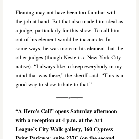
Fleming may not have been too familiar with
the job at hand. But that also made him ideal as
a judge, particularly for this show. To call him
out of his element would be inaccurate. In
some ways, he was more in his element that the
other judges (though Neste is a New York City
native). “I always like to keep everybody in my
mind that was there,” the sheriff said. “This is a
good way to show tribute to that.”
“A Hero’s Call” opens Saturday afternoon
with a reception at 4 p.m. at the Art
League’s City Walk gallery, 160 Cypress
Point Parkway, suite 237C (on the second