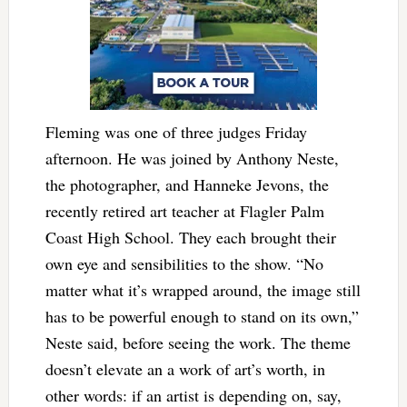
Fleming was one of three judges Friday
afternoon. He was joined by Anthony Neste,
the photographer, and Hanneke Jevons, the
recently retired art teacher at Flagler Palm
Coast High School. They each brought their
own eye and sensibilities to the show. “No
matter what it’s wrapped around, the image still
has to be powerful enough to stand on its own,”
Neste said, before seeing the work. The theme
doesn’t elevate an a work of art’s worth, in
other words: if an artist is depending on, say,