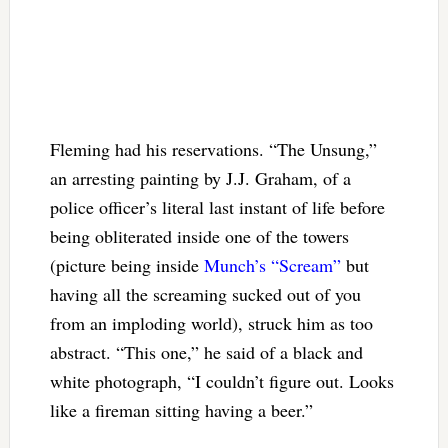
Fleming had his reservations. “The Unsung,”
an arresting painting by J.J. Graham, of a
police officer’s literal last instant of life before
being obliterated inside one of the towers
(picture being inside
Munch’s “Scream”
but
having all the screaming sucked out of you
from an imploding world), struck him as too
abstract. “This one,” he said of a black and
white photograph, “I couldn’t figure out. Looks
like a fireman sitting having a beer.”