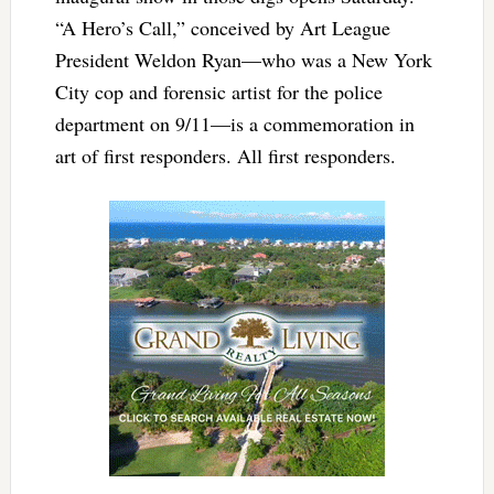
“A Hero’s Call,” conceived by Art League
President Weldon Ryan—who was a New York
City cop and forensic artist for the police
department on 9/11—is a commemoration in
art of first responders. All first responders.