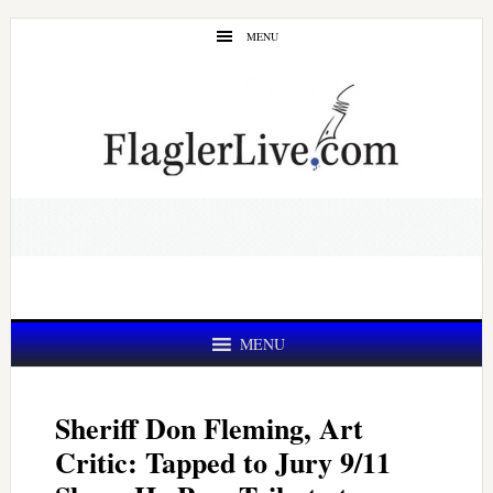
Skip
Skip
MENU
to
to
main
primary
content
sidebar
MENU
Sheriff Don Fleming, Art
Critic: Tapped to Jury 9/11