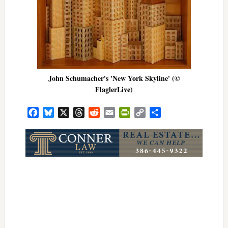
John Schumacher's 'New York Skyline' (©
FlaglerLive)
Facebook
Bluesky
X
Threads
Reddit
Email
PrintFriendly
Copy
Share
Link