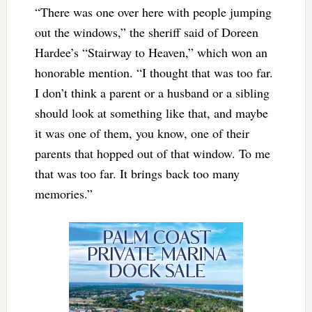
“There was one over here with people jumping
out the windows,” the sheriff said of Doreen
Hardee’s “Stairway to Heaven,” which won an
honorable mention. “I thought that was too far.
I don’t think a parent or a husband or a sibling
should look at something like that, and maybe
it was one of them, you know, one of their
parents that hopped out of that window. To me
that was too far. It brings back too many
memories.”