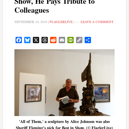
Show, He Pays Tribute to
Colleagues
SEPTEMBER 10, 2010
|
FLAGLERLIVE
|
LEAVE A COMMENT
Facebook
Bluesky
X
Threads
Reddit
Email
PrintFriendly
Copy
Share
Link
'All of Them,' a sculpture by Alice Johnson was also
Sheriff Fleming's pick for Best in Show. (© FlaglerLive)