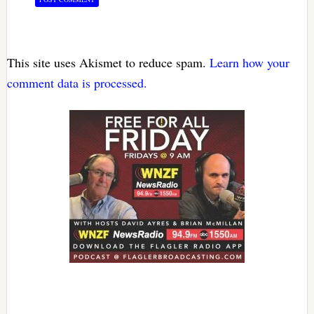
This site uses Akismet to reduce spam.
Learn how your
comment data is processed.