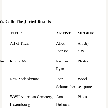
's Call: The Juried Results
TITLE
ARTIST
MEDIUM
All of Them
Alice
Air dry
Johnson
clay
lace
Rescue Me
Richlin
Plaster
Ryan
d
New York Skyline
John
Wood
Schumacher
sculpture
WWII American Cemetery,
Ann
Photo
Luxembourg
DeLucia