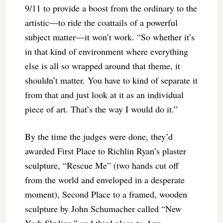
9/11 to provide a boost from the ordinary to the
artistic—to ride the coattails of a powerful
subject matter—it won’t work. “So whether it’s
in that kind of environment where everything
else is all so wrapped around that theme, it
shouldn’t matter. You have to kind of separate it
from that and just look at it as an individual
piece of art. That’s the way I would do it.”
By the time the judges were done, they’d
awarded First Place to Richlin Ryan’s plaster
sculpture, “Rescue Me” (two hands cut off
from the world and enveloped in a desperate
moment), Second Place to a framed, wooden
sculpture by John Schumacher called “New
York Skyline,” and third place to Ann