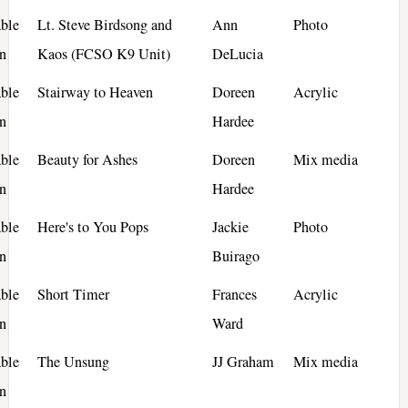
ble
Lt. Steve Birdsong and
Ann
Photo
n
Kaos (FCSO K9 Unit)
DeLucia
ble
Stairway to Heaven
Doreen
Acrylic
n
Hardee
ble
Beauty for Ashes
Doreen
Mix media
n
Hardee
ble
Here's to You Pops
Jackie
Photo
n
Buirago
ble
Short Timer
Frances
Acrylic
n
Ward
ble
The Unsung
JJ Graham
Mix media
n