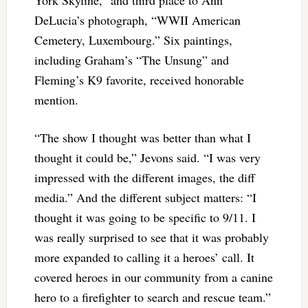
DeLucia’s photograph, “WWII American
Cemetery, Luxembourg.” Six paintings,
including Graham’s “The Unsung” and
Fleming’s K9 favorite, received honorable
mention.
“The show I thought was better than what I
thought it could be,” Jevons said. “I was very
impressed with the different images, the diff
media.” And the different subject matters: “I
thought it was going to be specific to 9/11. I
was really surprised to see that it was probably
more expanded to calling it a heroes’ call. It
covered heroes in our community from a canine
hero to a firefighter to search and rescue team.”