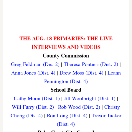
THE AUG. 18 PRIMARIES: THE LIVE
INTERVIEWS AND VIDEOS
County Commission
Greg Feldman (Dis. 2)
|
Theresa Pontieri (Dist. 2)
|
Anna Jones (Dist. 4)
|
Drew Moss (Dist. 4)
|
Leann
Pennington (Dist. 4)
School Board
Cathy Moon (Dist. 1)
|
Jill Woolbright (Dist. 1)
|
Will Furry (Dist. 2)
|
Rob Wood (Dist. 2)
|
Christy
Chong (Dist 4)
|
Ron Long (Dist. 4)
|
Trevor Tucker
(Dist. 4)