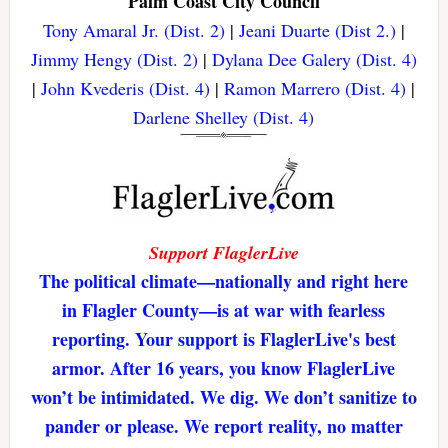
Palm Coast City Council
Tony Amaral Jr. (Dist. 2)
|
Jeani Duarte (Dist 2.)
|
Jimmy Hengy (Dist. 2)
|
Dylana Dee Galery (Dist. 4)
|
John Kvederis (Dist. 4)
|
Ramon Marrero (Dist. 4)
|
Darlene Shelley (Dist. 4)
Support FlaglerLive
The political climate—nationally and right here
in Flagler County—is at war with fearless
reporting. Your support is FlaglerLive's best
armor. After 16 years, you know FlaglerLive
won’t be intimidated. We dig. We don’t sanitize to
pander or please. We report reality, no matter