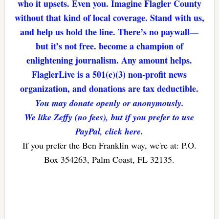
who it upsets. Even you. Imagine Flagler County
without that kind of local coverage. Stand with us,
and help us hold the line. There’s no paywall—
but it’s not free. become a champion of
enlightening journalism. Any amount helps.
FlaglerLive is a 501(c)(3) non-profit news
organization, and donations are tax deductible.
You may donate openly or anonymously.
We like Zeffy (no fees), but if you prefer to use
PayPal, click here.
If you prefer the Ben Franklin way, we're at: P.O.
Box 354263, Palm Coast, FL 32135.
Reader
Interactions