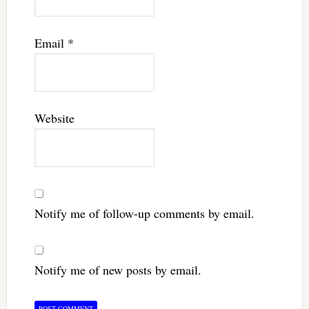
Email
*
Website
Notify me of follow-up comments by email.
Notify me of new posts by email.