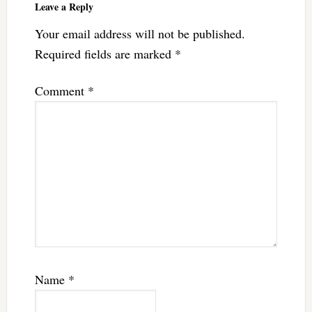
Leave a Reply
Your email address will not be published.
Required fields are marked
*
Comment
*
Name
*