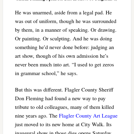
He was unarmed, aside from a legal pad. He
was out of uniform, though he was surrounded
by them, in a manner of speaking. Or drawing.
Or painting. Or sculpting. And he was doing
something he’d never done before: judging an
art show, though of his own admission he’s
never been much into art. “I used to get zeros
in grammar school,” he says.
But this was different. Flagler County Sheriff
Don Fleming had found a new way to pay
tribute to old colleagues, many of them killed
nine years ago. The
Flagler County Art League
just moved to its new home at City Walk. Its
inaugural show in those digs opens Saturday.