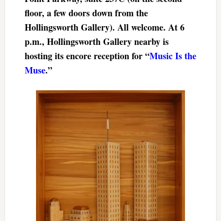
floor, a few doors down from the
Hollingsworth Gallery). All welcome. At 6
p.m., Hollingsworth Gallery nearby is
hosting its encore reception for “
Music Is the
Muse
.”