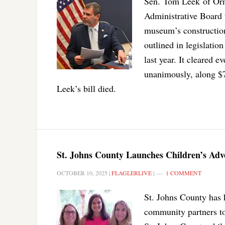
Sen. Tom Leek of Orm
Administrative Board 
museum’s construction,
outlined in legislatio
last year. It cleared 
unanimously, along $7
Leek’s bill died.
St. Johns County Launches Children’s Ad
OCTOBER 10, 2025
|
FLAGLERLIVE
|
1 COMMENT
St. Johns County has 
community partners to 