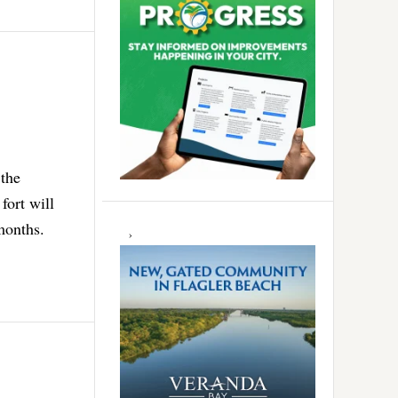
 the
fort will
months.