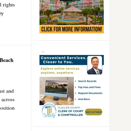
l rights
by
 Beach
ast and
 across
osition