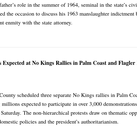
father’s role in the summer of 1964, seminal in the state’s civi
sed the occasion to discuss his 1963 manslaughter indictment 
t enmity with the state attorney.
xpected at No Kings Rallies in Palm Coast and Flagler
 County scheduled three separate No Kings rallies in Palm Co
 millions expected to participate in over 3,000 demonstrations
 Saturday. The non-hierarchical protests draw on thematic opp
domestic policies and the president’s authoritarianism.