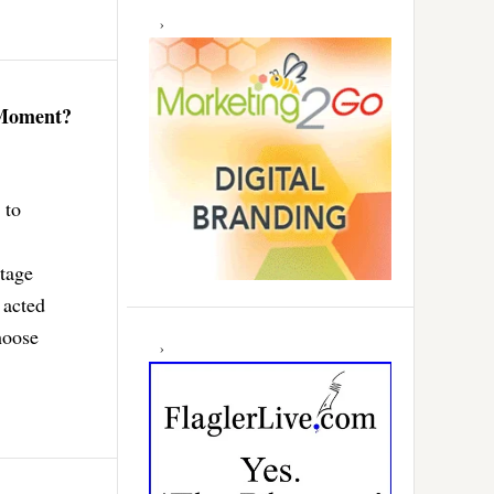
 Moment?
 to
tage
 acted
hoose