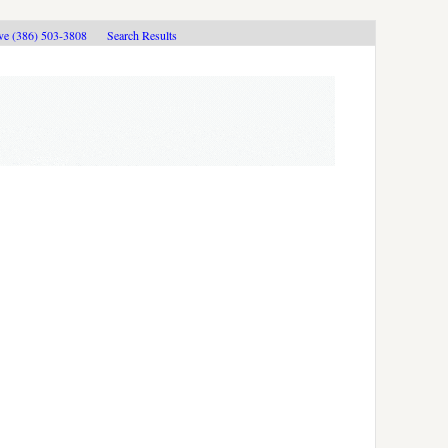
ive (386) 503-3808
Search Results