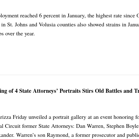
oyment reached 6 percent in January, the highest rate since 
in St. Johns and Volusia counties also showed strains in Janu
bs over the year.
ing of 4 State Attorneys’ Portraits Stirs Old Battles and 
rizza Friday unveiled a portrait gallery at an event honoring f
ial Circuit former State Attorneys: Dan Warren, Stephen Boyle
xander. Warren’s son Raymond, a former prosecutor and publi