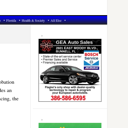
6
Florida
Health & Society
All Else
Primary
Sidebar
obation
des an
ncing, the