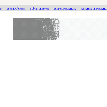
ar
Submit Obituary
Submit an Event
Support FlaglerLive
Advertise on FlaglerL