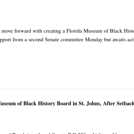
 move forward with creating a Florida Museum of Black Histo
pport from a second Senate committee Monday but awaits act
Museum of Black History Board in St. Johns, After Setback