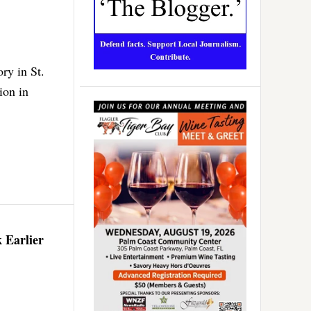
ry in St.
ion in
 Earlier