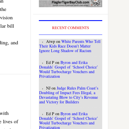
an
the
 vision
ar bill
RECENT COMMENTS
Atwp
on
White Parents Who Tell
ding, and
Their Kids Race Doesn’t Matter
Ignore Long Shadow of Racism
Ed P
on
Byron and Erika
Donalds’ Gospel of ‘School Choice’
Would Turbocharge Vouchers and
Privatization
NJ
on
Judge Rules Palm Coast’s
Doubling of Impact Fees Illegal, a
Devastating Blow to City’s Revenue
and Victory for Builders
with
Ed P
on
Byron and Erika
Donalds’ Gospel of ‘School Choice’
 lives of
Would Turbocharge Vouchers and
Privatization