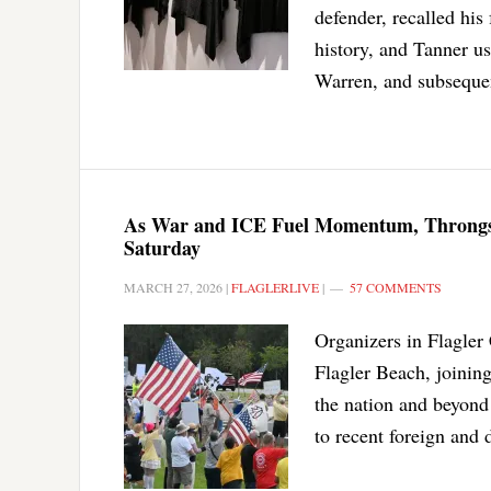
defender, recalled his 
history, and Tanner u
Warren, and subsequen
As War and ICE Fuel Momentum, Throngs E
Saturday
MARCH 27, 2026
|
FLAGLERLIVE
|
57 COMMENTS
Organizers in Flagler
Flagler Beach, joining
the nation and beyond
to recent foreign and 