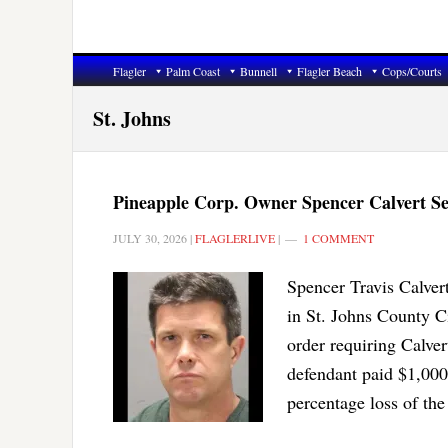
Flagler
Palm Coast
Bunnell
Flagler Beach
Cops/Courts
St. Johns
Pineapple Corp. Owner Spencer Calvert Se
JULY 30, 2026
|
FLAGLERLIVE
|
1 COMMENT
Spencer Travis Calvert
in St. Johns County C
order requiring Calver
defendant paid $1,000
percentage loss of the 