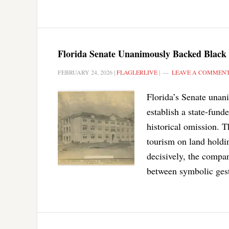
Florida Senate Unanimously Backed Black
FEBRUARY 24, 2026
|
FLAGLERLIVE
|
LEAVE A COMMEN
Florida’s Senate unan
establish a state-fun
historical omission. 
tourism on land holdin
decisively, the compan
between symbolic gest