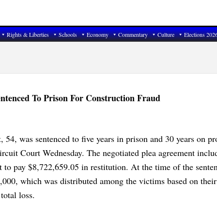
Rights & Liberties
Schools
Economy
Commentary
Culture
Elections 202
ntenced To Prison For Construction Fraud
, 54, was sentenced to five years in prison and 30 years on pr
ircuit Court Wednesday. The negotiated plea agreement inclu
t to pay $8,722,659.05 in restitution. At the time of the sente
,000, which was distributed among the victims based on their
total loss.