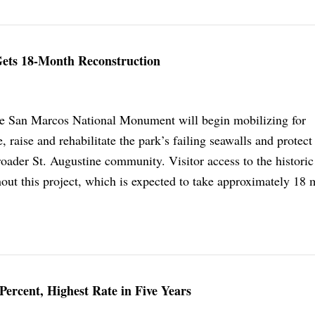
 Gets 18-Month Reconstruction
de San Marcos National Monument will begin mobilizing for
, raise and rehabilitate the park’s failing seawalls and protect
broader St. Augustine community. Visitor access to the historic 
out this project, which is expected to take approximately 18 
ercent, Highest Rate in Five Years