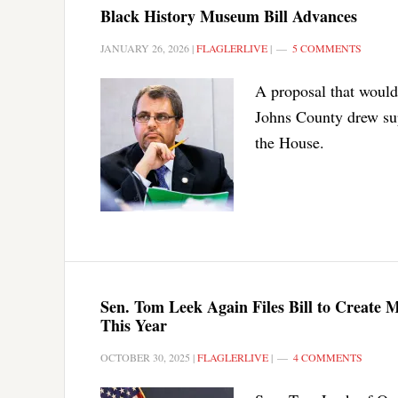
Black History Museum Bill Advances
JANUARY 26, 2026
|
FLAGLERLIVE
|
5 COMMENTS
A proposal that would
Johns County drew su
the House.
Sen. Tom Leek Again Files Bill to Create 
This Year
OCTOBER 30, 2025
|
FLAGLERLIVE
|
4 COMMENTS