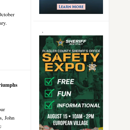
October
ary.
Triumphs
our
s, John
c