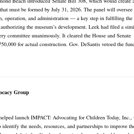
ond Beach introduced Senate Bill 308, which would create 
that must be formed by July 31, 2026. The panel will oversee 
 operation, and administration — a key step in fulfilling the
n authorizing the museum’s development. Leek had filed a simil
every committee unanimously. It cleared the House and Senate
50,000 for actual construction. Gov. DeSantis vetoed the fun
vocacy Group
helped launch IMPACT: Advocating for Children Today, Inc., 
identify the needs, resources, and partnerships to improve the