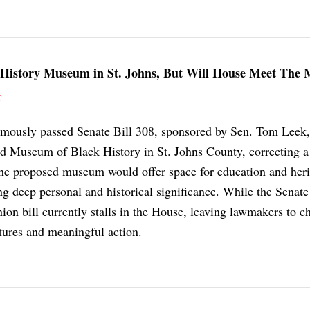
 History Museum in St. Johns, But Will House Meet The
T
imously passed Senate Bill 308, sponsored by Sen. Tom Leek,
ded Museum of Black History in St. Johns County, correcting a
The proposed museum would offer space for education and heri
g deep personal and historical significance. While the Senate
ion bill currently stalls in the House, leaving lawmakers to c
ures and meaningful action.