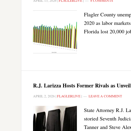
APRIL 13, 2026
|
FLAGLERLIVE
|
8 COMMENTS
Flagler County unempl
2020 as labor markets 
Florida lost 20,000 jo
R.J. Larizza Hosts Former Rivals as Unveil
APRIL 2, 2026
|
FLAGLERLIVE
|
LEAVE A COMMENT
State Attorney R.J. La
storied Seventh Judic
Tanner and Steve Ale