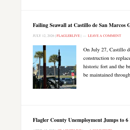
Failing Seawall at Castillo de San Marcos
JULY 12, 2026
|
FLAGLERLIVE
|
LEAVE A COMMENT
On July 27, Castillo 
construction to replace
historic fort and the 
be maintained through
Flagler County Unemployment Jumps to 6 P