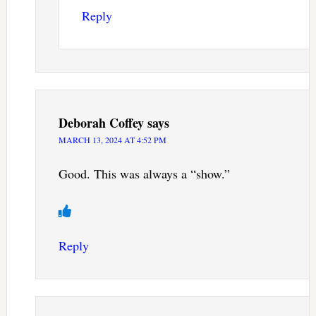
Reply
Deborah Coffey
says
MARCH 13, 2024 AT 4:52 PM
Good. This was always a “show.”
Reply