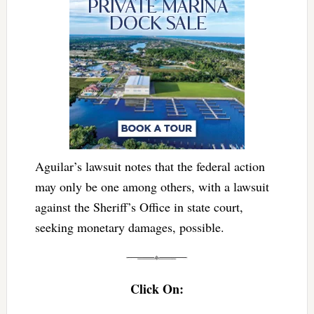
Aguilar’s lawsuit notes that the federal action
may only be one among others, with a lawsuit
against the Sheriff’s Office in state court,
seeking monetary damages, possible.
Click On: