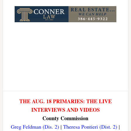
Link
THE AUG. 18 PRIMARIES: THE LIVE
INTERVIEWS AND VIDEOS
County Commission
Greg Feldman (Dis. 2)
|
Theresa Pontieri (Dist. 2)
|