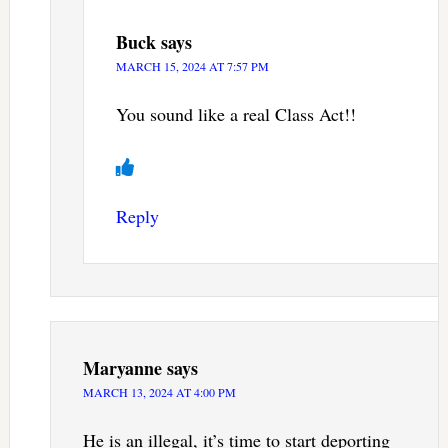
Buck
says
MARCH 15, 2024 AT 7:57 PM
You sound like a real Class Act!!
Reply
Maryanne
says
MARCH 13, 2024 AT 4:00 PM
He is an illegal, it’s time to start deporting