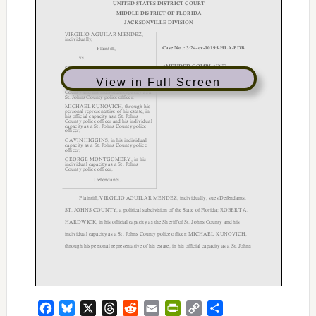
View in Full Screen
Facebook
Bluesky
X
Threads
Reddit
Email
PrintFriendly
Copy
Share