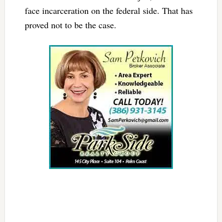
face incarceration on the federal side. That has
proved not to be the case.