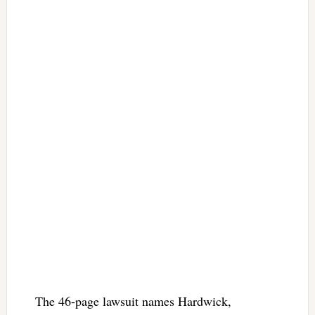
The 46-page lawsuit names Hardwick,