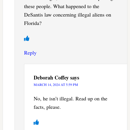
these people. What happened to the
DeSantis law concerning illegal aliens on
Florida?
Reply
Deborah Coffey
says
MARCH 14, 2024 AT 5:59 PM
No, he isn’t illegal. Read up on the
facts, please.