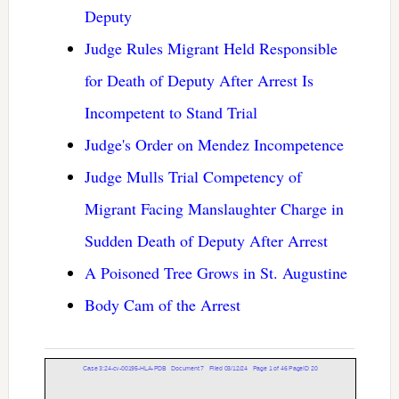
Deputy
Judge Rules Migrant Held Responsible
for Death of Deputy After Arrest Is
Incompetent to Stand Trial
Judge's Order on Mendez Incompetence
Judge Mulls Trial Competency of
Migrant Facing Manslaughter Charge in
Sudden Death of Deputy After Arrest
A Poisoned Tree Grows in St. Augustine
Body Cam of the Arrest