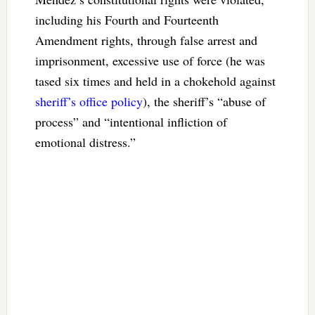
including his Fourth and Fourteenth
Amendment rights, through false arrest and
imprisonment, excessive use of force (he was
tased six times and held in a chokehold against
sheriff’s office policy
), the sheriff’s “abuse of
process” and “intentional infliction of
emotional distress.”