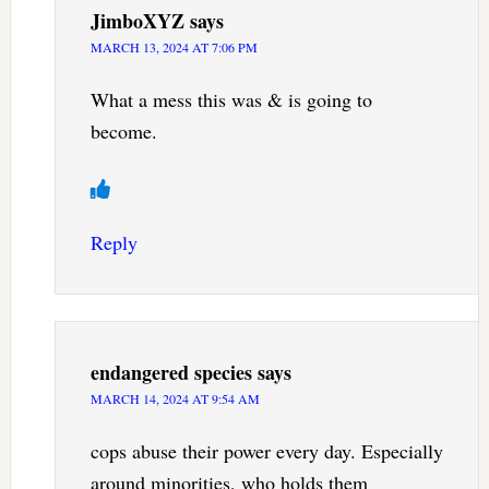
JimboXYZ
says
MARCH 13, 2024 AT 7:06 PM
What a mess this was & is going to
become.
Reply
endangered species
says
MARCH 14, 2024 AT 9:54 AM
cops abuse their power every day. Especially
around minorities, who holds them