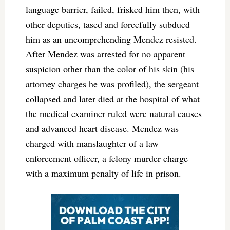
language barrier, failed, frisked him then, with
other deputies, tased and forcefully subdued
him as an uncomprehending Mendez resisted.
After Mendez was arrested for no apparent
suspicion other than the color of his skin (his
attorney charges he was profiled), the sergeant
collapsed and later died at the hospital of what
the medical examiner ruled were natural causes
and advanced heart disease. Mendez was
charged with manslaughter of a law
enforcement officer, a felony murder charge
with a maximum penalty of life in prison.