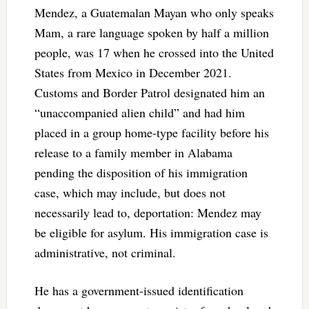
Mendez, a Guatemalan Mayan who only speaks
Mam, a rare language spoken by half a million
people, was 17 when he crossed into the United
States from Mexico in December 2021.
Customs and Border Patrol designated him an
“unaccompanied alien child” and had him
placed in a group home-type facility before his
release to a family member in Alabama
pending the disposition of his immigration
case, which may include, but does not
necessarily lead to, deportation: Mendez may
be eligible for asylum. His immigration case is
administrative, not criminal.
He has a government-issued identification