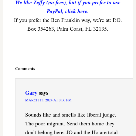
We like Zeffy (no fees), but if you prefer to use
PayPal, click here.
If you prefer the Ben Franklin way, we're at: P.O.
Box 354263, Palm Coast, FL 32135.
Reader
Interactions
Comments
Gary
says
MARCH 13, 2024 AT 3:00 PM
Sounds like and smells like liberal judge.
The poor migrant. Send them home they
don’t belong here. JO and the Ho are total