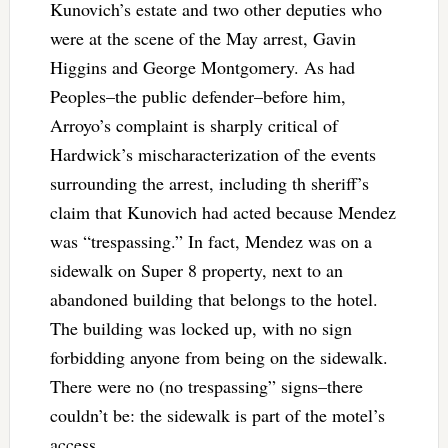
Kunovich’s estate and two other deputies who
were at the scene of the May arrest, Gavin
Higgins and George Montgomery. As had
Peoples–the public defender–before him,
Arroyo’s complaint is sharply critical of
Hardwick’s mischaracterization of the events
surrounding the arrest, including th sheriff’s
claim that Kunovich had acted because Mendez
was “trespassing.” In fact, Mendez was on a
sidewalk on Super 8 property, next to an
abandoned building that belongs to the hotel.
The building was locked up, with no sign
forbidding anyone from being on the sidewalk.
There were no (no trespassing” signs–there
couldn’t be: the sidewalk is part of the motel’s
access.