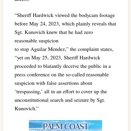
“Sheriff Hardwick viewed the bodycam footage
before May 24, 2023, which plainly reveals that
Sgt. Kunovich knew that he had zero
reasonable suspicion
to stop Aguilar Mendez,” the complaint states,
“yet on May 25, 2023, Sheriff Hardwick
proceeded to blatantly deceive the public in a
press conference on the so-called reasonable
suspicion with false assertions about
‘trespassing,’ all in an effort to cover up the
unconstitutional search and seizure by Sgt.
Kunovich.”