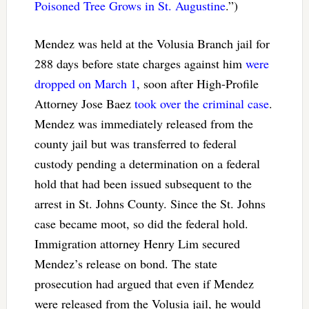
Poisoned Tree Grows in St. Augustine
.”)
Mendez was held at the Volusia Branch jail for
288 days before state charges against him
were
dropped on March 1
, soon after High-Profile
Attorney Jose Baez
took over the criminal case
.
Mendez was immediately released from the
county jail but was transferred to federal
custody pending a determination on a federal
hold that had been issued subsequent to the
arrest in St. Johns County. Since the St. Johns
case became moot, so did the federal hold.
Immigration attorney Henry Lim secured
Mendez’s release on bond. The state
prosecution had argued that even if Mendez
were released from the Volusia jail, he would