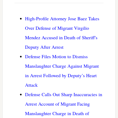
High-Profile Attorney Jose Baez Takes
Over Defense of Migrant Virgilio
Mendez Accused in Death of Sheriff's
Deputy After Arrest
Defense Files Motion to Dismiss
Manslaughter Charge Against Migrant
in Arrest Followed by Deputy’s Heart
Attack
Defense Calls Out Sharp Inaccuracies in
Arrest Account of Migrant Facing
Manslaughter Charge in Death of