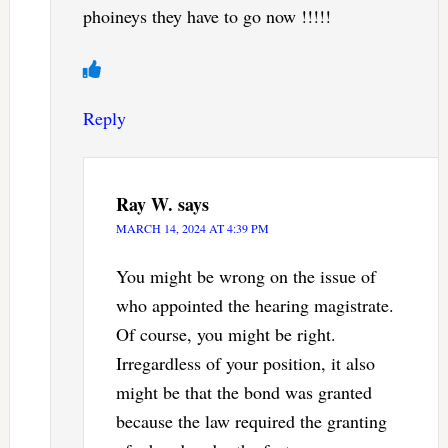
phoineys they have to go now !!!!!
Reply
Ray W.
says
MARCH 14, 2024 AT 4:39 PM
You might be wrong on the issue of
who appointed the hearing magistrate.
Of course, you might be right.
Irregardless of your position, it also
might be that the bond was granted
because the law required the granting