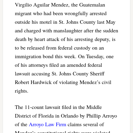
Virgilio Aguilar Mendez, the Guatemalan
migrant who had been wrongfully arrested
outside his motel in St. Johns County last May
and charged with manslaughter after the sudden
death by heart attack of his arresting deputy, is
to be released from federal custody on an
immigration bond this week. On Tuesday, one
of his attorneys filed an amended federal
lawsuit accusing St. Johns County Sheriff
Robert Hardwick of violating Mendez’s civil
rights.
The 11-count lawsuit filed in the Middle
District of Florida in Orlando by Phillip Arroyo
of the
Arroyo Law Firm
claims several of
Mendez’s constitutional rights were violated,