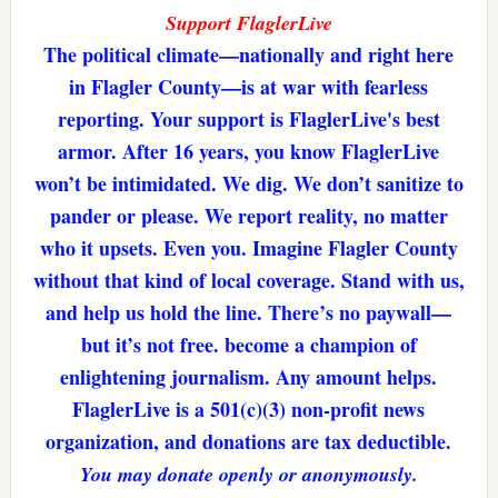
Support FlaglerLive
The political climate—nationally and right here
in Flagler County—is at war with fearless
reporting. Your support is FlaglerLive's best
armor. After 16 years, you know FlaglerLive
won’t be intimidated. We dig. We don’t sanitize to
pander or please. We report reality, no matter
who it upsets. Even you. Imagine Flagler County
without that kind of local coverage. Stand with us,
and help us hold the line. There’s no paywall—
but it’s not free. become a champion of
enlightening journalism. Any amount helps.
FlaglerLive is a 501(c)(3) non-profit news
organization, and donations are tax deductible.
You may donate openly or anonymously.