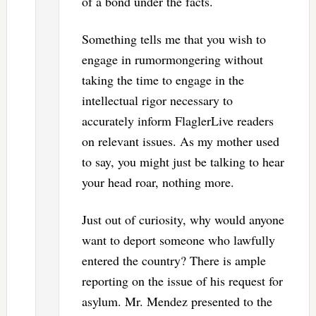
of a bond under the facts.
Something tells me that you wish to
engage in rumormongering without
taking the time to engage in the
intellectual rigor necessary to
accurately inform FlaglerLive readers
on relevant issues. As my mother used
to say, you might just be talking to hear
your head roar, nothing more.
Just out of curiosity, why would anyone
want to deport someone who lawfully
entered the country? There is ample
reporting on the issue of his request for
asylum. Mr. Mendez presented to the