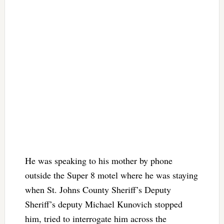
He was speaking to his mother by phone
outside the Super 8 motel where he was staying
when St. Johns County Sheriff’s Deputy
Sheriff’s deputy Michael Kunovich stopped
him, tried to interrogate him across the