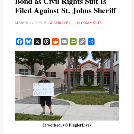
Bond as Civil Rights Suit Is
Filed Against St. Johns Sheriff
MARCH 13, 2024
|
FLAGLERLIVE
|
19 COMMENTS
Facebook
Bluesky
X
Threads
Reddit
Email
PrintFriendly
Copy
Share
Link
It worked. (© FlaglerLive)