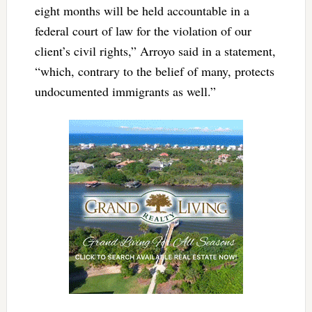
eight months will be held accountable in a
federal court of law for the violation of our
client’s civil rights,” Arroyo said in a statement,
“which, contrary to the belief of many, protects
undocumented immigrants as well.”