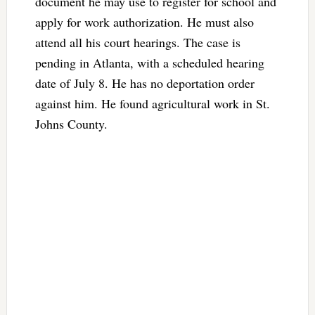
document he may use to register for school and
apply for work authorization. He must also
attend all his court hearings. The case is
pending in Atlanta, with a scheduled hearing
date of July 8. He has no deportation order
against him. He found agricultural work in St.
Johns County.