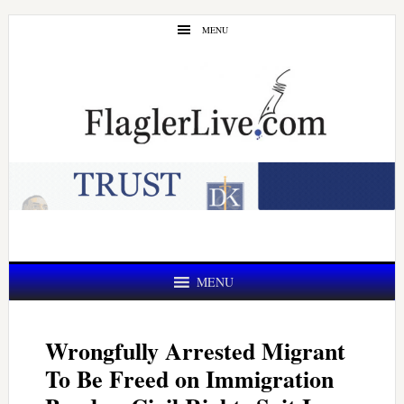
Skip
Skip
MENU
to
to
main
primary
content
sidebar
MENU
Wrongfully Arrested Migrant
To Be Freed on Immigration