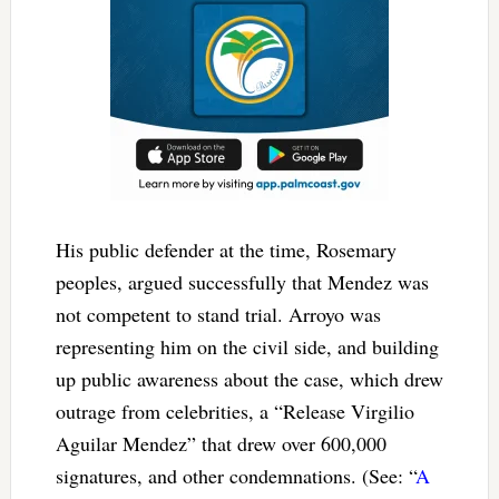
His public defender at the time, Rosemary
peoples, argued successfully that Mendez was
not competent to stand trial. Arroyo was
representing him on the civil side, and building
up public awareness about the case, which drew
outrage from celebrities, a “Release Virgilio
Aguilar Mendez” that drew over 600,000
signatures, and other condemnations. (See: “
A