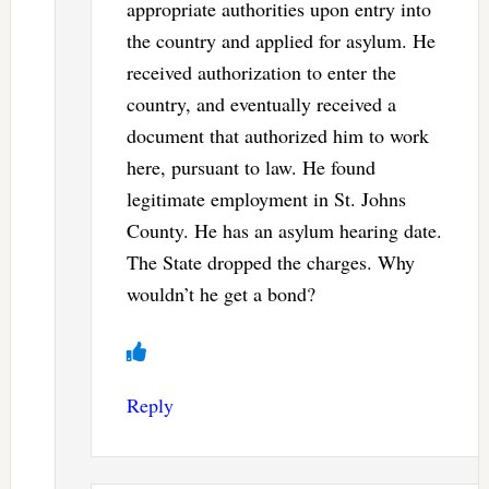
appropriate authorities upon entry into
the country and applied for asylum. He
received authorization to enter the
country, and eventually received a
document that authorized him to work
here, pursuant to law. He found
legitimate employment in St. Johns
County. He has an asylum hearing date.
The State dropped the charges. Why
wouldn’t he get a bond?
Reply