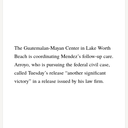
The Guatemalan-Mayan Center in Lake Worth
Beach is coordinating Mendez’s follow-up care.
Arroyo, who is pursuing the federal civil case,
called Tuesday’s release “another significant
victory” in a release issued by his law firm.