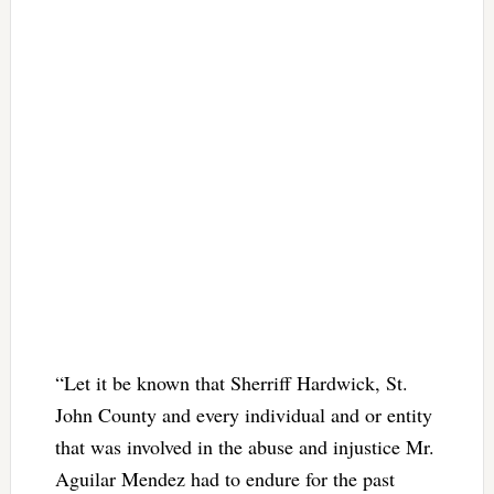
“Let it be known that Sherriff Hardwick, St.
John County and every individual and or entity
that was involved in the abuse and injustice Mr.
Aguilar Mendez had to endure for the past