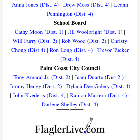
Anna Jones (Dist. 4)
|
Drew Moss (Dist. 4)
|
Leann
Pennington (Dist. 4)
School Board
Cathy Moon (Dist. 1)
|
Jill Woolbright (Dist. 1)
|
Will Furry (Dist. 2)
|
Rob Wood (Dist. 2)
|
Christy
Chong (Dist 4)
|
Ron Long (Dist. 4)
|
Trevor Tucker
(Dist. 4)
Palm Coast City Council
Tony Amaral Jr. (Dist. 2)
|
Jeani Duarte (Dist 2.)
|
Jimmy Hengy (Dist. 2)
|
Dylana Dee Galery (Dist. 4)
|
John Kvederis (Dist. 4)
|
Ramon Marrero (Dist. 4)
|
Darlene Shelley (Dist. 4)