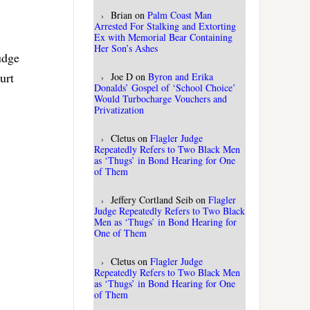
Brian
on
Palm Coast Man
Arrested For Stalking and Extorting
Ex with Memorial Bear Containing
Her Son’s Ashes
udge
urt
Joe D
on
Byron and Erika
Donalds’ Gospel of ‘School Choice’
Would Turbocharge Vouchers and
Privatization
Cletus
on
Flagler Judge
Repeatedly Refers to Two Black Men
as ‘Thugs’ in Bond Hearing for One
of Them
Jeffery Cortland Seib
on
Flagler
Judge Repeatedly Refers to Two Black
Men as ‘Thugs’ in Bond Hearing for
One of Them
Cletus
on
Flagler Judge
Repeatedly Refers to Two Black Men
as ‘Thugs’ in Bond Hearing for One
of Them