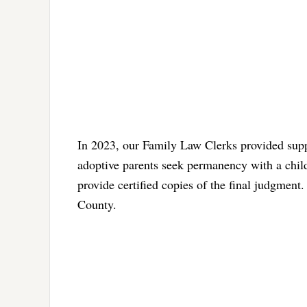
In 2023, our Family Law Clerks provided supp
adoptive parents seek permanency with a child,
provide certified copies of the final judgment.
County.