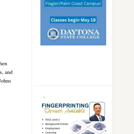
When
s, and
 Johns