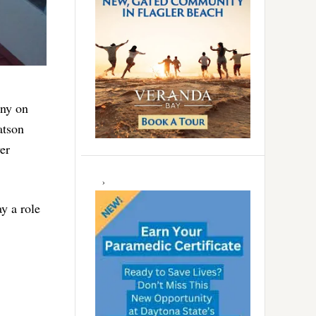
ony on
atson
er
y a role