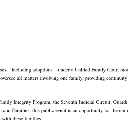
ases – including adoptions – under a Unified Family Court mo
versee all matters involving one family, providing continuity
amily Integrity Program, the Seventh Judicial Circuit, Guard
 and Families, this public event is an opportunity for the co
s with these families.