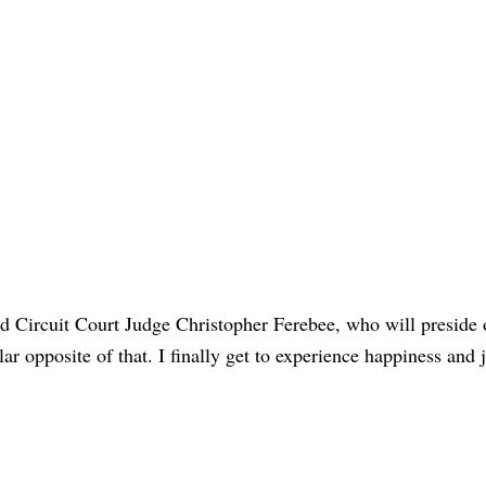
said Circuit Court Judge Christopher Ferebee, who will preside 
lar opposite of that. I finally get to experience happiness and 