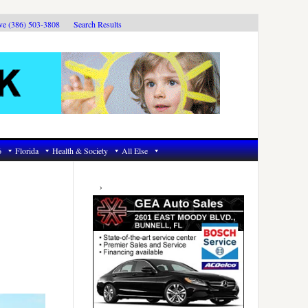
ive (386) 503-3808
Search Results
6
Florida
Health & Society
All Else
Primary
Sidebar