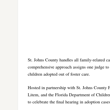
St. Johns County handles all family-related c
comprehensive approach assigns one judge to o
children adopted out of foster care.
Hosted in partnership with St. Johns County F
Litem, and the Florida Department of Children
to celebrate the final hearing in adoption case