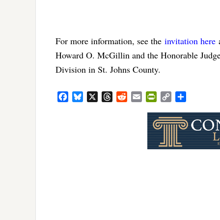
For more information, see the
invitation here
Howard O. McGillin and the Honorable Judge 
Division in St. Johns County.
Facebook
Bluesky
X
Threads
Reddit
Email
PrintFriendly
Copy
Share
Link