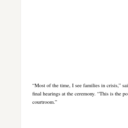
“Most of the time, I see families in crisis,” 
final hearings at the ceremony. “This is the po
courtroom.”