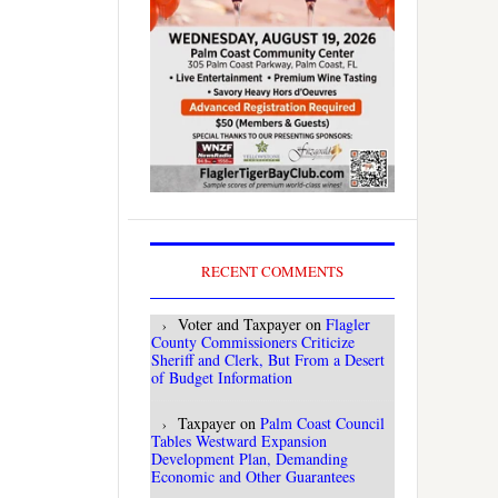
RECENT COMMENTS
Voter and Taxpayer
on
Flagler
County Commissioners Criticize
Sheriff and Clerk, But From a Desert
of Budget Information
Taxpayer
on
Palm Coast Council
Tables Westward Expansion
Development Plan, Demanding
Economic and Other Guarantees