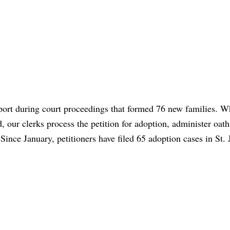
ort during court proceedings that formed 76 new families. 
 our clerks process the petition for adoption, administer oath
 Since January, petitioners have filed 65 adoption cases in St.