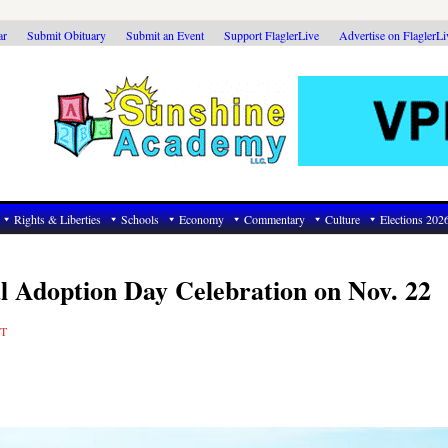
ar
Submit Obituary
Submit an Event
Support FlaglerLive
Advertise on FlaglerL
Rights & Liberties
Schools
Economy
Commentary
Culture
Elections 202
al Adoption Day Celebration on Nov. 22
T