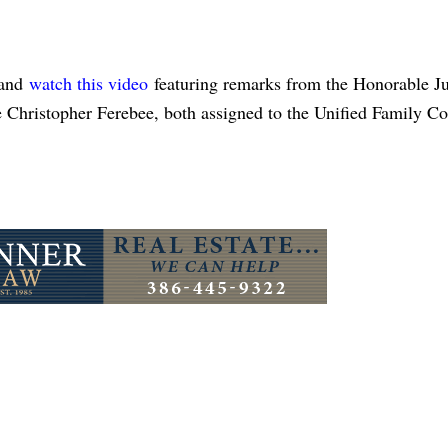
and
watch this video
featuring remarks from the Honorable J
Christopher Ferebee, both assigned to the Unified Family Co