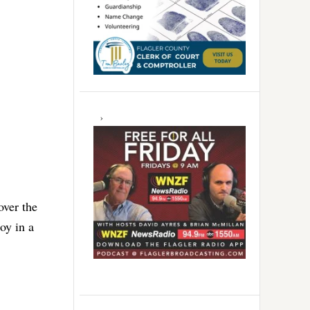
over the
joy in a