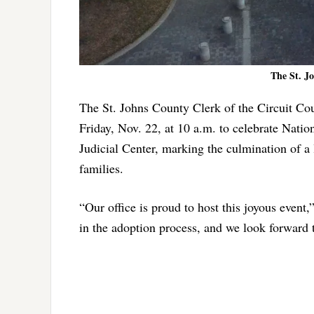
The St. J
The St. Johns County Clerk of the Circuit Cou
Friday, Nov. 22, at 10 a.m. to celebrate Nati
Judicial Center, marking the culmination of a l
families.
“Our office is proud to host this joyous even
in the adoption process, and we look forward t