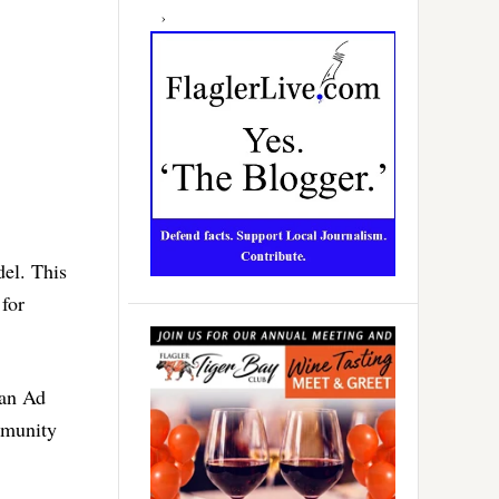
del. This
 for
ian Ad
mmunity