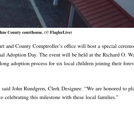
ohns County courthouse. (© FlaglerLive)
rt and County Comptroller’s office will host a special cerem
onal Adoption Day. The event will be held at the Richard O. W
ong adoption process for six local children joining their forev
t,” said John Rundgren, Clerk Designee. “We are honored to pla
o celebrating this milestone with these local families.”