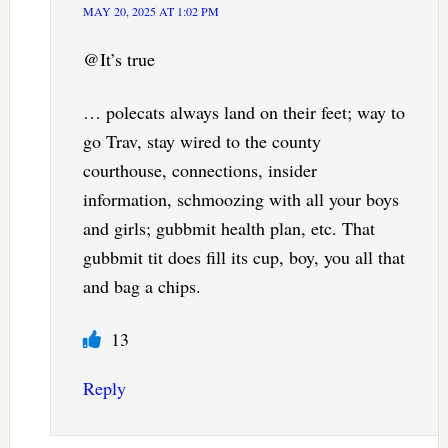
MAY 20, 2025 AT 1:02 PM
@It’s true
… polecats always land on their feet; way to
go Trav, stay wired to the county
courthouse, connections, insider
information, schmoozing with all your boys
and girls; gubbmit health plan, etc. That
gubbmit tit does fill its cup, boy, you all that
and bag a chips.
13
Reply