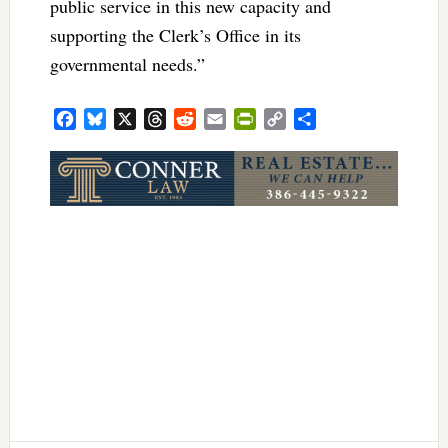
public service in this new capacity and
supporting the Clerk’s Office in its
governmental needs.”
Facebook
Bluesky
X
Threads
Reddit
Email
PrintFriendly
Copy
Share
Link