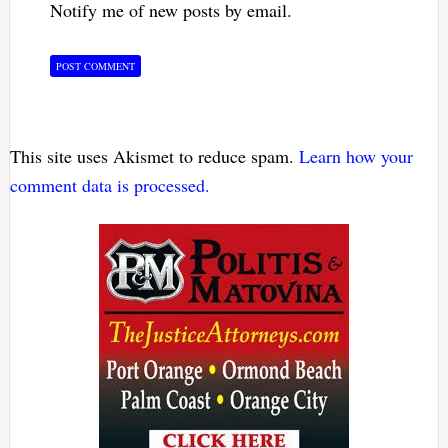
Notify me of new posts by email.
This site uses Akismet to reduce spam.
Learn how your
comment data is processed.