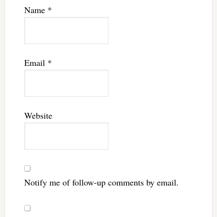
Name
*
Email
*
Website
Notify me of follow-up comments by email.