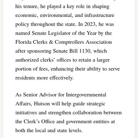
his tenure, he played a key role in shaping
economic, environmental, and infrastructure
policy throughout the state. In 2023, he was
named Senate Legislator of the Year by the
Florida Clerks & Comptrollers Association
after sponsoring Senate Bill 1130, which
authorized clerks’ offices to retain a larger
portion of fees, enhancing their ability to serve
residents more effectively.
As Senior Advisor for Intergovernmental
Affairs, Hutson will help guide strategic
initiatives and strengthen collaboration between
the Clerk’s Office and government entities at
both the local and state levels.