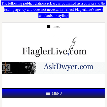
The following public relations release is published as a courtesy to the
issuing agency and does not necessarily reflect FlaglerLive’s news
standards or styling.
Skip
Skip
MENU
to
to
main
primary
content
sidebar
MENU