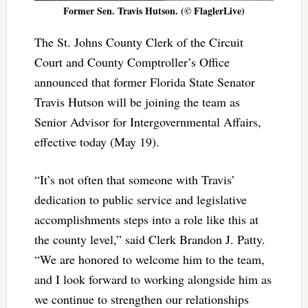
Former Sen. Travis Hutson. (© FlaglerLive)
The St. Johns County Clerk of the Circuit
Court and County Comptroller’s Office
announced that former Florida State Senator
Travis Hutson will be joining the team as
Senior Advisor for Intergovernmental Affairs,
effective today (May 19).
“It’s not often that someone with Travis’
dedication to public service and legislative
accomplishments steps into a role like this at
the county level,” said Clerk Brandon J. Patty.
“We are honored to welcome him to the team,
and I look forward to working alongside him as
we continue to strengthen our relationships