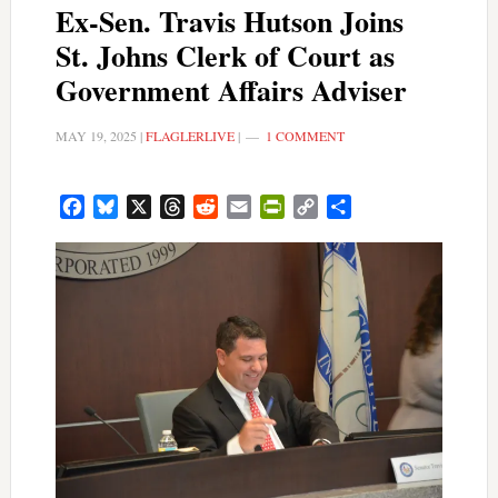
Ex-Sen. Travis Hutson Joins
St. Johns Clerk of Court as
Government Affairs Adviser
MAY 19, 2025
|
FLAGLERLIVE
|
1 COMMENT
Facebook
Bluesky
X
Threads
Reddit
Email
PrintFriendly
Copy
Share
Link