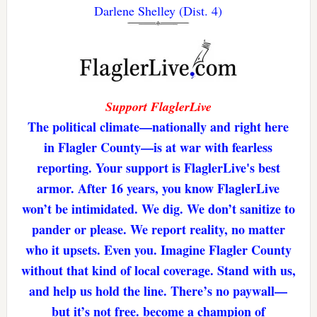
Darlene Shelley (Dist. 4)
Support FlaglerLive
The political climate—nationally and right here
in Flagler County—is at war with fearless
reporting. Your support is FlaglerLive's best
armor. After 16 years, you know FlaglerLive
won’t be intimidated. We dig. We don’t sanitize to
pander or please. We report reality, no matter
who it upsets. Even you. Imagine Flagler County
without that kind of local coverage. Stand with us,
and help us hold the line. There’s no paywall—
but it’s not free. become a champion of