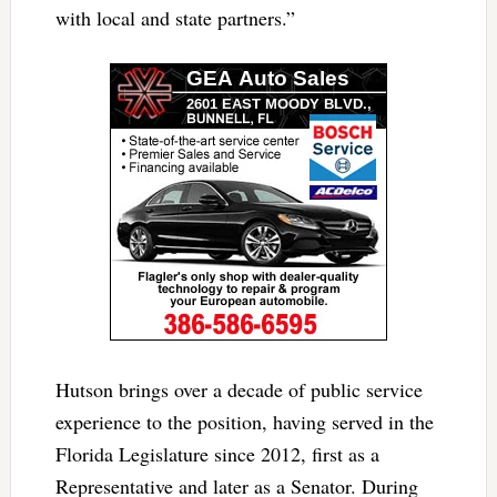
with local and state partners.”
Hutson brings over a decade of public service
experience to the position, having served in the
Florida Legislature since 2012, first as a
Representative and later as a Senator. During