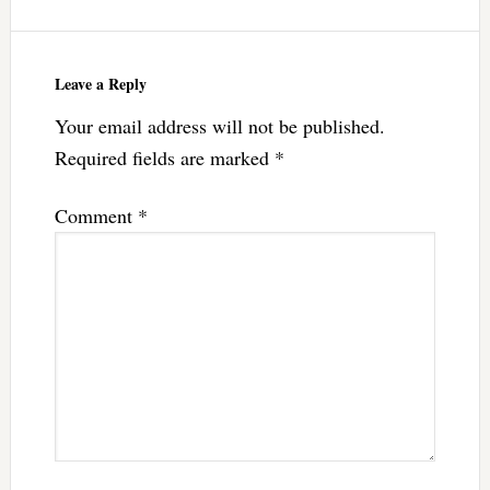
Leave a Reply
Your email address will not be published.
Required fields are marked
*
Comment
*