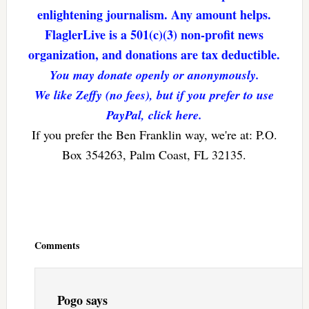
enlightening journalism. Any amount helps.
FlaglerLive is a 501(c)(3) non-profit news
organization, and donations are tax deductible.
You may donate openly or anonymously.
We like Zeffy (no fees), but if you prefer to use
PayPal, click here.
If you prefer the Ben Franklin way, we're at: P.O.
Box 354263, Palm Coast, FL 32135.
Reader
Interactions
Comments
Pogo
says