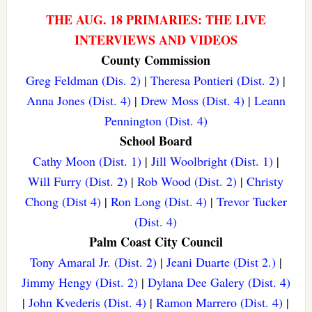
THE AUG. 18 PRIMARIES: THE LIVE
INTERVIEWS AND VIDEOS
County Commission
Greg Feldman (Dis. 2)
|
Theresa Pontieri (Dist. 2)
|
Anna Jones (Dist. 4)
|
Drew Moss (Dist. 4)
|
Leann
Pennington (Dist. 4)
School Board
Cathy Moon (Dist. 1)
|
Jill Woolbright (Dist. 1)
|
Will Furry (Dist. 2)
|
Rob Wood (Dist. 2)
|
Christy
Chong (Dist 4)
|
Ron Long (Dist. 4)
|
Trevor Tucker
(Dist. 4)
Palm Coast City Council
Tony Amaral Jr. (Dist. 2)
|
Jeani Duarte (Dist 2.)
|
Jimmy Hengy (Dist. 2)
|
Dylana Dee Galery (Dist. 4)
|
John Kvederis (Dist. 4)
|
Ramon Marrero (Dist. 4)
|