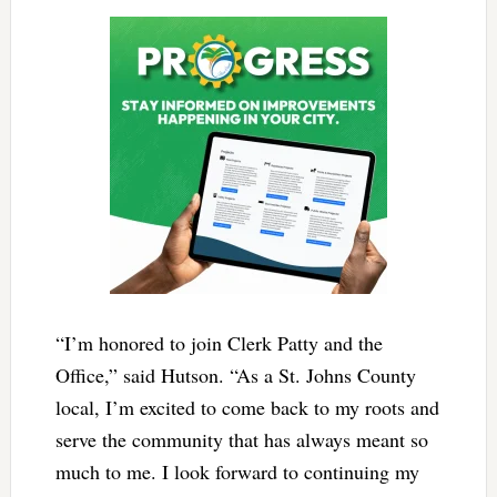
“I’m honored to join Clerk Patty and the
Office,” said Hutson. “As a St. Johns County
local, I’m excited to come back to my roots and
serve the community that has always meant so
much to me. I look forward to continuing my