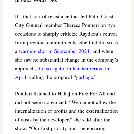
It’s that sort of resistance that led Palm Coast
City Council member Theresa Pontieri on two
occasions to sharply criticize Raydient’s retreat
from previous commitments. She first did so as
a
warning shot in September 2024
, and when
she saw no substantial change in the company’s
approach,
did so again, in harsher terms, in
April
, calling the proposal “
garbage
.”
Pontieri listened to Hahaj on Free For All and
did not seem convinced. “We cannot allow the
internalization of profits and the externalization
of costs by the developer,” she said after the
show. “Our first priority must be ensuring