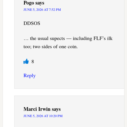
Pogo
says
JUNE 5, 2026 AT 7:52 PM
DDSOS
… the usual supects — including FLF’s ilk
too; two sides of one coin.
8
Reply
Marci Irwin
says
JUNE 5, 2026 AT 10:20 PM