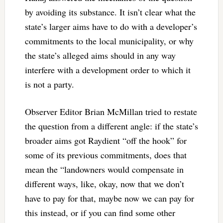
by avoiding its substance. It isn’t clear what the
state’s larger aims have to do with a developer’s
commitments to the local municipality, or why
the state’s alleged aims should in any way
interfere with a development order to which it
is not a party.
Observer Editor Brian McMillan tried to restate
the question from a different angle: if the state’s
broader aims got Raydient “off the hook” for
some of its previous commitments, does that
mean the “landowners would compensate in
different ways, like, okay, now that we don’t
have to pay for that, maybe now we can pay for
this instead, or if you can find some other