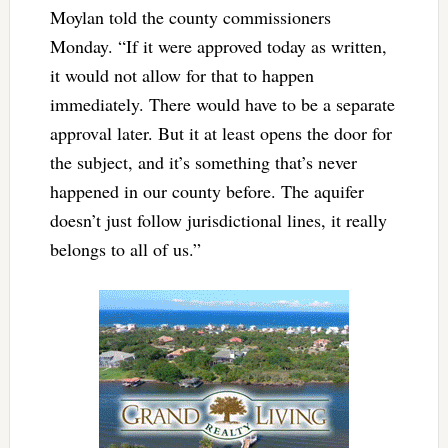
Moylan told the county commissioners
Monday. “If it were approved today as written,
it would not allow for that to happen
immediately. There would have to be a separate
approval later. But it at least opens the door for
the subject, and it’s something that’s never
happened in our county before. The aquifer
doesn’t just follow jurisdictional lines, it really
belongs to all of us.”