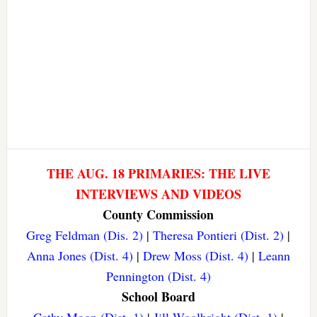
THE AUG. 18 PRIMARIES: THE LIVE
INTERVIEWS AND VIDEOS
County Commission
Greg Feldman (Dis. 2)
|
Theresa Pontieri (Dist. 2)
|
Anna Jones (Dist. 4)
|
Drew Moss (Dist. 4)
|
Leann
Pennington (Dist. 4)
School Board