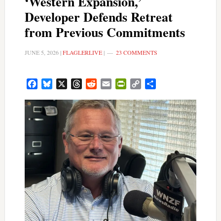
‘Western Expansion,’
Developer Defends Retreat
from Previous Commitments
JUNE 5, 2026
|
FLAGLERLIVE
|
23 COMMENTS
Facebook
Bluesky
X
Threads
Reddit
Email
PrintFriendly
Copy
Share
Link