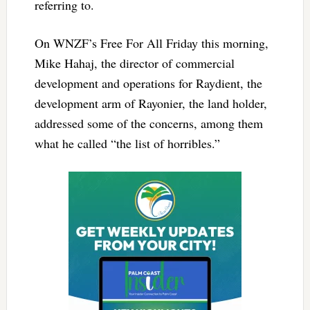
referring to.
On WNZF’s Free For All Friday this morning,
Mike Hahaj, the director of commercial
development and operations for Raydient, the
development arm of Rayonier, the land holder,
addressed some of the concerns, among them
what he called “the list of horribles.”