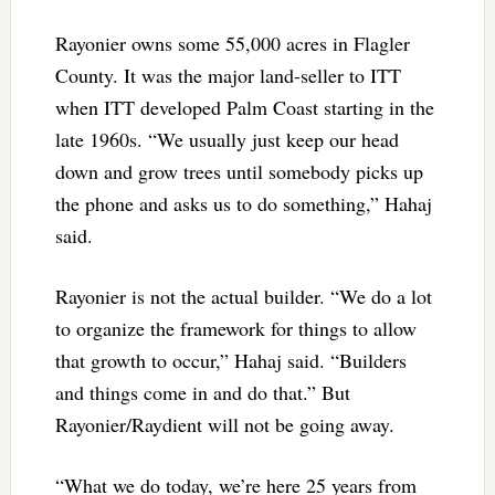
Rayonier owns some 55,000 acres in Flagler
County. It was the major land-seller to ITT
when ITT developed Palm Coast starting in the
late 1960s. “We usually just keep our head
down and grow trees until somebody picks up
the phone and asks us to do something,” Hahaj
said.
Rayonier is not the actual builder. “We do a lot
to organize the framework for things to allow
that growth to occur,” Hahaj said. “Builders
and things come in and do that.” But
Rayonier/Raydient will not be going away.
“What we do today, we’re here 25 years from