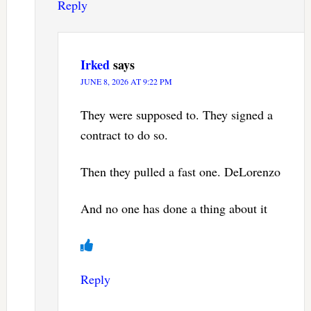
Reply
Irked
says
JUNE 8, 2026 AT 9:22 PM
They were supposed to. They signed a
contract to do so.
Then they pulled a fast one. DeLorenzo
And no one has done a thing about it
Reply