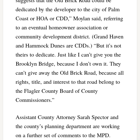
dedicated by the developer to the city of Palm
Coast or HOA or CDD,” Moylan said, referring
to an eventual homeowner association or
community development district. (Grand Haven
and Hammock Dunes are CDDs.) “But it’s not
theirs to dedicate. Just like I can’t give you the
Brooklyn Bridge, because I don’t own it. They
can’t give away the Old Brick Road, because all
rights, title, and interest to that road belong to
the Flagler County Board of County
Commissioners.”
Assistant County Attorney Sarah Spector and
the county’s planning department are working
on a further set of comments to the MPD.