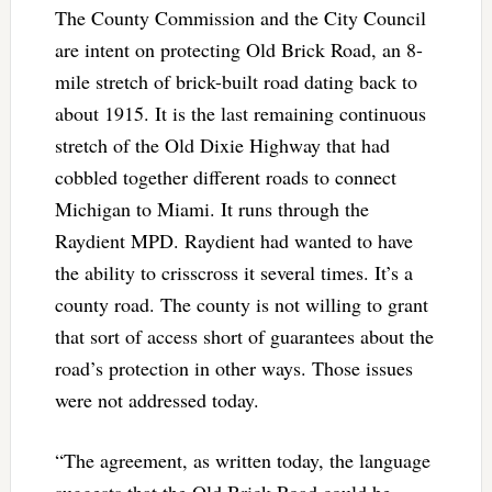
The County Commission and the City Council
are intent on protecting Old Brick Road, an 8-
mile stretch of brick-built road dating back to
about 1915. It is the last remaining continuous
stretch of the Old Dixie Highway that had
cobbled together different roads to connect
Michigan to Miami. It runs through the
Raydient MPD. Raydient had wanted to have
the ability to crisscross it several times. It’s a
county road. The county is not willing to grant
that sort of access short of guarantees about the
road’s protection in other ways. Those issues
were not addressed today.
“The agreement, as written today, the language
suggests that the Old Brick Road could be