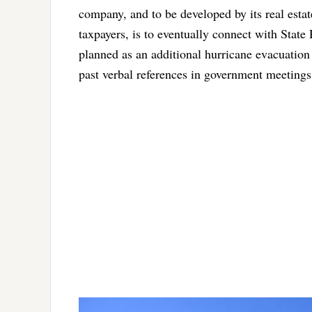
company, and to be developed by its real estat
taxpayers, is to eventually connect with State
planned as an additional hurricane evacuation
past verbal references in government meetings