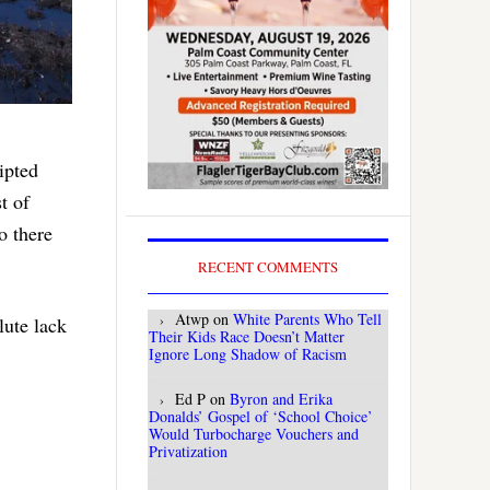
ipted
t of
o there
RECENT COMMENTS
Atwp
on
White Parents Who Tell
ute lack
Their Kids Race Doesn’t Matter
Ignore Long Shadow of Racism
Ed P
on
Byron and Erika
Donalds’ Gospel of ‘School Choice’
Would Turbocharge Vouchers and
Privatization