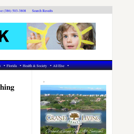
ive (386) 503-3808
Search Results
6
Florida
Health & Society
All Else
Primary
Sidebar
hing