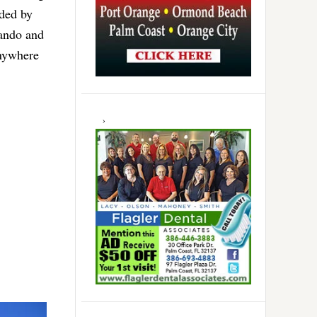
nded by
lando and
anywhere