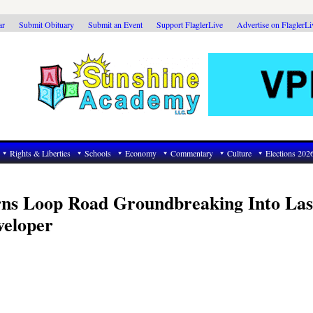
ar
Submit Obituary
Submit an Event
Support FlaglerLive
Advertise on FlaglerL
Rights & Liberties
Schools
Economy
Commentary
Culture
Elections 202
ns Loop Road Groundbreaking Into Las
veloper