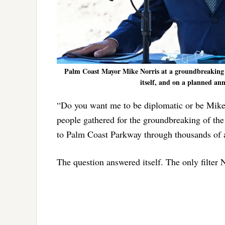
Palm Coast Mayor Mike Norris at a groundbreaking to
itself, and on a planned ann
“Do you want me to be diplomatic or be Mike
people gathered for the groundbreaking of th
to Palm Coast Parkway through thousands of a
The question answered itself. The only filter N