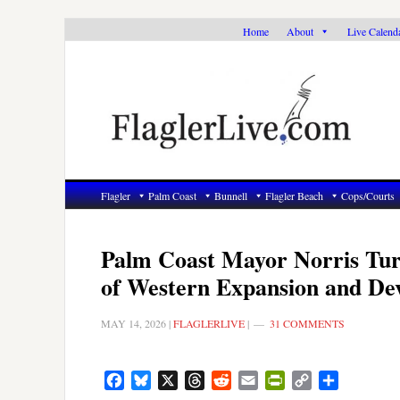
Skip
Skip
Skip
Home
About
Live Calend
to
to
to
primary
main
primary
navigation
content
sidebar
Flagler
Palm Coast
Bunnell
Flagler Beach
Cops/Courts
Palm Coast Mayor Norris Tur
of Western Expansion and De
MAY 14, 2026
|
FLAGLERLIVE
|
31 COMMENTS
Facebook
Bluesky
X
Threads
Reddit
Email
PrintFriendly
Copy
Share
Link