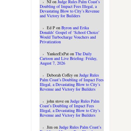
NJ
on
Judge Rules Palm Coast’s
Doubling of Impact Fees Illegal, a
Devastating Blow to City’s Revenue
and Victory for Builders
Ed P
on
Byron and Erika
Donalds’ Gospel of ‘School Choice’
Would Turbocharge Vouchers and
Privatization
YankeeExPat
on
The Daily
Cartoon and Live Briefing: Friday,
August 7, 2026
Deborah Coffey
on
Judge Rules
Palm Coast’s Doubling of Impact Fees
Illegal, a Devastating Blow to City’s
Revenue and Victory for Builders
john stove
on
Judge Rules Palm
Coast’s Doubling of Impact Fees
Illegal, a Devastating Blow to City’s
Revenue and Victory for Builders
Jim
on
Judge Rules Palm Coast’s