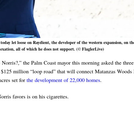
day let loose on Raydient, the developer of the western expansion, on th
exation, all of which he does not support. (© FlaglerLive)
 Norris?,” the Palm Coast mayor this morning asked the thre
e $125 million “loop road” that will connect Matanzas Woods
cres set for
the development of 22,000 homes
.
orris favors is on his cigarettes.