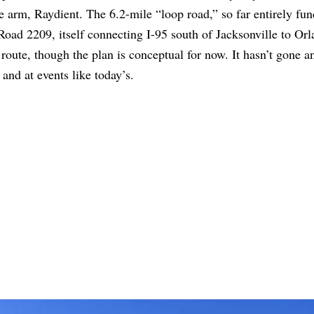
e arm, Raydient. The 6.2-mile “loop road,” so far entirely fu
 Road 2209, itself connecting I-95 south of Jacksonville to Or
 route, though the plan is conceptual for now. It hasn’t gone 
 and at events like today’s.