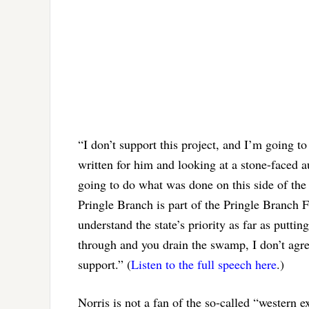
“I don’t support this project, and I’m going to 
written for him and looking at a stone-faced a
going to do what was done on this side of the
Pringle Branch is part of the Pringle Branch Fo
understand the state’s priority as far as putti
through and you drain the swamp, I don’t agre
support.” (
Listen to the full speech here
.)
Norris is not a fan of the so-called “western 