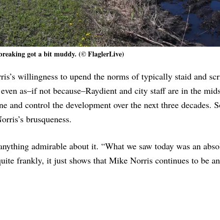
reaking got a bit muddy. (© FlaglerLive)
s’s willingness to upend the norms of typically staid and scr
even as–if not because–Raydient and city staff are in the mids
ine and control the development over the next three decades. S
Norris’s brusqueness.
nything admirable about it. “What we saw today was an absol
 quite frankly, it just shows that Mike Norris continues to be an