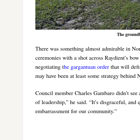
The groundb
There was something almost admirable in Norri
ceremonies with a shot across Raydient’s bow 
negotiating t
he gargantuan order
that will def
may have been at least some strategy behind 
Council member Charles Gambaro didn’t see a
of leadership,” he said. “It’s disgraceful, and
embarrassment for our community.”