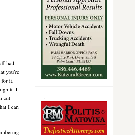
aff had
at you’re
for it.
ugh it. I
u cut
hat I can
timbering