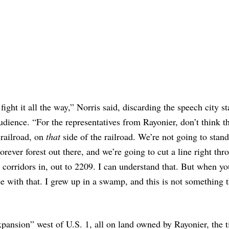
fight it all the way,” Norris said, discarding the speech city st
udience. “For the representatives from Rayonier, don’t think th
 railroad, on
that
side of the railroad. We’re not going to stand 
rever forest out there, and we’re going to cut a line right thro
ng corridors in, out to 2209. I can understand that. But when yo
e with that. I grew up in a swamp, and this is not something t
expansion” west of U.S. 1, all on land owned by Rayonier, the 