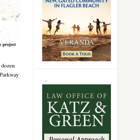
e project
e dozen
 Parkway