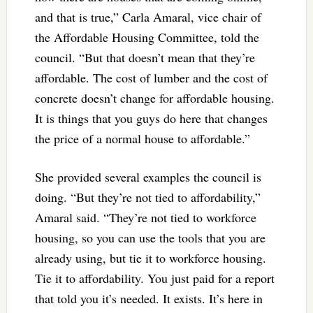
and that is true,” Carla Amaral, vice chair of
the Affordable Housing Committee, told the
council. “But that doesn’t mean that they’re
affordable. The cost of lumber and the cost of
concrete doesn’t change for affordable housing.
It is things that you guys do here that changes
the price of a normal house to affordable.”
She provided several examples the council is
doing. “But they’re not tied to affordability,”
Amaral said. “They’re not tied to workforce
housing, so you can use the tools that you are
already using, but tie it to workforce housing.
Tie it to affordability. You just paid for a report
that told you it’s needed. It exists. It’s here in