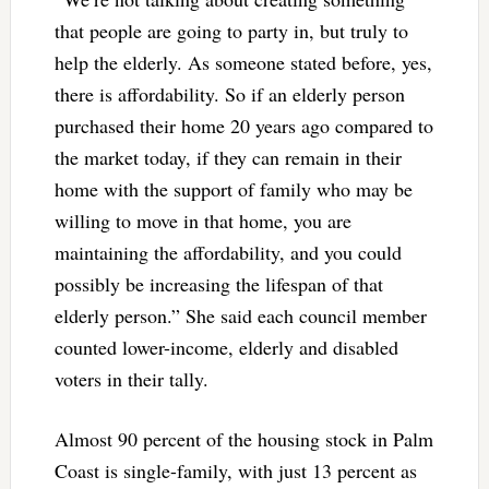
that people are going to party in, but truly to
help the elderly. As someone stated before, yes,
there is affordability. So if an elderly person
purchased their home 20 years ago compared to
the market today, if they can remain in their
home with the support of family who may be
willing to move in that home, you are
maintaining the affordability, and you could
possibly be increasing the lifespan of that
elderly person.” She said each council member
counted lower-income, elderly and disabled
voters in their tally.
Almost 90 percent of the housing stock in Palm
Coast is single-family, with just 13 percent as