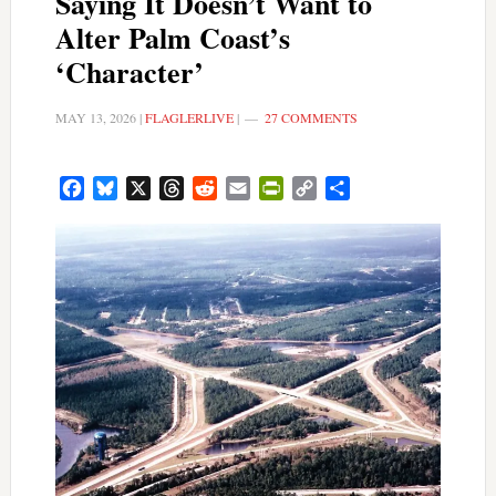
Saying It Doesn’t Want to
Alter Palm Coast’s
‘Character’
MAY 13, 2026
|
FLAGLERLIVE
|
27 COMMENTS
Facebook
Bluesky
X
Threads
Reddit
Email
PrintFriendly
Copy
Share
Link