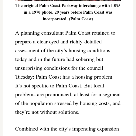
The original Palm Coast Parkway interchange with I-095
in a 1970 photo, 29 years before Palm Coast was
incorporated. (Palm Coast)
A planning consultant Palm Coast retained to
prepare a clear-eyed and richly-detailed
assessment of the city’s housing conditions
today and in the future had sobering but
unsurprising conclusions for the council
Tuesday:
Palm Coast has a housing problem.
It’s not specific to Palm Coast. But local
problems are pronounced, at least for a segment
of the population stressed by housing costs, and
they’re not without solutions.
Combined with the city’s impending expansion