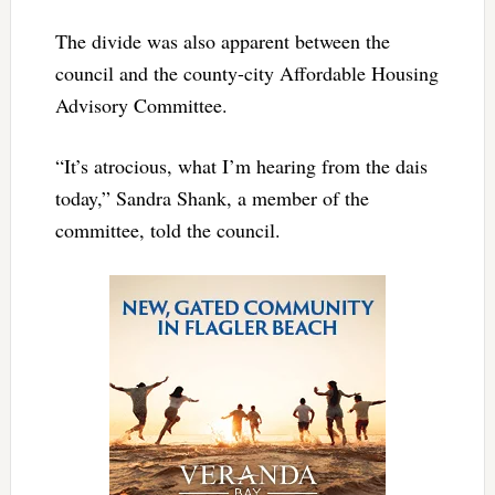
The divide was also apparent between the
council and the county-city Affordable Housing
Advisory Committee.
“It’s atrocious, what I’m hearing from the dais
today,” Sandra Shank, a member of the
committee, told the council.