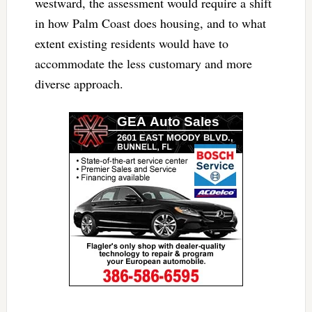
westward, the assessment would require a shift
in how Palm Coast does housing, and to what
extent existing residents would have to
accommodate the less customary and more
diverse approach.