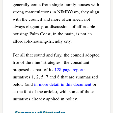
generally come from single-family houses with
strong matriculations in NIMBYism, they align
with the council and more often sneer, not
always elegantly, at discussions of affordable
housing: Palm Coast, in the main, is not an
affordable-housing-friendly city.
For all that sound and fury, the council adopted
five of the nine “strategies” the consultant
proposed as part of its
128-page report
:
initiatives 1, 2, 5, 7 and 8 that are summarized
below (and
in more detail in this document
or
at the foot of the article), with some of those
initiatives already applied in policy.