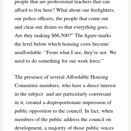
people that are professional teachers that can
afford to live here? What about our firefighters,
our police officers, the people that come out
and clear our drains so that everything goes.
Are they making $66,500?” The figure marks
the level below which housing costs become
unaffordable. “From what I see, they’re not. We
need to do something for our work force.”
The presence of several Affordable Housing
Committee members, who have a direct interest
in the subject and are particularly conversant
in it, created a disproportionate impression of
public opposition to the council. In fact, when
members of the public address the council on
development, a majority of those public voices