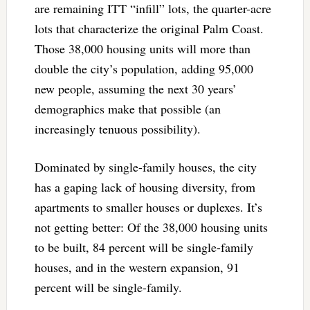
are remaining ITT “infill” lots, the quarter-acre
lots that characterize the original Palm Coast.
Those 38,000 housing units will more than
double the city’s population, adding 95,000
new people, assuming the next 30 years’
demographics make that possible (an
increasingly tenuous possibility).
Dominated by single-family houses, the city
has a gaping lack of housing diversity, from
apartments to smaller houses or duplexes. It’s
not getting better: Of the 38,000 housing units
to be built, 84 percent will be single-family
houses, and in the western expansion, 91
percent will be single-family.