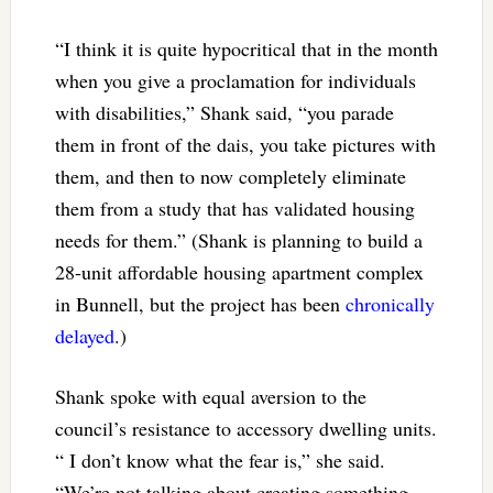
“I think it is quite hypocritical that in the month
when you give a proclamation for individuals
with disabilities,” Shank said, “you parade
them in front of the dais, you take pictures with
them, and then to now completely eliminate
them from a study that has validated housing
needs for them.” (Shank is planning to build a
28-unit affordable housing apartment complex
in Bunnell, but the project has been
chronically
delayed
.)
Shank spoke with equal aversion to the
council’s resistance to accessory dwelling units.
“ I don’t know what the fear is,” she said.
“We’re not talking about creating something