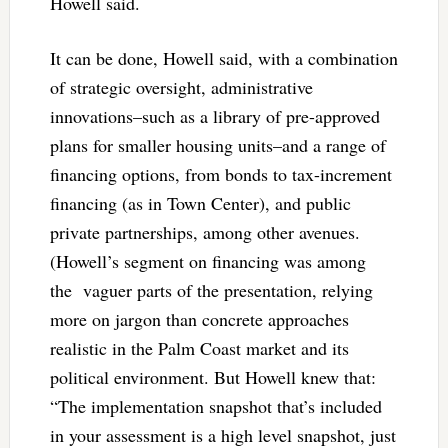
Howell said.
It can be done, Howell said, with a combination
of strategic oversight, administrative
innovations–such as a library of pre-approved
plans for smaller housing units–and a range of
financing options, from bonds to tax-increment
financing (as in Town Center), and public
private partnerships, among other avenues.
(Howell’s segment on financing was among
the vaguer parts of the presentation, relying
more on jargon than concrete approaches
realistic in the Palm Coast market and its
political environment. But Howell knew that:
“The implementation snapshot that’s included
in your assessment is a high level snapshot, just