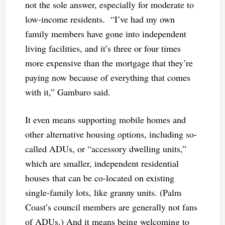
not the sole answer, especially for moderate to
low-income residents. “I’ve had my own
family members have gone into independent
living facilities, and it’s three or four times
more expensive than the mortgage that they’re
paying now because of everything that comes
with it,” Gambaro said.
It even means supporting mobile homes and
other alternative housing options, including so-
called ADUs, or “accessory dwelling units,”
which are smaller, independent residential
houses that can be co-located on existing
single-family lots, like granny units. (Palm
Coast’s council members are generally not fans
of ADUs.) And it means being welcoming to