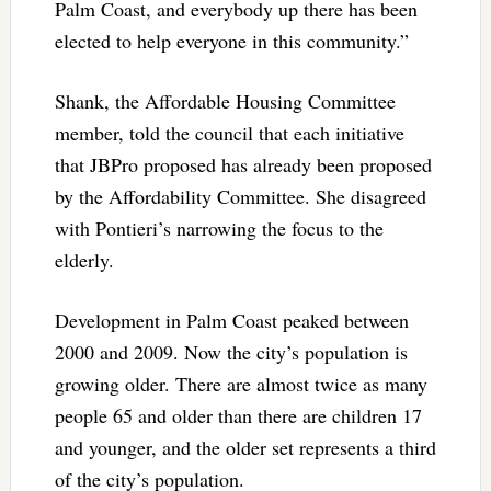
Palm Coast, and everybody up there has been
elected to help everyone in this community.”
Shank, the Affordable Housing Committee
member, told the council that each initiative
that JBPro proposed has already been proposed
by the Affordability Committee. She disagreed
with Pontieri’s narrowing the focus to the
elderly.
Development in Palm Coast peaked between
2000 and 2009. Now the city’s population is
growing older. There are almost twice as many
people 65 and older than there are children 17
and younger, and the older set represents a third
of the city’s population.