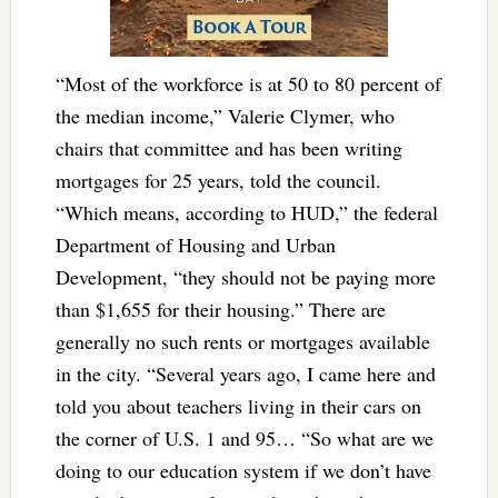
“Most of the workforce is at 50 to 80 percent of
the median income,” Valerie Clymer, who
chairs that committee and has been writing
mortgages for 25 years, told the council.
“Which means, according to HUD,” the federal
Department of Housing and Urban
Development, “they should not be paying more
than $1,655 for their housing.” There are
generally no such rents or mortgages available
in the city. “Several years ago, I came here and
told you about teachers living in their cars on
the corner of U.S. 1 and 95… “So what are we
doing to our education system if we don’t have