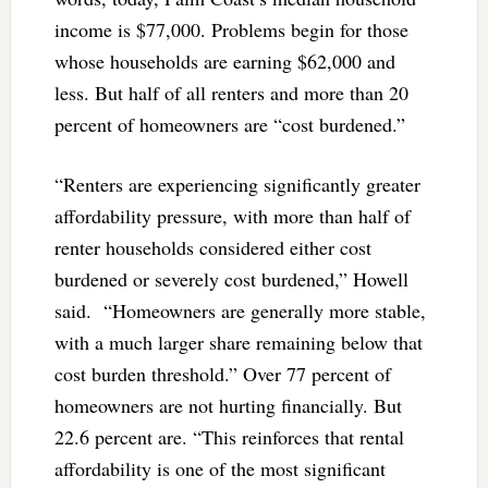
income is $77,000. Problems begin for those
whose households are earning $62,000 and
less. But half of all renters and more than 20
percent of homeowners are “cost burdened.”
“Renters are experiencing significantly greater
affordability pressure, with more than half of
renter households considered either cost
burdened or severely cost burdened,” Howell
said. “Homeowners are generally more stable,
with a much larger share remaining below that
cost burden threshold.” Over 77 percent of
homeowners are not hurting financially. But
22.6 percent are. “This reinforces that rental
affordability is one of the most significant