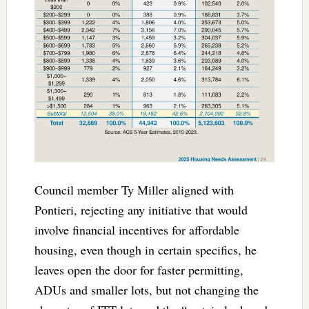
Council member Ty Miller aligned with
Pontieri, rejecting any initiative that would
involve financial incentives for affordable
housing, even though in certain specifics, he
leaves open the door for faster permitting,
ADUs and smaller lots, but not changing the