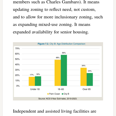
members such as Charles Gambaro). It means
updating zoning to reflect need, not custom,
and to allow for more inclusionary zoning, such
as expanding mixed-use zoning. It means
expanded availability for senior housing.
Independent and assisted living facilities are