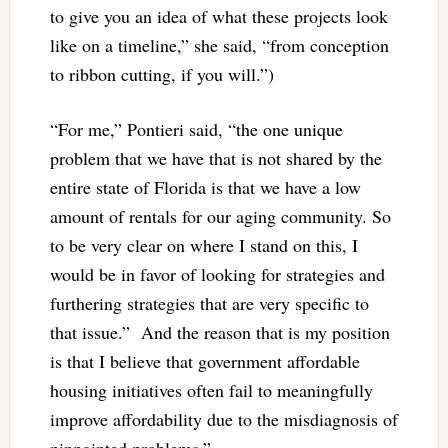
to give you an idea of what these projects look
like on a timeline,” she said, “from conception
to ribbon cutting, if you will.”)
“For me,” Pontieri said, “the one unique
problem that we have that is not shared by the
entire state of Florida is that we have a low
amount of rentals for our aging community. So
to be very clear on where I stand on this, I
would be in favor of looking for strategies and
furthering strategies that are very specific to
that issue.” And the reason that is my position
is that I believe that government affordable
housing initiatives often fail to meaningfully
improve affordability due to the misdiagnosis of