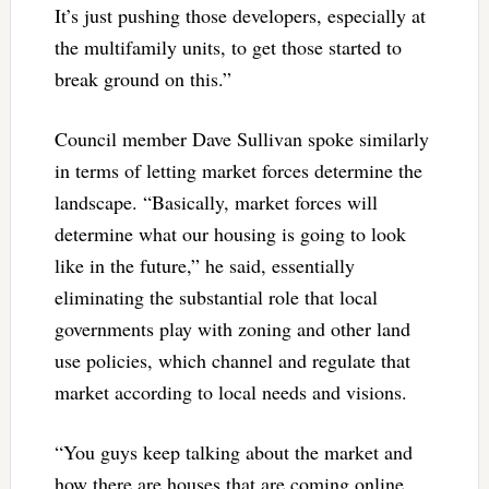
It’s just pushing those developers, especially at
the multifamily units, to get those started to
break ground on this.”
Council member Dave Sullivan spoke similarly
in terms of letting market forces determine the
landscape. “Basically, market forces will
determine what our housing is going to look
like in the future,” he said, essentially
eliminating the substantial role that local
governments play with zoning and other land
use policies, which channel and regulate that
market according to local needs and visions.
“You guys keep talking about the market and
how there are houses that are coming online,