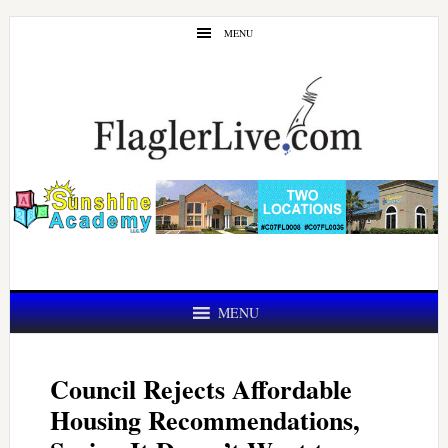
Skip
Skip
MENU
to
to
main
primary
content
sidebar
MENU
Council Rejects Affordable
Housing Recommendations,