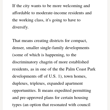
If the city wants to be more welcoming and
affordable to moderate-income residents and
the working class, it’s going to have to
diversify.
That means creating districts for compact,
denser, smaller single-family developments
(some of which is happening, to the
discriminatory chagrin of more established
residents, as in one of the the Palm Coast Park
developments off of U.S. 1), town homes,
duplexes, triplexes, expanded apartment
opportunities. It means expedited permitting
and pre-approved plans for certain housing
types (an option that resonated with council