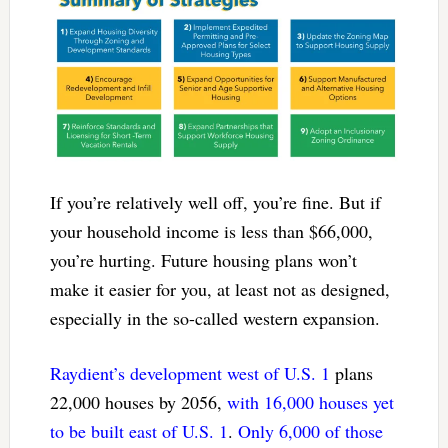
If you’re relatively well off, you’re fine. But if
your household income is less than $66,000,
you’re hurting. Future housing plans won’t
make it easier for you, at least not as designed,
especially in the so-called western expansion.
Raydient’s development west of U.S. 1
plans
22,000 houses by 2056,
with 16,000 houses yet
to be built east of U.S. 1
.
Only 6,000 of those