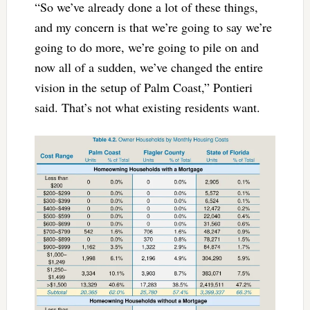
“So we’ve already done a lot of these things,
and my concern is that we’re going to say we’re
going to do more, we’re going to pile on and
now all of a sudden, we’ve changed the entire
vision in the setup of Palm Coast,” Pontieri
said. That’s not what existing residents want.