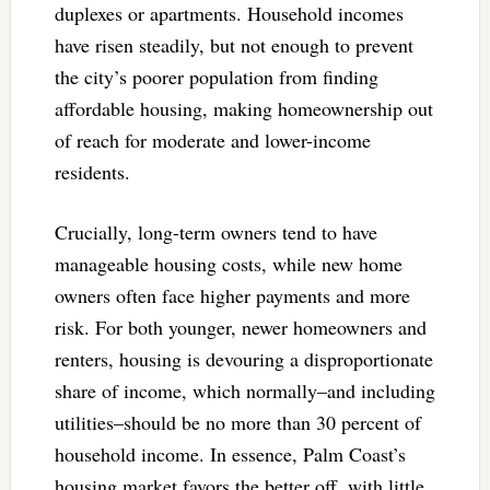
duplexes or apartments. Household incomes
have risen steadily, but not enough to prevent
the city’s poorer population from finding
affordable housing, making homeownership out
of reach for moderate and lower-income
residents.
Crucially, long-term owners tend to have
manageable housing costs, while new home
owners often face higher payments and more
risk. For both younger, newer homeowners and
renters, housing is devouring a disproportionate
share of income, which normally–and including
utilities–should be no more than 30 percent of
household income. In essence, Palm Coast’s
housing market favors the better off, with little