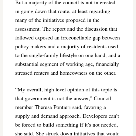
But a majority of the council is not interested
in going down that route, at least regarding
many of the initiatives proposed in the
assessment. The report and the discussion that
followed exposed an irreconcilable gap between
policy makers and a majority of residents used
to the single-family lifestyle on one hand, and a
substantial segment of working age, financially
stressed renters and homeowners on the other.
“My overall, high level opinion of this topic is
that government is not the answer,” Council
member Theresa Pontieri said, favoring a
supply and demand approach. Developers can’t
be forced to build something if it’s not needed,
she said. She struck down initiatives that would