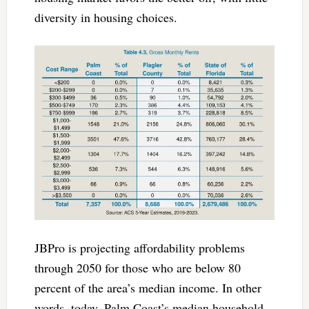
diversity in housing choices.
JBPro is projecting affordability problems
through 2050 for those who are below 80
percent of the area’s median income. In other
words, today, Palm Coast’s median household