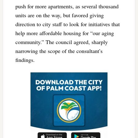
push for more apartments, as several thousand
units are on the way, but favored giving
direction to city staff to look for initiatives that
help more affordable housing for “our aging
community.” The council agreed, sharply
narrowing the scope of the consultant’s
findings.