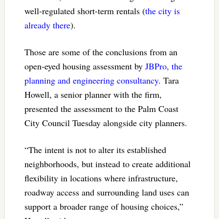
well-regulated short-term rentals (
the city is
already there
).
Those are some of the conclusions from an
open-eyed housing assessment by
JBPro, the
planning and engineering consultancy
. Tara
Howell, a senior planner with the firm,
presented the assessment to the Palm Coast
City Council Tuesday alongside city planners.
“The intent is not to alter its established
neighborhoods, but instead to create additional
flexibility in locations where infrastructure,
roadway access and surrounding land uses can
support a broader range of housing choices,”