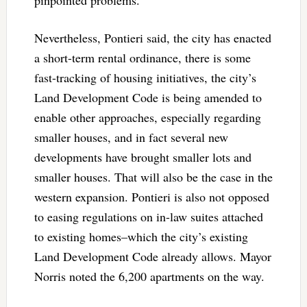
pinpointed problems.”
Nevertheless, Pontieri said, the city has enacted
a short-term rental ordinance, there is some
fast-tracking of housing initiatives, the city’s
Land Development Code is being amended to
enable other approaches, especially regarding
smaller houses, and in fact several new
developments have brought smaller lots and
smaller houses. That will also be the case in the
western expansion. Pontieri is also not opposed
to easing regulations on in-law suites attached
to existing homes–which the city’s existing
Land Development Code already allows. Mayor
Norris noted the 6,200 apartments on the way.