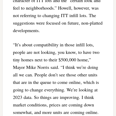
character of ITT lots and the “certain look and
feel to neighborhoods.” Howell, however, was
not referring to changing ITT infill lots. The
suggestions were focused on future, non-platted
developments.
“It’s about compatibility in those infill lots,
people are not looking, you know, to have two
tiny homes next to their $500,000 home,”
Mayor Mike Norris said. “I think we’re doing
all we can. People don’t see those other units
that are in the queue to come online, which is
going to change everything. We’re looking at
2023 data. So things are improving. I think
market conditions, prices are coming down
somewhat, and more units are coming online.