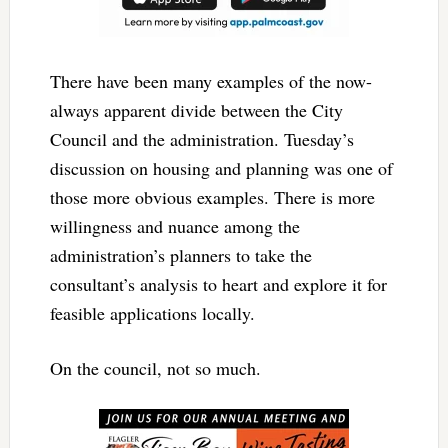
There have been many examples of the now-
always apparent divide between the City
Council and the administration. Tuesday’s
discussion on housing and planning was one of
those more obvious examples. There is more
willingness and nuance among the
administration’s planners to take the
consultant’s analysis to heart and explore it for
feasible applications locally.
On the council, not so much.