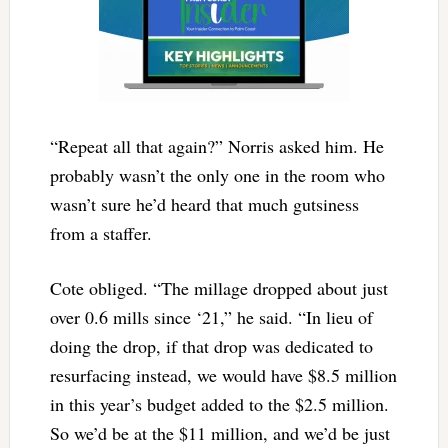
“Repeat all that again?” Norris asked him. He
probably wasn’t the only one in the room who
wasn’t sure he’d heard that much gutsiness
from a staffer.
Cote obliged. “The millage dropped about just
over 0.6 mills since ‘21,” he said. “In lieu of
doing the drop, if that drop was dedicated to
resurfacing instead, we would have $8.5 million
in this year’s budget added to the $2.5 million.
So we’d be at the $11 million, and we’d be just