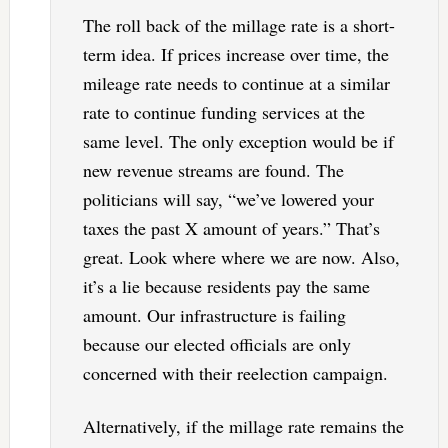
The roll back of the millage rate is a short-
term idea. If prices increase over time, the
mileage rate needs to continue at a similar
rate to continue funding services at the
same level. The only exception would be if
new revenue streams are found. The
politicians will say, “we’ve lowered your
taxes the past X amount of years.” That’s
great. Look where where we are now. Also,
it’s a lie because residents pay the same
amount. Our infrastructure is failing
because our elected officials are only
concerned with their reelection campaign.
Alternatively, if the millage rate remains the