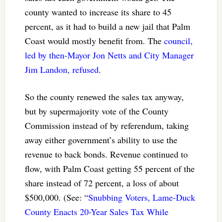
county wanted to increase its share to 45
percent, as it had to build a new jail that Palm
Coast would mostly benefit from. The
council,
led by then-Mayor Jon Netts and City Manager
Jim Landon, refused
.
So the county renewed the sales tax anyway,
but by supermajority vote of the County
Commission instead of by referendum, taking
away either government’s ability to use the
revenue to back bonds. Revenue continued to
flow, with Palm Coast getting 55 percent of the
share instead of 72 percent, a loss of about
$500,000. (See: “
Snubbing Voters, Lame-Duck
County Enacts 20-Year Sales Tax While