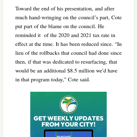
Toward the end of his presentation, and after
much hand-wringing on the council’s part, Cote
put part of the blame on the council. He
reminded it of the 2020 and 2021 tax rate in
effect at the time. It has been reduced since. “In
lieu of the rollbacks that council had done since
then, if that was dedicated to resurfacing, that
would be an additional $8.5 million we’d have
in that program today,” Cote said.