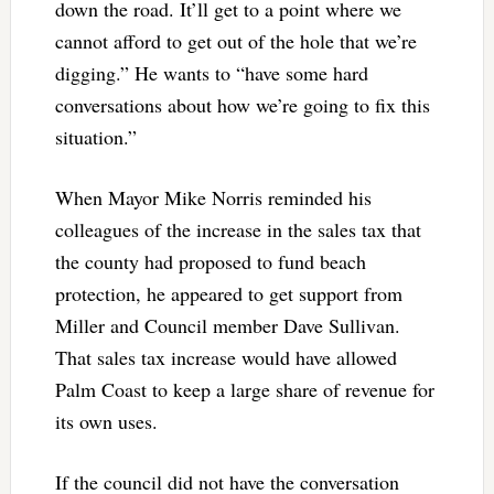
down the road. It’ll get to a point where we
cannot afford to get out of the hole that we’re
digging.” He wants to “have some hard
conversations about how we’re going to fix this
situation.”
When Mayor Mike Norris reminded his
colleagues of the increase in the sales tax that
the county had proposed to fund beach
protection, he appeared to get support from
Miller and Council member Dave Sullivan.
That sales tax increase would have allowed
Palm Coast to keep a large share of revenue for
its own uses.
If the council did not have the conversation