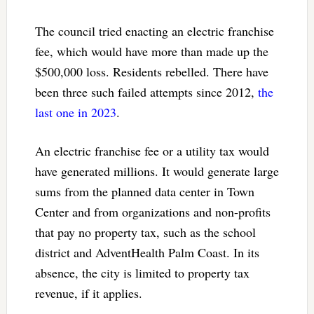
The council tried enacting an electric franchise
fee, which would have more than made up the
$500,000 loss. Residents rebelled. There have
been three such failed attempts since 2012,
the
last one in 2023
.
An electric franchise fee or a utility tax would
have generated millions. It would generate large
sums from the planned data center in Town
Center and from organizations and non-profits
that pay no property tax, such as the school
district and AdventHealth Palm Coast. In its
absence, the city is limited to property tax
revenue, if it applies.