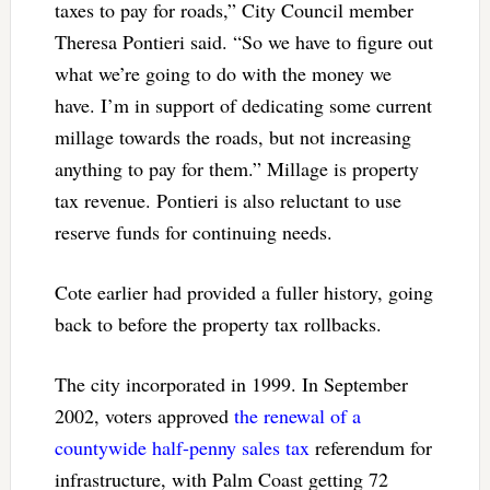
taxes to pay for roads,” City Council member
Theresa Pontieri said. “So we have to figure out
what we’re going to do with the money we
have. I’m in support of dedicating some current
millage towards the roads, but not increasing
anything to pay for them.” Millage is property
tax revenue. Pontieri is also reluctant to use
reserve funds for continuing needs.
Cote earlier had provided a fuller history, going
back to before the property tax rollbacks.
The city incorporated in 1999. In September
2002, voters approved
the renewal of a
countywide half-penny sales tax
referendum for
infrastructure, with Palm Coast getting 72