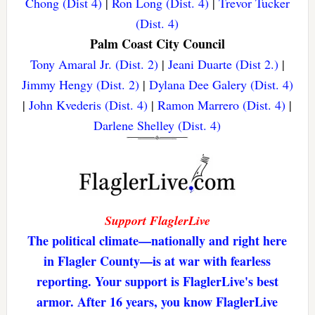
Chong (Dist 4)
|
Ron Long (Dist. 4)
|
Trevor Tucker
(Dist. 4)
Palm Coast City Council
Tony Amaral Jr. (Dist. 2)
|
Jeani Duarte (Dist 2.)
|
Jimmy Hengy (Dist. 2)
|
Dylana Dee Galery (Dist. 4)
|
John Kvederis (Dist. 4)
|
Ramon Marrero (Dist. 4)
|
Darlene Shelley (Dist. 4)
Support FlaglerLive
The political climate—nationally and right here
in Flagler County—is at war with fearless
reporting. Your support is FlaglerLive's best
armor. After 16 years, you know FlaglerLive