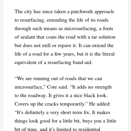
The city has since taken a patchwork approach
to resurfacing, extending the life of its roads
through such means as microsurfacing, a form
of sealant that coats the road with a tar solution
but does not mill or repave it. It can extend the
life of a road for a few years, but it is the literal
equivalent of a resurfacing band-aid.
“We are running out of roads that we can
microsurface,” Cote said. “It adds no strength
to the roadway. It gives it a nice black look.
Covers up the cracks temporarily.” He added:
“It’s definitely a very short term fix. It makes
things look good for a little bit, buys you a little
bit of time, and it’s limited to residential