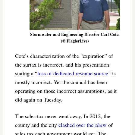
Stormwater and Engineering Director Carl Cote.
(© FlaglerLive)
Cote’s characterization of the “expiration” of
the surtax is incorrect, and his presentation
stating a “
loss of dedicated revenue source
” is
mostly incorrect. Yet the council has been
operating on those incorrect assumptions, as it
did again on Tuesday.
The sales tax never went away. In 2012, the
county and the city
clashed over the
share
of
sales tax each government would get. The