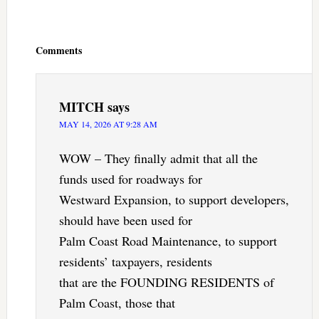
Reader
Interactions
Comments
MITCH
says
MAY 14, 2026 AT 9:28 AM
WOW – They finally admit that all the
funds used for roadways for
Westward Expansion, to support developers,
should have been used for
Palm Coast Road Maintenance, to support
residents’ taxpayers, residents
that are the FOUNDING RESIDENTS of
Palm Coast, those that