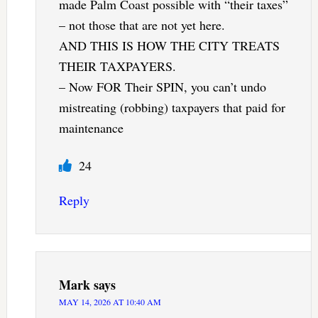
made Palm Coast possible with “their taxes”
– not those that are not yet here.
AND THIS IS HOW THE CITY TREATS
THEIR TAXPAYERS.
– Now FOR Their SPIN, you can’t undo
mistreating (robbing) taxpayers that paid for
maintenance
24
Reply
Mark
says
MAY 14, 2026 AT 10:40 AM