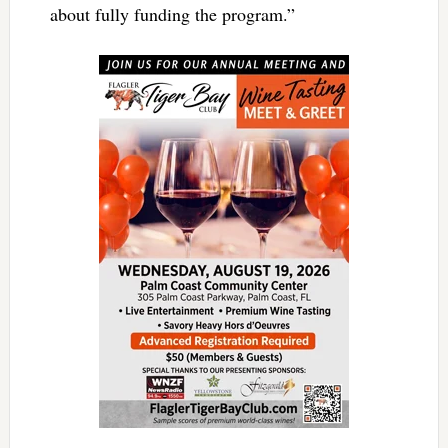
about fully funding the program.”