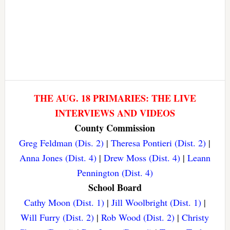
THE AUG. 18 PRIMARIES: THE LIVE
INTERVIEWS AND VIDEOS
County Commission
Greg Feldman (Dis. 2)
|
Theresa Pontieri (Dist. 2)
|
Anna Jones (Dist. 4)
|
Drew Moss (Dist. 4)
|
Leann
Pennington (Dist. 4)
School Board
Cathy Moon (Dist. 1)
|
Jill Woolbright (Dist. 1)
|
Will Furry (Dist. 2)
|
Rob Wood (Dist. 2)
|
Christy