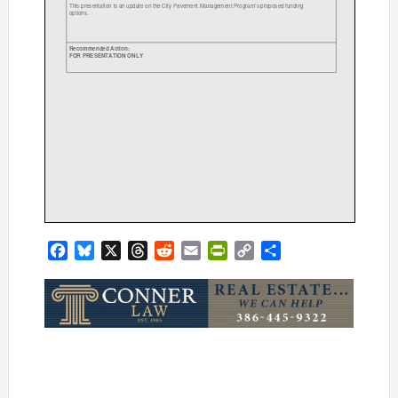
Facebook
Bluesky
X
Threads
Reddit
Email
PrintFriendly
Copy
Share
Link