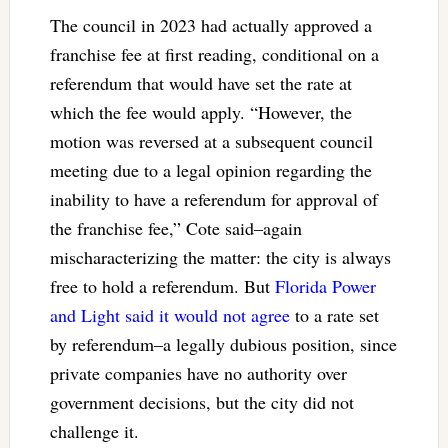
The council in 2023 had actually approved a
franchise fee at first reading, conditional on a
referendum that would have set the rate at
which the fee would apply. “However, the
motion was reversed at a subsequent council
meeting due to a legal opinion regarding the
inability to have a referendum for approval of
the franchise fee,” Cote said–again
mischaracterizing the matter: the city is always
free to hold a referendum. But
Florida Power
and Light said it would not agree
to a rate set
by referendum–a legally dubious position, since
private companies have no authority over
government decisions, but the city did not
challenge it.