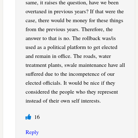
same, it raises the question, have we been
overtaxed in previous years? If that were the
case, there would be money for these things
from the previous years. Therefore, the
answer to that is no. The rollback was/is
used as a political platform to get elected
and remain in office. The roads, water
treatment plants, swale maintenance have all
suffered due to the incompetence of our
elected officials. It would be nice if they
considered the people who they represent
instead of their own self interests.
16
Reply