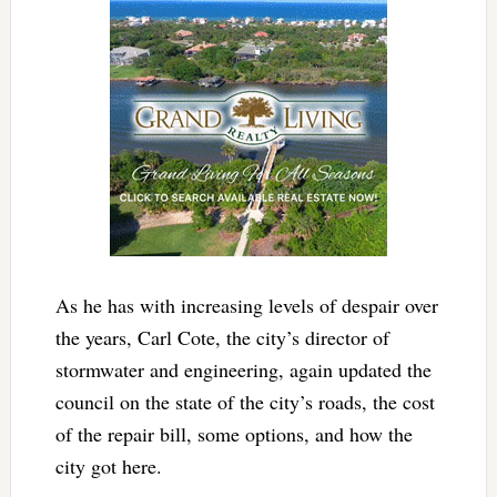
As he has with increasing levels of despair over
the years, Carl Cote, the city’s director of
stormwater and engineering, again updated the
council on the state of the city’s roads, the cost
of the repair bill, some options, and how the
city got here.