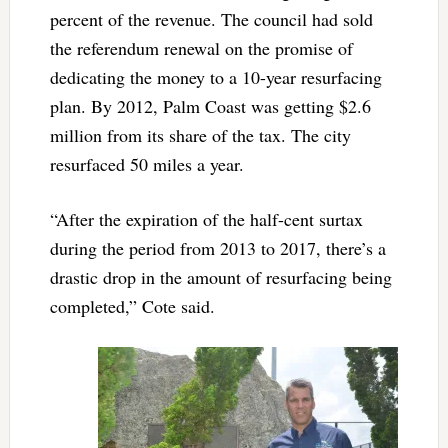
percent of the revenue. The council had sold
the referendum renewal on the promise of
dedicating the money to a 10-year resurfacing
plan. By 2012, Palm Coast was getting $2.6
million from its share of the tax. The city
resurfaced 50 miles a year.
“After the expiration of the half-cent surtax
during the period from 2013 to 2017, there’s a
drastic drop in the amount of resurfacing being
completed,” Cote said.