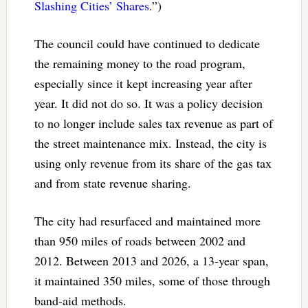
Slashing Cities’ Shares
.”)
The council could have continued to dedicate
the remaining money to the road program,
especially since it kept increasing year after
year. It did not do so. It was a policy decision
to no longer include sales tax revenue as part of
the street maintenance mix. Instead, the city is
using only revenue from its share of the gas tax
and from state revenue sharing.
The city had resurfaced and maintained more
than 950 miles of roads between 2002 and
2012. Between 2013 and 2026, a 13-year span,
it maintained 350 miles, some of those through
band-aid methods.