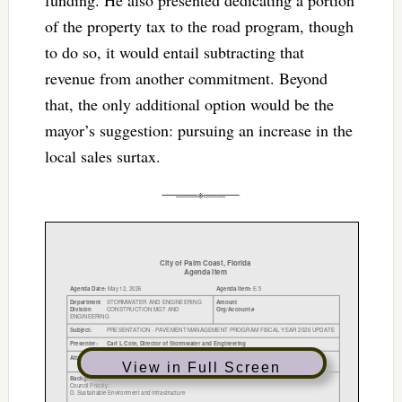
of the property tax to the road program, though
to do so, it would entail subtracting that
revenue from another commitment. Beyond
that, the only additional option would be the
mayor’s suggestion: pursuing an increase in the
local sales surtax.
View in Full Screen