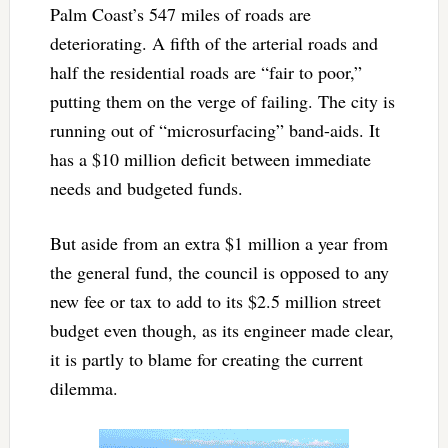
Palm Coast’s 547 miles of roads are
deteriorating. A fifth of the arterial roads and
half the residential roads are “fair to poor,”
putting them on the verge of failing. The city is
running out of “microsurfacing” band-aids. It
has a $10 million deficit between immediate
needs and budgeted funds.
But aside from an extra $1 million a year from
the general fund, the council is opposed to any
new fee or tax to add to its $2.5 million street
budget even though, as its engineer made clear,
it is partly to blame for creating the current
dilemma.