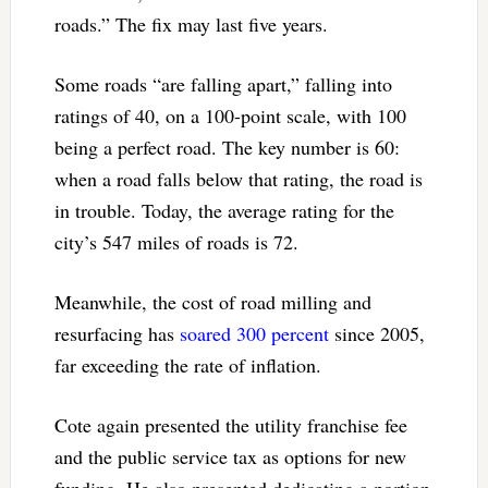
roads.” The fix may last five years.
Some roads “are falling apart,” falling into
ratings of 40, on a 100-point scale, with 100
being a perfect road. The key number is 60:
when a road falls below that rating, the road is
in trouble. Today, the average rating for the
city’s 547 miles of roads is 72.
Meanwhile, the cost of road milling and
resurfacing has
soared 300 percent
since 2005,
far exceeding the rate of inflation.
Cote again presented the utility franchise fee
and the public service tax as options for new
funding. He also presented dedicating a portion