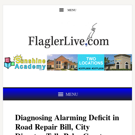
Skip
Skip
MENU
to
to
main
primary
content
sidebar
MENU
Diagnosing Alarming Deficit in
Road Repair Bill, City