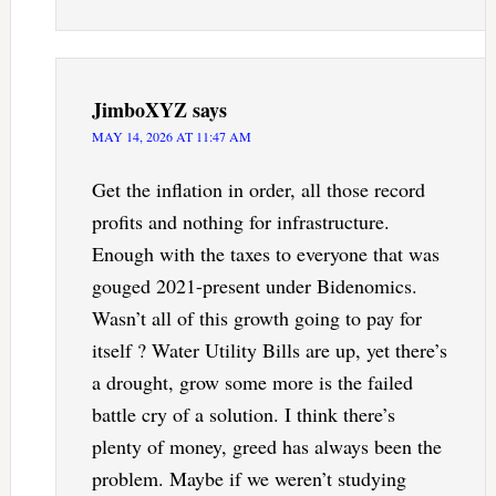
JimboXYZ
says
MAY 14, 2026 AT 11:47 AM
Get the inflation in order, all those record
profits and nothing for infrastructure.
Enough with the taxes to everyone that was
gouged 2021-present under Bidenomics.
Wasn’t all of this growth going to pay for
itself ? Water Utility Bills are up, yet there’s
a drought, grow some more is the failed
battle cry of a solution. I think there’s
plenty of money, greed has always been the
problem. Maybe if we weren’t studying