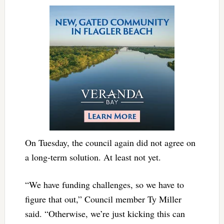
On Tuesday, the council again did not agree on
a long-term solution. At least not yet.
“We have funding challenges, so we have to
figure that out,” Council member Ty Miller
said. “Otherwise, we’re just kicking this can