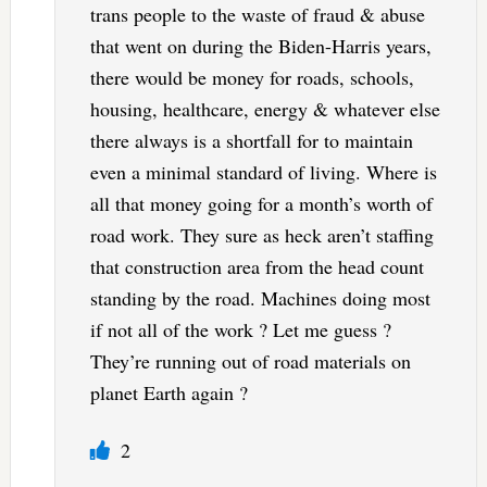
trans people to the waste of fraud & abuse
that went on during the Biden-Harris years,
there would be money for roads, schools,
housing, healthcare, energy & whatever else
there always is a shortfall for to maintain
even a minimal standard of living. Where is
all that money going for a month’s worth of
road work. They sure as heck aren’t staffing
that construction area from the head count
standing by the road. Machines doing most
if not all of the work ? Let me guess ?
They’re running out of road materials on
planet Earth again ?
2