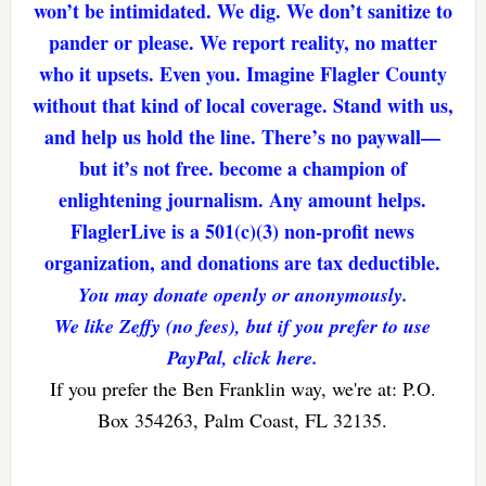
won’t be intimidated. We dig. We don’t sanitize to
pander or please. We report reality, no matter
who it upsets. Even you. Imagine Flagler County
without that kind of local coverage. Stand with us,
and help us hold the line. There’s no paywall—
but it’s not free. become a champion of
enlightening journalism. Any amount helps.
FlaglerLive is a 501(c)(3) non-profit news
organization, and donations are tax deductible.
You may donate openly or anonymously.
We like Zeffy (no fees), but if you prefer to use
PayPal, click here.
If you prefer the Ben Franklin way, we're at: P.O.
Box 354263, Palm Coast, FL 32135.