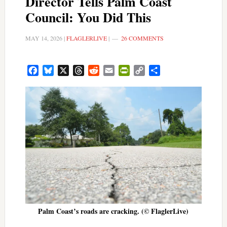
Director Tells Palm Coast
Council: You Did This
MAY 14, 2026
|
FLAGLERLIVE
|
26 COMMENTS
Facebook
Bluesky
X
Threads
Reddit
Email
PrintFriendly
Copy
Share
Link
Palm Coast’s roads are cracking. (© FlaglerLive)