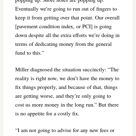
Eventually we’re going to run out of fingers to
keep it from getting over that point. Our overall
[pavement condition index, or PCI] is going
down despite all the extra efforts we’re doing in
terms of dedicating money from the general
fund to this.”
Miller diagnosed the situation succinctly: “The
reality is right now, we don’t have the money to
fix things properly, and because of that, things
are getting worse, and they’re only going to
cost us more money in the long run.” But there
is no appetite for a costly fix.
“I am not going to advise for any new fees or