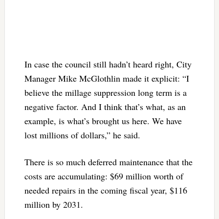
In case the council still hadn’t heard right, City
Manager Mike McGlothlin made it explicit: “I
believe the millage suppression long term is a
negative factor. And I think that’s what, as an
example, is what’s brought us here. We have
lost millions of dollars,” he said.
There is so much deferred maintenance that the
costs are accumulating: $69 million worth of
needed repairs in the coming fiscal year, $116
million by 2031.