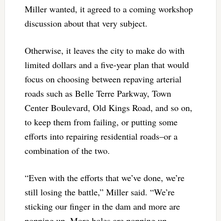
Miller wanted, it agreed to a coming workshop
discussion about that very subject.
Otherwise, it leaves the city to make do with
limited dollars and a five-year plan that would
focus on choosing between repaving arterial
roads such as Belle Terre Parkway, Town
Center Boulevard, Old Kings Road, and so on,
to keep them from failing, or putting some
efforts into repairing residential roads–or a
combination of the two.
“Even with the efforts that we’ve done, we’re
still losing the battle,” Miller said. “We’re
sticking our finger in the dam and more are
popping up. More holes are popping up.