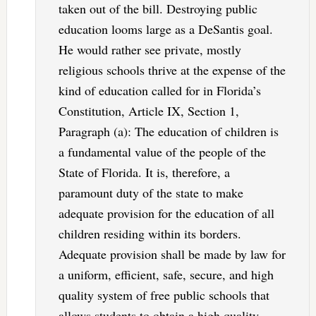
taken out of the bill. Destroying public
education looms large as a DeSantis goal.
He would rather see private, mostly
religious schools thrive at the expense of the
kind of education called for in Florida’s
Constitution, Article IX, Section 1,
Paragraph (a): The education of children is
a fundamental value of the people of the
State of Florida. It is, therefore, a
paramount duty of the state to make
adequate provision for the education of all
children residing within its borders.
Adequate provision shall be made by law for
a uniform, efficient, safe, secure, and high
quality system of free public schools that
allows students to obtain a high quality