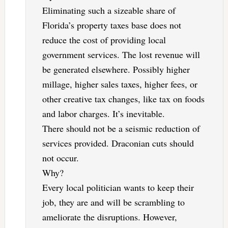
Eliminating such a sizeable share of
Florida’s property taxes base does not
reduce the cost of providing local
government services. The lost revenue will
be generated elsewhere. Possibly higher
millage, higher sales taxes, higher fees, or
other creative tax changes, like tax on foods
and labor charges. It’s inevitable.
There should not be a seismic reduction of
services provided. Draconian cuts should
not occur.
Why?
Every local politician wants to keep their
job, they are and will be scrambling to
ameliorate the disruptions. However,