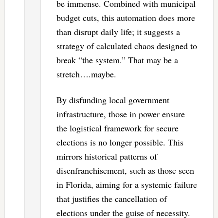
be immense. Combined with municipal
budget cuts, this automation does more
than disrupt daily life; it suggests a
strategy of calculated chaos designed to
break “the system.” That may be a
stretch….maybe.
By disfunding local government
infrastructure, those in power ensure
the logistical framework for secure
elections is no longer possible. This
mirrors historical patterns of
disenfranchisement, such as those seen
in Florida, aiming for a systemic failure
that justifies the cancellation of
elections under the guise of necessity.