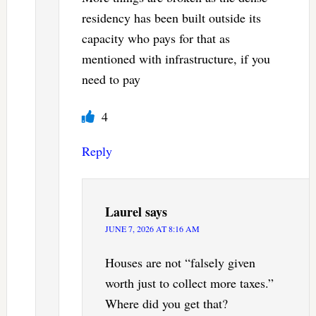
residency has been built outside its
capacity who pays for that as
mentioned with infrastructure, if you
need to pay
4
Reply
Laurel
says
JUNE 7, 2026 AT 8:16 AM
Houses are not “falsely given
worth just to collect more taxes.”
Where did you get that?