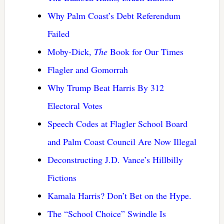
Why Palm Coast’s Debt Referendum
Failed
Moby-Dick,
The
Book for Our Times
Flagler and Gomorrah
Why Trump Beat Harris By 312
Electoral Votes
Speech Codes at Flagler School Board
and Palm Coast Council Are Now Illegal
Deconstructing J.D. Vance’s Hillbilly
Fictions
Kamala Harris? Don’t Bet on the Hype.
The “School Choice” Swindle Is