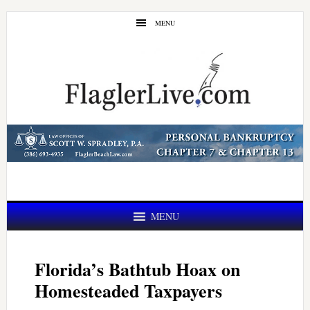
Skip
Skip
MENU
to
to
main
primary
content
sidebar
MENU
Florida’s Bathtub Hoax on
Homesteaded Taxpayers