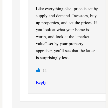
Like everything else, price is set by
supply and demand. Investors, buy
up properties, and set the prices. If
you look at what your home is
worth, and look at the “market
value” set by your property
appraiser, you’ll see that the latter
is surprisingly less.
11
Reply