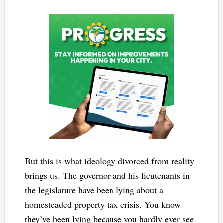
But this is what ideology divorced from reality
brings us. The governor and his lieutenants in
the legislature have been lying about a
homesteaded property tax crisis. You know
they’ve been lying because you hardly ever see