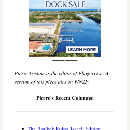
Pierre Tristam is the editor of FlaglerLive. A
version of this piece airs on WNZF.
Pierre's Recent Columns:
The Baalbek Ruins, Israeli Edition