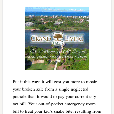
Put it this way: it will cost you more to repair
your broken axle from a single neglected
pothole than it would to pay your current city
tax bill. Your out-of-pocket emergency room
bill to treat your kid’s snake bite, resulting from