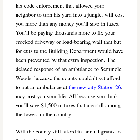
lax code enforcement that allowed your
neighbor to turn his yard into a jungle, will cost
you more than any money you’ll save in taxes.
You’ll be paying thousands more to fix your
cracked driveway or load-bearing wall that but
for cuts to the Building Department would have
been prevented by that extra inspection. The
delayed response of an ambulance to Seminole
Woods, because the county couldn’t yet afford
to put an ambulance at
the new city Station 26
,
may cost you your life. All because you think
you’ll save $1,500 in taxes that are still among
the lowest in the country.
Will the county still afford its annual grants to