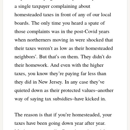
a single taxpayer complaining about
homesteaded taxes in front of any of our local
boards. The only time you heard a spate of
those complaints was in the post-Covid years
when northerners moving in were shocked that
their taxes weren’t as low as their homesteaded
neighbors’. But that’s on them. They didn’t do
their homework. And even with the higher
taxes, you know they’re paying far less than
they did in New Jersey. In any case they’ve
quieted down as their protected values–another
way of saying tax subsidies–have kicked in.
The reason is that if you’re homesteaded, your
taxes have been going down year after year.