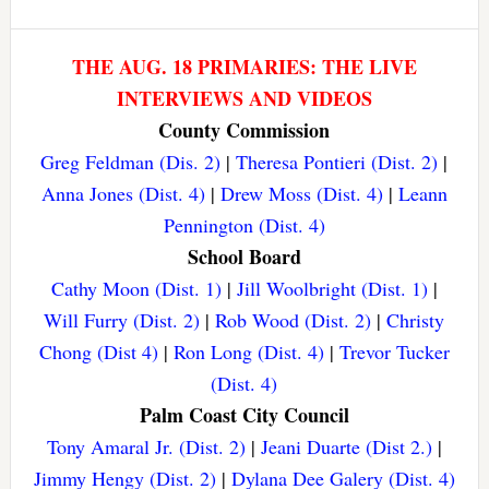
THE AUG. 18 PRIMARIES: THE LIVE
INTERVIEWS AND VIDEOS
County Commission
Greg Feldman (Dis. 2)
|
Theresa Pontieri (Dist. 2)
|
Anna Jones (Dist. 4)
|
Drew Moss (Dist. 4)
|
Leann
Pennington (Dist. 4)
School Board
Cathy Moon (Dist. 1)
|
Jill Woolbright (Dist. 1)
|
Will Furry (Dist. 2)
|
Rob Wood (Dist. 2)
|
Christy
Chong (Dist 4)
|
Ron Long (Dist. 4)
|
Trevor Tucker
(Dist. 4)
Palm Coast City Council
Tony Amaral Jr. (Dist. 2)
|
Jeani Duarte (Dist 2.)
|
Jimmy Hengy (Dist. 2)
|
Dylana Dee Galery (Dist. 4)