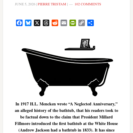
JUNE 5, 2026
|
PIERRE TRISTAM
|
102 COMMENTS
Facebook
Bluesky
X
Threads
Reddit
Email
PrintFriendly
Copy
Share
Link
In 1917 H.L. Mencken wrote “A Neglected Anniversary,”
an alleged history of the bathtub, that his readers took to
be factual down to the claim that President Millard
Fillmore introduced the first bathtub at the White House
(Andrew Jackson had a bathtub in 1833). It has since