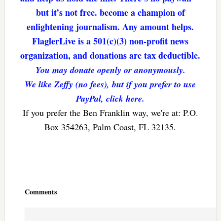
but it’s not free. become a champion of
enlightening journalism. Any amount helps.
FlaglerLive is a 501(c)(3) non-profit news
organization, and donations are tax deductible.
You may donate openly or anonymously.
We like Zeffy (no fees), but if you prefer to use
PayPal, click here.
If you prefer the Ben Franklin way, we're at: P.O.
Box 354263, Palm Coast, FL 32135.
Reader
Interactions
Comments