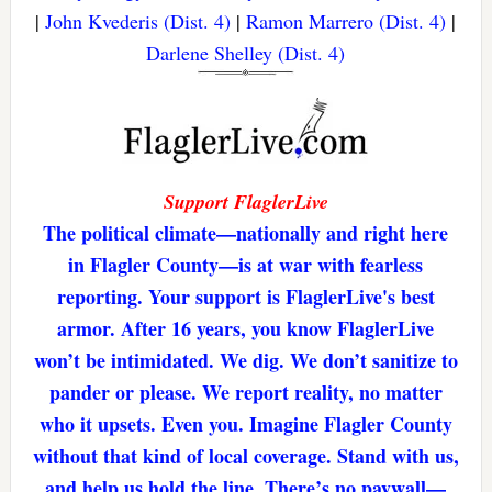
|
John Kvederis (Dist. 4)
|
Ramon Marrero (Dist. 4)
|
Darlene Shelley (Dist. 4)
Support FlaglerLive
The political climate—nationally and right here
in Flagler County—is at war with fearless
reporting. Your support is FlaglerLive's best
armor. After 16 years, you know FlaglerLive
won’t be intimidated. We dig. We don’t sanitize to
pander or please. We report reality, no matter
who it upsets. Even you. Imagine Flagler County
without that kind of local coverage. Stand with us,
and help us hold the line. There’s no paywall—