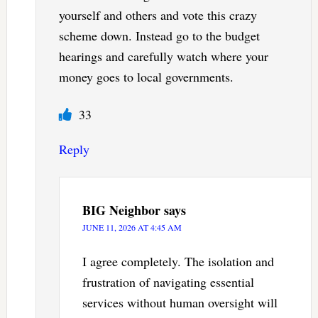
yourself and others and vote this crazy
scheme down. Instead go to the budget
hearings and carefully watch where your
money goes to local governments.
33
Reply
BIG Neighbor
says
JUNE 11, 2026 AT 4:45 AM
I agree completely. The isolation and
frustration of navigating essential
services without human oversight will