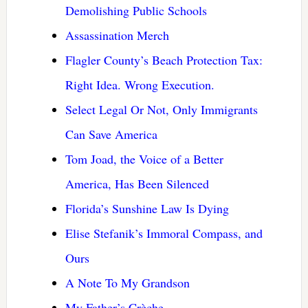
Demolishing Public Schools
Assassination Merch
Flagler County’s Beach Protection Tax:
Right Idea. Wrong Execution.
Select Legal Or Not, Only Immigrants
Can Save America
Tom Joad, the Voice of a Better
America, Has Been Silenced
Florida’s Sunshine Law Is Dying
Elise Stefanik’s Immoral Compass, and
Ours
A Note To My Grandson
My Father’s Crèche