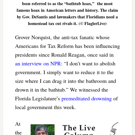
been referred to as the “bathtub hoax,” the most
famous hoax in American letters and history. The claim
by Gov. DeSantis and lawmakers that Floridians need a
homestead tax cut rivals it. (© FlaglerLive)
Grover Norquist, the anti-tax fanatic whose
Americans for Tax Reform has been influencing
presidents since Ronald Reagan, once said in
an interview on NPR
: “I don’t want to abolish
government. I simply want to reduce it to the
size where I can drag it into the bathroom and
drown it in the bathtub.” We witnessed the
Florida Legislature’s
premeditated drowning
of
local government this week.
At
the