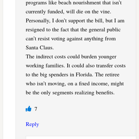
programs like beach nourishment that isn’t
currently funded, will die on the vine.
Personally, I don’t support the bill, but I am
resigned to the fact that the general public
can’t resist voting against anything from
Santa Claus.
The indirect costs could burden younger
working families. It could also transfer costs
to the big spenders in Florida. The retiree
who isn’t moving, on a fixed income, might
be the only segments realizing benefits.
7
Reply