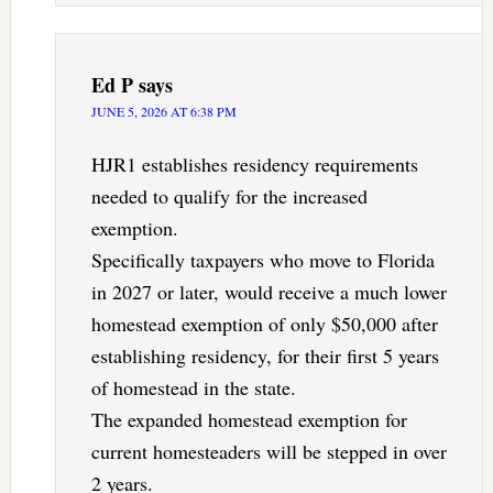
Ed P
says
JUNE 5, 2026 AT 6:38 PM
HJR1 establishes residency requirements
needed to qualify for the increased
exemption.
Specifically taxpayers who move to Florida
in 2027 or later, would receive a much lower
homestead exemption of only $50,000 after
establishing residency, for their first 5 years
of homestead in the state.
The expanded homestead exemption for
current homesteaders will be stepped in over
2 years.