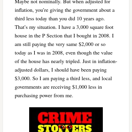
Maybe not nominally. But when adjusted for
inflation, you’re giving the government about a
third less today than you did 10 years ago.
That’s my situation. I have a 3,000 square foot
house in the P Section that I bought in 2008. I
am still paying the very same $2,000 or so
today as I was in 2008, even though the value
of the house has nearly tripled. Just in inflation-
adjusted dollars, I should have been paying
$3,000. So I am paying a third less, and local
governments are receiving $1,000 less in
purchasing power from me.