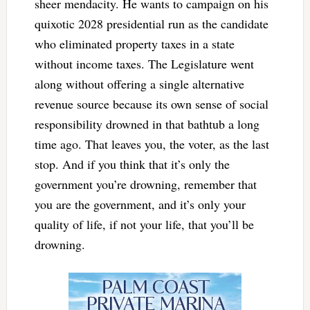
sheer mendacity. He wants to campaign on his
quixotic 2028 presidential run as the candidate
who eliminated property taxes in a state
without income taxes. The Legislature went
along without offering a single alternative
revenue source because its own sense of social
responsibility drowned in that bathtub a long
time ago. That leaves you, the voter, as the last
stop. And if you think that it’s only the
government you’re drowning, remember that
you are the government, and it’s only your
quality of life, if not your life, that you’ll be
drowning.