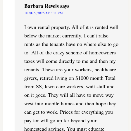
Barbara Revels
says
JUNE 5, 2026 AT 5:11 PM
I own rental property. All of it is rented well
below the market currently. I can’t raise
rents as the tenants have no where else to go
to. All of the crazy scheme of homeowners
taxes will come directly to me and then my
tenants. These are your workers, healthcare
givers, retired living on $1000 month Total
from SS, lawn care workers, wait staff and
on it goes. They will all have to move way
west into mobile homes and then hope they
can get to work. Prices for everything you
pay for will go up far beyond your
homestead savings. You must educate