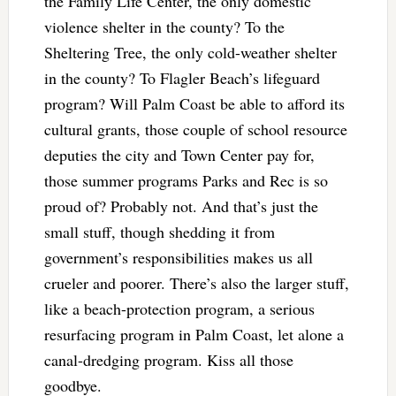
the Family Life Center, the only domestic
violence shelter in the county? To the
Sheltering Tree, the only cold-weather shelter
in the county? To Flagler Beach’s lifeguard
program? Will Palm Coast be able to afford its
cultural grants, those couple of school resource
deputies the city and Town Center pay for,
those summer programs Parks and Rec is so
proud of? Probably not. And that’s just the
small stuff, though shedding it from
government’s responsibilities makes us all
crueler and poorer. There’s also the larger stuff,
like a beach-protection program, a serious
resurfacing program in Palm Coast, let alone a
canal-dredging program. Kiss all those
goodbye.