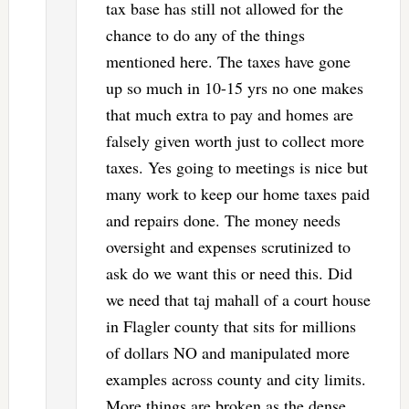
tax base has still not allowed for the
chance to do any of the things
mentioned here. The taxes have gone
up so much in 10-15 yrs no one makes
that much extra to pay and homes are
falsely given worth just to collect more
taxes. Yes going to meetings is nice but
many work to keep our home taxes paid
and repairs done. The money needs
oversight and expenses scrutinized to
ask do we want this or need this. Did
we need that taj mahall of a court house
in Flagler county that sits for millions
of dollars NO and manipulated more
examples across county and city limits.
More things are broken as the dense