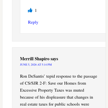
1
Reply
Merrill Shapiro
says
JUNE 5, 2026 AT 5:14 PM
Ron DeSantis’ tepid response to the passage
of CS/SJR 2-F: Save our Homes from
Excessive Property Taxes was muted
because of his displeasure that changes in
real estate taxes for public schools were