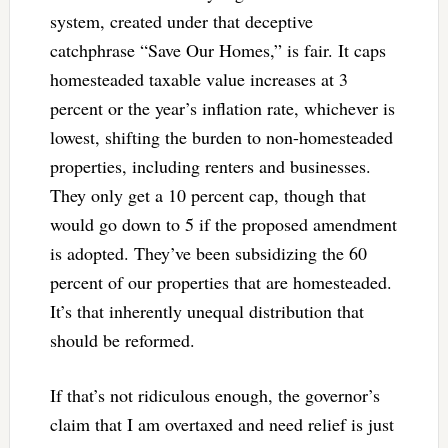
system, created under that deceptive
catchphrase “Save Our Homes,” is fair. It caps
homesteaded taxable value increases at 3
percent or the year’s inflation rate, whichever is
lowest, shifting the burden to non-homesteaded
properties, including renters and businesses.
They only get a 10 percent cap, though that
would go down to 5 if the proposed amendment
is adopted. They’ve been subsidizing the 60
percent of our properties that are homesteaded.
It’s that inherently unequal distribution that
should be reformed.
If that’s not ridiculous enough, the governor’s
claim that I am overtaxed and need relief is just