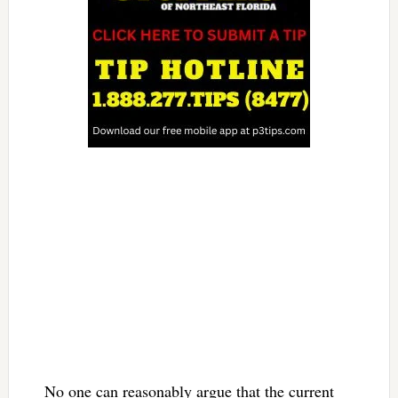
No one can reasonably argue that the current