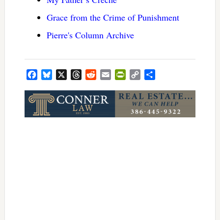
Grace from the Crime of Punishment
Pierre's Column Archive
Facebook
Bluesky
X
Threads
Reddit
Email
PrintFriendly
Copy
Share
Link