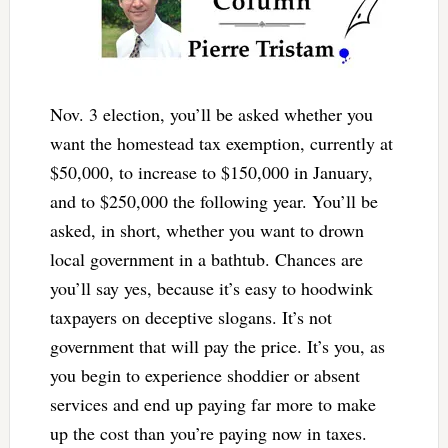
Nov. 3 election, you’ll be asked whether you
want the homestead tax exemption, currently at
$50,000, to increase to $150,000 in January,
and to $250,000 the following year. You’ll be
asked, in short, whether you want to drown
local government in a bathtub. Chances are
you’ll say yes, because it’s easy to hoodwink
taxpayers on deceptive slogans. It’s not
government that will pay the price. It’s you, as
you begin to experience shoddier or absent
services and end up paying far more to make
up the cost than you’re paying now in taxes.