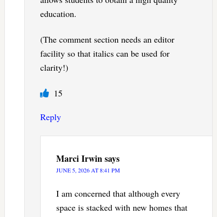
education.
(The comment section needs an editor
facility so that italics can be used for
clarity!)
15
Reply
Marci Irwin
says
JUNE 5, 2026 AT 8:41 PM
I am concerned that although every
space is stacked with new homes that