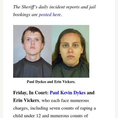
The Sheriff’s daily incident reports and jail
bookings are
posted here
.
Paul Dyckes and Erin Vickers.
Friday, In Court:
Paul Kevin Dykes
and
Erin Vickers
, who each face numerous
charges, including seven counts of raping a
child under 12 and numerous counts of