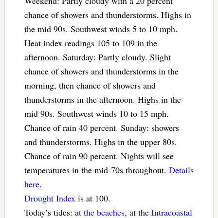
Weekend: Partly cloudy with a 20 percent
chance of showers and thunderstorms. Highs in
the mid 90s. Southwest winds 5 to 10 mph.
Heat index readings 105 to 109 in the
afternoon. Saturday: Partly cloudy. Slight
chance of showers and thunderstorms in the
morning, then chance of showers and
thunderstorms in the afternoon. Highs in the
mid 90s. Southwest winds 10 to 15 mph.
Chance of rain 40 percent. Sunday: showers
and thunderstorms. Highs in the upper 80s.
Chance of rain 90 percent. Nights will see
temperatures in the mid-70s throughout.
Details
here
.
Drought Index
is at 100.
Today’s tides:
at the beaches
, at the
Intracoastal