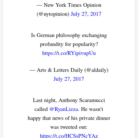
— New York Times Opinion
(@nytopinion)
July 27, 2017
Is German philosophy exchanging
profundity for popularity?
https://t.co/RYipivupUu
— Arts & Letters Daily (@aldaily)
July 27, 2017
Last night, Anthony Scaramucci
called
@RyanLizza
. He wasn’t
happy that news of his private dinner
was tweeted out:
https://t.co/HCSsPNcYAz