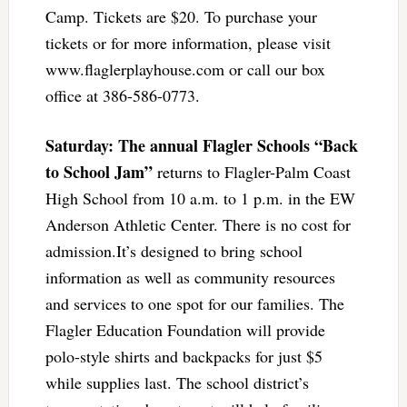
Camp. Tickets are $20. To purchase your
tickets or for more information, please visit
www.flaglerplayhouse.com or call our box
office at 386-586-0773.
Saturday: The annual Flagler Schools “Back
to School Jam”
returns to Flagler-Palm Coast
High School from 10 a.m. to 1 p.m. in the EW
Anderson Athletic Center. There is no cost for
admission.It’s designed to bring school
information as well as community resources
and services to one spot for our families. The
Flagler Education Foundation will provide
polo-style shirts and backpacks for just $5
while supplies last. The school district’s