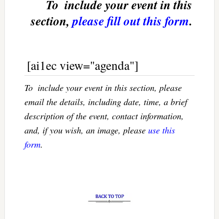
To  include your event in this
section,
please fill out this form
.
[ai1ec view="agenda"]
To  include your event in this section, please
email the details, including date, time, a brief
description of the event, contact information,
and, if you wish, an image, please
use this
form
.