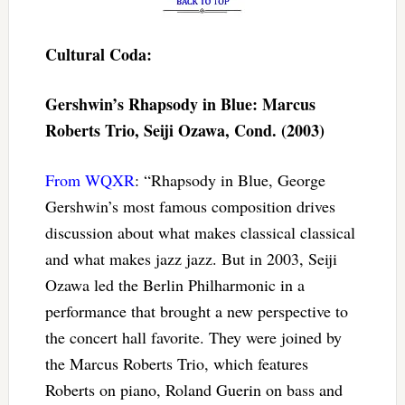
Cultural Coda:
Gershwin’s Rhapsody in Blue: Marcus
Roberts Trio, Seiji Ozawa, Cond. (2003)
From WQXR
: “Rhapsody in Blue, George
Gershwin’s most famous composition drives
discussion about what makes classical classical
and what makes jazz jazz. But in 2003, Seiji
Ozawa led the Berlin Philharmonic in a
performance that brought a new perspective to
the concert hall favorite. They were joined by
the Marcus Roberts Trio, which features
Roberts on piano, Roland Guerin on bass and