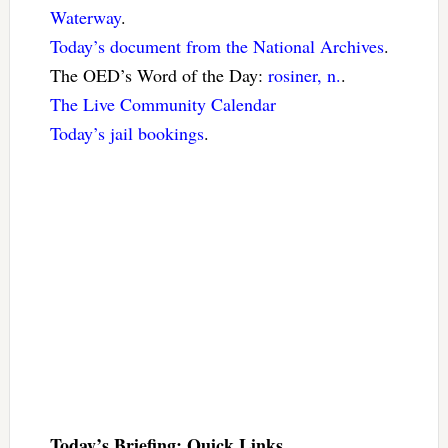
Waterway
.
Today’s document from the National Archives
.
The OED’s Word of the Day:
rosiner, n.
.
The Live Community Calendar
Today’s jail bookings
.
Today’s Briefing: Quick Links