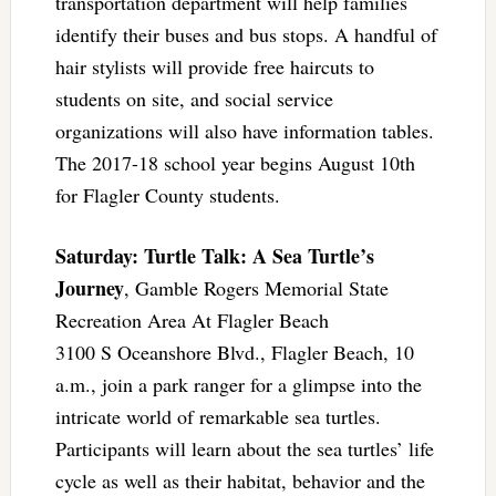
transportation department will help families
identify their buses and bus stops. A handful of
hair stylists will provide free haircuts to
students on site, and social service
organizations will also have information tables.
The 2017-18 school year begins August 10th
for Flagler County students.
Saturday: Turtle Talk: A Sea Turtle’s
Journey
, Gamble Rogers Memorial State
Recreation Area At Flagler Beach
3100 S Oceanshore Blvd., Flagler Beach, 10
a.m., join a park ranger for a glimpse into the
intricate world of remarkable sea turtles.
Participants will learn about the sea turtles’ life
cycle as well as their habitat, behavior and the