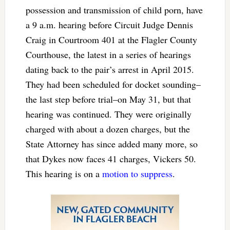
possession and transmission of child porn, have
a 9 a.m. hearing before Circuit Judge Dennis
Craig in Courtroom 401 at the Flagler County
Courthouse, the latest in a series of hearings
dating back to the pair’s arrest in April 2015.
They had been scheduled for docket sounding–
the last step before trial–on May 31, but that
hearing was continued. They were originally
charged with about a dozen charges, but the
State Attorney has since added many more, so
that Dykes now faces 41 charges, Vickers 50.
This hearing is on a
motion to suppress
.