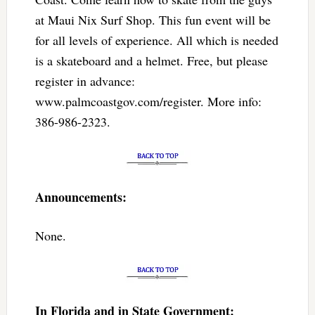
at Maui Nix Surf Shop. This fun event will be
for all levels of experience. All which is needed
is a skateboard and a helmet. Free, but please
register in advance:
www.palmcoastgov.com/register. More info:
386-986-2323.
Announcements:
None.
In Florida and in State Government: