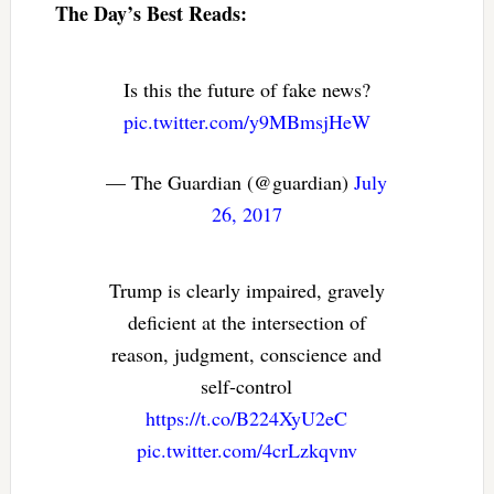
The Day’s Best Reads:
Is this the future of fake news?
pic.twitter.com/y9MBmsjHeW
— The Guardian (@guardian)
July
26, 2017
Trump is clearly impaired, gravely
deficient at the intersection of
reason, judgment, conscience and
self-control
https://t.co/B224XyU2eC
pic.twitter.com/4crLzkqvnv