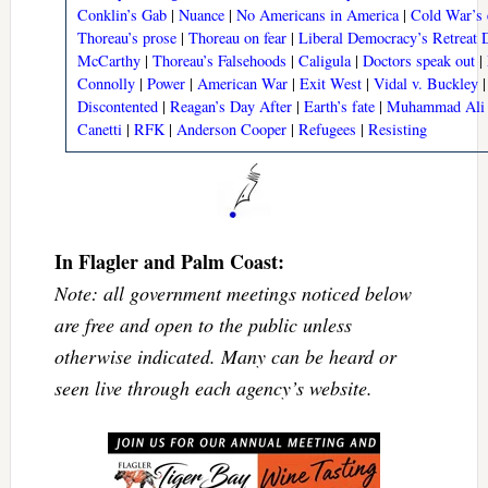
Conklin’s Gab
|
Nuance
|
No Americans in America
|
Cold War’s 
Thoreau’s prose
|
Thoreau on fear
|
Liberal Democracy’s Retreat
McCarthy
|
Thoreau’s Falsehoods
|
Caligula
|
Doctors speak out
|
Connolly
|
Power
|
American War
|
Exit West
|
Vidal v. Buckley
Discontented
|
Reagan’s Day After
|
Earth’s fate
|
Muhammad Ali 
Canetti
|
RFK
|
Anderson Cooper
|
Refugees
|
Resisting
In Flagler and Palm Coast:
Note: all government meetings noticed below
are free and open to the public unless
otherwise indicated. Many can be heard or
seen live through each agency’s website.