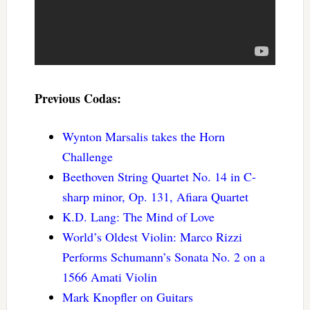
Previous Codas:
Wynton Marsalis takes the Horn
Challenge
Beethoven String Quartet No. 14 in C-
sharp minor, Op. 131, Afiara Quartet
K.D. Lang: The Mind of Love
World’s Oldest Violin: Marco Rizzi
Performs Schumann’s Sonata No. 2 on a
1566 Amati Violin
Mark Knopfler on Guitars