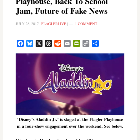
Playhouse, Back To School
Jam, Future of Fake News
JULY 28, 2017
|
FLAGLERLIVE
|
1 COMMENT
Facebook
Bluesky
X
Threads
Reddit
Email
PrintFriendly
Copy
Share
Link
‘Disney’s Aladdin Jr.’ is staged at the Flagler Playhouse
in a four-show engagement over the weekend. See below.