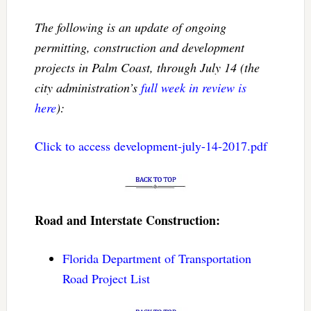
The following is an update of ongoing
permitting, construction and development
projects in Palm Coast, through July 14 (the
city administration’s
full week in review is
here
):
Click to access development-july-14-2017.pdf
Road and Interstate Construction:
Florida Department of Transportation
Road Project List