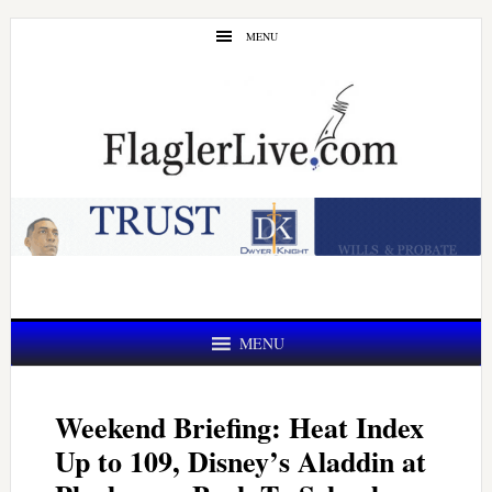
Skip
Skip
MENU
to
to
main
primary
content
sidebar
MENU
Weekend Briefing: Heat Index
Up to 109, Disney’s Aladdin at