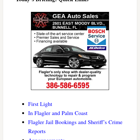
First Light
In Flagler and Palm Coast
Flagler Jail Bookings and Sheriff’s Crime
Reports