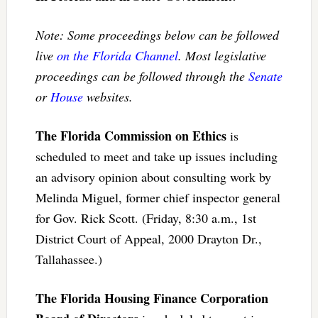
Note: Some proceedings below can be followed
live
on the Florida Channel
. Most legislative
proceedings can be followed through the
Senate
or
House
websites.
The Florida Commission on Ethics
is
scheduled to meet and take up issues including
an advisory opinion about consulting work by
Melinda Miguel, former chief inspector general
for Gov. Rick Scott. (Friday, 8:30 a.m., 1st
District Court of Appeal, 2000 Drayton Dr.,
Tallahassee.)
The Florida Housing Finance Corporation