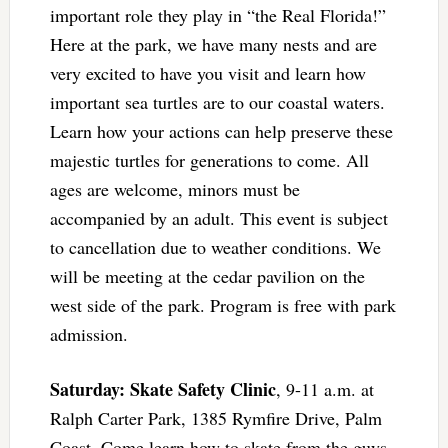
important role they play in “the Real Florida!”
Here at the park, we have many nests and are
very excited to have you visit and learn how
important sea turtles are to our coastal waters.
Learn how your actions can help preserve these
majestic turtles for generations to come. All
ages are welcome, minors must be
accompanied by an adult. This event is subject
to cancellation due to weather conditions. We
will be meeting at the cedar pavilion on the
west side of the park. Program is free with park
admission.
Saturday: Skate Safety Clinic
, 9-11 a.m. at
Ralph Carter Park, 1385 Rymfire Drive, Palm
Coast. Come learn how to skate from the guys