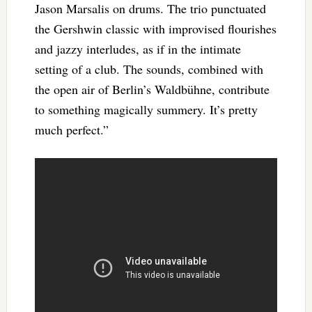
Jason Marsalis on drums. The trio punctuated
the Gershwin classic with improvised flourishes
and jazzy interludes, as if in the intimate
setting of a club. The sounds, combined with
the open air of Berlin’s Waldbühne, contribute
to something magically summery. It’s pretty
much perfect.”