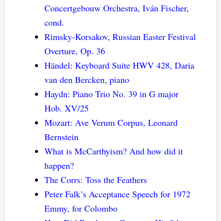
Concertgebouw Orchestra, Iván Fischer,
cond.
Rimsky-Korsakov, Russian Easter Festival
Overture, Op. 36
Händel: Keyboard Suite HWV 428, Daria
van den Bercken, piano
Haydn: Piano Trio No. 39 in G major
Hob. XV/25
Mozart: Ave Verum Corpus, Leonard
Bernstein
What is McCarthyism? And how did it
happen?
The Corrs: Toss the Feathers
Peter Falk’s Acceptance Speech for 1972
Emmy, for Colombo