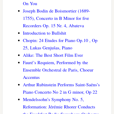
On You
Joseph Bodin de Boismortier (1689-
1755), Concerto in B Minor for five
Recorders Op. 15 Nr. 4, Abateva
Introduction to Bullshit
Chopin: 24 Etudes for Piano Op.10 , Op
25, Lukas Genjušas, Piano
Alike: The Best Short Film Ever
Fauré’s Requiem, Performed by the
Ensemble Orchestral de Paris, Choeur
Accentus
Arthur Rubinstein Performs Saint-Saëns’s
Piano Concerto No 2 in G minor, Op 22
Mendelssohn’s Symphony No. 5,
Reformation: Jérémie Rhorer Conducts