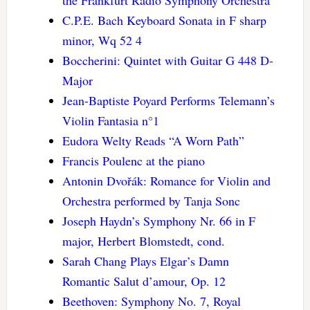
the Frankfurt Radio Symphony Orchestra
C.P.E. Bach Keyboard Sonata in F sharp
minor, Wq 52 4
Boccherini: Quintet with Guitar G 448 D-
Major
Jean-Baptiste Poyard Performs Telemann’s
Violin Fantasia n°1
Eudora Welty Reads “A Worn Path”
Francis Poulenc at the piano
Antonin Dvořák: Romance for Violin and
Orchestra performed by Tanja Sonc
Joseph Haydn’s Symphony Nr. 66 in F
major, Herbert Blomstedt, cond.
Sarah Chang Plays Elgar’s Damn
Romantic Salut d’amour, Op. 12
Beethoven: Symphony No. 7, Royal