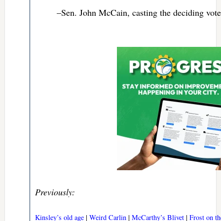
–Sen. John McCain, casting the deciding vote 
Previously:
Kinsley’s old age
|
Weird Carlin
|
McCarthy’s Blivet
|
Frost on t