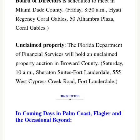
Board of Directors
is scheduled to meet in
Miami-Dade County. (Friday, 8:30 a.m., Hyatt
Regency Coral Gables, 50 Alhambra Plaza,
Coral Gables.)
Unclaimed property
: The Florida Department
of Financial Services will hold an unclaimed
property auction in Broward County. (Saturday,
10 a.m., Sheraton Suites-Fort Lauderdale, 555
West Cypress Creek Road, Fort Lauderdale.)
In Coming Days in Palm Coast, Flagler and
the Occasional Beyond: