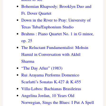
Bohemian Rhapsody: Brooklyn Duo and
Ft. Dover Quartet
Down in the River to Pray: University of
Texas Tuba/Euphonium Studio
Brahms : Piano Quartet No. 1 in G minor,
op. 25
The Reluctant Fundamentalist: Mohsin
Hamid in Conversation with Akhil
Sharma
“The Day After” (1983)
Rui Arayama Performs Domenico
Scarlatti’s Sonatas K.427 & K.455
Villa-Lobos: Bachianas Brasileiras
Angelina Jordan, 10 Years Old
Norwegian, Sings the Blues: I Put A Spell