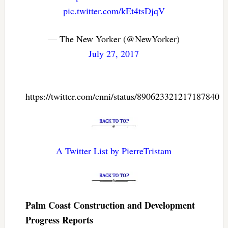
pic.twitter.com/kEt4tsDjqV
— The New Yorker (@NewYorker)
July 27, 2017
https://twitter.com/cnni/status/890623321217187840
A Twitter List by PierreTristam
Palm Coast Construction and Development
Progress Reports