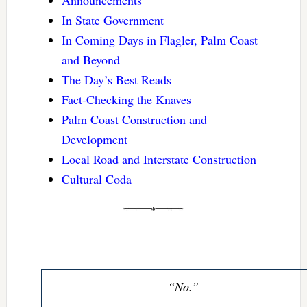
Announcements
In State Government
In Coming Days in Flagler, Palm Coast
and Beyond
The Day’s Best Reads
Fact-Checking the Knaves
Palm Coast Construction and
Development
Local Road and Interstate Construction
Cultural Coda
“No.”