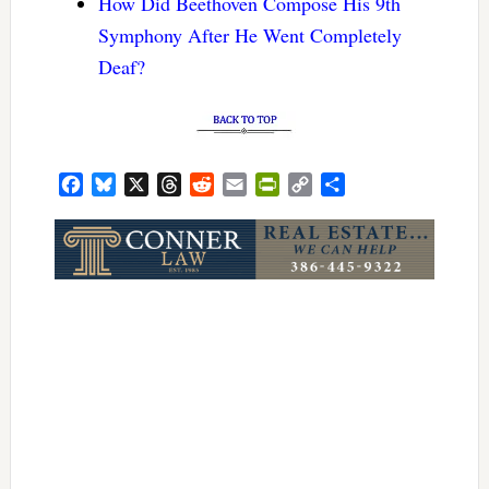
How Did Beethoven Compose His 9th
Symphony After He Went Completely
Deaf?
Facebook
Bluesky
X
Threads
Reddit
Email
PrintFriendly
Copy
Share
Link