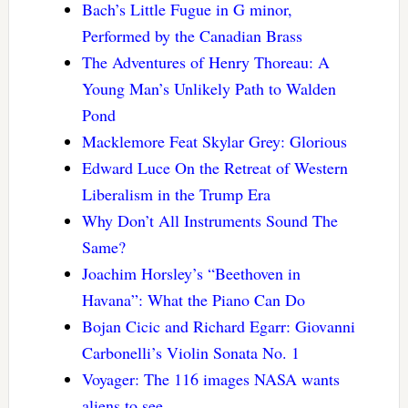
Bach’s Little Fugue in G minor,
Performed by the Canadian Brass
The Adventures of Henry Thoreau: A
Young Man’s Unlikely Path to Walden
Pond
Macklemore Feat Skylar Grey: Glorious
Edward Luce On the Retreat of Western
Liberalism in the Trump Era
Why Don’t All Instruments Sound The
Same?
Joachim Horsley’s “Beethoven in
Havana”: What the Piano Can Do
Bojan Cicic and Richard Egarr: Giovanni
Carbonelli’s Violin Sonata No. 1
Voyager: The 116 images NASA wants
aliens to see