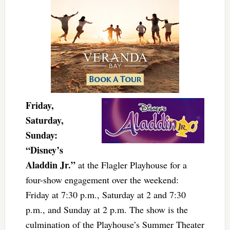
Friday,
Saturday,
Sunday:
“Disney’s
Aladdin Jr.”
at the Flagler Playhouse for a
four-show engagement over the weekend:
Friday at 7:30 p.m., Saturday at 2 and 7:30
p.m., and Sunday at 2 p.m. The show is the
culmination of the Playhouse’s Summer Theater