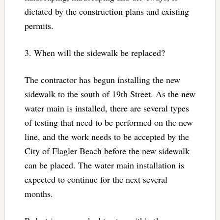
dictated by the construction plans and existing
permits.
3. When will the sidewalk be replaced?
The contractor has begun installing the new
sidewalk to the south of 19th Street. As the new
water main is installed, there are several types
of testing that need to be performed on the new
line, and the work needs to be accepted by the
City of Flagler Beach before the new sidewalk
can be placed. The water main installation is
expected to continue for the next several
months.