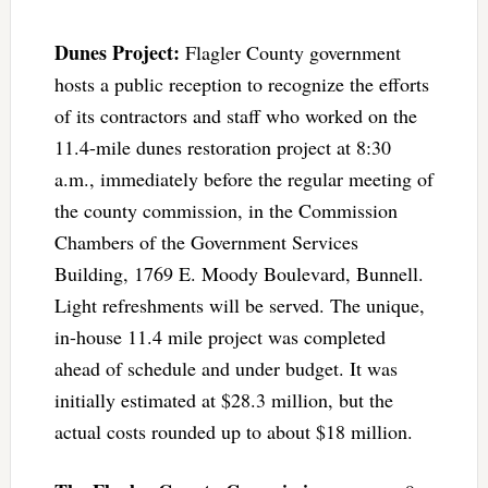
Dunes Project:
Flagler County government
hosts a public reception to recognize the efforts
of its contractors and staff who worked on the
11.4-mile dunes restoration project at 8:30
a.m., immediately before the regular meeting of
the county commission, in the Commission
Chambers of the Government Services
Building, 1769 E. Moody Boulevard, Bunnell.
Light refreshments will be served. The unique,
in-house 11.4 mile project was completed
ahead of schedule and under budget. It was
initially estimated at $28.3 million, but the
actual costs rounded up to about $18 million.