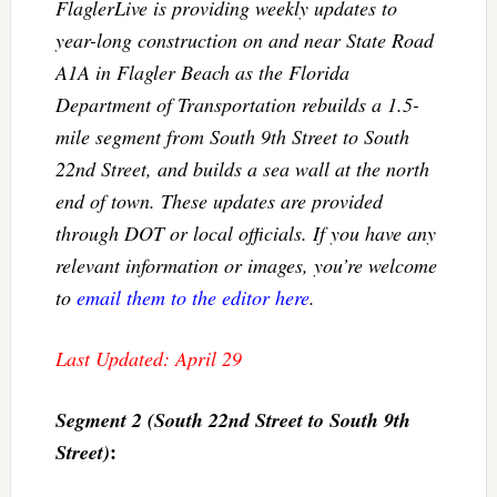
FlaglerLive is providing weekly updates to
year-long construction on and near State Road
A1A in Flagler Beach as the Florida
Department of Transportation rebuilds a 1.5-
mile segment from South 9th Street to South
22nd Street, and builds a sea wall at the north
end of town. These updates are provided
through DOT or local officials. If you have any
relevant information or images, you’re welcome
to
email them to the editor here
.
Last Updated: April 29
Segment 2 (South 22nd Street to South 9th
:
Street)