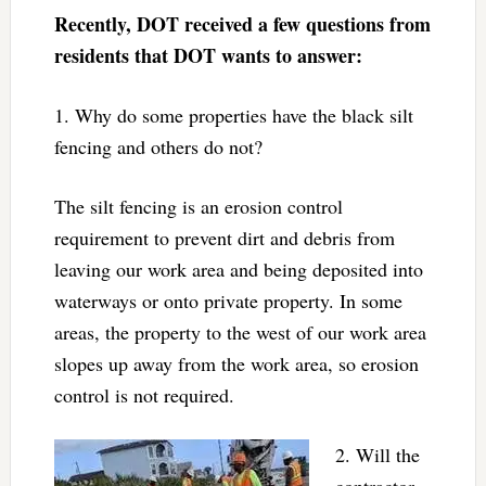
Recently, DOT received a few questions from
residents that DOT wants to answer:
1. Why do some properties have the black silt
fencing and others do not?
The silt fencing is an erosion control
requirement to prevent dirt and debris from
leaving our work area and being deposited into
waterways or onto private property. In some
areas, the property to the west of our work area
slopes up away from the work area, so erosion
control is not required.
2. Will the
contractor