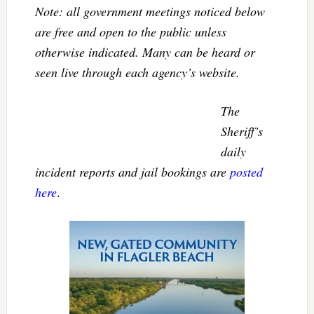
Note: all government meetings noticed below
are free and open to the public unless
otherwise indicated. Many can be heard or
seen live through each agency’s website.
The
Sheriff’s
daily
incident reports and jail bookings are
posted
here
.