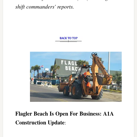
shift commanders' reports.
Flagler Beach Is Open For Business: A1A
Construction Update
: