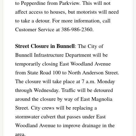
to Pepperdine from Parkview. This will not
affect access to houses, but motorists will need
to take a detour. For more information, call
Customer Service at 386-986-2360.
Street Closure in Bunnell
: The City of
Bunnell Infrastructure Department will be
temporarily closing East Woodland Avenue
from State Road 100 to North Anderson Street.
The closure will take place at 7 a.m. Monday
through Wednesday. Traffic will be detoured
around the closure by way of East Magnolia
Street. City crews will be replacing a
stormwater culvert that passes under East
Woodland Avenue to improve drainage in the
area.