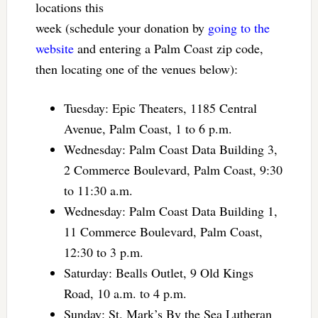
locations this
week (schedule your donation by
going to the
website
and entering a Palm Coast zip code,
then locating one of the venues below):
Tuesday: Epic Theaters, 1185 Central
Avenue, Palm Coast, 1 to 6 p.m.
Wednesday: Palm Coast Data Building 3,
2 Commerce Boulevard, Palm Coast, 9:30
to 11:30 a.m.
Wednesday: Palm Coast Data Building 1,
11 Commerce Boulevard, Palm Coast,
12:30 to 3 p.m.
Saturday: Bealls Outlet, 9 Old Kings
Road, 10 a.m. to 4 p.m.
Sunday: St. Mark’s By the Sea Lutheran