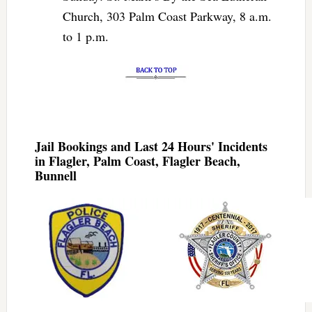
Church, 303 Palm Coast Parkway, 8 a.m.
to 1 p.m.
Jail Bookings and Last 24 Hours' Incidents
in Flagler, Palm Coast, Flagler Beach,
Bunnell