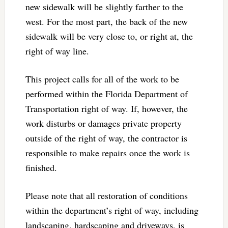
new sidewalk will be slightly farther to the
west. For the most part, the back of the new
sidewalk will be very close to, or right at, the
right of way line.
This project calls for all of the work to be
performed within the Florida Department of
Transportation right of way. If, however, the
work disturbs or damages private property
outside of the right of way, the contractor is
responsible to make repairs once the work is
finished.
Please note that all restoration of conditions
within the department’s right of way, including
landscaping, hardscaping and driveways, is