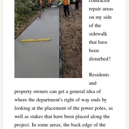
repair areas
on my side
of the
sidewalk
that have
been
disturbed?
Residents
and
property owners can get a general idea of
where the department’s right of way ends by
looking at the placement of the power poles, as
well as stakes that have been placed along the
project. In some areas, the back edge of the