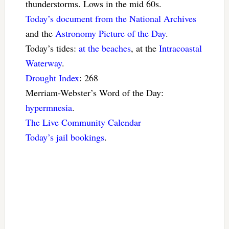
thunderstorms. Lows in the mid 60s.
Today’s document from the National Archives
and the
Astronomy Picture of the Day
.
Today’s tides:
at the beaches
, at the
Intracoastal
Waterway
.
Drought Index
: 268
Merriam-Webster’s Word of the Day:
hypermnesia
.
The Live Community Calendar
Today’s jail bookings
.