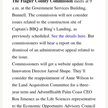
The Flagler County Commission
meets at 9
a.m. at the Government Services Building,
Bunnell. The commission will not consider
issues related to the construction site of
Captain’s BBQ at Bing’s Landing, as
previously scheduled.
See the details here
. But
commissioners will hear a report on the
dismissal of an administrative appeal related to
the issue.
Commissioners will get a website update from
Innovation Director Jarrod Shupe. They’ll
consider the reappointment of Anne Wilson to
the Land Acquisition Committee for a three-
year term and AdventHealth Palm Coast CEO
Ron Jimenez as the Life Sciences representative
to the Economic Opportunity Advisory Council