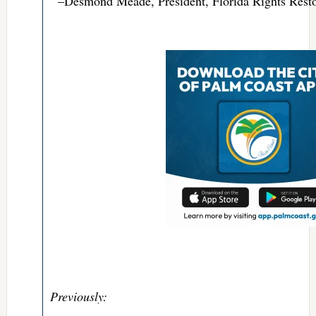
–Desmond Meade, President, Florida Rights Resto
Previously: