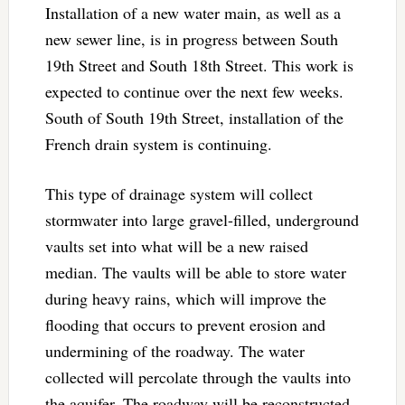
Installation of a new water main, as well as a
new sewer line, is in progress between South
19th Street and South 18th Street. This work is
expected to continue over the next few weeks.
South of South 19th Street, installation of the
French drain system is continuing.
This type of drainage system will collect
stormwater into large gravel-filled, underground
vaults set into what will be a new raised
median. The vaults will be able to store water
during heavy rains, which will improve the
flooding that occurs to prevent erosion and
undermining of the roadway. The water
collected will percolate through the vaults into
the aquifer. The roadway will be reconstructed