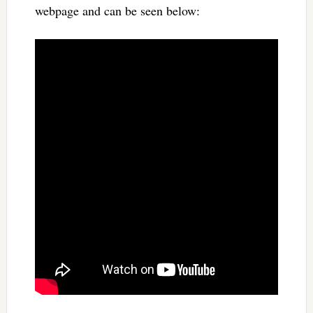
webpage and can be seen below: