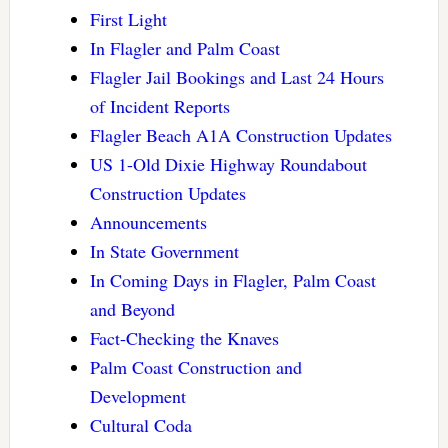
First Light
In Flagler and Palm Coast
Flagler Jail Bookings and Last 24 Hours
of Incident Reports
Flagler Beach A1A Construction Updates
US 1-Old Dixie Highway Roundabout
Construction Updates
Announcements
In State Government
In Coming Days in Flagler, Palm Coast
and Beyond
Fact-Checking the Knaves
Palm Coast Construction and
Development
Cultural Coda