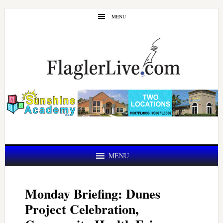
Skip
Skip
MENU
to
to
main
primary
content
sidebar
MENU
Monday Briefing: Dunes
Project Celebration,