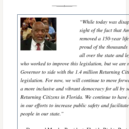
“While today was disap
sight of the fact that 
removed a 150-year lif
proud of the thousands 
all over the state and l
who worked to improve this legislation, but we are n
Governor to side with the 1.4 million Returning Citi
legislation. For now, we will continue to move forwar
a more inclusive and vibrant democracy for all by se
Returning Citizens in Florida. We continue to have
in our efforts to increase public safety and facilitat
people in our state.”