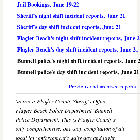
Jail Bookings, June 19-22
Sheriff's night shift incident reports, June 21
Sheriff's day shift incident reports, June 21
Flagler Beach's night shift incident reports, June 
Flagler Beach's day shift incident reports, June 21
Bunnell police's night shift incident reports, June 
Bunnell police's day shift incident reports, June 21
Previous and archived reports
Sources: Flagler County Sheriff's Office,
Flagler Beach Police Department, Bunnell
Police Department. This is Flagler County's
only comprehensive, one-stop compilation of all
local law enforcement's daily day and night