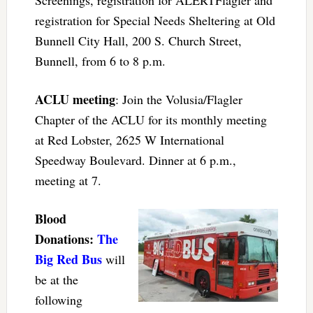
registration for Special Needs Sheltering at Old
Bunnell City Hall, 200 S. Church Street,
Bunnell, from 6 to 8 p.m.
ACLU meeting
: Join the Volusia/Flagler
Chapter of the ACLU for its monthly meeting
at Red Lobster, 2625 W International
Speedway Boulevard. Dinner at 6 p.m.,
meeting at 7.
Blood
Donations:
The
Big Red Bus
will
be at the
following