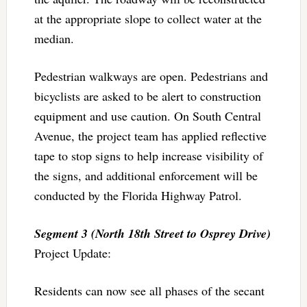
at the appropriate slope to collect water at the
median.
Pedestrian walkways are open. Pedestrians and
bicyclists are asked to be alert to construction
equipment and use caution. On South Central
Avenue, the project team has applied reflective
tape to stop signs to help increase visibility of
the signs, and additional enforcement will be
conducted by the Florida Highway Patrol.
Segment 3 (North 18th Street to Osprey Drive)
Project Update:
Residents can now see all phases of the secant