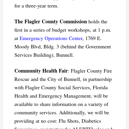
for a three-year term.
The Flagler County Commission
holds the
first in a series of budget workshops, at 1 p.m.
at
Emergency Operations Center
, 1769 E.
Moody Blvd, Bldg. 3 (behind the Government
Services Building), Bunnell.
Community Health Fair
: Flagler County Fire
Rescue and the City of Bunnell, in partnership
with Flagler County Social Services, Florida
Health and Emergency Management, will be
available to share information on a variety of
community services. Additionally, we will be
providing at no cost: Flu Shots, Diabetics
Screenings, registration for ALERTFlagler and