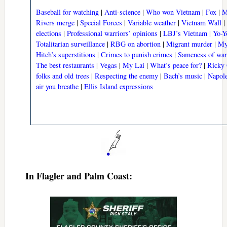
Baseball for watching
|
Anti-science
|
Who won Vietnam
|
Fox
|
M
Rivers merge
|
Special Forces
|
Variable weather
|
Vietnam Wall
|
elections
|
Professional warriors’ opinions
|
LBJ’s Vietnam
|
Yo-Y
Totalitarian surveillance
|
RBG on abortion
|
Migrant murder
|
My
Hitch’s superstitions
|
Crimes to punish crimes
|
Sameness of war
The best restaurants
|
Vegas
|
My Lai
|
What’s peace for?
|
Ricky 
folks and old trees
|
Respecting the enemy
|
Bach’s music
|
Napole
air you breathe
|
Ellis Island expressions
In Flagler and Palm Coast: