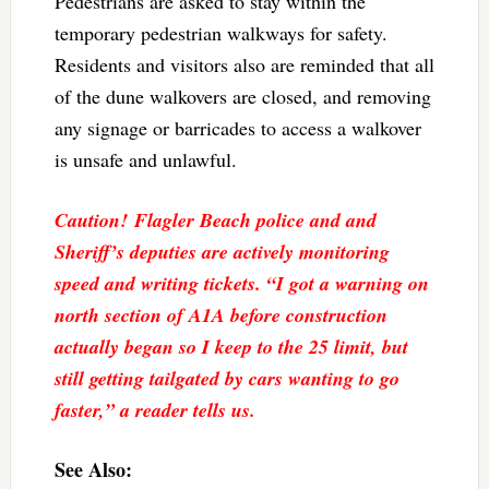
Pedestrians are asked to stay within the
temporary pedestrian walkways for safety.
Residents and visitors also are reminded that all
of the dune walkovers are closed, and removing
any signage or barricades to access a walkover
is unsafe and unlawful.
Caution! Flagler Beach police and and
Sheriff’s deputies are actively monitoring
speed and writing tickets. “I got a warning on
north section of A1A before construction
actually began so I keep to the 25 limit, but
still getting tailgated by cars wanting to go
faster,” a reader tells us.
See Also: