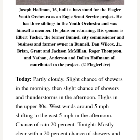
Joseph Hoffman, 16, built a bass stand for the Flagler
Youth Orchestra as an Eagle Scout Service project. He
has three siblings in the Youth Orchestra and was
himself a member. He plans on returning. His sponsor is
Elbert Tucker, the former Bunnell city commissioner and
business and farmer owner in Bunnell. Dan Wilcox, Jr.,
Brian, Grant and Jackson McMillan, Roger Thompson,
and Nathan, Anderson and Dallen Hoffmann all
contributed to the project. (© FlaglerLive)
Today:
Partly cloudy. Slight chance of showers
in the morning, then slight chance of showers
and thunderstorms in the afternoon. Highs in
the upper 80s. West winds around 5 mph
shifting to the east 5 mph in the afternoon.
Chance of rain 20 percent. Tonight: Mostly
clear with a 20 percent chance of showers and