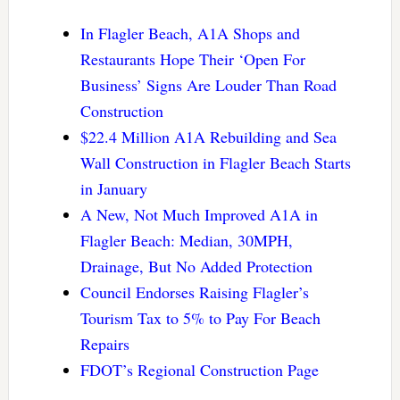
In Flagler Beach, A1A Shops and
Restaurants Hope Their ‘Open For
Business’ Signs Are Louder Than Road
Construction
$22.4 Million A1A Rebuilding and Sea
Wall Construction in Flagler Beach Starts
in January
A New, Not Much Improved A1A in
Flagler Beach: Median, 30MPH,
Drainage, But No Added Protection
Council Endorses Raising Flagler’s
Tourism Tax to 5% to Pay For Beach
Repairs
FDOT’s Regional Construction Page