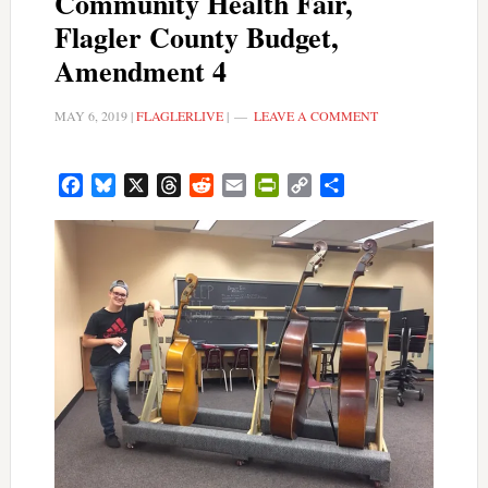
Community Health Fair,
Flagler County Budget,
Amendment 4
MAY 6, 2019
|
FLAGLERLIVE
|
LEAVE A COMMENT
Facebook
Bluesky
X
Threads
Reddit
Email
PrintFriendly
Copy
Share
Link