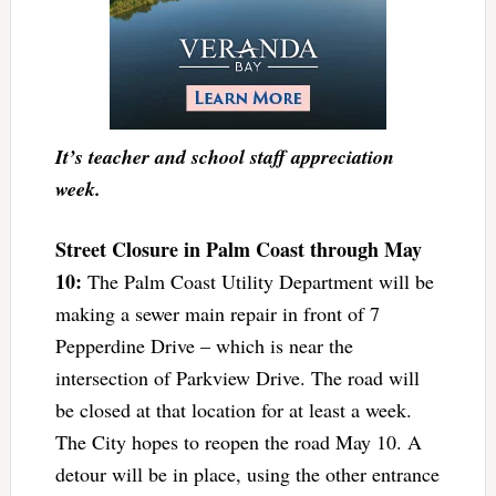
It’s teacher and school staff appreciation
week.
Street Closure in Palm Coast through May
10:
The Palm Coast Utility Department will be
making a sewer main repair in front of 7
Pepperdine Drive – which is near the
intersection of Parkview Drive. The road will
be closed at that location for at least a week.
The City hopes to reopen the road May 10. A
detour will be in place, using the other entrance