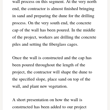
wall process on this segment. At the very north
end, the contractor is almost finished bringing
in sand and preparing the dune for the drilling
process. On the very south end, the concrete
cap of the wall has been poured. In the middle
of the project, workers are drilling the concrete
piles and setting the fiberglass cages.
Once the wall is constructed and the cap has
been poured throughout the length of the
project, the contractor will shape the dune to
the specified slope, place sand on top of the
wall, and plant new vegetation.
A short presentation on how the wall is
constructed has been added to our project