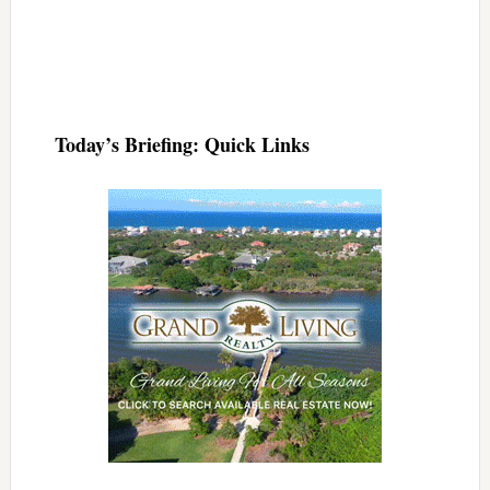
Today’s Briefing: Quick Links