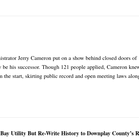
strator Jerry Cameron put on a show behind closed doors of
y be his successor. Though 121 people applied, Cameron kn
 the start, skirting public record and open meeting laws alon
on Bay Utility But Re-Write History to Downplay County’s R