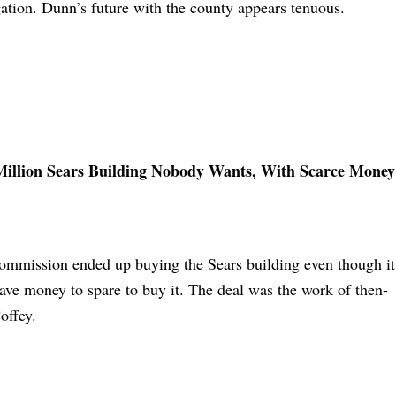
gation. Dunn’s future with the county appears tenuous.
Million Sears Building Nobody Wants, With Scarce Mone
mmission ended up buying the Sears building even though it
ave money to spare to buy it. The deal was the work of then-
offey.