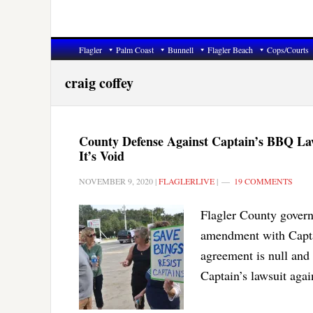
Flagler
Palm Coast
Bunnell
Flagler Beach
Cops/Courts
craig coffey
County Defense Against Captain’s BBQ La
It’s Void
NOVEMBER 9, 2020
|
FLAGLERLIVE
|
19 COMMENTS
Flagler County governm
amendment with Captai
agreement is null and
Captain’s lawsuit agai