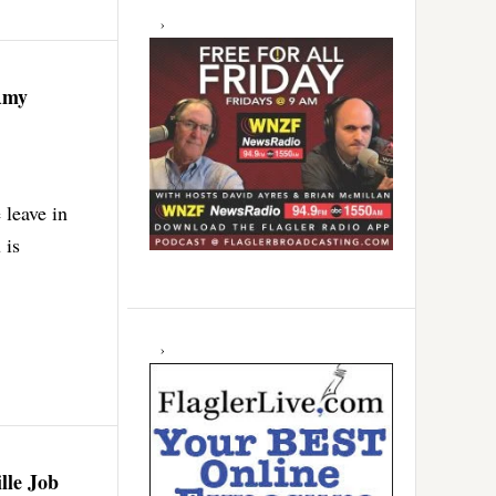
Amy
 leave in
 is
lle Job