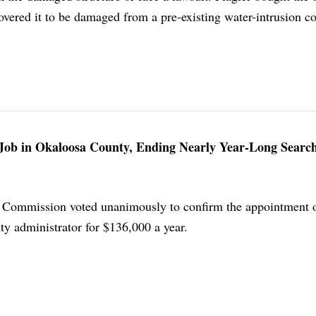
vered it to be damaged from a pre-existing water-intrusion co
Job in Okaloosa County, Ending Nearly Year-Long Searc
Commission voted unanimously to confirm the appointment o
ty administrator for $136,000 a year.