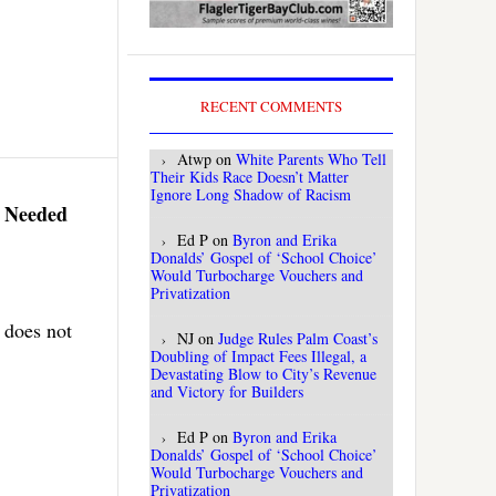
RECENT COMMENTS
Atwp
on
White Parents Who Tell
Their Kids Race Doesn’t Matter
Ignore Long Shadow of Racism
y Needed
Ed P
on
Byron and Erika
Donalds’ Gospel of ‘School Choice’
Would Turbocharge Vouchers and
Privatization
 does not
NJ
on
Judge Rules Palm Coast’s
Doubling of Impact Fees Illegal, a
Devastating Blow to City’s Revenue
and Victory for Builders
Ed P
on
Byron and Erika
Donalds’ Gospel of ‘School Choice’
Would Turbocharge Vouchers and
Privatization