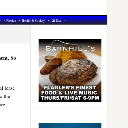
6
Florida
Health & Society
All Else
Primary
Sidebar
ent, So
al lease
o the
ave