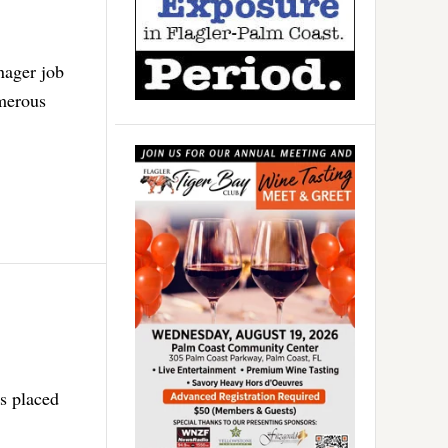
nager job
umerous
as placed