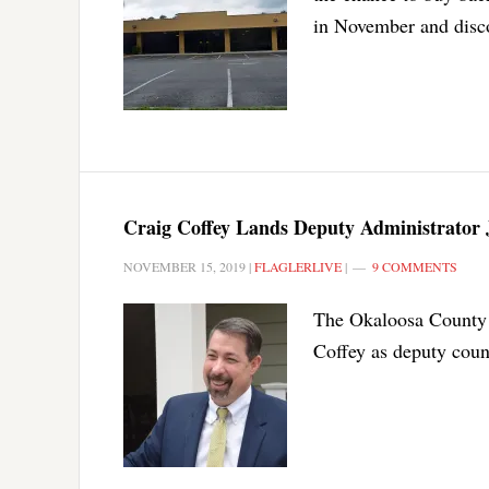
in November and disco
Craig Coffey Lands Deputy Administrator 
NOVEMBER 15, 2019
|
FLAGLERLIVE
|
9 COMMENTS
The Okaloosa County 
Coffey as deputy coun