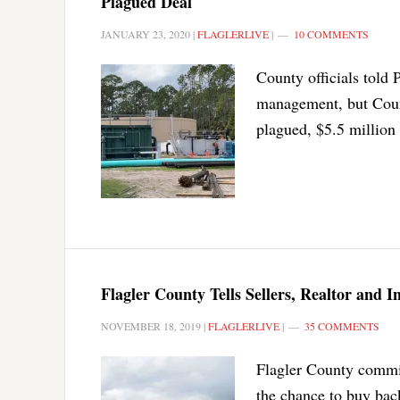
Plagued Deal
JANUARY 23, 2020
|
FLAGLERLIVE
|
10 COMMENTS
County officials told 
management, but Count
plagued, $5.5 million 
Flagler County Tells Sellers, Realtor and 
NOVEMBER 18, 2019
|
FLAGLERLIVE
|
35 COMMENTS
Flagler County commiss
the chance to buy back