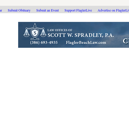
ar
Submit Obituary
Submit an Event
Support FlaglerLive
Advertise on FlaglerL