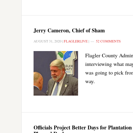
Jerry Cameron, Chief of Sham
AUGUST 31, 2020
|
FLAGLERLIVE
|
52 COMMENTS
Flagler County Admini
interviewing what ma
was going to pick from
way.
Officials Project Better Days for Plantati