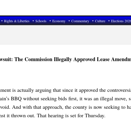
Rights & Liberties
Schools
Economy
Commentary
Culture
Elections 202
wsuit: The Commission Illegally Approved Lease Amendm
ent is actually arguing that since it approved the controversi
n’s BBQ without seeking bids first, it was an illegal move, s
 void. And with that approach, the county is now seeking to h
nst it thrown out. That hearing is set for Thursday.