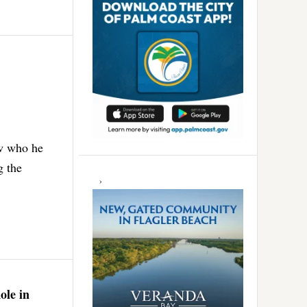
ew who he
g the
ole in