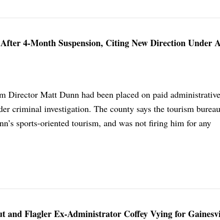
 After 4-Month Suspension, Citing New Direction Under 
m Director Matt Dunn had been placed on paid administrative
er criminal investigation. The county says the tourism bureau
n’s sports-oriented tourism, and was not firing him for any
 and Flagler Ex-Administrator Coffey Vying for Gainesvi