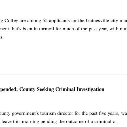
g Coffey are among 55 applicants for the Gainesville city ma
ment that’s been in turmoil for much of the past year, with n
s.
spended; County Seeking Criminal Investigation
unty government’s tourism director for the past five years, w
e leave this morning pending the outcome of a criminal or