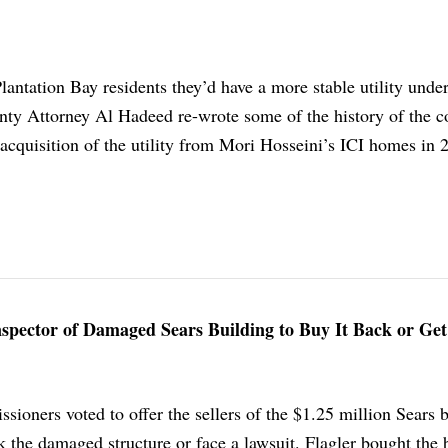
Plantation Bay residents they’d have a more stable utility unde
y Attorney Al Hadeed re-wrote some of the history of the c
acquisition of the utility from Mori Hosseini’s ICI homes in 
Inspector of Damaged Sears Building to Buy It Back or Ge
ioners voted to offer the sellers of the $1.25 million Sears 
 the damaged structure or face a lawsuit. Flagler bought the 