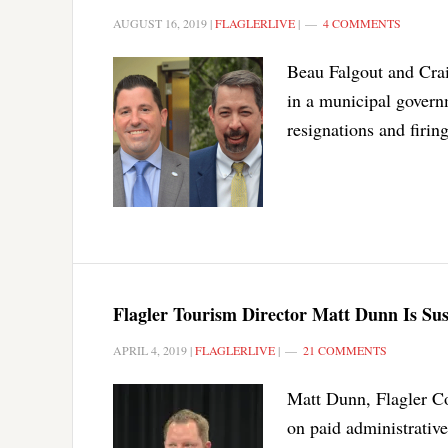
AUGUST 16, 2019
|
FLAGLERLIVE
|
4 COMMENTS
Beau Falgout and Crai
in a municipal govern
resignations and firing
Flagler Tourism Director Matt Dunn Is Su
APRIL 4, 2019
|
FLAGLERLIVE
|
21 COMMENTS
Matt Dunn, Flagler Co
on paid administrativ