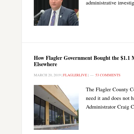
administrative investi
How Flagler Government Bought the $1.1 
Elsewhere
MARCH 20, 2019
|
FLAGLERLIVE
|
53 COMMENTS
The Flagler County Co
need it and does not h
Administrator Craig C