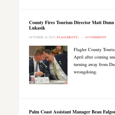
County Fires Tourism Director Matt Dunn
Lukasik
OCTOBER 18, 2019
|
FLAGLERLIVE
|
14 COMMENTS
Flagler County Touris
April after coming und
turning away from Dun
wrongdoing.
Palm Coast Assistant Manager Beau Falgout