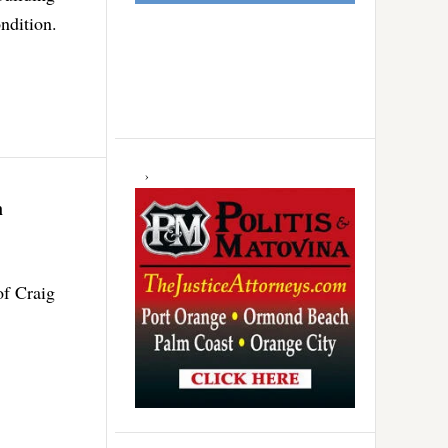
ndition.
h
f Craig