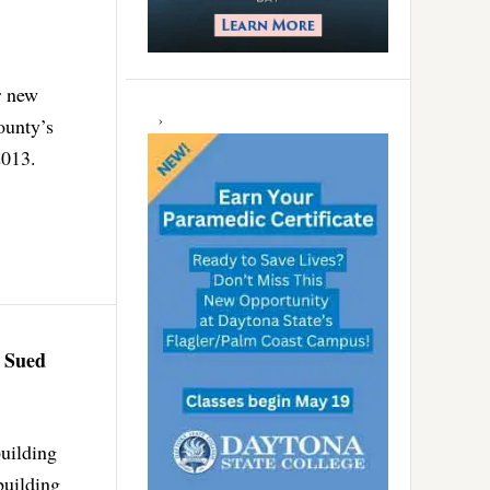
r new
ounty’s
2013.
t Sued
building
building