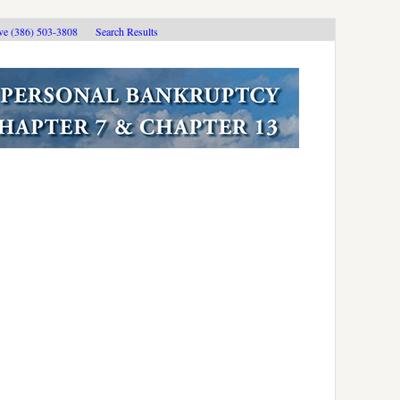
ive (386) 503-3808
Search Results