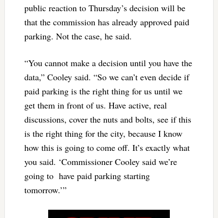
public reaction to Thursday’s decision will be
that the commission has already approved paid
parking. Not the case, he said.
“You cannot make a decision until you have the
data,” Cooley said. “So we can’t even decide if
paid parking is the right thing for us until we
get them in front of us. Have active, real
discussions, cover the nuts and bolts, see if this
is the right thing for the city, because I know
how this is going to come off. It’s exactly what
you said. ‘Commissioner Cooley said we’re
going to have paid parking starting
tomorrow.’”