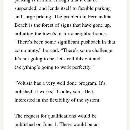
suspended, and lends itself to flexible parking
and surge pricing. The problem in Fernandina
Beach is the forest of signs that have gone up,
polluting the town’s historic neighborhoods.
“There’s been some significant pushback in that
community,” he said. “There’s some challenge.
It’s not going to be, let’s roll this out and
everything’s going to work perfectly.”
“Volusia has a very well done program. It’s
polished, it works,” Cooley said. He is
interested in the flexibility of the system.
The request for qualifications would be
published on June 1. There would be an