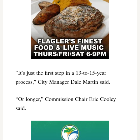
“It’s just the first step in a 13-to-15-year
process,” City Manager Dale Martin said.
“Or longer,” Commission Chair Eric Cooley
said.