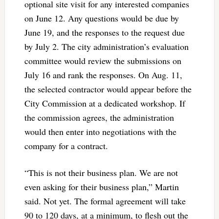
optional site visit for any interested companies
on June 12. Any questions would be due by
June 19, and the responses to the request due
by July 2. The city administration’s evaluation
committee would review the submissions on
July 16 and rank the responses. On Aug. 11,
the selected contractor would appear before the
City Commission at a dedicated workshop. If
the commission agrees, the administration
would then enter into negotiations with the
company for a contract.
“This is not their business plan. We are not
even asking for their business plan,” Martin
said. Not yet. The formal agreement will take
90 to 120 days, at a minimum, to flesh out the