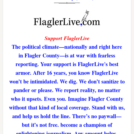
Support FlaglerLive
The political climate—nationally and right here
in Flagler County—is at war with fearless
reporting. Your support is FlaglerLive's best
armor. After 16 years, you know FlaglerLive
won’t be intimidated. We dig. We don’t sanitize to
pander or please. We report reality, no matter
who it upsets. Even you. Imagine Flagler County
without that kind of local coverage. Stand with us,
and help us hold the line. There’s no paywall—
but it’s not free. become a champion of
enlightening journalism. Any amount helps.