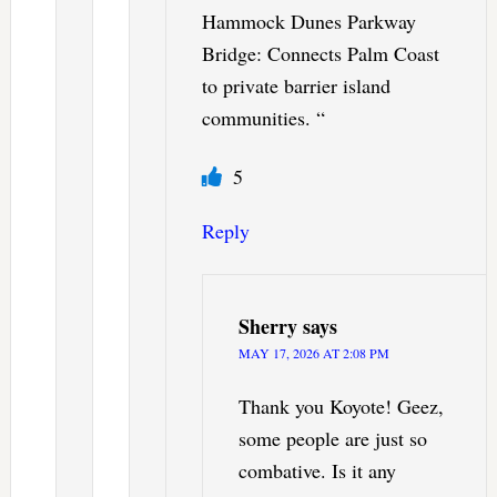
Hammock Dunes Parkway
Bridge: Connects Palm Coast
to private barrier island
communities. “
5
Reply
Sherry
says
MAY 17, 2026 AT 2:08 PM
Thank you Koyote! Geez,
some people are just so
combative. Is it any