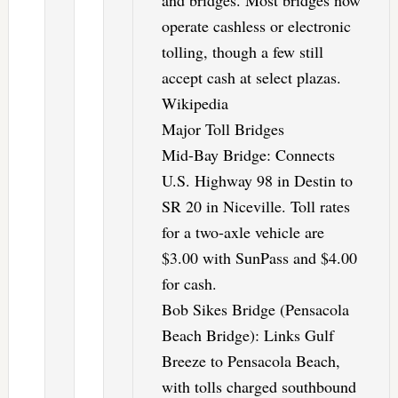
and bridges. Most bridges now
operate cashless or electronic
tolling, though a few still
accept cash at select plazas.
Wikipedia
Major Toll Bridges
Mid-Bay Bridge: Connects
U.S. Highway 98 in Destin to
SR 20 in Niceville. Toll rates
for a two-axle vehicle are
$3.00 with SunPass and $4.00
for cash.
Bob Sikes Bridge (Pensacola
Beach Bridge): Links Gulf
Breeze to Pensacola Beach,
with tolls charged southbound