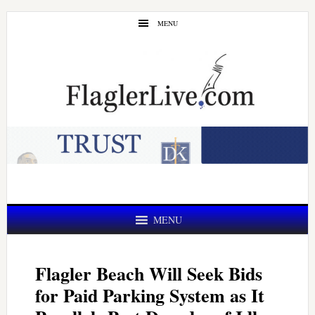
Skip
Skip
MENU
to
to
main
primary
content
sidebar
MENU
Flagler Beach Will Seek Bids
for Paid Parking System as It