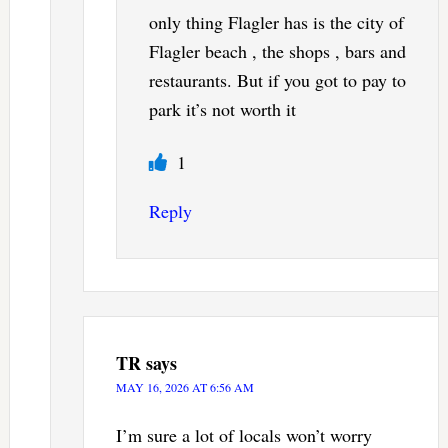
only thing Flagler has is the city of
Flagler beach , the shops , bars and
restaurants. But if you got to pay to
park it’s not worth it
1
Reply
TR
says
MAY 16, 2026 AT 6:56 AM
I’m sure a lot of locals won’t worry