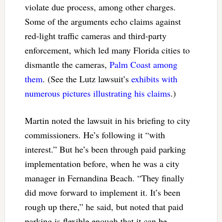
violate due process, among other charges.
Some of the arguments echo claims against
red-light traffic cameras and third-party
enforcement, which led many Florida cities to
dismantle the cameras,
Palm Coast among
them
. (See the Lutz lawsuit’s
exhibits with
numerous pictures illustrating his claims
.)
Martin noted the lawsuit in his briefing to city
commissioners. He’s following it “with
interest.” But he’s been through paid parking
implementation before, when he was a city
manager in Fernandina Beach. “They finally
did move forward to implement it. It’s been
rough up there,” he said, but noted that paid
parking is flexible enough that it can be