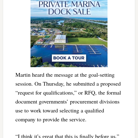
Martin heard the message at the goal-setting
session. On Thursday, he submitted a proposed
“request for qualifications,” or RFQ, the formal
document governments’ procurement divisions
use to work toward selecting a qualified
company to provide the service.
“I think it’s great that this is finally before us,”