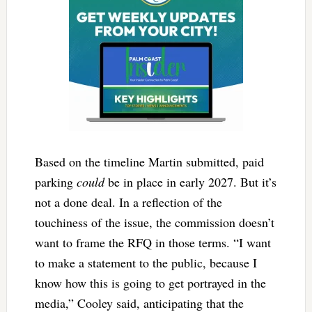
Based on the timeline Martin submitted, paid
parking
could
be in place in early 2027. But it’s
not a done deal. In a reflection of the
touchiness of the issue, the commission doesn’t
want to frame the RFQ in those terms. “I want
to make a statement to the public, because I
know how this is going to get portrayed in the
media,” Cooley said, anticipating that the