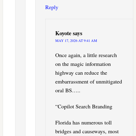
Reply
Koyote
says
MAY 17, 2026 AT 9:41 AM
Once again, a little research
on the magic information
highway can reduce the
embarrassment of unmitigated
oral BS…..
“Copilot Search Branding
Florida has numerous toll
bridges and causeways, most