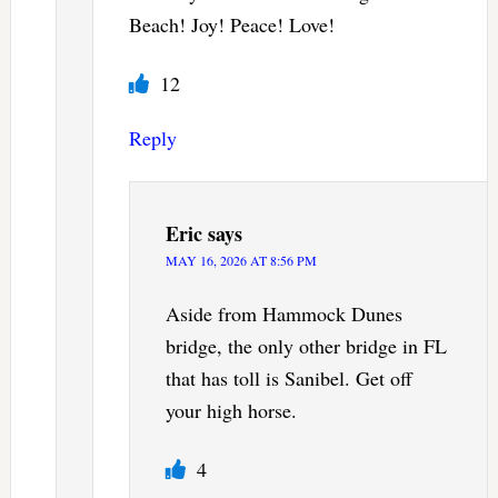
Beach! Joy! Peace! Love!
12
Reply
Eric
says
MAY 16, 2026 AT 8:56 PM
Aside from Hammock Dunes
bridge, the only other bridge in FL
that has toll is Sanibel. Get off
your high horse.
4