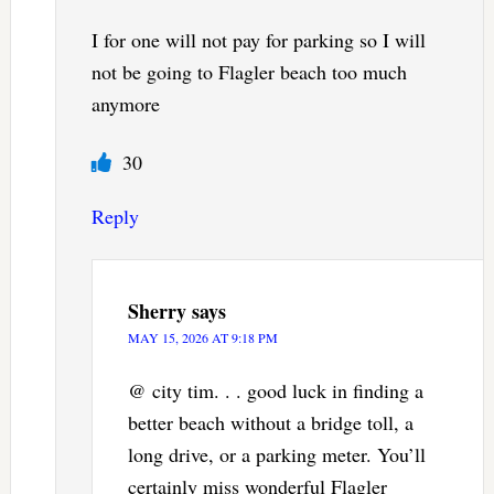
I for one will not pay for parking so I will
not be going to Flagler beach too much
anymore
30
Reply
Sherry
says
MAY 15, 2026 AT 9:18 PM
@ city tim. . . good luck in finding a
better beach without a bridge toll, a
long drive, or a parking meter. You’ll
certainly miss wonderful Flagler