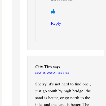
Reply
City Tim
says
MAY 18, 2026 AT 11:58 PM
Sherry, it’s not hard to find one ,
just go south by high bridge, the
sand is better, or go north to the
inlet and the sand is better. The