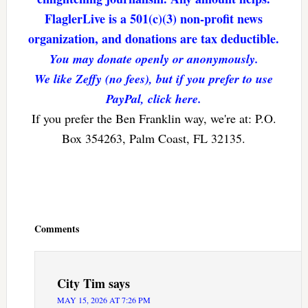
FlaglerLive is a 501(c)(3) non-profit news
organization, and donations are tax deductible.
You may donate openly or anonymously.
We like Zeffy (no fees), but if you prefer to use
PayPal, click here.
If you prefer the Ben Franklin way, we're at: P.O.
Box 354263, Palm Coast, FL 32135.
Reader
Interactions
Comments
City Tim
says
MAY 15, 2026 AT 7:26 PM