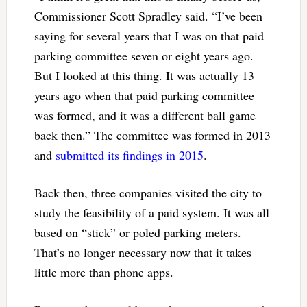
Commissioner Scott Spradley said. “I’ve been
saying for several years that I was on that paid
parking committee seven or eight years ago.
But I looked at this thing. It was actually 13
years ago when that paid parking committee
was formed, and it was a different ball game
back then.” The committee was formed in 2013
and
submitted its findings in 2015
.
Back then, three companies visited the city to
study the feasibility of a paid system. It was all
based on “stick” or poled parking meters.
That’s no longer necessary now that it takes
little more than phone apps.