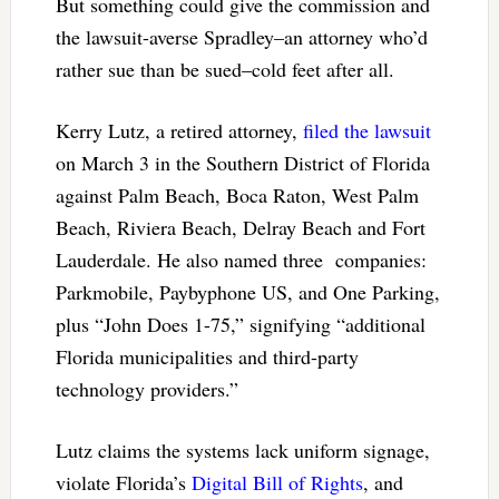
But something could give the commission and
the lawsuit-averse Spradley–an attorney who’d
rather sue than be sued–cold feet after all.
Kerry Lutz, a retired attorney,
filed the lawsuit
on March 3 in the Southern District of Florida
against Palm Beach, Boca Raton, West Palm
Beach, Riviera Beach, Delray Beach and Fort
Lauderdale. He also named three companies:
Parkmobile, Paybyphone US, and One Parking,
plus “John Does 1-75,” signifying “additional
Florida municipalities and third-party
technology providers.”
Lutz claims the systems lack uniform signage,
violate Florida’s
Digital Bill of Rights
, and