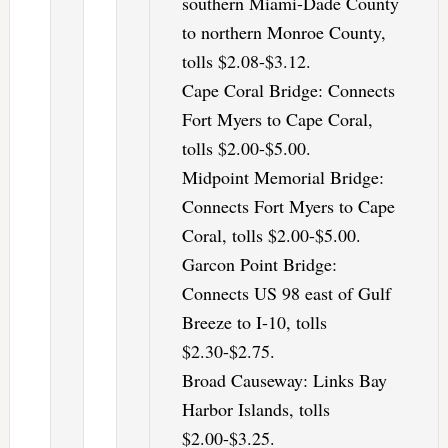
southern Miami-Dade County
to northern Monroe County,
tolls $2.08-$3.12.
Cape Coral Bridge: Connects
Fort Myers to Cape Coral,
tolls $2.00-$5.00.
Midpoint Memorial Bridge:
Connects Fort Myers to Cape
Coral, tolls $2.00-$5.00.
Garcon Point Bridge:
Connects US 98 east of Gulf
Breeze to I-10, tolls
$2.30-$2.75.
Broad Causeway: Links Bay
Harbor Islands, tolls
$2.00-$3.25.