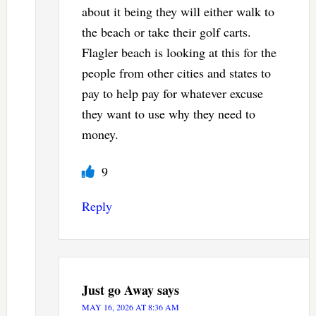
about it being they will either walk to
the beach or take their golf carts.
Flagler beach is looking at this for the
people from other cities and states to
pay to help pay for whatever excuse
they want to use why they need to
money.
9
Reply
Just go Away
says
MAY 16, 2026 AT 8:36 AM