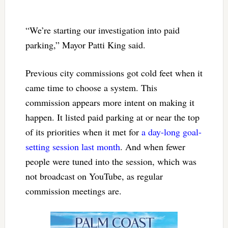
“We’re starting our investigation into paid
parking,” Mayor Patti King said.
Previous city commissions got cold feet when it
came time to choose a system. This
commission appears more intent on making it
happen. It listed paid parking at or near the top
of its priorities when it met for
a day-long goal-
setting session last month
. And when fewer
people were tuned into the session, which was
not broadcast on YouTube, as regular
commission meetings are.