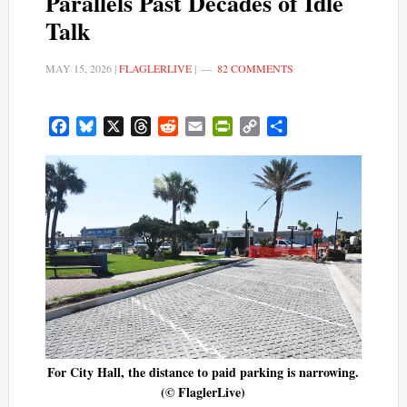
Parallels Past Decades of Idle
Talk
MAY 15, 2026
|
FLAGLERLIVE
|
82 COMMENTS
Facebook
Bluesky
X
Threads
Reddit
Email
PrintFriendly
Copy
Share
Link
For City Hall, the distance to paid parking is narrowing.
(© FlaglerLive)