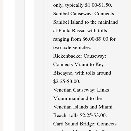
only, typically $1.00-$1.50.
Sanibel Causeway: Connects
Sanibel Island to the mainland
at Punta Rassa, with tolls
ranging from $6.00-$9.00 for
two-axle vehicles.
Rickenbacker Causeway:
Connects Miami to Key
Biscayne, with tolls around
$2.25-$3.00.
Venetian Causeway: Links
Miami mainland to the
Venetian Islands and Miami
Beach, tolls $2.25-$3.00.
Card Sound Bridge: Connects