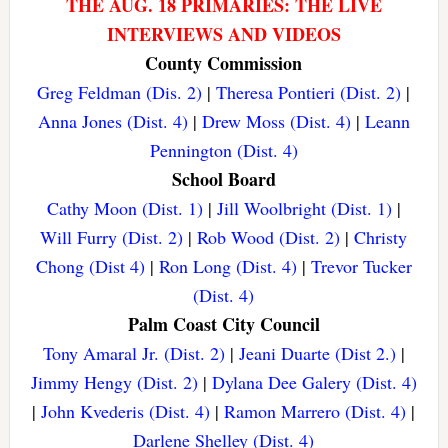
THE AUG. 18 PRIMARIES: THE LIVE
INTERVIEWS AND VIDEOS
County Commission
Greg Feldman (Dis. 2)
|
Theresa Pontieri (Dist. 2)
|
Anna Jones (Dist. 4)
|
Drew Moss (Dist. 4)
|
Leann
Pennington (Dist. 4)
School Board
Cathy Moon (Dist. 1)
|
Jill Woolbright (Dist. 1)
|
Will Furry (Dist. 2)
|
Rob Wood (Dist. 2)
|
Christy
Chong (Dist 4)
|
Ron Long (Dist. 4)
|
Trevor Tucker
(Dist. 4)
Palm Coast City Council
Tony Amaral Jr. (Dist. 2)
|
Jeani Duarte (Dist 2.)
|
Jimmy Hengy (Dist. 2)
|
Dylana Dee Galery (Dist. 4)
|
John Kvederis (Dist. 4)
|
Ramon Marrero (Dist. 4)
|
Darlene Shelley (Dist. 4)