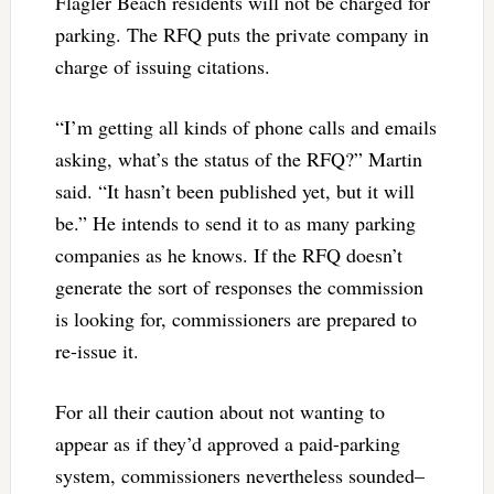
Flagler Beach residents will not be charged for
parking. The RFQ puts the private company in
charge of issuing citations.
“I’m getting all kinds of phone calls and emails
asking, what’s the status of the RFQ?” Martin
said. “It hasn’t been published yet, but it will
be.” He intends to send it to as many parking
companies as he knows. If the RFQ doesn’t
generate the sort of responses the commission
is looking for, commissioners are prepared to
re-issue it.
For all their caution about not wanting to
appear as if they’d approved a paid-parking
system, commissioners nevertheless sounded–