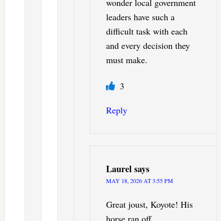
wonder local government
leaders have such a
difficult task with each
and every decision they
must make.
3
Reply
Laurel
says
MAY 18, 2026 AT 3:55 PM
Great joust, Koyote! His
horse ran off.