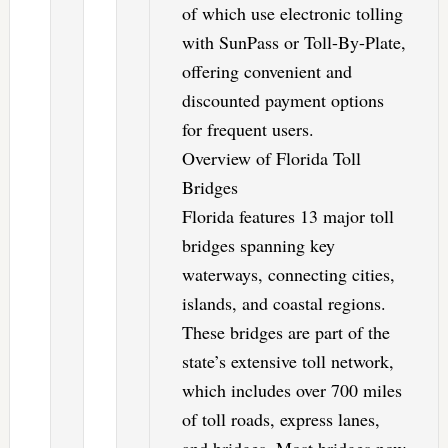
of which use electronic tolling
with SunPass or Toll-By-Plate,
offering convenient and
discounted payment options
for frequent users.
Overview of Florida Toll
Bridges
Florida features 13 major toll
bridges spanning key
waterways, connecting cities,
islands, and coastal regions.
These bridges are part of the
state’s extensive toll network,
which includes over 700 miles
of toll roads, express lanes,