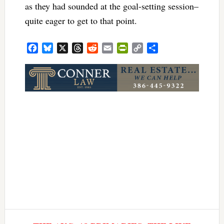
as they had sounded at the goal-setting session–
quite eager to get to that point.
Facebook
Bluesky
X
Threads
Reddit
Email
PrintFriendly
Copy
Share
Link