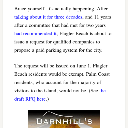
Brace yourself. It’s actually happening. After
talking about it for three decades
, and 11 years
after a committee that had met for two years
had recommended it
, Flagler Beach is about to
issue a request for qualified companies to
propose a paid parking system for the city.
The request will be issued on June 1. Flagler
Beach residents would be exempt. Palm Coast
residents, who account for the majority of
visitors to the island, would not be. (See
the
draft RFQ here
.)