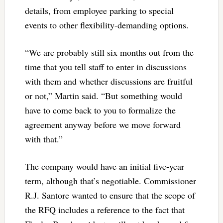
details, from employee parking to special
events to other flexibility-demanding options.
“We are probably still six months out from the
time that you tell staff to enter in discussions
with them and whether discussions are fruitful
or not,” Martin said. “But something would
have to come back to you to formalize the
agreement anyway before we move forward
with that.”
The company would have an initial five-year
term, although that’s negotiable. Commissioner
R.J. Santore wanted to ensure that the scope of
the RFQ includes a reference to the fact that