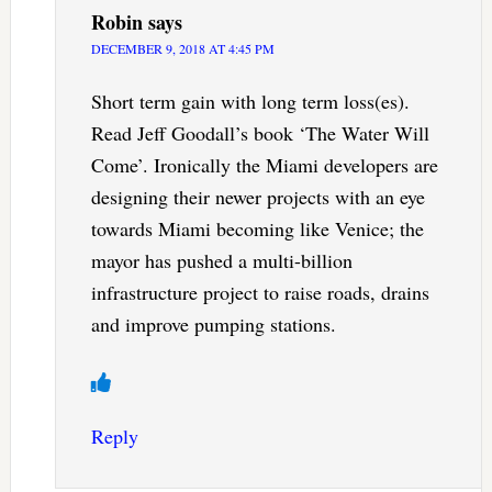
Robin
says
DECEMBER 9, 2018 AT 4:45 PM
Short term gain with long term loss(es).
Read Jeff Goodall’s book ‘The Water Will
Come’. Ironically the Miami developers are
designing their newer projects with an eye
towards Miami becoming like Venice; the
mayor has pushed a multi-billion
infrastructure project to raise roads, drains
and improve pumping stations.
Reply