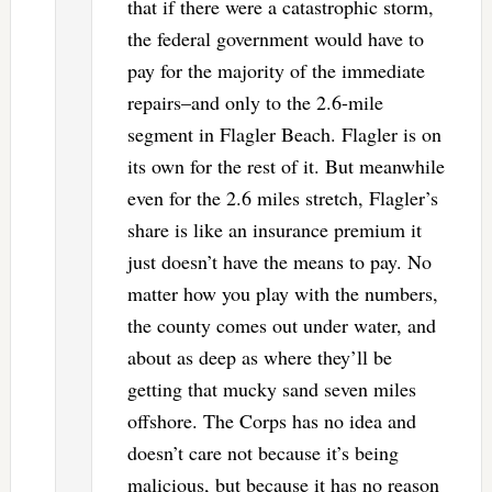
that if there were a catastrophic storm,
the federal government would have to
pay for the majority of the immediate
repairs–and only to the 2.6-mile
segment in Flagler Beach. Flagler is on
its own for the rest of it. But meanwhile
even for the 2.6 miles stretch, Flagler’s
share is like an insurance premium it
just doesn’t have the means to pay. No
matter how you play with the numbers,
the county comes out under water, and
about as deep as where they’ll be
getting that mucky sand seven miles
offshore. The Corps has no idea and
doesn’t care not because it’s being
malicious, but because it has no reason