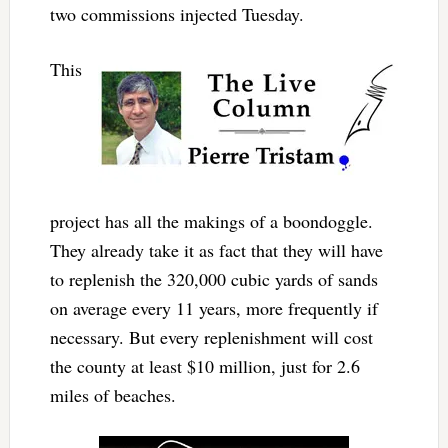
two commissions injected Tuesday.
This
project has all the makings of a boondoggle.
They already take it as fact that they will have
to replenish the 320,000 cubic yards of sands
on average every 11 years, more frequently if
necessary. But every replenishment will cost
the county at least $10 million, just for 2.6
miles of beaches.