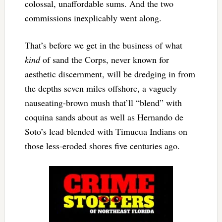
colossal, unaffordable sums. And the two
commissions inexplicably went along.
That’s before we get in the business of what
kind
of sand the Corps, never known for
aesthetic discernment, will be dredging in from
the depths seven miles offshore, a vaguely
nauseating-brown mush that’ll “blend” with
coquina sands about as well as Hernando de
Soto’s lead blended with Timucua Indians on
those less-eroded shores five centuries ago.