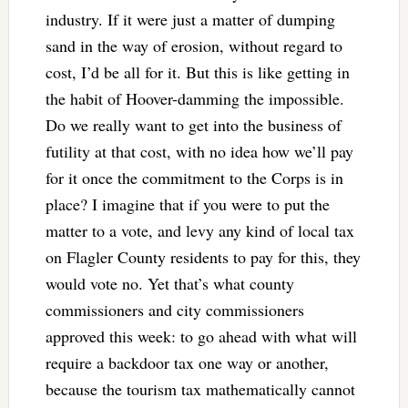
industry. If it were just a matter of dumping
sand in the way of erosion, without regard to
cost, I’d be all for it. But this is like getting in
the habit of Hoover-damming the impossible.
Do we really want to get into the business of
futility at that cost, with no idea how we’ll pay
for it once the commitment to the Corps is in
place? I imagine that if you were to put the
matter to a vote, and levy any kind of local tax
on Flagler County residents to pay for this, they
would vote no. Yet that’s what county
commissioners and city commissioners
approved this week: to go ahead with what will
require a backdoor tax one way or another,
because the tourism tax mathematically cannot