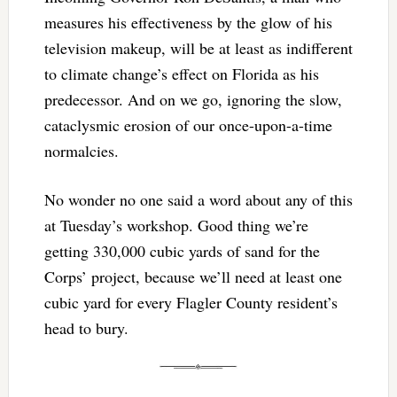
measures his effectiveness by the glow of his
television makeup, will be at least as indifferent
to climate change’s effect on Florida as his
predecessor. And on we go, ignoring the slow,
cataclysmic erosion of our once-upon-a-time
normalcies.
No wonder no one said a word about any of this
at Tuesday’s workshop. Good thing we’re
getting 330,000 cubic yards of sand for the
Corps’ project, because we’ll need at least one
cubic yard for every Flagler County resident’s
head to bury.