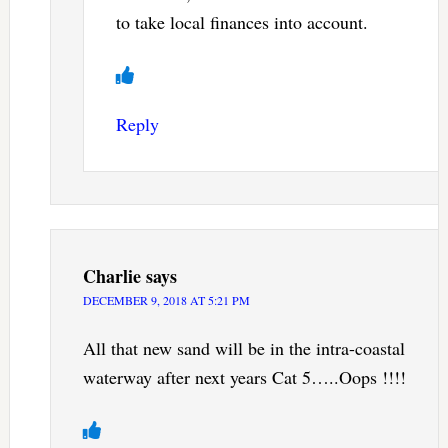
to take local finances into account.
Reply
Charlie
says
DECEMBER 9, 2018 AT 5:21 PM
All that new sand will be in the intra-coastal
waterway after next years Cat 5…..Oops !!!!