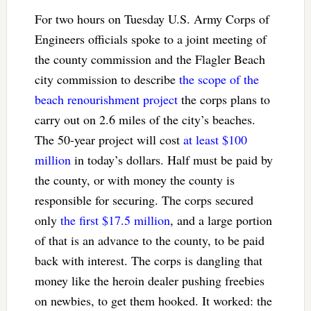
For two hours on Tuesday U.S. Army Corps of
Engineers officials spoke to a joint meeting of
the county commission and the Flagler Beach
city commission to describe
the scope of the
beach renourishment project
the corps plans to
carry out on 2.6 miles of the city’s beaches.
The 50-year project will cost
at least $100
million
in today’s dollars. Half must be paid by
the county, or with money the county is
responsible for securing. The corps secured
only
the first $17.5 million
, and a large portion
of that is an advance to the county, to be paid
back with interest. The corps is dangling that
money like the heroin dealer pushing freebies
on newbies, to get them hooked. It worked: the