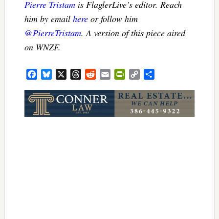
Pierre Tristam
is FlaglerLive’s editor. Reach
him by email
here
or follow him
@PierreTristam
. A version of this piece aired
on WNZF.
Facebook
Bluesky
X
Threads
Reddit
Email
PrintFriendly
Copy
Share
Link