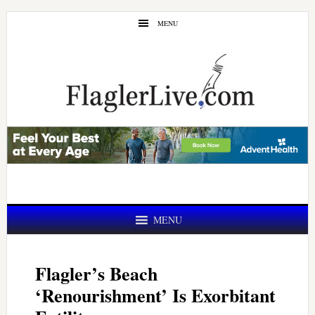
Skip
Skip
MENU
to
to
main
primary
content
sidebar
MENU
Flagler’s Beach
‘Renourishment’ Is Exorbitant