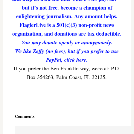
but it’s not free. become a champion of
enlightening journalism. Any amount helps.
FlaglerLive is a 501(c)(3) non-profit news
organization, and donations are tax deductible.
You may donate openly or anonymously.
We like Zeffy (no fees), but if you prefer to use
PayPal, click here.
If you prefer the Ben Franklin way, we're at: P.O.
Box 354263, Palm Coast, FL 32135.
Reader
Interactions
Comments