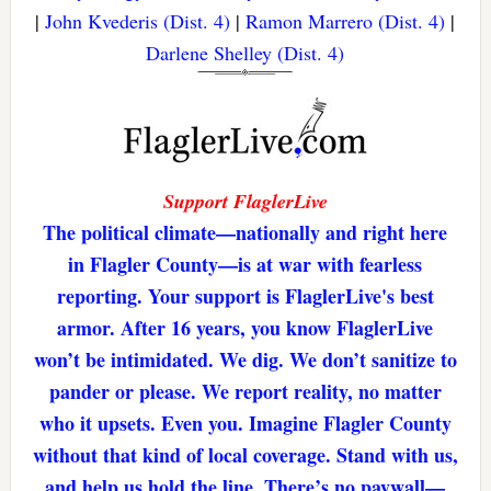
|
John Kvederis (Dist. 4)
|
Ramon Marrero (Dist. 4)
|
Darlene Shelley (Dist. 4)
Support FlaglerLive
The political climate—nationally and right here
in Flagler County—is at war with fearless
reporting. Your support is FlaglerLive's best
armor. After 16 years, you know FlaglerLive
won’t be intimidated. We dig. We don’t sanitize to
pander or please. We report reality, no matter
who it upsets. Even you. Imagine Flagler County
without that kind of local coverage. Stand with us,
and help us hold the line. There’s no paywall—