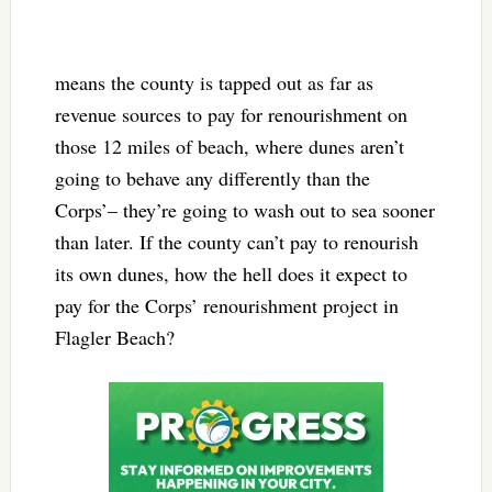
means the county is tapped out as far as
revenue sources to pay for renourishment on
those 12 miles of beach, where dunes aren’t
going to behave any differently than the
Corps’– they’re going to wash out to sea sooner
than later. If the county can’t pay to renourish
its own dunes, how the hell does it expect to
pay for the Corps’ renourishment project in
Flagler Beach?