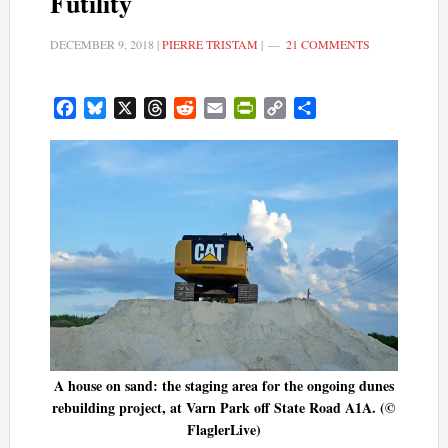
Futility
DECEMBER 9, 2018
|
PIERRE TRISTAM
|
21 COMMENTS
Facebook
Bluesky
X
Threads
Reddit
Email
PrintFriendly
Copy
Share
Link
A house on sand: the staging area for the ongoing dunes
rebuilding project, at Varn Park off State Road A1A. (©
FlaglerLive)