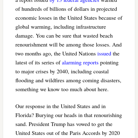
of hundreds of billions of dollars in projected
economic losses in the United States because of
global warming, including infrastructure
damage. You can be sure that wasted beach
renourishment will be among those losses. And
two months ago, the United Nations
issued
the
latest of its series of
alarming reports
pointing
to major crises by 2040, including coastal
flooding and wildfires among coming disasters,
something we know too much about here.
Our response in the United States and in
Florida? Burying our heads in that renourishing
sand. President Trump has vowed to get the
United States out of the Paris Accords by 2020