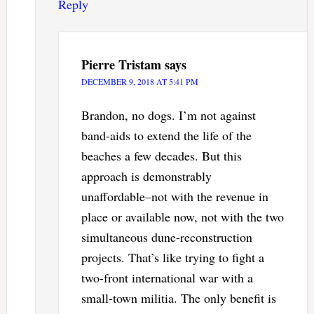
Reply
Pierre Tristam
says
DECEMBER 9, 2018 AT 5:41 PM
Brandon, no dogs. I’m not against
band-aids to extend the life of the
beaches a few decades. But this
approach is demonstrably
unaffordable–not with the revenue in
place or available now, not with the two
simultaneous dune-reconstruction
projects. That’s like trying to fight a
two-front international war with a
small-town militia. The only benefit is