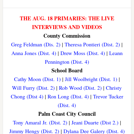
THE AUG. 18 PRIMARIES: THE LIVE
INTERVIEWS AND VIDEOS
County Commission
Greg Feldman (Dis. 2)
|
Theresa Pontieri (Dist. 2)
|
Anna Jones (Dist. 4)
|
Drew Moss (Dist. 4)
|
Leann
Pennington (Dist. 4)
School Board
Cathy Moon (Dist. 1)
|
Jill Woolbright (Dist. 1)
|
Will Furry (Dist. 2)
|
Rob Wood (Dist. 2)
|
Christy
Chong (Dist 4)
|
Ron Long (Dist. 4)
|
Trevor Tucker
(Dist. 4)
Palm Coast City Council
Tony Amaral Jr. (Dist. 2)
|
Jeani Duarte (Dist 2.)
|
Jimmy Hengy (Dist. 2)
|
Dylana Dee Galery (Dist. 4)