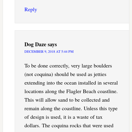
Reply
Dog Daze
says
DECEMBER 9, 2018 AT 5:44 PM
To be done correctly, very large boulders
(not coquina) should be used as jetties
extending into the ocean installed in several
locations along the Flagler Beach coastline.
This will allow sand to be collected and
remain along the coastline. Unless this type
of design is used, it is a waste of tax
dollars. The coquina rocks that were used