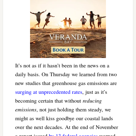
It’s not as if it hasn’t been in the news on a
daily basis. On Thursday we learned from two
new studies that greenhouse gas emissions are
surging at unprecedented rates
, just as it’s
becoming certain that without
reducing
emissions
, not just holding them steady, we
might as well kiss goodbye our coastal lands
over the next decades. At the end of November
a report issued
by 13 federal agencies
warned