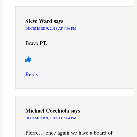
Steve Ward
says
DECEMBER 9, 2018 AT 4:56 PM
Bravo PT.
Reply
Michael Cocchiola
says
DECEMBER 9, 2018 AT 5:04 PM
Pierre… once again we have a board of