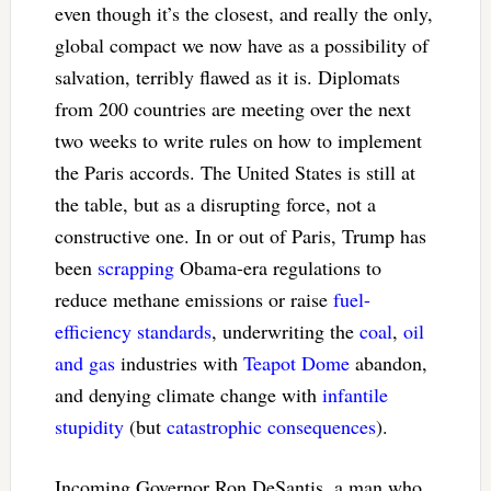
even though it’s the closest, and really the only,
global compact we now have as a possibility of
salvation, terribly flawed as it is. Diplomats
from 200 countries are meeting over the next
two weeks to write rules on how to implement
the Paris accords. The United States is still at
the table, but as a disrupting force, not a
constructive one. In or out of Paris, Trump has
been
scrapping
Obama-era regulations to
reduce methane emissions or raise
fuel-
efficiency standards
, underwriting the
coal
,
oil
and gas
industries with
Teapot Dome
abandon,
and denying climate change with
infantile
stupidity
(but
catastrophic
consequences
).
Incoming Governor Ron DeSantis, a man who