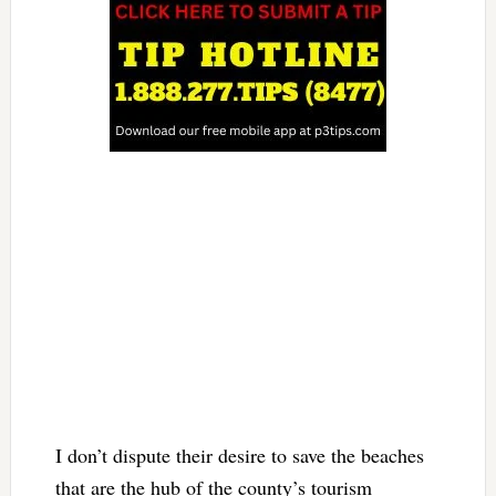
I don’t dispute their desire to save the beaches
that are the hub of the county’s tourism