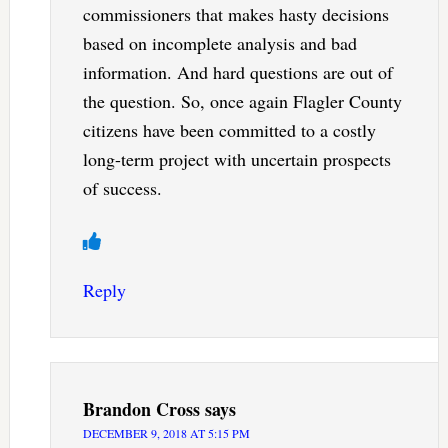
commissioners that makes hasty decisions
based on incomplete analysis and bad
information. And hard questions are out of
the question. So, once again Flagler County
citizens have been committed to a costly
long-term project with uncertain prospects
of success.
Reply
Brandon Cross
says
DECEMBER 9, 2018 AT 5:15 PM