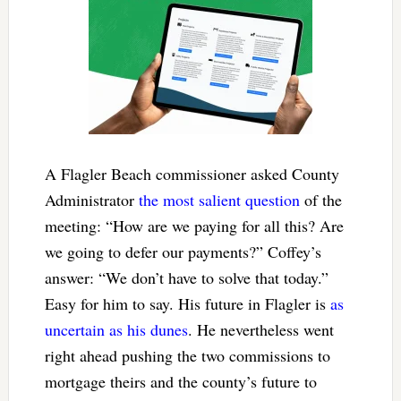
A Flagler Beach commissioner asked County
Administrator
the most salient question
of the
meeting: “How are we paying for all this? Are
we going to defer our payments?” Coffey’s
answer: “We don’t have to solve that today.”
Easy for him to say. His future in Flagler is
as
uncertain as his dunes
. He nevertheless went
right ahead pushing the two commissions to
mortgage theirs and the county’s future to