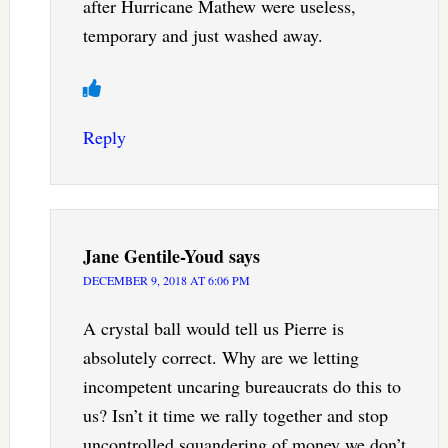
after Hurricane Mathew were useless,
temporary and just washed away.
Reply
Jane Gentile-Youd
says
DECEMBER 9, 2018 AT 6:06 PM
A crystal ball would tell us Pierre is
absolutely correct. Why are we letting
incompetent uncaring bureaucrats do this to
us? Isn’t it time we rally together and stop
uncontrolled squandering of money we don’t