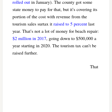
rolled out
in January). The county got some
state money to pay for that, but it’s covering its
portion of the cost with revenue from the
tourism sales surtax it
raised to 5 percent
last
year. That’s not a lot of money for beach repair:
$2 million in 2017
, going down to $500,000 a
year starting in 2020. The tourism tax can’t be
raised further.
That