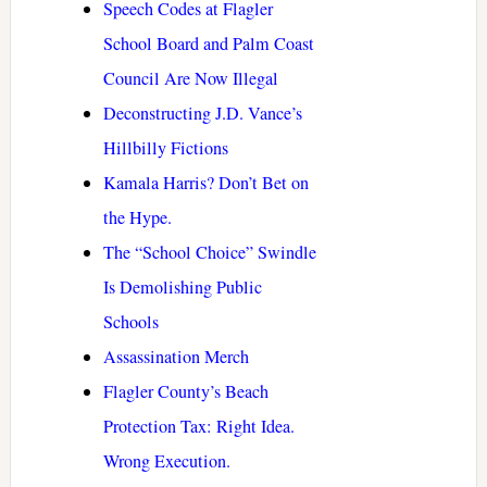
Speech Codes at Flagler
School Board and Palm Coast
Council Are Now Illegal
Deconstructing J.D. Vance’s
Hillbilly Fictions
Kamala Harris? Don’t Bet on
the Hype.
The “School Choice” Swindle
Is Demolishing Public
Schools
Assassination Merch
Flagler County’s Beach
Protection Tax: Right Idea.
Wrong Execution.