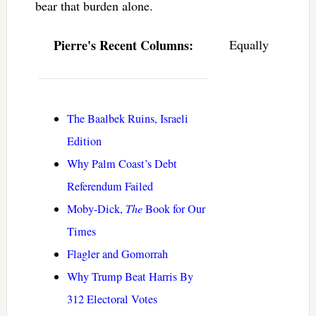
bear that burden alone.
Pierre's Recent Columns:
Equally
The Baalbek Ruins, Israeli
Edition
Why Palm Coast’s Debt
Referendum Failed
Moby-Dick,
The
Book for Our
Times
Flagler and Gomorrah
Why Trump Beat Harris By
312 Electoral Votes