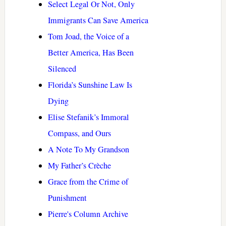
Select Legal Or Not, Only
Immigrants Can Save America
Tom Joad, the Voice of a
Better America, Has Been
Silenced
Florida’s Sunshine Law Is
Dying
Elise Stefanik’s Immoral
Compass, and Ours
A Note To My Grandson
My Father’s Crèche
Grace from the Crime of
Punishment
Pierre's Column Archive