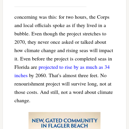
concerning was this: for two hours, the Corps
and local officials spoke as if they lived in a
bubble. Even though the project stretches to
2070, they never once asked or talked about
how climate change and rising seas will impact
it. Even before the project is completed seas in
Florida are
projected to rise by as much as 34
inches
by 2060. That’s almost three feet. No
renourishment project will survive long, not at
those costs. And still, not a word about climate
change.