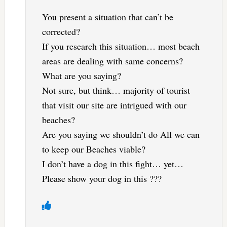
You present a situation that can’t be
corrected?
If you research this situation… most beach
areas are dealing with same concerns?
What are you saying?
Not sure, but think… majority of tourist
that visit our site are intrigued with our
beaches?
Are you saying we shouldn’t do All we can
to keep our Beaches viable?
I don’t have a dog in this fight… yet…
Please show your dog in this ???