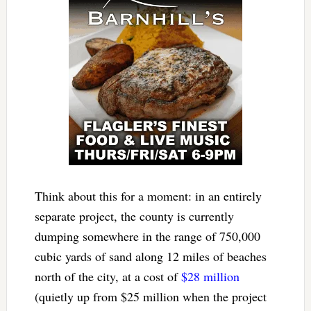
Think about this for a moment: in an entirely
separate project, the county is currently
dumping somewhere in the range of 750,000
cubic yards of sand along 12 miles of beaches
north of the city, at a cost of
$28 million
(quietly up from $25 million when the project