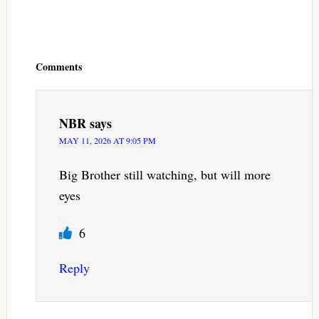
Reader
Interactions
Comments
NBR
says
MAY 11, 2026 AT 9:05 PM
Big Brother still watching, but will more
eyes
6
Reply