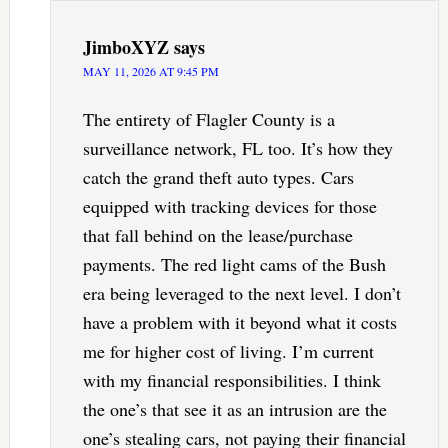
JimboXYZ
says
MAY 11, 2026 AT 9:45 PM
The entirety of Flagler County is a
surveillance network, FL too. It’s how they
catch the grand theft auto types. Cars
equipped with tracking devices for those
that fall behind on the lease/purchase
payments. The red light cams of the Bush
era being leveraged to the next level. I don’t
have a problem with it beyond what it costs
me for higher cost of living. I’m current
with my financial responsibilities. I think
the one’s that see it as an intrusion are the
one’s stealing cars, not paying their financial