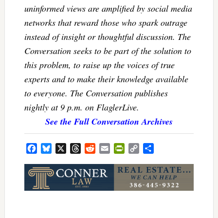
uninformed views are amplified by social media
networks that reward those who spark outrage
instead of insight or thoughtful discussion. The
Conversation seeks to be part of the solution to
this problem, to raise up the voices of true
experts and to make their knowledge available
to everyone. The Conversation publishes
nightly at 9 p.m. on FlaglerLive.
See the Full Conversation Archives
Facebook
Bluesky
X
Threads
Reddit
Email
PrintFriendly
Copy
Share
Link