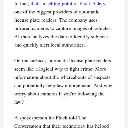
In fact,
that’s a selling point of Flock Safety
,
one of the biggest providers of automatic
license plate readers. The company uses
infrared cameras to capture images of vehicles.
AI then analyzes the data to identify subjects
and quickly alert local authorities.
On the surface, automatic license plate readers
seem like a logical way to fight crime. More
information about the whereabouts of suspects
can potentially help law enforcement. And why
worry about cameras if you’re following the
law?
A spokesperson for Flock told The
Conversation that their technology has helped