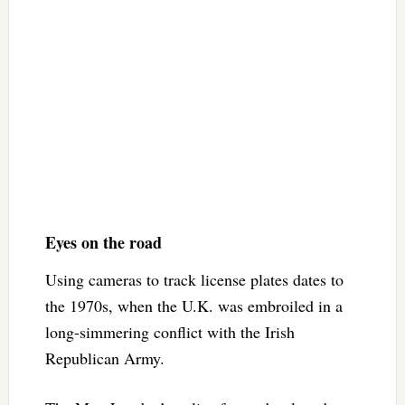
Eyes on the road
Using cameras to track license plates dates to
the 1970s, when the U.K. was embroiled in a
long-simmering conflict with the Irish
Republican Army.