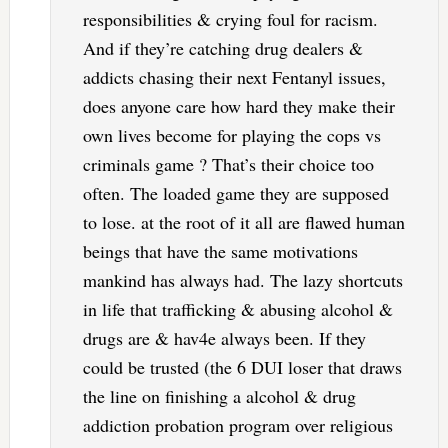
responsibilities & crying foul for racism.
And if they’re catching drug dealers &
addicts chasing their next Fentanyl issues,
does anyone care how hard they make their
own lives become for playing the cops vs
criminals game ? That’s their choice too
often. The loaded game they are supposed
to lose. at the root of it all are flawed human
beings that have the same motivations
mankind has always had. The lazy shortcuts
in life that trafficking & abusing alcohol &
drugs are & hav4e always been. If they
could be trusted (the 6 DUI loser that draws
the line on finishing a alcohol & drug
addiction probation program over religious