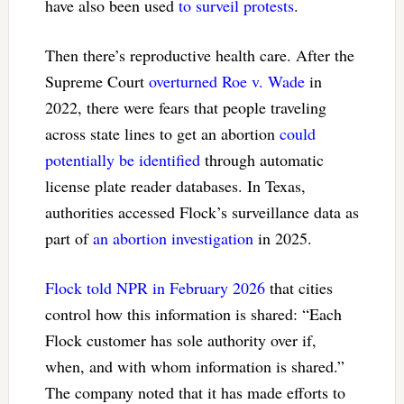
have also been used
to surveil protests
.
Then there’s reproductive health care. After the
Supreme Court
overturned Roe v. Wade
in
2022, there were fears that people traveling
across state lines to get an abortion
could
potentially be identified
through automatic
license plate reader databases. In Texas,
authorities accessed Flock’s surveillance data as
part of
an abortion investigation
in 2025.
Flock told NPR in February 2026
that cities
control how this information is shared: “Each
Flock customer has sole authority over if,
when, and with whom information is shared.”
The company noted that it has made efforts to