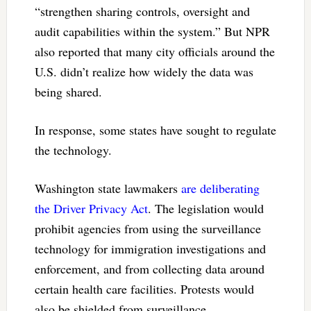
“strengthen sharing controls, oversight and
audit capabilities within the system.” But NPR
also reported that many city officials around the
U.S. didn’t realize how widely the data was
being shared.
In response, some states have sought to regulate
the technology.
Washington state lawmakers
are deliberating
the Driver Privacy Act
. The legislation would
prohibit agencies from using the surveillance
technology for immigration investigations and
enforcement, and from collecting data around
certain health care facilities. Protests would
also be shielded from surveillance.