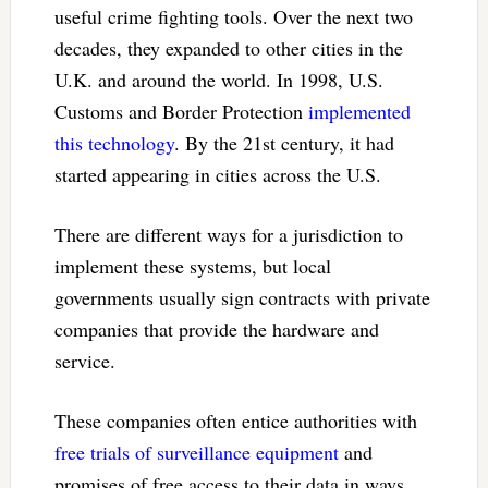
useful crime fighting tools. Over the next two
decades, they expanded to other cities in the
U.K. and around the world. In 1998, U.S.
Customs and Border Protection
implemented
this technology
. By the 21st century, it had
started appearing in cities across the U.S.
There are different ways for a jurisdiction to
implement these systems, but local
governments usually sign contracts with private
companies that provide the hardware and
service.
These companies often entice authorities with
free trials of surveillance equipment
and
promises of free access to their data in ways