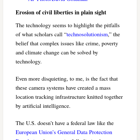
Erosion of civil liberties in plain sight
The technology seems to highlight the pitfalls
of what scholars call “
technosolutionism
,” the
belief that complex issues like crime, poverty
and climate change can be solved by
technology.
Even more disquieting, to me, is the fact that
these camera systems have created a mass
location tracking infrastructure knitted together
by artificial intelligence.
The U.S. doesn’t have a federal law like the
European Union’s General Data Protection