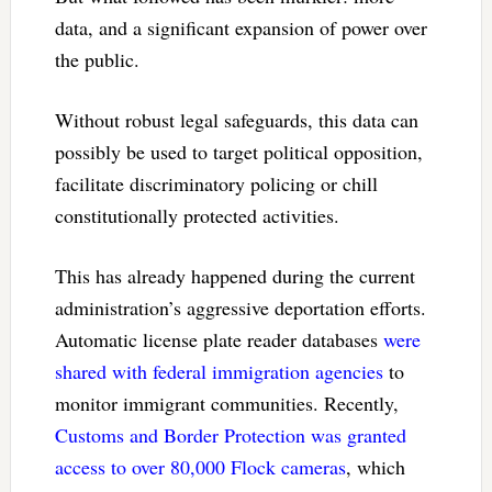
data, and a significant expansion of power over
the public.
Without robust legal safeguards, this data can
possibly be used to target political opposition,
facilitate discriminatory policing or chill
constitutionally protected activities.
This has already happened during the current
administration’s aggressive deportation efforts.
Automatic license plate reader databases
were
shared with federal immigration agencies
to
monitor immigrant communities. Recently,
Customs and Border Protection was granted
access to over 80,000 Flock cameras
, which