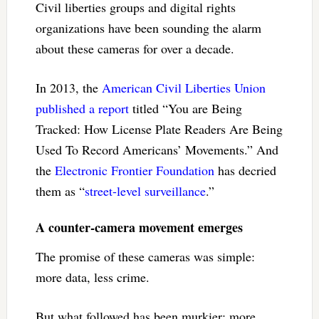
Civil liberties groups and digital rights
organizations have been sounding the alarm
about these cameras for over a decade.
In 2013, the
American Civil Liberties Union
published a report
titled “You are Being
Tracked: How License Plate Readers Are Being
Used To Record Americans’ Movements.” And
the
Electronic Frontier Foundation
has decried
them as “
street-level surveillance
.”
A counter-camera movement emerges
The promise of these cameras was simple:
more data, less crime.
But what followed has been murkier: more