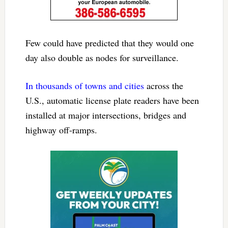
Few could have predicted that they would one
day also double as nodes for surveillance.
In thousands of towns and cities
across the
U.S., automatic license plate readers have been
installed at major intersections, bridges and
highway off-ramps.