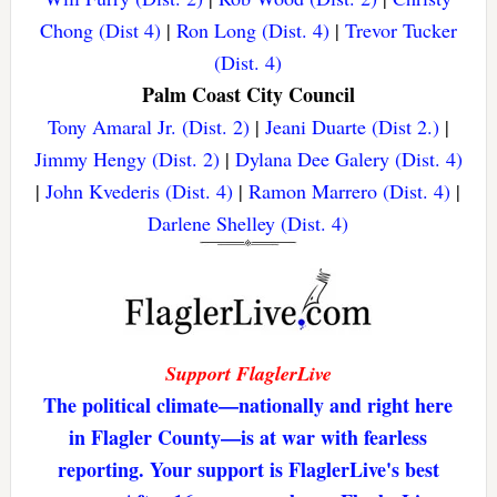
Chong (Dist 4)
|
Ron Long (Dist. 4)
|
Trevor Tucker
(Dist. 4)
Palm Coast City Council
Tony Amaral Jr. (Dist. 2)
|
Jeani Duarte (Dist 2.)
|
Jimmy Hengy (Dist. 2)
|
Dylana Dee Galery (Dist. 4)
|
John Kvederis (Dist. 4)
|
Ramon Marrero (Dist. 4)
|
Darlene Shelley (Dist. 4)
Support FlaglerLive
The political climate—nationally and right here
in Flagler County—is at war with fearless
reporting. Your support is FlaglerLive's best