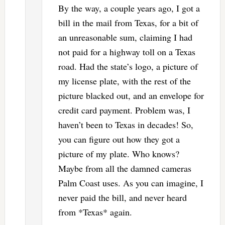
By the way, a couple years ago, I got a
bill in the mail from Texas, for a bit of
an unreasonable sum, claiming I had
not paid for a highway toll on a Texas
road. Had the state’s logo, a picture of
my license plate, with the rest of the
picture blacked out, and an envelope for
credit card payment. Problem was, I
haven’t been to Texas in decades! So,
you can figure out how they got a
picture of my plate. Who knows?
Maybe from all the damned cameras
Palm Coast uses. As you can imagine, I
never paid the bill, and never heard
from *Texas* again.