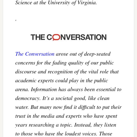
Science at the University of Virginia.
The Conversation
arose out of deep-seated
concerns for the fading quality of our public
discourse and recognition of the vital role that
academic experts could play in the public
arena. Information has always been essential to
democracy. It’s a societal good, like clean
water. But many now find it difficult to put their
trust in the media and experts who have spent
years researching a topic. Instead, they listen
to those who have the loudest voices. Those