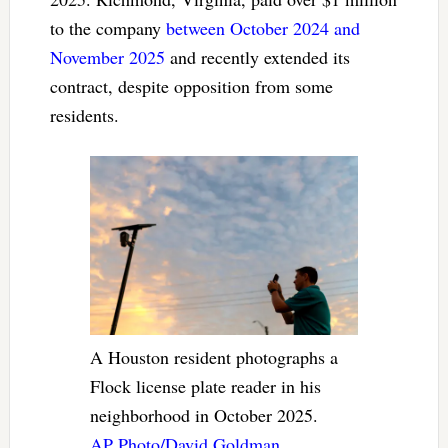
to the company
between October 2024 and
November 2025
and recently extended its
contract, despite opposition from some
residents.
A Houston resident photographs a
Flock license plate reader in his
neighborhood in October 2025.
AP Photo/David Goldman