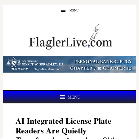
Skip
Skip
MENU
to
to
main
primary
content
sidebar
MENU
AI Integrated License Plate
Readers Are Quietly