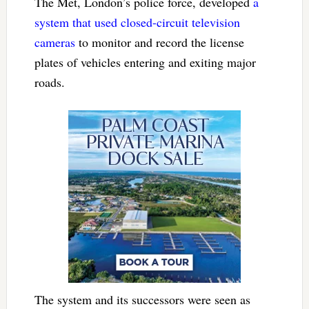
The Met, London’s police force, developed
a
system that used closed-circuit television
cameras
to monitor and record the license
plates of vehicles entering and exiting major
roads.
The system and its successors were seen as