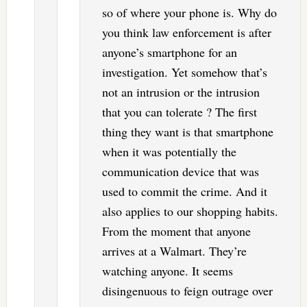
so of where your phone is. Why do
you think law enforcement is after
anyone’s smartphone for an
investigation. Yet somehow that’s
not an intrusion or the intrusion
that you can tolerate ? The first
thing they want is that smartphone
when it was potentially the
communication device that was
used to commit the crime. And it
also applies to our shopping habits.
From the moment that anyone
arrives at a Walmart. They’re
watching anyone. It seems
disingenuous to feign outrage over