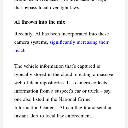
that bypass local oversight laws.
AI thrown into the mix
Recently, AI has been incorporated into these
camera systems,
significantly increasing their
reach
.
The vehicle information that’s captured is
typically stored in the cloud, creating a massive
web of data repositories. If a camera collects
information from a suspect’s car or truck – say,
one also listed in the National Crime
Information Center – AI can flag it and send an
instant alert to local law enforcement.