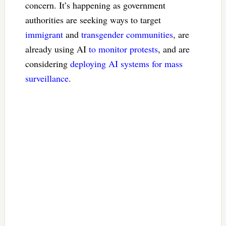
concern. It’s happening as government
authorities are seeking ways to target
immigrant
and
transgender communities
, are
already using AI
to monitor protests
, and are
considering
deploying AI systems for mass
surveillance
.