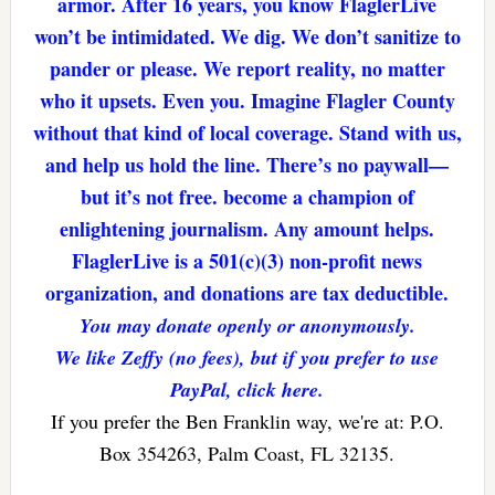
armor. After 16 years, you know FlaglerLive
won’t be intimidated. We dig. We don’t sanitize to
pander or please. We report reality, no matter
who it upsets. Even you. Imagine Flagler County
without that kind of local coverage. Stand with us,
and help us hold the line. There’s no paywall—
but it’s not free. become a champion of
enlightening journalism. Any amount helps.
FlaglerLive is a 501(c)(3) non-profit news
organization, and donations are tax deductible.
You may donate openly or anonymously.
We like Zeffy (no fees), but if you prefer to use
PayPal, click here.
If you prefer the Ben Franklin way, we're at: P.O.
Box 354263, Palm Coast, FL 32135.