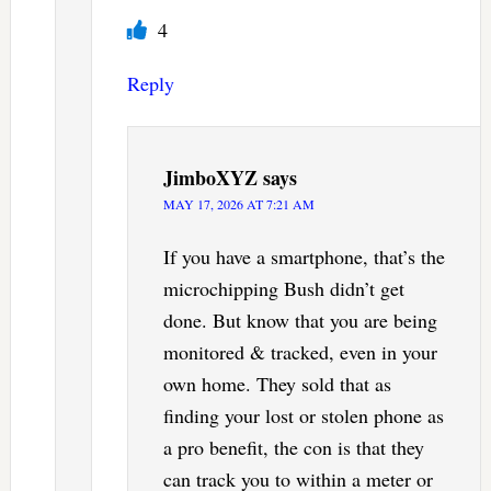
4
Reply
JimboXYZ
says
MAY 17, 2026 AT 7:21 AM
If you have a smartphone, that’s the
microchipping Bush didn’t get
done. But know that you are being
monitored & tracked, even in your
own home. They sold that as
finding your lost or stolen phone as
a pro benefit, the con is that they
can track you to within a meter or