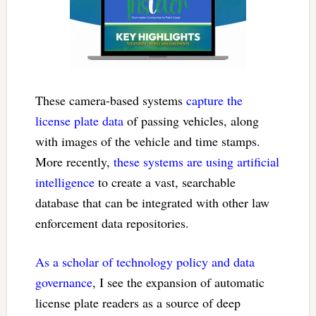
These camera-based systems
capture the
license plate data
of passing vehicles, along
with images of the vehicle and time stamps.
More recently,
these systems are using artificial
intelligence
to create a vast, searchable
database that can be integrated with other law
enforcement data repositories.
As a scholar of technology policy and data
governance
, I see the expansion of automatic
license plate readers as a source of deep