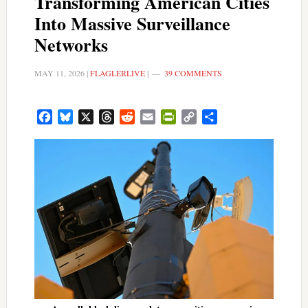
Transforming American Cities
Into Massive Surveillance
Networks
MAY 11, 2026
|
FLAGLERLIVE
|
39 COMMENTS
Facebook
Bluesky
X
Threads
Reddit
Email
PrintFriendly
Copy
Share
Link