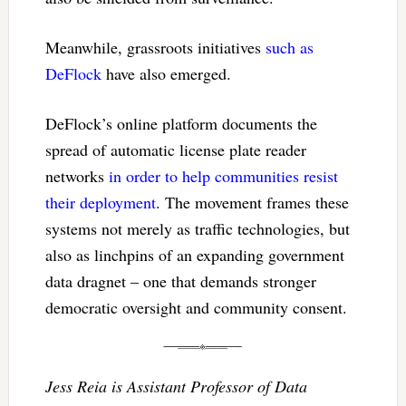
Meanwhile, grassroots initiatives
such as
DeFlock
have also emerged.
DeFlock’s online platform documents the
spread of automatic license plate reader
networks
in order to help communities resist
their deployment
. The movement frames these
systems not merely as traffic technologies, but
also as linchpins of an expanding government
data dragnet – one that demands stronger
democratic oversight and community consent.
Jess Reia is Assistant Professor of Data