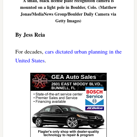
A small, black license plate recognition camera is
mounted on a light pole in Boulder, Colo. (Matthew
Jonas/MediaNews Group/Boulder Daily Camera via
Getty Images)
By Jess Reia
For decades,
cars dictated urban planning in the
United States
.