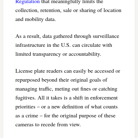
Regulation
that meaningfully limits the
collection, retention, sale or sharing of location
and mobility data.
As a result, data gathered through surveillance
infrastructure in the U.S. can circulate with
limited transparency or accountability.
License plate readers can easily be accessed or
repurposed beyond their original goals of
managing traffic, meting out fines or catching
fugitives. All it takes is a shift in enforcement
priorities – or a new definition of what counts
as a crime – for the original purpose of these
cameras to recede from view.