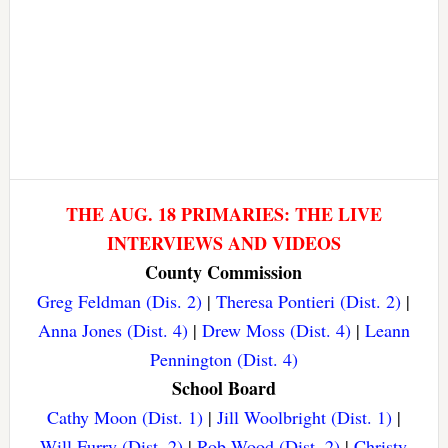
THE AUG. 18 PRIMARIES: THE LIVE
INTERVIEWS AND VIDEOS
County Commission
Greg Feldman (Dis. 2)
|
Theresa Pontieri (Dist. 2)
|
Anna Jones (Dist. 4)
|
Drew Moss (Dist. 4)
|
Leann
Pennington (Dist. 4)
School Board
Cathy Moon (Dist. 1)
|
Jill Woolbright (Dist. 1)
|
Will Furry (Dist. 2)
|
Rob Wood (Dist. 2)
|
Christy