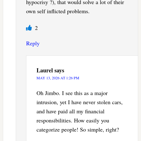
hypocrisy ?), that would solve a lot of their
own self inflicted problems.
2
Reply
Laurel
says
MAY 13, 2026 AT 1:26 PM
Oh Jimbo. I see this as a major
intrusion, yet I have never stolen cars,
and have paid all my financial
responsibilities. How easily you
categorize people! So simple, right?