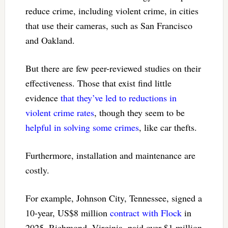
reduce crime, including violent crime, in cities
that use their cameras, such as San Francisco
and Oakland.
But there are few peer-reviewed studies on their
effectiveness. Those that exist find little
evidence
that they’ve led to reductions
in
violent crime rates
, though they seem to be
helpful in solving some crimes
, like car thefts.
Furthermore, installation and maintenance are
costly.
For example, Johnson City, Tennessee, signed a
10-year, US$8 million
contract with Flock
in
2025. Richmond, Virginia, paid over $1 million