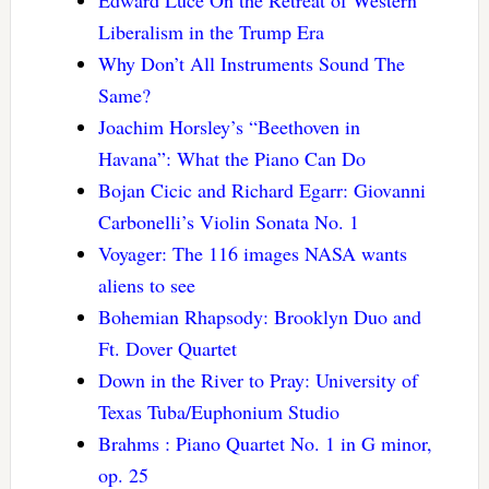
Liberalism in the Trump Era
Why Don’t All Instruments Sound The
Same?
Joachim Horsley’s “Beethoven in
Havana”: What the Piano Can Do
Bojan Cicic and Richard Egarr: Giovanni
Carbonelli’s Violin Sonata No. 1
Voyager: The 116 images NASA wants
aliens to see
Bohemian Rhapsody: Brooklyn Duo and
Ft. Dover Quartet
Down in the River to Pray: University of
Texas Tuba/Euphonium Studio
Brahms : Piano Quartet No. 1 in G minor,
op. 25