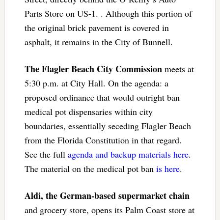
Parts Store on US-1. . Although this portion of
the original brick pavement is covered in
asphalt, it remains in the City of Bunnell.
The Flagler Beach City Commission
meets at
5:30 p.m. at City Hall. On the agenda: a
proposed ordinance that would outright ban
medical pot dispensaries within city
boundaries, essentially seceding Flagler Beach
from the Florida Constitution in that regard.
See the full
agenda and backup materials here
.
The material on the medical pot ban
is here
.
Aldi, the German-based supermarket chain
and grocery store, opens its Palm Coast store at