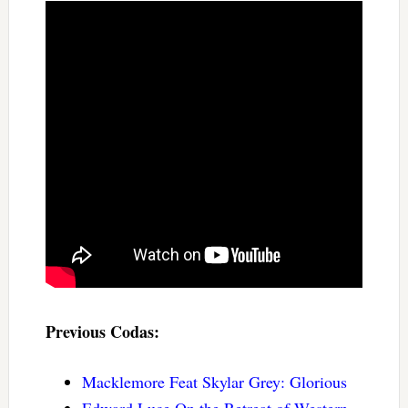
Previous Codas:
Macklemore Feat Skylar Grey: Glorious
Edward Luce On the Retreat of Western