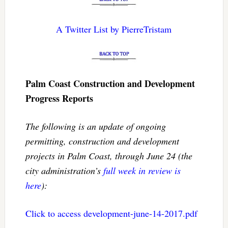
A Twitter List by PierreTristam
Palm Coast Construction and Development
Progress Reports
The following is an update of ongoing
permitting, construction and development
projects in Palm Coast, through June 24 (the
city administration’s
full week in review is
here
):
Click to access development-june-14-2017.pdf