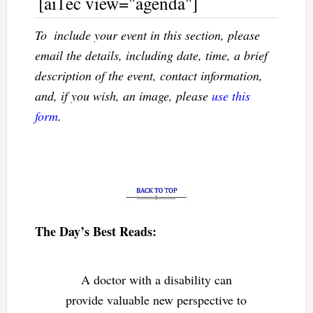
[ai1ec view="agenda"]
To  include your event in this section, please
email the details, including date, time, a brief
description of the event, contact information,
and, if you wish, an image, please
use this
form
.
The Day’s Best Reads:
A doctor with a disability can
provide valuable new perspective to