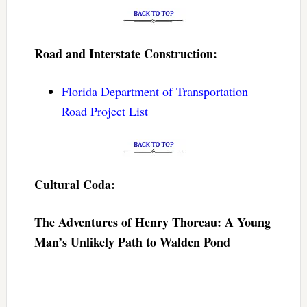
Road and Interstate Construction:
Florida Department of Transportation
Road Project List
Cultural Coda:
The Adventures of Henry Thoreau: A Young
Man’s Unlikely Path to Walden Pond