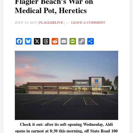
Flagler Beach’s War on
Medical Pot, Heretics
JULY 13, 2017
|
FLAGLERLIVE
|
LEAVE A COMMENT
Facebook
Bluesky
X
Threads
Reddit
Email
PrintFriendly
Copy
Share
Link
Check it out: after its soft opening Wednesday, Aldi
opens in earnest at 8:30 this morning, off State Road 100