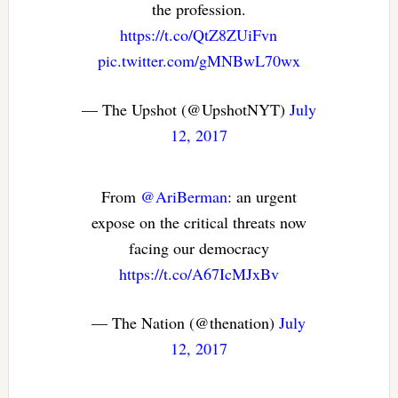
the profession.
https://t.co/QtZ8ZUiFvn
pic.twitter.com/gMNBwL70wx
— The Upshot (@UpshotNYT)
July
12, 2017
From
@AriBerman
: an urgent
expose on the critical threats now
facing our democracy
https://t.co/A67IcMJxBv
— The Nation (@thenation)
July
12, 2017