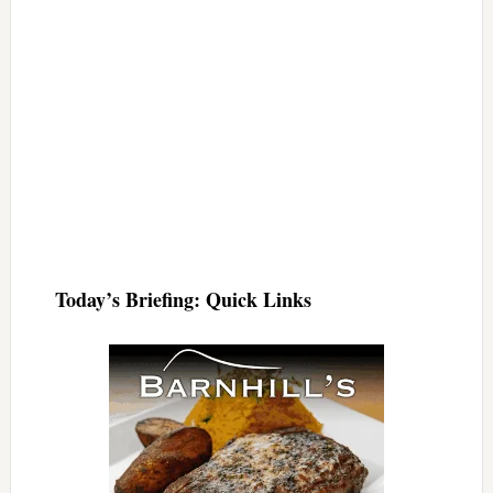
Today’s Briefing: Quick Links