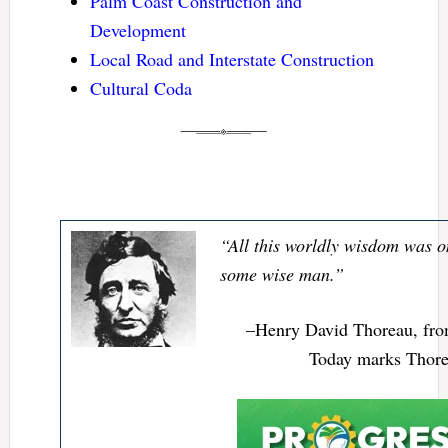
Palm Coast Construction and
Development
Local Road and Interstate Construction
Cultural Coda
“All this worldly wisdom was o
some wise man.”
–Henry David Thoreau, fr
Today marks Thorea