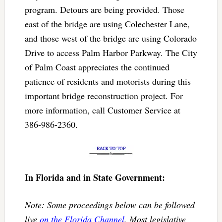
program. Detours are being provided. Those
east of the bridge are using Colechester Lane,
and those west of the bridge are using Colorado
Drive to access Palm Harbor Parkway. The City
of Palm Coast appreciates the continued
patience of residents and motorists during this
important bridge reconstruction project. For
more information, call Customer Service at
386-986-2360.
In Florida and in State Government:
Note: Some proceedings below can be followed
live
on the Florida Channel
. Most legislative