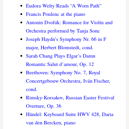
Eudora Welty Reads “A Worn Path”
Francis Poulenc at the piano
Antonin Dvořák: Romance for Violin and
Orchestra performed by Tanja Sonc
Joseph Haydn’s Symphony Nr. 66 in F
major, Herbert Blomstedt, cond.
Sarah Chang Plays Elgar’s Damn
Romantic Salut d’amour, Op. 12
Beethoven: Symphony No. 7, Royal
Concertgebouw Orchestra, Iván Fischer,
cond.
Rimsky-Korsakov, Russian Easter Festival
Overture, Op. 36
Händel: Keyboard Suite HWV 428, Daria
van den Bercken, piano