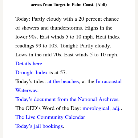
across from Target in Palm Coast. (Aldi)
Today: Partly cloudy with a 20 percent chance
of showers and thunderstorms. Highs in the
lower 90s. East winds 5 to 10 mph. Heat index
readings 99 to 103. Tonight: Partly cloudy.
Lows in the mid 70s. East winds 5 to 10 mph.
Details here
.
Drought Index
is at 57.
Today’s tides:
at the beaches
, at the
Intracoastal
Waterway
.
Today’s document from the National Archives
.
The OED’s Word of the Day:
morological, adj.
.
The Live Community Calendar
Today’s jail bookings
.