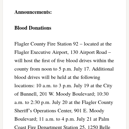
Announcements:
Blood Donations
Flagler County Fire Station 92 – located at the
Flagler Executive Airport, 130 Airport Road –
will host the first of five blood drives within the
county from noon to 5 p.m. July 17. Additional
blood drives will be held at the following
locations: 10 a.m. to 3 p.m. July 19 at the City
of Bunnell, 201 W. Moody Boulevard; 10:30
a.m. to 2:30 p.m. July 20 at the Flagler County
Sheriff’s Operations Center, 901 E. Moody
Boulevard; 11 a.m. to 4 p.m. July 21 at Palm
Coast Fire Department Station 25, 1250 Belle