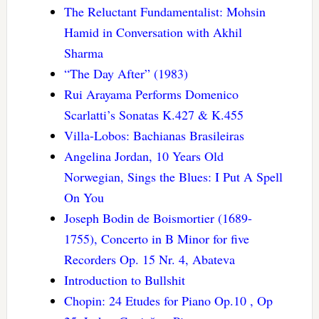
The Reluctant Fundamentalist: Mohsin
Hamid in Conversation with Akhil
Sharma
“The Day After” (1983)
Rui Arayama Performs Domenico
Scarlatti’s Sonatas K.427 & K.455
Villa-Lobos: Bachianas Brasileiras
Angelina Jordan, 10 Years Old
Norwegian, Sings the Blues: I Put A Spell
On You
Joseph Bodin de Boismortier (1689-
1755), Concerto in B Minor for five
Recorders Op. 15 Nr. 4, Abateva
Introduction to Bullshit
Chopin: 24 Etudes for Piano Op.10 , Op