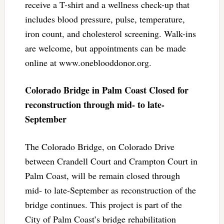
receive a T-shirt and a wellness check-up that
includes blood pressure, pulse, temperature,
iron count, and cholesterol screening. Walk-ins
are welcome, but appointments can be made
online at www.oneblooddonor.org.
Colorado Bridge in Palm Coast Closed for
reconstruction through mid- to late-
September
The Colorado Bridge, on Colorado Drive
between Crandell Court and Crampton Court in
Palm Coast, will be remain closed through
mid- to late-September as reconstruction of the
bridge continues. This project is part of the
City of Palm Coast’s bridge rehabilitation