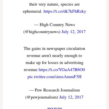
their very nature, species are
ephemeral.
https://t.co/dk7kFhRzky
— High Country News
(@highcountrynews)
July 12, 2017
The gains in newspaper circulation
revenue aren't nearly enough to
make up for losses in advertising
revenue
https://t.co/YGuA47B6O0
pic.twitter.com/simxAmmF3H
— Pew Research Journalism
(@pewjournalism)
July 12, 2017