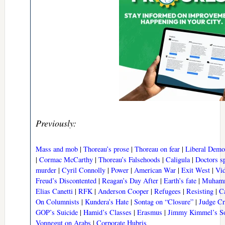
Previously:
Mass and mob
|
Thoreau’s prose
|
Thoreau on fear
|
Liberal Democ
|
Cormac McCarthy
|
Thoreau’s Falsehoods
|
Caligula
|
Doctors s
murder
|
Cyril Connolly
|
Power
|
American War
|
Exit West
|
Vid
Freud’s Discontented
|
Reagan’s Day After
|
Earth’s fate
|
Muhamm
Elias Canetti
|
RFK
|
Anderson Cooper
|
Refugees
|
Resisting
|
C
On Columnists
|
Kundera’s Hate
|
Sontag on “Closure”
|
Judge C
GOP’s Suicide
|
Hamid’s Classes
|
Erasmus
|
Jimmy Kimmel’s S
Vonnegut on Arabs
|
Corporate Hubris