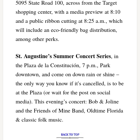
5095 State Road 100, across from the Target
shopping center, with a media preview at 8:10
and a public ribbon cutting at 8:25 a.m., which
will include an eco-friendly bag distribution,
among other perks.
St. Augustine’s Summer Concert Series
, in
the Plaza de la Constitución, 7 p.m., Park
downtown, and come on down rain or shine –
the only way you know if it’s cancelled, is to be
at the Plaza (or wait for the post on social
media). This evening’s concert: Bob & Joline
and the Friends of Mine Band, Oldtime Florida
& classic folk music.