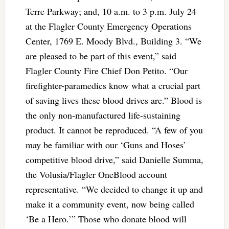
Terre Parkway; and, 10 a.m. to 3 p.m. July 24
at the Flagler County Emergency Operations
Center, 1769 E. Moody Blvd., Building 3. “We
are pleased to be part of this event,” said
Flagler County Fire Chief Don Petito. “Our
firefighter-paramedics know what a crucial part
of saving lives these blood drives are.” Blood is
the only non-manufactured life-sustaining
product. It cannot be reproduced. “A few of you
may be familiar with our ‘Guns and Hoses’
competitive blood drive,” said Danielle Summa,
the Volusia/Flagler OneBlood account
representative. “We decided to change it up and
make it a community event, now being called
‘Be a Hero.’” Those who donate blood will