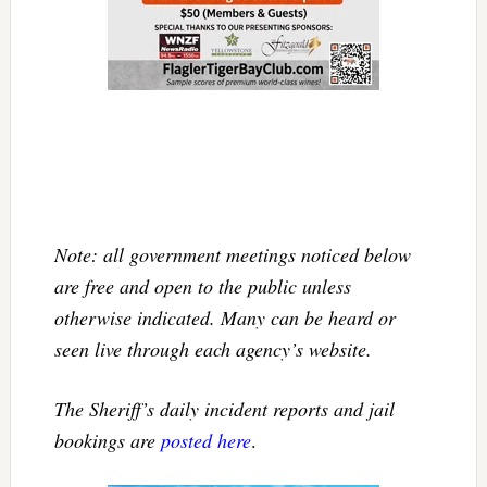
Note: all government meetings noticed below
are free and open to the public unless
otherwise indicated. Many can be heard or
seen live through each agency’s website.
The Sheriff’s daily incident reports and jail
bookings are
posted here
.