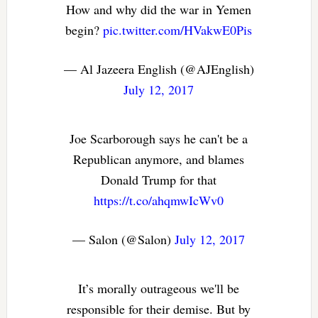
How and why did the war in Yemen
begin?
pic.twitter.com/HVakwE0Pis
— Al Jazeera English (@AJEnglish)
July 12, 2017
Joe Scarborough says he can't be a
Republican anymore, and blames
Donald Trump for that
https://t.co/ahqmwIcWv0
— Salon (@Salon)
July 12, 2017
It’s morally outrageous we'll be
responsible for their demise. But by