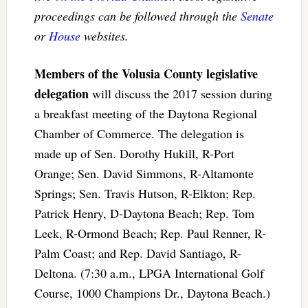
proceedings can be followed through the
Senate
or
House
websites.
Members of the Volusia County legislative
delegation
will discuss the 2017 session during
a breakfast meeting of the Daytona Regional
Chamber of Commerce. The delegation is
made up of Sen. Dorothy Hukill, R-Port
Orange; Sen. David Simmons, R-Altamonte
Springs; Sen. Travis Hutson, R-Elkton; Rep.
Patrick Henry, D-Daytona Beach; Rep. Tom
Leek, R-Ormond Beach; Rep. Paul Renner, R-
Palm Coast; and Rep. David Santiago, R-
Deltona. (7:30 a.m., LPGA International Golf
Course, 1000 Champions Dr., Daytona Beach.)