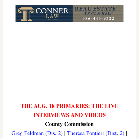
Link
THE AUG. 18 PRIMARIES: THE LIVE
INTERVIEWS AND VIDEOS
County Commission
Greg Feldman (Dis. 2)
|
Theresa Pontieri (Dist. 2)
|