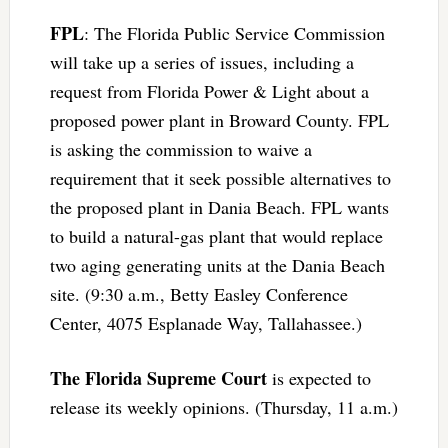
FPL
: The Florida Public Service Commission
will take up a series of issues, including a
request from Florida Power & Light about a
proposed power plant in Broward County. FPL
is asking the commission to waive a
requirement that it seek possible alternatives to
the proposed plant in Dania Beach. FPL wants
to build a natural-gas plant that would replace
two aging generating units at the Dania Beach
site. (9:30 a.m., Betty Easley Conference
Center, 4075 Esplanade Way, Tallahassee.)
The Florida Supreme Court
is expected to
release its weekly opinions. (Thursday, 11 a.m.)