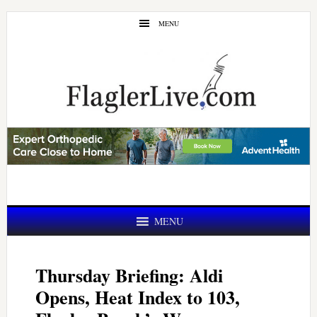
Skip
Skip
MENU
to
to
main
primary
content
sidebar
MENU
Thursday Briefing: Aldi
Opens, Heat Index to 103,