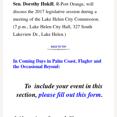
Sen. Dorothy Hukill
, R-Port Orange, will
discuss the 2017 legislative session during a
meeting of the Lake Helen City Commission.
(7 p.m., Lake Helen City Hall, 327 South
Lakeview Dr., Lake Helen.)
In Coming Days in Palm Coast, Flagler and
the Occasional Beyond:
To  include your event in this
section,
please fill out this form
.