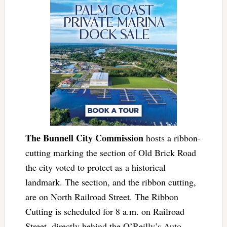
The Bunnell City Commission
hosts a ribbon-
cutting marking the section of Old Brick Road
the city voted to protect as a historical
landmark. The section, and the ribbon cutting,
are on North Railroad Street. The Ribbon
Cutting is scheduled for 8 a.m. on Railroad
Street, directly behind the O’Reilly’s Auto