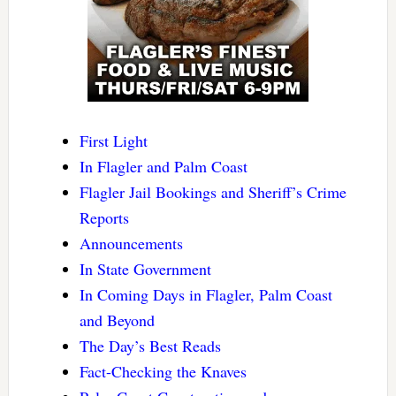
First Light
In Flagler and Palm Coast
Flagler Jail Bookings and Sheriff’s Crime
Reports
Announcements
In State Government
In Coming Days in Flagler, Palm Coast
and Beyond
The Day’s Best Reads
Fact-Checking the Knaves