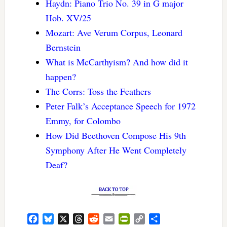
Haydn: Piano Trio No. 39 in G major
Hob. XV/25
Mozart: Ave Verum Corpus, Leonard
Bernstein
What is McCarthyism? And how did it
happen?
The Corrs: Toss the Feathers
Peter Falk’s Acceptance Speech for 1972
Emmy, for Colombo
How Did Beethoven Compose His 9th
Symphony After He Went Completely
Deaf?
Facebook
Bluesky
X
Threads
Reddit
Email
PrintFriendly
Copy
Share