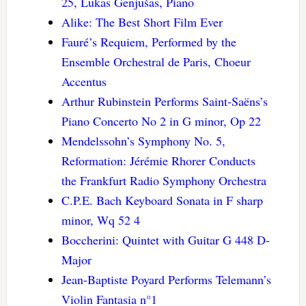
25, Lukas Genjušas, Piano
Alike: The Best Short Film Ever
Fauré’s Requiem, Performed by the
Ensemble Orchestral de Paris, Choeur
Accentus
Arthur Rubinstein Performs Saint-Saëns’s
Piano Concerto No 2 in G minor, Op 22
Mendelssohn’s Symphony No. 5,
Reformation: Jérémie Rhorer Conducts
the Frankfurt Radio Symphony Orchestra
C.P.E. Bach Keyboard Sonata in F sharp
minor, Wq 52 4
Boccherini: Quintet with Guitar G 448 D-
Major
Jean-Baptiste Poyard Performs Telemann’s
Violin Fantasia n°1