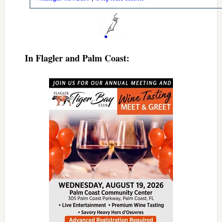
In Flagler and Palm Coast: