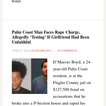
bond.
Palm Coast Man Faces Rape Charge,
Allegedly ‘Testing’ If Girlfriend Had Been
Unfaithful
JUNE 27, 2018
|
FLAGLERLIVE
|
10 COMMENTS
D’Marcus Boyd, a 24-
year-old Palm Coast
resident, is at the
Flagler County jail on
$127,500 bond on
accusations that he
broke into a P-Section house and raped his