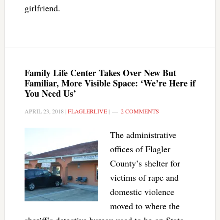
girlfriend.
Family Life Center Takes Over New But
Familiar, More Visible Space: ‘We’re Here if
You Need Us’
APRIL 23, 2018
|
FLAGLERLIVE
|
2 COMMENTS
The administrative
offices of Flagler
County’s shelter for
victims of rape and
domestic violence
moved to where the