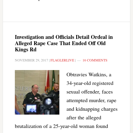
Investigation and Officials Detail Ordeal in
Alleged Rape Case That Ended Off Old
Kings Rd
NOVEMBER 29, 2017
|
FLAGLERLIVE
|
16 COMMENTS
Obtravies Watkins, a
34-year-old registered
sexual offender, faces
attempted murder, rape
and kidnapping charges
after the alleged
brutalization of a 25-year-old woman found