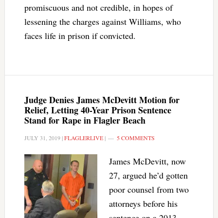
promiscuous and not credible, in hopes of
lessening the charges against Williams, who
faces life in prison if convicted.
Judge Denies James McDevitt Motion for
Relief, Letting 40-Year Prison Sentence
Stand for Rape in Flagler Beach
JULY 31, 2019
|
FLAGLERLIVE
|
5 COMMENTS
James McDevitt, now
27, argued he’d gotten
poor counsel from two
attorneys before his
sentence on a 2013