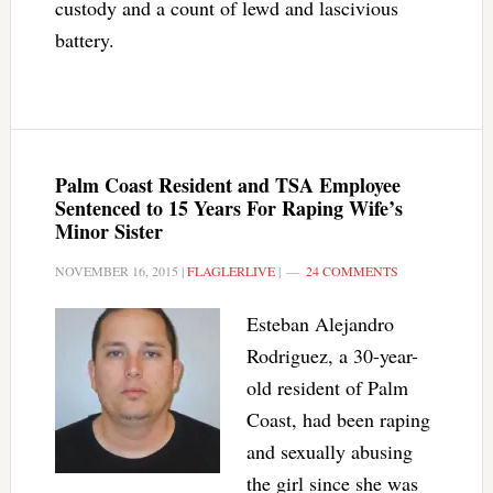
custody and a count of lewd and lascivious
battery.
Palm Coast Resident and TSA Employee
Sentenced to 15 Years For Raping Wife’s
Minor Sister
NOVEMBER 16, 2015
|
FLAGLERLIVE
|
24 COMMENTS
Esteban Alejandro
Rodriguez, a 30-year-
old resident of Palm
Coast, had been raping
and sexually abusing
the girl since she was