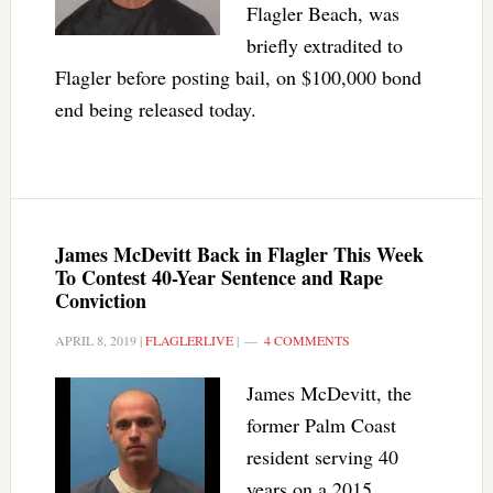
Flagler Beach, was
briefly extradited to
Flagler before posting bail, on $100,000 bond
end being released today.
James McDevitt Back in Flagler This Week
To Contest 40-Year Sentence and Rape
Conviction
APRIL 8, 2019
|
FLAGLERLIVE
|
4 COMMENTS
James McDevitt, the
former Palm Coast
resident serving 40
years on a 2015