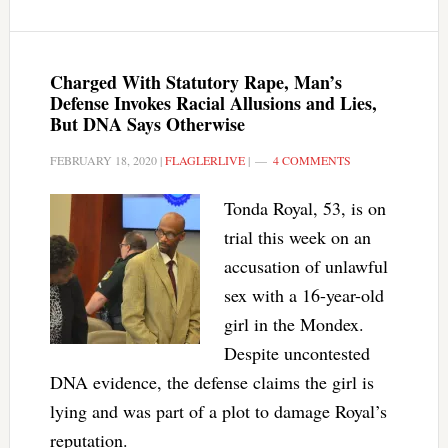
Charged With Statutory Rape, Man’s
Defense Invokes Racial Allusions and Lies,
But DNA Says Otherwise
FEBRUARY 18, 2020
|
FLAGLERLIVE
|
4 COMMENTS
Tonda Royal, 53, is on
trial this week on an
accusation of unlawful
sex with a 16-year-old
girl in the Mondex.
Despite uncontested
DNA evidence, the defense claims the girl is
lying and was part of a plot to damage Royal’s
reputation.