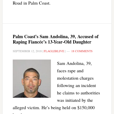
Road in Palm Coast.
Palm Coast’s Sam Andolina, 39, Accused of
Raping Fiancée’s 13-Year-Old Daughter
SEPTEMBER 12, 2018
|
FLAGLERLIVE
|
18 COMMENTS
Sam Andolina, 39,
faces rape and
molestation charges
following an incident
he claims to authorities
was initiated by the
alleged victim. He’s being held on $150,000