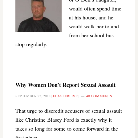
would often spend time
at his house, and he
would walk her to and
from her school bus
stop regularly.
Why Women Don’t Report Sexual Assault
SEPTEMBER 23, 2018
|
FLAGLERLIVE
|
40 COMMENTS
That urge to discredit accusers of sexual assault
like Christine Blasey Ford is exactly why it
takes so long for some to come forward in the
first place.