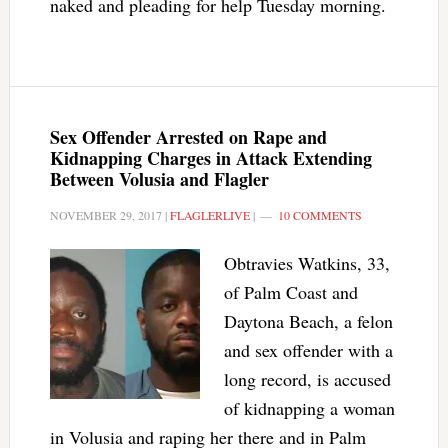
naked and pleading for help Tuesday morning.
Sex Offender Arrested on Rape and
Kidnapping Charges in Attack Extending
Between Volusia and Flagler
NOVEMBER 29, 2017
|
FLAGLERLIVE
|
10 COMMENTS
Obtravies Watkins, 33,
of Palm Coast and
Daytona Beach, a felon
and sex offender with a
long record, is accused
of kidnapping a woman
in Volusia and raping her there and in Palm