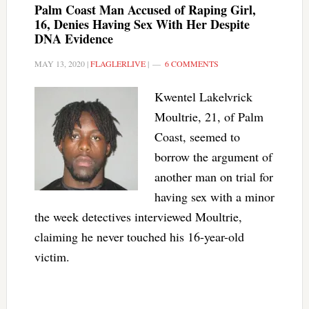
Palm Coast Man Accused of Raping Girl,
16, Denies Having Sex With Her Despite
DNA Evidence
MAY 13, 2020
|
FLAGLERLIVE
|
6 COMMENTS
Kwentel Lakelvrick
Moultrie, 21, of Palm
Coast, seemed to
borrow the argument of
another man on trial for
having sex with a minor
the week detectives interviewed Moultrie,
claiming he never touched his 16-year-old
victim.