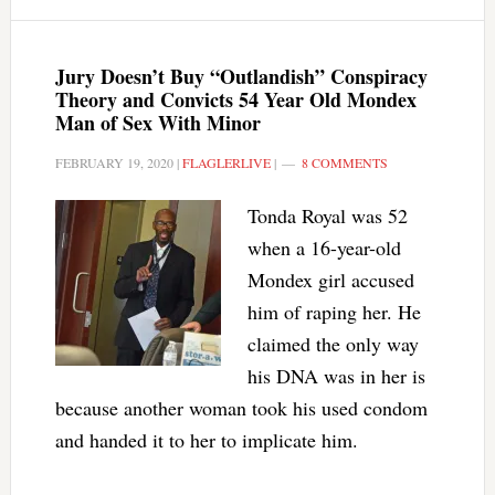
Jury Doesn’t Buy “Outlandish” Conspiracy
Theory and Convicts 54 Year Old Mondex
Man of Sex With Minor
FEBRUARY 19, 2020
|
FLAGLERLIVE
|
8 COMMENTS
Tonda Royal was 52
when a 16-year-old
Mondex girl accused
him of raping her. He
claimed the only way
his DNA was in her is
because another woman took his used condom
and handed it to her to implicate him.