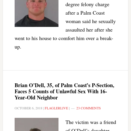
degree felony charge
after a Palm Coast
woman said he sexually
assaulted her after she
went to his house to comfort him over a break-
up.
Brian O’Dell, 35, of Palm Coast’s P-Section,
Faces 5 Counts of Unlawful Sex With 16-
Year-Old Neighbor
OCTOBER 6, 2018
|
FLAGLERLIVE
|
23 COMMENTS
The victim was a friend
of O’Dell’s daughter,