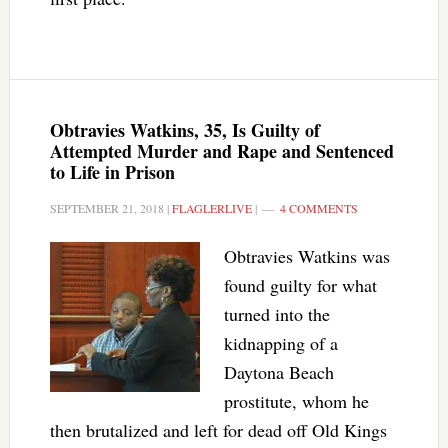
Obtravies Watkins, 35, Is Guilty of
Attempted Murder and Rape and Sentenced
to Life in Prison
SEPTEMBER 21, 2018
|
FLAGLERLIVE
|
4 COMMENTS
Obtravies Watkins was
found guilty for what
turned into the
kidnapping of a
Daytona Beach
prostitute, whom he
then brutalized and left for dead off Old Kings