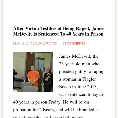
After Victim Testifies of Being Raped, James
McDevitt Is Sentenced To 40 Years in Prison
MAY 29, 2015
|
FLAGLERLIVE
|
13 COMMENTS
James McDevitt, the
23-year-old man who
pleaded guilty to raping
a woman in Flagler
Beach in June 2013,
was sentenced today to
40 years in prison Friday. He will be on
probation for 20years, and will be branded a
sexual predator for the rest of his life.