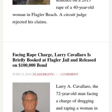
rape of a 40-year-old
woman in Flagler Beach. A circuit judge
rejected his claims.
Facing Rape Charge, Larry Cavallaro Is
Briefly Booked at Flagler Jail and Released
on $100,000 Bond
JUNE 13, 2019
|
FLAGLERLIVE
|
1 COMMENT
Larry A. Cavallaro, the
72-year-old man facing
a charge of drugging
and raping a woman in