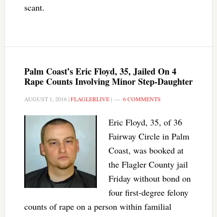
scant.
Palm Coast’s Eric Floyd, 35, Jailed On 4
Rape Counts Involving Minor Step-Daughter
AUGUST 1, 2016
|
FLAGLERLIVE
|
6 COMMENTS
Eric Floyd, 35, of 36
Fairway Circle in Palm
Coast, was booked at
the Flagler County jail
Friday without bond on
four first-degree felony
counts of rape on a person within familial