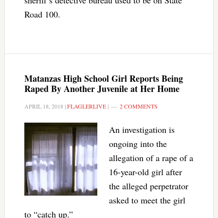
sheriff’s detective bureau used to be on State
Road 100.
Matanzas High School Girl Reports Being
Raped By Another Juvenile at Her Home
APRIL 18, 2018
|
FLAGLERLIVE
|
2 COMMENTS
An investigation is
ongoing into the
allegation of a rape of a
16-year-old girl after
the alleged perpetrator
asked to meet the girl
to “catch up.”