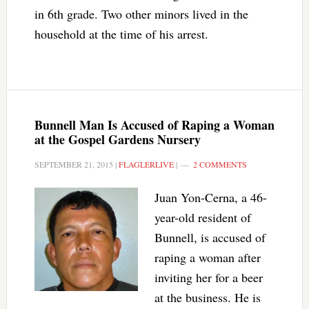
in 6th grade. Two other minors lived in the
household at the time of his arrest.
Bunnell Man Is Accused of Raping a Woman
at the Gospel Gardens Nursery
SEPTEMBER 21, 2015
|
FLAGLERLIVE
|
2 COMMENTS
Juan Yon-Cerna, a 46-
year-old resident of
Bunnell, is accused of
raping a woman after
inviting her for a beer
at the business. He is