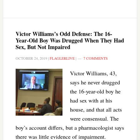
Victor Williams’s Odd Defense: The 16-
Year-Old Boy Was Drugged When They Had
Sex, But Not Impaired
OCTOBER 24, 2019
|
FLAGLERLIVE
|
7 COMMENTS
Victor Williams, 43,
says he never drugged
the 16-year-old boy he
had sex with at his
house, and that all acts
were consensual. The
boy’s account differs, but a pharmacologist says
there was little evidence of impairment.