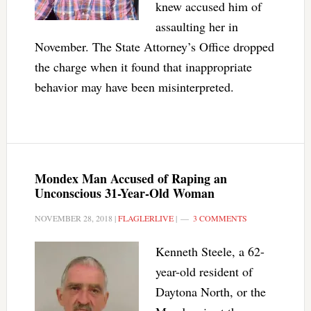
knew accused him of
assaulting her in
November. The State Attorney’s Office dropped
the charge when it found that inappropriate
behavior may have been misinterpreted.
Mondex Man Accused of Raping an
Unconscious 31-Year-Old Woman
NOVEMBER 28, 2018
|
FLAGLERLIVE
|
3 COMMENTS
Kenneth Steele, a 62-
year-old resident of
Daytona North, or the