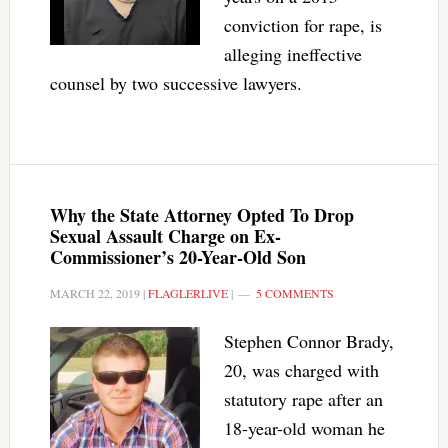
conviction for rape, is
alleging ineffective
counsel by two successive lawyers.
Why the State Attorney Opted To Drop
Sexual Assault Charge on Ex-
Commissioner’s 20-Year-Old Son
MARCH 22, 2019
|
FLAGLERLIVE
|
5 COMMENTS
Stephen Connor Brady,
20, was charged with
statutory rape after an
18-year-old woman he