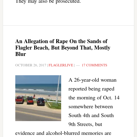
They may also be prosecuted.
An Allegation of Rape On the Sands of
Flagler Beach, But Beyond That, Mostly
Blur
OCTOBER 26, 2017
|
FLAGLERLIVE
|
17 COMMENTS
A 26-year-old woman
reported being raped
the morning of Oct. 14
somewhere between
South 4th and South
9th Streets, but
evidence and alcohol-blurred memories are