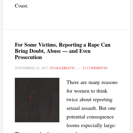
Coast.
For Some Victims, Reporting a Rape Can
Bring Doubt, Abuse — and Even
Prosecution
NOVEMBER 24, 2017
|
FLAGLERLIVE
|
23 COMMENTS
There are many reasons
for women to think
twice about reporting
sexual assault. But one
potential consequence
looms especially large: