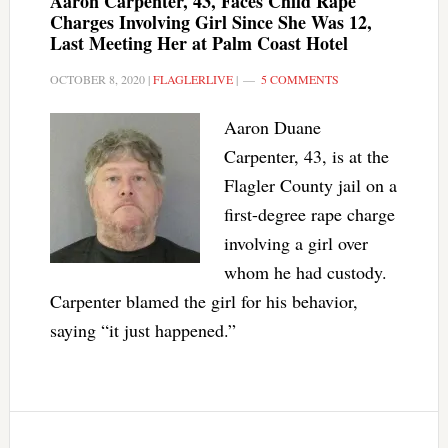
Aaron Carpenter, 43, Faces Child Rape
Charges Involving Girl Since She Was 12,
Last Meeting Her at Palm Coast Hotel
OCTOBER 8, 2020
|
FLAGLERLIVE
|
5 COMMENTS
Aaron Duane
Carpenter, 43, is at the
Flagler County jail on a
first-degree rape charge
involving a girl over
whom he had custody.
Carpenter blamed the girl for his behavior,
saying “it just happened.”