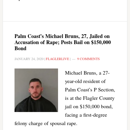
Palm Coast’s Michael Bruns, 27, Jailed on
Accusation of Rape; Posts Bail on $150,000
Bond
JANUARY 24, 2020
|
FLAGLERLIVE
|
9 COMMENTS
Michael Bruns, a 27-
year-old resident of
Palm Coast’s P Section,
is at the Flagler County
jail on $150,000 bond,
facing a first-degree
felony charge of spousal rape.