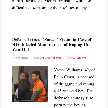
impair the alleged victim. Williams will have
difficulties overcoming the boy’s testimony.
Defense Tries to ‘Smear’ Victim in Case of
HIV-Infected Man Accused of Raping 16
Year Old
SEPTEMBER 10, 2019
|
FLAGLERLIVE
|
8 COMMENTS
Victor Williams, 42, of
Palm Coast, is accused
of drugging and raping
a 16-year-old boy. His
defense’s strategy is to
portray the boy as