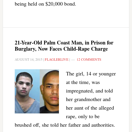
being held on $20,000 bond.
21-Year-Old Palm Coast Man, in Prison for
Burglary, Now Faces Child-Rape Charge
AUGUST 14, 2015
|
FLAGLERLIVE
|
12 COMMENTS
The girl, 14 or younger
at the time, was
impregnated, and told
her grandmother and
her aunt of the alleged
rape, only to be
brushed off, she told her father and authorities.