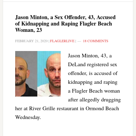
Jason Minton, a Sex Offender, 43, Accused
of Kidnapping and Raping Flagler Beach
Woman, 23
FEBRUARY 21, 2020
|
FLAGLERLIVE
|
18 COMMENTS
Jason Minton, 43, a
DeLand registered sex
offender, is accused of
kidnapping and raping
a Flagler Beach woman
after allegedly drugging
her at River Grille restaurant in Ormond Beach
Wednesday.