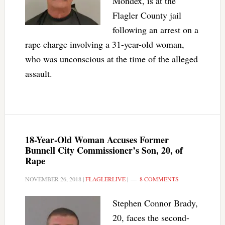
Mondex, is at the
Flagler County jail
following an arrest on a
rape charge involving a 31-year-old woman,
who was unconscious at the time of the alleged
assault.
18-Year-Old Woman Accuses Former
Bunnell City Commissioner’s Son, 20, of
Rape
NOVEMBER 26, 2018
|
FLAGLERLIVE
|
8 COMMENTS
Stephen Connor Brady,
20, faces the second-