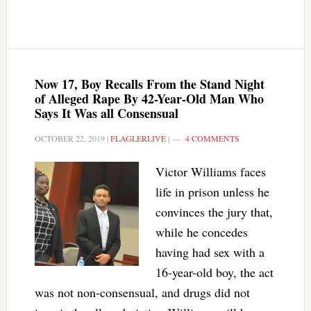
Now 17, Boy Recalls From the Stand Night
of Alleged Rape By 42-Year-Old Man Who
Says It Was all Consensual
OCTOBER 22, 2019
|
FLAGLERLIVE
|
4 COMMENTS
Victor Williams faces
life in prison unless he
convinces the jury that,
while he concedes
having had sex with a
16-year-old boy, the act
was not non-consensual, and drugs did not