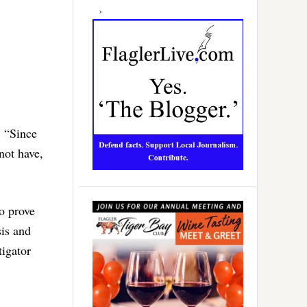
. “Since
not have,
to prove
sis and
tigator