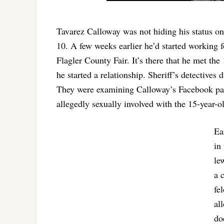
Tavarez Calloway was not hiding his status on
10. A few weeks earlier he’d started working
Flagler County Fair. It’s there that he met the
he started a relationship. Sheriff’s detectives 
They were examining Calloway’s Facebook page
allegedly sexually involved with the 15-year-o
Ea
in
le
a 
fe
al
do