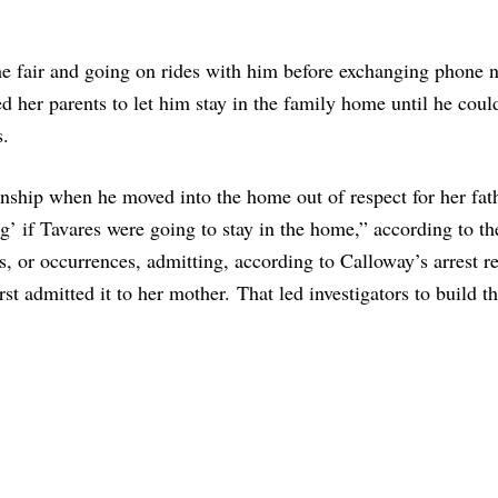
e fair and going on rides with him before exchanging phone 
ed her parents to let him stay in the family home until he coul
s.
ionship when he moved into the home out of respect for her fat
g’ if Tavares were going to stay in the home,” according to th
s, or occurrences, admitting, according to Calloway’s arrest re
t admitted it to her mother. That led investigators to build th