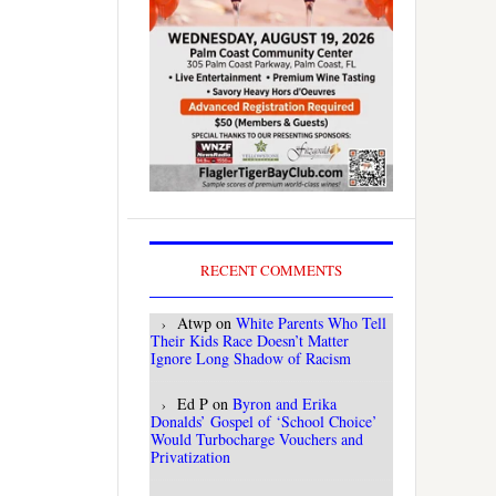
RECENT COMMENTS
Atwp
on
White Parents Who Tell
Their Kids Race Doesn’t Matter
Ignore Long Shadow of Racism
Ed P
on
Byron and Erika
Donalds’ Gospel of ‘School Choice’
Would Turbocharge Vouchers and
Privatization