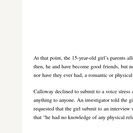
At that point, the 15-year-old girl’s parents 
then, he and have become good friends, but not
nor have they ever had, a romantic or physical
Calloway declined to submit to a voice stress a
anything to anyone. An investigator told the g
requested that the girl submit to an interview 
that “he had no knowledge of any physical rel