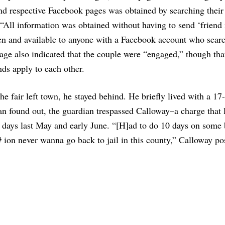
’ and respective Facebook pages was obtained by searching thei
. “All information was obtained without having to send ‘friend 
open and available to anyone with a Facebook account who sear
age also indicated that the couple were “engaged,” though that
nds apply to each other.
the fair left town, he stayed behind. He briefly lived with a 17
ian found out, the guardian trespassed Calloway–a charge that
al days last May and early June. “[H]ad to do 10 days on some 
 ion never wanna go back to jail in this county,” Calloway po