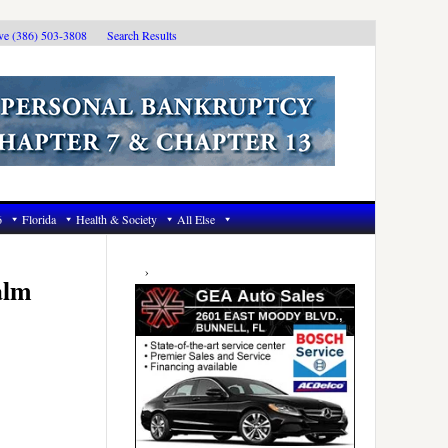
ive (386) 503-3808
Search Results
6
Florida
Health & Society
All Else
Primary
Sidebar
alm