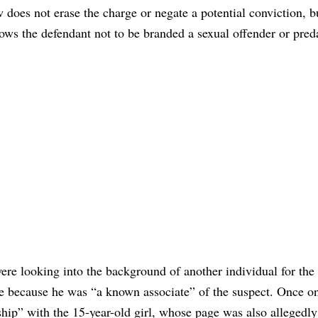
w does not erase the charge or negate a potential conviction, 
lows the defendant not to be branded a sexual offender or preda
 were looking into the background of another individual for the
e because he was “a known associate” of the suspect. Once o
ship” with the 15-year-old girl, whose page was also allegedly