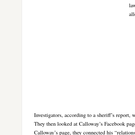
la
al
Investigators, according to a sheriff’s report,
They then looked at Calloway’s Facebook pag
Calloway’s page, they connected his “relation