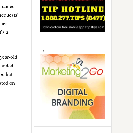
r names
requests’
ches
’s a
-year-old
 landed
bs but
sted on