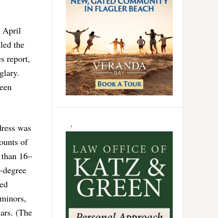
 April
led the
s report,
glary.
been
dress was
ounts of
r than 16–
d-degree
ted
 minors,
ears. (The