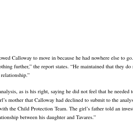
allowed Calloway to move in because he had nowhere else to go
hing further,” the report states. “He maintained that they do 
 relationship.”
nalysis, as is his right, saying he did not feel that he needed 
irl’s mother that Calloway had declined to submit to the analy
with the Child Protection Team. The girl’s father told an inves
ationship between his daughter and Tavares.”