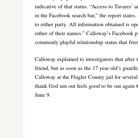
indicative of that status. “Access to Tavares
in the Facebook search bar,” the report states
to either party. All information obtained is 
either of their names.” Calloway’s Facebook p
commonly playful relationship status that frie
Calloway explained to investigators that after 
friend, but as soon as the 17 year old’s guard
Calloway at the Flagler County jail for sever
thank God um out feels good to be out again #
June 9.