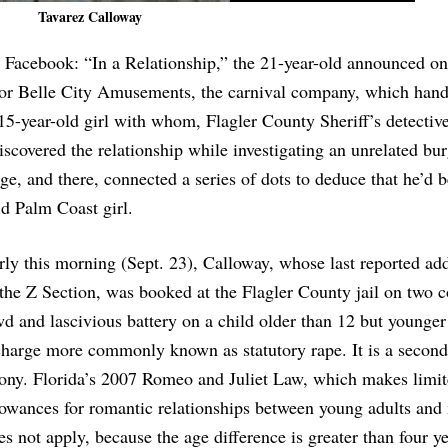
Tavarez Calloway
 Facebook: “In a Relationship,” the 21-year-old announced on
 for Belle City Amusements, the carnival company, which hand
 15-year-old girl with whom, Flagler County Sheriff’s detective
discovered the relationship while investigating an unrelated bur
, and there, connected a series of dots to deduce that he’d 
ld Palm Coast girl.
rly this morning (Sept. 23), Calloway, whose last reported ad
 the Z Section, was booked at the Flagler County jail on two c
wd and lascivious battery on a child older than 12 but younge
charge more commonly known as statutory rape. It is a secon
lony. Florida’s 2007 Romeo and Juliet Law, which makes limi
lowances for romantic relationships between young adults and
es not apply, because the age difference is greater than four y