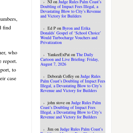
NJ
on
Judge Rules Palm Coast’s
Doubling of Impact Fees Illegal, a
Devastating Blow to City’s Revenue
and Victory for Builders
numbers,
d find
Ed P
on
Byron and Erika
Donalds’ Gospel of ‘School Choice’
Would Turbocharge Vouchers and
Privatization
her, who
YankeeExPat
on
The Daily
Cartoon and Live Briefing: Friday,
e report.
August 7, 2026
port, to
Deborah Coffey
on
Judge Rules
eir case
Palm Coast’s Doubling of Impact Fees
Illegal, a Devastating Blow to City’s
Revenue and Victory for Builders
john stove
on
Judge Rules Palm
Coast’s Doubling of Impact Fees
Illegal, a Devastating Blow to City’s
Revenue and Victory for Builders
Jim
on
Judge Rules Palm Coast’s