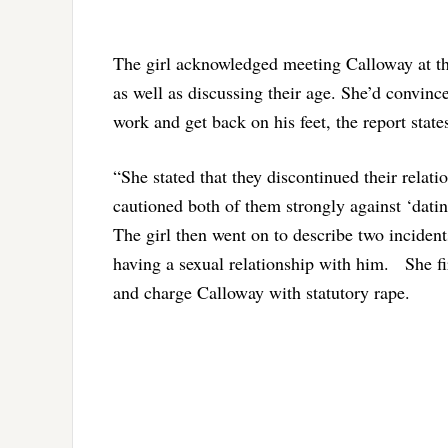
The girl acknowledged meeting Calloway at th
as well as discussing their age. She’d convinc
work and get back on his feet, the report state
“She stated that they discontinued their relat
cautioned both of them strongly against ‘datin
The girl then went on to describe two incident
having a sexual relationship with him. She firs
and charge Calloway with statutory rape.