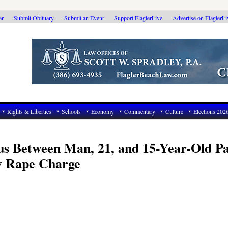
ar
Submit Obituary
Submit an Event
Support FlaglerLive
Advertise on FlaglerL
Rights & Liberties
Schools
Economy
Commentary
Culture
Elections 202
tus Between Man, 21, and 15-Year-Old P
ry Rape Charge