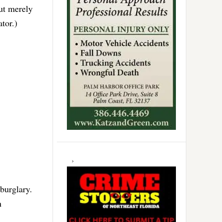
but merely
tor.)
 burglary.
n