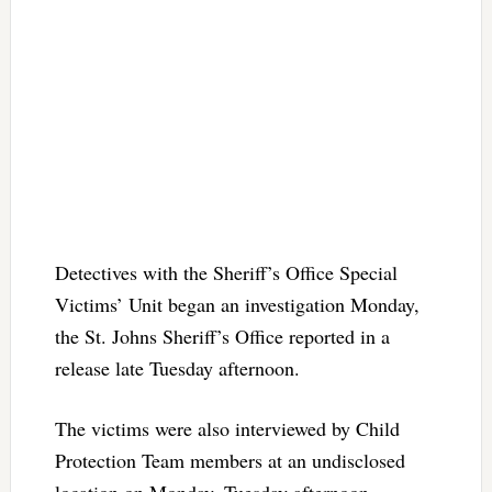
Detectives with the Sheriff’s Office Special
Victims’ Unit began an investigation Monday,
the St. Johns Sheriff’s Office reported in a
release late Tuesday afternoon.
The victims were also interviewed by Child
Protection Team members at an undisclosed
location on Monday. Tuesday afternoon,