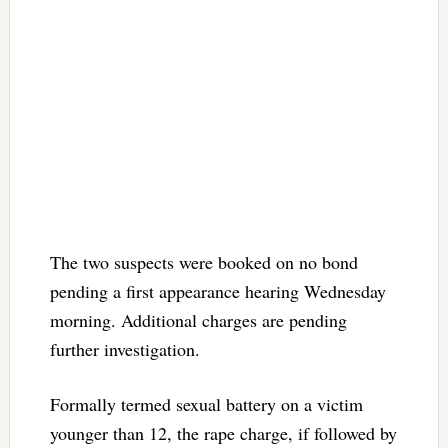
The two suspects were booked on no bond
pending a first appearance hearing Wednesday
morning. Additional charges are pending
further investigation.
Formally termed sexual battery on a victim
younger than 12, the rape charge, if followed by