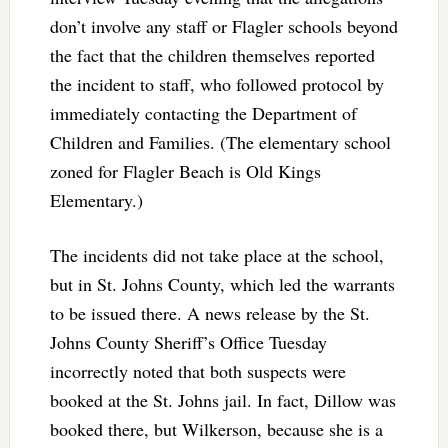
don’t involve any staff or Flagler schools beyond
the fact that the children themselves reported
the incident to staff, who followed protocol by
immediately contacting the Department of
Children and Families. (The elementary school
zoned for Flagler Beach is Old Kings
Elementary.)
The incidents did not take place at the school,
but in St. Johns County, which led the warrants
to be issued there. A news release by the St.
Johns County Sheriff’s Office Tuesday
incorrectly noted that both suspects were
booked at the St. Johns jail. In fact, Dillow was
booked there, but Wilkerson, because she is a