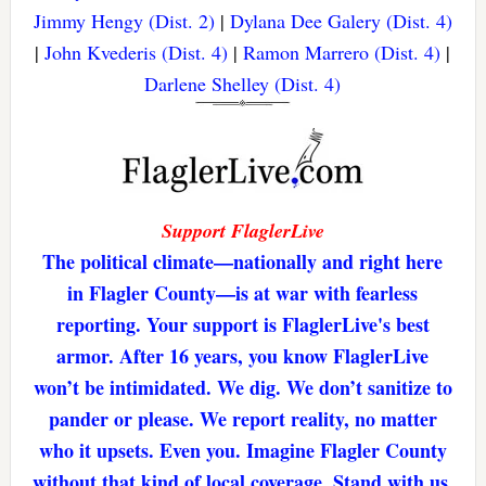
Jimmy Hengy (Dist. 2)
|
Dylana Dee Galery (Dist. 4)
|
John Kvederis (Dist. 4)
|
Ramon Marrero (Dist. 4)
|
Darlene Shelley (Dist. 4)
Support FlaglerLive
The political climate—nationally and right here
in Flagler County—is at war with fearless
reporting. Your support is FlaglerLive's best
armor. After 16 years, you know FlaglerLive
won’t be intimidated. We dig. We don’t sanitize to
pander or please. We report reality, no matter
who it upsets. Even you. Imagine Flagler County
without that kind of local coverage. Stand with us,