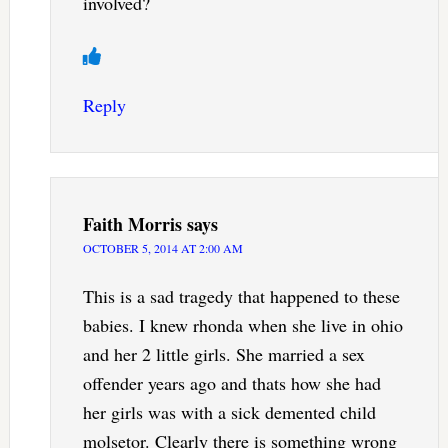
involved?
Reply
Faith Morris
says
OCTOBER 5, 2014 AT 2:00 AM
This is a sad tragedy that happened to these
babies. I knew rhonda when she live in ohio
and her 2 little girls. She married a sex
offender years ago and thats how she had
her girls was with a sick demented child
molsetor. Clearly there is something wrong