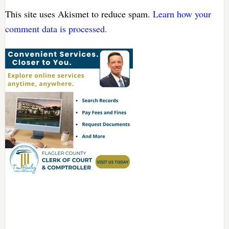
This site uses Akismet to reduce spam.
Learn how your
comment data is processed.