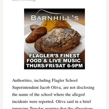
Authorities, including Flagler School
Superintendent Jacob Oliva, are not disclosing
the name of the school where the alleged
incidents were reported. Oliva said in a brief
interview Tuesday evening that the allegations