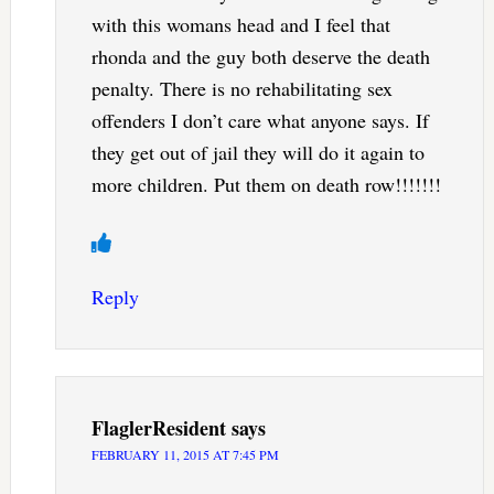
with this womans head and I feel that
rhonda and the guy both deserve the death
penalty. There is no rehabilitating sex
offenders I don’t care what anyone says. If
they get out of jail they will do it again to
more children. Put them on death row!!!!!!!
Reply
FlaglerResident
says
FEBRUARY 11, 2015 AT 7:45 PM