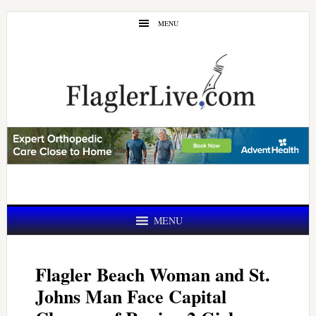
Skip
Skip
MENU
to
to
main
primary
content
sidebar
MENU
Flagler Beach Woman and St.
Johns Man Face Capital