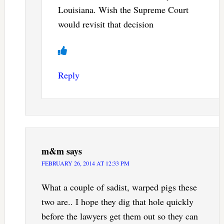
Louisiana. Wish the Supreme Court
would revisit that decision
Reply
m&m
says
FEBRUARY 26, 2014 AT 12:33 PM
What a couple of sadist, warped pigs these
two are.. I hope they dig that hole quickly
before the lawyers get them out so they can