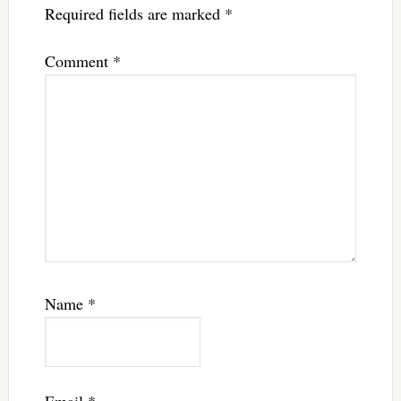
Required fields are marked
*
Comment
*
Name
*