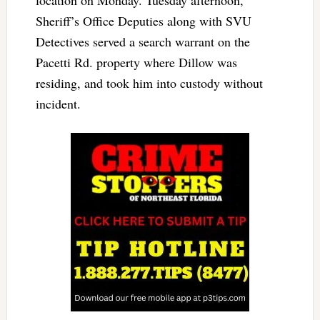
Sheriff’s Office Deputies along with SVU
Detectives served a search warrant on the
Pacetti Rd. property where Dillow was
residing, and took him into custody without
incident.