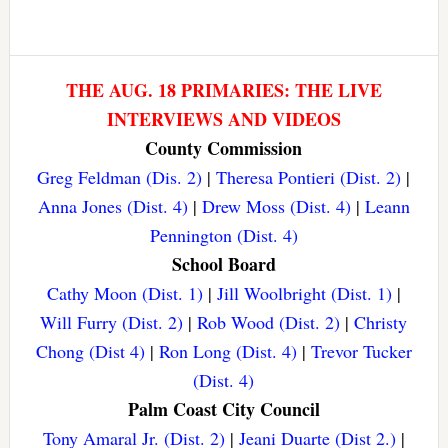
THE AUG. 18 PRIMARIES: THE LIVE
INTERVIEWS AND VIDEOS
County Commission
Greg Feldman (Dis. 2)
|
Theresa Pontieri (Dist. 2)
|
Anna Jones (Dist. 4)
|
Drew Moss (Dist. 4)
|
Leann
Pennington (Dist. 4)
School Board
Cathy Moon (Dist. 1)
|
Jill Woolbright (Dist. 1)
|
Will Furry (Dist. 2)
|
Rob Wood (Dist. 2)
|
Christy
Chong (Dist 4)
|
Ron Long (Dist. 4)
|
Trevor Tucker
(Dist. 4)
Palm Coast City Council
Tony Amaral Jr. (Dist. 2)
|
Jeani Duarte (Dist 2.)
|