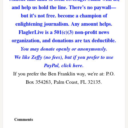
and help us hold the line. There’s no paywall—
but it’s not free. become a champion of
enlightening journalism. Any amount helps.
FlaglerLive is a 501(c)(3) non-profit news
organization, and donations are tax deductible.
You may donate openly or anonymously.
We like Zeffy (no fees), but if you prefer to use
PayPal, click here.
If you prefer the Ben Franklin way, we're at: P.O.
Box 354263, Palm Coast, FL 32135.
Reader
Interactions
Comments