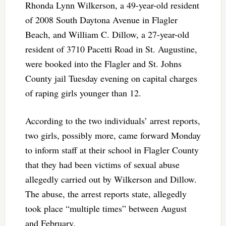
Rhonda Lynn Wilkerson, a 49-year-old resident
of 2008 South Daytona Avenue in Flagler
Beach, and William C. Dillow, a 27-year-old
resident of 3710 Pacetti Road in St. Augustine,
were booked into the Flagler and St. Johns
County jail Tuesday evening on capital charges
of raping girls younger than 12.
According to the two individuals’ arrest reports,
two girls, possibly more, came forward Monday
to inform staff at their school in Flagler County
that they had been victims of sexual abuse
allegedly carried out by Wilkerson and Dillow.
The abuse, the arrest reports state, allegedly
took place “multiple times” between August
and February.