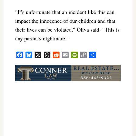
“It’s unfortunate that an incident like this can
impact the innocence of our children and that
their lives can be violated,” Oliva said. “This is
any parent’s nightmare.”
Facebook
Bluesky
X
Threads
Reddit
Email
PrintFriendly
Copy
Share
Link