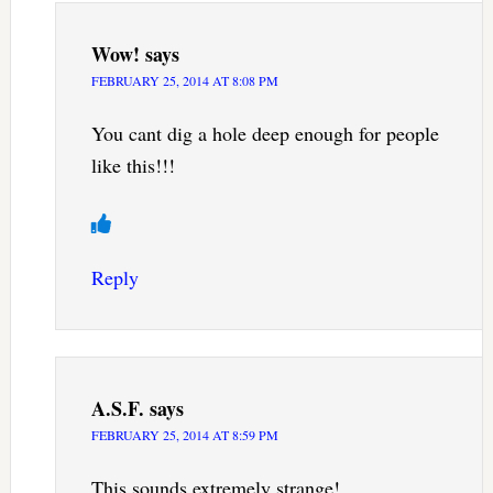
Wow!
says
FEBRUARY 25, 2014 AT 8:08 PM
You cant dig a hole deep enough for people
like this!!!
Reply
A.S.F.
says
FEBRUARY 25, 2014 AT 8:59 PM
This sounds extremely strange!