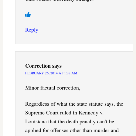
Reply
Correction
says
FEBRUARY 26, 2014 AT 1:38 AM
Minor factual correction,
Regardless of what the state statute says, the
Supreme Court ruled in Kennedy v.
Louisiana that the death penalty can’t be
applied for offenses other than murder and