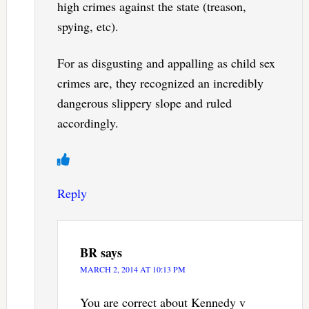
high crimes against the state (treason,
spying, etc).
For as disgusting and appalling as child sex
crimes are, they recognized an incredibly
dangerous slippery slope and ruled
accordingly.
Reply
BR
says
MARCH 2, 2014 AT 10:13 PM
You are correct about Kennedy v