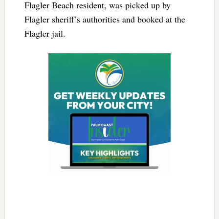
Flagler Beach resident, was picked up by
Flagler sheriff’s authorities and booked at the
Flagler jail.