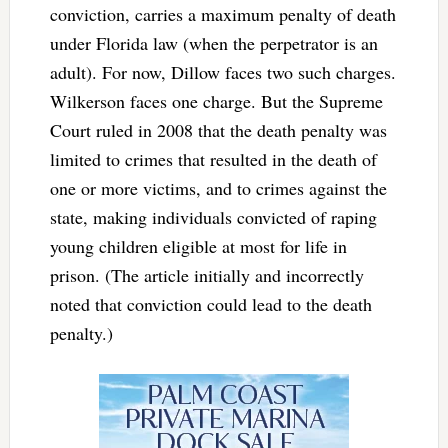
conviction, carries a maximum penalty of death
under Florida law (when the perpetrator is an
adult). For now, Dillow faces two such charges.
Wilkerson faces one charge. But the Supreme
Court ruled in 2008 that the death penalty was
limited to crimes that resulted in the death of
one or more victims, and to crimes against the
state, making individuals convicted of raping
young children eligible at most for life in
prison. (The article initially and incorrectly
noted that conviction could lead to the death
penalty.)