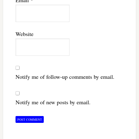
Email
*
Website
Notify me of follow-up comments by email.
Notify me of new posts by email.