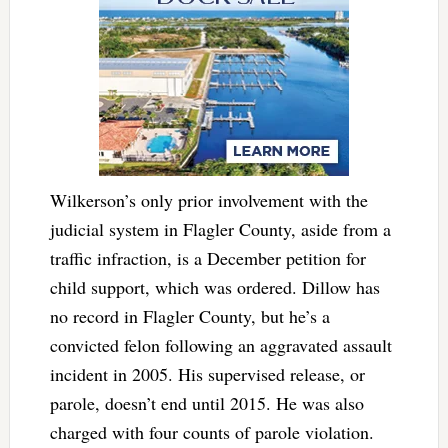
Wilkerson’s only prior involvement with the
judicial system in Flagler County, aside from a
traffic infraction, is a December petition for
child support, which was ordered. Dillow has
no record in Flagler County, but he’s a
convicted felon following an aggravated assault
incident in 2005. His supervised release, or
parole, doesn’t end until 2015. He was also
charged with four counts of parole violation.