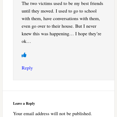
The two victims used to be my best friends
until they moved. I used to go to school
with them, have conversations with them,
even go over to their house. But I never
knew this was happening… I hope they’re
ok…
Reply
Leave a Reply
Your email address will not be published.