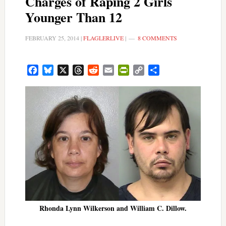
Charges of Raping 2 Girls
Younger Than 12
FEBRUARY 25, 2014
|
FLAGLERLIVE
|
8 COMMENTS
Facebook
Bluesky
X
Threads
Reddit
Email
PrintFriendly
Copy
Share
Link
Rhonda Lynn Wilkerson and William C. Dillow.