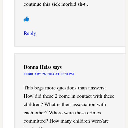
continue this sick morbid sh-t..
Reply
Donna Heiss
says
FEBRUARY 26, 2014 AT 12:58 PM
This begs more questions than answers.
How did these 2 come in contact with these
children? What is their association with
each other? Where were these crimes
committed? How many children were/are