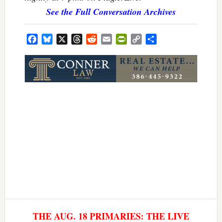
See the Full Conversation Archives
Facebook
Bluesky
X
Threads
Reddit
Email
PrintFriendly
Copy
Share
Link
THE AUG. 18 PRIMARIES: THE LIVE