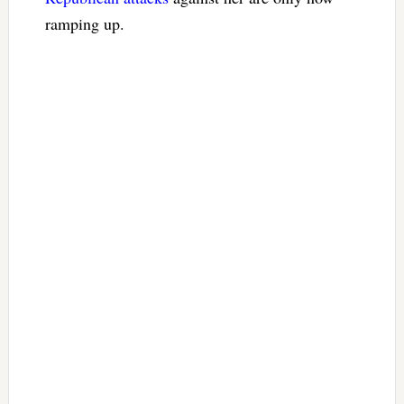
ramping up.