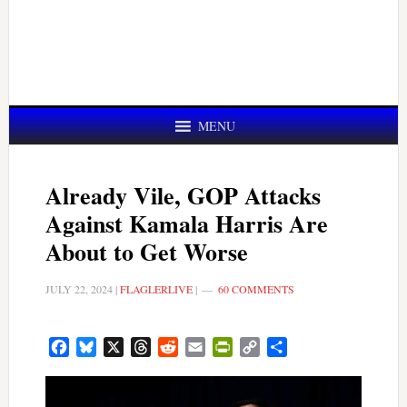
MENU
Already Vile, GOP Attacks
Against Kamala Harris Are
About to Get Worse
JULY 22, 2024
|
FLAGLERLIVE
|
60 COMMENTS
Facebook
Bluesky
X
Threads
Reddit
Email
PrintFriendly
Copy
Share
Link