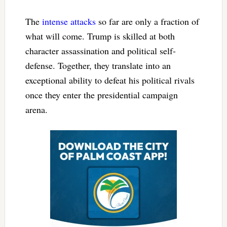
The
intense attacks
so far are only a fraction of
what will come. Trump is skilled at both
character assassination and political self-
defense. Together, they translate into an
exceptional ability to defeat his political rivals
once they enter the presidential campaign
arena.