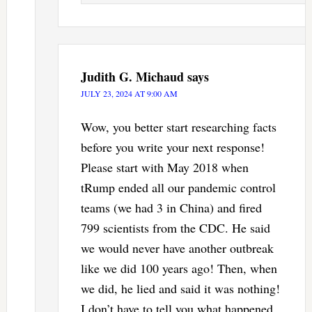
Judith G. Michaud
says
JULY 23, 2024 AT 9:00 AM
Wow, you better start researching facts
before you write your next response!
Please start with May 2018 when
tRump ended all our pandemic control
teams (we had 3 in China) and fired
799 scientists from the CDC. He said
we would never have another outbreak
like we did 100 years ago! Then, when
we did, he lied and said it was nothing!
I don’t have to tell you what happened