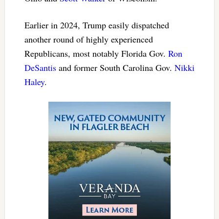
Earlier in 2024, Trump easily dispatched
another round of highly experienced
Republicans, most notably Florida Gov.
Ron
DeSantis
and former South Carolina Gov.
Nikki
Haley
.