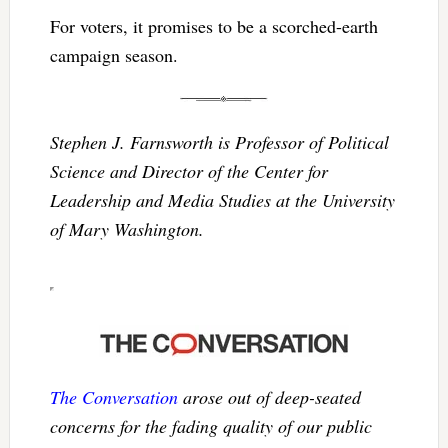
For voters, it promises to be a scorched-earth
campaign season.
Stephen J. Farnsworth is Professor of Political
Science and Director of the Center for
Leadership and Media Studies at the University
of Mary Washington.
The Conversation
arose out of deep-seated
concerns for the fading quality of our public