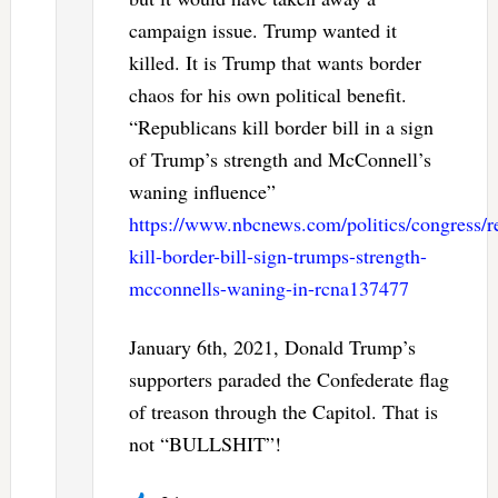
campaign issue. Trump wanted it
killed. It is Trump that wants border
chaos for his own political benefit.
“Republicans kill border bill in a sign
of Trump’s strength and McConnell’s
waning influence”
https://www.nbcnews.com/politics/congress/r
kill-border-bill-sign-trumps-strength-
mcconnells-waning-in-rcna137477
January 6th, 2021, Donald Trump’s
supporters paraded the Confederate flag
of treason through the Capitol. That is
not “BULLSHIT”!