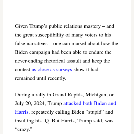
Given Trump’s public relations mastery – and
the great susceptibility of many voters to his
false narratives – one can marvel about how the
Biden campaign had been able to endure the
never-ending rhetorical assault and keep the
contest
as close as surveys
show it had
remained until recently.
During a rally in Grand Rapids, Michigan, on
July 20, 2024, Trump
attacked both Biden and
Harris
, repeatedly calling Biden “stupid” and
insulting his IQ. But Harris, Trump said, was
“crazy.”