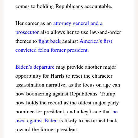
comes to holding Republicans accountable.
Her career as an
attorney general and a
prosecutor
also allows her to use law-and-order
themes to
fight back
against
America’s first
convicted felon former president
.
Biden’s departure
may provide another major
opportunity for Harris to reset the character
assassination narrative, as the focus on age can
now boomerang against Republicans. Trump
now holds the record as the oldest major-party
nominee for president, and a key issue that
he
used against Biden
is likely to be turned back
toward the former president.