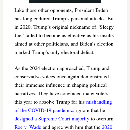
Like those other opponents, President Biden
has long endured Trump’s personal attacks. But
in 2020, Trump’s original nickname of “Sleepy
Joe” failed to become as effective as his insults
aimed at other politicians, and Biden’s election
marked Trump’s only electoral defeat.
As the 2024 election approached, Trump and
conservative voices once again demonstrated
their immense influence in shaping political
narratives. They have convinced many voters
this year to absolve Trump for his
mishandling
of the COVID-19 pandemic
, ignore that he
designed a Supreme Court majority
to overturn
Roe v. Wade
and agree with him that the
2020