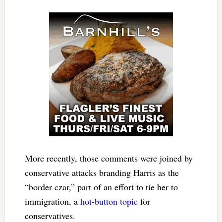
More recently, those comments were joined by
conservative attacks branding Harris as the
“border czar,” part of an effort to tie her to
immigration, a
hot-button topic
for
conservatives.