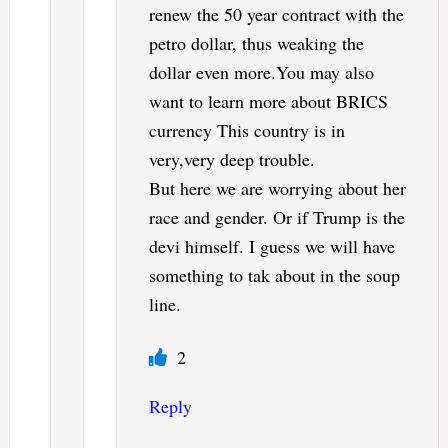
renew the 50 year contract with the
petro dollar, thus weaking the
dollar even more.You may also
want to learn more about BRICS
currency This country is in
very,very deep trouble.
But here we are worrying about her
race and gender. Or if Trump is the
devi himself. I guess we will have
something to tak about in the soup
line.
2
Reply