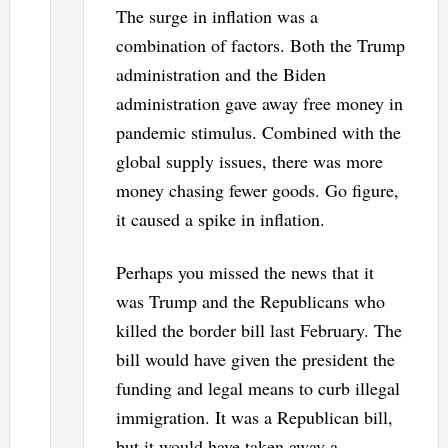
The surge in inflation was a
combination of factors. Both the Trump
administration and the Biden
administration gave away free money in
pandemic stimulus. Combined with the
global supply issues, there was more
money chasing fewer goods. Go figure,
it caused a spike in inflation.
Perhaps you missed the news that it
was Trump and the Republicans who
killed the border bill last February. The
bill would have given the president the
funding and legal means to curb illegal
immigration. It was a Republican bill,
but it would have taken away a