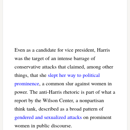
Even as a candidate for vice president, Harris
was the target of an intense barrage of
conservative attacks that claimed, among other
things, that she
slept her way to political
prominence
, a common slur against women in
power. The anti-Harris rhetoric is part of what a
report by the Wilson Center, a nonpartisan
think tank, described as a broad pattern of
gendered and sexualized attacks
on prominent
women in public discourse.