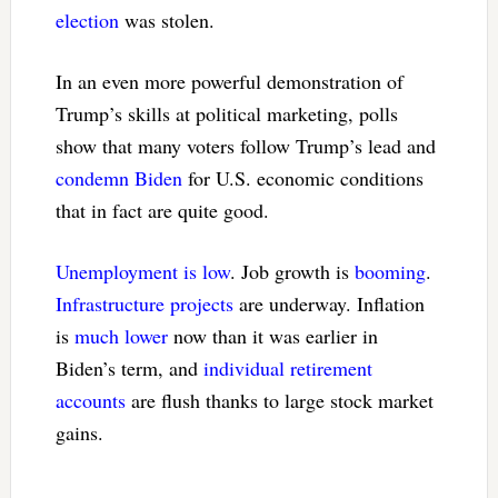
election
was stolen.
In an even more powerful demonstration of
Trump’s skills at political marketing, polls
show that many voters follow Trump’s lead and
condemn Biden
for U.S. economic conditions
that in fact are quite good.
Unemployment is low
. Job growth is
booming
.
Infrastructure projects
are underway. Inflation
is
much lower
now than it was earlier in
Biden’s term, and
individual retirement
accounts
are flush thanks to large stock market
gains.