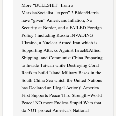
More “BULLSHIT” from a
Marxist/Socialist “expert”!! Biden/Harris
have “given” Americans Inflation, No
Security at Border, and a FAILED Foreign
Policy ( including Russia INVADING
Ukraine, a Nuclear Armed Iran which is
Supporting Attacks Against Israel&Allied
Shipping, and Communist China Preparing
to Invade Taiwan while Destroying Coral
Reefs to build Island Military Bases in the
South China Sea which the United Nations
has Declared an Illegal Action)! America
First Supports Peace Thru Strength=World
Peace! NO more Endless Stupid Wars that
do NOT protect America’s National