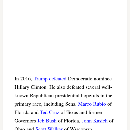
In 2016,
Trump defeated
Democratic nominee
Hillary Clinton. He also defeated several well-
known Republican presidential hopefuls in the
primary race, including Sens.
Marco Rubio
of
Florida and
Ted Cruz
of Texas and former
Governors
Jeb Bush
of Florida,
John Kasich
of
Ohio and
Scott Walker
of Wisconsin.