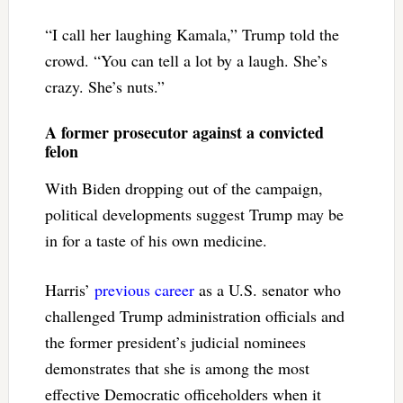
“I call her laughing Kamala,” Trump told the
crowd. “You can tell a lot by a laugh. She’s
crazy. She’s nuts.”
A former prosecutor against a convicted
felon
With Biden dropping out of the campaign,
political developments suggest Trump may be
in for a taste of his own medicine.
Harris’
previous career
as a U.S. senator who
challenged Trump administration officials and
the former president’s judicial nominees
demonstrates that she is among the most
effective Democratic officeholders when it