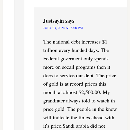
Justsayin
says
JULY 23, 2024 AT 8:06 PM
The national debt increases $1
trillion every hunded days. The
Federal goverment only spends
more on socail programs then it
does to service our debt. The price
of gold is at record prices this
month at almost $2,500.00. My
grandfater always told to watch th
price gold. The people in the know
will indicate the times ahead with
it’s price.Saudi arabia did not