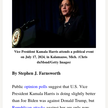
Vice President Kamala Harris attends a political event
on July 17, 2024, in Kalamazoo, Mich. (Chris
duMond/Getty Images)
By Stephen J. Farnsworth
Public
opinion polls
suggest that U.S. Vice
President Kamala Harris is doing slightly better
than Joe Biden was against Donald Trump, but
Republican attacks
against her are only now