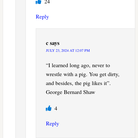
24
Reply
c
says
JULY 23, 2024 AT 12:07 PM
“I learned long ago, never to
wrestle with a pig. You get dirty,
and besides, the pig likes it”.
George Bernard Shaw
4
Reply