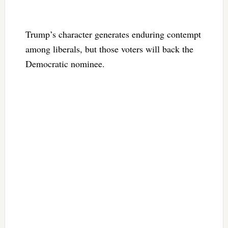
Trump’s character generates enduring contempt
among liberals, but those voters will back the
Democratic nominee.