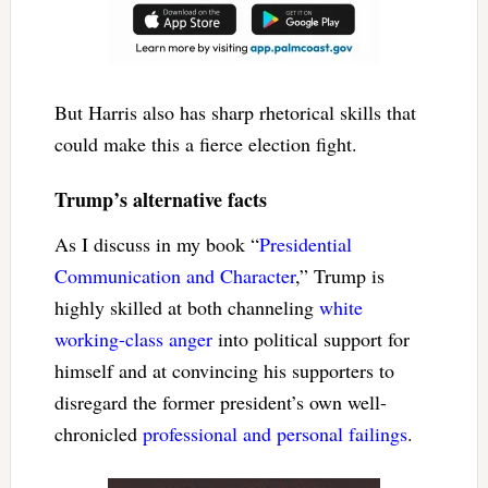
But Harris also has sharp rhetorical skills that
could make this a fierce election fight.
Trump’s alternative facts
As I discuss in my book “
Presidential
Communication and Character
,” Trump is
highly skilled at both channeling
white
working-class anger
into political support for
himself and at convincing his supporters to
disregard the former president’s own well-
chronicled
professional and personal failings
.