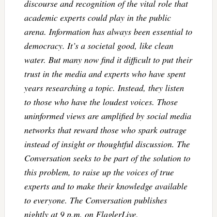
discourse and recognition of the vital role that
academic experts could play in the public
arena. Information has always been essential to
democracy. It’s a societal good, like clean
water. But many now find it difficult to put their
trust in the media and experts who have spent
years researching a topic. Instead, they listen
to those who have the loudest voices. Those
uninformed views are amplified by social media
networks that reward those who spark outrage
instead of insight or thoughtful discussion. The
Conversation seeks to be part of the solution to
this problem, to raise up the voices of true
experts and to make their knowledge available
to everyone. The Conversation publishes
nightly at 9 p.m. on FlaglerLive.