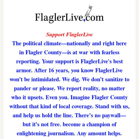
Support FlaglerLive
The political climate—nationally and right here
in Flagler County—is at war with fearless
reporting. Your support is FlaglerLive's best
armor. After 16 years, you know FlaglerLive
won’t be intimidated. We dig. We don’t sanitize to
pander or please. We report reality, no matter
who it upsets. Even you. Imagine Flagler County
without that kind of local coverage. Stand with us,
and help us hold the line. There’s no paywall—
but it’s not free. become a champion of
enlightening journalism. Any amount helps.