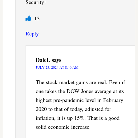
Security!
13
Reply
DaleL
says
JULY 23, 2024 AT 8:40 AM
The stock market gains are real. Even if
one takes the DOW Jones average at its
highest pre-pandemic level in February
2020 to that of today, adjusted for
inflation, it is up 15%. That is a good
solid economic increase.