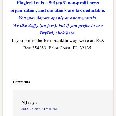
FlaglerLive is a 501(c)(3) non-profit news
organization, and donations are tax deductible.
You may donate openly or anonymously.
We like Zeffy (no fees), but if you prefer to use
PayPal, click here.
If you prefer the Ben Franklin way, we're at: P.O.
Box 354263, Palm Coast, FL 32135.
Reader
Interactions
Comments
NJ
says
JULY 22, 2024 AT 9:41 PM