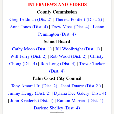
INTERVIEWS AND VIDEOS
County Commission
Greg Feldman (Dis. 2)
|
Theresa Pontieri (Dist. 2)
|
Anna Jones (Dist. 4)
|
Drew Moss (Dist. 4)
|
Leann
Pennington (Dist. 4)
School Board
Cathy Moon (Dist. 1)
|
Jill Woolbright (Dist. 1)
|
Will Furry (Dist. 2)
|
Rob Wood (Dist. 2)
|
Christy
Chong (Dist 4)
|
Ron Long (Dist. 4)
|
Trevor Tucker
(Dist. 4)
Palm Coast City Council
Tony Amaral Jr. (Dist. 2)
|
Jeani Duarte (Dist 2.)
|
Jimmy Hengy (Dist. 2)
|
Dylana Dee Galery (Dist. 4)
|
John Kvederis (Dist. 4)
|
Ramon Marrero (Dist. 4)
|
Darlene Shelley (Dist. 4)