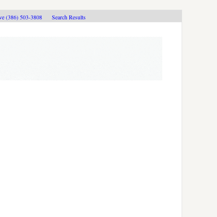
ive (386) 503-3808
Search Results