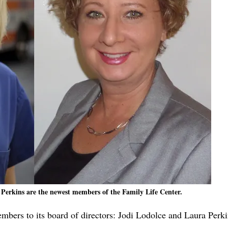
 Perkins are the newest members of the Family Life Center.
bers to its board of directors: Jodi Lodolce and Laura Perki