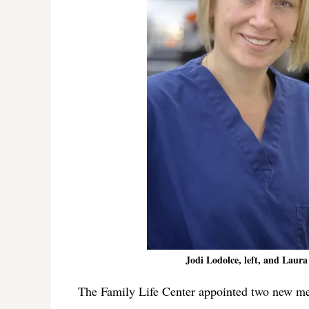
Jodi Lodolce, left, and Laura
The Family Life Center appointed two new mem