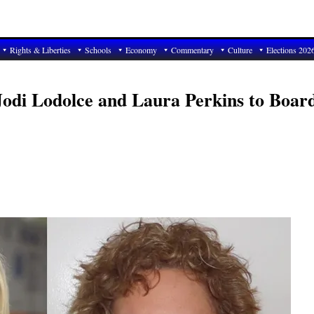
Rights & Liberties
Schools
Economy
Commentary
Culture
Elections 202
Jodi Lodolce and Laura Perkins to Boar