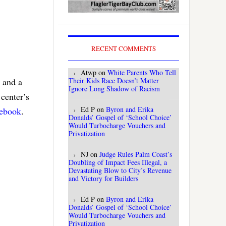
RECENT COMMENTS
Atwp
on
White Parents Who Tell
Their Kids Race Doesn’t Matter
 and a
Ignore Long Shadow of Racism
center’s
Ed P
on
Byron and Erika
cebook
.
Donalds’ Gospel of ‘School Choice’
Would Turbocharge Vouchers and
Privatization
NJ
on
Judge Rules Palm Coast’s
Doubling of Impact Fees Illegal, a
Devastating Blow to City’s Revenue
and Victory for Builders
Ed P
on
Byron and Erika
Donalds’ Gospel of ‘School Choice’
Would Turbocharge Vouchers and
Privatization