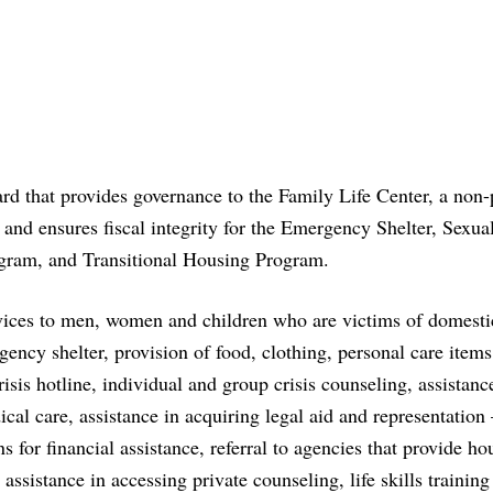
that provides governance to the Family Life Center, a non-p
and ensures fiscal integrity for the Emergency Shelter, Sexua
ram, and Transitional Housing Program.
rvices to men, women and children who are victims of domesti
ency shelter, provision of food, clothing, personal care item
risis hotline, individual and group crisis counseling, assistanc
 care, assistance in acquiring legal aid and representation 
s for financial assistance, referral to agencies that provide ho
assistance in accessing private counseling, life skills training