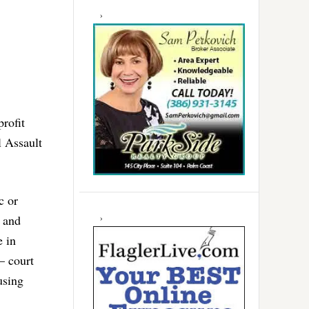
rofit
l Assault
c or
s and
e in
– court
using