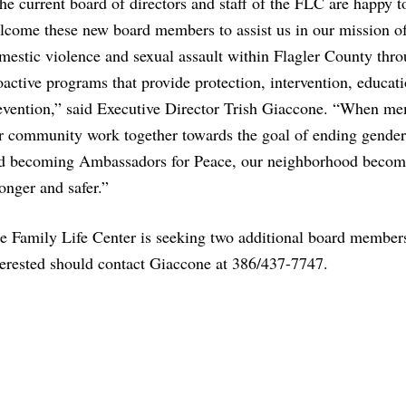
he current board of directors and staff of the FLC are happy t
lcome these new board members to assist us in our mission o
mestic violence and sexual assault within Flagler County thr
oactive programs that provide protection, intervention, educat
evention,” said Executive Director Trish Giaccone. “When me
r community work together towards the goal of ending gender
d becoming Ambassadors for Peace, our neighborhood becom
ronger and safer.”
e Family Life Center is seeking two additional board member
terested should contact Giaccone at 386/437-7747.