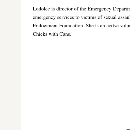
Lodolce is director of the Emergency Departme
emergency services to victims of sexual assault
Endowment Foundation. She is an active volun
Chicks with Cans.