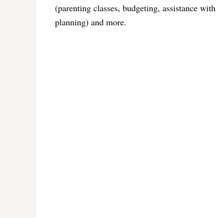
(parenting classes, budgeting, assistance wit
planning) and more.