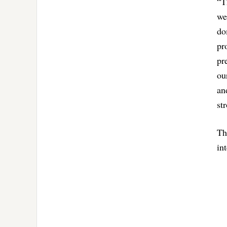
“T
we
do
pr
pr
ou
an
st
Th
in