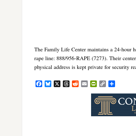
The Family Life Center maintains a 24-hour h
rape line: 888/956-RAPE (7273). Their center
physical address is kept private for security 
Facebook
Bluesky
X
Threads
Reddit
Email
PrintFriendly
Copy
Share
Link