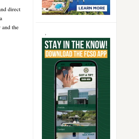
nd direct
a
 and the