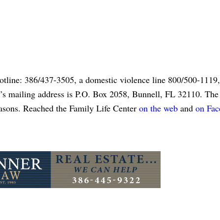
otline: 386/437-3505, a domestic violence line 800/500-1119,
’s mailing address is P.O. Box 2058, Bunnell, FL 32110. The 
reasons. Reached the Family Life Center
on the web
and
on Fa