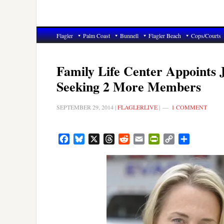
Flagler
Palm Coast
Bunnell
Flagler Beach
Cops/Courts
Family Life Center Appoints 
Seeking 2 More Members
SEPTEMBER 29, 2014
|
FLAGLERLIVE
|
1 COMMENT
Facebook
Bluesky
X
Threads
Reddit
Email
PrintFriendly
Copy
Share
Link