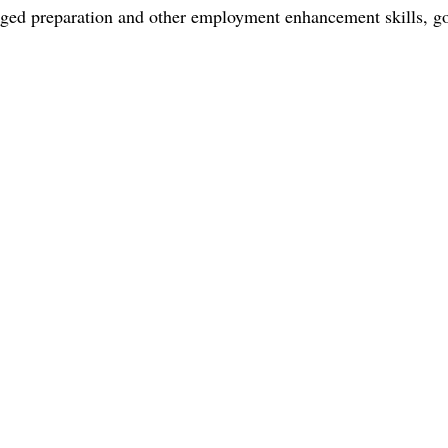
h ged preparation and other employment enhancement skills, g