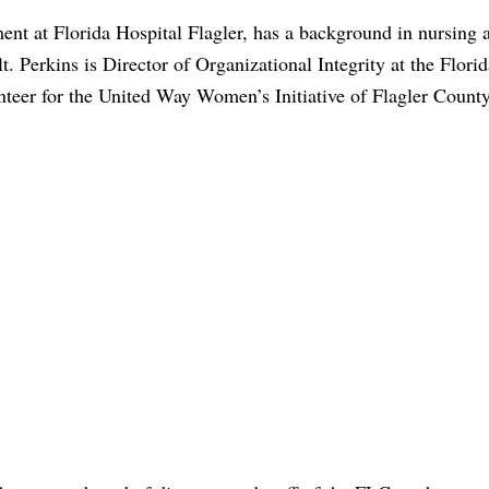
nt at Florida Hospital Flagler, has a background in nursing a
. Perkins is Director of Organizational Integrity at the Florid
teer for the United Way Women’s Initiative of Flagler County