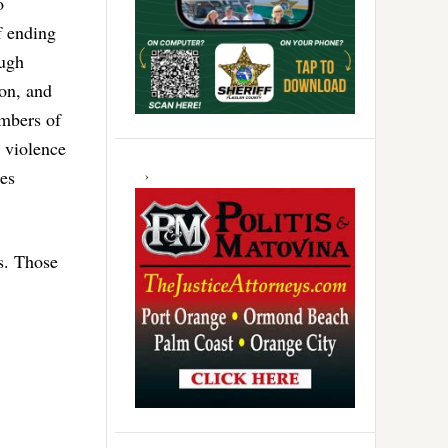
o
f ending
ough
ion, and
mbers of
 violence
es
s. Those