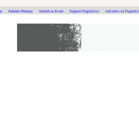
ar
Submit Obituary
Submit an Event
Support FlaglerLive
Advertise on FlaglerL