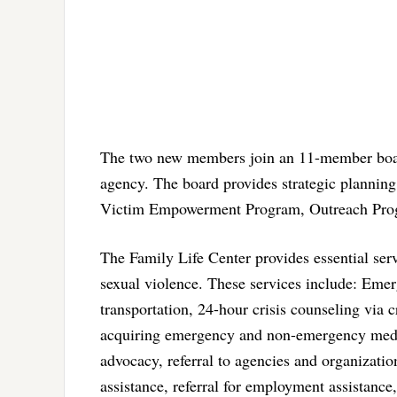
The two new members join an 11-member board 
agency. The board provides strategic planning 
Victim Empowerment Program, Outreach Prog
The Family Life Center provides essential se
sexual violence. These services include: Emerg
transportation, 24-hour crisis counseling via c
acquiring emergency and non-emergency medical
advocacy, referral to agencies and organization
assistance, referral for employment assistance, 