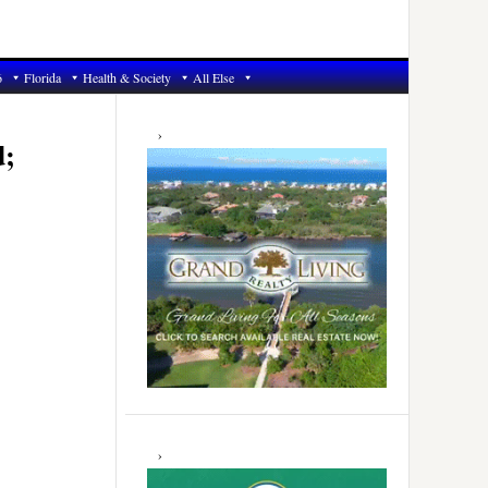
6
Florida
Health & Society
All Else
Primary
Sidebar
d;