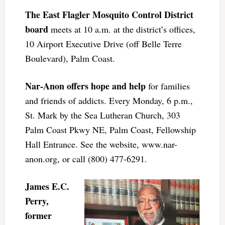
The East Flagler Mosquito Control District
board
meets at 10 a.m. at the district’s offices,
10 Airport Executive Drive (off Belle Terre
Boulevard), Palm Coast.
Nar-Anon offers hope and help
for families
and friends of addicts. Every Monday, 6 p.m.,
St. Mark by the Sea Lutheran Church, 303
Palm Coast Pkwy NE, Palm Coast, Fellowship
Hall Entrance. See the website, www.nar-
anon.org, or call (800) 477-6291.
James E.C.
Perry,
former