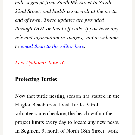
mile segment from South 9th Street to South
22nd Street, and builds a sea wall at the north
end of town. These updates are provided
through DOT or local officials. If you have any
relevant information or images, you’re welcome
to
email them to the editor here
.
Last Updated: June 16
Protecting Turtles
Now that turtle nesting season has started in the
Flagler Beach area, local Turtle Patrol
volunteers are checking the beach within the
project limits every day to locate any new nests.
In Segment 3, north of North 18th Street, work