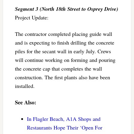
Segment 3 (North 18th Street to Osprey Drive)
Project Update:
The contractor completed placing guide wall
and is expecting to finish drilling the concrete
piles for the secant wall in early July. Crews
will continue working on forming and pouring
the concrete cap that completes the wall
construction. The first plants also have been
installed.
See Also:
In Flagler Beach, A1A Shops and
Restaurants Hope Their ‘Open For