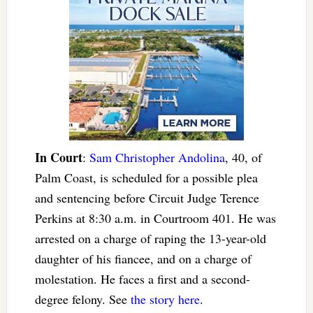
In Court
:
Sam Christopher Andolina
, 40, of
Palm Coast, is scheduled for a possible plea
and sentencing before Circuit Judge Terence
Perkins at 8:30 a.m. in Courtroom 401. He was
arrested on a charge of raping the 13-year-old
daughter of his fiancee, and on a charge of
molestation. He faces a first and a second-
degree felony. See
the story here
.