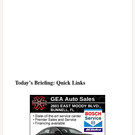
Today’s Briefing: Quick Links