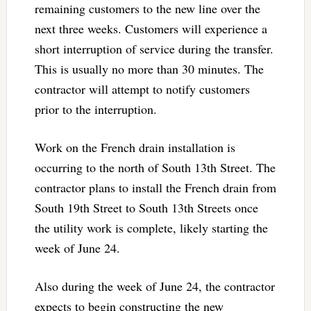
remaining customers to the new line over the
next three weeks. Customers will experience a
short interruption of service during the transfer.
This is usually no more than 30 minutes. The
contractor will attempt to notify customers
prior to the interruption.
Work on the French drain installation is
occurring to the north of South 13th Street. The
contractor plans to install the French drain from
South 19th Street to South 13th Streets once
the utility work is complete, likely starting the
week of June 24.
Also during the week of June 24, the contractor
expects to begin constructing the new