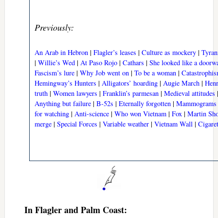
Previously:
An Arab in Hebron
|
Flagler’s leases
|
Culture as mockery
|
Tyran
|
Willie’s Wed
|
At Paso Rojo
|
Cathars
|
She looked like a doorw
Fascism’s lure
|
Why Job went on
|
To be a woman
|
Catastrophis
Hemingway’s Hunters
|
Alligators’ hoarding
|
Augie March
|
Henr
truth
|
Women lawyers
|
Franklin’s parmesan
|
Medieval attitudes
Anything but failure
|
B-52s
|
Eternally forgotten
|
Mammograms
for watching
|
Anti-science
|
Who won Vietnam
|
Fox
|
Martin Sho
merge
|
Special Forces
|
Variable weather
|
Vietnam Wall
|
Cigare
In Flagler and Palm Coast: