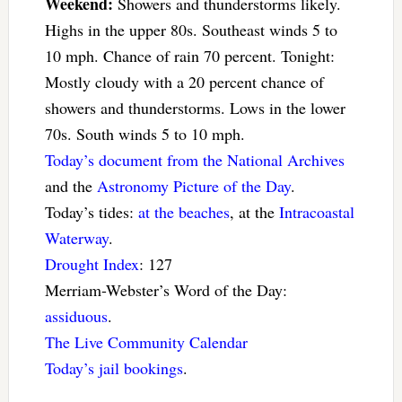
Weekend:
Showers and thunderstorms likely.
Highs in the upper 80s. Southeast winds 5 to
10 mph. Chance of rain 70 percent. Tonight:
Mostly cloudy with a 20 percent chance of
showers and thunderstorms. Lows in the lower
70s. South winds 5 to 10 mph.
Today’s document from the National Archives
and the
Astronomy Picture of the Day
.
Today’s tides:
at the beaches
, at the
Intracoastal
Waterway
.
Drought Index
: 127
Merriam-Webster’s Word of the Day:
assiduous
.
The Live Community Calendar
Today’s jail bookings
.