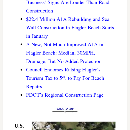
Business’ Signs Are Louder Than Road
Construction
$22.4 Million A1A Rebuilding and Sea
Wall Construction in Flagler Beach Starts
in January
A New, Not Much Improved A1A in
Flagler Beach: Median, 30MPH,
Drainage, But No Added Protection
Council Endorses Raising Flagler’s
Tourism Tax to 5% to Pay For Beach
Repairs
FDOT’s Regional Construction Page
U.S.