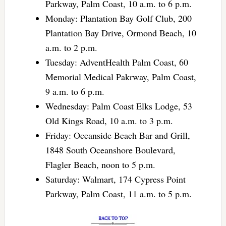
Parkway, Palm Coast, 10 a.m. to 6 p.m.
Monday: Plantation Bay Golf Club, 200
Plantation Bay Drive, Ormond Beach, 10
a.m. to 2 p.m.
Tuesday: AdventHealth Palm Coast, 60
Memorial Medical Pakrway, Palm Coast,
9 a.m. to 6 p.m.
Wednesday: Palm Coast Elks Lodge, 53
Old Kings Road, 10 a.m. to 3 p.m.
Friday: Oceanside Beach Bar and Grill,
1848 South Oceanshore Boulevard,
Flagler Beach, noon to 5 p.m.
Saturday: Walmart, 174 Cypress Point
Parkway, Palm Coast, 11 a.m. to 5 p.m.