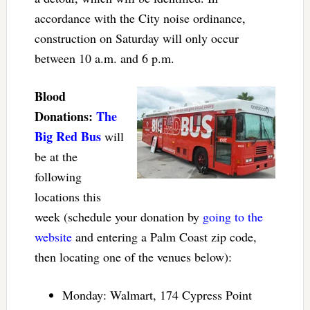
accordance with the City noise ordinance,
construction on Saturday will only occur
between 10 a.m. and 6 p.m.
Blood
Donations:
The
Big Red Bus
will
be at the
following
locations this
week (schedule your donation by
going to the
website
and entering a Palm Coast zip code,
then locating one of the venues below):
Monday: Walmart, 174 Cypress Point