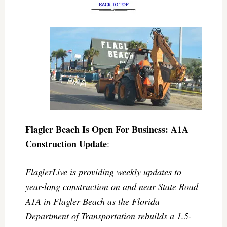
Flagler Beach Is Open For Business: A1A
Construction Update
:
FlaglerLive is providing weekly updates to
year-long construction on and near State Road
A1A in Flagler Beach as the Florida
Department of Transportation rebuilds a 1.5-