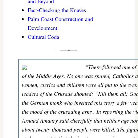
and Beyond
Fact-Checking the Knaves
Palm Coast Construction and
Development
Cultural Coda
“There followed one of 
of the Middle Ages. No one was spared, Catholics 
women, clerics and children were all put to the sword
leaders of the Crusade shouted: “Kill them all; Go
the German monk who invented this story a few year
the mood of the crusading army. In reporting the vic
Arnaud Amaury said cheerfully that neither age nor
about twenty thousand people were killed. The figure