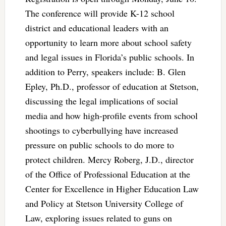
The conference will provide K-12 school
district and educational leaders with an
opportunity to learn more about school safety
and legal issues in Florida’s public schools. In
addition to Perry, speakers include: B. Glen
Epley, Ph.D., professor of education at Stetson,
discussing the legal implications of social
media and how high-profile events from school
shootings to cyberbullying have increased
pressure on public schools to do more to
protect children. Mercy Roberg, J.D., director
of the Office of Professional Education at the
Center for Excellence in Higher Education Law
and Policy at Stetson University College of
Law, exploring issues related to guns on