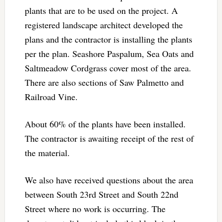
plants that are to be used on the project. A
registered landscape architect developed the
plans and the contractor is installing the plants
per the plan. Seashore Paspalum, Sea Oats and
Saltmeadow Cordgrass cover most of the area.
There are also sections of Saw Palmetto and
Railroad Vine.
About 60% of the plants have been installed.
The contractor is awaiting receipt of the rest of
the material.
We also have received questions about the area
between South 23rd Street and South 22nd
Street where no work is occurring. The