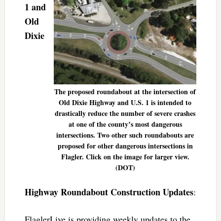
1 and
Old
Dixie
The proposed roundabout at the intersection of
Old Dixie Highway and U.S. 1 is intended to
drastically reduce the number of severe crashes
at one of the county’s most dangerous
intersections. Two other such roundabouts are
proposed for other dangerous intersections in
Flagler. Click on the image for larger view.
(DOT)
Highway Roundabout Construction Updates
:
FlaglerLive is providing weekly updates to the