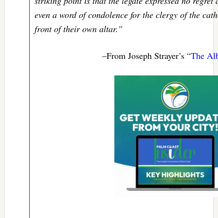
striking point is that the legate expressed no regret
even a word of condolence for the clergy of the cath
front of their own altar.”
–From Joseph Strayer’s “
The Alb