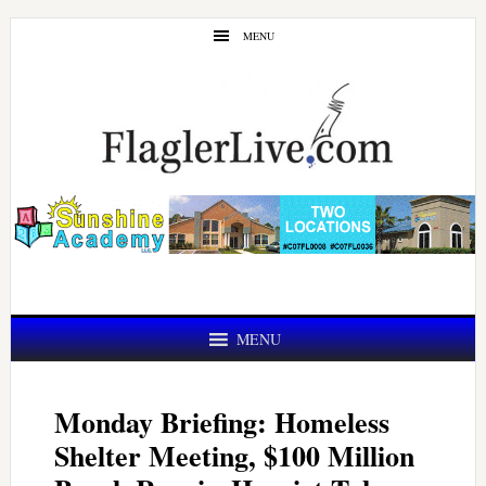
Skip
Skip
MENU
to
to
main
primary
content
sidebar
MENU
Monday Briefing: Homeless
Shelter Meeting, $100 Million