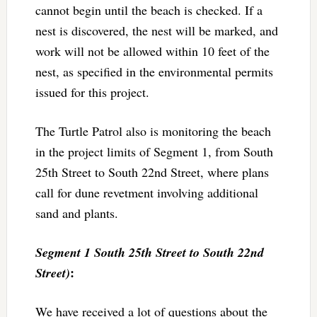
cannot begin until the beach is checked. If a
nest is discovered, the nest will be marked, and
work will not be allowed within 10 feet of the
nest, as specified in the environmental permits
issued for this project.
The Turtle Patrol also is monitoring the beach
in the project limits of Segment 1, from South
25th Street to South 22nd Street, where plans
call for dune revetment involving additional
sand and plants.
Segment 1 South 25th Street to South 22nd
:
Street)
We have received a lot of questions about the