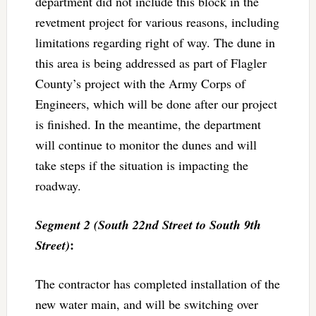
department did not include this block in the
revetment project for various reasons, including
limitations regarding right of way. The dune in
this area is being addressed as part of Flagler
County’s project with the Army Corps of
Engineers, which will be done after our project
is finished. In the meantime, the department
will continue to monitor the dunes and will
take steps if the situation is impacting the
roadway.
Segment 2 (South 22nd Street to South 9th
:
Street)
The contractor has completed installation of the
new water main, and will be switching over