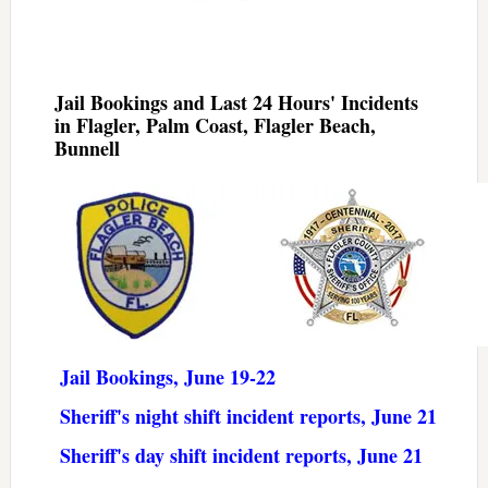
Jail Bookings and Last 24 Hours' Incidents
in Flagler, Palm Coast, Flagler Beach,
Bunnell
Jail Bookings, June 19-22
Sheriff's night shift incident reports, June 21
Sheriff's day shift incident reports, June 21