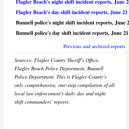
Flagler Beach's night shift incident reports, June 
Flagler Beach's day shift incident reports, June 21
Bunnell police's night shift incident reports, June 
Bunnell police's day shift incident reports, June 21
Previous and archived reports
Sources: Flagler County Sheriff's Office,
Flagler Beach Police Department, Bunnell
Police Department. This is Flagler County's
only comprehensive, one-stop compilation of all
local law enforcement's daily day and night
shift commanders' reports.