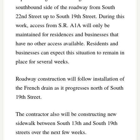
southbound side of the roadway from South
22nd Street up to South 19th Street. During this
work, access from S.R. A1A will only be
maintained for residences and businesses that
have no other access available. Residents and
businesses can expect this situation to remain in
place for several weeks.
Roadway construction will follow installation of
the French drain as it progresses north of South
19th Street.
The contractor also will be constructing new
sidewalk between South 13th and South 19th
streets over the next few weeks.