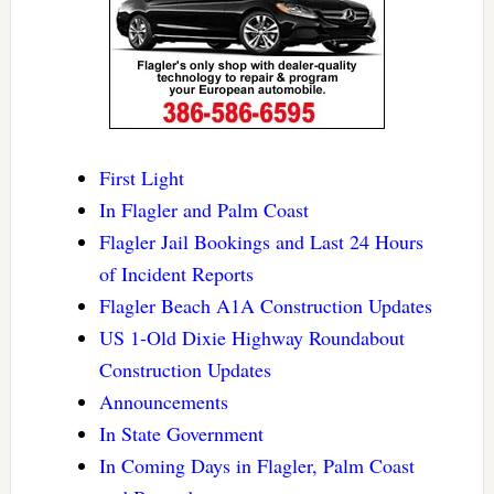
First Light
In Flagler and Palm Coast
Flagler Jail Bookings and Last 24 Hours
of Incident Reports
Flagler Beach A1A Construction Updates
US 1-Old Dixie Highway Roundabout
Construction Updates
Announcements
In State Government
In Coming Days in Flagler, Palm Coast