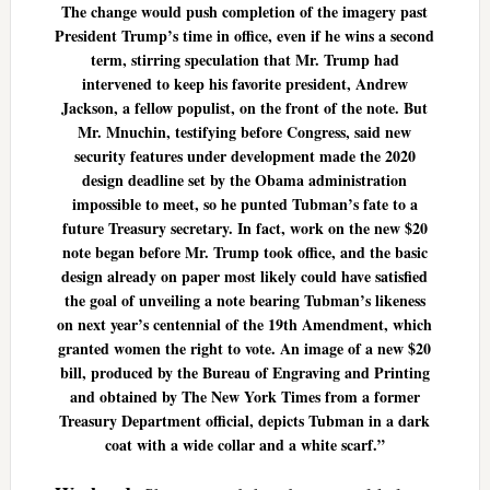
The change would push completion of the imagery past
President Trump’s time in office, even if he wins a second
term, stirring speculation that Mr. Trump had
intervened to keep his favorite president, Andrew
Jackson, a fellow populist, on the front of the note. But
Mr. Mnuchin, testifying before Congress, said new
security features under development made the 2020
design deadline set by the Obama administration
impossible to meet, so he punted Tubman’s fate to a
future Treasury secretary. In fact, work on the new $20
note began before Mr. Trump took office, and the basic
design already on paper most likely could have satisfied
the goal of unveiling a note bearing Tubman’s likeness
on next year’s centennial of the 19th Amendment, which
granted women the right to vote. An image of a new $20
bill, produced by the Bureau of Engraving and Printing
and obtained by The New York Times from a former
Treasury Department official, depicts Tubman in a dark
coat with a wide collar and a white scarf.”