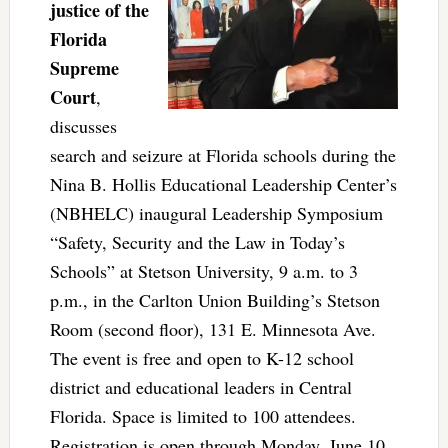
justice of the
Florida
Supreme
Court
,
discusses
search and seizure at Florida schools during the
Nina B. Hollis Educational Leadership Center’s
(NBHELC) inaugural Leadership Symposium
“Safety, Security and the Law in Today’s
Schools” at Stetson University, 9 a.m. to 3
p.m., in the Carlton Union Building’s Stetson
Room (second floor), 131 E. Minnesota Ave.
The event is free and open to K-12 school
district and educational leaders in Central
Florida. Space is limited to 100 attendees.
Registration is open through Monday, June 10.