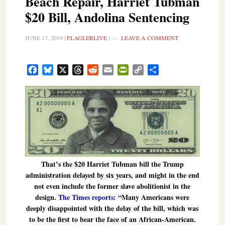
Beach Repair, Harriet Tubman
$20 Bill, Andolina Sentencing
JUNE 17, 2019
|
FLAGLERLIVE
|
LEAVE A COMMENT
Facebook
Bluesky
X
Threads
Reddit
Email
PrintFriendly
Copy
Share
Link
That’s the $20 Harriet Tubman bill the Trump
administration delayed by six years, and might in the end
not even include the former slave abolitionist in the
design.
The Times reports
: “Many Americans were
deeply disappointed with the delay of the bill, which was
to be the first to bear the face of an African-American.