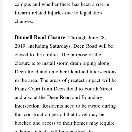
campus and whether there has been a rise in
firearm-related injuries due to legislation
changes.
Bunnell Road Closure:
Through June 28,
2019, including Saturdays, Deen Road will be
closed to thru traffic. The purpose of the
closure is to install storm drain piping along
Deen Road and on other identified intersections
in the area. The areas of greatest impact will be
Franz Court from Deen Road to Fourth Street
and also at the Deen Road and Boundary
intersection. Residents need to be aware during
this construction period that travel may be
blocked and access to their homes may require
a detour, which will be identified. In