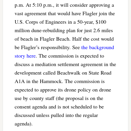
p.m. At 5:10 p.m., it will consider approving a
vast agreement that would have Flagler join the
U.S. Corps of Engineers in a 50-year, $100
million dune-rebuilding plan for just 2.6 miles
of beach in Flagler Beach. Half the cost would
be Flagler’s responsibility. See
the background
story here
. The commission is expected to
discuss a mediation settlement agreement in the
development called Beachwalk on State Road
A1A in the Hammock. The commission is
expected to approve its drone policy on drone
use by county staff (the proposal is on the
consent agenda and is not scheduled to be
discussed unless pulled into the regular
agenda).