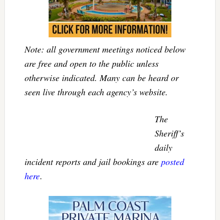
Note: all government meetings noticed below
are free and open to the public unless
otherwise indicated. Many can be heard or
seen live through each agency’s website.
The
Sheriff’s
daily
incident reports and jail bookings are
posted
here
.