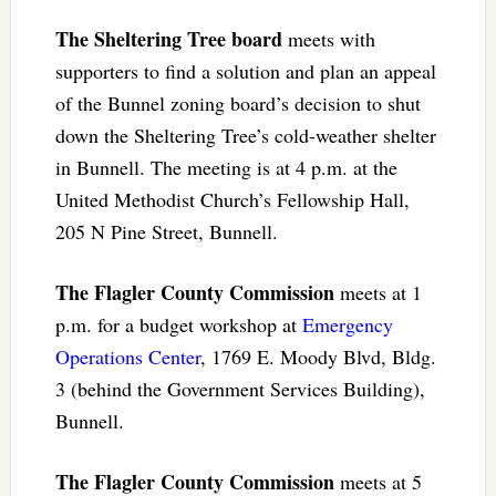
The Sheltering Tree board
meets with
supporters to find a solution and plan an appeal
of the Bunnel zoning board’s decision to shut
down the Sheltering Tree’s cold-weather shelter
in Bunnell. The meeting is at 4 p.m. at the
United Methodist Church’s Fellowship Hall,
205 N Pine Street, Bunnell.
The Flagler County Commission
meets at 1
p.m. for a budget workshop at
Emergency
Operations Center
, 1769 E. Moody Blvd, Bldg.
3 (behind the Government Services Building),
Bunnell.
The Flagler County Commission
meets at 5