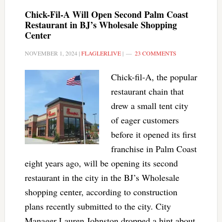
Chick-Fil-A Will Open Second Palm Coast
Restaurant in BJ’s Wholesale Shopping
Center
NOVEMBER 1, 2024
|
FLAGLERLIVE
|
23 COMMENTS
Chick-fil-A, the popular
restaurant chain that
drew a small tent city
of eager customers
before it opened its first
franchise in Palm Coast
eight years ago, will be opening its second
restaurant in the city in the BJ’s Wholesale
shopping center, according to construction
plans recently submitted to the city. City
Manager Lauren Johnston dropped a hint about