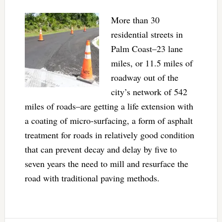
More than 30
residential streets in
Palm Coast–23 lane
miles, or 11.5 miles of
roadway out of the
city’s network of 542
miles of roads–are getting a life extension with
a coating of micro-surfacing, a form of asphalt
treatment for roads in relatively good condition
that can prevent decay and delay by five to
seven years the need to mill and resurface the
road with traditional paving methods.