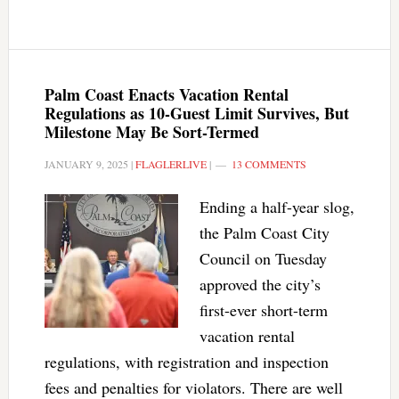
Palm Coast Enacts Vacation Rental
Regulations as 10-Guest Limit Survives, But
Milestone May Be Sort-Termed
JANUARY 9, 2025
|
FLAGLERLIVE
|
13 COMMENTS
Ending a half-year slog,
the Palm Coast City
Council on Tuesday
approved the city’s
first-ever short-term
vacation rental
regulations, with registration and inspection
fees and penalties for violators. There are well