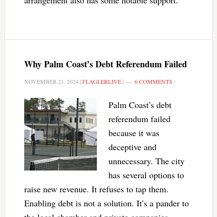
arrangement also has some notable support.
Why Palm Coast’s Debt Referendum Failed
NOVEMBER 21, 2024
|
FLAGLERLIVE
|
6 COMMENTS
Palm Coast’s debt
referendum failed
because it was
deceptive and
unnecessary. The city
has several options to
raise new revenue. It refuses to tap them.
Enabling debt is not a solution. It’s a pander to