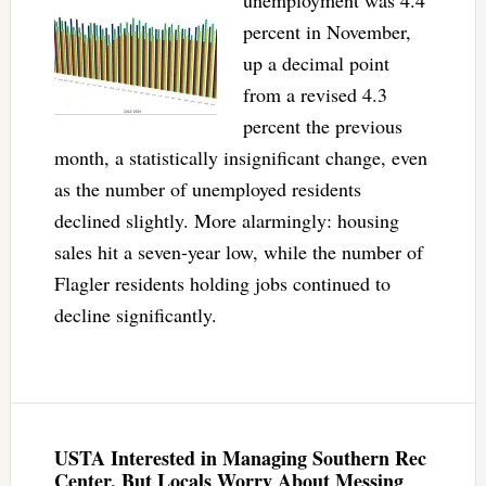
unemployment was 4.4
percent in November,
up a decimal point
from a revised 4.3
percent the previous
month, a statistically insignificant change, even
as the number of unemployed residents
declined slightly. More alarmingly: housing
sales hit a seven-year low, while the number of
Flagler residents holding jobs continued to
decline significantly.
USTA Interested in Managing Southern Rec
Center, But Locals Worry About Messing