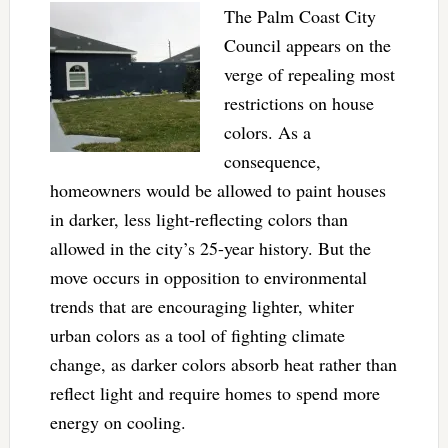
The Palm Coast City
Council appears on the
verge of repealing most
restrictions on house
colors. As a
consequence,
homeowners would be allowed to paint houses
in darker, less light-reflecting colors than
allowed in the city’s 25-year history. But the
move occurs in opposition to environmental
trends that are encouraging lighter, whiter
urban colors as a tool of fighting climate
change, as darker colors absorb heat rather than
reflect light and require homes to spend more
energy on cooling.