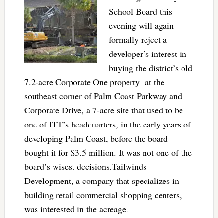
School Board this
evening will again
formally reject a
developer’s interest in
buying the district’s old
7.2-acre Corporate One property at the
southeast corner of Palm Coast Parkway and
Corporate Drive, a 7-acre site that used to be
one of ITT’s headquarters, in the early years of
developing Palm Coast, before the board
bought it for $3.5 million. It was not one of the
board’s wisest decisions.Tailwinds
Development, a company that specializes in
building retail commercial shopping centers,
was interested in the acreage.