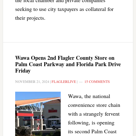
the local chamber and private companies
seeking to use city taxpayers as collateral for
their projects.
Wawa Opens 2nd Flagler County Store on
Palm Coast Parkway and Florida Park Drive
Friday
NOVEMBER 21, 2024
|
FLAGLERLIVE
|
15 COMMENTS
Wawa, the national
convenience store chain
with a strangely fervent
following, is opening
its second Palm Coast