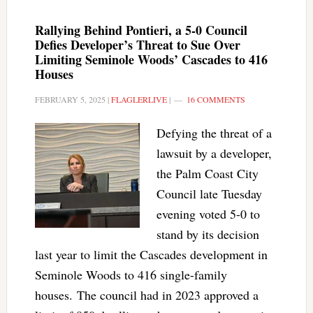
Rallying Behind Pontieri, a 5-0 Council
Defies Developer’s Threat to Sue Over
Limiting Seminole Woods’ Cascades to 416
Houses
FEBRUARY 5, 2025
|
FLAGLERLIVE
|
16 COMMENTS
Defying the threat of a
lawsuit by a developer,
the Palm Coast City
Council late Tuesday
evening voted 5-0 to
stand by its decision
last year to limit the Cascades development in
Seminole Woods to 416 single-family
houses. The council had in 2023 approved a