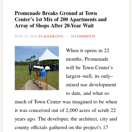
Promenade Breaks Ground at Town
Center’s 1st Mix of 200 Apartments and
Array of Shops After 20-Year Wait
JULY 12, 2024
|
FLAGLERLIVE
|
24 COMMENTS
When it opens in 22
months, Promenade
will be Town Center’s
largest–well, its only–
mixed use development
to date, and what so
much of Town Center was imagined to be when
it was conceived out of 2,000 acres of scrub 22
years ago. The developer, the architect, city and
county officials gathered on the project’s 17