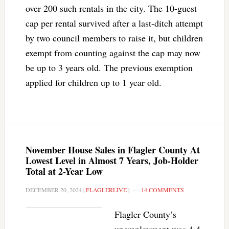
over 200 such rentals in the city. The 10-guest
cap per rental survived after a last-ditch attempt
by two council members to raise it, but children
exempt from counting against the cap may now
be up to 3 years old. The previous exemption
applied for children up to 1 year old.
November House Sales in Flagler County At
Lowest Level in Almost 7 Years, Job-Holder
Total at 2-Year Low
DECEMBER 20, 2024
|
FLAGLERLIVE
|
14 COMMENTS
Flagler County’s