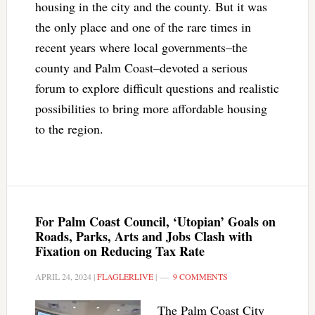
housing in the city and the county. But it was
the only place and one of the rare times in
recent years where local governments–the
county and Palm Coast–devoted a serious
forum to explore difficult questions and realistic
possibilities to bring more affordable housing
to the region.
For Palm Coast Council, ‘Utopian’ Goals on
Roads, Parks, Arts and Jobs Clash with
Fixation on Reducing Tax Rate
APRIL 24, 2024
|
FLAGLERLIVE
|
9 COMMENTS
The Palm Coast City