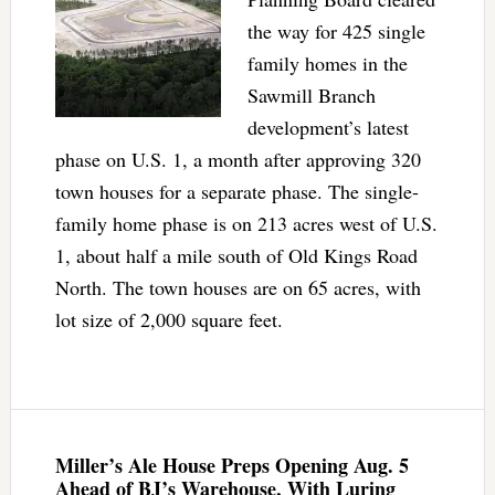
the way for 425 single
family homes in the
Sawmill Branch
development’s latest
phase on U.S. 1, a month after approving 320
town houses for a separate phase. The single-
family home phase is on 213 acres west of U.S.
1, about half a mile south of Old Kings Road
North. The town houses are on 65 acres, with
lot size of 2,000 square feet.
Miller’s Ale House Preps Opening Aug. 5
Ahead of BJ’s Warehouse, With Luring