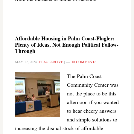
Affordable Housing in Palm Coast-Flagler:
Plenty of Ideas, Not Enough Political Follow-
Through
MAY 17, 2024
|
FLAGLERLIVE
|
18 COMMENTS
The Palm Coast
Community Center was
not the place to be this
afternoon if you wanted
to hear cheery answers
and simple solutions to
increasing the dismal stock of affordable