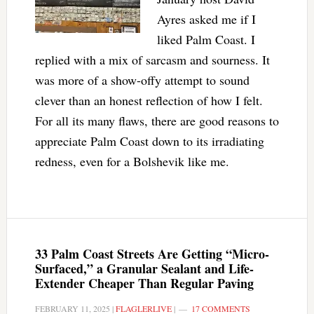
Ayres asked me if I
liked Palm Coast. I
replied with a mix of sarcasm and sourness. It
was more of a show-offy attempt to sound
clever than an honest reflection of how I felt.
For all its many flaws, there are good reasons to
appreciate Palm Coast down to its irradiating
redness, even for a Bolshevik like me.
33 Palm Coast Streets Are Getting “Micro-
Surfaced,” a Granular Sealant and Life-
Extender Cheaper Than Regular Paving
FEBRUARY 11, 2025
|
FLAGLERLIVE
|
17 COMMENTS