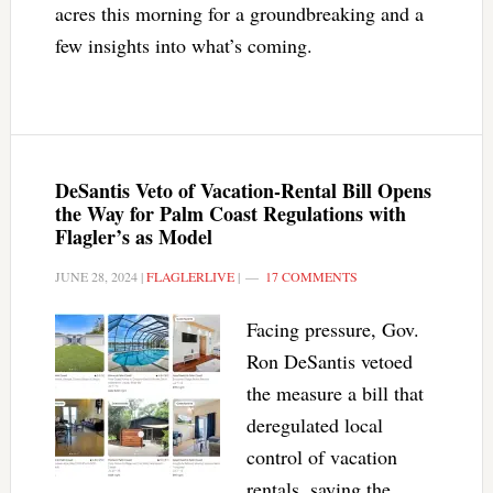
acres this morning for a groundbreaking and a
few insights into what’s coming.
DeSantis Veto of Vacation-Rental Bill Opens
the Way for Palm Coast Regulations with
Flagler’s as Model
JUNE 28, 2024
|
FLAGLERLIVE
|
17 COMMENTS
Facing pressure, Gov.
Ron DeSantis vetoed
the measure a bill that
deregulated local
control of vacation
rentals, saying the