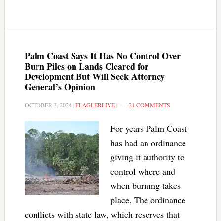
Palm Coast Says It Has No Control Over
Burn Piles on Lands Cleared for
Development But Will Seek Attorney
General’s Opinion
OCTOBER 3, 2024
|
FLAGLERLIVE
|
21 COMMENTS
For years Palm Coast
has had an ordinance
giving it authority to
control where and
when burning takes
place. The ordinance
conflicts with state law, which reserves that