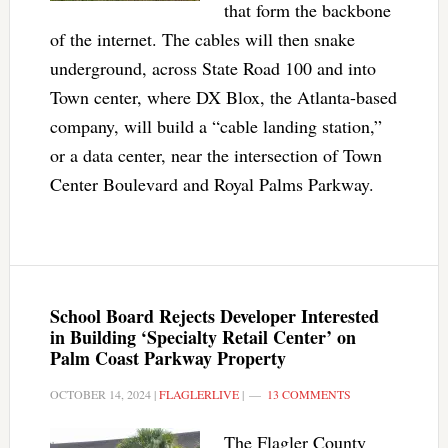
that form the backbone
of the internet. The cables will then snake
underground, across State Road 100 and into
Town center, where DX Blox, the Atlanta-based
company, will build a “cable landing station,”
or a data center, near the intersection of Town
Center Boulevard and Royal Palms Parkway.
School Board Rejects Developer Interested
in Building ‘Specialty Retail Center’ on
Palm Coast Parkway Property
OCTOBER 14, 2024
|
FLAGLERLIVE
|
13 COMMENTS
The Flagler County