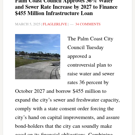
Palm Coast Council Approves 36% Water
and Sewer Rate Increase by 2027 to Finance
$455 Million Infrastructure Loan
MARCH 5, 2025
|
FLAGLERLIVE
|
34 COMMENTS
The Palm Coast City
Council Tuesday
approved a
controversial plan to
raise water and sewer
rates 36 percent by
October 2027 and borrow $455 million to
expand the city’s sewer and freshwater capacity,
comply with a state consent order forcing the
city’s hand on capital improvements, and assure
bond-holders that the city can soundly make
good on its financial obligations. Combining