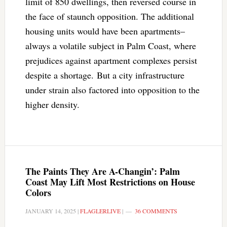
limit of 850 dwellings, then reversed course in
the face of staunch opposition. The additional
housing units would have been apartments–
always a volatile subject in Palm Coast, where
prejudices against apartment complexes persist
despite a shortage. But a city infrastructure
under strain also factored into opposition to the
higher density.
The Paints They Are A-Changin’: Palm
Coast May Lift Most Restrictions on House
Colors
JANUARY 14, 2025
|
FLAGLERLIVE
|
36 COMMENTS