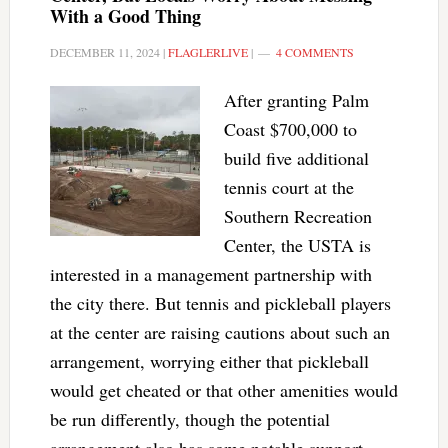
With a Good Thing
DECEMBER 11, 2024
|
FLAGLERLIVE
|
4 COMMENTS
After granting Palm
Coast $700,000 to
build five additional
tennis court at the
Southern Recreation
Center, the USTA is
interested in a management partnership with
the city there. But tennis and pickleball players
at the center are raising cautions about such an
arrangement, worrying either that pickleball
would get cheated or that other amenities would
be run differently, though the potential