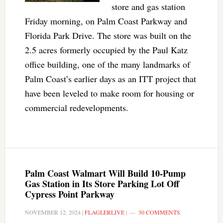
store and gas station
Friday morning, on Palm Coast Parkway and
Florida Park Drive. The store was built on the
2.5 acres formerly occupied by the Paul Katz
office building, one of the many landmarks of
Palm Coast’s earlier days as an ITT project that
have been leveled to make room for housing or
commercial redevelopments.
Palm Coast Walmart Will Build 10-Pump
Gas Station in Its Store Parking Lot Off
Cypress Point Parkway
NOVEMBER 12, 2024
|
FLAGLERLIVE
|
30 COMMENTS