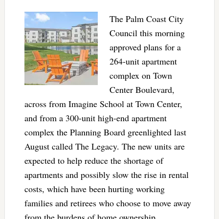
The Palm Coast City
Council this morning
approved plans for a
264-unit apartment
complex on Town
Center Boulevard,
across from Imagine School at Town Center,
and from a 300-unit high-end apartment
complex the Planning Board greenlighted last
August called The Legacy. The new units are
expected to help reduce the shortage of
apartments and possibly slow the rise in rental
costs, which have been hurting working
families and retirees who choose to move away
from the burdens of home ownership.