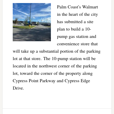
Palm Coast’s Walmart
in the heart of the city
has submitted a site
plan to build a 10-
pump gas station and
convenience store that
will take up a substantial portion of the parking
lot at that store. The 10-pump station will be
located in the northwest corner of the parking
lot, toward the corner of the property along
Cypress Point Parkway and Cypress Edge
Drive.