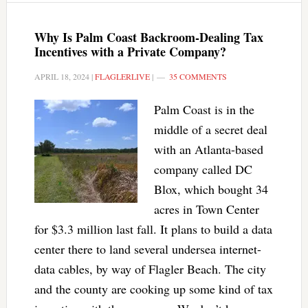
Why Is Palm Coast Backroom-Dealing Tax
Incentives with a Private Company?
APRIL 18, 2024
|
FLAGLERLIVE
|
35 COMMENTS
Palm Coast is in the
middle of a secret deal
with an Atlanta-based
company called DC
Blox, which bought 34
acres in Town Center
for $3.3 million last fall. It plans to build a data
center there to land several undersea internet-
data cables, by way of Flagler Beach. The city
and the county are cooking up some kind of tax