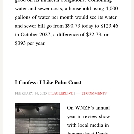
water and sewer costs, a household using 4,000
gallons of water per month would see its water
and sewer bill go from $90.73 today to $123.46
in October 2027, a difference of $32.73, or
$393 per year.
I Confess: I Like Palm Coast
FEBRUARY 14, 2025
|
FLAGLERLIVE
|
22 COMMENTS
On WNZF’s annual
year in review show
with local media in
January host David