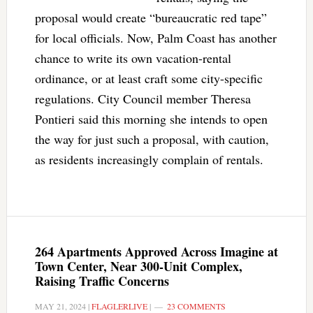
proposal would create “bureaucratic red tape”
for local officials. Now, Palm Coast has another
chance to write its own vacation-rental
ordinance, or at least craft some city-specific
regulations. City Council member Theresa
Pontieri said this morning she intends to open
the way for just such a proposal, with caution,
as residents increasingly complain of rentals.
264 Apartments Approved Across Imagine at
Town Center, Near 300-Unit Complex,
Raising Traffic Concerns
MAY 21, 2024
|
FLAGLERLIVE
|
23 COMMENTS