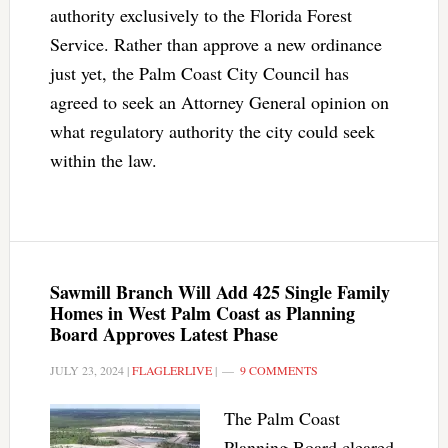
authority exclusively to the Florida Forest
Service. Rather than approve a new ordinance
just yet, the Palm Coast City Council has
agreed to seek an Attorney General opinion on
what regulatory authority the city could seek
within the law.
Sawmill Branch Will Add 425 Single Family
Homes in West Palm Coast as Planning
Board Approves Latest Phase
JULY 23, 2024
|
FLAGLERLIVE
|
9 COMMENTS
The Palm Coast
Planning Board cleared