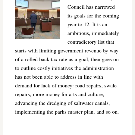
Council has narrowed
its goals for the coming
year to 12. It is an
ambitious, immediately
contradictory list that
starts with limiting government revenue by way
of a rolled back tax rate as a goal, then goes on
to outline costly initiatives the administration
has not been able to address in line with
demand for lack of money: road repairs, swale
repairs, more money for arts and culture,
advancing the dredging of saltwater canals,
implementing the parks master plan, and so on.