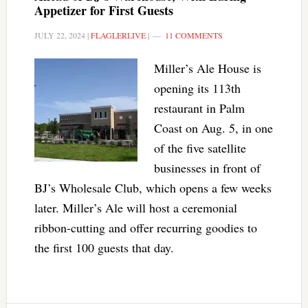
Appetizer for First Guests
JULY 22, 2024
|
FLAGLERLIVE
|
11 COMMENTS
Miller’s Ale House is
opening its 113th
restaurant in Palm
Coast on Aug. 5, in one
of the five satellite
businesses in front of
BJ’s Wholesale Club, which opens a few weeks
later. Miller’s Ale will host a ceremonial
ribbon-cutting and offer recurring goodies to
the first 100 guests that day.