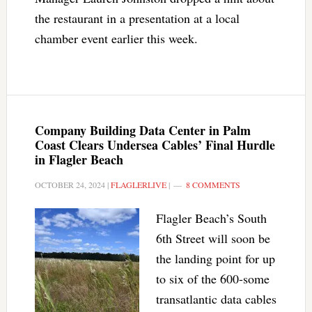
the restaurant in a presentation at a local
chamber event earlier this week.
Company Building Data Center in Palm
Coast Clears Undersea Cables’ Final Hurdle
in Flagler Beach
OCTOBER 24, 2024
|
FLAGLERLIVE
|
8 COMMENTS
Flagler Beach’s South
6th Street will soon be
the landing point for up
to six of the 600-some
transatlantic data cables