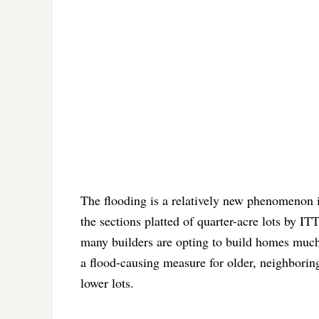
The flooding is a relatively new phenomenon 
the sections platted of quarter-acre lots by ITT
many builders are opting to build homes much h
a flood-causing measure for older, neighboring
lower lots.