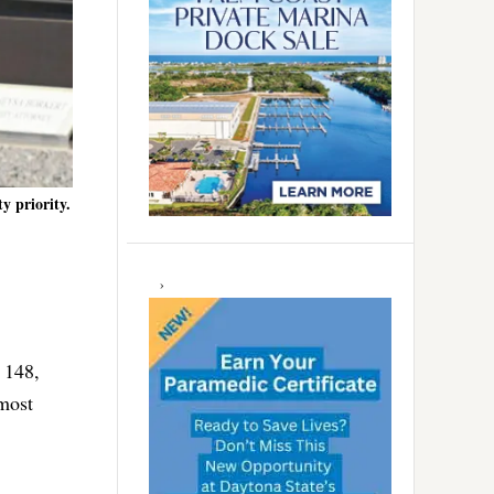
y priority.
 148,
most