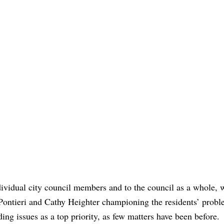
dividual city council members and to the council as a whole, 
ontieri and Cathy Heighter championing the residents’ prob
ing issues as a top priority, as few matters have been before.