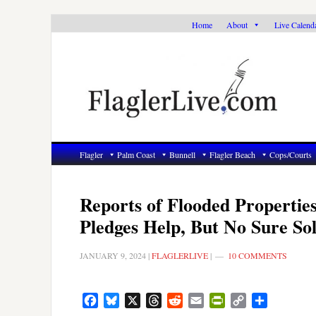
Skip
Skip
Skip
Home
About
Live Calend
to
to
to
primary
main
primary
navigation
content
sidebar
Flagler
Palm Coast
Bunnell
Flagler Beach
Cops/Courts
Reports of Flooded Propertie
Pledges Help, But No Sure Sol
JANUARY 9, 2024
|
FLAGLERLIVE
|
10 COMMENTS
Facebook
Bluesky
X
Threads
Reddit
Email
PrintFriendly
Copy
Share
Link