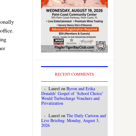
ionally
office.
ing
her
RECENT COMMENTS
Laurel
on
Byron and Erika
Donalds’ Gospel of ‘School Choice’
Would Turbocharge Vouchers and
Privatization
Laurel
on
The Daily Cartoon and
Live Briefing: Monday, August 3,
2026