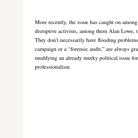
More recently, the issue has caught on among 
disruptive activists, among them Alan Lowe, th
They don’t necessarily have flooding problems 
campaign or a “forensic audit,” are always gras
muddying an already murky political issue for 
professionalism.