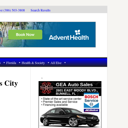
ive (386) 503-3808
Search Results
6
Florida
Health & Society
All Else
Primary
Sidebar
s City