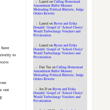
Laurel
on
Calling Homestead
Amendment Ballot Measure
Misleading Political Rhetoric, Judge
Orders Rewrite
Laurel
on
Byron and Erika
Donalds’ Gospel of ‘School Choice’
Would Turbocharge Vouchers and
Privatization
Laurel
on
Byron and Erika
o have
Donalds’ Gospel of ‘School Choice’
Would Turbocharge Vouchers and
riority to
Privatization
ocess
Fair Tax
on
Calling Homestead
Amendment Ballot Measure
Misleading Political Rhetoric, Judge
Orders Rewrite
From
Joe D
on
Byron and Erika
le out
Donalds’ Gospel of ‘School Choice’
ng
Would Turbocharge Vouchers and
Privatization