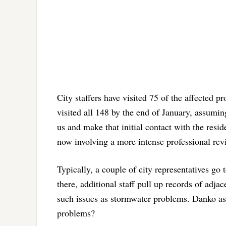
City staffers have visited 75 of the affected p
visited all 148 by the end of January, assuming
us and make that initial contact with the res
now involving a more intense professional rev
Typically, a couple of city representatives go
there, additional staff pull up records of adja
such issues as stormwater problems. Danko aske
problems?