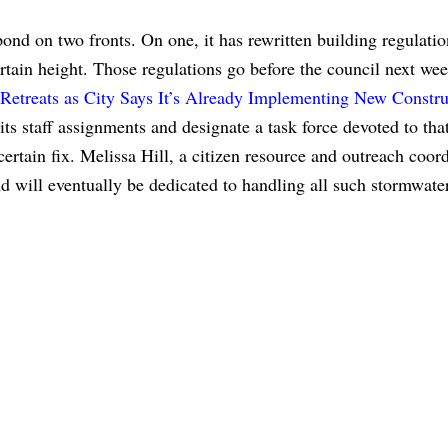
pond on two fronts. On one, it has rewritten building regulatio
rtain height. Those regulations go before the council next wee
Retreats as City Says It’s Already Implementing New Constru
 its staff assignments and designate a task force devoted to tha
ertain fix. Melissa Hill, a citizen resource and outreach coord
nd will eventually be dedicated to handling all such stormwate