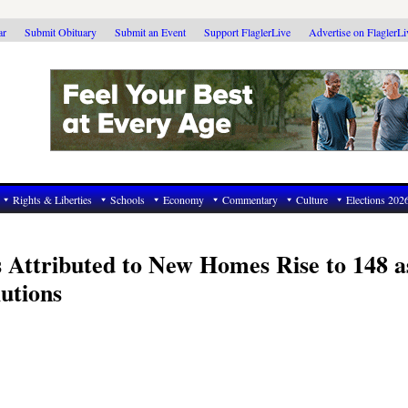
ar
Submit Obituary
Submit an Event
Support FlaglerLive
Advertise on FlaglerL
Rights & Liberties
Schools
Economy
Commentary
Culture
Elections 202
s Attributed to New Homes Rise to 148 a
utions