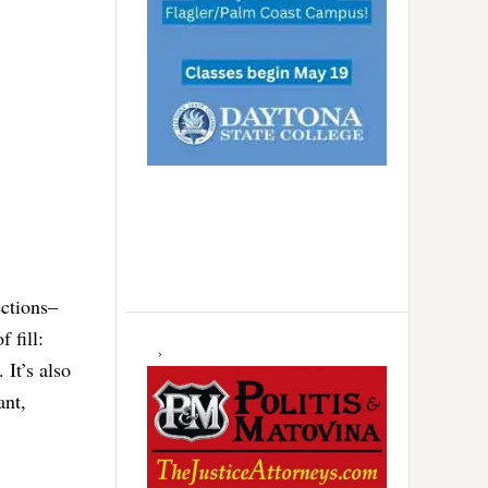
ections–
 fill:
It’s also
ant,