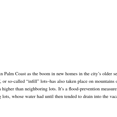
in Palm Coast as the boom in new homes in the city’s older s
, or so-called “infill” lots–has also taken place on mountains of
igher than neighboring lots. It’s a flood-prevention measure. 
 lots, whose water had until then tended to drain into the vac