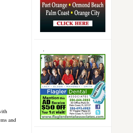
with
lems and