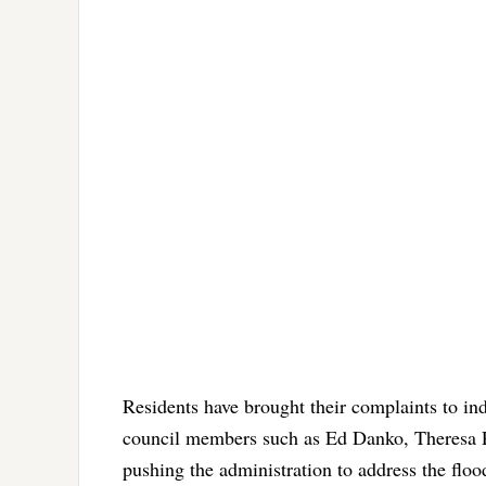
Residents have brought their complaints to in
council members such as Ed Danko, Theresa P
pushing the administration to address the flood