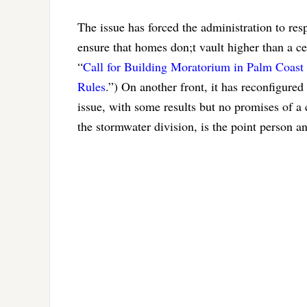
The issue has forced the administration to res
ensure that homes don;t vault higher than a ce
“
Call for Building Moratorium in Palm Coast 
Rules
.”) On another front, it has reconfigured
issue, with some results but no promises of a c
the stormwater division, is the point person a