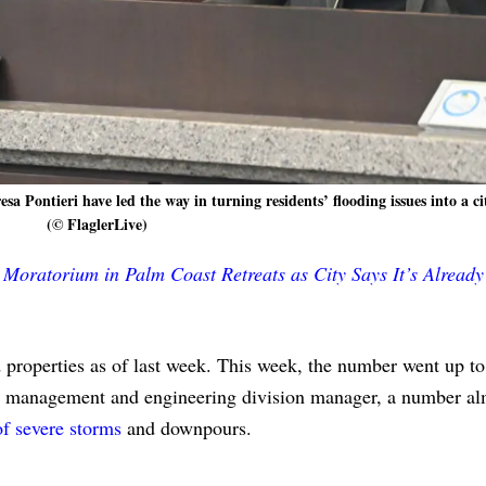
ontieri have led the way in turning residents’ flooding issues into a cit
(© FlaglerLive)
g Moratorium in Palm Coast Retreats as City Says It’s Already
 properties as of last week. This week, the number went up to
ion management and engineering division manager, a number al
of severe storms
and downpours.