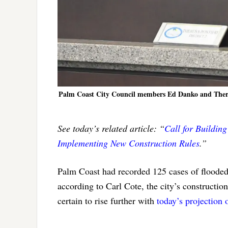
Palm Coast City Council members Ed Danko and Theresa P
See today’s related article: “
Call for Buildin
Implementing New Construction Rules
.”
Palm Coast had recorded 125 cases of flooded
according to Carl Cote, the city’s construct
certain to rise further with
today’s projection 