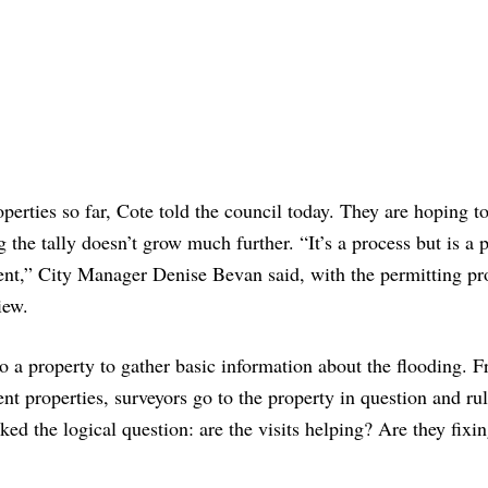
roperties so far, Cote told the council today. They are hoping t
 the tally doesn’t grow much further. “It’s a process but is a p
ident,” City Manager Denise Bevan said, with the permitting pr
iew.
 to a property to gather basic information about the flooding. 
cent properties, surveyors go to the property in question and ru
d the logical question: are the visits helping? Are they fixi