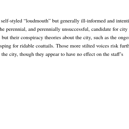
self-styled “loudmouth” but generally ill-informed and intent
e perennial, and perennially unsuccessful, candidate for city 
but their conspiracy theories about the city, such as the ongo
ping for ridable coattails. Those more stilted voices risk furt
the city, though they appear to have no effect on the staff’s