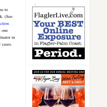
ns to
k. (See:
ction
t one
inator in
r cases.