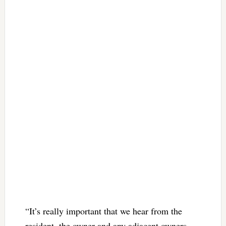
“It’s really important that we hear from the
resident, the owner and any adjacent owners