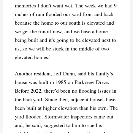
memories I don’t want wet. The week we had 9
inches of rain flooded our yard front and back
because the home to our south is elevated and
we get the runoff now, and we have a home
being built and it’s going to be elevated next to
us, so we will be stuck in the middle of two
elevated homes.”
Another resident, Jeff Dunn, said his family’s
house was built in 1985 on Parkview Drive.
Before 2022, there’d been no flooding issues in
the backyard. Since then, adjacent houses have
been built at higher elevation than his own. The
yard flooded. Stormwater inspectors came out
and, he said, suggested to him to sue his