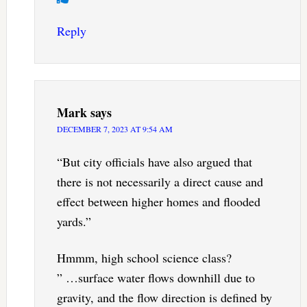
Reply
Mark
says
DECEMBER 7, 2023 AT 9:54 AM
“But city officials have also argued that
there is not necessarily a direct cause and
effect between higher homes and flooded
yards.”
Hmmm, high school science class?
” …surface water flows downhill due to
gravity, and the flow direction is defined by