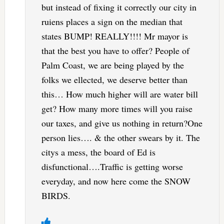
but instead of fixing it correctly our city in
ruiens places a sign on the median that
states BUMP! REALLY!!!! Mr mayor is
that the best you have to offer? People of
Palm Coast, we are being played by the
folks we ellected, we deserve better than
this… How much higher will are water bill
get? How many more times will you raise
our taxes, and give us nothing in return?One
person lies…. & the other swears by it. The
citys a mess, the board of Ed is
disfunctional….Traffic is getting worse
everyday, and now here come the SNOW
BIRDS.