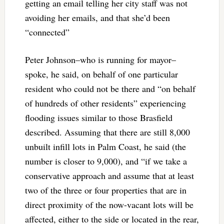
getting an email telling her city staff was not
avoiding her emails, and that she’d been
“connected”
Peter Johnson–who is running for mayor–
spoke, he said, on behalf of one particular
resident who could not be there and “on behalf
of hundreds of other residents” experiencing
flooding issues similar to those Brasfield
described. Assuming that there are still 8,000
unbuilt infill lots in Palm Coast, he said (the
number is closer to 9,000), and “if we take a
conservative approach and assume that at least
two of the three or four properties that are in
direct proximity of the now-vacant lots will be
affected, either to the side or located in the rear,