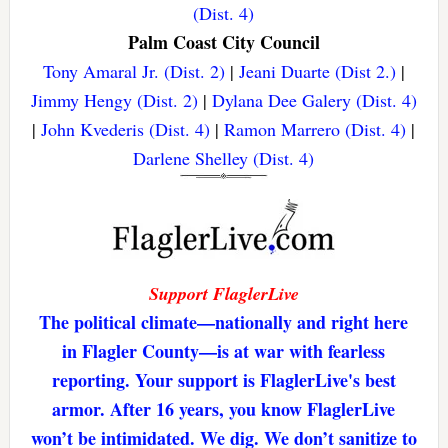
(Dist. 4)
Palm Coast City Council
Tony Amaral Jr. (Dist. 2)
|
Jeani Duarte (Dist 2.)
|
Jimmy Hengy (Dist. 2)
|
Dylana Dee Galery (Dist. 4)
|
John Kvederis (Dist. 4)
|
Ramon Marrero (Dist. 4)
|
Darlene Shelley (Dist. 4)
Support FlaglerLive
The political climate—nationally and right here
in Flagler County—is at war with fearless
reporting. Your support is FlaglerLive's best
armor. After 16 years, you know FlaglerLive
won’t be intimidated. We dig. We don’t sanitize to