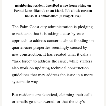
A
neighboring resident described a new house rising on
Perotti Lane “like it’s on an island. It’s a little cartoon
house. It’s obnoxious.” (© FlaglerLive)
The Palm Coast city administration is pledging
to residents that it is taking a case-by-case
approach to address concerns about flooding on
quarter-acre properties seemingly caused by
new construction. It has created what it calls a
“task force” to address the issue, while staffers
also work on updating technical construction
guidelines that may address the issue in a more
systematic way.
But residents are skeptical, claiming their calls
or emails go unanswered, or that the city’s