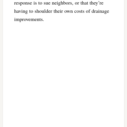
response is to sue neighbors, or that they’re
having to shoulder their own costs of drainage
improvements.