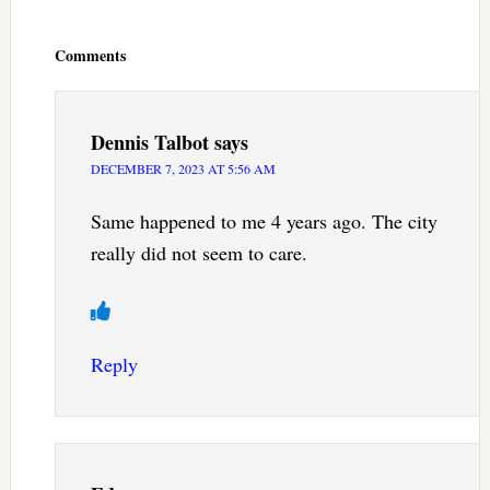
Reader
Interactions
Comments
Dennis Talbot
says
DECEMBER 7, 2023 AT 5:56 AM
Same happened to me 4 years ago. The city
really did not seem to care.
Reply