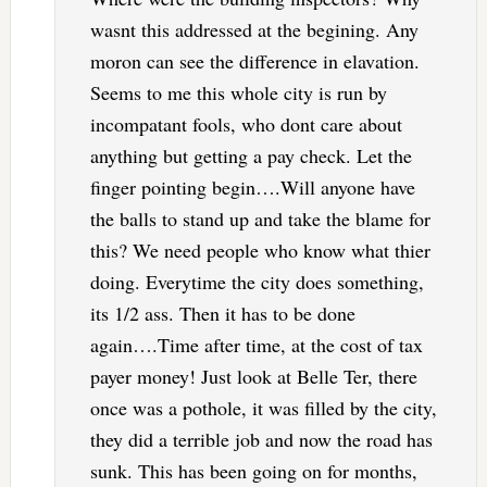
wasnt this addressed at the begining. Any
moron can see the difference in elavation.
Seems to me this whole city is run by
incompatant fools, who dont care about
anything but getting a pay check. Let the
finger pointing begin….Will anyone have
the balls to stand up and take the blame for
this? We need people who know what thier
doing. Everytime the city does something,
its 1/2 ass. Then it has to be done
again….Time after time, at the cost of tax
payer money! Just look at Belle Ter, there
once was a pothole, it was filled by the city,
they did a terrible job and now the road has
sunk. This has been going on for months,