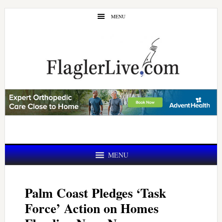
Skip
Skip
MENU
to
to
main
primary
content
sidebar
MENU
Palm Coast Pledges ‘Task
Force’ Action on Homes