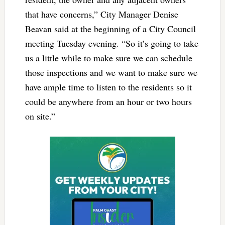
that have concerns,” City Manager Denise
Beavan said at the beginning of a City Council
meeting Tuesday evening. “So it’s going to take
us a little while to make sure we can schedule
those inspections and we want to make sure we
have ample time to listen to the residents so it
could be anywhere from an hour or two hours
on site.”