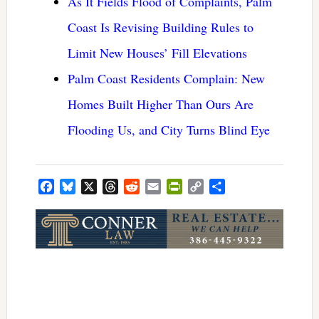
As It Fields Flood of Complaints, Palm
Coast Is Revising Building Rules to
Limit New Houses’ Fill Elevations
Palm Coast Residents Complain: New
Homes Built Higher Than Ours Are
Flooding Us, and City Turns Blind Eye
Facebook
Bluesky
X
Threads
Reddit
Email
PrintFriendly
Copy
Share
Link