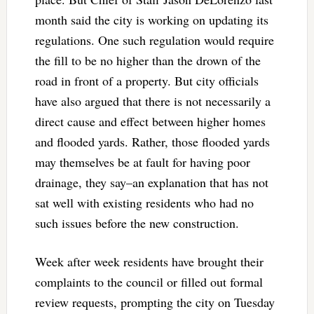
month said the city is working on updating its
regulations. One such regulation would require
the fill to be no higher than the drown of the
road in front of a property. But city officials
have also argued that there is not necessarily a
direct cause and effect between higher homes
and flooded yards. Rather, those flooded yards
may themselves be at fault for having poor
drainage, they say–an explanation that has not
sat well with existing residents who had no
such issues before the new construction.
Week after week residents have brought their
complaints to the council or filled out formal
review requests, prompting the city on Tuesday