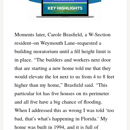
Moments later, Carole Brasfield, a W-Section
resident–on Weymouth Lane–requested a
building moratorium until a fill height limit is
in place. “The builders and workers next door
that are starting a new home told me that they
would elevate the lot next to us from 4 to 8 feet
higher than my home,” Brasfield said. “This
particular lot has five houses on its perimeter
and all five have a big chance of flooding.
When I addressed this as wrong I was told ‘too
bad, that’s what’s happening in Florida.’ My
home was built in 1994, and it is full of