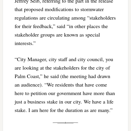
Jeffrey Seib, referring to the part in the release
that proposed modifications to stormwater
regulations are circulating among “stakeholders
for their feedback,” said “in other places the
stakeholder groups are known as special
interests.”
“City Manager, city staff and city council, you
are looking at the stakeholders for the city of
Palm Coast,” he said (the meeting had drawn
an audience). “We residents that have come
here to petition our government have more than
just a business stake in our city. We have a life
stake. I am here for the duration as are many.”