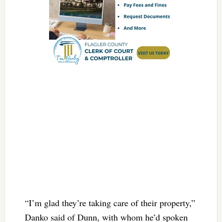
“I’m glad they’re taking care of their property,”
Danko said of Dunn, with whom he’d spoken