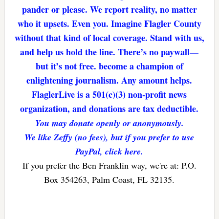
pander or please. We report reality, no matter
who it upsets. Even you. Imagine Flagler County
without that kind of local coverage. Stand with us,
and help us hold the line. There’s no paywall—
but it’s not free. become a champion of
enlightening journalism. Any amount helps.
FlaglerLive is a 501(c)(3) non-profit news
organization, and donations are tax deductible.
You may donate openly or anonymously.
We like Zeffy (no fees), but if you prefer to use
PayPal, click here.
If you prefer the Ben Franklin way, we're at: P.O.
Box 354263, Palm Coast, FL 32135.