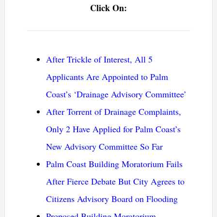
Click On:
After Trickle of Interest, All 5
Applicants Are Appointed to Palm
Coast’s ‘Drainage Advisory Committee’
After Torrent of Drainage Complaints,
Only 2 Have Applied for Palm Coast’s
New Advisory Committee So Far
Palm Coast Building Moratorium Fails
After Fierce Debate But City Agrees to
Citizens Advisory Board on Flooding
Proposed Building Moratorium