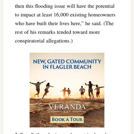
then this flooding issue will have the potential
to impact at least 16,000 existing homeowners
who have built their lives here,” he said. (The
rest of his remarks tended toward more
conspiratorial allegations.)