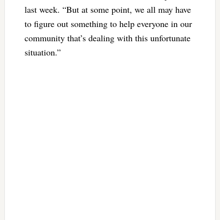
last week. “But at some point, we all may have
to figure out something to help everyone in our
community that’s dealing with this unfortunate
situation.”