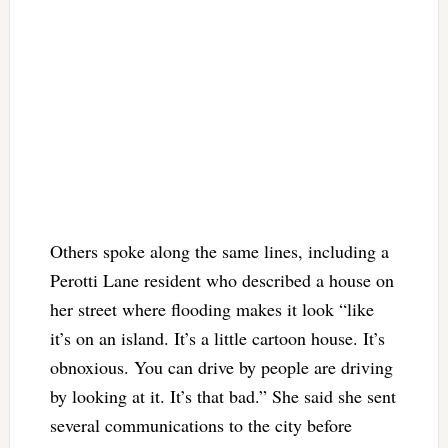
Others spoke along the same lines, including a
Perotti Lane resident who described a house on
her street where flooding makes it look “like
it’s on an island. It’s a little cartoon house. It’s
obnoxious. You can drive by people are driving
by looking at it. It’s that bad.” She said she sent
several communications to the city before