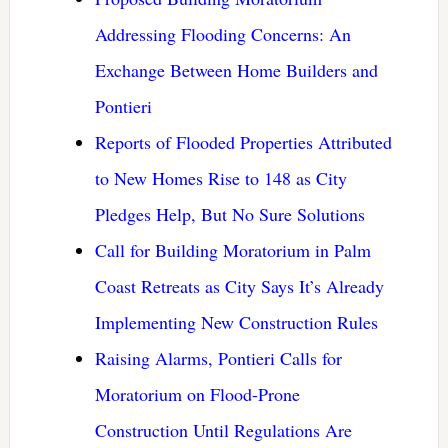
Addressing Flooding Concerns: An
Exchange Between Home Builders and
Pontieri
Reports of Flooded Properties Attributed
to New Homes Rise to 148 as City
Pledges Help, But No Sure Solutions
Call for Building Moratorium in Palm
Coast Retreats as City Says It’s Already
Implementing New Construction Rules
Raising Alarms, Pontieri Calls for
Moratorium on Flood-Prone
Construction Until Regulations Are