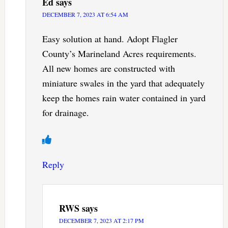
Ed
says
DECEMBER 7, 2023 AT 6:54 AM
Easy solution at hand. Adopt Flagler
County’s Marineland Acres requirements.
All new homes are constructed with
miniature swales in the yard that adequately
keep the homes rain water contained in yard
for drainage.
Reply
RWS
says
DECEMBER 7, 2023 AT 2:17 PM