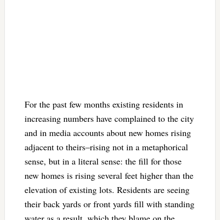
For the past few months existing residents in
increasing numbers have complained to the city
and in media accounts about new homes rising
adjacent to theirs–rising not in a metaphorical
sense, but in a literal sense: the fill for those
new homes is rising several feet higher than the
elevation of existing lots. Residents are seeing
their back yards or front yards fill with standing
water as a result, which they blame on the