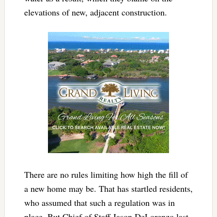
elevations of new, adjacent construction.
There are no rules limiting how high the fill of
a new home may be. That has startled residents,
who assumed that such a regulation was in
place. But Chief of Staff Jason DeLorenzo last