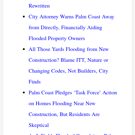
Rewritten
City Attorney Warns Palm Coast Away
from Directly, Financially Aiding
Flooded Property Owners
All Those Yards Flooding from New
Construction? Blame ITT, Nature or
Changing Codes, Not Builders, City
Finds
Palm Coast Pledges ‘Task Force’ Action
on Homes Flooding Near New
Construction, But Residents Are
Skeptical