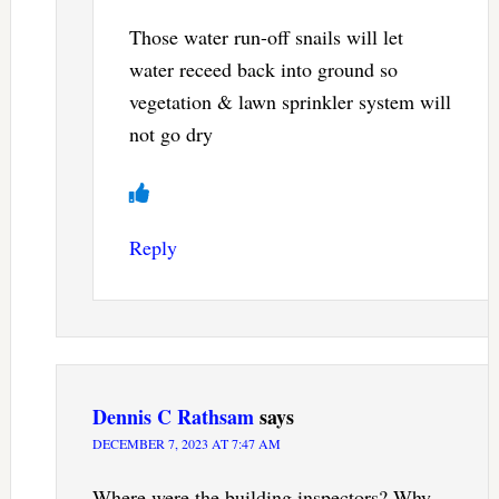
Those water run-off snails will let
water receed back into ground so
vegetation & lawn sprinkler system will
not go dry
Reply
Dennis C Rathsam
says
DECEMBER 7, 2023 AT 7:47 AM
Where were the building inspectors? Why