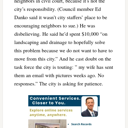
neighbors in civil court, because it’s not the
city’s responsibility. (Council member Ed
Danko said it wasn’t city staffers’ place to be
encouraging neighbors to sue.) He was
disbelieving. He said he’d spent $10,000 “on
landscaping and drainage to hopefully solve
this problem because we do not want to have to
move from this city.” And he cast doubt on the
task force the city is touting: ” my wife has sent
them an email with pictures weeks ago. No
responses.” The city is asking for patience.