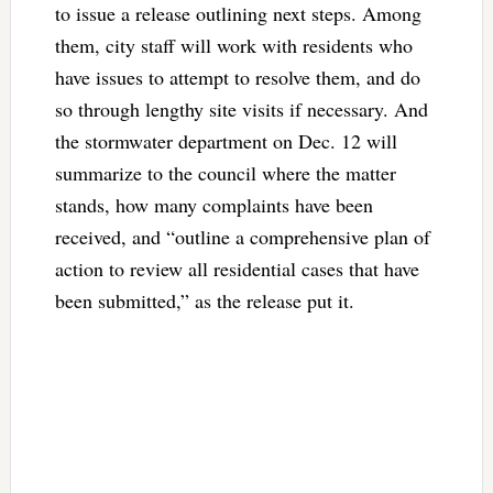
to issue a release outlining next steps. Among
them, city staff will work with residents who
have issues to attempt to resolve them, and do
so through lengthy site visits if necessary. And
the stormwater department on Dec. 12 will
summarize to the council where the matter
stands, how many complaints have been
received, and “outline a comprehensive plan of
action to review all residential cases that have
been submitted,” as the release put it.