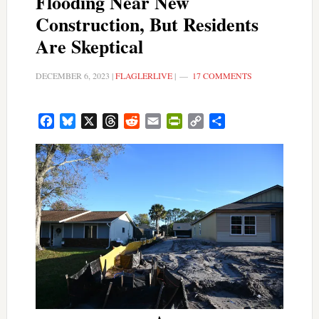
Flooding Near New
Construction, But Residents
Are Skeptical
DECEMBER 6, 2023
|
FLAGLERLIVE
|
17 COMMENTS
Facebook
Bluesky
X
Threads
Reddit
Email
PrintFriendly
Copy
Share
Link