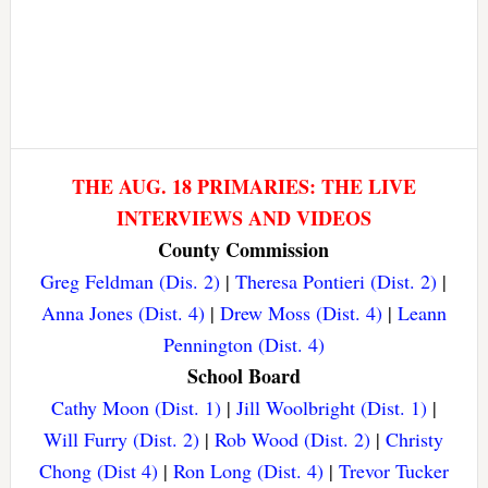
THE AUG. 18 PRIMARIES: THE LIVE
INTERVIEWS AND VIDEOS
County Commission
Greg Feldman (Dis. 2)
|
Theresa Pontieri (Dist. 2)
|
Anna Jones (Dist. 4)
|
Drew Moss (Dist. 4)
|
Leann
Pennington (Dist. 4)
School Board
Cathy Moon (Dist. 1)
|
Jill Woolbright (Dist. 1)
|
Will Furry (Dist. 2)
|
Rob Wood (Dist. 2)
|
Christy
Chong (Dist 4)
|
Ron Long (Dist. 4)
|
Trevor Tucker