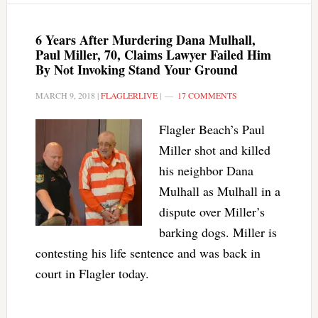
6 Years After Murdering Dana Mulhall,
Paul Miller, 70, Claims Lawyer Failed Him
By Not Invoking Stand Your Ground
MARCH 9, 2018
|
FLAGLERLIVE
|
17 COMMENTS
Flagler Beach’s Paul
Miller shot and killed
his neighbor Dana
Mulhall as Mulhall in a
dispute over Miller’s
barking dogs. Miller is
contesting his life sentence and was back in
court in Flagler today.