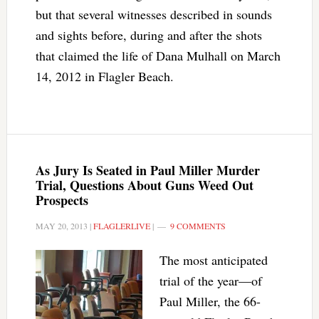
but that several witnesses described in sounds
and sights before, during and after the shots
that claimed the life of Dana Mulhall on March
14, 2012 in Flagler Beach.
As Jury Is Seated in Paul Miller Murder
Trial, Questions About Guns Weed Out
Prospects
MAY 20, 2013
|
FLAGLERLIVE
|
9 COMMENTS
The most anticipated
trial of the year—of
Paul Miller, the 66-