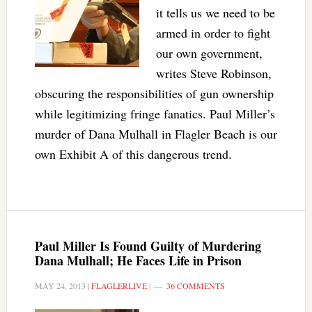
it tells us we need to be
armed in order to fight
our own government,
writes Steve Robinson,
obscuring the responsibilities of gun ownership
while legitimizing fringe fanatics. Paul Miller’s
murder of Dana Mulhall in Flagler Beach is our
own Exhibit A of this dangerous trend.
Paul Miller Is Found Guilty of Murdering
Dana Mulhall; He Faces Life in Prison
MAY 24, 2013
|
FLAGLERLIVE
|
36 COMMENTS