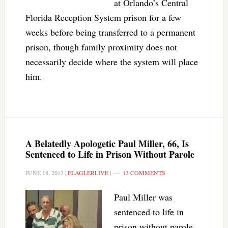
at Orlando’s Central
Florida Reception System prison for a few
weeks before being transferred to a permanent
prison, though family proximity does not
necessarily decide where the system will place
him.
A Belatedly Apologetic Paul Miller, 66, Is
Sentenced to Life in Prison Without Parole
JUNE 18, 2013
|
FLAGLERLIVE
|
13 COMMENTS
Paul Miller was
sentenced to life in
prison without parole