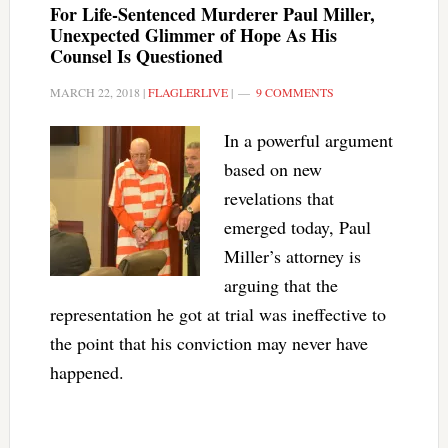
For Life-Sentenced Murderer Paul Miller,
Unexpected Glimmer of Hope As His
Counsel Is Questioned
MARCH 22, 2018
|
FLAGLERLIVE
|
9 COMMENTS
In a powerful argument
based on new
revelations that
emerged today, Paul
Miller’s attorney is
arguing that the
representation he got at trial was ineffective to
the point that his conviction may never have
happened.