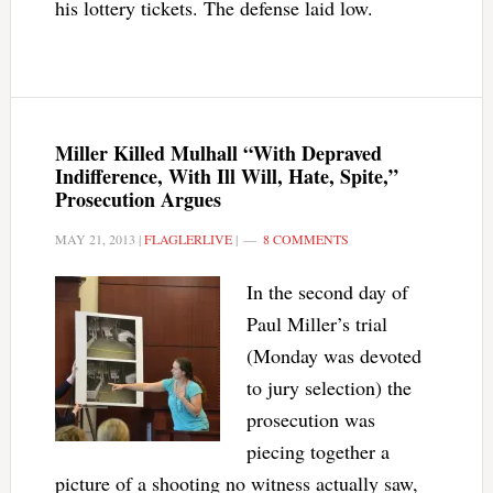
his lottery tickets. The defense laid low.
Miller Killed Mulhall “With Depraved
Indifference, With Ill Will, Hate, Spite,”
Prosecution Argues
MAY 21, 2013
|
FLAGLERLIVE
|
8 COMMENTS
In the second day of
Paul Miller’s trial
(Monday was devoted
to jury selection) the
prosecution was
piecing together a
picture of a shooting no witness actually saw,