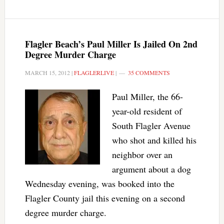
Flagler Beach’s Paul Miller Is Jailed On 2nd
Degree Murder Charge
MARCH 15, 2012
|
FLAGLERLIVE
|
35 COMMENTS
Paul Miller, the 66-
year-old resident of
South Flagler Avenue
who shot and killed his
neighbor over an
argument about a dog
Wednesday evening, was booked into the
Flagler County jail this evening on a second
degree murder charge.