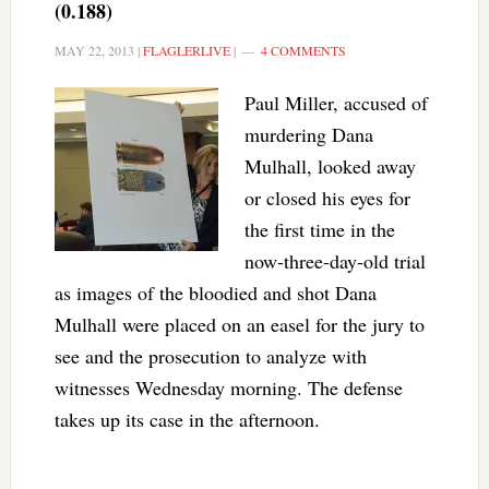
(0.188)
MAY 22, 2013
|
FLAGLERLIVE
|
4 COMMENTS
Paul Miller, accused of
murdering Dana
Mulhall, looked away
or closed his eyes for
the first time in the
now-three-day-old trial
as images of the bloodied and shot Dana
Mulhall were placed on an easel for the jury to
see and the prosecution to analyze with
witnesses Wednesday morning. The defense
takes up its case in the afternoon.