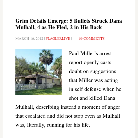
Grim Details Emerge: 5 Bullets Struck Dana
Mulhall, 4 as He Fled, 2 in His Back
MARCH 16, 2012
|
FLAGLERLIVE
|
69 COMMENTS
Paul Miller’s arrest
report openly casts
doubt on suggestions
that Miller was acting
in self defense when he
shot and killed Dana
Mulhall, describing instead a moment of anger
that escalated and did not stop even as Mulhall
was, literally, running for his life.