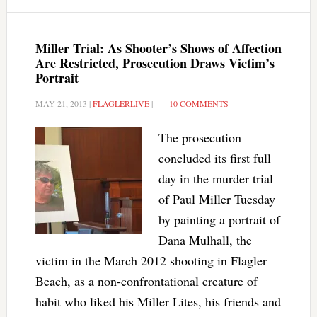
Miller Trial: As Shooter’s Shows of Affection
Are Restricted, Prosecution Draws Victim’s
Portrait
MAY 21, 2013
|
FLAGLERLIVE
|
10 COMMENTS
The prosecution
concluded its first full
day in the murder trial
of Paul Miller Tuesday
by painting a portrait of
Dana Mulhall, the
victim in the March 2012 shooting in Flagler
Beach, as a non-confrontational creature of
habit who liked his Miller Lites, his friends and