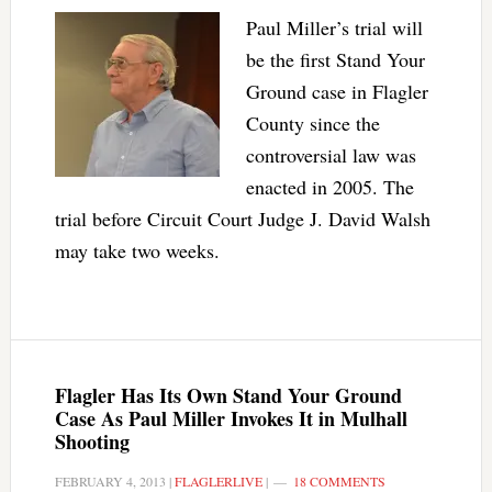
Paul Miller’s trial will
be the first Stand Your
Ground case in Flagler
County since the
controversial law was
enacted in 2005. The
trial before Circuit Court Judge J. David Walsh
may take two weeks.
Flagler Has Its Own Stand Your Ground
Case As Paul Miller Invokes It in Mulhall
Shooting
FEBRUARY 4, 2013
|
FLAGLERLIVE
|
18 COMMENTS