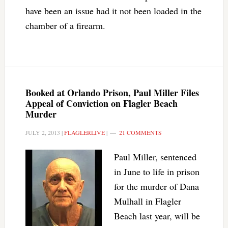
have been an issue had it not been loaded in the
chamber of a firearm.
Booked at Orlando Prison, Paul Miller Files
Appeal of Conviction on Flagler Beach
Murder
JULY 2, 2013
|
FLAGLERLIVE
|
21 COMMENTS
Paul Miller, sentenced
in June to life in prison
for the murder of Dana
Mulhall in Flagler
Beach last year, will be