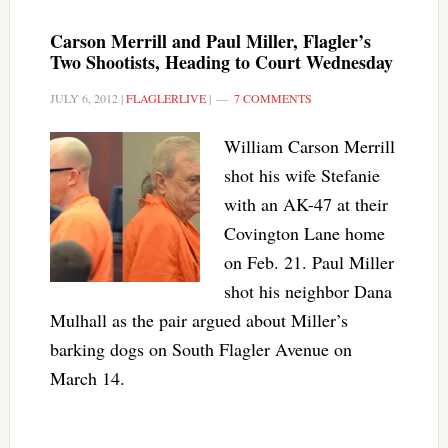
Carson Merrill and Paul Miller, Flagler’s
Two Shootists, Heading to Court Wednesday
JULY 6, 2012
|
FLAGLERLIVE
|
7 COMMENTS
William Carson Merrill
shot his wife Stefanie
with an AK-47 at their
Covington Lane home
on Feb. 21. Paul Miller
shot his neighbor Dana
Mulhall as the pair argued about Miller’s
barking dogs on South Flagler Avenue on
March 14.