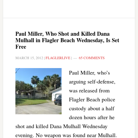
Paul Miller, Who Shot and Killed Dana
Mulhall in Flagler Beach Wednesday, Is Set
Free
MARCH 15, 2012
|
FLAGLERLIVE
|
65 COMMENTS
Paul Miller, who’s
arguing self-defense,
was released from
Flagler Beach police
custody about a half
dozen hours after he
shot and killed Dana Mulhall Wednesday
evening. No weapon was found near Mulhall.