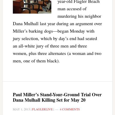
year-old Flagler Beach
man accused of
murdering his neighbor
Dana Mulhall last year during an argument over
Miller’s barking dogs—began Monday with
jury selection, which by day’s end had seated
an all-white jury of three men and three
women, plus three alternates (a woman and two
men, one of them black).
Paul Miller’s Stand-Your-Ground Trial Over
Dana Mulhall Killing Set for May 20
MAY 1, 2013
|
FLAGLERLIVE
|
4 COMMENTS