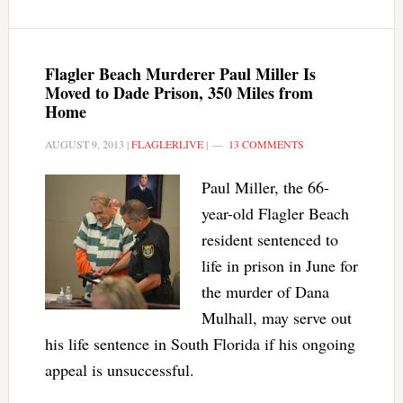
Flagler Beach Murderer Paul Miller Is
Moved to Dade Prison, 350 Miles from
Home
AUGUST 9, 2013
|
FLAGLERLIVE
|
13 COMMENTS
Paul Miller, the 66-
year-old Flagler Beach
resident sentenced to
life in prison in June for
the murder of Dana
Mulhall, may serve out
his life sentence in South Florida if his ongoing
appeal is unsuccessful.