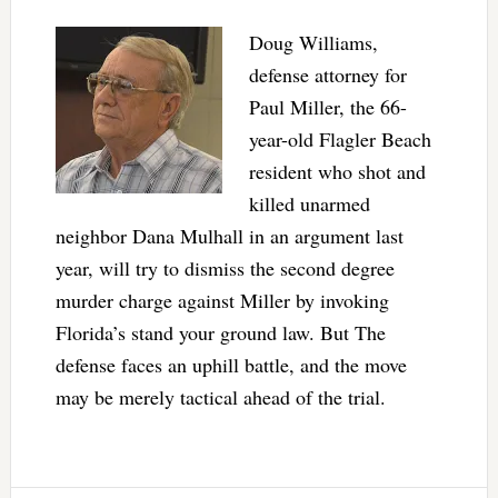
Doug Williams,
defense attorney for
Paul Miller, the 66-
year-old Flagler Beach
resident who shot and
killed unarmed
neighbor Dana Mulhall in an argument last
year, will try to dismiss the second degree
murder charge against Miller by invoking
Florida’s stand your ground law. But The
defense faces an uphill battle, and the move
may be merely tactical ahead of the trial.