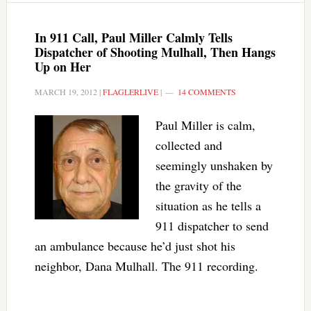
In 911 Call, Paul Miller Calmly Tells
Dispatcher of Shooting Mulhall, Then Hangs
Up on Her
MARCH 19, 2012
|
FLAGLERLIVE
|
14 COMMENTS
Paul Miller is calm,
collected and
seemingly unshaken by
the gravity of the
situation as he tells a
911 dispatcher to send
an ambulance because he’d just shot his
neighbor, Dana Mulhall. The 911 recording.