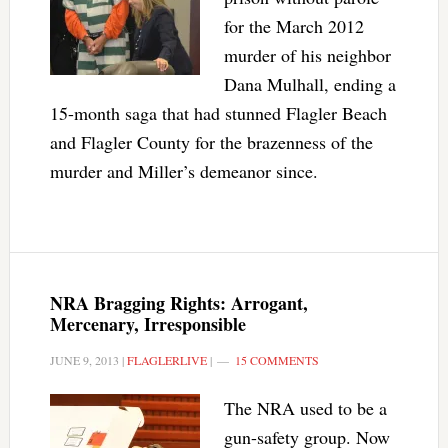
for the March 2012
murder of his neighbor
Dana Mulhall, ending a
15-month saga that had stunned Flagler Beach
and Flagler County for the brazenness of the
murder and Miller’s demeanor since.
NRA Bragging Rights: Arrogant,
Mercenary, Irresponsible
JUNE 9, 2013
|
FLAGLERLIVE
|
15 COMMENTS
The NRA used to be a
gun-safety group. Now