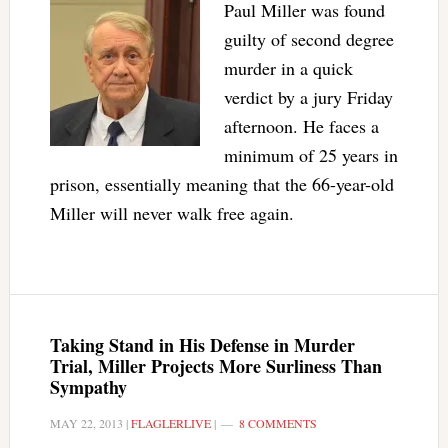
Paul Miller was found
guilty of second degree
murder in a quick
verdict by a jury Friday
afternoon. He faces a
minimum of 25 years in
prison, essentially meaning that the 66-year-old
Miller will never walk free again.
Taking Stand in His Defense in Murder
Trial, Miller Projects More Surliness Than
Sympathy
MAY 22, 2013
|
FLAGLERLIVE
|
8 COMMENTS