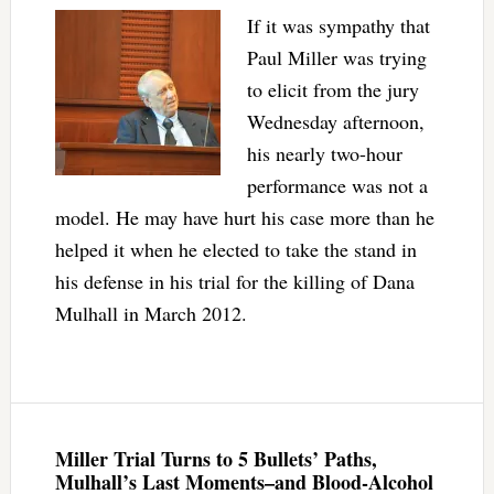
If it was sympathy that
Paul Miller was trying
to elicit from the jury
Wednesday afternoon,
his nearly two-hour
performance was not a
model. He may have hurt his case more than he
helped it when he elected to take the stand in
his defense in his trial for the killing of Dana
Mulhall in March 2012.
Miller Trial Turns to 5 Bullets’ Paths,
Mulhall’s Last Moments–and Blood-Alcohol