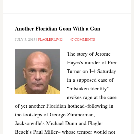
Another Floridian Goon With a Gun
JULY 3, 2013
|
FLAGLERLIVE
|
47 COMMENTS
The story of Jerome
Hayes’s murder of Fred
Turner on I-4 Saturday
in a supposed case of
“mistaken identity”
evokes rage at the case
of yet another Floridian hothead–following in
the footsteps of George Zimmerman,
Jacksonville’s Michael Dunn and Flagler
Beach’s Paul Miller– whose temper would not