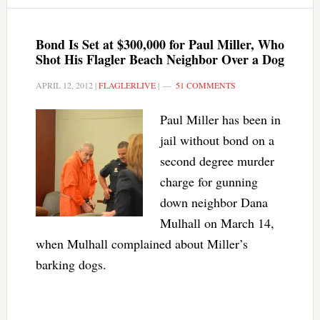
Bond Is Set at $300,000 for Paul Miller, Who
Shot His Flagler Beach Neighbor Over a Dog
APRIL 12, 2012
|
FLAGLERLIVE
|
51 COMMENTS
Paul Miller has been in
jail without bond on a
second degree murder
charge for gunning
down neighbor Dana
Mulhall on March 14,
when Mulhall complained about Miller’s
barking dogs.