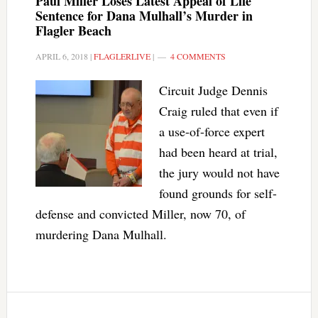
Paul Miller Loses Latest Appeal of Life
Sentence for Dana Mulhall’s Murder in
Flagler Beach
APRIL 6, 2018
|
FLAGLERLIVE
|
4 COMMENTS
Circuit Judge Dennis
Craig ruled that even if
a use-of-force expert
had been heard at trial,
the jury would not have
found grounds for self-
defense and convicted Miller, now 70, of
murdering Dana Mulhall.