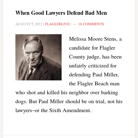
When Good Lawyers Defend Bad Men
AUGUST 5, 2012
|
FLAGLERLIVE
|
16 COMMENTS
Melissa Moore Stens, a
candidate for Flagler
County judge, has been
unfairly criticized for
defending Paul Miller,
the Flagler Beach man
who shot and killed his neighbor over barking
dogs. But Paul Miller should be on trial, not his
lawyers–or the Sixth Amendment.