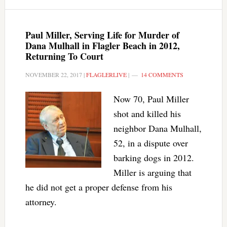
Paul Miller, Serving Life for Murder of
Dana Mulhall in Flagler Beach in 2012,
Returning To Court
NOVEMBER 22, 2017
|
FLAGLERLIVE
|
14 COMMENTS
Now 70, Paul Miller
shot and killed his
neighbor Dana Mulhall,
52, in a dispute over
barking dogs in 2012.
Miller is arguing that
he did not get a proper defense from his
attorney.