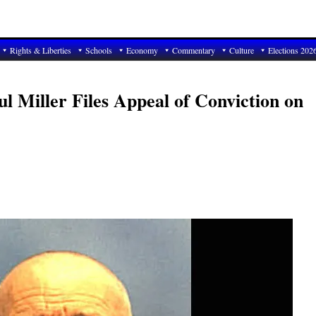
Rights & Liberties
Schools
Economy
Commentary
Culture
Elections 202
l Miller Files Appeal of Conviction on