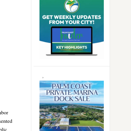
hbor
sented
blic