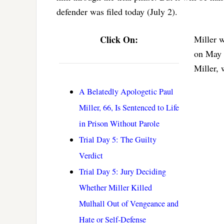
defender was filed today (July 2).
Click On:
Miller w
on May 
Miller, 
A Belatedly Apologetic Paul
Miller, 66, Is Sentenced to Life
in Prison Without Parole
Trial Day 5: The Guilty
Verdict
Trial Day 5: Jury Deciding
Whether Miller Killed
Mulhall Out of Vengeance and
Hate or Self-Defense