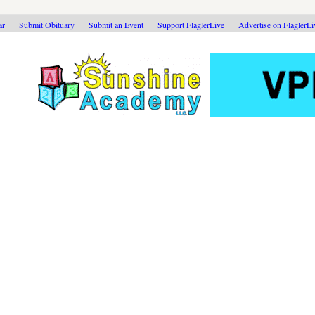
ar
Submit Obituary
Submit an Event
Support FlaglerLive
Advertise on FlaglerL