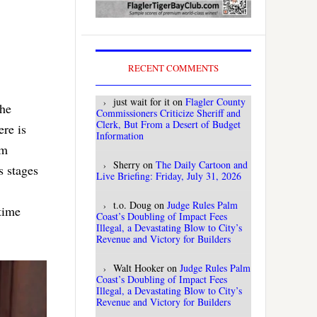
RECENT COMMENTS
just wait for it
on
Flagler County
the
Commissioners Criticize Sheriff and
Clerk, But From a Desert of Budget
ere is
Information
om
Sherry
on
The Daily Cartoon and
s stages
Live Briefing: Friday, July 31, 2026
t.o. Doug
on
Judge Rules Palm
time
Coast’s Doubling of Impact Fees
Illegal, a Devastating Blow to City’s
Revenue and Victory for Builders
Walt Hooker
on
Judge Rules Palm
Coast’s Doubling of Impact Fees
Illegal, a Devastating Blow to City’s
Revenue and Victory for Builders