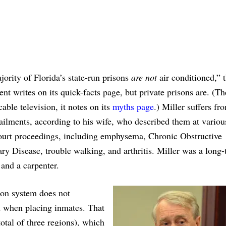
ority of Florida’s state-run prisons
are not
air conditioned,” 
nt writes on its quick-facts page, but private prisons are. (Th
cable television, it notes on its
myths page
.) Miller suffers fr
ailments, according to his wife, who described them at variou
court proceedings, including emphysema, Chronic Obstructive
y Disease, trouble walking, and arthritis. Miller was a long-
and a carpenter.
son system does not
on when placing inmates. That
otal of three regions), which