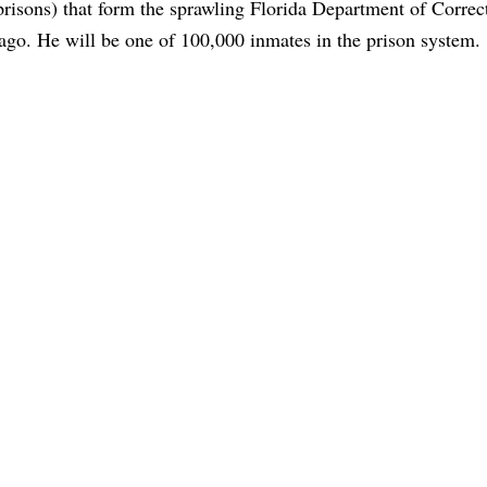
prisons) that form the sprawling Florida Department of Correc
ago. He will be one of 100,000 inmates in the prison system.