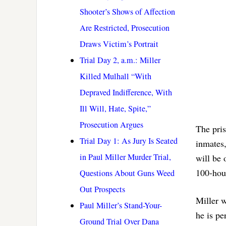
Shooter’s Shows of Affection
Are Restricted, Prosecution
Draws Victim’s Portrait
Trial Day 2, a.m.: Miller
Killed Mulhall “With
Depraved Indifference, With
Ill Will, Hate, Spite,”
Prosecution Argues
The pris
Trial Day 1: As Jury Is Seated
inmates,
in Paul Miller Murder Trial,
will be 
100-hou
Questions About Guns Weed
Out Prospects
Miller w
Paul Miller’s Stand-Your-
he is pe
Ground Trial Over Dana