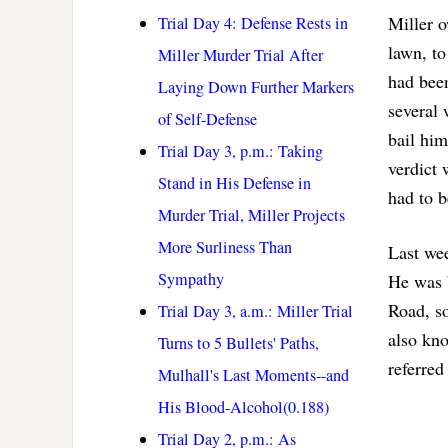
Miller o
Trial Day 4: Defense Rests in
lawn, to
Miller Murder Trial After
had been
Laying Down Further Markers
several 
of Self-Defense
bail him
Trial Day 3, p.m.: Taking
verdict 
Stand in His Defense in
had to b
Murder Trial, Miller Projects
More Surliness Than
Last wee
Sympathy
He was 
Road, so
Trial Day 3, a.m.: Miller Trial
also kno
Turns to 5 Bullets' Paths,
referred
Mulhall's Last Moments--and
His Blood-Alcohol(0.188)
Trial Day 2, p.m.: As