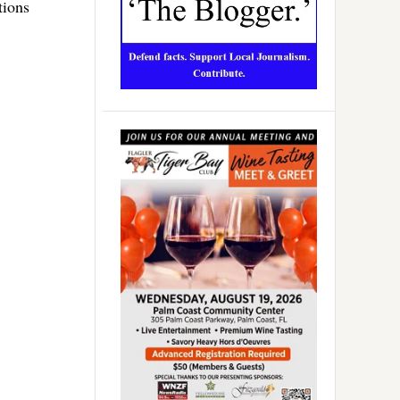
tions