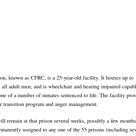
on, known as CFRC, is a 25-year-old facility. It houses up to
 all adult men, and is wheelchair and hearing impaired capabl
one of a number of inmates sentenced to life. The facility pro
r transition program and anger management.
ill remain at that prison several weeks, possibly a few months
rmanently assigned to any one of the 55 prisons (including se