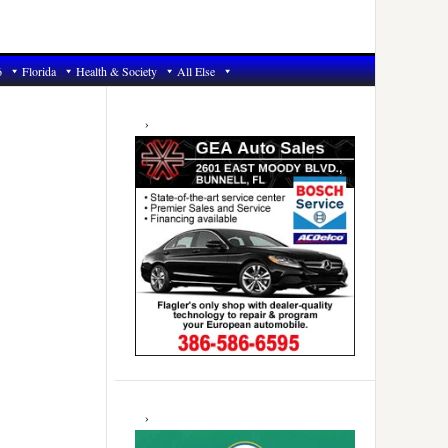
6
Florida
Health & Society
All Else
Primary
Sidebar