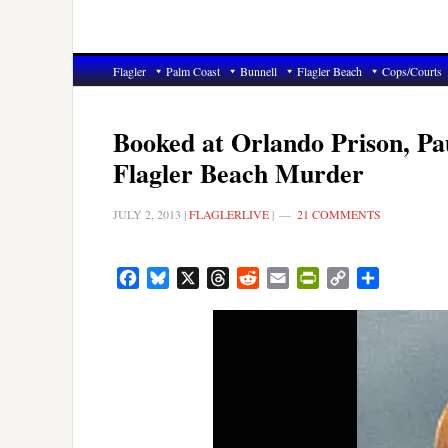
Flagler
Palm Coast
Bunnell
Flagler Beach
Cops/Courts
Booked at Orlando Prison, Pau
Flagler Beach Murder
JULY 2, 2013
|
FLAGLERLIVE
|
21 COMMENTS
Facebook
Bluesky
X
Threads
Reddit
Email
PrintFriendly
Copy
Share
Link