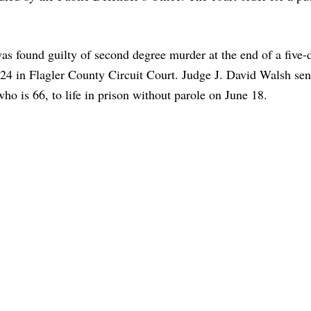
as found guilty of second degree murder at the end of a five-d
24 in Flagler County Circuit Court. Judge J. David Walsh se
who is 66, to life in prison without parole on June 18.