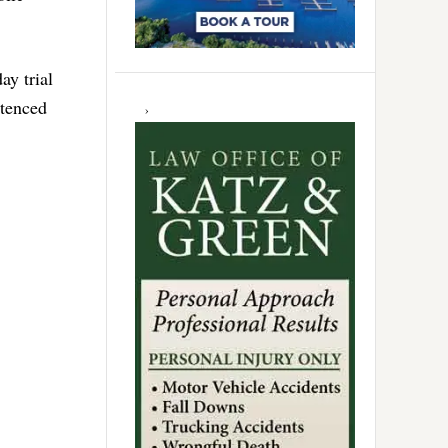
ay trial
ntenced