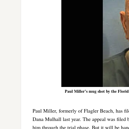
Paul Miller’s mug shot by the Florid
Paul Miller, formerly of Flagler Beach, has fi
Dana Mulhall last year. The appeal was filed 
him through the trial phase. But it will be ha