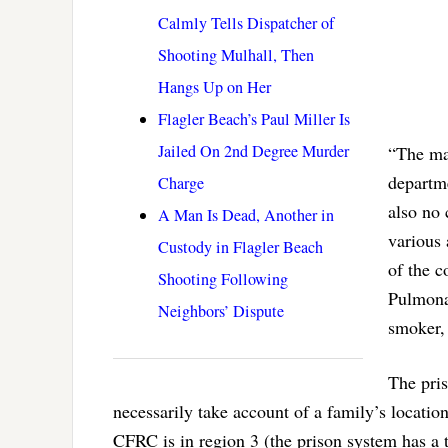
Calmly Tells Dispatcher of
Shooting Mulhall, Then
Hangs Up on Her
Flagler Beach’s Paul Miller Is
Jailed On 2nd Degree Murder
“The maj
departme
Charge
also no 
A Man Is Dead, Another in
various 
Custody in Flagler Beach
of the 
Shooting Following
Pulmonar
Neighbors’ Dispute
smoker, 
The pri
necessarily take account of a family’s locati
CFRC is in region 3 (the prison system has a t