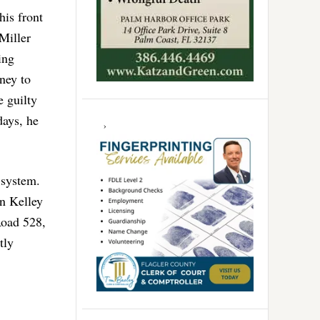
his front
Miller
ing
ney to
e guilty
days, he
 system.
n Kelley
Road 528,
tly