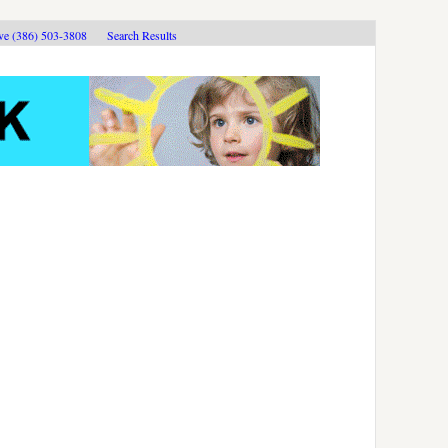
ive (386) 503-3808
Search Results