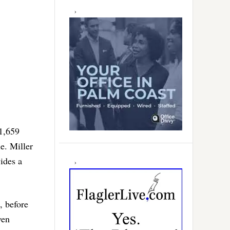
 1,659
e. Miller
vides a
, before
ven