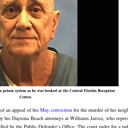
a prison system as he was booked at the Central Florida Reception
Center.
led an appeal of his
May conviction
for the murder of his neig
by his Daytona Beach attorneys at Williams Jarosz, who repre
ndled by the Public Defender’s Office. The court order for a pu