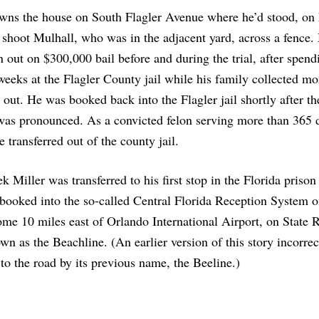
wns the house on South Flagler Avenue where he’d stood, on 
 shoot Mulhall, who was in the adjacent yard, across a fence. 
 out on $300,000 bail before and during the trial, after spend
weeks at the Flagler County jail while his family collected mo
 out. He was booked back into the Flagler jail shortly after th
was pronounced. As a convicted felon serving more than 365 
e transferred out of the county jail.
k Miller was transferred to his first stop in the Florida prison
booked into the so-called Central Florida Reception System o
me 10 miles east of Orlando International Airport, on State 
wn as the Beachline. (An earlier version of this story incorrec
 to the road by its previous name, the Beeline.)