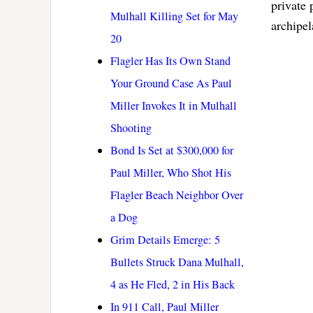
private 
Mulhall Killing Set for May
archipel
20
Flagler Has Its Own Stand
Your Ground Case As Paul
Miller Invokes It in Mulhall
Shooting
Bond Is Set at $300,000 for
Paul Miller, Who Shot His
Flagler Beach Neighbor Over
a Dog
Grim Details Emerge: 5
Bullets Struck Dana Mulhall,
4 as He Fled, 2 in His Back
In 911 Call, Paul Miller