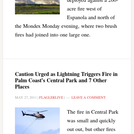
acre fire west of
Espanola and north of
the Mondex Monday evening, where two brush
fires had joined into one large one.
Caution Urged as Lightning Triggers Fire in
Palm Coast’s Central Park and 7 Other
Places
MAY 27, 2011
|
FLAGLERLIVE
|
LEAVE A COMMENT
The fire in Central Park
was small and quickly
out out, but other fires