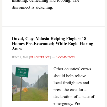
insulting, demeaning and robbing. The
disconnect is sickening.
Duval, Clay, Volusia Helping Flagler; 18
Homes Pre-Evacuated; White Eagle Flaring
Anew
JUNE 9, 2011
|
FLAGLERLIVE
|
5 COMMENTS
Other counties’ crews
should help relieve
local firefighters and
press the case for a
declaration of a state of
emergency. Pre-