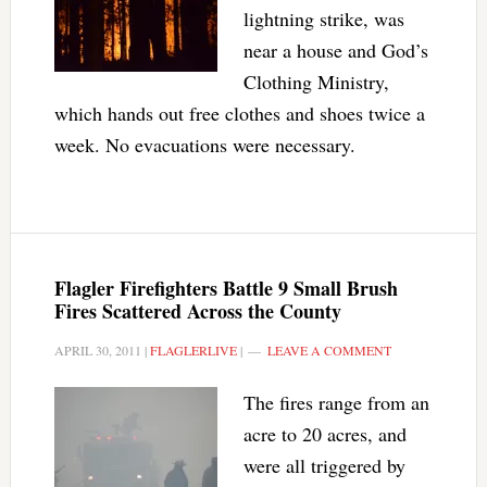
lightning strike, was
near a house and God’s
Clothing Ministry,
which hands out free clothes and shoes twice a
week. No evacuations were necessary.
Flagler Firefighters Battle 9 Small Brush
Fires Scattered Across the County
APRIL 30, 2011
|
FLAGLERLIVE
|
LEAVE A COMMENT
The fires range from an
acre to 20 acres, and
were all triggered by