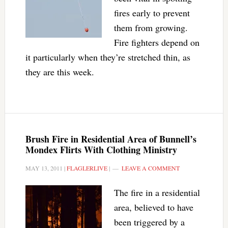
fires early to prevent
them from growing.
Fire fighters depend on
it particularly when they’re stretched thin, as
they are this week.
Brush Fire in Residential Area of Bunnell’s
Mondex Flirts With Clothing Ministry
MAY 13, 2011
|
FLAGLERLIVE
|
LEAVE A COMMENT
The fire in a residential
area, believed to have
been triggered by a