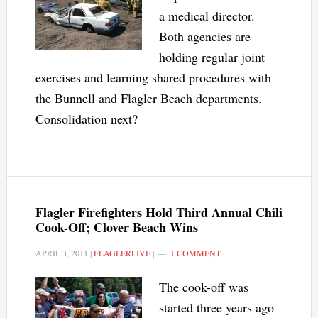
a medical director.
Both agencies are
holding regular joint
exercises and learning shared procedures with
the Bunnell and Flagler Beach departments.
Consolidation next?
Flagler Firefighters Hold Third Annual Chili
Cook-Off; Clover Beach Wins
APRIL 3, 2011
|
FLAGLERLIVE
|
1 COMMENT
The cook-off was
started three years ago