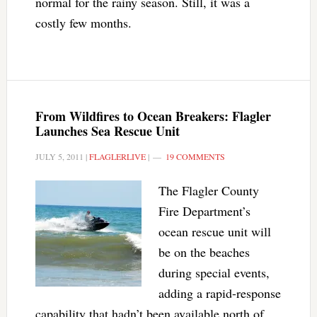
normal for the rainy season. Still, it was a
costly few months.
From Wildfires to Ocean Breakers: Flagler
Launches Sea Rescue Unit
JULY 5, 2011
|
FLAGLERLIVE
|
19 COMMENTS
The Flagler County
Fire Department’s
ocean rescue unit will
be on the beaches
during special events,
adding a rapid-response
capability that hadn’t been available north of