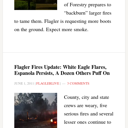
of Forestry prepares to
“backburn” larger fires
to tame them. Flagler is requesting more boots
on the ground. Expect more smoke.
Flagler Fires Update: White Eagle Flares,
Espanola Persists, A Dozen Others Puff On
JUNE 1, 2011
|
FLAGLERLIVE
|
3 COMMENTS
County, city and state
crews are weary, five
serious fires and several
lesser ones continue to