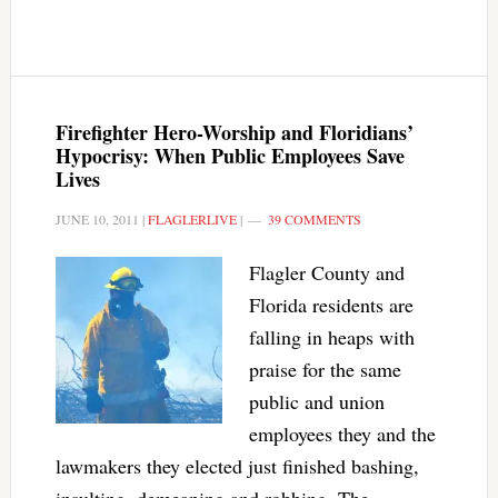
Firefighter Hero-Worship and Floridians’
Hypocrisy: When Public Employees Save
Lives
JUNE 10, 2011
|
FLAGLERLIVE
|
39 COMMENTS
Flagler County and
Florida residents are
falling in heaps with
praise for the same
public and union
employees they and the
lawmakers they elected just finished bashing,