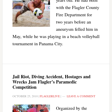
years old. He had been
with the Flagler County
Fire Department for
two years before an
aneurysm felled him in
May, while he was playing in a beach volleyball
tournament in Panama City.
Jail Riot, Diving Accident, Hostages and
Wrecks Jam Flagler’s Paramedic
Competition
OCTOBER 25, 2010
|
FLAGLERLIVE
|
LEAVE A COMMENT
Organized by the