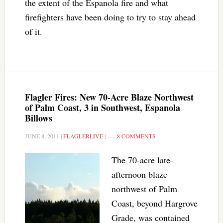
the extent of the Espanola fire and what
firefighters have been doing to try to stay ahead
of it.
Flagler Fires: New 70-Acre Blaze Northwest
of Palm Coast, 3 in Southwest, Espanola
Billows
JUNE 8, 2011
|
FLAGLERLIVE
|
8 COMMENTS
The 70-acre late-
afternoon blaze
northwest of Palm
Coast, beyond Hargrove
Grade, was contained