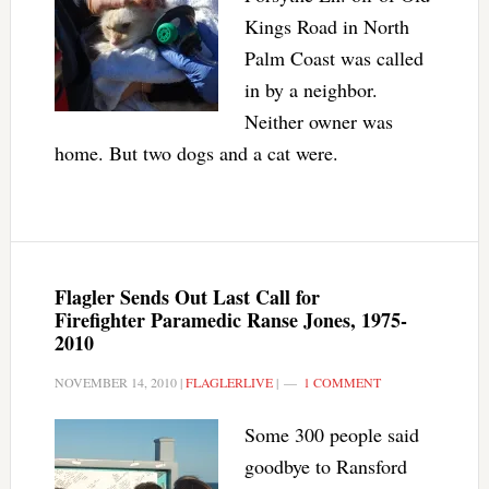
Kings Road in North
Palm Coast was called
in by a neighbor.
Neither owner was
home. But two dogs and a cat were.
Flagler Sends Out Last Call for
Firefighter Paramedic Ranse Jones, 1975-
2010
NOVEMBER 14, 2010
|
FLAGLERLIVE
|
1 COMMENT
Some 300 people said
goodbye to Ransford