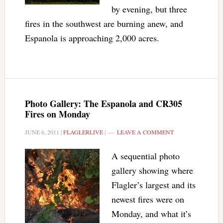
by evening, but three
fires in the southwest are burning anew, and
Espanola is approaching 2,000 acres.
Photo Gallery: The Espanola and CR305
Fires on Monday
JUNE 6, 2011
|
FLAGLERLIVE
|
LEAVE A COMMENT
A sequential photo
gallery showing where
Flagler’s largest and its
newest fires were on
Monday, and what it’s