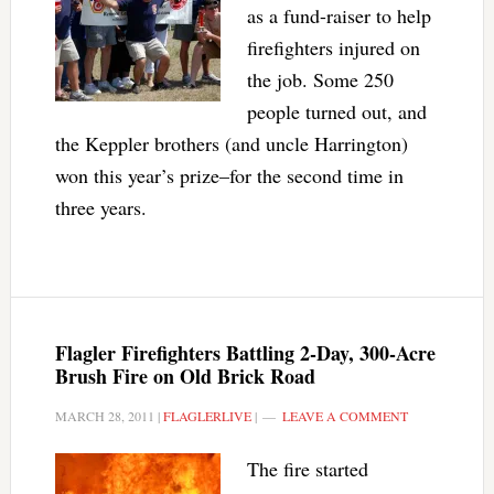
as a fund-raiser to help
firefighters injured on
the job. Some 250
people turned out, and
the Keppler brothers (and uncle Harrington)
won this year’s prize–for the second time in
three years.
Flagler Firefighters Battling 2-Day, 300-Acre
Brush Fire on Old Brick Road
MARCH 28, 2011
|
FLAGLERLIVE
|
LEAVE A COMMENT
The fire started