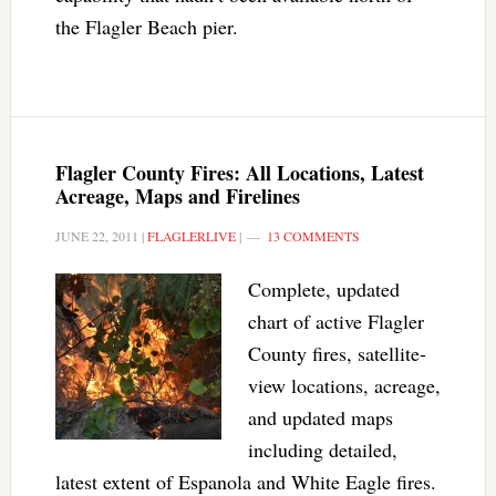
the Flagler Beach pier.
Flagler County Fires: All Locations, Latest
Acreage, Maps and Firelines
JUNE 22, 2011
|
FLAGLERLIVE
|
13 COMMENTS
Complete, updated
chart of active Flagler
County fires, satellite-
view locations, acreage,
and updated maps
including detailed,
latest extent of Espanola and White Eagle fires.