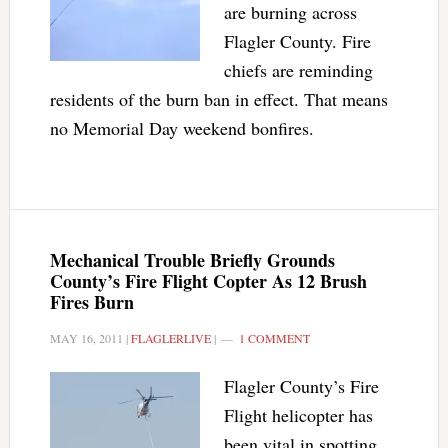
are burning across
Flagler County. Fire
chiefs are reminding
residents of the burn ban in effect. That means
no Memorial Day weekend bonfires.
Mechanical Trouble Briefly Grounds
County’s Fire Flight Copter As 12 Brush
Fires Burn
MAY 16, 2011
|
FLAGLERLIVE
|
1 COMMENT
Flagler County’s Fire
Flight helicopter has
been vital in spotting