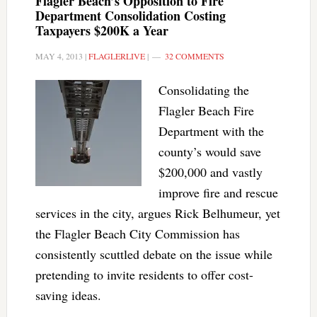
Flagler Beach’s Opposition to Fire
Department Consolidation Costing
Taxpayers $200K a Year
MAY 4, 2013
|
FLAGLERLIVE
|
32 COMMENTS
Consolidating the
Flagler Beach Fire
Department with the
county’s would save
$200,000 and vastly
improve fire and rescue
services in the city, argues Rick Belhumeur, yet
the Flagler Beach City Commission has
consistently scuttled debate on the issue while
pretending to invite residents to offer cost-
saving ideas.