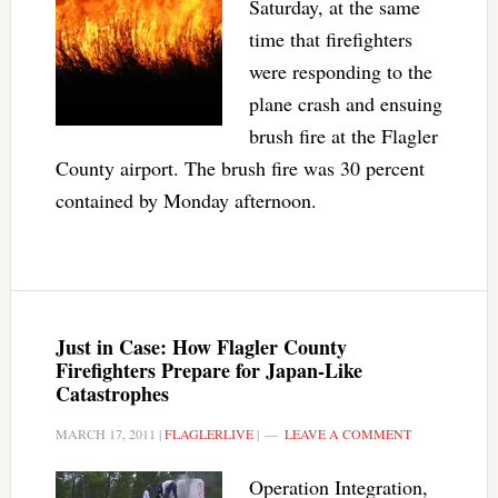
Saturday, at the same
time that firefighters
were responding to the
plane crash and ensuing
brush fire at the Flagler
County airport. The brush fire was 30 percent
contained by Monday afternoon.
Just in Case: How Flagler County
Firefighters Prepare for Japan-Like
Catastrophes
MARCH 17, 2011
|
FLAGLERLIVE
|
LEAVE A COMMENT
Operation Integration,