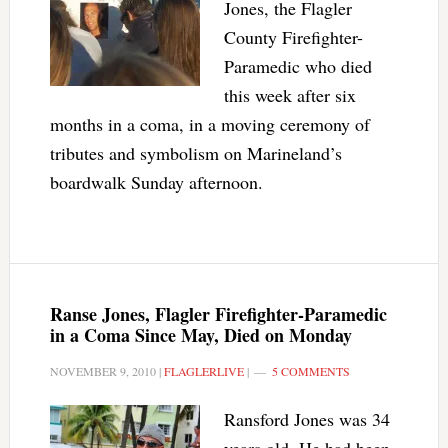
Jones, the Flagler
County Firefighter-
Paramedic who died
this week after six
months in a coma, in a moving ceremony of
tributes and symbolism on Marineland’s
boardwalk Sunday afternoon.
Ranse Jones, Flagler Firefighter-Paramedic
in a Coma Since May, Died on Monday
NOVEMBER 9, 2010
|
FLAGLERLIVE
|
5 COMMENTS
Ransford Jones was 34