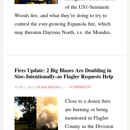
of the US1-Seminole
Woods fire, and what they’re doing to try to
control the ever-growing Espanola fire, which
may threaten Daytona North, i.e. the Mondex.
Fires Update: 2 Big Blazes Are Doubling in
Size–Intentionally–as Flagler Requests Help
JUNE 2, 2011
|
FLAGLERLIVE
|
3 COMMENTS
Close to a dozen fires
are burning or being
monitored in Flagler
County as the Division