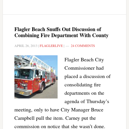
Flagler Beach Snuffs Out Discussion of
Combining Fire Department With County
APRIL 26, 2013
|
FLAGLERLIVE
|
24 COMMENTS
Flagler Beach City
Commissioner had
placed a discussion of
consolidating fire
departments on the
agenda of Thursday’s
meeting, only to have City Manager Bruce
Campbell pull the item. Carney put the
commission on notice that she wasn’t done.