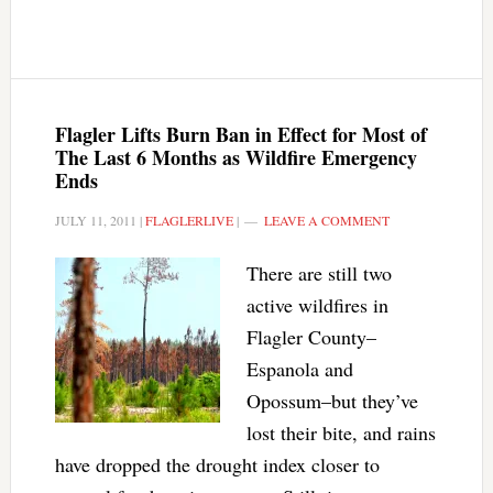
Flagler Lifts Burn Ban in Effect for Most of
The Last 6 Months as Wildfire Emergency
Ends
JULY 11, 2011
|
FLAGLERLIVE
|
LEAVE A COMMENT
There are still two
active wildfires in
Flagler County–
Espanola and
Opossum–but they’ve
lost their bite, and rains
have dropped the drought index closer to