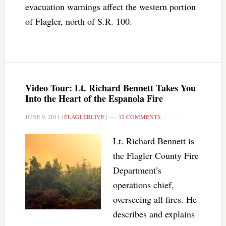
evacuation warnings affect the western portion
of Flagler, north of S.R. 100.
Video Tour: Lt. Richard Bennett Takes You
Into the Heart of the Espanola Fire
JUNE 9, 2011
|
FLAGLERLIVE
|
12 COMMENTS
Lt. Richard Bennett is
the Flagler County Fire
Department’s
operations chief,
overseeing all fires. He
describes and explains