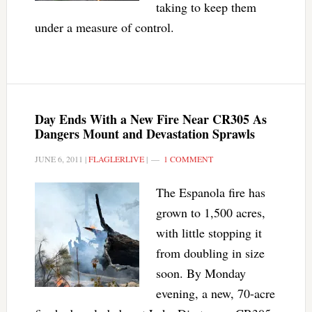
taking to keep them
under a measure of control.
Day Ends With a New Fire Near CR305 As
Dangers Mount and Devastation Sprawls
JUNE 6, 2011
|
FLAGLERLIVE
|
1 COMMENT
The Espanola fire has
grown to 1,500 acres,
with little stopping it
from doubling in size
soon. By Monday
evening, a new, 70-acre