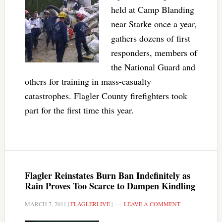
held at Camp Blanding
near Starke once a year,
gathers dozens of first
responders, members of
the National Guard and
others for training in mass-casualty
catastrophes. Flagler County firefighters took
part for the first time this year.
Flagler Reinstates Burn Ban Indefinitely as
Rain Proves Too Scarce to Dampen Kindling
MARCH 7, 2011
|
FLAGLERLIVE
|
LEAVE A COMMENT