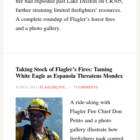
fire had exploded past Lake Disston on CR305,
further straining limited firefighters’ resources.
A complete roundup of Flagler’s forest fires
and a photo gallery.
Taking Stock of Flagler’s Fires: Taming
White Eagle as Espanola Threatens Mondex
JUNE 4, 2011
|
FLAGLERLIVE
|
7 COMMENTS
A ride-along with
Flagler Fire Chief Don
Petito and a photo
gallery illustrate how
firefighters took control