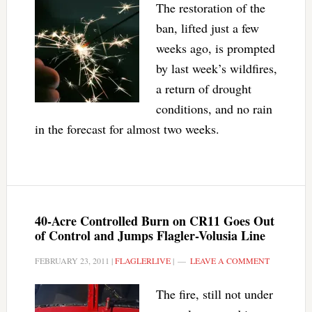
The restoration of the
ban, lifted just a few
weeks ago, is prompted
by last week’s wildfires,
a return of drought
conditions, and no rain
in the forecast for almost two weeks.
40-Acre Controlled Burn on CR11 Goes Out
of Control and Jumps Flagler-Volusia Line
FEBRUARY 23, 2011
|
FLAGLERLIVE
|
LEAVE A COMMENT
The fire, still not under