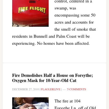
control, centered in a
swamp, was
encompassing some 50
acres and accounts for
the smell of smoke that
residents in Bunnell and Palm Coast will be
experiencing. No homes have been affected.
Fire Demolishes Half a House on Forsythe;
Oxygen Mask for 10-Year-Old Cat
DECEMBER 27, 2010
|
FLAGLERLIVE
|
5 COMMENTS
The fire at 104
Forsythe Ln. off of Old