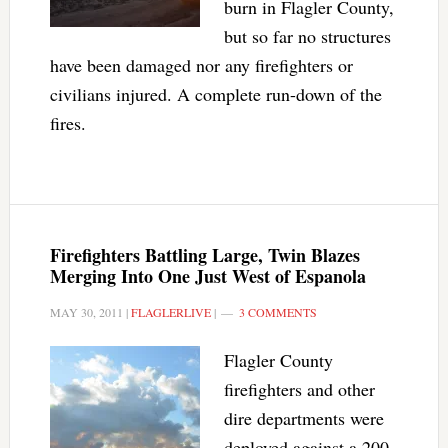
burn in Flagler County,
but so far no structures
have been damaged nor any firefighters or
civilians injured. A complete run-down of the
fires.
Firefighters Battling Large, Twin Blazes
Merging Into One Just West of Espanola
MAY 30, 2011
|
FLAGLERLIVE
|
3 COMMENTS
Flagler County
firefighters and other
dire departments were
deployed against a 200-