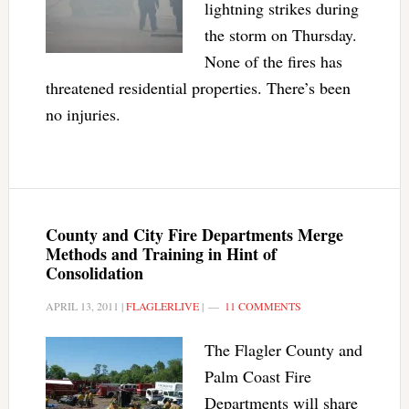
lightning strikes during
the storm on Thursday.
None of the fires has
threatened residential properties. There’s been
no injuries.
County and City Fire Departments Merge
Methods and Training in Hint of
Consolidation
APRIL 13, 2011
|
FLAGLERLIVE
|
11 COMMENTS
The Flagler County and
Palm Coast Fire
Departments will share