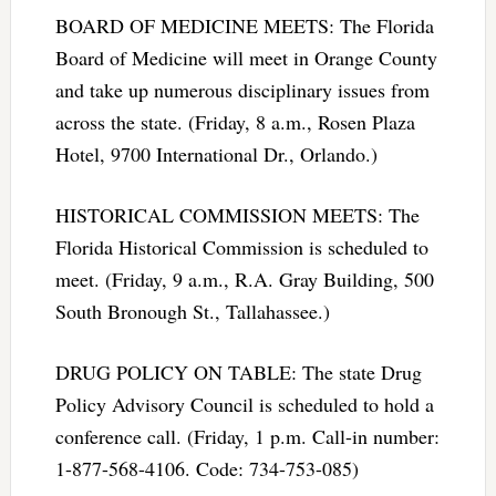
BOARD OF MEDICINE MEETS: The Florida
Board of Medicine will meet in Orange County
and take up numerous disciplinary issues from
across the state. (Friday, 8 a.m., Rosen Plaza
Hotel, 9700 International Dr., Orlando.)
HISTORICAL COMMISSION MEETS: The
Florida Historical Commission is scheduled to
meet. (Friday, 9 a.m., R.A. Gray Building, 500
South Bronough St., Tallahassee.)
DRUG POLICY ON TABLE: The state Drug
Policy Advisory Council is scheduled to hold a
conference call. (Friday, 1 p.m. Call-in number:
1-877-568-4106. Code: 734-753-085)