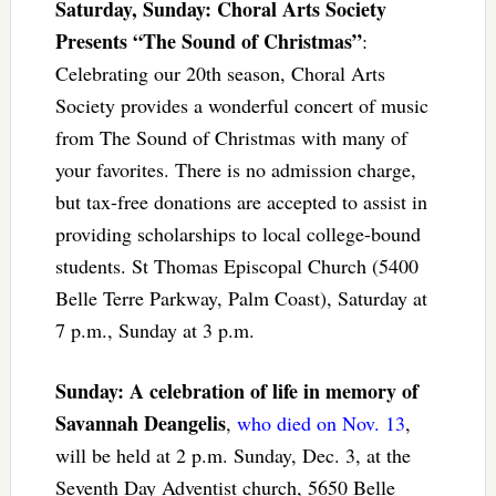
Saturday, Sunday: Choral Arts Society
Presents “The Sound of Christmas”
:
Celebrating our 20th season, Choral Arts
Society provides a wonderful concert of music
from The Sound of Christmas with many of
your favorites. There is no admission charge,
but tax-free donations are accepted to assist in
providing scholarships to local college-bound
students. St Thomas Episcopal Church (5400
Belle Terre Parkway, Palm Coast), Saturday at
7 p.m., Sunday at 3 p.m.
Sunday: A celebration of life in memory of
Savannah Deangelis
,
who died on Nov. 13
,
will be held at 2 p.m. Sunday, Dec. 3, at the
Seventh Day Adventist church, 5650 Belle