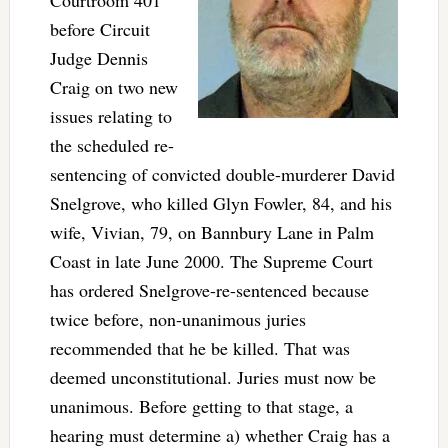
Courtroom 401
before Circuit
Judge Dennis
Craig on two new
issues relating to
the scheduled re-
sentencing of convicted double-murderer David
Snelgrove, who killed Glyn Fowler, 84, and his
wife, Vivian, 79, on Bannbury Lane in Palm
Coast in late June 2000. The Supreme Court
has ordered Snelgrove-re-sentenced because
twice before, non-unanimous juries
recommended that he be killed. That was
deemed unconstitutional. Juries must now be
unanimous. Before getting to that stage, a
hearing must determine a) whether Craig has a