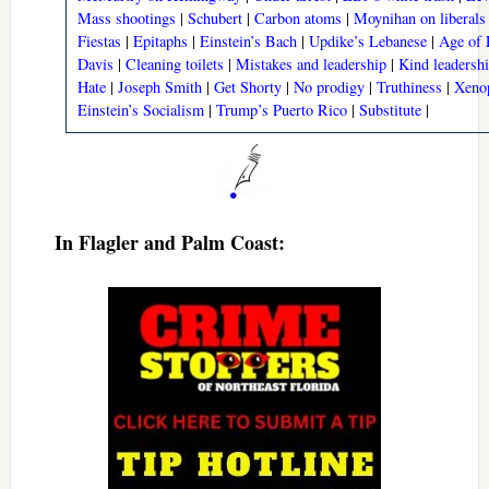
Mass shootings
|
Schubert
|
Carbon atoms
|
Moynihan on liberals
Fiestas
|
Epitaphs
|
Einstein’s Bach
|
Updike’s Lebanese
|
Age of 
Davis
|
Cleaning toilets
|
Mistakes and leadership
|
Kind leadersh
Hate
|
Joseph Smith
|
Get Shorty
|
No prodigy
|
Truthiness
|
Xeno
Einstein’s Socialism
|
Trump’s Puerto Rico
|
Substitute
|
In Flagler and Palm Coast: