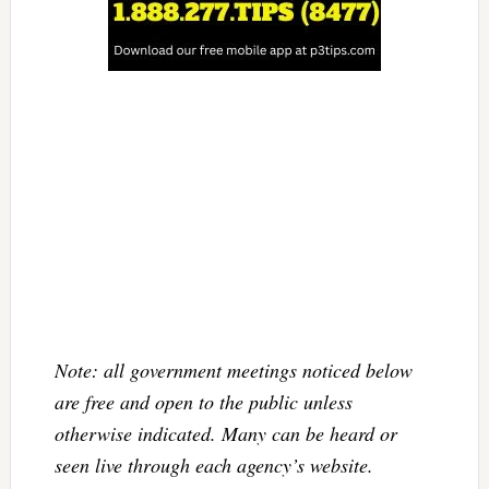
Note: all government meetings noticed below
are free and open to the public unless
otherwise indicated. Many can be heard or
seen live through each agency’s website.