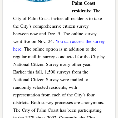
Palm Coast
residents:
The
City of Palm Coast invites all residents to take
the City’s comprehensive citizen survey
between now and Dec. 9. The online survey
went live on Nov. 24.
You can access the survey
here
. The online option is in addition to the
regular mail-in survey conducted for the City by
National Citizen Survey every other year.
Earlier this fall, 1,500 surveys from the
National Citizen Survey were mailed to
randomly selected residents, with
representation from each of the City’s four
districts. Both survey processes are anonymous.
The City of Palm Coast has been participating
in the NCS since 2002. Currently, the City