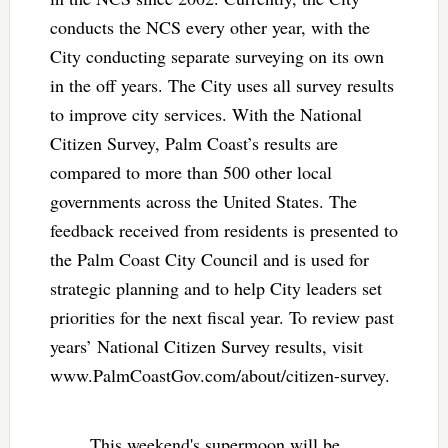
conducts the NCS every other year, with the
City conducting separate surveying on its own
in the off years. The City uses all survey results
to improve city services. With the National
Citizen Survey, Palm Coast’s results are
compared to more than 500 other local
governments across the United States. The
feedback received from residents is presented to
the Palm Coast City Council and is used for
strategic planning and to help City leaders set
priorities for the next fiscal year. To review past
years’ National Citizen Survey results, visit
www.PalmCoastGov.com/about/citizen-survey.
This weekend's supermoon will be