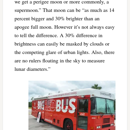
we get a perigee moon or more commonly, a
supermoon.” That moon can be “as much as 14
percent bigger and 30% brighter than an
apogee full moon. However it’s not always easy
to tell the difference. A 30% difference in
brightness can easily be masked by clouds or
the competing glare of urban lights. Also, there
are no rulers floating in the sky to measure
lunar diameters.”