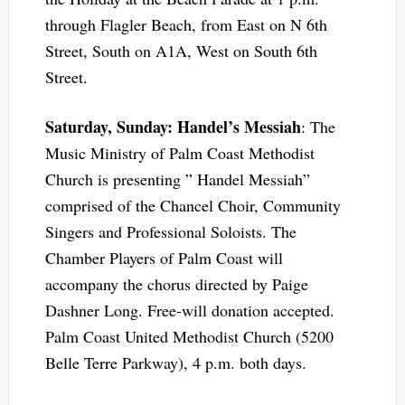
through Flagler Beach, from East on N 6th
Street, South on A1A, West on South 6th
Street.
Saturday, Sunday: Handel’s Messiah
: The
Music Ministry of Palm Coast Methodist
Church is presenting ” Handel Messiah”
comprised of the Chancel Choir, Community
Singers and Professional Soloists. The
Chamber Players of Palm Coast will
accompany the chorus directed by Paige
Dashner Long. Free-will donation accepted.
Palm Coast United Methodist Church (5200
Belle Terre Parkway), 4 p.m. both days.