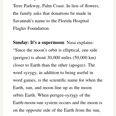
Terre Parkway, Palm Coast. In lieu of flowers,
the family asks that donations be made in
Savannah’s name to the Florida Hospital
Flagler Foundation.
Sunday: It’s a supermoon
: Nasa explains:
“Since the moon’s orbit is elliptical, one side
(perigee) is about 30,000 miles (50,000 km)
closer to Earth than the other (apogee). The
word syzygy, in addition to being useful in
word games, is the scientific name for when the
Earth, sun, and moon line up as the moon
orbits Earth. When perigee-syzygy of the
Earth-moon-sun system occurs and the moon is
on the opposite side of the Earth from the sun,