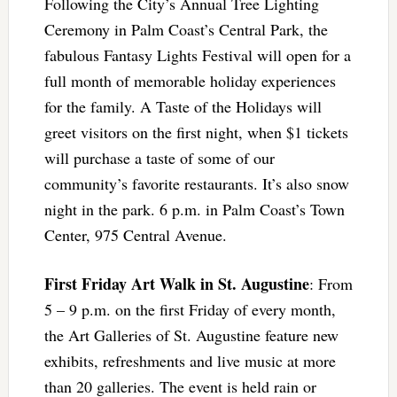
Following the City’s Annual Tree Lighting
Ceremony in Palm Coast’s Central Park, the
fabulous Fantasy Lights Festival will open for a
full month of memorable holiday experiences
for the family. A Taste of the Holidays will
greet visitors on the first night, when $1 tickets
will purchase a taste of some of our
community’s favorite restaurants. It’s also snow
night in the park. 6 p.m. in Palm Coast’s Town
Center, 975 Central Avenue.
First Friday Art Walk in St. Augustine
: From
5 – 9 p.m. on the first Friday of every month,
the Art Galleries of St. Augustine feature new
exhibits, refreshments and live music at more
than 20 galleries. The event is held rain or