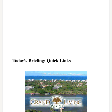
Today’s Briefing: Quick Links