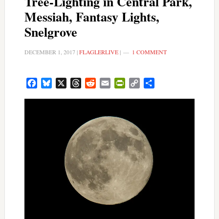
Tree-Lighting in Central Park,
Messiah, Fantasy Lights,
Snelgrove
DECEMBER 1, 2017
|
FLAGLERLIVE
|
1 COMMENT
Facebook
Bluesky
X
Threads
Reddit
Email
PrintFriendly
Copy
Share
Link