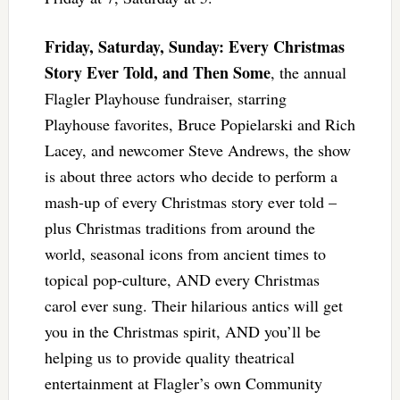
Friday, Saturday, Sunday: Every Christmas
Story Ever Told, and Then Some
, the annual
Flagler Playhouse fundraiser, starring
Playhouse favorites, Bruce Popielarski and Rich
Lacey, and newcomer Steve Andrews, the show
is about three actors who decide to perform a
mash-up of every Christmas story ever told –
plus Christmas traditions from around the
world, seasonal icons from ancient times to
topical pop-culture, AND every Christmas
carol ever sung. Their hilarious antics will get
you in the Christmas spirit, AND you’ll be
helping us to provide quality theatrical
entertainment at Flagler’s own Community