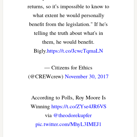
returns, so it’s impossible to know to
what extent he would personally
benefit from the legislation." If he's
telling the truth about what's in
them, he would benefit.
Bigly.
https://t.co/JcwcTqmaLN
— Citizens for Ethics
(@CREWcrew)
November 30, 2017
According to Polls, Roy Moore Is
Winning
https://t.co/ZYse4JR6VS
via
@theodorekupfer
pic.twitter.com/MhyL3IMEJ1