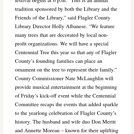
festival begins at 6 p.m. “This is an annual
tradition sponsored by both the Library and the
Friends of the Library,” said Flagler County
Library Director Holly Albanese. “We feature
many trees that are decorated by local non-
profit organizations. We will have a special
Centennial Tree this year so that any of Flagler
County’s founding families can place an
ornament on the tree to represent their family.”
County Commissioner Nate McLaughlin will
provide musical entertainment at the beginning
of Friday’s kick-off event while the Centennial
Committee recaps the events that added sparkle
to the yearlong celebration of Flagler County’s
history. The husband and wife duo Don Meritt
and Annette Moreau – known for their uplifting