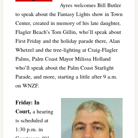
Ayres welcomes Bill Butler
to speak about the Fantasy Lights show in Town
Center, created in memory of his late daughter,
Flagler Beach’s Tom Gillin, who’ll speak about
First Friday and the holiday parade there, Alan
Whetzel and the tree-lighting at Craig-Flagler
Palms, Palm Coast Mayor Milissa Holland
who’ll speak about the Palm Coast Starlight
Parade, and more, starting a little after 9 a.m.
on WNZF.
Friday: In
Court,
a hearing
is scheduled at
1:30 p.m. in