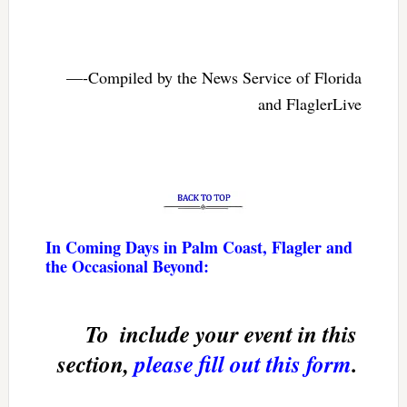
—-Compiled by the News Service of Florida
and FlaglerLive
In Coming Days in Palm Coast, Flagler and
the Occasional Beyond:
To  include your event in this
section,
please fill out this form
.