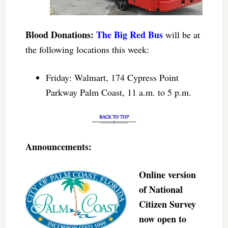
Blood Donations:
The Big Red Bus
will be at
the following locations this week:
Friday: Walmart, 174 Cypress Point
Parkway Palm Coast, 11 a.m. to 5 p.m.
Announcements:
Online version
of National
Citizen Survey
now open to