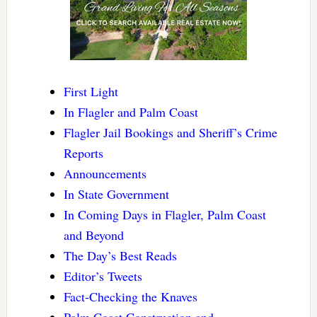
First Light
In Flagler and Palm Coast
Flagler Jail Bookings and Sheriff’s Crime
Reports
Announcements
In State Government
In Coming Days in Flagler, Palm Coast
and Beyond
The Day’s Best Reads
Editor’s Tweets
Fact-Checking the Knaves