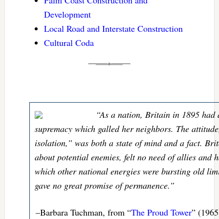
Palm Coast Construction and
Development
Local Road and Interstate Construction
Cultural Coda
“As a nation, Britain in 1895 had 
supremacy which galled her neighbors. The attitude
isolation,” was both a state of mind and a fact. Bri
about potential enemies, felt no need of allies and h
which other national energies were bursting old limi
gave no great promise of permanence.”
–Barbara Tuchman, from “
The Proud Tower
” (1965