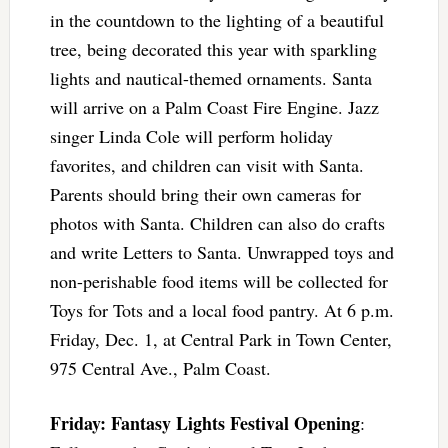
in the countdown to the lighting of a beautiful
tree, being decorated this year with sparkling
lights and nautical-themed ornaments. Santa
will arrive on a Palm Coast Fire Engine. Jazz
singer Linda Cole will perform holiday
favorites, and children can visit with Santa.
Parents should bring their own cameras for
photos with Santa. Children can also do crafts
and write Letters to Santa. Unwrapped toys and
non-perishable food items will be collected for
Toys for Tots and a local food pantry. At 6 p.m.
Friday, Dec. 1, at Central Park in Town Center,
975 Central Ave., Palm Coast.
Friday: Fantasy Lights Festival Opening
: