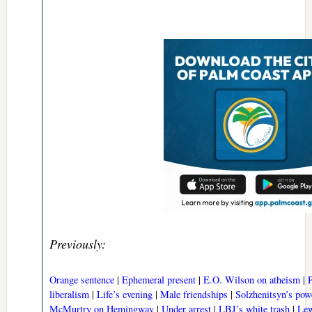
Previously:
Orange sentence
|
Ephemeral present
|
E.O. Wilson on atheism
|
liberalism
|
Life’s evening
|
Male friendships
|
Solzhenitsyn’s pow
McMurtry on Hemingway
|
Under arrest
|
LBJ’s white trash
|
Lew