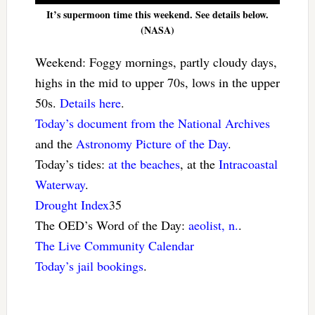
It’s supermoon time this weekend. See details below.
(NASA)
Weekend: Foggy mornings, partly cloudy days,
highs in the mid to upper 70s, lows in the upper
50s.
Details here
.
Today’s document from the National Archives
and the
Astronomy Picture of the Day
.
Today’s tides:
at the beaches
, at the
Intracoastal
Waterway
.
Drought Index
35
The OED’s Word of the Day:
aeolist, n.
.
The Live Community Calendar
Today’s jail bookings
.