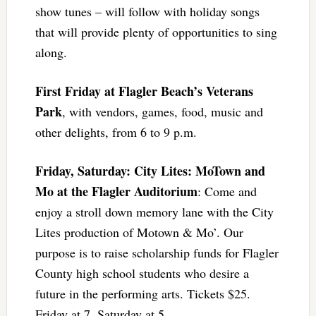
show tunes – will follow with holiday songs
that will provide plenty of opportunities to sing
along.
First Friday at Flagler Beach’s Veterans
Park
, with vendors, games, food, music and
other delights, from 6 to 9 p.m.
Friday, Saturday: City Lites: MoTown and
Mo at the Flagler Auditorium
: Come and
enjoy a stroll down memory lane with the City
Lites production of Motown & Mo’. Our
purpose is to raise scholarship funds for Flagler
County high school students who desire a
future in the performing arts. Tickets $25.
Friday at 7, Saturday at 5.