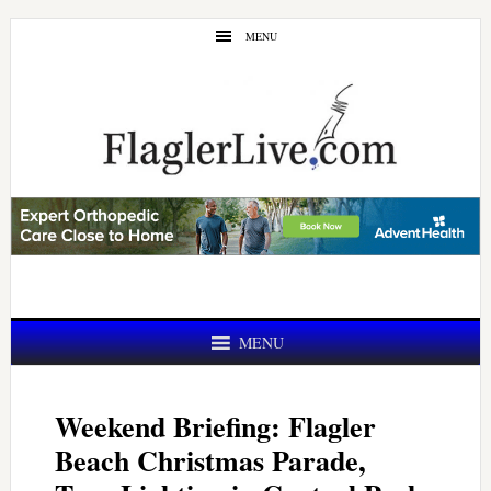
Skip
Skip
MENU
to
to
main
primary
content
sidebar
MENU
Weekend Briefing: Flagler
Beach Christmas Parade,