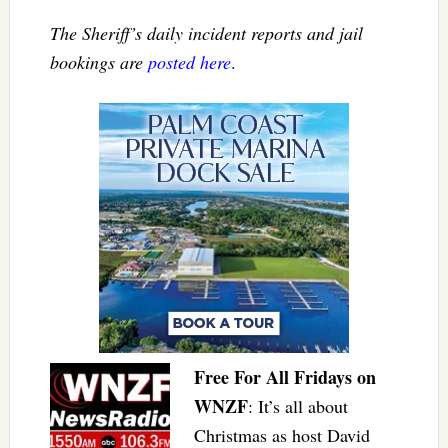
The Sheriff’s daily incident reports and jail
bookings are
posted here
.
Free For All Fridays on
WNZF
: It’s all about
Christmas as host David