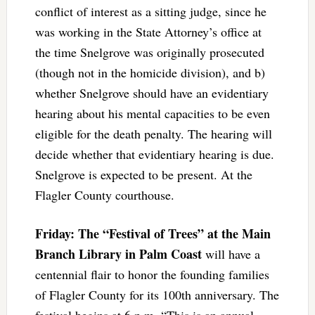
conflict of interest as a sitting judge, since he
was working in the State Attorney’s office at
the time Snelgrove was originally prosecuted
(though not in the homicide division), and b)
whether Snelgrove should have an evidentiary
hearing about his mental capacities to be even
eligible for the death penalty. The hearing will
decide whether that evidentiary hearing is due.
Snelgrove is expected to be present. At the
Flagler County courthouse.
Friday: The “Festival of Trees” at the Main
Branch Library in Palm Coast
will have a
centennial flair to honor the founding families
of Flagler County for its 100th anniversary. The