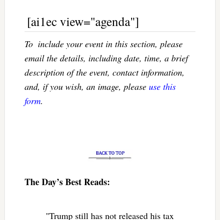
[ai1ec view="agenda"]
To  include your event in this section, please
email the details, including date, time, a brief
description of the event, contact information,
and, if you wish, an image, please
use this
form
.
The Day’s Best Reads:
"Trump still has not released his tax