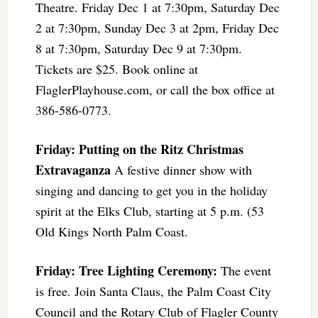
Theatre. Friday Dec 1 at 7:30pm, Saturday Dec
2 at 7:30pm, Sunday Dec 3 at 2pm, Friday Dec
8 at 7:30pm, Saturday Dec 9 at 7:30pm.
Tickets are $25. Book online at
FlaglerPlayhouse.com, or call the box office at
386-586-0773.
Friday: Putting on the Ritz Christmas
Extravaganza
A festive dinner show with
singing and dancing to get you in the holiday
spirit at the Elks Club, starting at 5 p.m. (53
Old Kings North Palm Coast.
Friday: Tree Lighting Ceremony:
The event
is free. Join Santa Claus, the Palm Coast City
Council and the Rotary Club of Flagler County