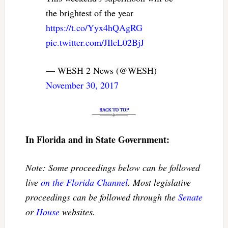
the brightest of the year
https://t.co/Yyx4hQAgRG
pic.twitter.com/JIlcL02BjJ
— WESH 2 News (@WESH)
November 30, 2017
In Florida and in State Government:
Note: Some proceedings below can be followed
live
on the Florida Channel
. Most legislative
proceedings can be followed through the
Senate
or
House
websites.