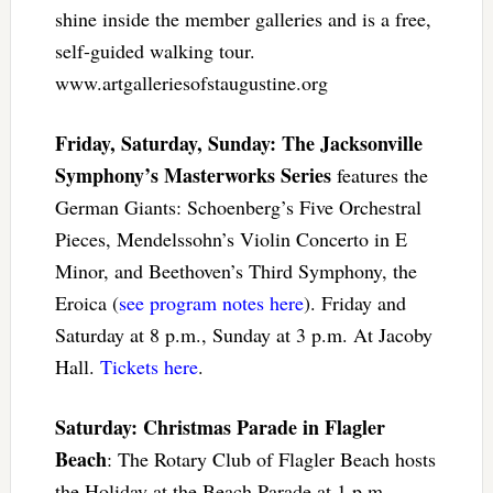
shine inside the member galleries and is a free,
self-guided walking tour.
www.artgalleriesofstaugustine.org
Friday, Saturday, Sunday: The Jacksonville
Symphony’s Masterworks Series
features the
German Giants: Schoenberg’s Five Orchestral
Pieces, Mendelssohn’s Violin Concerto in E
Minor, and Beethoven’s Third Symphony, the
Eroica (
see program notes here
). Friday and
Saturday at 8 p.m., Sunday at 3 p.m. At Jacoby
Hall.
Tickets here
.
Saturday: Christmas Parade in Flagler
Beach
: The Rotary Club of Flagler Beach hosts
the Holiday at the Beach Parade at 1 p.m.