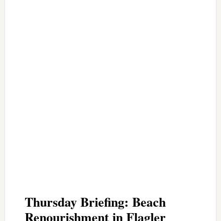
Thursday Briefing: Beach
Renourishment in Flagler