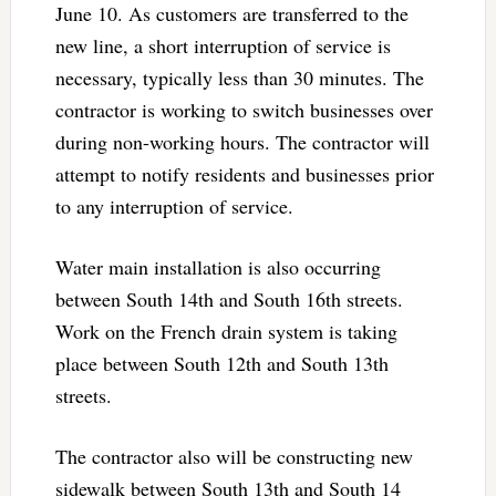
June 10. As customers are transferred to the
new line, a short interruption of service is
necessary, typically less than 30 minutes. The
contractor is working to switch businesses over
during non-working hours. The contractor will
attempt to notify residents and businesses prior
to any interruption of service.
Water main installation is also occurring
between South 14th and South 16th streets.
Work on the French drain system is taking
place between South 12th and South 13th
streets.
The contractor also will be constructing new
sidewalk between South 13th and South 14