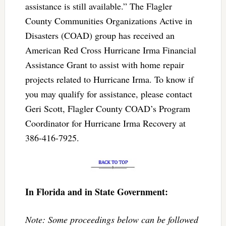
assistance is still available.” The Flagler
County Communities Organizations Active in
Disasters (COAD) group has received an
American Red Cross Hurricane Irma Financial
Assistance Grant to assist with home repair
projects related to Hurricane Irma. To know if
you may qualify for assistance, please contact
Geri Scott, Flagler County COAD’s Program
Coordinator for Hurricane Irma Recovery at
386-416-7925.
In Florida and in State Government:
Note: Some proceedings below can be followed