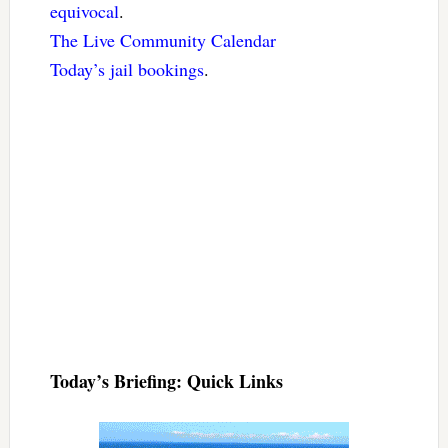
equivocal
.
The Live Community Calendar
Today’s jail bookings
.
Today’s Briefing: Quick Links