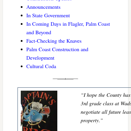
Announcements
In State Government
In Coming Days in Flagler, Palm Coast
and Beyond
Fact-Checking the Knaves
Palm Coast Construction and
Development
Cultural Coda
“I hope the County has 
3rd grade class at Wad
negotiate all future lea
property.”