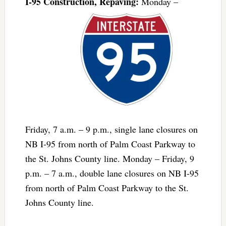
I-95 Construction, Repaving:
Monday –
Friday, 7 a.m. – 9 p.m., single lane closures on
NB I-95 from north of Palm Coast Parkway to
the St. Johns County line. Monday – Friday, 9
p.m. – 7 a.m., double lane closures on NB I-95
from north of Palm Coast Parkway to the St.
Johns County line.