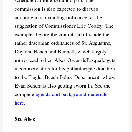
commission is also expected to discuss
adopting a panhandling ordinance, at the
suggestion of Commissioner Eric Cooley. The
examples before the commission include the
rather draconian ordinances of St. Augustine,
Daytona Beach and Bunnell, which largely
mirror each other. Also, Oscar dePasquale gets
a commendation for his philanthropic donation
to the Flagler Beach Police Department, whose
Evan Scherr is also getting sworn in. See the
complete
agenda and background materials
here
.
See Also: