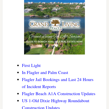
First Light
In Flagler and Palm Coast
Flagler Jail Bookings and Last 24 Hours
of Incident Reports
Flagler Beach A1A Construction Updates
US 1-Old Dixie Highway Roundabout
Construction Updates