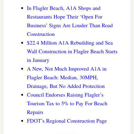
In Flagler Beach, A1A Shops and
Restaurants Hope Their ‘Open For
Business’ Signs Are Louder Than Road
Construction
$22.4 Million A1A Rebuilding and Sea
Wall Construction in Flagler Beach Starts
in January
A New, Not Much Improved A1A in
Flagler Beach: Median, 30MPH,
Drainage, But No Added Protection
Council Endorses Raising Flagler’s
Tourism Tax to 5% to Pay For Beach
Repairs
FDOT’s Regional Construction Page