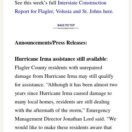
See this week’s full
Interstate Construction
Report for Flagler, Volusia and St. Johns here
.
Announcements/Press Releases:
Hurricane Irma assistance still available
:
Flagler County residents with unrepaired
damage from Hurricane Irma may still qualify
for assistance. “Although it has been almost two
years since Hurricane Irma caused damage to
many local homes, residents are still dealing
with the aftermath of the storm,” Emergency
Management Director Jonathan Lord said. “We
would like to make these residents aware that