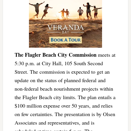
The Flagler Beach City Commission
meets at
5:30 p.m. at City Hall, 105 South Second
Street. The commission is expected to get an
update on the status of planned federal and
non-federal beach nourishment projects within
the Flagler Beach city limits. The plan entails a
$100 million expense over 50 years, and relies
on few certainties. The presentation is by Olsen
Associates and representatives, and is
scheduled at time-certain 6 p.m. The