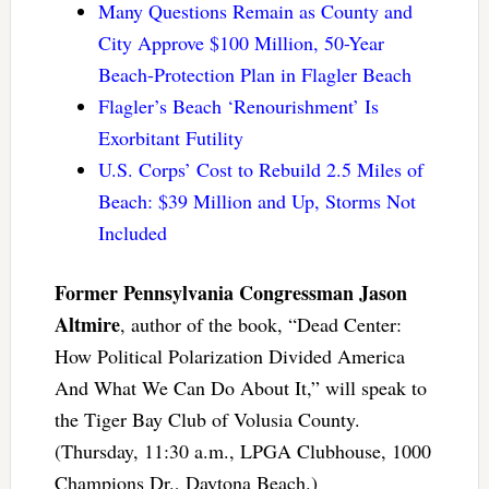
Many Questions Remain as County and
City Approve $100 Million, 50-Year
Beach-Protection Plan in Flagler Beach
Flagler’s Beach ‘Renourishment’ Is
Exorbitant Futility
U.S. Corps’ Cost to Rebuild 2.5 Miles of
Beach: $39 Million and Up, Storms Not
Included
Former Pennsylvania Congressman Jason
Altmire
, author of the book, “Dead Center:
How Political Polarization Divided America
And What We Can Do About It,” will speak to
the Tiger Bay Club of Volusia County.
(Thursday, 11:30 a.m., LPGA Clubhouse, 1000
Champions Dr., Daytona Beach.)