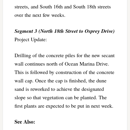
streets, and South 16th and South 18th streets
over the next few weeks.
Segment 3 (North 18th Street to Osprey Drive)
Project Update:
Drilling of the concrete piles for the new secant
wall continues north of Ocean Marina Drive.
This is followed by construction of the concrete
wall cap. Once the cap is finished, the dune
sand is reworked to achieve the designated
slope so that vegetation can be planted. The
first plants are expected to be put in next week.
See Also: