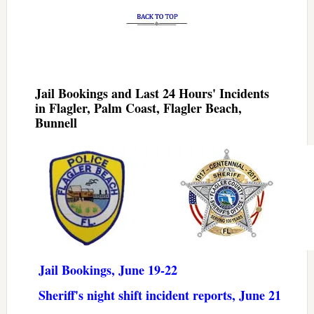
Jail Bookings and Last 24 Hours' Incidents
in Flagler, Palm Coast, Flagler Beach,
Bunnell
Jail Bookings, June 19-22
Sheriff's night shift incident reports, June 21