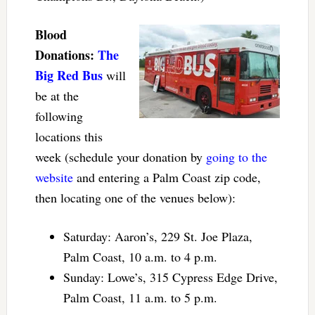
Blood
Donations:
The
Big Red Bus
will
be at the
following
locations this
week (schedule your donation by
going to the
website
and entering a Palm Coast zip code,
then locating one of the venues below):
Saturday: Aaron’s, 229 St. Joe Plaza,
Palm Coast, 10 a.m. to 4 p.m.
Sunday: Lowe’s, 315 Cypress Edge Drive,
Palm Coast, 11 a.m. to 5 p.m.