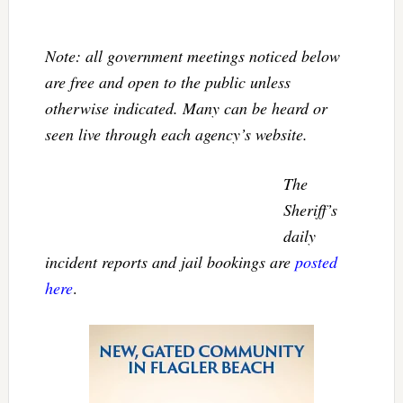
Note: all government meetings noticed below
are free and open to the public unless
otherwise indicated. Many can be heard or
seen live through each agency’s website.
The
Sheriff’s
daily
incident reports and jail bookings are
posted
here
.