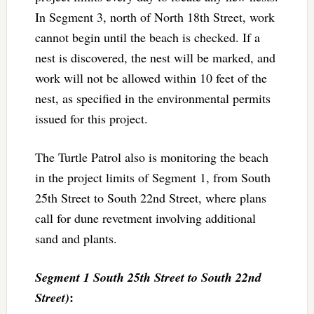
In Segment 3, north of North 18th Street, work
cannot begin until the beach is checked. If a
nest is discovered, the nest will be marked, and
work will not be allowed within 10 feet of the
nest, as specified in the environmental permits
issued for this project.
The Turtle Patrol also is monitoring the beach
in the project limits of Segment 1, from South
25th Street to South 22nd Street, where plans
call for dune revetment involving additional
sand and plants.
Segment 1 South 25th Street to South 22nd
:
Street)