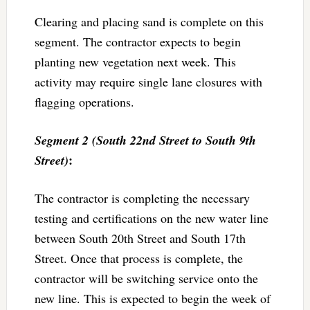
Clearing and placing sand is complete on this
segment. The contractor expects to begin
planting new vegetation next week. This
activity may require single lane closures with
flagging operations.
Segment 2 (South 22nd Street to South 9th
:
Street)
The contractor is completing the necessary
testing and certifications on the new water line
between South 20th Street and South 17th
Street. Once that process is complete, the
contractor will be switching service onto the
new line. This is expected to begin the week of