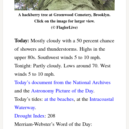
A hackberry tree at Greenwood Cemetery, Brooklyn.
Click on the image for larger view.
(© FlaglerLive)
Today:
Mostly cloudy with a 50 percent chance
of showers and thunderstorms. Highs in the
upper 80s. Southwest winds 5 to 10 mph.
Tonight: Partly cloudy. Lows around 70. West
winds 5 to 10 mph.
Today’s document from the National Archives
and the
Astronomy Picture of the Day
.
Today’s tides:
at the beaches
, at the
Intracoastal
Waterway
.
Drought Index
: 208
Merriam-Webster’s Word of the Day: