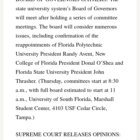
state university system’s Board of Governors
will meet after holding a series of committee
meetings. The board will consider numerous
issues, including confirmation of the
reappointments of Florida Polytechnic
University President Randy Avent, New
College of Florida President Donal O’Shea and
Florida State University President John
Thrasher. (Thursday, committees start at 8:30
a.m., with full board estimated to start at 11
a.m., University of South Florida, Marshall
Student Center, 4103 USF Cedar Circle,
Tampa.)
SUPREME COURT RELEASES OPINIONS: