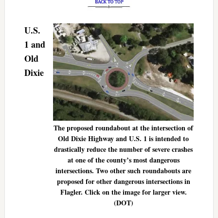
U.S.
1 and
Old
Dixie
The proposed roundabout at the intersection of
Old Dixie Highway and U.S. 1 is intended to
drastically reduce the number of severe crashes
at one of the county’s most dangerous
intersections. Two other such roundabouts are
proposed for other dangerous intersections in
Flagler. Click on the image for larger view.
(DOT)