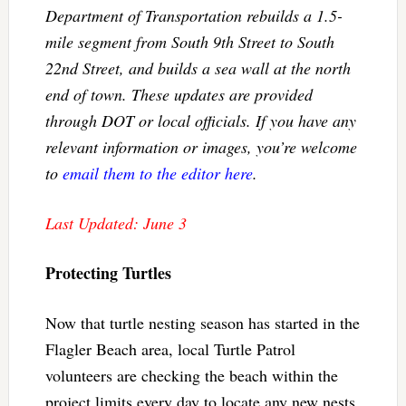
Department of Transportation rebuilds a 1.5-
mile segment from South 9th Street to South
22nd Street, and builds a sea wall at the north
end of town. These updates are provided
through DOT or local officials. If you have any
relevant information or images, you’re welcome
to
email them to the editor here
.
Last Updated: June 3
Protecting Turtles
Now that turtle nesting season has started in the
Flagler Beach area, local Turtle Patrol
volunteers are checking the beach within the
project limits every day to locate any new nests.