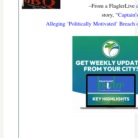
–From a FlaglerLive
story, “
Captain’
Alleging ‘Politically Motivated’ Breach 