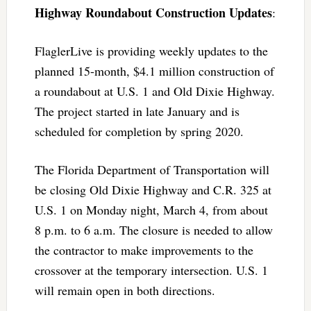
Highway Roundabout Construction Updates
:
FlaglerLive is providing weekly updates to the
planned 15-month, $4.1 million construction of
a roundabout at U.S. 1 and Old Dixie Highway.
The project started in late January and is
scheduled for completion by spring 2020.
The Florida Department of Transportation will
be closing Old Dixie Highway and C.R. 325 at
U.S. 1 on Monday night, March 4, from about
8 p.m. to 6 a.m. The closure is needed to allow
the contractor to make improvements to the
crossover at the temporary intersection. U.S. 1
will remain open in both directions.