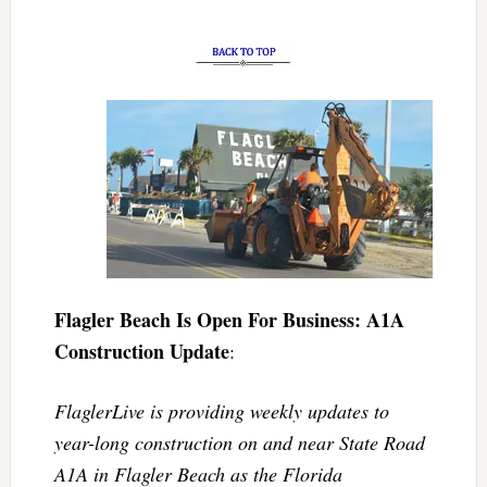
Flagler Beach Is Open For Business: A1A
Construction Update
:
FlaglerLive is providing weekly updates to
year-long construction on and near State Road
A1A in Flagler Beach as the Florida