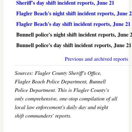
Sheriff's day shift incident reports, June 21
Flagler Beach's night shift incident reports, June 
Flagler Beach's day shift incident reports, June 21
Bunnell police's night shift incident reports, June 
Bunnell police's day shift incident reports, June 21
Previous and archived reports
Sources: Flagler County Sheriff's Office,
Flagler Beach Police Department, Bunnell
Police Department. This is Flagler County's
only comprehensive, one-stop compilation of all
local law enforcement's daily day and night
shift commanders' reports.