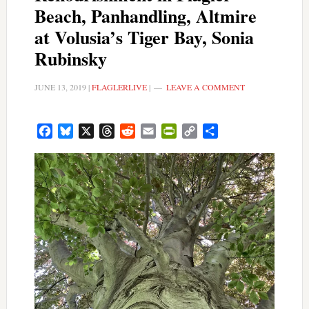
Beach, Panhandling, Altmire
at Volusia’s Tiger Bay, Sonia
Rubinsky
JUNE 13, 2019
|
FLAGLERLIVE
|
LEAVE A COMMENT
Facebook
Bluesky
X
Threads
Reddit
Email
PrintFriendly
Copy
Share
Link