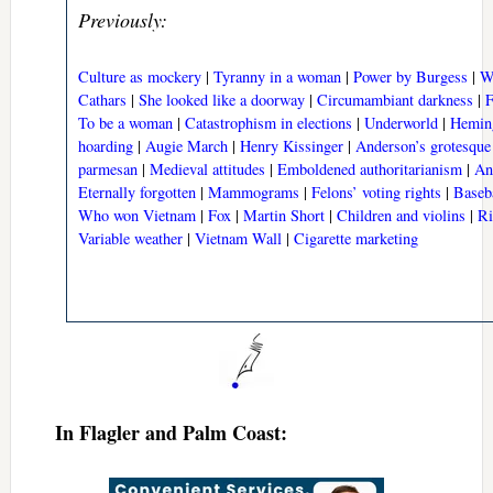
Previously:
Culture as mockery
|
Tyranny in a woman
|
Power by Burgess
|
W
Cathars
|
She looked like a doorway
|
Circumambiant darkness
|
F
To be a woman
|
Catastrophism in elections
|
Underworld
|
Hemin
hoarding
|
Augie March
|
Henry Kissinger
|
Anderson’s grotesque 
parmesan
|
Medieval attitudes
|
Emboldened authoritarianism
|
An
Eternally forgotten
|
Mammograms
|
Felons’ voting rights
|
Baseba
Who won Vietnam
|
Fox
|
Martin Short
|
Children and violins
|
Ri
Variable weather
|
Vietnam Wall
|
Cigarette marketing
In Flagler and Palm Coast: