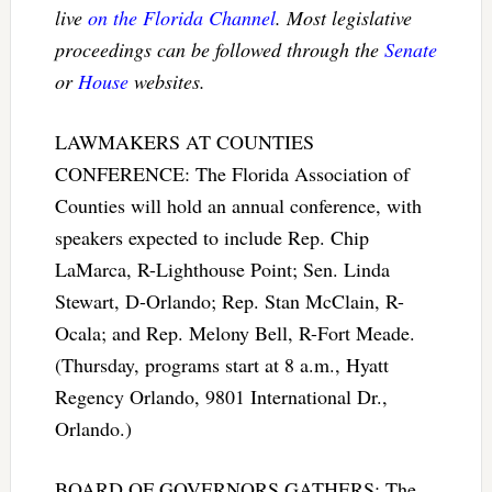
live
on the Florida Channel
. Most legislative
proceedings can be followed through the
Senate
or
House
websites.
LAWMAKERS AT COUNTIES
CONFERENCE: The Florida Association of
Counties will hold an annual conference, with
speakers expected to include Rep. Chip
LaMarca, R-Lighthouse Point; Sen. Linda
Stewart, D-Orlando; Rep. Stan McClain, R-
Ocala; and Rep. Melony Bell, R-Fort Meade.
(Thursday, programs start at 8 a.m., Hyatt
Regency Orlando, 9801 International Dr.,
Orlando.)
BOARD OF GOVERNORS GATHERS: The