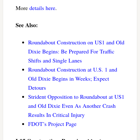
More
details here
.
See Also:
Roundabout Construction on US1 and Old
Dixie Begins: Be Prepared For Traffic
Shifts and Single Lanes
Roundabout Construction at U.S. 1 and
Old Dixie Begins in Weeks; Expect
Detours
Strident Opposition to Roundabout at US1
and Old Dixie Even As Another Crash
Results In Critical Injury
FDOT’s Project Page