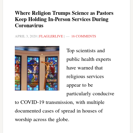
Where Religion Trumps Science as Pastors
Keep Holding In-Person Services During
Coronavirus
APRIL 3, 2020
|
FLAGLERLIVE
|
16 COMMENTS
Top scientists and
public health experts
have warned that
religious services
appear to be
particularly conducive
to COVID-19 transmission, with multiple
documented cases of spread in houses of
worship across the globe.