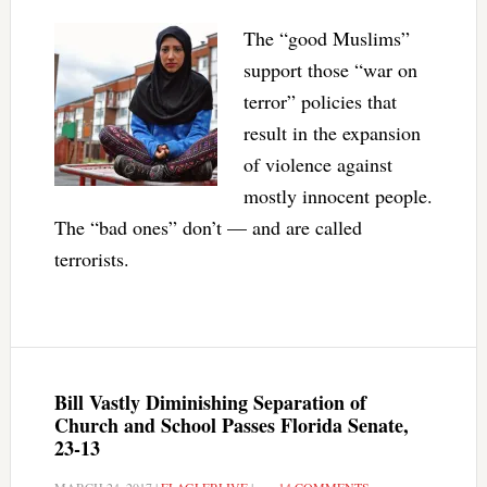
The “good Muslims”
support those “war on
terror” policies that
result in the expansion
of violence against
mostly innocent people.
The “bad ones” don’t — and are called
terrorists.
Bill Vastly Diminishing Separation of
Church and School Passes Florida Senate,
23-13