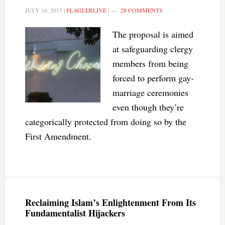
JULY 16, 2015
|
FLAGLERLIVE
|
28 COMMENTS
The proposal is aimed
at safeguarding clergy
members from being
forced to perform gay-
marriage ceremonies
even though they’re
categorically protected from doing so by the
First Amendment.
Reclaiming Islam’s Enlightenment From Its
Fundamentalist Hijackers