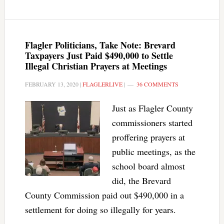
Flagler Politicians, Take Note: Brevard
Taxpayers Just Paid $490,000 to Settle
Illegal Christian Prayers at Meetings
FEBRUARY 13, 2020
|
FLAGLERLIVE
|
36 COMMENTS
Just as Flagler County
commissioners started
proffering prayers at
public meetings, as the
school board almost
did, the Brevard
County Commission paid out $490,000 in a
settlement for doing so illegally for years.