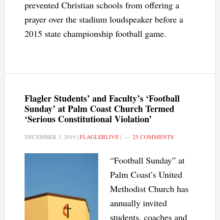
prevented Christian schools from offering a
prayer over the stadium loudspeaker before a
2015 state championship football game.
Flagler Students’ and Faculty’s ‘Football
Sunday’ at Palm Coast Church Termed
‘Serious Constitutional Violation’
DECEMBER 3, 2019
|
FLAGLERLIVE
|
25 COMMENTS
“Football Sunday” at
Palm Coast’s United
Methodist Church has
annually invited
students, coaches and