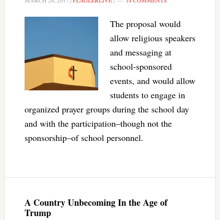
MARCH 24, 2017
|
FLAGLERLIVE
|
14 COMMENTS
The proposal would
allow religious speakers
and messaging at
school-sponsored
events, and would allow
students to engage in
organized prayer groups during the school day
and with the participation–though not the
sponsorship–of school personnel.
A Country Unbecoming In the Age of
Trump