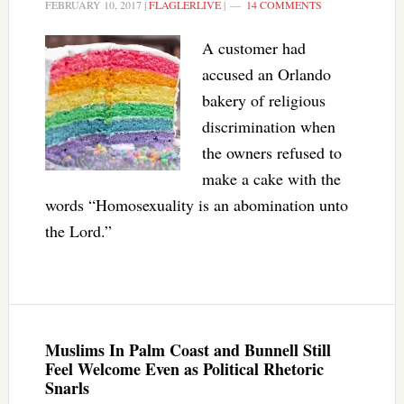
FEBRUARY 10, 2017
|
FLAGLERLIVE
|
14 COMMENTS
A customer had
accused an Orlando
bakery of religious
discrimination when
the owners refused to
make a cake with the
words “Homosexuality is an abomination unto
the Lord.”
Muslims In Palm Coast and Bunnell Still
Feel Welcome Even as Political Rhetoric
Snarls