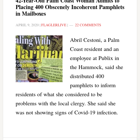
42-Year-Old Palm Coast Woman Admits to
Placing 400 Obscenely Incoherent Pamphlets
in Mailboxes
APRIL 9, 2020
|
FLAGLERLIVE
|
22 COMMENTS
Abril Cestoni, a Palm
Coast resident and an
employee at Publix in
the Hammock, said she
distributed 400
pamphlets to inform
residents of what she considered to be
problems with the local clergy. She said she
was not showing signs of Covid-19 infection.