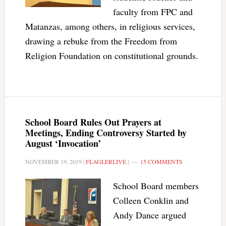
faculty from FPC and
Matanzas, among others, in religious services,
drawing a rebuke from the Freedom from
Religion Foundation on constitutional grounds.
School Board Rules Out Prayers at
Meetings, Ending Controversy Started by
August ‘Invocation’
NOVEMBER 19, 2019
|
FLAGLERLIVE
|
15 COMMENTS
School Board members
Colleen Conklin and
Andy Dance argued