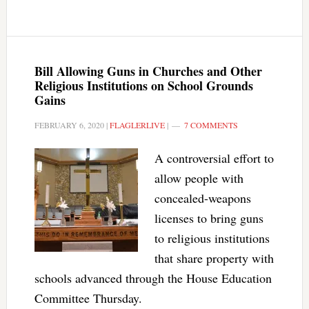
Bill Allowing Guns in Churches and Other
Religious Institutions on School Grounds
Gains
FEBRUARY 6, 2020
|
FLAGLERLIVE
|
7 COMMENTS
A controversial effort to
allow people with
concealed-weapons
licenses to bring guns
to religious institutions
that share property with
schools advanced through the House Education
Committee Thursday.