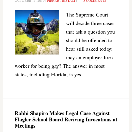
OCTOBER 13, 2019
|
PIERRE TRISTAM
|
5 COMMENTS
The Supreme Court
will decide three cases
that ask a question you
should be offended to
hear still asked today:
may an employer fire a
worker for being gay? The answer in most
states, including Florida, is yes.
Rabbi Shapiro Makes Legal Case Against
Flagler School Board Reviving Invocations at
Meetings