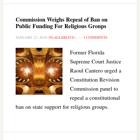
Commission Weighs Repeal of Ban on
Public Funding For Religious Groups
JANUARY 21, 2018
|
FLAGLERLIVE
|
3 COMMENTS
Former Florida
Supreme Court Justice
Raoul Cantero urged a
Constitution Revision
Commission panel to
repeal a constitutional
ban on state support for religious groups.