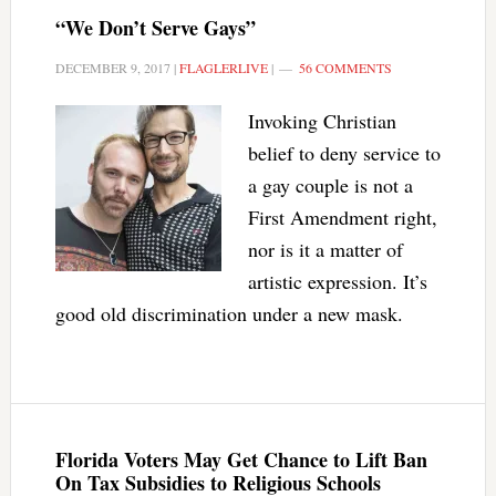
“We Don’t Serve Gays”
DECEMBER 9, 2017
|
FLAGLERLIVE
|
56 COMMENTS
Invoking Christian
belief to deny service to
a gay couple is not a
First Amendment right,
nor is it a matter of
artistic expression. It’s
good old discrimination under a new mask.
Florida Voters May Get Chance to Lift Ban
On Tax Subsidies to Religious Schools