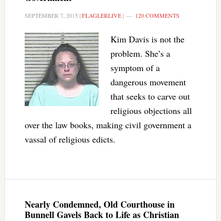
SEPTEMBER 7, 2015
|
FLAGLERLIVE
|
120 COMMENTS
Kim Davis is not the
problem. She’s a
symptom of a
dangerous movement
that seeks to carve out
religious objections all
over the law books, making civil government a
vassal of religious edicts.
Nearly Condemned, Old Courthouse in
Bunnell Gavels Back to Life as Christian