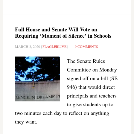
Full House and Senate Will Vote on
Requiring ‘Moment of Silence’ in Schools
MARCH 3, 2020
|
FLAGLERLIVE
|
9 COMMENTS
The Senate Rules
Committee on Monday
signed off on a bill (SB
946) that would direct
principals and teachers
to give students up to
two minutes each day to reflect on anything
they want.