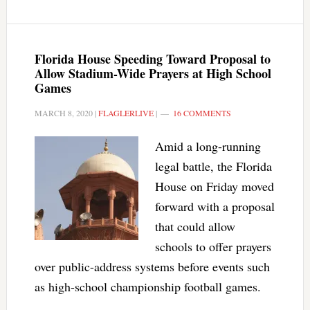
Florida House Speeding Toward Proposal to
Allow Stadium-Wide Prayers at High School
Games
MARCH 8, 2020
|
FLAGLERLIVE
|
16 COMMENTS
Amid a long-running
legal battle, the Florida
House on Friday moved
forward with a proposal
that could allow
schools to offer prayers
over public-address systems before events such
as high-school championship football games.