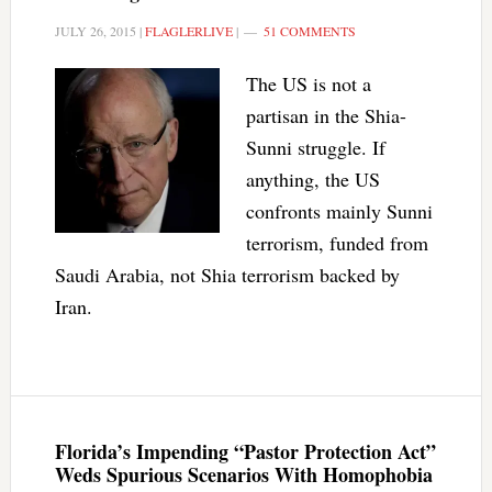
JULY 26, 2015
|
FLAGLERLIVE
|
51 COMMENTS
The US is not a
partisan in the Shia-
Sunni struggle. If
anything, the US
confronts mainly Sunni
terrorism, funded from
Saudi Arabia, not Shia terrorism backed by
Iran.
Florida’s Impending “Pastor Protection Act”
Weds Spurious Scenarios With Homophobia