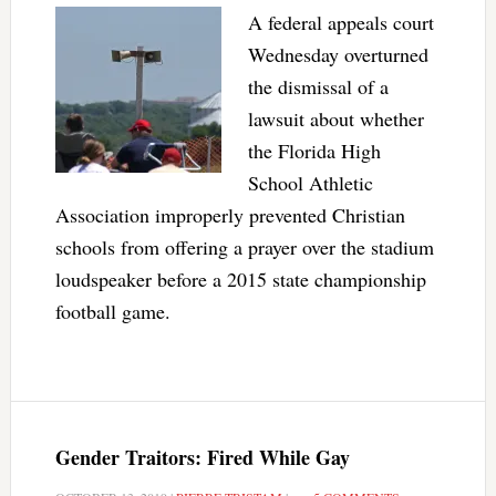
A federal appeals court
Wednesday overturned
the dismissal of a
lawsuit about whether
the Florida High
School Athletic
Association improperly prevented Christian
schools from offering a prayer over the stadium
loudspeaker before a 2015 state championship
football game.
Gender Traitors: Fired While Gay