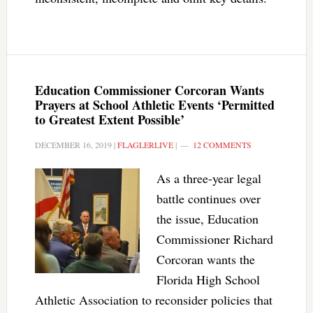
Education Commissioner Corcoran Wants
Prayers at School Athletic Events ‘Permitted
to Greatest Extent Possible’
DECEMBER 16, 2019
|
FLAGLERLIVE
|
12 COMMENTS
As a three-year legal
battle continues over
the issue, Education
Commissioner Richard
Corcoran wants the
Florida High School
Athletic Association to reconsider policies that