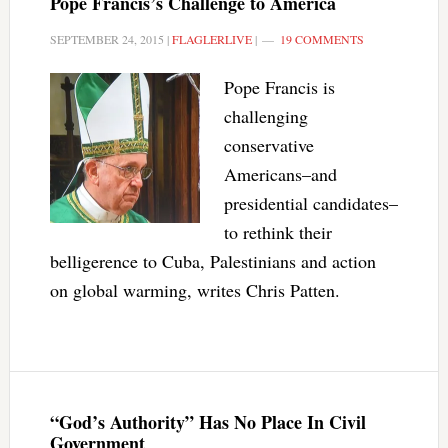
Pope Francis’s Challenge to America
SEPTEMBER 24, 2015
|
FLAGLERLIVE
|
19 COMMENTS
Pope Francis is
challenging
conservative
Americans–and
presidential candidates–
to rethink their
belligerence to Cuba, Palestinians and action
on global warming, writes Chris Patten.
“God’s Authority” Has No Place In Civil
Government