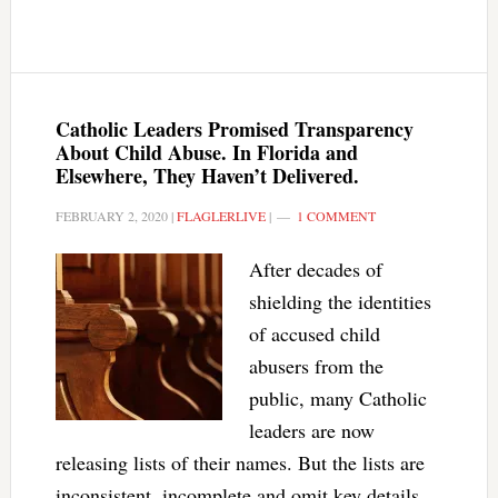
Catholic Leaders Promised Transparency
About Child Abuse. In Florida and
Elsewhere, They Haven’t Delivered.
FEBRUARY 2, 2020
|
FLAGLERLIVE
|
1 COMMENT
After decades of
shielding the identities
of accused child
abusers from the
public, many Catholic
leaders are now
releasing lists of their names. But the lists are
inconsistent, incomplete and omit key details.