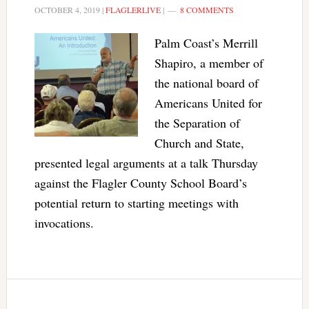
OCTOBER 4, 2019
|
FLAGLERLIVE
|
8 COMMENTS
Palm Coast’s Merrill
Shapiro, a member of
the national board of
Americans United for
the Separation of
Church and State,
presented legal arguments at a talk Thursday
against the Flagler County School Board’s
potential return to starting meetings with
invocations.