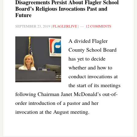
Disagreements Persist About Flagler School
Board’s Religious Invocations Past and
Future
SEPTEMBER 23, 2019
|
FLAGLERLIVE
|
12 COMMENTS
A divided Flagler
County School Board
has yet to decide
whether and how to
conduct invocations at
the start of its meetings
following Chairman Janet McDonald’s out-of-
order introduction of a pastor and her
invocation at the August meeting.