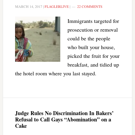
MARCH 14, 2017
|
FLAGLERLIVE
|
22 COMMENTS
Immigrants targeted for
prosecution or removal
could be the people
who built your house,
picked the fruit for your
breakfast, and tidied up
the hotel room where you last stayed.
Judge Rules No Discrimination In Bakers’
Refusal to Call Gays “Abomination” on a
Cake