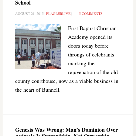
School
AUGUST 21, 2015
|
FLAGLERLIVE
|
5 COMMENTS
First Baptist Christian
Academy opened its
doors today before
throngs of celebrants
marking the
rejuvenation of the old
county courthouse, now as a viable business in
the heart of Bunnell.
Genesis Was Wrong: Man’s Dominion Over