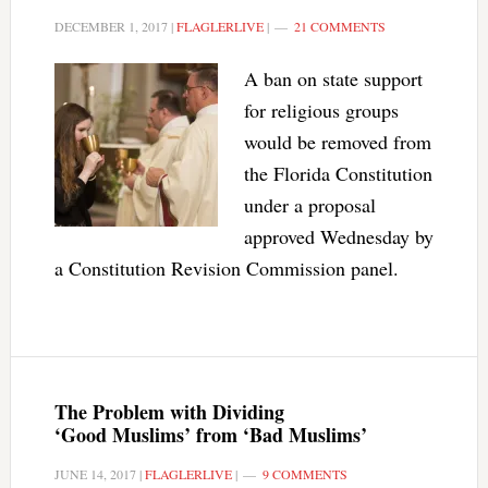
DECEMBER 1, 2017
|
FLAGLERLIVE
|
21 COMMENTS
A ban on state support
for religious groups
would be removed from
the Florida Constitution
under a proposal
approved Wednesday by
a Constitution Revision Commission panel.
The Problem with Dividing
‘Good Muslims’ from ‘Bad Muslims’
JUNE 14, 2017
|
FLAGLERLIVE
|
9 COMMENTS