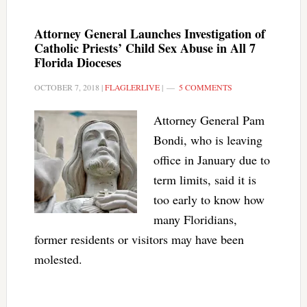
Attorney General Launches Investigation of
Catholic Priests’ Child Sex Abuse in All 7
Florida Dioceses
OCTOBER 7, 2018
|
FLAGLERLIVE
|
5 COMMENTS
Attorney General Pam
Bondi, who is leaving
office in January due to
term limits, said it is
too early to know how
many Floridians,
former residents or visitors may have been
molested.