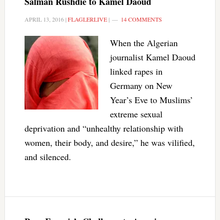
Salman Rushdie to Kamel Daoud
APRIL 13, 2016
|
FLAGLERLIVE
|
14 COMMENTS
When the Algerian
journalist Kamel Daoud
linked rapes in
Germany on New
Year’s Eve to Muslims’
extreme sexual
deprivation and “unhealthy relationship with
women, their body, and desire,” he was vilified,
and silenced.