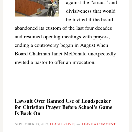
against the “circus” and
divisiveness that would
be invited if the board
abandoned its custom of the last four decades
and resumed opening meetings with prayers,
ending a controversy began in August when
Board Chairman Janet McDonald unexpectedly
invited a pastor to offer an invocation.
Lawsuit Over Banned Use of Loudspeaker
for Christian Prayer Before School’s Game
Is Back On
NOVEMBER 13, 2019
|
FLAGLERLIVE
|
LEAVE A COMMENT