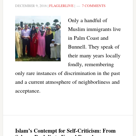
DECEMBER 9, 2016
|
FLAGLERLIVE
|
7 COMMENTS
Only a handful of
Muslim immigrants live
in Palm Coast and
Bunnell. They speak of
their many years locally
fondly, remembering
only rare instances of discrimination in the past
and a current atmosphere of neighborliness and
acceptance.
Islam’s Contempt for Self-Criticism: From