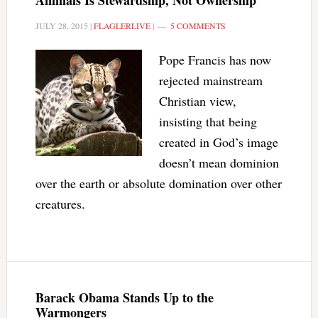
Animals Is Stewardship, Not Ownership
JULY 28, 2015
|
FLAGLERLIVE
|
5 COMMENTS
Pope Francis has now
rejected mainstream
Christian view,
insisting that being
created in God’s image
doesn’t mean dominion
over the earth or absolute domination over other
creatures.
Barack Obama Stands Up to the
Warmongers