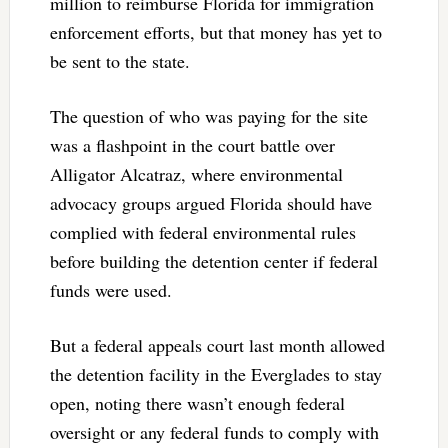
million to reimburse Florida for immigration
enforcement efforts, but that money has yet to
be sent to the state.
The question of who was paying for the site
was a flashpoint in the court battle over
Alligator Alcatraz, where environmental
advocacy groups argued Florida should have
complied with federal environmental rules
before building the detention center if federal
funds were used.
But a federal appeals court last month allowed
the detention facility in the Everglades to stay
open, noting there wasn’t enough federal
oversight or any federal funds to comply with