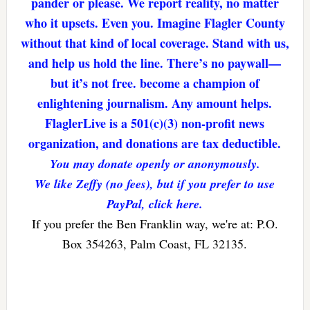
pander or please. We report reality, no matter
who it upsets. Even you. Imagine Flagler County
without that kind of local coverage. Stand with us,
and help us hold the line. There’s no paywall—
but it’s not free. become a champion of
enlightening journalism. Any amount helps.
FlaglerLive is a 501(c)(3) non-profit news
organization, and donations are tax deductible.
You may donate openly or anonymously.
We like Zeffy (no fees), but if you prefer to use
PayPal, click here.
If you prefer the Ben Franklin way, we're at: P.O.
Box 354263, Palm Coast, FL 32135.
Reader