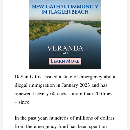
DeSantis first issued a state of emergency about
illegal immigration in January 2023 and has
renewed it every 60 days – more than 20 times
– since.
In the past year, hundreds of millions of dollars
from the emergency fund has been spent on