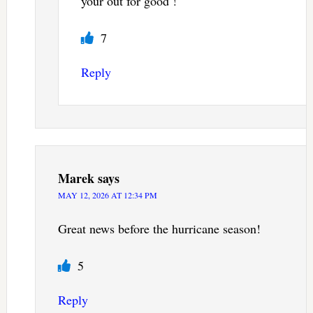
your out for good !
7
Reply
Marek
says
MAY 12, 2026 AT 12:34 PM
Great news before the hurricane season!
5
Reply