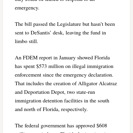
emergency.
The bill passed the Legislature but hasn’t been
sent to DeSantis’ desk, leaving the fund in
limbo still.
An FDEM report in January showed Florida
has spent $573 million on illegal immigration
enforcement since the emergency declaration.
That includes the creation of Alligator Alcatraz
and Deportation Depot, two state-run
immigration detention facilities in the south
and north of Florida, respectively.
The federal government has approved $608