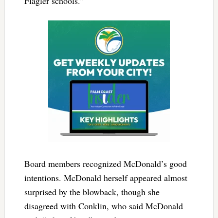
Flagler schools.”
Board members recognized McDonald’s good
intentions. McDonald herself appeared almost
surprised by the blowback, though she
disagreed with Conklin, who said McDonald