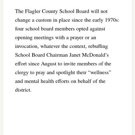
The Flagler County School Board will not
change a custom in place since the early 1970s:
four school board members opted against
opening meetings with a prayer or an
invocation, whatever the context, rebuffing
School Board Chairman Janet McDonald’s
effort since August to invite members of the
clergy to pray and spotlight their “wellness”
and mental health efforts on behalf of the
district.