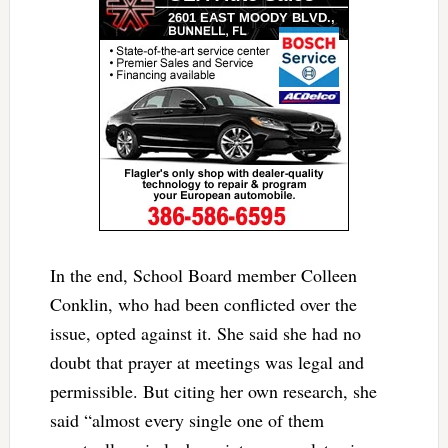
In the end, School Board member Colleen
Conklin, who had been conflicted over the
issue, opted against it. She said she had no
doubt that prayer at meetings was legal and
permissible. But citing her own research, she
said
“almost every single one of them