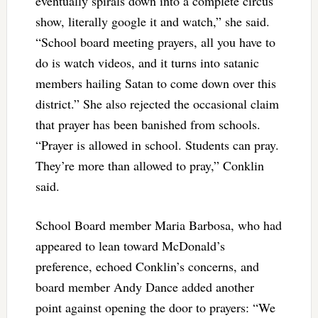
eventually spirals down into a complete circus
show, literally google it and watch,” she said.
“School board meeting prayers, all you have to
do is watch videos, and it turns into satanic
members hailing Satan to come down over this
district.” She also rejected the occasional claim
that prayer has been banished from schools.
“Prayer is allowed in school. Students can pray.
They’re more than allowed to pray,” Conklin
said.
School Board member Maria Barbosa, who had
appeared to lean toward McDonald’s
preference, echoed Conklin’s concerns, and
board member Andy Dance added another
point against opening the door to prayers: “We