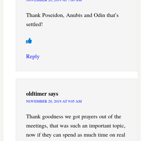
Thank Poseidon, Anubis and Odin that’s
settled!
Reply
oldtimer
says
NOVEMBER 20, 2019 AT 9:05 AM
Thank goodness we got prayers out of the
meetings, that was such an important topic,
now if they can spend as much time on real