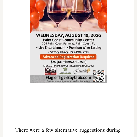
There were a few alternative suggestions during