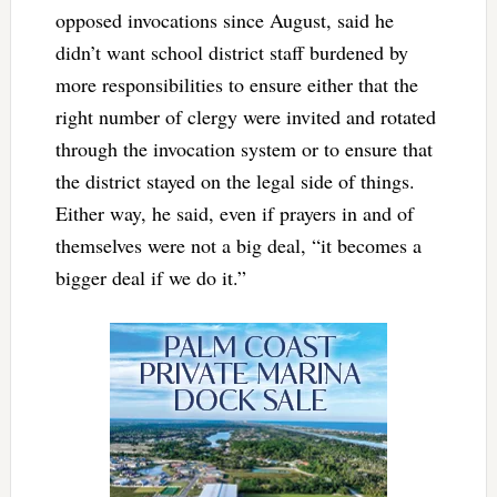
opposed invocations since August, said he
didn’t want school district staff burdened by
more responsibilities to ensure either that the
right number of clergy were invited and rotated
through the invocation system or to ensure that
the district stayed on the legal side of things.
Either way, he said, even if prayers in and of
themselves were not a big deal, “it becomes a
bigger deal if we do it.”