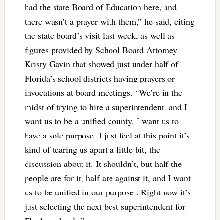
had the state Board of Education here, and
there wasn’t a prayer with them,” he said, citing
the state board’s visit last week, as well as
figures provided by School Board Attorney
Kristy Gavin that showed just under half of
Florida’s school districts having prayers or
invocations at board meetings. “We’re in the
midst of trying to hire a superintendent, and I
want us to be a unified county. I want us to
have a sole purpose. I just feel at this point it’s
kind of tearing us apart a little bit, the
discussion about it. It shouldn’t, but half the
people are for it, half are against it, and I want
us to be unified in our purpose . Right now it’s
just selecting the next best superintendent for