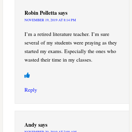
Robin Polletta
says
NOVEMBER 19, 2019 AT 8:14 PM
I’m a retired literature teacher. I’m sure
several of my students were praying as they
started my exams. Especially the ones who
wasted their time in my classes.
Reply
Andy
says
NOVEMBER 20, 2019 AT 7:00 AM