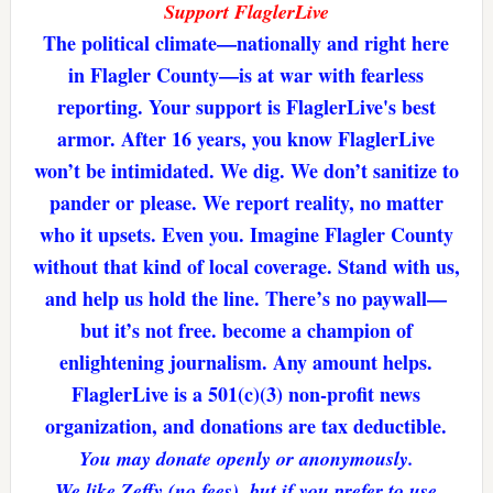
Support FlaglerLive
The political climate—nationally and right here
in Flagler County—is at war with fearless
reporting. Your support is FlaglerLive's best
armor. After 16 years, you know FlaglerLive
won’t be intimidated. We dig. We don’t sanitize to
pander or please. We report reality, no matter
who it upsets. Even you. Imagine Flagler County
without that kind of local coverage. Stand with us,
and help us hold the line. There’s no paywall—
but it’s not free. become a champion of
enlightening journalism. Any amount helps.
FlaglerLive is a 501(c)(3) non-profit news
organization, and donations are tax deductible.
You may donate openly or anonymously.
We like Zeffy (no fees), but if you prefer to use