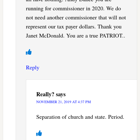
running for commissioner in 2020. We do
not need another commissioner that will not
represent our tax payer dollars. Thank you
Janet McDonald. You are a true PATRIOT..
Reply
Really?
says
NOVEMBER 21, 2019 AT 4:37 PM
Separation of church and state. Period.