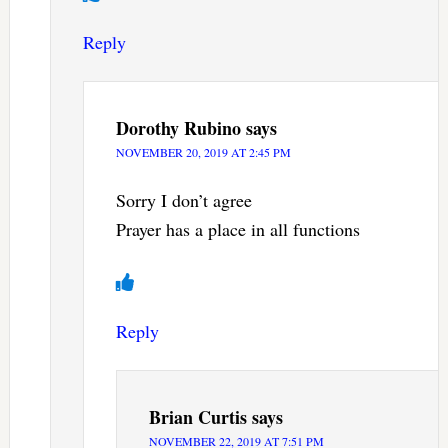
Reply
Dorothy Rubino
says
NOVEMBER 20, 2019 AT 2:45 PM
Sorry I don’t agree
Prayer has a place in all functions
Reply
Brian Curtis
says
NOVEMBER 22, 2019 AT 7:51 PM