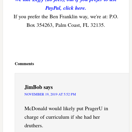
PayPal, click here.
If you prefer the Ben Franklin way, we're at: P.O.
Box 354263, Palm Coast, FL 32135.
Reader
Interactions
Comments
JimBob
says
NOVEMBER 19, 2019 AT 5:52 PM
McDonald would likely put PragerU in
charge of curriculum if she had her
druthers.