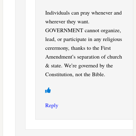
Individuals can pray whenever and
wherever they want.
GOVERNMENT cannot organize,
lead, or participate in any religious
cerermony, thanks to the First
Amendment’s separation of church
& state. We’re governed by the
Constitution, not the Bible.
Reply