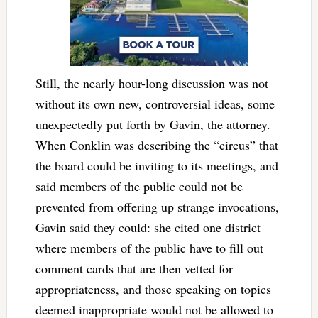
Still, the nearly hour-long discussion was not
without its own new, controversial ideas, some
unexpectedly put forth by Gavin, the attorney.
When Conklin was describing the “circus” that
the board could be inviting to its meetings, and
said members of the public could not be
prevented from offering up strange invocations,
Gavin said they could: she cited one district
where members of the public have to fill out
comment cards that are then vetted for
appropriateness, and those speaking on topics
deemed inappropriate would not be allowed to