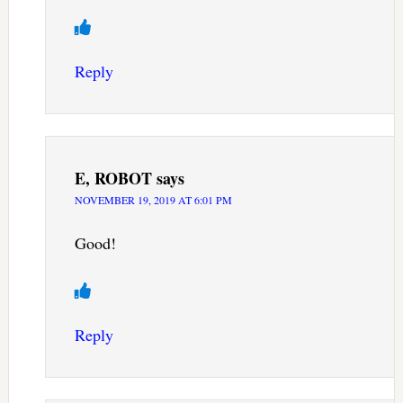
Reply
E, ROBOT
says
NOVEMBER 19, 2019 AT 6:01 PM
Good!
Reply