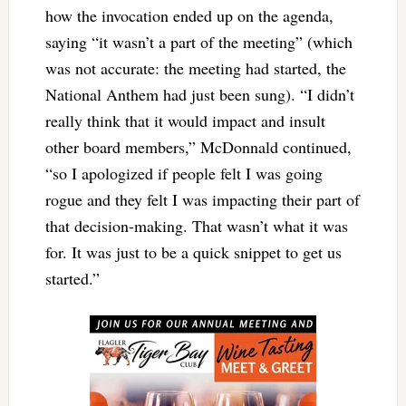
how the invocation ended up on the agenda,
saying “it wasn’t a part of the meeting” (which
was not accurate: the meeting had started, the
National Anthem had just been sung). “I didn’t
really think that it would impact and insult
other board members,” McDonnald continued,
“so I apologized if people felt I was going
rogue and they felt I was impacting their part of
that decision-making. That wasn’t what it was
for. It was just to be a quick snippet to get us
started.”