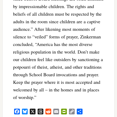
by impressionable children. The rights and
beliefs of all children must be respected by the
adults in the room since children are a captive
audience.” After likening most moments of
silence to “veiled” forms of prayer, Zinkerman
concluded, “America has the most diverse
religious population in the world. Don’t make
our children feel like outsiders by sanctioning a
potpourri of theist, atheist, and other traditions
through School Board invocations and prayer.
Keep the prayer where it is most accepted and
welcomed by all – in the homes and in places
of worship.”
Facebook
Bluesky
X
Threads
Reddit
Email
PrintFriendly
Copy
Share