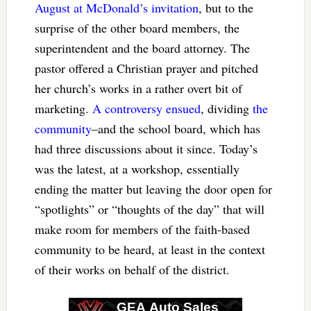
August at McDonald’s invitation
, but to the
surprise of the other board members, the
superintendent and the board attorney. The
pastor offered a Christian prayer and pitched
her church’s works in a rather overt bit of
marketing.
A controversy ensued
, dividing
the
community
–and the school board, which has
had three discussions about it since. Today’s
was the latest, at a workshop, essentially
ending the matter but leaving the door open for
“spotlights” or “thoughts of the day” that will
make room for members of the faith-based
community to be heard, at least in the context
of their works on behalf of the district.