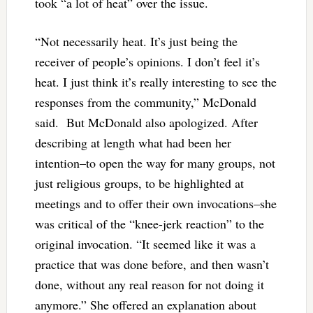
took “a lot of heat” over the issue.
“Not necessarily heat. It’s just being the
receiver of people’s opinions. I don’t feel it’s
heat. I just think it’s really interesting to see the
responses from the community,” McDonald
said. But McDonald also apologized. After
describing at length what had been her
intention–to open the way for many groups, not
just religious groups, to be highlighted at
meetings and to offer their own invocations–she
was critical of the “knee-jerk reaction” to the
original invocation. “It seemed like it was a
practice that was done before, and then wasn’t
done, without any real reason for not doing it
anymore.” She offered an explanation about