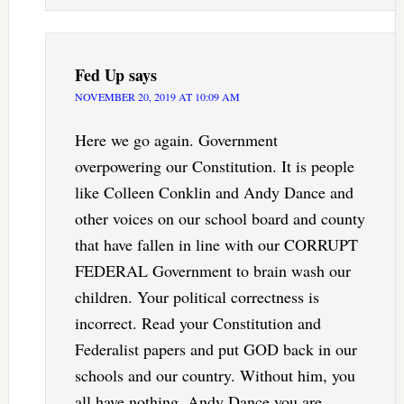
Fed Up
says
NOVEMBER 20, 2019 AT 10:09 AM
Here we go again. Government
overpowering our Constitution. It is people
like Colleen Conklin and Andy Dance and
other voices on our school board and county
that have fallen in line with our CORRUPT
FEDERAL Government to brain wash our
children. Your political correctness is
incorrect. Read your Constitution and
Federalist papers and put GOD back in our
schools and our country. Without him, you
all have nothing. Andy Dance you are