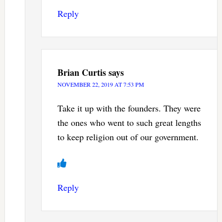
Reply
Brian Curtis
says
NOVEMBER 22, 2019 AT 7:53 PM
Take it up with the founders. They were
the ones who went to such great lengths
to keep religion out of our government.
Reply