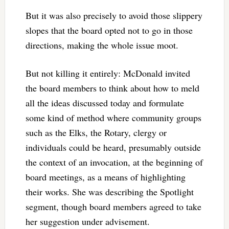
But it was also precisely to avoid those slippery
slopes that the board opted not to go in those
directions, making the whole issue moot.
But not killing it entirely: McDonald invited
the board members to think about how to meld
all the ideas discussed today and formulate
some kind of method where community groups
such as the Elks, the Rotary, clergy or
individuals could be heard, presumably outside
the context of an invocation, at the beginning of
board meetings, as a means of highlighting
their works. She was describing the Spotlight
segment, though board members agreed to take
her suggestion under advisement.