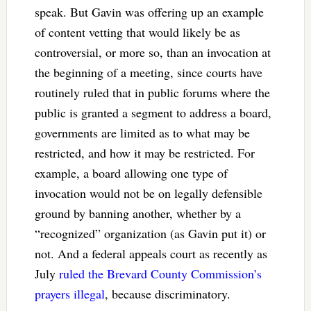
speak. But Gavin was offering up an example
of content vetting that would likely be as
controversial, or more so, than an invocation at
the beginning of a meeting, since courts have
routinely ruled that in public forums where the
public is granted a segment to address a board,
governments are limited as to what may be
restricted, and how it may be restricted. For
example, a board allowing one type of
invocation would not be on legally defensible
ground by banning another, whether by a
“recognized” organization (as Gavin put it) or
not. And a federal appeals court as recently as
July
ruled the Brevard County Commission’s
prayers illegal
, because discriminatory.