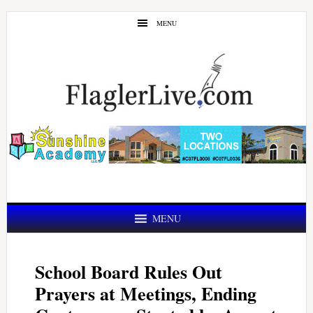
Skip
Skip
MENU
to
to
main
primary
content
sidebar
MENU
School Board Rules Out
Prayers at Meetings, Ending