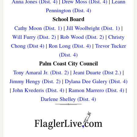
Anna Jones (Dist. 4)
|
Drew Moss (Dist. 4)
|
Leann
Pennington (Dist. 4)
School Board
Cathy Moon (Dist. 1)
|
Jill Woolbright (Dist. 1)
|
Will Furry (Dist. 2)
|
Rob Wood (Dist. 2)
|
Christy
Chong (Dist 4)
|
Ron Long (Dist. 4)
|
Trevor Tucker
(Dist. 4)
Palm Coast City Council
Tony Amaral Jr. (Dist. 2)
|
Jeani Duarte (Dist 2.)
|
Jimmy Hengy (Dist. 2)
|
Dylana Dee Galery (Dist. 4)
|
John Kvederis (Dist. 4)
|
Ramon Marrero (Dist. 4)
|
Darlene Shelley (Dist. 4)