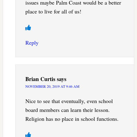
issues maybe Palm Coast would be a better
place to live for all of us!
Reply
Brian Curtis
says
NOVEMBER 20, 2019 AT 9:46 AM
Nice to see that eventually, even school
board members can learn their lesson.
Religion has no place in school functions.