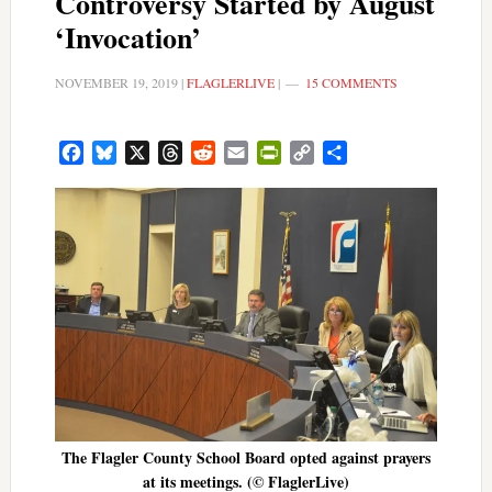
Controversy Started by August
‘Invocation’
NOVEMBER 19, 2019
|
FLAGLERLIVE
|
15 COMMENTS
Facebook
Bluesky
X
Threads
Reddit
Email
PrintFriendly
Copy
Share
Link
The Flagler County School Board opted against prayers
at its meetings. (© FlaglerLive)