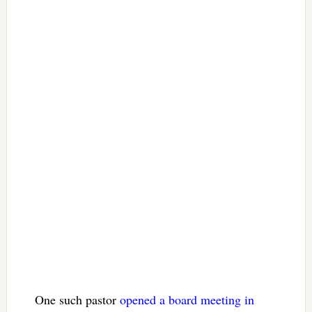
One such pastor
opened a board meeting in