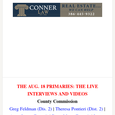
Link
THE AUG. 18 PRIMARIES: THE LIVE
INTERVIEWS AND VIDEOS
County Commission
Greg Feldman (Dis. 2)
|
Theresa Pontieri (Dist. 2)
|