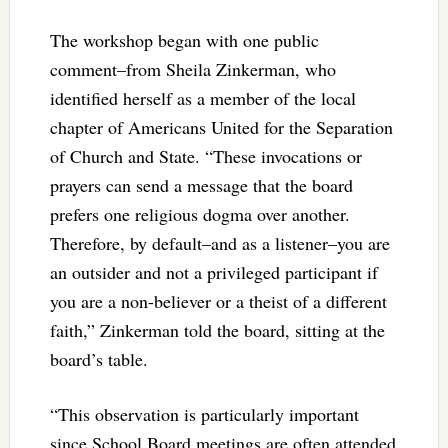
The workshop began with one public
comment–from Sheila Zinkerman, who
identified herself as a member of the local
chapter of Americans United for the Separation
of Church and State. “These invocations or
prayers can send a message that the board
prefers one religious dogma over another.
Therefore, by default–and as a listener–you are
an outsider and not a privileged participant if
you are a non-believer or a theist of a different
faith,” Zinkerman told the board, sitting at the
board’s table.
“This observation is particularly important
since School Board meetings are often attended