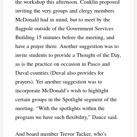
the workshop this afternoon. Conklin proposed
inviting the very groups and clergy members
McDonald had in mind, but to meet by the
flagpole outside of the Government Services
Building 15 minutes before the meeting, and
have a prayer there. Another suggestion was to
invite students to provide a Thought of the Day,
as is the practice on occasion in Pasco and
Duval counties (Duval also provides for
prayers). Yet another suggestion was to
incorporate McDonald’s wish to highlight
certain groups in the Spotlight segment of the
meeting.
“With the spotlights within the
program we have such flexibility,” Dance said.
And board member Trevor Tucker, who’s