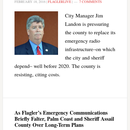
FEBRUARY 18, 2016
|
FLAGLERLIVE
|
7 COMMENTS
City Manager Jim
Landon is pressuring
the county to replace its
emergency radio
infrastructure–on which
the city and sheriff
depend– well before 2020. The county is
resisting, citing costs.
As Flagler’s Emergency Communications
Briefly Falter, Palm Coast and Sheriff Assail
County Over Long-Term Plans