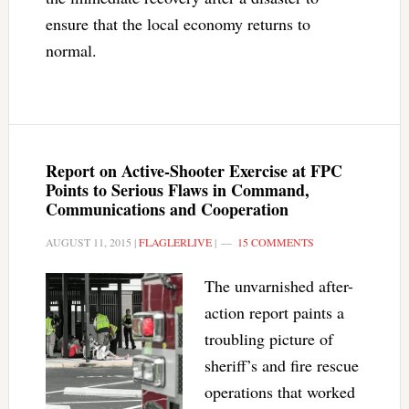
ensure that the local economy returns to
normal.
Report on Active-Shooter Exercise at FPC
Points to Serious Flaws in Command,
Communications and Cooperation
AUGUST 11, 2015
|
FLAGLERLIVE
|
15 COMMENTS
The unvarnished after-
action report paints a
troubling picture of
sheriff’s and fire rescue
operations that worked