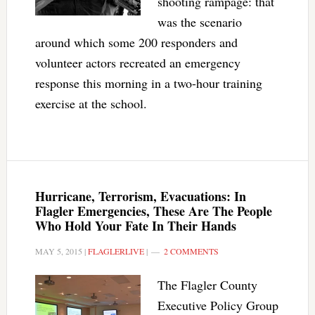
shooting rampage: that
was the scenario
around which some 200 responders and
volunteer actors recreated an emergency
response this morning in a two-hour training
exercise at the school.
Hurricane, Terrorism, Evacuations: In
Flagler Emergencies, These Are The People
Who Hold Your Fate In Their Hands
MAY 5, 2015
|
FLAGLERLIVE
|
2 COMMENTS
The Flagler County
Executive Policy Group