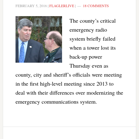
FEBRUARY 5, 2016
|
FLAGLERLIVE
|
18 COMMENTS
The county’s critical
emergency radio
system briefly failed
when a tower lost its
back-up power
Thursday even as
county, city and sheriff’s officials were meeting
in the first high-level meeting since 2013 to
deal with their differences over modernizing the
emergency communications system.