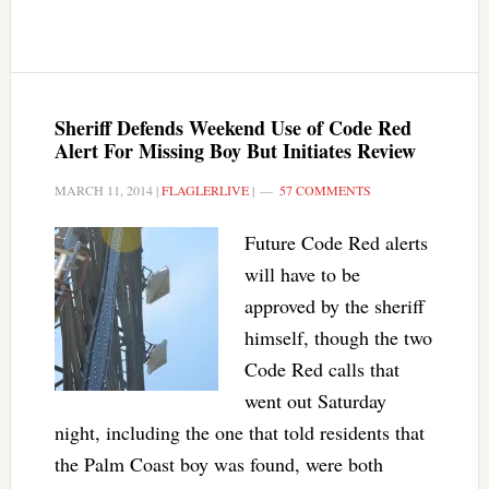
Sheriff Defends Weekend Use of Code Red
Alert For Missing Boy But Initiates Review
MARCH 11, 2014
|
FLAGLERLIVE
|
57 COMMENTS
Future Code Red alerts
will have to be
approved by the sheriff
himself, though the two
Code Red calls that
went out Saturday
night, including the one that told residents that
the Palm Coast boy was found, were both