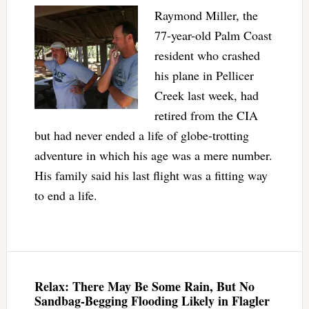
Raymond Miller, the
77-year-old Palm Coast
resident who crashed
his plane in Pellicer
Creek last week, had
retired from the CIA
but had never ended a life of globe-trotting
adventure in which his age was a mere number.
His family said his last flight was a fitting way
to end a life.
Relax: There May Be Some Rain, But No
Sandbag-Begging Flooding Likely in Flagler