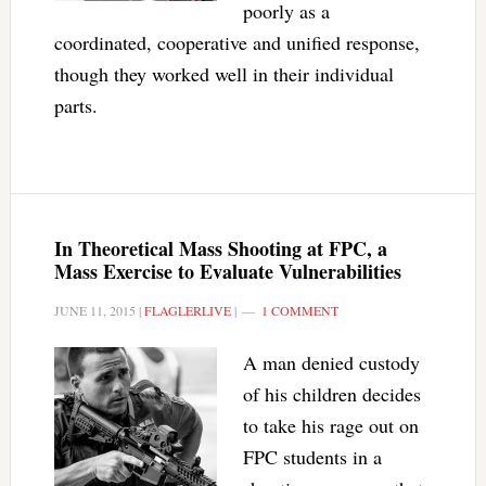
poorly as a
coordinated, cooperative and unified response,
though they worked well in their individual
parts.
In Theoretical Mass Shooting at FPC, a
Mass Exercise to Evaluate Vulnerabilities
JUNE 11, 2015
|
FLAGLERLIVE
|
1 COMMENT
A man denied custody
of his children decides
to take his rage out on
FPC students in a