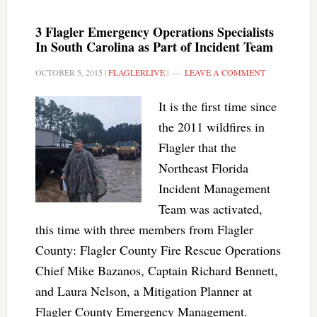
3 Flagler Emergency Operations Specialists
In South Carolina as Part of Incident Team
OCTOBER 5, 2015
|
FLAGLERLIVE
|
LEAVE A COMMENT
It is the first time since
the 2011 wildfires in
Flagler that the
Northeast Florida
Incident Management
Team was activated,
this time with three members from Flagler
County: Flagler County Fire Rescue Operations
Chief Mike Bazanos, Captain Richard Bennett,
and Laura Nelson, a Mitigation Planner at
Flagler County Emergency Management.