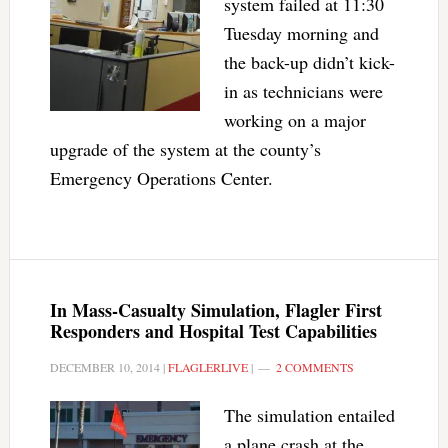
system failed at 11:30
Tuesday morning and
the back-up didn’t kick-
in as technicians were
working on a major
upgrade of the system at the county’s
Emergency Operations Center.
In Mass-Casualty Simulation, Flagler First
Responders and Hospital Test Capabilities
DECEMBER 10, 2014
|
FLAGLERLIVE
|
2 COMMENTS
The simulation entailed
a plane crash at the