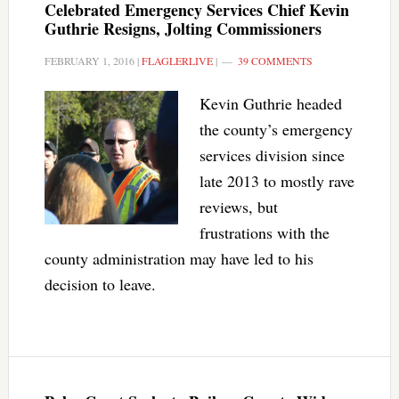
Celebrated Emergency Services Chief Kevin
Guthrie Resigns, Jolting Commissioners
FEBRUARY 1, 2016
|
FLAGLERLIVE
|
39 COMMENTS
Kevin Guthrie headed
the county’s emergency
services division since
late 2013 to mostly rave
reviews, but
frustrations with the
county administration may have led to his
decision to leave.