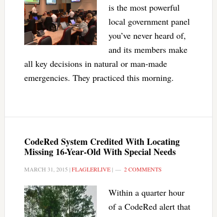
is the most powerful
local government panel
you’ve never heard of,
and its members make
all key decisions in natural or man-made
emergencies. They practiced this morning.
CodeRed System Credited With Locating
Missing 16-Year-Old With Special Needs
MARCH 31, 2015
|
FLAGLERLIVE
|
2 COMMENTS
Within a quarter hour
of a CodeRed alert that