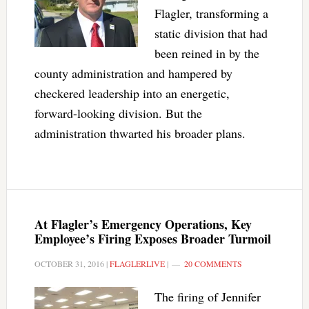
Flagler, transforming a
static division that had
been reined in by the
county administration and hampered by
checkered leadership into an energetic,
forward-looking division. But the
administration thwarted his broader plans.
At Flagler’s Emergency Operations, Key
Employee’s Firing Exposes Broader Turmoil
OCTOBER 31, 2016
|
FLAGLERLIVE
|
20 COMMENTS
The firing of Jennifer