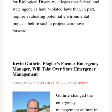
for Biological Diversity, alleges that federal and
state agencies have violated laws that, in part,
require evaluating potential environmental
impacts before such a project can move
forward.
Kevin Guthrie, Flagler’s Former Emergency
Manager, Will Take Over State Emergency
Management
FEBRUARY 16, 2021
|
FLAGLERLIVE
|
7 COMMENTS
Guthrie changed the
emergency
management culture in