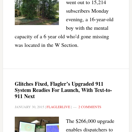
went out to 15,214
subscribers Monday
evening, a 16-year-old
boy with the mental
capacity of a 6 year old who’d gone missing
was located in the W Section.
Glitches Fixed, Flagler’s Upgraded 911
System Readies For Launch, With Text-to-
911 Next
JANUARY 30, 2015
|
FLAGLERLIVE
|
2 COMMENTS
The $266,000 upgrade
enables dispatchers to