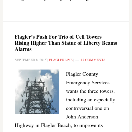
Flagler’s Push For Trio of Cell Towers
Rising Higher Than Statue of Liberty Beams
Alarms
SEPTEMBER 8, 2015
|
FLAGLERLIVE
|
17 COMMENTS
Flagler County
Emergency Services
wants the three towers,
including an especially
controversial one on
John Anderson
Highway in Flagler Beach, to improve its