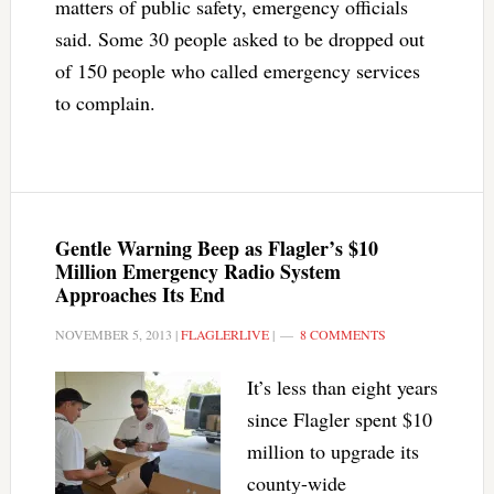
matters of public safety, emergency officials
said. Some 30 people asked to be dropped out
of 150 people who called emergency services
to complain.
Gentle Warning Beep as Flagler’s $10
Million Emergency Radio System
Approaches Its End
NOVEMBER 5, 2013
|
FLAGLERLIVE
|
8 COMMENTS
It’s less than eight years
since Flagler spent $10
million to upgrade its
county-wide