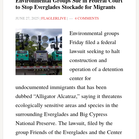
Environmental Groups Sue in Federal Court
to Stop Everglades Stockade for Migrants
JUNE 27, 2025
|
FLAGLERLIVE
|
4 COMMENTS
Environmental groups
Friday filed a federal
lawsuit seeking to halt
construction and
operation of a detention
center for
undocumented immigrants that has been
dubbed “Alligator Alcatraz,” saying it threatens
ecologically sensitive areas and species in the
surrounding Everglades and Big Cypress
National Preserve. The lawsuit, filed by the
group Friends of the Everglades and the Center