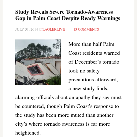
Study Reveals Severe Tornado-Awareness
Gap in Palm Coast Despite Ready Warnings
JULY 31, 2014
|
FLAGLERLIVE
|
13 COMMENTS
More than half Palm
Coast residents warned
of December’s tornado
took no safety
precautions afterward,
a new study finds,
alarming officials about an apathy they say must
be countered, though Palm Coast’s response to
the study has been more muted than another
city’s where tornado awareness is far more
heightened.