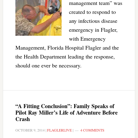
management team” was
created to respond to
any infectious disease
emergency in Flagler,
with Emergency
Management, Florida Hospital Flagler and the
the Health Department leading the response,
should one ever be necessary.
“A Fitting Conclusion”: Family Speaks of
Pilot Ray Miller’s Life of Adventure Before
Crash
OCTOBER 9, 2014
|
FLAGLERLIVE
|
4 COMMENTS