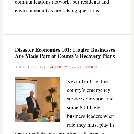
communications network, but residents and
environmentalists are raising questions.
Disaster Economics 101: Flagler Businesses
Are Made Part of County’s Recovery Plans
AUGUST 27, 2015
|
FLAGLERLIVE
|
1 COMMENT
Kevin Guthrie, the
county’s emergency
services director, told
some 80 Flagler
business leaders what
role they must play in
the immediate recovery after a disaster to