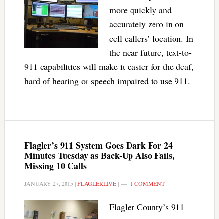
more quickly and
accurately zero in on
cell callers’ location. In
the near future, text-to-
911 capabilities will make it easier for the deaf,
hard of hearing or speech impaired to use 911.
Flagler’s 911 System Goes Dark For 24
Minutes Tuesday as Back-Up Also Fails,
Missing 10 Calls
JANUARY 27, 2015
|
FLAGLERLIVE
|
1 COMMENT
Flagler County’s 911