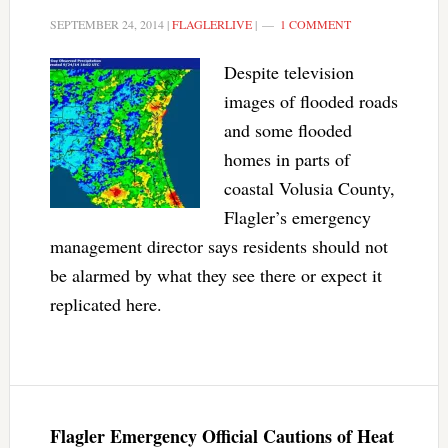
SEPTEMBER 24, 2014
|
FLAGLERLIVE
|
1 COMMENT
Despite television
images of flooded roads
and some flooded
homes in parts of
coastal Volusia County,
Flagler’s emergency
management director says residents should not
be alarmed by what they see there or expect it
replicated here.
Flagler Emergency Official Cautions of Heat