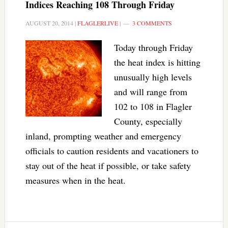
Indices Reaching 108 Through Friday
AUGUST 20, 2014
|
FLAGLERLIVE
|
3 COMMENTS
Today through Friday
the heat index is hitting
unusually high levels
and will range from
102 to 108 in Flagler
County, especially
inland, prompting weather and emergency
officials to caution residents and vacationers to
stay out of the heat if possible, or take safety
measures when in the heat.