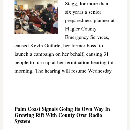
Stagg, for more than
six years a senior
preparedness planner at
Flagler County
Emergency Services,
caused Kevin Guthrie, her former boss, to
launch a campaign on her behalf, causing 31
people to turn up at her termination hearing this
morning. The hearing will resume Wednesday.
Palm Coast Signals Going Its Own Way In
Growing Rift With County Over Radio
System