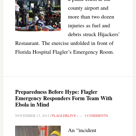
county airport and
more than two dozen
injuries as fuel and
debris struck Hijackers’
Restaurant. The exercise unfolded in front of
Florida Hospital Flagler’s Emergency Room.
Preparedness Before Hype: Flagler
Emergency Responders Form Team With
Ebola in Mind
NOVEMBER 13, 2014
|
FLAGLERLIVE
|
3 COMMENTS
An “incident