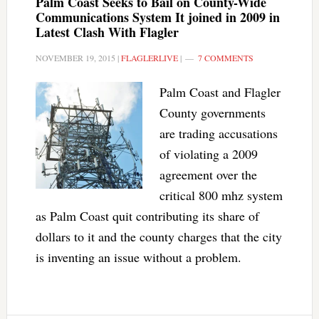
Palm Coast Seeks to Bail on County-Wide
Communications System It joined in 2009 in
Latest Clash With Flagler
NOVEMBER 19, 2015
|
FLAGLERLIVE
|
7 COMMENTS
Palm Coast and Flagler
County governments
are trading accusations
of violating a 2009
agreement over the
critical 800 mhz system
as Palm Coast quit contributing its share of
dollars to it and the county charges that the city
is inventing an issue without a problem.