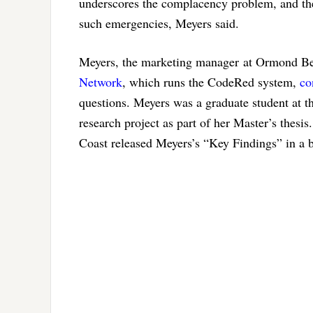
underscores the complacency problem, and the
such emergencies, Meyers said.
Meyers, the marketing manager at Ormond B
Network
, which runs the CodeRed system,
co
questions. Meyers was a graduate student at t
research project as part of her Master’s thesi
Coast released Meyers’s “Key Findings” in a br