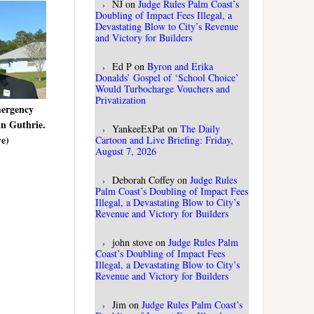
NJ
on
Judge Rules Palm Coast’s
Doubling of Impact Fees Illegal, a
Devastating Blow to City’s Revenue
and Victory for Builders
Ed P
on
Byron and Erika
Donalds’ Gospel of ‘School Choice’
Would Turbocharge Vouchers and
Privatization
ergency
in Guthrie.
YankeeExPat
on
The Daily
ve)
Cartoon and Live Briefing: Friday,
August 7, 2026
Deborah Coffey
on
Judge Rules
Palm Coast’s Doubling of Impact Fees
Illegal, a Devastating Blow to City’s
Revenue and Victory for Builders
john stove
on
Judge Rules Palm
Coast’s Doubling of Impact Fees
Illegal, a Devastating Blow to City’s
Revenue and Victory for Builders
Jim
on
Judge Rules Palm Coast’s