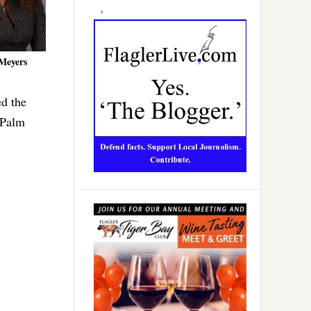
Meyers
ed the
 Palm