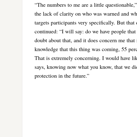
“The numbers to me are a little questionable,” 
the lack of clarity on who was warned and w
targets participants very specifically. But tha
continued: “I will say: do we have people that
doubt about that, and it does concern me that 
knowledge that this thing was coming, 55 perc
That is extremely concerning. I would have lik
says, knowing now what you know, that we di
protection in the future.”