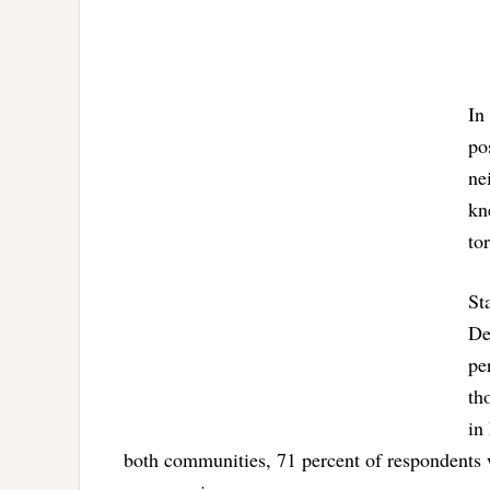
In
po
ne
kn
to
St
De
pe
th
in
both communities, 71 percent of respondents w