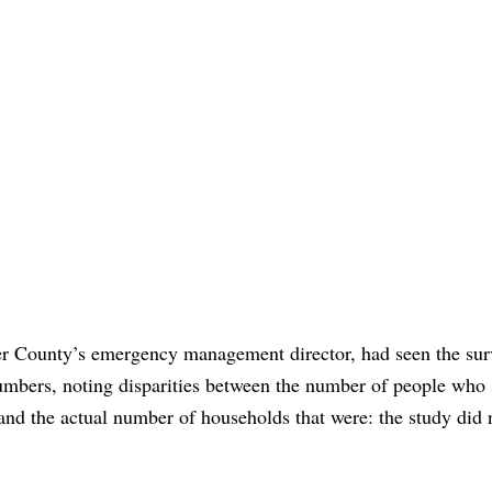
gler County’s emergency management director, had seen the sur
umbers, noting disparities between the number of people who 
and the actual number of households that were: the study did 