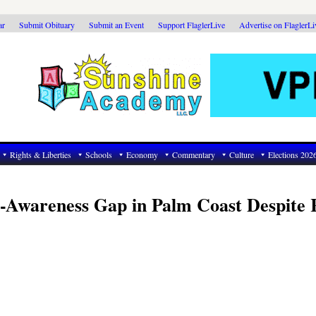
ar
Submit Obituary
Submit an Event
Support FlaglerLive
Advertise on FlaglerL
Rights & Liberties
Schools
Economy
Commentary
Culture
Elections 202
o-Awareness Gap in Palm Coast Despite