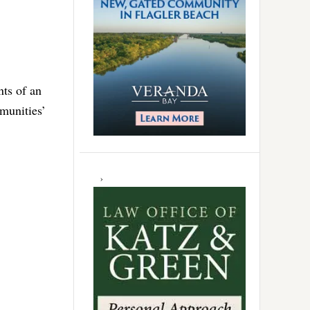
nts of an
munities’