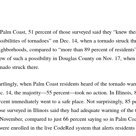
 Palm Coast, 51 percent of those surveyed said they “knew the
ssibilities of tornadoes” on Dec. 14, when a tornado struck th
ighborhoods, compared to “more than 89 percent of resident
ew of such a possibility in Douglas County on Nov. 17, when
rnado struck there.
artlingly, when Palm Coast residents heard of the tornado war
c. 14, the majority—55 percent—took no action. In Illinois, 
rcent immediately went to a safe place. Not surprisingly, 85 p
ose surveyed in Illinois said they had adequate warning of the
 November, compared to just 66 percent saying so in Palm Coa
ere enrolled in the live CodeRed system that alerts residents