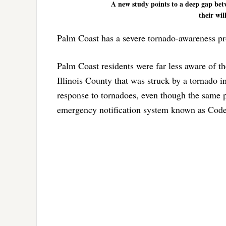
A new study points to a deep gap be
their wil
Palm Coast has a severe tornado-awareness p
Palm Coast residents were far less aware of t
Illinois County that was struck by a tornado
response to tornadoes, even though the same p
emergency notification system known as Cod