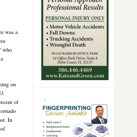
re was a
ree
s” who
 a
ning on
83
ercent of
 tornado
st. In
 of