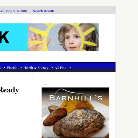
ive (386) 503-3808
Search Results
6
Florida
Health & Society
All Else
Primary
Sidebar
 Ready