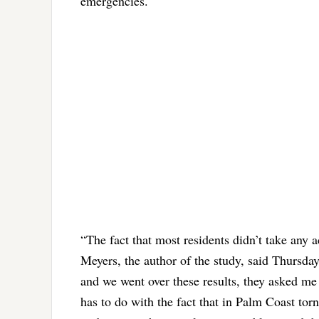
emergencies.
“The fact that most residents didn’t take any 
Meyers, the author of the study, said Thursday
and we went over these results, they asked me 
has to do with the fact that in Palm Coast torn