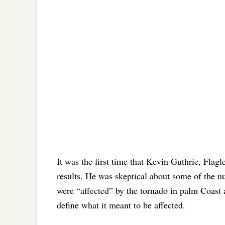
It was the first time that Kevin Guthrie, Fla
results. He was skeptical about some of the n
were “affected” by the tornado in palm Coast 
define what it meant to be affected.