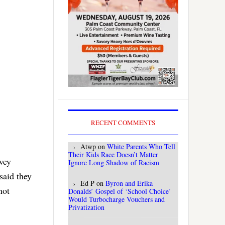
RECENT COMMENTS
Atwp
on
White Parents Who Tell
Their Kids Race Doesn’t Matter
vey
Ignore Long Shadow of Racism
said they
Ed P
on
Byron and Erika
not
Donalds’ Gospel of ‘School Choice’
Would Turbocharge Vouchers and
Privatization