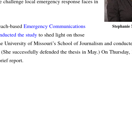
 challenge local emergency response faces in
each-based
Emergency Communications
Stephanie 
nducted the study
to shed light on those
he University of Missouri’s School of Journalism and conduct
s. (She successfully defended the thesis in May.) On Thursday,
ief report.