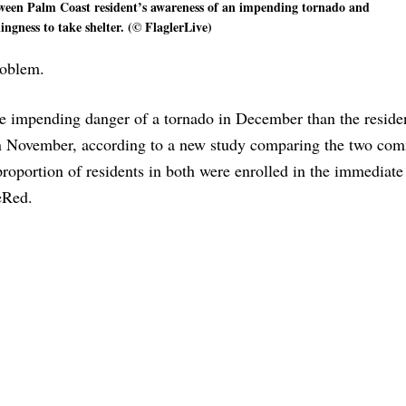
tween Palm Coast resident’s awareness of an impending tornado and
lingness to take shelter. (© FlaglerLive)
roblem.
he impending danger of a tornado in December than the reside
 in November, according to a new study comparing the two com
roportion of residents in both were enrolled in the immediate
eRed.