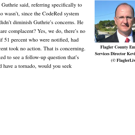
Guthrie said, referring specifically to
ho wasn’t, since the CodeRed system
t didn’t diminish Guthrie’s concerns. He
 are complacent? Yes, we do, there’s no
if 51 percent who were notified, had
Flagler County Em
ent took no action. That is concerning.
Services Director Kev
ed to see a follow-up question that’s
(© FlaglerLi
d have a tornado, would you seek