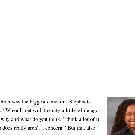
action was the biggest concern,” Stephanie
. “When I met with the city a little while ago
why and what do you think. I think a lot of it
adoes really aren’t a concern.” But that also