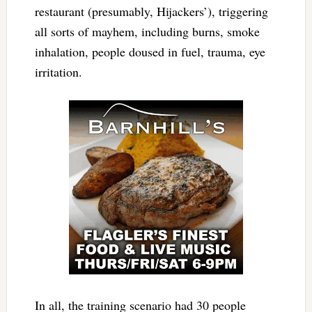
restaurant (presumably, Hijackers’), triggering
all sorts of mayhem, including burns, smoke
inhalation, people doused in fuel, trauma, eye
irritation.
In all, the training scenario had 30 people