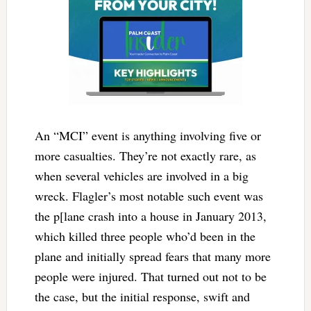
An “MCI” event is anything involving five or
more casualties. They’re not exactly rare, as
when several vehicles are involved in a big
wreck. Flagler’s most notable such event was
the p[lane crash into a house in January 2013,
which killed three people who’d been in the
plane and initially spread fears that many more
people were injured. That turned out not to be
the case, but the initial response, swift and