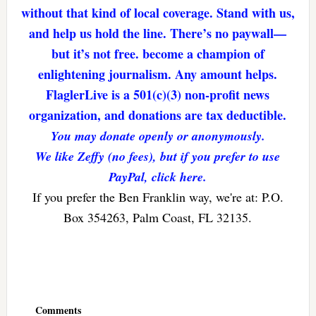
without that kind of local coverage. Stand with us,
and help us hold the line. There’s no paywall—
but it’s not free. become a champion of
enlightening journalism. Any amount helps.
FlaglerLive is a 501(c)(3) non-profit news
organization, and donations are tax deductible.
You may donate openly or anonymously.
We like Zeffy (no fees), but if you prefer to use
PayPal, click here.
If you prefer the Ben Franklin way, we're at: P.O.
Box 354263, Palm Coast, FL 32135.
Reader
Interactions
Comments