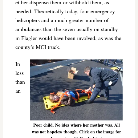
either dispense them or withhold them, as
needed. Theoretically today, four emergency
helicopters and a much greater number of
ambulances than the seven usually on standby
in Flagler would have been involved, as was the
county’s MCI truck.
In
less
than
an
Poor child. No idea where her mother was. All
was not hopeless though. Click on the image for