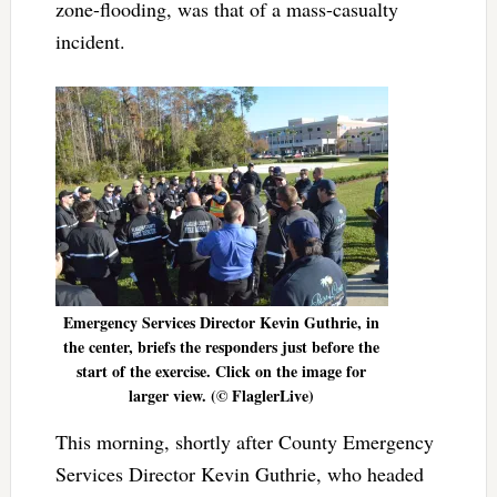
zone-flooding, was that of a mass-casualty
incident.
Emergency Services Director Kevin Guthrie, in
the center, briefs the responders just before the
start of the exercise. Click on the image for
larger view. (© FlaglerLive)
This morning, shortly after County Emergency
Services Director Kevin Guthrie, who headed