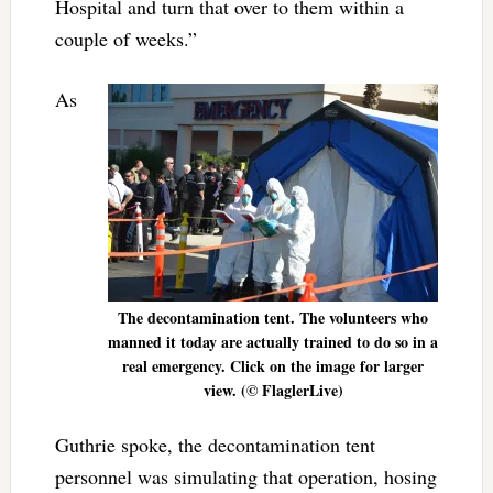
Hospital and turn that over to them within a
couple of weeks.”
As
The decontamination tent. The volunteers who
manned it today are actually trained to do so in a
real emergency. Click on the image for larger
view. (© FlaglerLive)
Guthrie spoke, the decontamination tent
personnel was simulating that operation, hosing