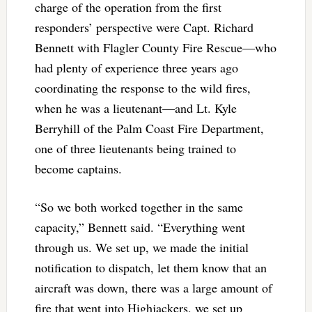
charge of the operation from the first
responders’ perspective were Capt. Richard
Bennett with Flagler County Fire Rescue—who
had plenty of experience three years ago
coordinating the response to the wild fires,
when he was a lieutenant—and Lt. Kyle
Berryhill of the Palm Coast Fire Department,
one of three lieutenants being trained to
become captains.
“So we both worked together in the same
capacity,” Bennett said. “Everything went
through us. We set up, we made the initial
notification to dispatch, let them know that an
aircraft was down, there was a large amount of
fire that went into Highjackers, we set up