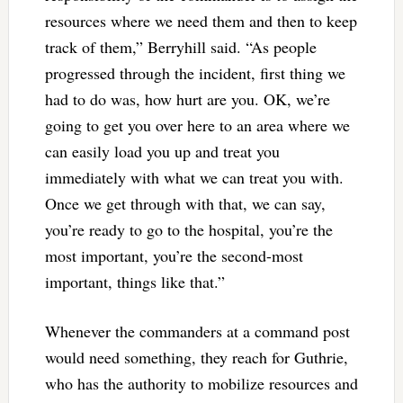
resources where we need them and then to keep
track of them,” Berryhill said. “As people
progressed through the incident, first thing we
had to do was, how hurt are you. OK, we’re
going to get you over here to an area where we
can easily load you up and treat you
immediately with what we can treat you with.
Once we get through with that, we can say,
you’re ready to go to the hospital, you’re the
most important, you’re the second-most
important, things like that.”
Whenever the commanders at a command post
would need something, they reach for Guthrie,
who has the authority to mobilize resources and