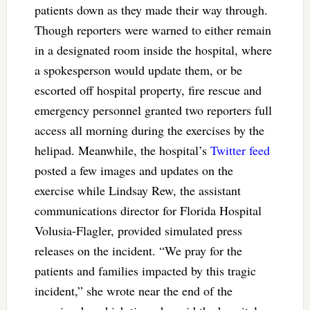
patients down as they made their way through.
Though reporters were warned to either remain
in a designated room inside the hospital, where
a spokesperson would update them, or be
escorted off hospital property, fire rescue and
emergency personnel granted two reporters full
access all morning during the exercises by the
helipad. Meanwhile, the hospital’s
Twitter feed
posted a few images and updates on the
exercise while Lindsay Rew, the assistant
communications director for Florida Hospital
Volusia-Flagler, provided simulated press
releases on the incident. “We pray for the
patients and families impacted by this tragic
incident,” she wrote near the end of the