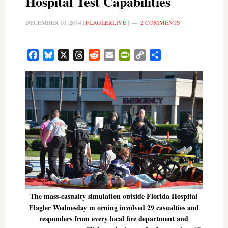
Hospital Test Capabilities
DECEMBER 10, 2014
|
FLAGLERLIVE
|
2 COMMENTS
Facebook
Bluesky
X
Threads
Reddit
Email
PrintFriendly
Copy
Share
Link
The mass-casualty simulation outside Florida Hospital
Flagler Wednesday m orning involved 29 casualties and
responders from every local fire department and