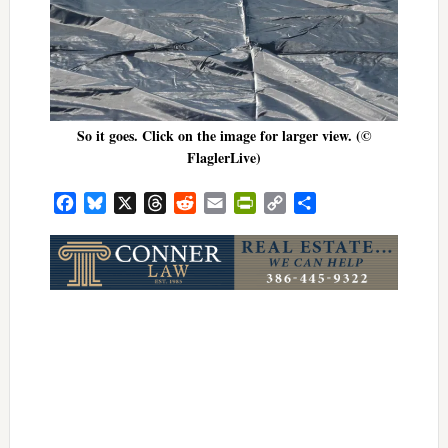
So it goes. Click on the image for larger view. (©
FlaglerLive)
Facebook
Bluesky
X
Threads
Reddit
Email
PrintFriendly
Copy
Share
Link