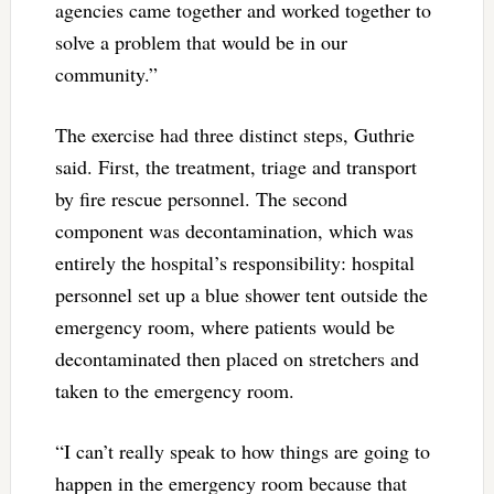
agencies came together and worked together to
solve a problem that would be in our
community.”
The exercise had three distinct steps, Guthrie
said. First, the treatment, triage and transport
by fire rescue personnel. The second
component was decontamination, which was
entirely the hospital’s responsibility: hospital
personnel set up a blue shower tent outside the
emergency room, where patients would be
decontaminated then placed on stretchers and
taken to the emergency room.
“I can’t really speak to how things are going to
happen in the emergency room because that