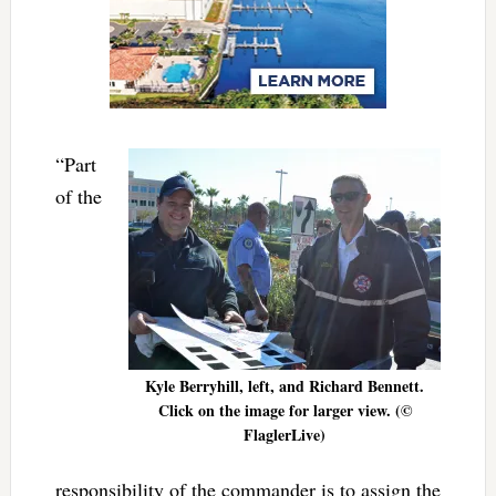
“Part
of the
Kyle Berryhill, left, and Richard Bennett.
Click on the image for larger view. (©
FlaglerLive)
responsibility of the commander is to assign the