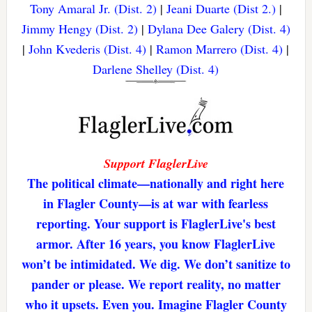
Tony Amaral Jr. (Dist. 2)
|
Jeani Duarte (Dist 2.)
|
Jimmy Hengy (Dist. 2)
|
Dylana Dee Galery (Dist. 4)
|
John Kvederis (Dist. 4)
|
Ramon Marrero (Dist. 4)
|
Darlene Shelley (Dist. 4)
Support FlaglerLive
The political climate—nationally and right here
in Flagler County—is at war with fearless
reporting. Your support is FlaglerLive's best
armor. After 16 years, you know FlaglerLive
won’t be intimidated. We dig. We don’t sanitize to
pander or please. We report reality, no matter
who it upsets. Even you. Imagine Flagler County