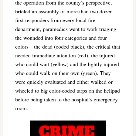
the operation from the county’s perspective,
briefed an assembly of more than two dozen
first responders from every local fire
department, paramedics went to work triaging
the wounded into four categories and four
colors—the dead (coded black), the critical that
needed immediate attention (red), the injured
who could wait (yellow) and the lightly injured
who could walk on their own (green). They
were quickly evaluated and either walked or
wheeled to big color-coded tarps on the helipad
before being taken to the hospital’s emergency
room.