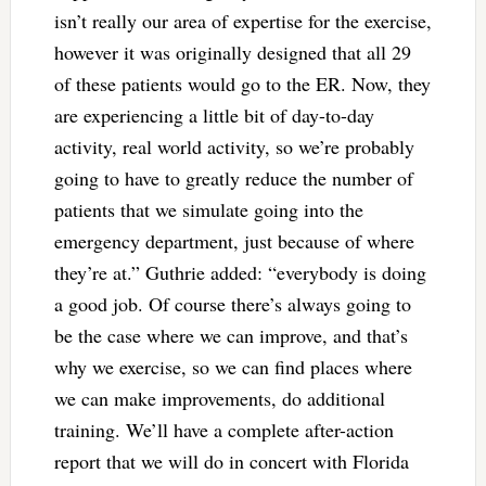
isn’t really our area of expertise for the exercise,
however it was originally designed that all 29
of these patients would go to the ER. Now, they
are experiencing a little bit of day-to-day
activity, real world activity, so we’re probably
going to have to greatly reduce the number of
patients that we simulate going into the
emergency department, just because of where
they’re at.” Guthrie added: “everybody is doing
a good job. Of course there’s always going to
be the case where we can improve, and that’s
why we exercise, so we can find places where
we can make improvements, do additional
training. We’ll have a complete after-action
report that we will do in concert with Florida