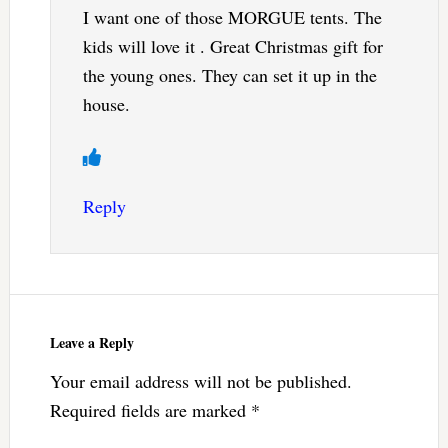
I want one of those MORGUE tents. The
kids will love it . Great Christmas gift for
the young ones. They can set it up in the
house.
Reply
Leave a Reply
Your email address will not be published.
Required fields are marked
*