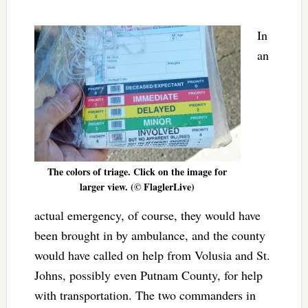
In
an
The colors of triage. Click on the image for
larger view. (© FlaglerLive)
actual emergency, of course, they would have
been brought in by ambulance, and the county
would have called on help from Volusia and St.
Johns, possibly even Putnam County, for help
with transportation. The two commanders in