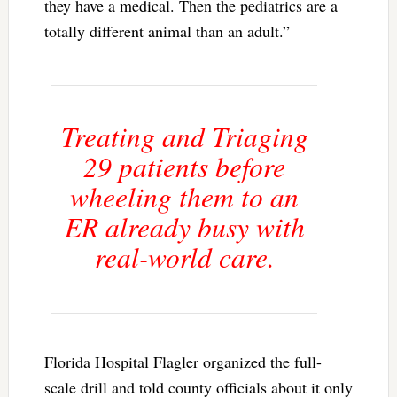
they have a medical. Then the pediatrics are a
totally different animal than an adult.”
Treating and Triaging
29 patients before
wheeling them to an
ER already busy with
real-world care.
Florida Hospital Flagler organized the full-
scale drill and told county officials about it only