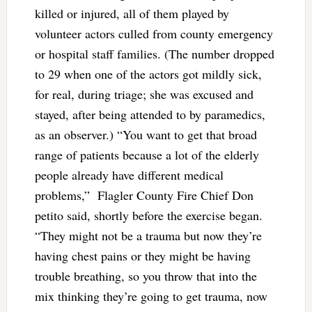
killed or injured, all of them played by
volunteer actors culled from county emergency
or hospital staff families. (The number dropped
to 29 when one of the actors got mildly sick,
for real, during triage; she was excused and
stayed, after being attended to by paramedics,
as an observer.) “You want to get that broad
range of patients because a lot of the elderly
people already have different medical
problems,” Flagler County Fire Chief Don
petito said, shortly before the exercise began.
“They might not be a trauma but now they’re
having chest pains or they might be having
trouble breathing, so you throw that into the
mix thinking they’re going to get trauma, now