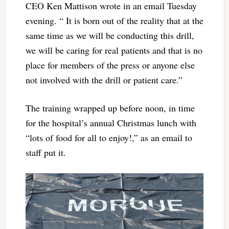
CEO Ken Mattison wrote in an email Tuesday
evening. “ It is born out of the reality that at the
same time as we will be conducting this drill,
we will be caring for real patients and that is no
place for members of the press or anyone else
not involved with the drill or patient care.”
The training wrapped up before noon, in time
for the hospital’s annual Christmas lunch with
“lots of food for all to enjoy!,” as an email to
staff put it.