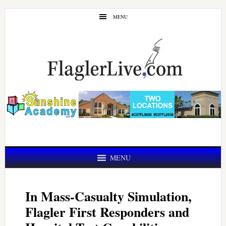
Skip
Skip
MENU
to
to
main
primary
content
sidebar
MENU
In Mass-Casualty Simulation,
Flagler First Responders and