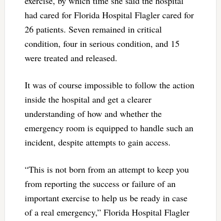
exercise, by which time she said the hospital
had cared for Florida Hospital Flagler cared for
26 patients. Seven remained in critical
condition, four in serious condition, and 15
were treated and released.
It was of course impossible to follow the action
inside the hospital and get a clearer
understanding of how and whether the
emergency room is equipped to handle such an
incident, despite attempts to gain access.
“This is not born from an attempt to keep you
from reporting the success or failure of an
important exercise to help us be ready in case
of a real emergency,” Florida Hospital Flagler