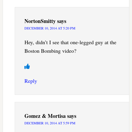
NortonSmitty
says
DECEMBER 10, 2014 AT 5:20 PM
Hey, didn’t I see that one-legged guy at the
Boston Bombing video?
Reply
Gomez & Mortisa
says
DECEMBER 10, 2014 AT 5:59 PM