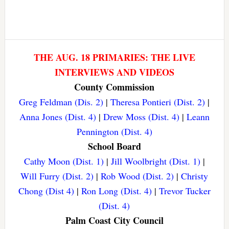
THE AUG. 18 PRIMARIES: THE LIVE
INTERVIEWS AND VIDEOS
County Commission
Greg Feldman (Dis. 2)
|
Theresa Pontieri (Dist. 2)
|
Anna Jones (Dist. 4)
|
Drew Moss (Dist. 4)
|
Leann
Pennington (Dist. 4)
School Board
Cathy Moon (Dist. 1)
|
Jill Woolbright (Dist. 1)
|
Will Furry (Dist. 2)
|
Rob Wood (Dist. 2)
|
Christy
Chong (Dist 4)
|
Ron Long (Dist. 4)
|
Trevor Tucker
(Dist. 4)
Palm Coast City Council