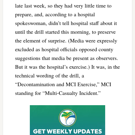
late last week, so they had very little time to
prepare, and, according to a hospital
spokeswoman, didn’t tell hospital staff about it
until the drill started this morning, to preserve
the element of surprise. (Media were expressly
excluded as hospital officials opposed county
suggestions that media be present as observers.
But it was the hospital’s exercise.) It was, in the
technical wording of the drill, a
“Decontamination and MCI Exercise,” MCI
standing for “Multi-Casualty Incident.”