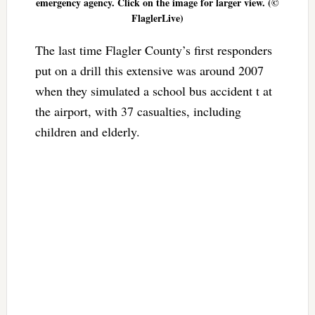
emergency agency. Click on the image for larger view. (©
FlaglerLive)
The last time Flagler County’s first responders
put on a drill this extensive was around 2007
when they simulated a school bus accident t at
the airport, with 37 casualties, including
children and elderly.