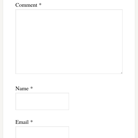
Comment
*
Name
*
Email
*