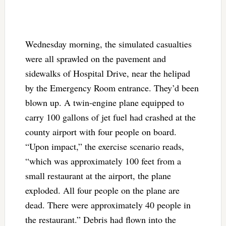
Wednesday morning, the simulated casualties
were all sprawled on the pavement and
sidewalks of Hospital Drive, near the helipad
by the Emergency Room entrance. They’d been
blown up. A twin-engine plane equipped to
carry 100 gallons of jet fuel had crashed at the
county airport with four people on board.
“Upon impact,” the exercise scenario reads,
“which was approximately 100 feet from a
small restaurant at the airport, the plane
exploded. All four people on the plane are
dead. There were approximately 40 people in
the restaurant.” Debris had flown into the