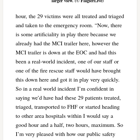
larger view. (© FlaglerLive)
hour, the 29 victims were all treated and triaged
and taken to the emergency room. “Now, there
is some artificiality in play there because we
already had the MCI trailer here, however the
MCI trailer is down at the EOC and had this
been a real-world incident, one of our staff or
one of the fire rescue staff would have brought
this down here and got it in play very quickly.
So in a real world incident I’m confident in
saying we’d have had these 29 patients treated,
triaged, transported to FHF or started heading
to other area hospitals within I would say a
good hour and a half, two hours, maximum. So
I’m very pleased with how our public safety