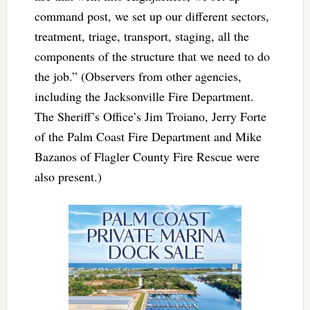
command post, we set up our different sectors,
treatment, triage, transport, staging, all the
components of the structure that we need to do
the job.” (Observers from other agencies,
including the Jacksonville Fire Department.
The Sheriff’s Office’s Jim Troiano, Jerry Forte
of the Palm Coast Fire Department and Mike
Bazanos of Flagler County Fire Rescue were
also present.)