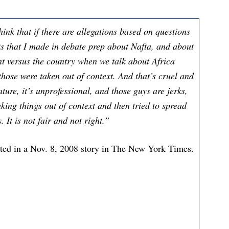
hink that if there are allegations based on questions
 that I made in debate prep about Nafta, and about
nt versus the country when we talk about Africa
 those were taken out of context. And that’s cruel and
ature, it’s unprofessional, and those guys are jerks,
aking things out of context and then tried to spread
It is not fair and not right.”
ted in a Nov. 8, 2008 story in The New York Times.