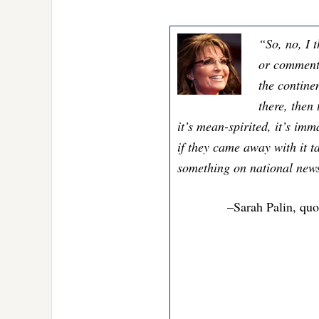
“So, no, I t
or comments
the contine
there, then
it’s mean-spirited, it’s imm
if they came away with it t
something on national news. 
–Sarah Palin, quo