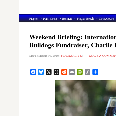
Flagler
Palm Coast
Bunnell
Flagler Beach
Cops/Courts
Weekend Briefing: Internatio
Bulldogs Fundraiser, Charlie
SEPTEMBER 30, 2016
|
FLAGLERLIVE
|
LEAVE A COMME
Facebook
Bluesky
X
Threads
Reddit
Email
PrintFriendly
Copy
Share
Link