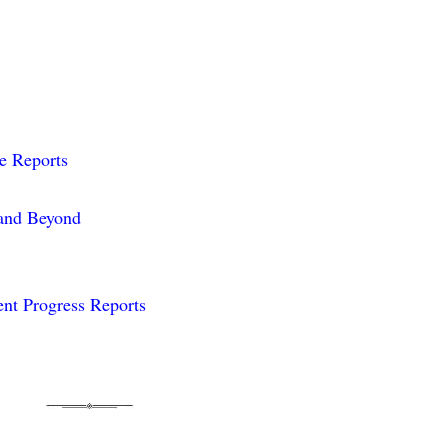
me Reports
 and Beyond
nt Progress Reports