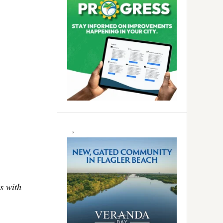
s with