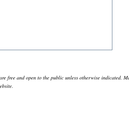
are free and open to the public unless otherwise indicated. 
ebsite.