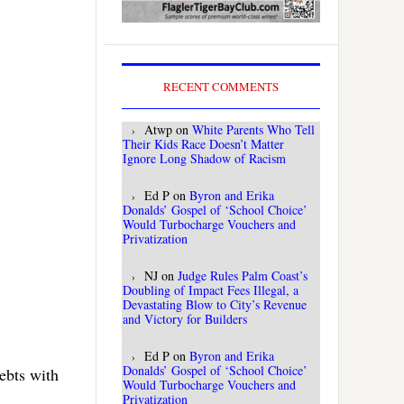
RECENT COMMENTS
Atwp
on
White Parents Who Tell
Their Kids Race Doesn’t Matter
Ignore Long Shadow of Racism
Ed P
on
Byron and Erika
Donalds’ Gospel of ‘School Choice’
Would Turbocharge Vouchers and
Privatization
NJ
on
Judge Rules Palm Coast’s
Doubling of Impact Fees Illegal, a
Devastating Blow to City’s Revenue
and Victory for Builders
Ed P
on
Byron and Erika
Donalds’ Gospel of ‘School Choice’
ebts with
Would Turbocharge Vouchers and
Privatization