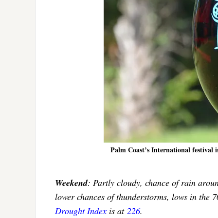
Palm Coast’s International festival i
Weekend
: Partly cloudy, chance of rain arou
lower chances of thunderstorms, lows in the 
Drought Index
is at
226
.