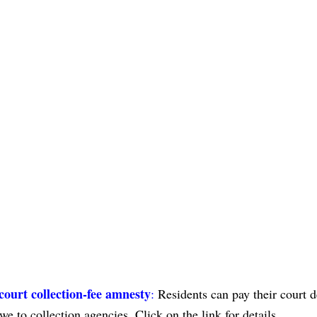
 court collection-fee amnesty
:
Residents can pay their court d
e to collection agencies. Click on the link for details.