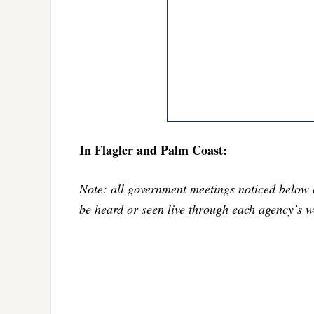
In Flagler and Palm Coast:
Note: all government meetings noticed below 
be heard or seen live through each agency’s w