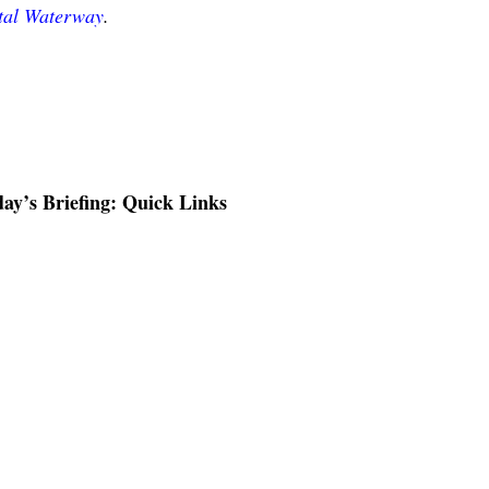
stal Waterway
.
ay’s Briefing: Quick Links