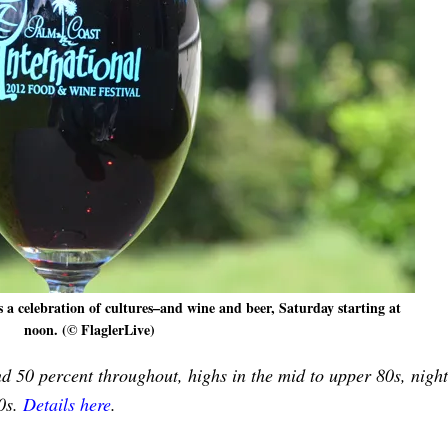
s a celebration of cultures–and wine and beer, Saturday starting at
noon. (© FlaglerLive)
nd 50 percent throughout, highs in the mid to upper 80s, night
70s.
Details here
.