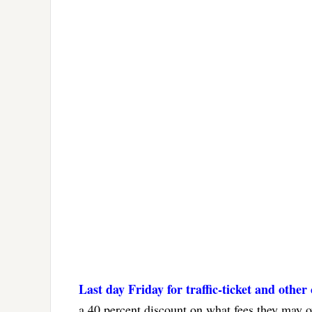
Last day Friday for traffic-ticket and other
a 40 percent discount on what fees they may ow