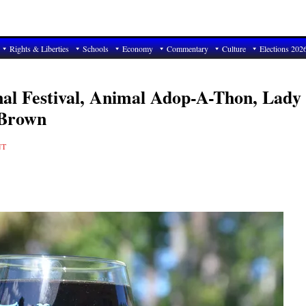
Rights & Liberties
Schools
Economy
Commentary
Culture
Elections 202
nal Festival, Animal Adop-A-Thon, Lady
 Brown
NT