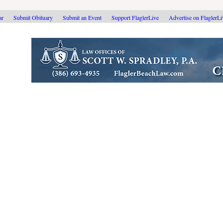
ar
Submit Obituary
Submit an Event
Support FlaglerLive
Advertise on FlaglerL