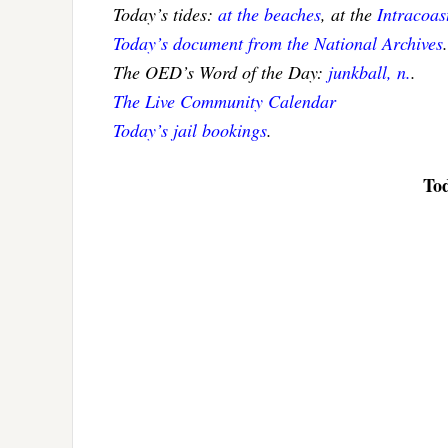
Today’s tides:
at the beaches
, at the
Intracoa
Today’s document from the National Archives
.
The OED’s Word of the Day:
junkball, n.
.
The Live Community Calendar
Today’s jail bookings
.
Tod