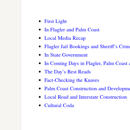
First Light
In Flagler and Palm Coast
Local Media Recap
Flagler Jail Bookings and Sheriff’s Cri
In State Government
In Coming Days in Flagler, Palm Coast
The Day’s Best Reads
Fact-Checking the Knaves
Palm Coast Construction and Developme
Local Road and Interstate Construction
Cultural Coda