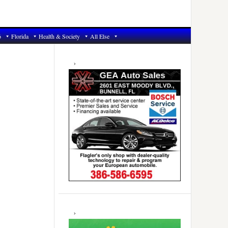
6
Florida
Health & Society
All Else
Primary
Sidebar