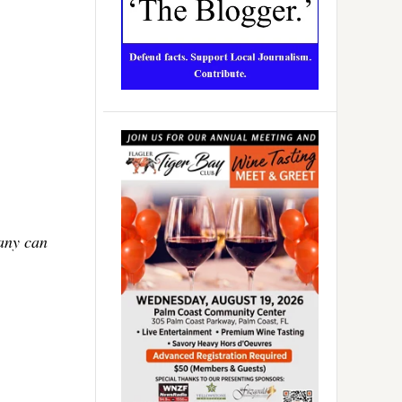
Many can