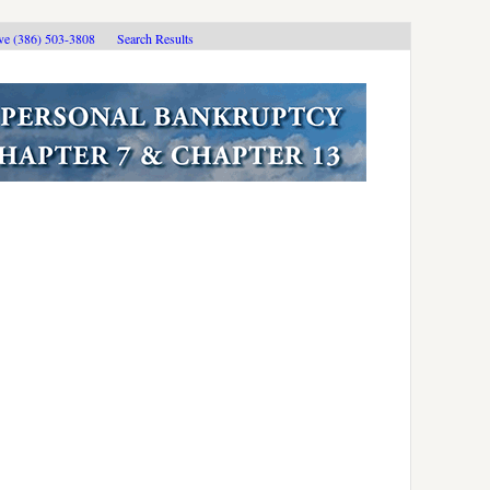
ive (386) 503-3808
Search Results