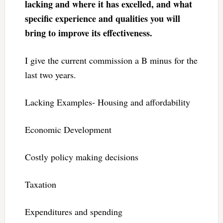
lacking and where it has excelled, and what
specific experience and qualities you will
bring to improve its effectiveness.
I give the current commission a B minus for the
last two years.
Lacking Examples- Housing and affordability
Economic Development
Costly policy making decisions
Taxation
Expenditures and spending