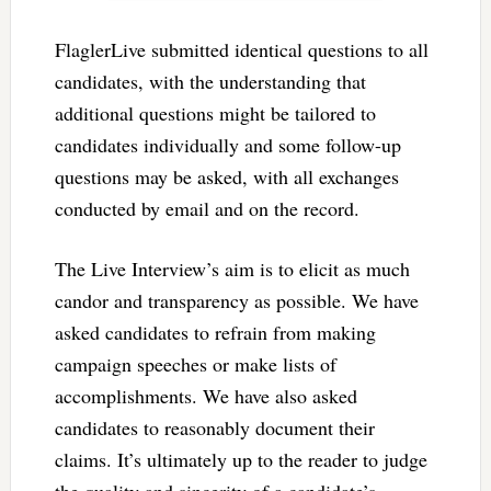
FlaglerLive submitted identical questions to all
candidates, with the understanding that
additional questions might be tailored to
candidates individually and some follow-up
questions may be asked, with all exchanges
conducted by email and on the record.
The Live Interview’s aim is to elicit as much
candor and transparency as possible. We have
asked candidates to refrain from making
campaign speeches or make lists of
accomplishments. We have also asked
candidates to reasonably document their
claims. It’s ultimately up to the reader to judge
the quality and sincerity of a candidate’s