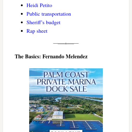
Heidi Petito
Public transportation
Sheriff’s budget
Rap sheet
The Basics: Fernando Melendez