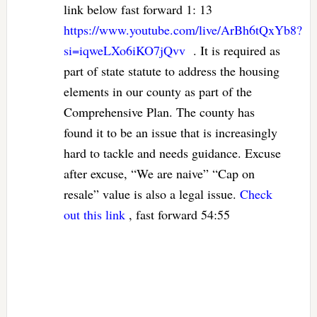
link below fast forward 1: 13
https://www.youtube.com/live/ArBh6tQxYb8?
si=iqweLXo6iKO7jQvv
. It is required as
part of state statute to address the housing
elements in our county as part of the
Comprehensive Plan. The county has
found it to be an issue that is increasingly
hard to tackle and needs guidance. Excuse
after excuse, “We are naive” “Cap on
resale” value is also a legal issue.
Check
out this link
, fast forward 54:55