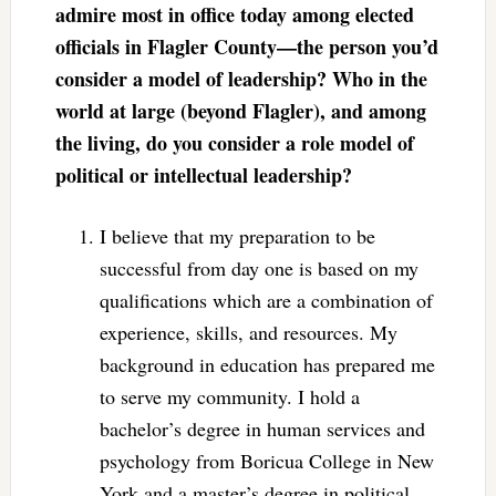
admire most in office today among elected
officials in Flagler County—the person you’d
consider a model of leadership? Who in the
world at large (beyond Flagler), and among
the living, do you consider a role model of
political or intellectual leadership?
I believe that my preparation to be
successful from day one is based on my
qualifications which are a combination of
experience, skills, and resources. My
background in education has prepared me
to serve my community. I hold a
bachelor’s degree in human services and
psychology from Boricua College in New
York and a master’s degree in political