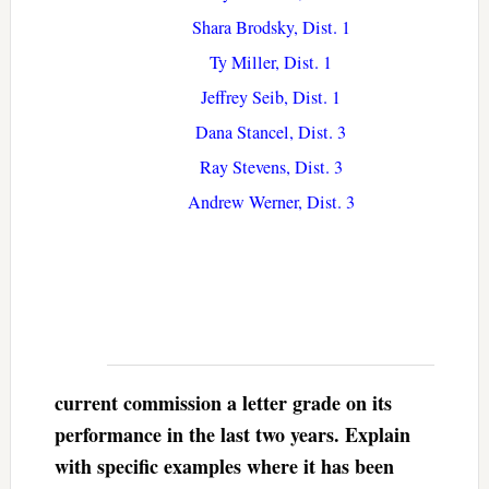
Shara Brodsky, Dist. 1
Ty Miller, Dist. 1
Jeffrey Seib, Dist. 1
Dana Stancel, Dist. 3
Ray Stevens, Dist. 3
Andrew Werner, Dist. 3
current commission a letter grade on its
performance in the last two years. Explain
with specific examples where it has been