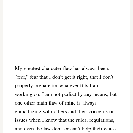
My greatest character flaw has always been,
“fear,” fear that I don’t get it right, that I don’t
properly prepare for whatever it is I am
working on. I am not perfect by any means, but
one other main flaw of mine is always
empathizing with others and their concerns or
issues when I know that the rules, regulations,
and even the law don’t or can’t help their cause.