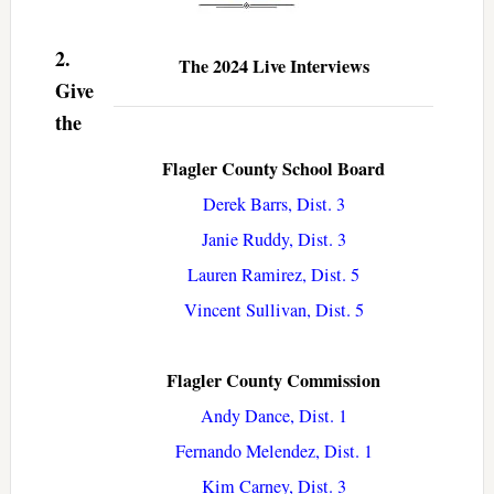
2.
The 2024 Live Interviews
Give
the
Flagler County School Board
Derek Barrs, Dist. 3
Janie Ruddy, Dist. 3
Lauren Ramirez, Dist. 5
Vincent Sullivan, Dist. 5
Flagler County Commission
Andy Dance, Dist. 1
Fernando Melendez, Dist. 1
Kim Carney, Dist. 3