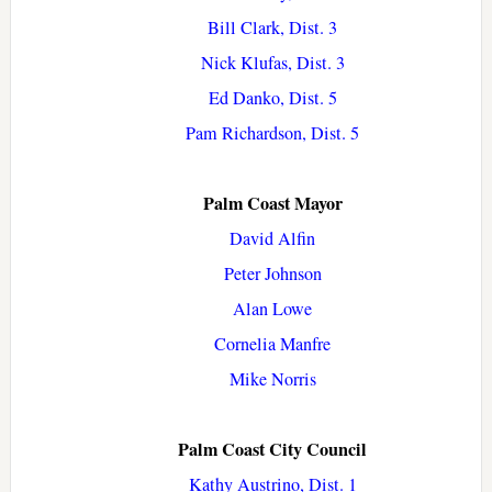
Bill Clark, Dist. 3
Nick Klufas, Dist. 3
Ed Danko, Dist. 5
Pam Richardson, Dist. 5
Palm Coast Mayor
David Alfin
Peter Johnson
Alan Lowe
Cornelia Manfre
Mike Norris
Palm Coast City Council
Kathy Austrino, Dist. 1