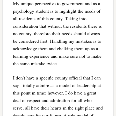
My unique perspective to government and as a
psychology student is to highlight the needs of
all residents of this county. Taking into
consideration that without the residents there is
no county, therefore their needs should always
be considered first. Handling my mistakes is to
acknowledge them and chalking them up as a
learning experience and make sure not to make
the same mistake twice.
I don’t have a specific county official that I can
say I totally admire as a model of leadership at
this point in time; however, I do have a great
deal of respect and admiration for all who
serve, all have their hearts in the right place and
deeply care for our future. A role model of