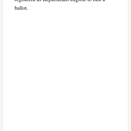
ballot.