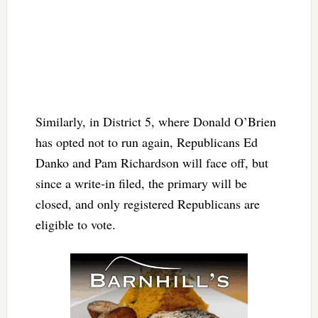
Similarly, in District 5, where Donald O’Brien
has opted not to run again, Republicans Ed
Danko and Pam Richardson will face off, but
since a write-in filed, the primary will be
closed, and only registered Republicans are
eligible to vote.