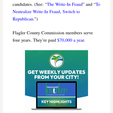
candidates. (See: “
The Write-In Fraud
” and “
To
Neutralize Write-In Fraud, Switch to
Republican
.”)
Flagler County Commission members serve
four years. They’re paid
$70,000 a year
.