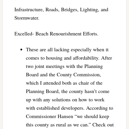
Infrastructure, Roads, Bridges, Lighting, and
Stormwater.
Excelled- Beach Renourishment Efforts.
These are all lacking especially when it
comes to housing and affordability. After
two joint meetings with the Planning
Board and the County Commission,
which I attended both as chair of the
Planning Board, the county hasn’t come
up with any solutions on how to work
with established developers. According to
Commissioner Hansen “we should keep
this county as rural as we can.” Check out