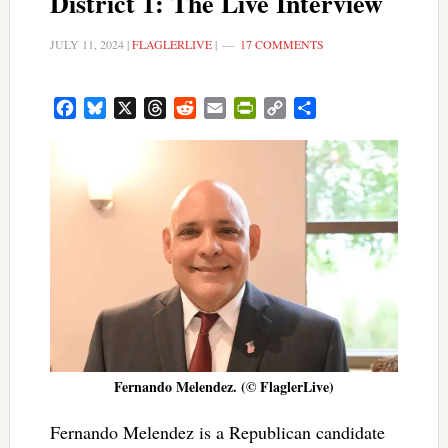
District 1: The Live Interview
JULY 11, 2024
|
FLAGLERLIVE
|
17 COMMENTS
Facebook
Bluesky
X
Threads
Reddit
Email
PrintFriendly
Copy
Share
Link
Fernando Melendez. (© FlaglerLive)
Fernando Melendez is a Republican candidate