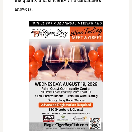
answers.