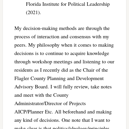
Florida Institute for Political Leadership
(2021).
My decision-making methods are through the
process of interaction and consensus with my
peers. My philosophy when it comes to making
decisions is to continue to acquire knowledge
through workshop meetings and listening to our
residents as I recently did as the Chair of the
Flagler County Planning and Development
Advisory Board. I will fully review, take notes
and meet with the County
Administrator/Director of Projects
AICP/Planner Etc. All beforehand and making
any kind of decisions. One note that I want to
make clear is that politics/ideology/principles