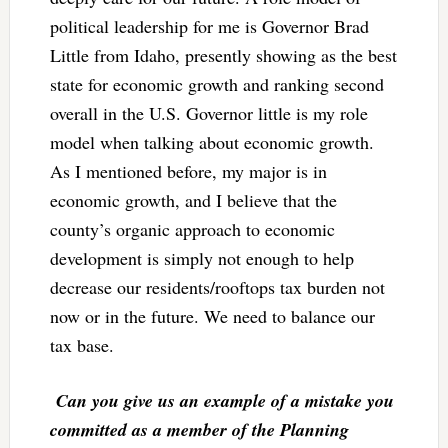
political leadership for me is Governor Brad
Little from Idaho, presently showing as the best
state for economic growth and ranking second
overall in the U.S. Governor little is my role
model when talking about economic growth.
As I mentioned before, my major is in
economic growth, and I believe that the
county’s organic approach to economic
development is simply not enough to help
decrease our residents/rooftops tax burden not
now or in the future. We need to balance our
tax base.
Can you give us an example of a mistake you
committed as a member of the Planning