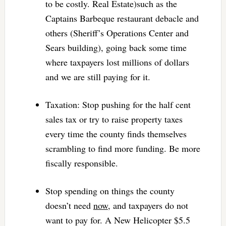
to be costly. Real Estate)such as the
Captains Barbeque restaurant debacle and
others (Sheriff’s Operations Center and
Sears building), going back some time
where taxpayers lost millions of dollars
and we are still paying for it.
Taxation: Stop pushing for the half cent
sales tax or try to raise property taxes
every time the county finds themselves
scrambling to find more funding. Be more
fiscally responsible.
Stop spending on things the county
doesn’t need
now
, and taxpayers do not
want to pay for. A New Helicopter $5.5