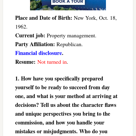
Place and Date of Birth:
New York, Oct. 18,
1962.
Current job:
Property management.
Party Affiliation:
Republican.
Financial disclosure
.
Resume:
Not turned in
.
1. How have you specifically prepared
yourself to be ready to succeed from day
one, and what is your method at arriving at
decisions? Tell us about the character flaws
and unique perspectives you bring to the
commission, and how you handle your
mistakes or misjudgments. Who do you