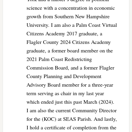
science with a concentration in economic
growth from Southern New Hampshire
University. I am also a Palm Coast Virtual
Citizens Academy 2017 graduate, a
Flagler County 2024 Citizens Academy
graduate, a former board member on the
2021 Palm Coast Redistricting
Commission Board, and a former Flagler
County Planning and Development
Advisory Board member for a three-year
term serving as chair in my last year
which ended just this past March (2024).
I am also the current Community Director
for the (KOC) at SEAS Parish. And lastly,
I hold a certificate of completion from the