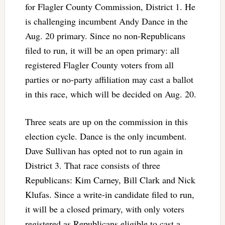
for Flagler County Commission, District 1. He
is challenging incumbent Andy Dance in the
Aug. 20 primary. Since no non-Republicans
filed to run, it will be an open primary: all
registered Flagler County voters from all
parties or no-party affiliation may cast a ballot
in this race, which will be decided on Aug. 20.
Three seats are up on the commission in this
election cycle. Dance is the only incumbent.
Dave Sullivan has opted not to run again in
District 3. That race consists of three
Republicans: Kim Carney, Bill Clark and Nick
Klufas. Since a write-in candidate filed to run,
it will be a closed primary, with only voters
registered as Republicans eligible to cast a