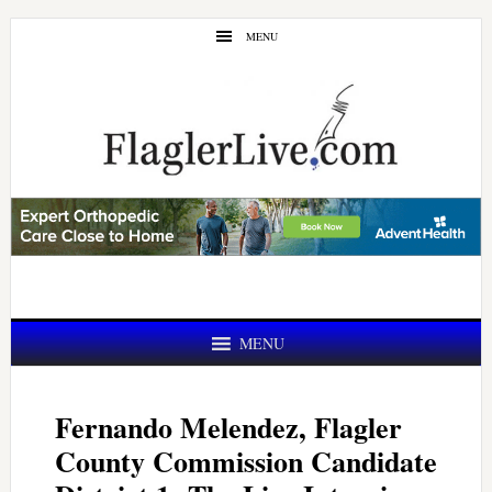
Skip
Skip
MENU
to
to
main
primary
content
sidebar
MENU
Fernando Melendez, Flagler
County Commission Candidate