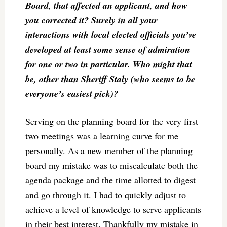
Board, that affected an applicant, and how
you corrected it? Surely in all your
interactions with local elected officials you’ve
developed at least some sense of admiration
for one or two in particular. Who might that
be, other than Sheriff Staly (who seems to be
everyone’s easiest pick)?
Serving on the planning board for the very first
two meetings was a learning curve for me
personally. As a new member of the planning
board my mistake was to miscalculate both the
agenda package and the time allotted to digest
and go through it. I had to quickly adjust to
achieve a level of knowledge to serve applicants
in their best interest. Thankfully my mistake in