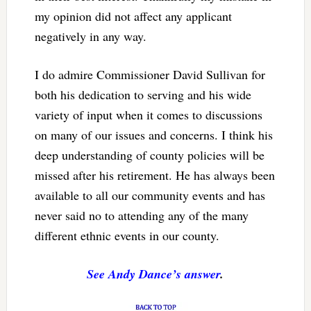
my opinion did not affect any applicant
negatively in any way.
I do admire Commissioner David Sullivan for
both his dedication to serving and his wide
variety of input when it comes to discussions
on many of our issues and concerns. I think his
deep understanding of county policies will be
missed after his retirement. He has always been
available to all our community events and has
never said no to attending any of the many
different ethnic events in our county.
See Andy Dance’s answer
.