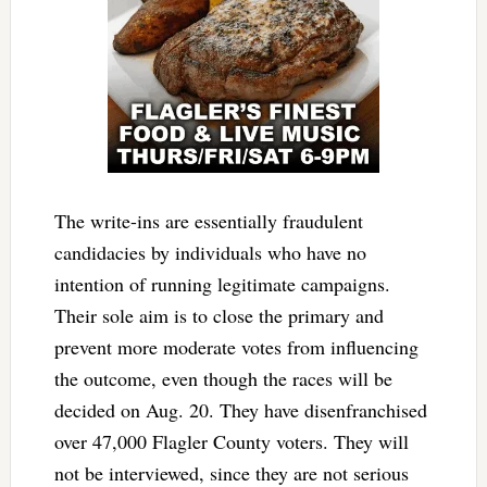
The write-ins are essentially fraudulent
candidacies by individuals who have no
intention of running legitimate campaigns.
Their sole aim is to close the primary and
prevent more moderate votes from influencing
the outcome, even though the races will be
decided on Aug. 20. They have disenfranchised
over 47,000 Flagler County voters. They will
not be interviewed, since they are not serious