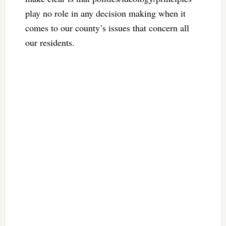
play no role in any decision making when it
comes to our county’s issues that concern all
our residents.