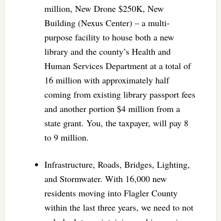
million, New Drone $250K, New
Building (Nexus Center) – a multi-
purpose facility to house both a new
library and the county’s Health and
Human Services Department at a total of
16 million with approximately half
coming from existing library passport fees
and another portion $4 million from a
state grant. You, the taxpayer, will pay 8
to 9 million.
Infrastructure, Roads, Bridges, Lighting,
and Stormwater. With 16,000 new
residents moving into Flagler County
within the last three years, we need to not