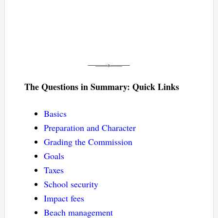
The Questions in Summary: Quick Links
Basics
Preparation and Character
Grading the Commission
Goals
Taxes
School security
Impact fees
Beach management