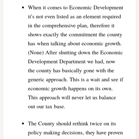
When it comes to Economic Development
it’s not even listed as an element required
in the comprehensive plan, therefore it
shows exactly the commitment the county
has when talking about economic growth.
(None) After shutting down the Economic
Development Department we had, now
the county has basically gone with the
generic approach. This is a wait and see if
economic growth happens on its own.
This approach will never let us balance
out our tax base.
The County should rethink twice on its
policy making decisions, they have proven