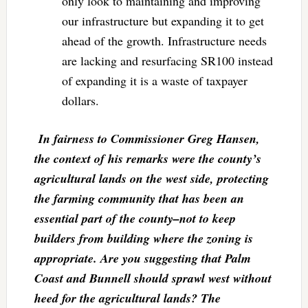
only look to maintaining and improving
our infrastructure but expanding it to get
ahead of the growth. Infrastructure needs
are lacking and resurfacing SR100 instead
of expanding it is a waste of taxpayer
dollars.
In fairness to Commissioner Greg Hansen,
the context of his remarks were the county’s
agricultural lands on the west side, protecting
the farming community that has been an
essential part of the county–not to keep
builders from building where the zoning is
appropriate. Are you suggesting that Palm
Coast and Bunnell should sprawl west without
heed for the agricultural lands? The