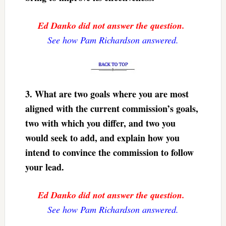
Ed Danko did not answer the question.
See how Pam Richardson answered.
3. What are two goals where you are most
aligned with the current commission’s goals,
two with which you differ, and two you
would seek to add, and explain how you
intend to convince the commission to follow
your lead.
Ed Danko did not answer the question.
See how Pam Richardson answered.