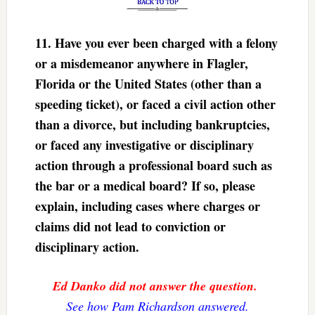
11. Have you ever been charged with a felony
or a misdemeanor anywhere in Flagler,
Florida or the United States (other than a
speeding ticket), or faced a civil action other
than a divorce, but including bankruptcies,
or faced any investigative or disciplinary
action through a professional board such as
the bar or a medical board? If so, please
explain, including cases where charges or
claims did not lead to conviction or
disciplinary action.
Ed Danko did not answer the question.
See how Pam Richardson answered.