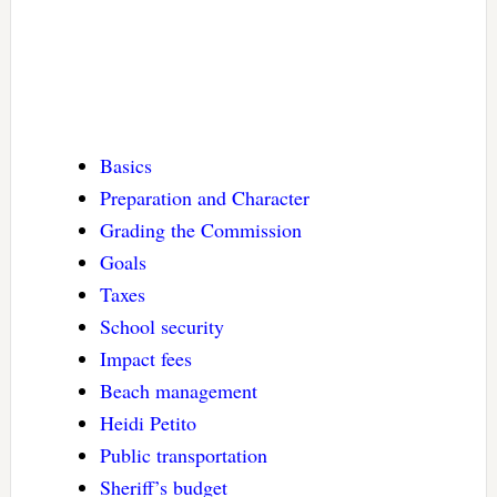
Basics
Preparation and Character
Grading the Commission
Goals
Taxes
School security
Impact fees
Beach management
Heidi Petito
Public transportation
Sheriff’s budget