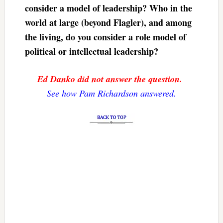
consider a model of leadership? Who in the
world at large (beyond Flagler), and among
the living, do you consider a role model of
political or intellectual leadership?
Ed Danko did not answer the question.
See how Pam Richardson answered.