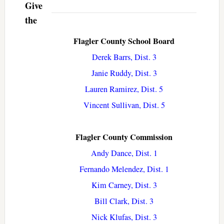
Give
the
Flagler County School Board
Derek Barrs, Dist. 3
Janie Ruddy, Dist. 3
Lauren Ramirez, Dist. 5
Vincent Sullivan, Dist. 5
Flagler County Commission
Andy Dance, Dist. 1
Fernando Melendez, Dist. 1
Kim Carney, Dist. 3
Bill Clark, Dist. 3
Nick Klufas, Dist. 3