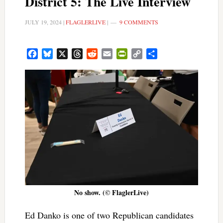
District 5: The Live Interview
JULY 19, 2024
|
FLAGLERLIVE
|
9 COMMENTS
Facebook
Bluesky
X
Threads
Reddit
Email
PrintFriendly
Copy
Share
Link
No show. (© FlaglerLive)
Ed Danko is one of two Republican candidates