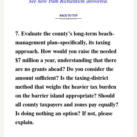
See how Pam Richardson answered.
7. Evaluate the county’s long-term beach-
management plan–specifically, its taxing
approach. How would you raise the needed
$7 million a year, understanding that there
are no grants ahead? Do you consider the
amount sufficient? Is the taxing-district
method that weighs the heavier tax burden
on the barrier island appropriate? Should
all county taxpayers and zones pay equally?
Is doing nothing an option? If not, please
explain.