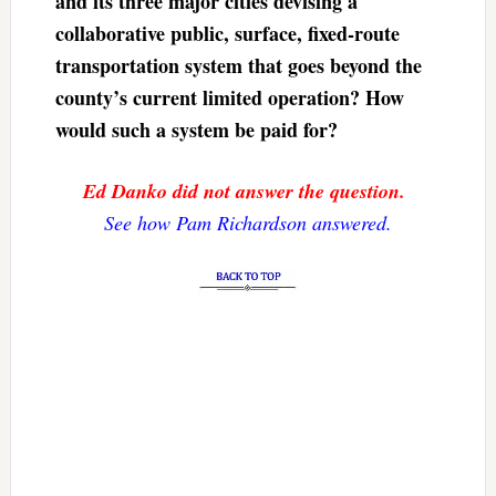
and its three major cities devising a
collaborative public, surface, fixed-route
transportation system that goes beyond the
county’s current limited operation? How
would such a system be paid for?
Ed Danko did not answer the question.
See how Pam Richardson answered.