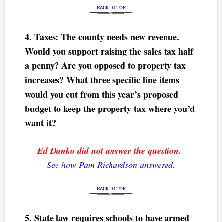
4. Taxes: The county needs new revenue.
Would you support raising the sales tax half
a penny? Are you opposed to property tax
increases? What three specific line items
would you cut from this year’s proposed
budget to keep the property tax where you’d
want it?
Ed Danko did not answer the question.
See how Pam Richardson answered.
5. State law requires schools to have armed