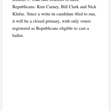
Republicans: Kim Carney, Bill Clark and Nick
Klufas. Since a write-in candidate filed to run,
it will be a closed primary, with only voters
registered as Republicans eligible to cast a
ballot.