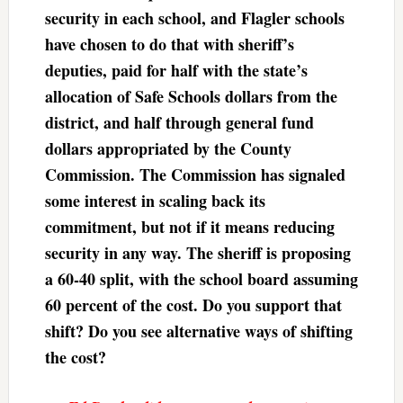
security in each school, and Flagler schools
have chosen to do that with sheriff’s
deputies, paid for half with the state’s
allocation of Safe Schools dollars from the
district, and half through general fund
dollars appropriated by the County
Commission. The Commission has signaled
some interest in scaling back its
commitment, but not if it means reducing
security in any way. The sheriff is proposing
a 60-40 split, with the school board assuming
60 percent of the cost. Do you support that
shift? Do you see alternative ways of shifting
the cost?