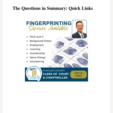
The Questions in Summary: Quick Links