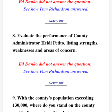
Ed Danko did not answer the question.
See how Pam Richardson answered.
8. Evaluate the performance of County
Administrator Heidi Petito, listing strengths,
weaknesses and areas of concern.
Ed Danko did not answer the question.
See how Pam Richardson answered.
9. With the county’s population exceeding
130,000, where do you stand on the county