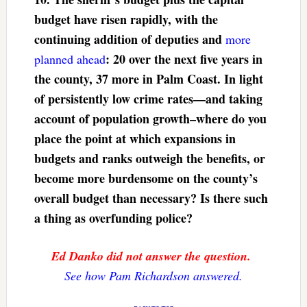
budget have risen rapidly, with the
continuing addition of deputies and
more
: 20 over the next five years in
planned ahead
the county, 37 more in Palm Coast. In light
of persistently low crime rates—and taking
account of population growth–where do you
place the point at which expansions in
budgets and ranks outweigh the benefits, or
become more burdensome on the county’s
overall budget than necessary? Is there such
a thing as overfunding police?
Ed Danko did not answer the question.
See how Pam Richardson answered.