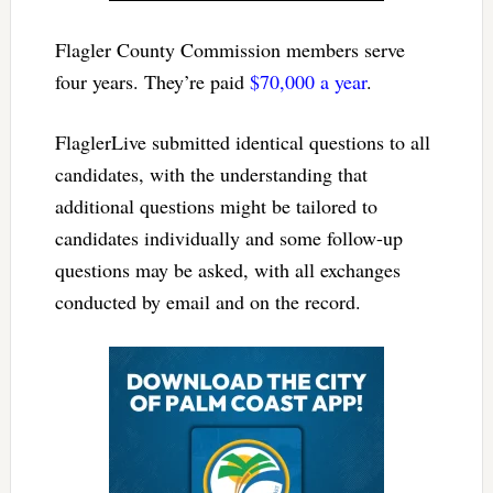
Flagler County Commission members serve
four years. They’re paid
$70,000 a year
.
FlaglerLive submitted identical questions to all
candidates, with the understanding that
additional questions might be tailored to
candidates individually and some follow-up
questions may be asked, with all exchanges
conducted by email and on the record.