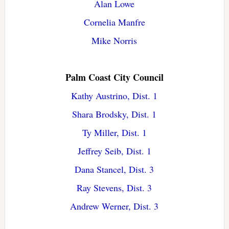
Alan Lowe
Cornelia Manfre
Mike Norris
Palm Coast City Council
Kathy Austrino, Dist. 1
Shara Brodsky, Dist. 1
Ty Miller, Dist. 1
Jeffrey Seib, Dist. 1
Dana Stancel, Dist. 3
Ray Stevens, Dist. 3
Andrew Werner, Dist. 3