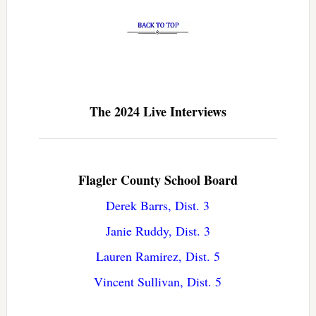
The 2024 Live Interviews
Flagler County School Board
Derek Barrs, Dist. 3
Janie Ruddy, Dist. 3
Lauren Ramirez, Dist. 5
Vincent Sullivan, Dist. 5