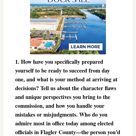
1. How have you specifically prepared
yourself to be ready to succeed from day
one, and what is your method at arriving at
decisions? Tell us about the character flaws
and unique perspectives you bring to the
commission, and how you handle your
mistakes or misjudgments. Who do you
admire most in office today among elected
officials in Flagler County—the person you’d