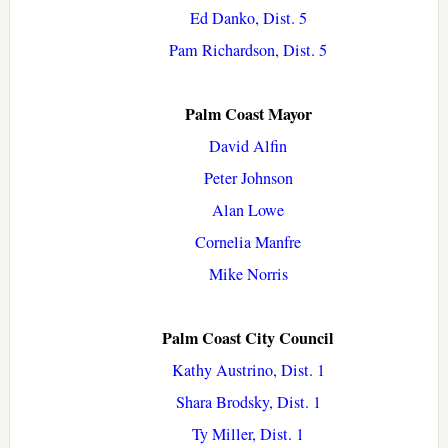
Ed Danko, Dist. 5
Pam Richardson, Dist. 5
Palm Coast Mayor
David Alfin
Peter Johnson
Alan Lowe
Cornelia Manfre
Mike Norris
Palm Coast City Council
Kathy Austrino, Dist. 1
Shara Brodsky, Dist. 1
Ty Miller, Dist. 1