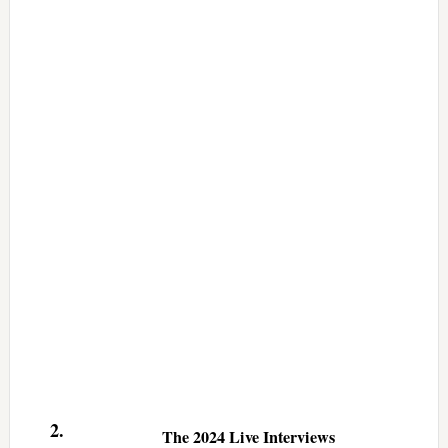
2.
The 2024 Live Interviews