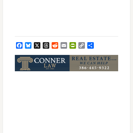
Facebook
Bluesky
X
Threads
Reddit
Email
PrintFriendly
Copy
Share
Link