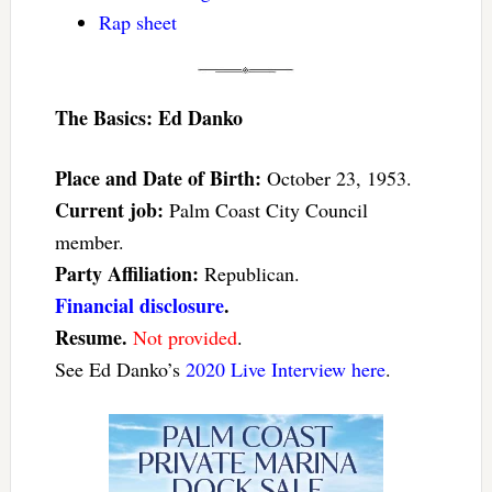
Rap sheet
The Basics: Ed Danko
Place and Date of Birth:
October 23, 1953.
Current job:
Palm Coast City Council
member.
Party Affiliation:
Republican.
Financial disclosure
.
Resume.
Not provided
.
See Ed Danko’s
2020 Live Interview here
.