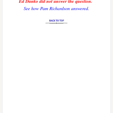
Ed Danko did not answer the question.
See how Pam Richardson answered.