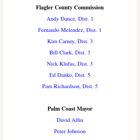
Flagler County Commission
Andy Dance, Dist. 1
Fernando Melendez, Dist. 1
Kim Carney, Dist. 3
Bill Clark, Dist. 3
Nick Klufas, Dist. 3
Ed Danko, Dist. 5
Pam Richardson, Dist. 5
Palm Coast Mayor
David Alfin
Peter Johnson