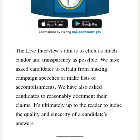
The Live Interview’s aim is to elicit as much
candor and transparency as possible. We have
asked candidates to refrain from making
campaign speeches or make lists of
accomplishments. We have also asked
candidates to reasonably document their
claims. It’s ultimately up to the reader to judge
the quality and sincerity of a candidate’s
answers.