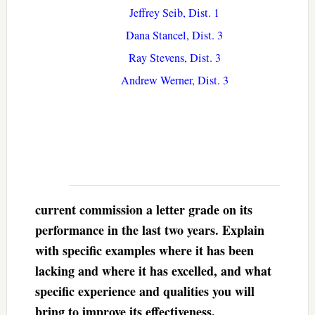
Jeffrey Seib, Dist. 1
Dana Stancel, Dist. 3
Ray Stevens, Dist. 3
Andrew Werner, Dist. 3
current commission a letter grade on its
performance in the last two years. Explain
with specific examples where it has been
lacking and where it has excelled, and what
specific experience and qualities you will
bring to improve its effectiveness.