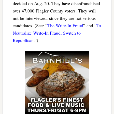
decided on Aug. 20. They have disenfranchised
over 47,000 Flagler County voters. They will
not be interviewed, since they are not serious
candidates. (See: “
The Write-In Fraud
” and “
To
Neutralize Write-In Fraud, Switch to
Republican
.”)