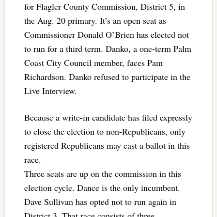
for Flagler County Commission, District 5, in
the Aug. 20 primary. It’s an open seat as
Commissioner Donald O’Brien has elected not
to run for a third term. Danko, a one-term Palm
Coast City Council member, faces Pam
Richardson. Danko refused to participate in the
Live Interview.
Because a write-in candidate has filed expressly
to close the election to non-Republicans, only
registered Republicans may cast a ballot in this
race.
Three seats are up on the commission in this
election cycle. Dance is the only incumbent.
Dave Sullivan has opted not to run again in
District 3. That race consists of three