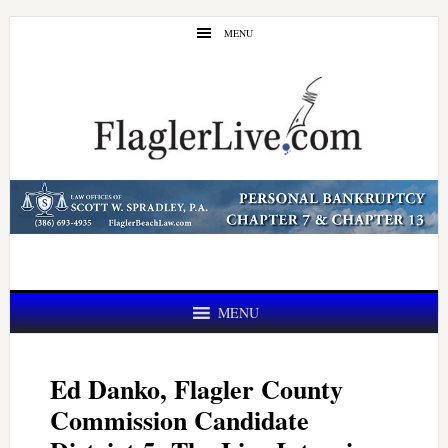
Skip
Skip
MENU
to
to
main
primary
content
sidebar
MENU
Ed Danko, Flagler County
Commission Candidate