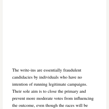
The write-ins are essentially fraudulent
candidacies by individuals who have no
intention of running legitimate campaigns.
Their sole aim is to close the primary and
prevent more moderate votes from influencing
the outcome, even though the races will be