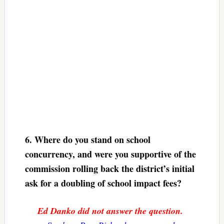
6. Where do you stand on school
concurrency, and were you supportive of the
commission rolling back the district’s initial
ask for a doubling of school impact fees?
Ed Danko did not answer the question.