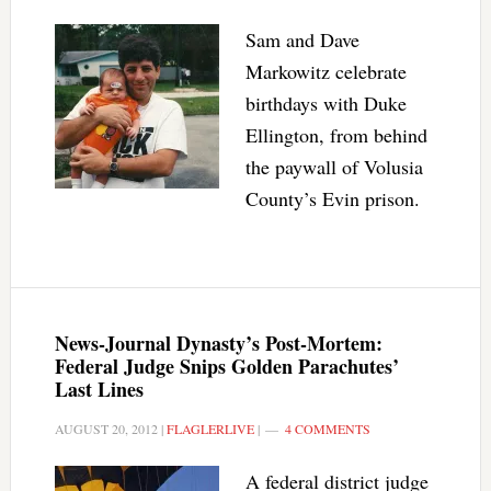
Sam and Dave
Markowitz celebrate
birthdays with Duke
Ellington, from behind
the paywall of Volusia
County’s Evin prison.
News-Journal Dynasty’s Post-Mortem:
Federal Judge Snips Golden Parachutes’
Last Lines
AUGUST 20, 2012
|
FLAGLERLIVE
|
4 COMMENTS
A federal district judge