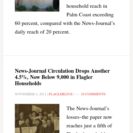
household reach in
Palm Coast exceeding
60 percent, compared with the News-Journal’s
daily reach of 20 percent.
News-Journal Circulation Drops Another
4.5%, Now Below 9,000 in Flagler
Households
NOVEMBER 4, 2011
|
FLAGLERLIVE
|
10 COMMENTS
The News-Journal’s
losses–the paper now
reaches just a fifth of