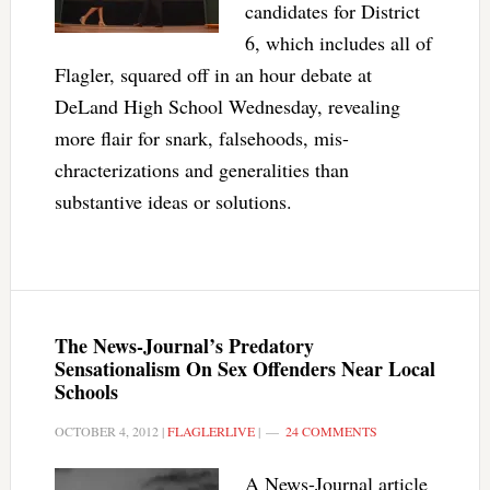
candidates for District
6, which includes all of
Flagler, squared off in an hour debate at
DeLand High School Wednesday, revealing
more flair for snark, falsehoods, mis-
chracterizations and generalities than
substantive ideas or solutions.
The News-Journal’s Predatory
Sensationalism On Sex Offenders Near Local
Schools
OCTOBER 4, 2012
|
FLAGLERLIVE
|
24 COMMENTS
A News-Journal article