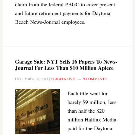
claim from the federal PBGC to cover present
and future retirement payments for Daytona
Beach News-Journal employees.
Garage Sale: NYT Sells 16 Papers To News-
Journal For Less Than $10 Million Apiece
DECEMBER 28, 2011
|
FLAGLERLIVE
|
9 COMMENTS
Each title went for
barely $9 million, less
than half the $20
million Halifax Media
paid for the Daytona