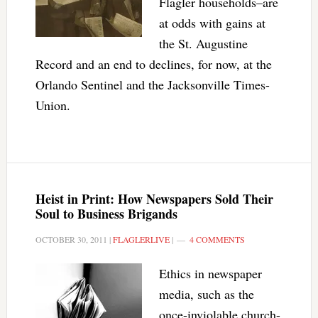
Flagler households–are
at odds with gains at
the St. Augustine
Record and an end to declines, for now, at the
Orlando Sentinel and the Jacksonville Times-
Union.
Heist in Print: How Newspapers Sold Their
Soul to Business Brigands
OCTOBER 30, 2011
|
FLAGLERLIVE
|
4 COMMENTS
Ethics in newspaper
media, such as the
once-inviolable church-