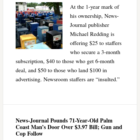
At the 1-year mark of
his ownership, News-
Journal publisher
Michael Redding is
offering $25 to staffers
who secure a 3-month
subscription, $40 to those who get 6-month
deal, and $50 to those who land $100 in
advertising. Newsroom staffers are “insulted.”
News-Journal Pounds 71-Year-Old Palm
Coast Man’s Door Over $3.97 Bill; Gun and
Cop Follow