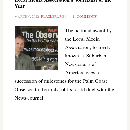
Year
MARCH 9, 2012
|
FLAGLERLIVE
|
11 COMMENTS
The national award by
the Local Media
Association, formerly
known as Suburban
Newspapers of
America, caps a
succession of milestones for the Palm Coast
Observer in the midst of its torrid duel with the
News-Journal.