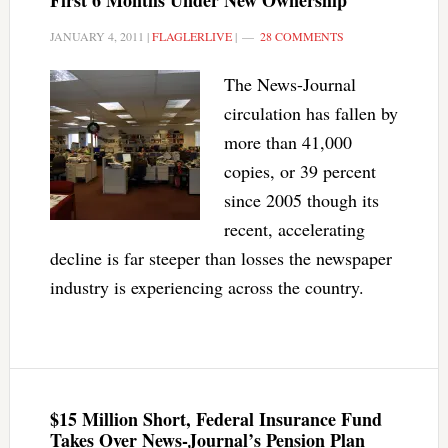
First 6 Months Under New Ownership
JANUARY 4, 2011
|
FLAGLERLIVE
|
28 COMMENTS
The News-Journal
circulation has fallen by
more than 41,000
copies, or 39 percent
since 2005 though its
recent, accelerating
decline is far steeper than losses the newspaper
industry is experiencing across the country.
$15 Million Short, Federal Insurance Fund
Takes Over News-Journal’s Pension Plan