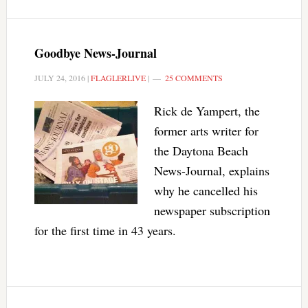
Goodbye News-Journal
JULY 24, 2016
|
FLAGLERLIVE
|
25 COMMENTS
Rick de Yampert, the
former arts writer for
the Daytona Beach
News-Journal, explains
why he cancelled his
newspaper subscription
for the first time in 43 years.