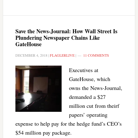
Save the News-Journal: How Wall Street Is
Plundering Newspaper Chains Like
GateHouse
DECEMBER 4, 2018
|
FLAGLERLIVE
|
11 COMMENTS
Executives at
GateHouse, which
owns the News-Journal,
demanded a $27
million cut from theirf
papers’ operating
expense to help pay for the hedge fund’s CEO’s
$54 million pay package.