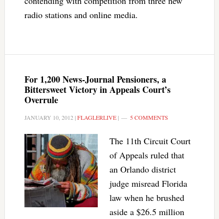
contending with competition from three new
radio stations and online media.
For 1,200 News-Journal Pensioners, a
Bittersweet Victory in Appeals Court’s
Overrule
JANUARY 10, 2012
|
FLAGLERLIVE
|
5 COMMENTS
The 11th Circuit Court
of Appeals ruled that
an Orlando district
judge misread Florida
law when he brushed
aside a $26.5 million