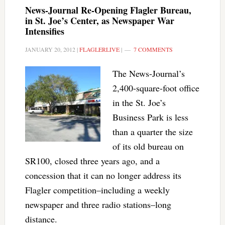
News-Journal Re-Opening Flagler Bureau,
in St. Joe’s Center, as Newspaper War
Intensifies
JANUARY 20, 2012
|
FLAGLERLIVE
|
7 COMMENTS
The News-Journal’s
2,400-square-foot office
in the St. Joe’s
Business Park is less
than a quarter the size
of its old bureau on
SR100, closed three years ago, and a
concession that it can no longer address its
Flagler competition–including a weekly
newspaper and three radio stations–long
distance.