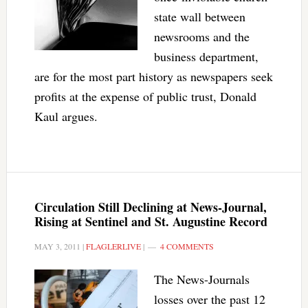
state wall between
newsrooms and the
business department,
are for the most part history as newspapers seek
profits at the expense of public trust, Donald
Kaul argues.
Circulation Still Declining at News-Journal,
Rising at Sentinel and St. Augustine Record
MAY 3, 2011
|
FLAGLERLIVE
|
4 COMMENTS
The News-Journals
losses over the past 12