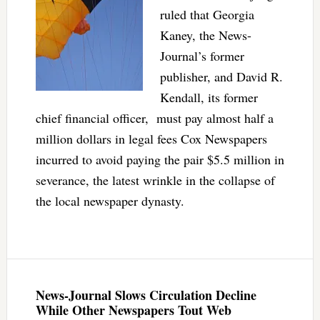
ruled that Georgia
Kaney, the News-
Journal’s former
publisher, and David R.
Kendall, its former
chief financial officer, must pay almost half a
million dollars in legal fees Cox Newspapers
incurred to avoid paying the pair $5.5 million in
severance, the latest wrinkle in the collapse of
the local newspaper dynasty.
News-Journal Slows Circulation Decline
While Other Newspapers Tout Web