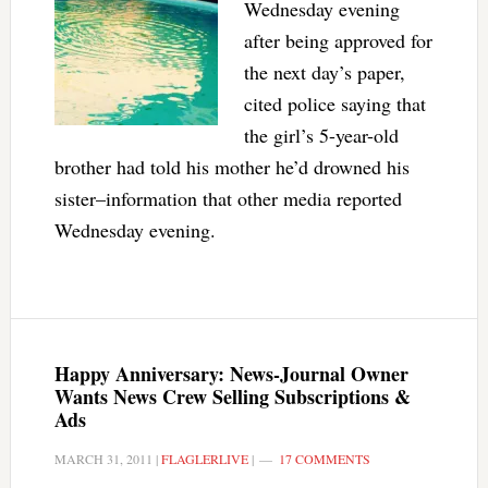
Wednesday evening
after being approved for
the next day’s paper,
cited police saying that
the girl’s 5-year-old
brother had told his mother he’d drowned his
sister–information that other media reported
Wednesday evening.
Happy Anniversary: News-Journal Owner
Wants News Crew Selling Subscriptions &
Ads
MARCH 31, 2011
|
FLAGLERLIVE
|
17 COMMENTS