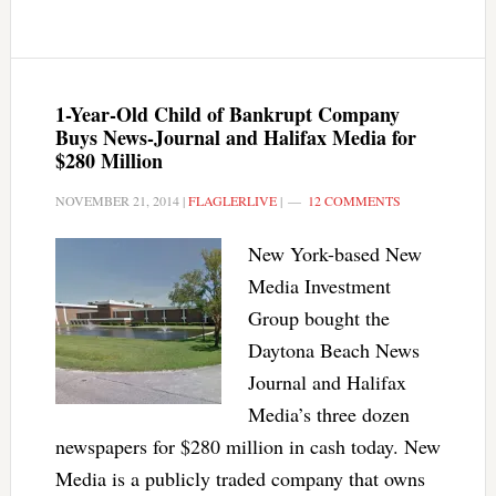
1-Year-Old Child of Bankrupt Company
Buys News-Journal and Halifax Media for
$280 Million
NOVEMBER 21, 2014
|
FLAGLERLIVE
|
12 COMMENTS
New York-based New
Media Investment
Group bought the
Daytona Beach News
Journal and Halifax
Media’s three dozen
newspapers for $280 million in cash today. New
Media is a publicly traded company that owns