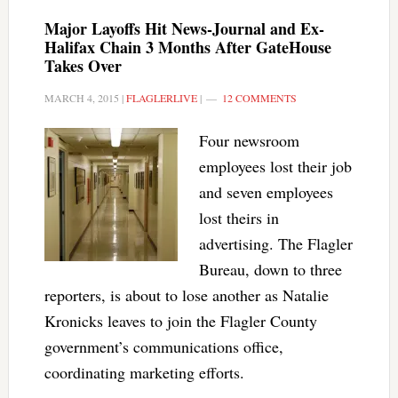
Major Layoffs Hit News-Journal and Ex-
Halifax Chain 3 Months After GateHouse
Takes Over
MARCH 4, 2015
|
FLAGLERLIVE
|
12 COMMENTS
Four newsroom
employees lost their job
and seven employees
lost theirs in
advertising. The Flagler
Bureau, down to three
reporters, is about to lose another as Natalie
Kronicks leaves to join the Flagler County
government’s communications office,
coordinating marketing efforts.