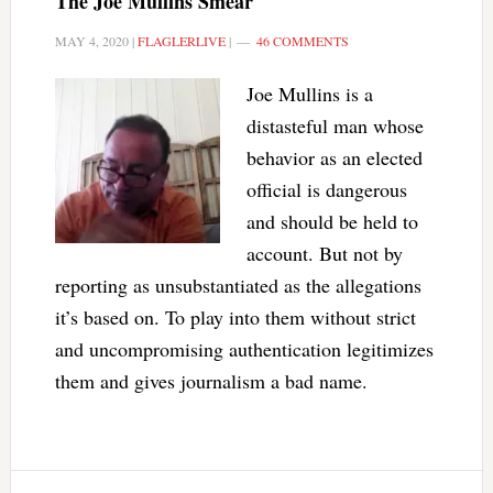
The Joe Mullins Smear
MAY 4, 2020
|
FLAGLERLIVE
|
46 COMMENTS
Joe Mullins is a
distasteful man whose
behavior as an elected
official is dangerous
and should be held to
account. But not by
reporting as unsubstantiated as the allegations
it’s based on. To play into them without strict
and uncompromising authentication legitimizes
them and gives journalism a bad name.