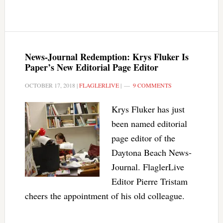
News-Journal Redemption: Krys Fluker Is
Paper’s New Editorial Page Editor
OCTOBER 17, 2018
|
FLAGLERLIVE
|
9 COMMENTS
Krys Fluker has just
been named editorial
page editor of the
Daytona Beach News-
Journal. FlaglerLive
Editor Pierre Tristam
cheers the appointment of his old colleague.