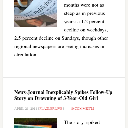
months were not as
steep as in previous
years: a 1.2 percent
decline on weekdays,
2.5 percent decline on Sundays, though other
regional newspapers are seeing increases in
circulation.
News-Journal Inexplicably Spikes Follow-Up
Story on Drowning of 3-Year-Old Girl
APRIL 21, 2011
|
FLAGLERLIVE
|
10 COMMENTS
The story, spiked