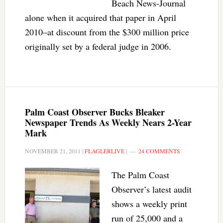
Beach News-Journal
alone when it acquired that paper in April
2010–at discount from the $300 million price
originally set by a federal judge in 2006.
Palm Coast Observer Bucks Bleaker
Newspaper Trends As Weekly Nears 2-Year
Mark
NOVEMBER 21, 2011
|
FLAGLERLIVE
|
24 COMMENTS
The Palm Coast
Observer’s latest audit
shows a weekly print
run of 25,000 and a