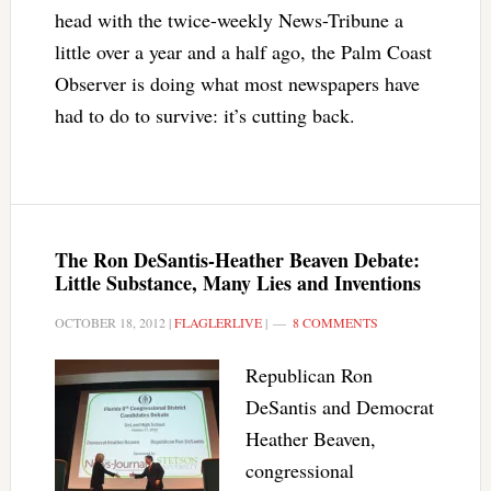
head with the twice-weekly News-Tribune a
little over a year and a half ago, the Palm Coast
Observer is doing what most newspapers have
had to do to survive: it’s cutting back.
The Ron DeSantis-Heather Beaven Debate:
Little Substance, Many Lies and Inventions
OCTOBER 18, 2012
|
FLAGLERLIVE
|
8 COMMENTS
Republican Ron
DeSantis and Democrat
Heather Beaven,
congressional