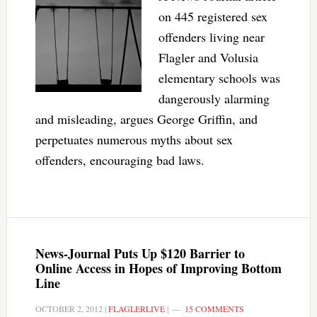
on 445 registered sex
offenders living near
Flagler and Volusia
elementary schools was
dangerously alarming
and misleading, argues George Griffin, and
perpetuates numerous myths about sex
offenders, encouraging bad laws.
News-Journal Puts Up $120 Barrier to
Online Access in Hopes of Improving Bottom
Line
OCTOBER 2, 2012
|
FLAGLERLIVE
|
15 COMMENTS