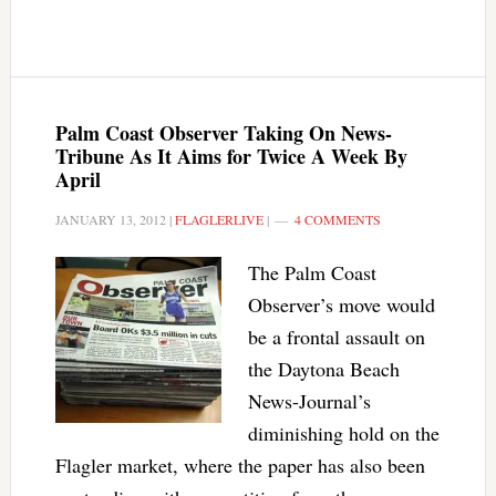
Palm Coast Observer Taking On News-
Tribune As It Aims for Twice A Week By
April
JANUARY 13, 2012
|
FLAGLERLIVE
|
4 COMMENTS
The Palm Coast
Observer’s move would
be a frontal assault on
the Daytona Beach
News-Journal’s
diminishing hold on the
Flagler market, where the paper has also been