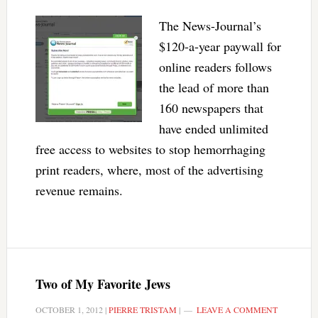
The News-Journal’s
$120-a-year paywall for
online readers follows
the lead of more than
160 newspapers that
have ended unlimited
free access to websites to stop hemorrhaging
print readers, where, most of the advertising
revenue remains.
Two of My Favorite Jews
OCTOBER 1, 2012
|
PIERRE TRISTAM
|
LEAVE A COMMENT