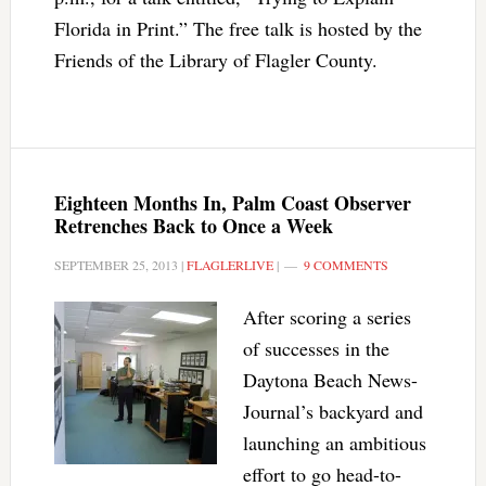
Florida in Print.” The free talk is hosted by the
Friends of the Library of Flagler County.
Eighteen Months In, Palm Coast Observer
Retrenches Back to Once a Week
SEPTEMBER 25, 2013
|
FLAGLERLIVE
|
9 COMMENTS
After scoring a series
of successes in the
Daytona Beach News-
Journal’s backyard and
launching an ambitious
effort to go head-to-