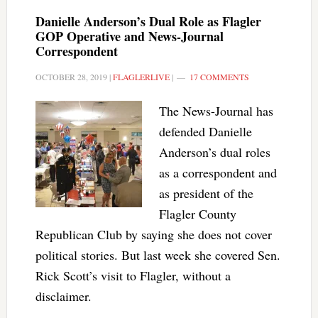
Danielle Anderson’s Dual Role as Flagler
GOP Operative and News-Journal
Correspondent
OCTOBER 28, 2019
|
FLAGLERLIVE
|
17 COMMENTS
The News-Journal has
defended Danielle
Anderson’s dual roles
as a correspondent and
as president of the
Flagler County
Republican Club by saying she does not cover
political stories. But last week she covered Sen.
Rick Scott’s visit to Flagler, without a
disclaimer.