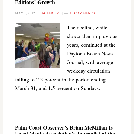
Editions’ Growth
MAY 1, 2012
|
FLAGLERLIVE
|
15 COMMENTS
The decline, while
slower than in previous
years, continued at the
Daytona Beach News-
Journal, with average
weekday circulation
falling to 2.3 percent in the period ending
March 31, and 1.5 percent on Sundays.
Palm Coast Observer’s Brian McMillan Is
Local Media Association’s Journalist of the