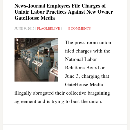
News-Journal Employees File Charges of
Unfair Labor Practices Against New Owner
GateHouse Media
JUNE 9, 2015
|
FLAGLERLIVE
|
8 COMMENTS
The press room union
filed charges with the
National Labor
Relations Board on
June 3, charging that
GateHouse Media
illegally abrogated their collective bargaining
agreement and is trying to bust the union.