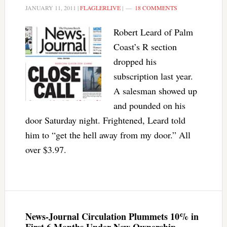
JANUARY 11, 2011
|
FLAGLERLIVE
|
18 COMMENTS
Robert Leard of Palm
Coast’s R section
dropped his
subscription last year.
A salesman showed up
and pounded on his
door Saturday night. Frightened, Leard told
him to “get the hell away from my door.” All
over $3.97.
News-Journal Circulation Plummets 10% in