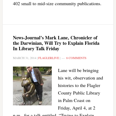
402 small to mid-size community publications.
News-Journal’s Mark Lane, Chronicler of
the Darwinian, Will Try to Explain Florida
In Library Talk Friday
MARCH 31, 2014
|
FLAGLERLIVE
|
6 COMMENTS
Lane will be bringing
his wit, observation and
histories to the Flagler
County Public Library
in Palm Coast on
Friday, April 4, at 2
p.m., for a talk entitled, “Trying to Explain