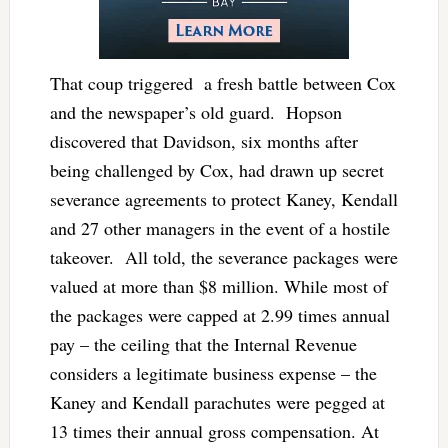
That coup triggered a fresh battle between Cox
and the newspaper’s old guard. Hopson
discovered that Davidson, six months after
being challenged by Cox, had drawn up secret
severance agreements to protect Kaney, Kendall
and 27 other managers in the event of a hostile
takeover. All told, the severance packages were
valued at more than $8 million. While most of
the packages were capped at 2.99 times annual
pay – the ceiling that the Internal Revenue
considers a legitimate business expense – the
Kaney and Kendall parachutes were pegged at
13 times their annual gross compensation. At