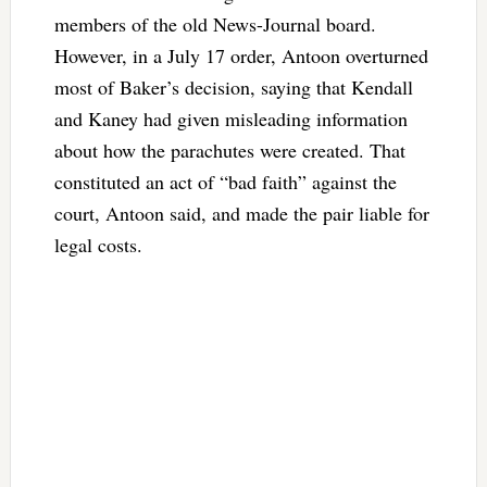
members of the old News-Journal board.
However, in a July 17 order, Antoon overturned
most of Baker’s decision, saying that Kendall
and Kaney had given misleading information
about how the parachutes were created. That
constituted an act of “bad faith” against the
court, Antoon said, and made the pair liable for
legal costs.