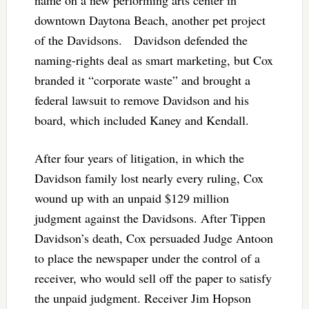
downtown Daytona Beach, another pet project
of the Davidsons. Davidson defended the
naming-rights deal as smart marketing, but Cox
branded it “corporate waste” and brought a
federal lawsuit to remove Davidson and his
board, which included Kaney and Kendall.
After four years of litigation, in which the
Davidson family lost nearly every ruling, Cox
wound up with an unpaid $129 million
judgment against the Davidsons. After Tippen
Davidson’s death, Cox persuaded Judge Antoon
to place the newspaper under the control of a
receiver, who would sell off the paper to satisfy
the unpaid judgment. Receiver Jim Hopson