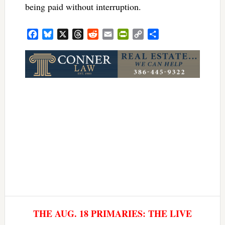
being paid without interruption.
Facebook
Bluesky
X
Threads
Reddit
Email
PrintFriendly
Copy
Share
Link
THE AUG. 18 PRIMARIES: THE LIVE