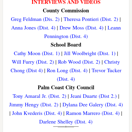
INTERVIEWS AND VIDEOS
County Commission
Greg Feldman (Dis. 2)
|
Theresa Pontieri (Dist. 2)
|
Anna Jones (Dist. 4)
|
Drew Moss (Dist. 4)
|
Leann
Pennington (Dist. 4)
School Board
Cathy Moon (Dist. 1)
|
Jill Woolbright (Dist. 1)
|
Will Furry (Dist. 2)
|
Rob Wood (Dist. 2)
|
Christy
Chong (Dist 4)
|
Ron Long (Dist. 4)
|
Trevor Tucker
(Dist. 4)
Palm Coast City Council
Tony Amaral Jr. (Dist. 2)
|
Jeani Duarte (Dist 2.)
|
Jimmy Hengy (Dist. 2)
|
Dylana Dee Galery (Dist. 4)
|
John Kvederis (Dist. 4)
|
Ramon Marrero (Dist. 4)
|
Darlene Shelley (Dist. 4)