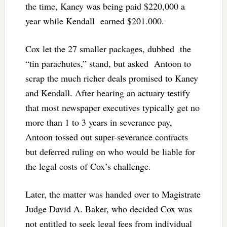
the time, Kaney was being paid $220,000 a
year while Kendall earned $201.000.
Cox let the 27 smaller packages, dubbed the
“tin parachutes,” stand, but asked Antoon to
scrap the much richer deals promised to Kaney
and Kendall. After hearing an actuary testify
that most newspaper executives typically get no
more than 1 to 3 years in severance pay,
Antoon tossed out super-severance contracts
but deferred ruling on who would be liable for
the legal costs of Cox’s challenge.
Later, the matter was handed over to Magistrate
Judge David A. Baker, who decided Cox was
not entitled to seek legal fees from individual