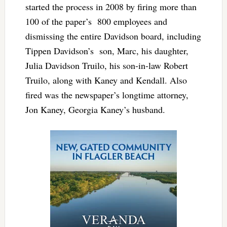
started the process in 2008 by firing more than
100 of the paper’s 800 employees and
dismissing the entire Davidson board, including
Tippen Davidson’s son, Marc, his daughter,
Julia Davidson Truilo, his son-in-law Robert
Truilo, along with Kaney and Kendall. Also
fired was the newspaper’s longtime attorney,
Jon Kaney, Georgia Kaney’s husband.