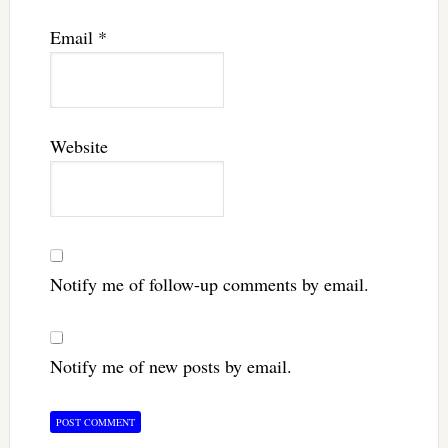
Email
*
Website
Notify me of follow-up comments by email.
Notify me of new posts by email.