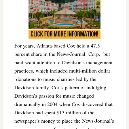
For years, Atlanta-based Cox held a 47.5
percent share in the News-Journal Corp. but
paid scant attention to Davidson’s management
practices, which included multi-million dollar
donations to music charities led by the
Davidson family. Cox’s pattern of indulging
Davidson’s passion for music changed
dramatically in 2004 when Cox discovered that
Davidson had spent $13 million of the
newspaper’s money to place the News-Journal’s
name on a new performing arts center in