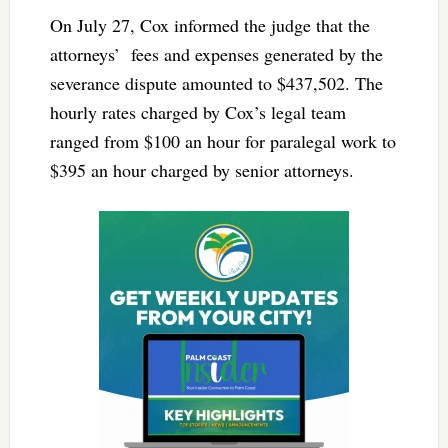
On July 27, Cox informed the judge that the
attorneys’ fees and expenses generated by the
severance dispute amounted to $437,502. The
hourly rates charged by Cox’s legal team
ranged from $100 an hour for paralegal work to
$395 an hour charged by senior attorneys.