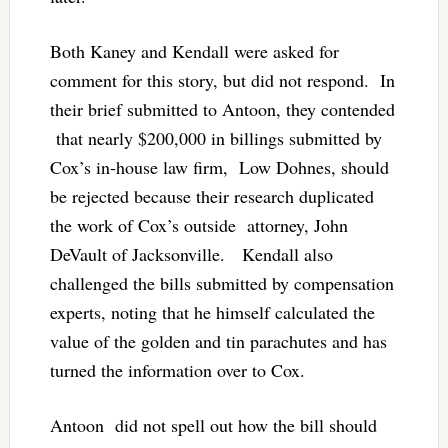
Both Kaney and Kendall were asked for
comment for this story, but did not respond. In
their brief submitted to Antoon, they contended
that nearly $200,000 in billings submitted by
Cox’s in-house law firm, Low Dohnes, should
be rejected because their research duplicated
the work of Cox’s outside attorney, John
DeVault of Jacksonville. Kendall also
challenged the bills submitted by compensation
experts, noting that he himself calculated the
value of the golden and tin parachutes and has
turned the information over to Cox.
Antoon did not spell out how the bill should