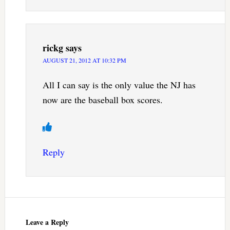
rickg
says
AUGUST 21, 2012 AT 10:32 PM
All I can say is the only value the NJ has
now are the baseball box scores.
Reply
Leave a Reply