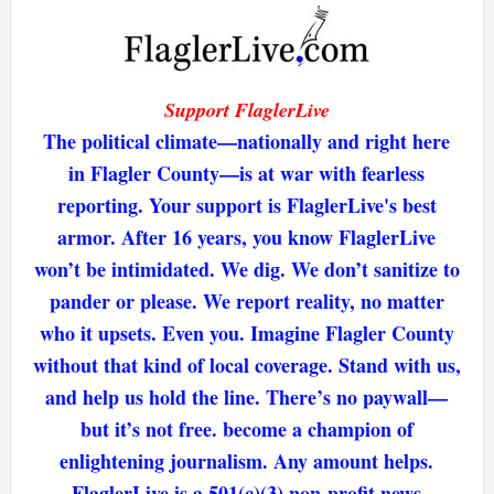
Support FlaglerLive
The political climate—nationally and right here
in Flagler County—is at war with fearless
reporting. Your support is FlaglerLive's best
armor. After 16 years, you know FlaglerLive
won’t be intimidated. We dig. We don’t sanitize to
pander or please. We report reality, no matter
who it upsets. Even you. Imagine Flagler County
without that kind of local coverage. Stand with us,
and help us hold the line. There’s no paywall—
but it’s not free. become a champion of
enlightening journalism. Any amount helps.
FlaglerLive is a 501(c)(3) non-profit news