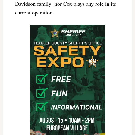
Davidson family nor Cox plays any role in its
current operation.