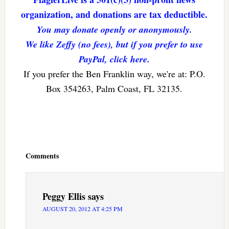
organization, and donations are tax deductible.
You may donate openly or anonymously.
We like Zeffy (no fees), but if you prefer to use
PayPal, click here.
If you prefer the Ben Franklin way, we're at: P.O.
Box 354263, Palm Coast, FL 32135.
Reader
Interactions
Comments
Peggy Ellis
says
AUGUST 20, 2012 AT 4:25 PM