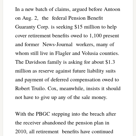
In a new batch of claims, argued before Antoon
on Aug. 2, the federal Pension Benefit
Guaranty Corp. is seeking $15 million to help
cover retirement benefits owed to 1,100 present
and former News-Journal workers, many of
whom still live in Flagler and Volusia counties.
The Davidson family is asking for about $1.3
million as reserve against future liability suits
and payment of deferred compensation owed to
Robert Truilo. Cox, meanwhile, insists it should
not have to give up any of the sale money.
With the PBGC stepping into the breach after
the receiver abandoned the pension plan in
2010, all retirement benefits have continued