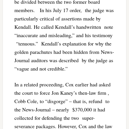
be divided between the two former board
members. In his July 17 order, the judge was
particularly critical of assertions made by
Kendall. He called Kendall’s handwritten note
“inaccurate and misleading,” and his testimony
“tenuous.” Kendall’s explanation for why the
golden parachutes had been hidden from News-
Journal auditors was described by the judge as
“vague and not credible.”
In a related proceeding, Cox earlier had asked
the court to force Jon Kaney’s then-law firm ,
Cobb Cole, to “disgorge” – that is, refund to
the News-Journal – nearly $370,000 it had
collected for defending the two super-
severance packages. However, Cox and the law