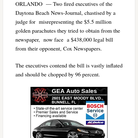
ORLANDO — Two fired executives of the
Daytona Beach News-Journal, chastised by a
judge for misrepresenting the $5.5 million
golden parachutes they tried to obtain from the
newspaper, now face a $438,000 legal bill
from their opponent, Cox Newspapers.
The executives contend the bill is vastly inflated
and should be chopped by 96 percent.