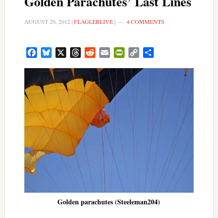
Golden Parachutes’ Last Lines
AUGUST 20, 2012
|
FLAGLERLIVE
|
4 COMMENTS
Facebook
Bluesky
X
Threads
Reddit
Email
PrintFriendly
Copy
Share
Link
Golden parachutes (Steeleman204)