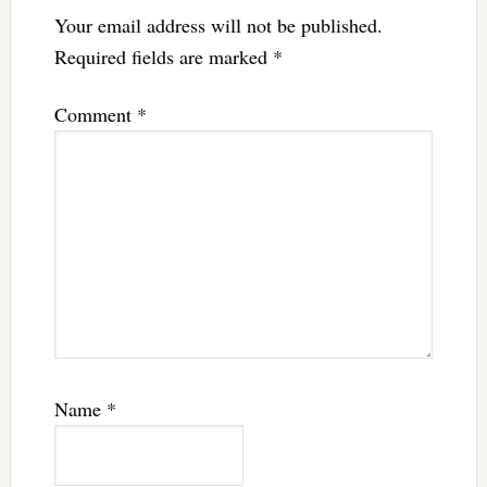
Your email address will not be published.
Required fields are marked
*
Comment
*
Name
*