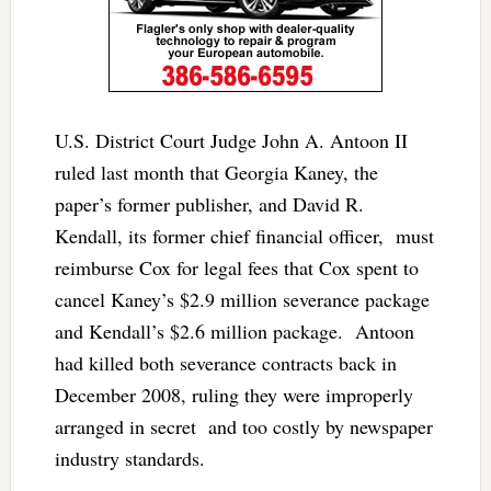
U.S. District Court Judge John A. Antoon II
ruled last month that Georgia Kaney, the
paper’s former publisher, and David R.
Kendall, its former chief financial officer, must
reimburse Cox for legal fees that Cox spent to
cancel Kaney’s $2.9 million severance package
and Kendall’s $2.6 million package. Antoon
had killed both severance contracts back in
December 2008, ruling they were improperly
arranged in secret and too costly by newspaper
industry standards.