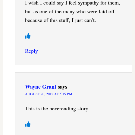
I wish I could say I feel sympathy for them,
but as one of the many who were laid off
because of this stuff, I just can’t.
Reply
Wayne Grant
says
AUGUST 20, 2012 AT 5:15 PM
This is the neverending story.