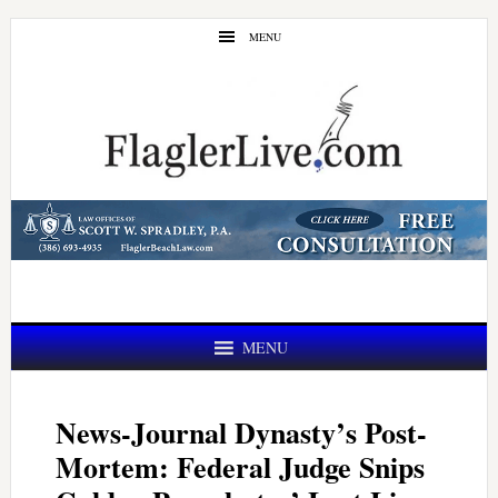
Skip
Skip
MENU
to
to
main
primary
content
sidebar
MENU
News-Journal Dynasty’s Post-
Mortem: Federal Judge Snips