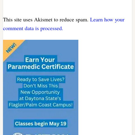
This site uses Akismet to reduce spam.
Learn how your
comment data is processed.