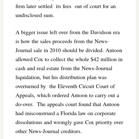
firm later settled its fees out of court for an
undisclosed sum.
A bigger issue left over from the Davidson era
is how the sales proceeds from the News-
Journal sale in 2010 should be divided. Antoon
allowed Cox to collect the whole $42 million in
cash and real estate from the News-Journal
liquidation, but his distribution plan was
overturned by the Eleventh Circuit Court of
Appeals, which ordered Antoon to carry out a
do-over. The appeals court found that Antoon
had misconstrued a Florida law on corporate
dissolutions and wrongly gave Cox priority over
other News-Journal creditors.