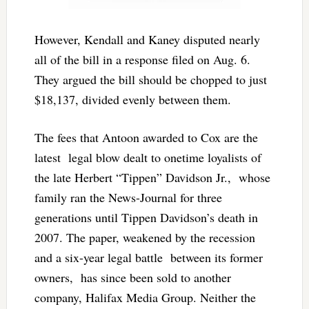
However, Kendall and Kaney disputed nearly
all of the bill in a response filed on Aug. 6.
They argued the bill should be chopped to just
$18,137, divided evenly between them.
The fees that Antoon awarded to Cox are the
latest legal blow dealt to onetime loyalists of
the late Herbert “Tippen” Davidson Jr., whose
family ran the News-Journal for three
generations until Tippen Davidson’s death in
2007. The paper, weakened by the recession
and a six-year legal battle between its former
owners, has since been sold to another
company, Halifax Media Group. Neither the