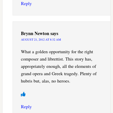
Reply
Brynn Newton
says
AUGUST 21, 2012 AT 8:32 AM
What a golden opportunity for the right
composer and librettist. This story has,
appropriately enough, all the elements of
grand opera and Greek tragedy. Plenty of
hubris but, alas, no heroes.
Reply