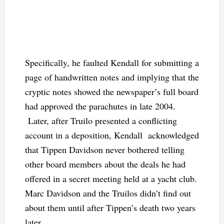
Specifically, he faulted Kendall for submitting a
page of handwritten notes and implying that the
cryptic notes showed the newspaper’s full board
had approved the parachutes in late 2004.
Later, after Truilo presented a conflicting
account in a deposition, Kendall acknowledged
that Tippen Davidson never bothered telling
other board members about the deals he had
offered in a secret meeting held at a yacht club.
Marc Davidson and the Truilos didn’t find out
about them until after Tippen’s death two years
later.