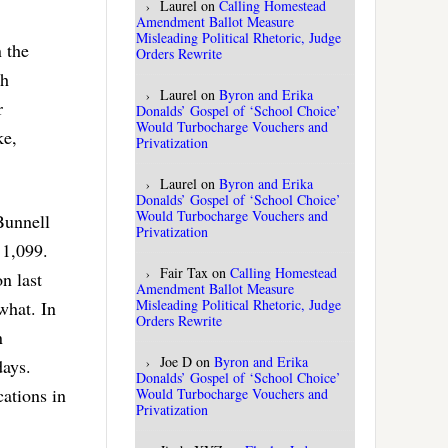
Laurel
on
Calling Homestead
Amendment Ballot Measure
Misleading Political Rhetoric, Judge
 the
Orders Rewrite
ch
Laurel
on
Byron and Erika
r
Donalds’ Gospel of ‘School Choice’
Would Turbocharge Vouchers and
ke,
Privatization
Laurel
on
Byron and Erika
Donalds’ Gospel of ‘School Choice’
Would Turbocharge Vouchers and
Bunnell
Privatization
 1,099.
Fair Tax
on
Calling Homestead
n last
Amendment Ballot Measure
Misleading Political Rhetoric, Judge
what. In
Orders Rewrite
n
Joe D
on
Byron and Erika
days.
Donalds’ Gospel of ‘School Choice’
cations in
Would Turbocharge Vouchers and
Privatization