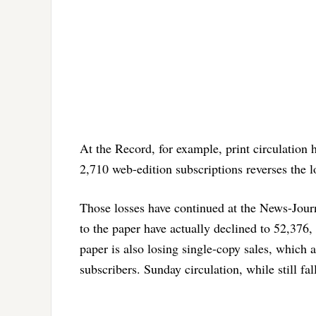
At the Record, for example, print circulation 
2,710 web-edition subscriptions reverses the l
Those losses have continued at the News-Jour
to the paper have actually declined to 52,376,
paper is also losing single-copy sales, which a
subscribers. Sunday circulation, while still fall