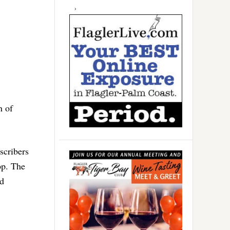
n of
scribers
op. The
id