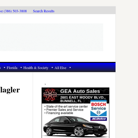
ive (386) 503-3808
Search Results
6
Florida
Health & Society
All Else
Primary
Sidebar
lagler