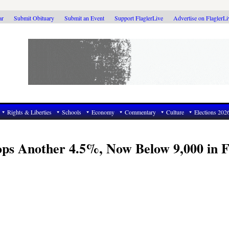
ar
Submit Obituary
Submit an Event
Support FlaglerLive
Advertise on FlaglerL
Rights & Liberties
Schools
Economy
Commentary
Culture
Elections 202
ps Another 4.5%, Now Below 9,000 in F