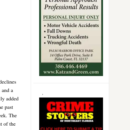
declines
l and a
lly added
he past
eek. The
t of the