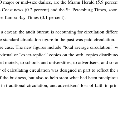
20 major or mid-size dailies, are the Miami Herald (5.9 percent
 Coast news (0.2 percent) and the St. Petersburg Times, soon
the Tampa Bay Times (0.1 percent).
 a caveat: the audit bureau is accounting for circulation differ
 standard circulation figure in the past was paid circulation. 
he case. The new figures include “total average circulation,” 
 virtual or “exact-replica” copies on the web, copies distribute
nd motels, to schools and universities, to advertisers, and so 
of calculating circulation was designed in part to reflect the
f the business, but also to help stem what had been precipitou
 in traditional circulation, and advertisers’ loss of faith in prin