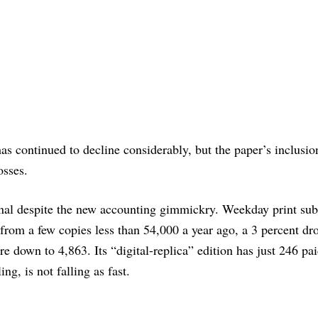
has continued to decline considerably, but the paper’s inclusio
osses.
nal despite the new accounting gimmickry. Weekday print sub
 from a few copies less than 54,000 a year ago, a 3 percent dr
re down to 4,863. Its “digital-replica” edition has just 246 pa
ing, is not falling as fast.