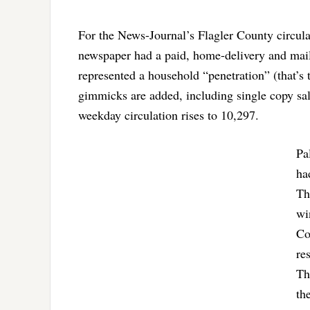
For the News-Journal’s Flagler County circula
newspaper had a paid, home-delivery and mai
represented a household “penetration” (that’s 
gimmicks are added, including single copy sale
weekday circulation rises to 10,297.
Pa
ha
Th
wi
Co
re
Th
th