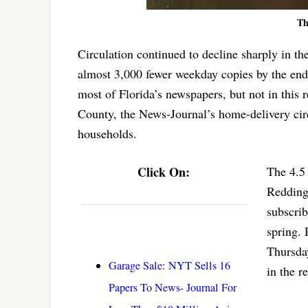
Th
Circulation continued to decline sharply in t
almost 3,000 fewer weekday copies by the end
most of Florida’s newspapers, but not in this r
County, the News-Journal’s home-delivery circ
households.
Click On:
The 4.5 
Redding’
subscrib
spring. 
Thursday
Garage Sale: NYT Sells 16
in the r
Papers To News- Journal For