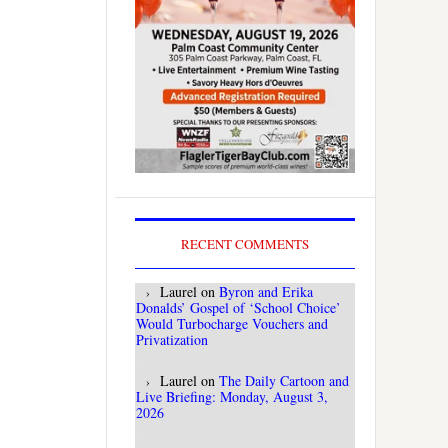
RECENT COMMENTS
Laurel
on
Byron and Erika
Donalds’ Gospel of ‘School Choice’
Would Turbocharge Vouchers and
Privatization
Laurel
on
The Daily Cartoon and
Live Briefing: Monday, August 3,
2026