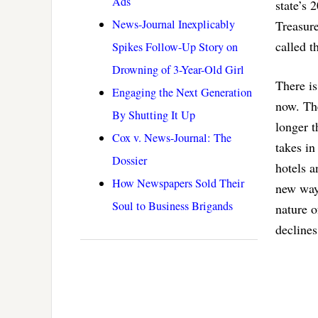
Ads
state’s 
News-Journal Inexplicably
Treasure
called 
Spikes Follow-Up Story on
Drowning of 3-Year-Old Girl
There is
Engaging the Next Generation
now. The
By Shutting It Up
longer t
Cox v. News-Journal: The
takes in
Dossier
hotels a
How Newspapers Sold Their
new way 
Soul to Business Brigands
nature o
declines