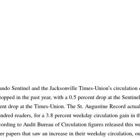
ndo Sentinel and the Jacksonville Times-Union’s circulation 
stopped in the past year, with a 0.5 percent drop at the Sentine
cent drop at the Times-Union. The St. Augustine Record actua
ndred readers, for a 3.8 percent weekday circulation gain in t
cording to Audit Bureau of Circulation figures released this w
er papers that saw an increase in their weekday circulation, ou