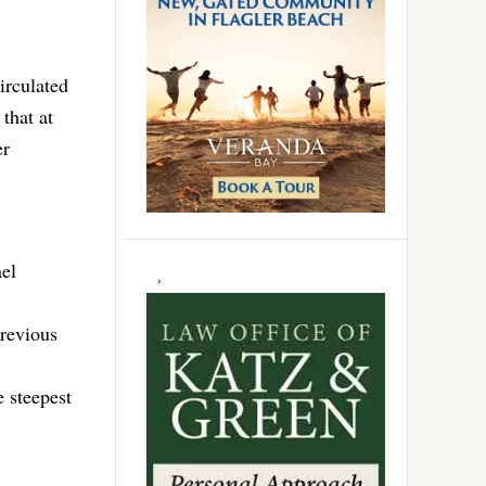
irculated
that at
er
ael
previous
e steepest