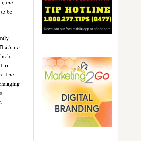
), the
 to be
ently
That’s no
which
d to
on. The
 changing
s
t.