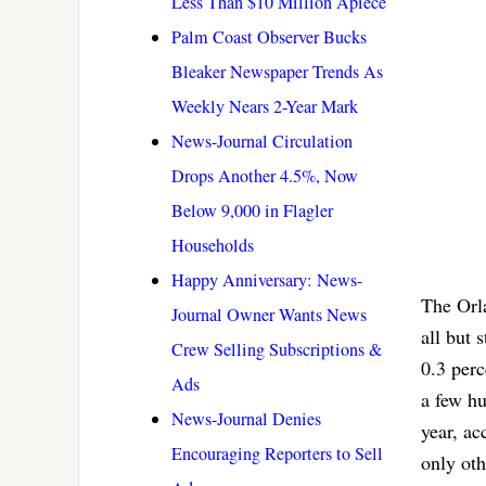
Less Than $10 Million Apiece
Palm Coast Observer Bucks
Bleaker Newspaper Trends As
Weekly Nears 2-Year Mark
News-Journal Circulation
Drops Another 4.5%, Now
Below 9,000 in Flagler
Households
Happy Anniversary: News-
The Orla
Journal Owner Wants News
all but 
Crew Selling Subscriptions &
0.3 per
Ads
a few hu
News-Journal Denies
year, ac
Encouraging Reporters to Sell
only oth