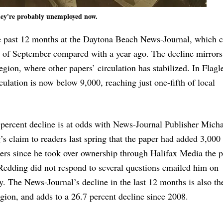
ey're probably unemployed now.
he past 12 months at the Daytona Beach News-Journal, which c
 of September compared with a year ago. The decline mirrors 
egion, where other papers’ circulation has stabilized. In Flagl
ulation is now below 9,000, reaching just one-fifth of local
percent decline is at odds with News-Journal Publisher Mich
s claim to readers last spring that the paper had added 3,000
ers since he took over ownership through Halifax Media the 
Redding did not respond to several questions emailed him on
. The News-Journal’s decline in the last 12 months is also th
egion, and adds to a 26.7 percent decline since 2008.