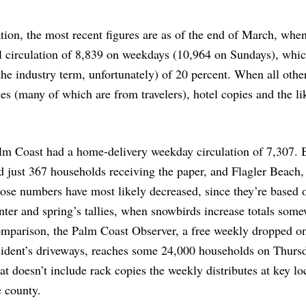
tion, the most recent figures are as of the end of March, when
l circulation of 8,839 on weekdays (10,964 on Sundays), whi
the industry term, unfortunately) of 20 percent. When all othe
s (many of which are from travelers), hotel copies and the li
lm Coast had a home-delivery weekday circulation of 7,307. 
d just 367 households receiving the paper, and Flagler Beach,
ose numbers have most likely decreased, since they’re based o
nter and spring’s tallies, when snowbirds increase totals some
mparison, the Palm Coast Observer, a free weekly dropped o
sident’s driveways, reaches some 24,000 households on Thurs
at doesn’t include rack copies the weekly distributes at key lo
e county.