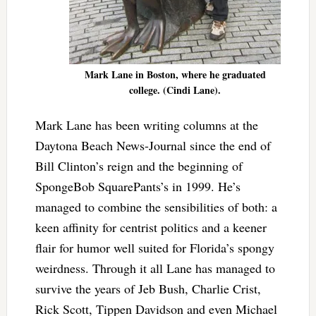
Mark Lane in Boston, where he graduated
college. (Cindi Lane).
Mark Lane has been writing columns at the
Daytona Beach News-Journal since the end of
Bill Clinton’s reign and the beginning of
SpongeBob SquarePants’s in 1999. He’s
managed to combine the sensibilities of both: a
keen affinity for centrist politics and a keener
flair for humor well suited for Florida’s spongy
weirdness. Through it all Lane has managed to
survive the years of Jeb Bush, Charlie Crist,
Rick Scott, Tippen Davidson and even Michael