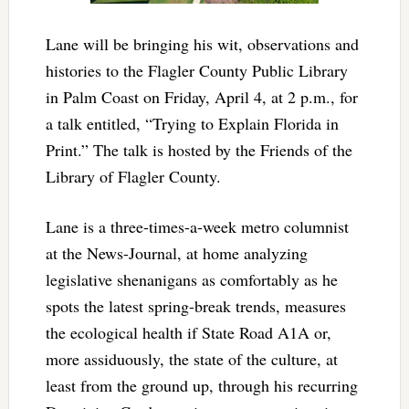
Lane will be bringing his wit, observations and
histories to the Flagler County Public Library
in Palm Coast on Friday, April 4, at 2 p.m., for
a talk entitled, “Trying to Explain Florida in
Print.” The talk is hosted by the Friends of the
Library of Flagler County.
Lane is a three-times-a-week metro columnist
at the News-Journal, at home analyzing
legislative shenanigans as comfortably as he
spots the latest spring-break trends, measures
the ecological health if State Road A1A or,
more assiduously, the state of the culture, at
least from the ground up, through his recurring