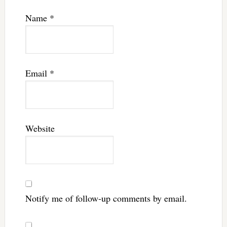
Name
*
Email
*
Website
Notify me of follow-up comments by email.