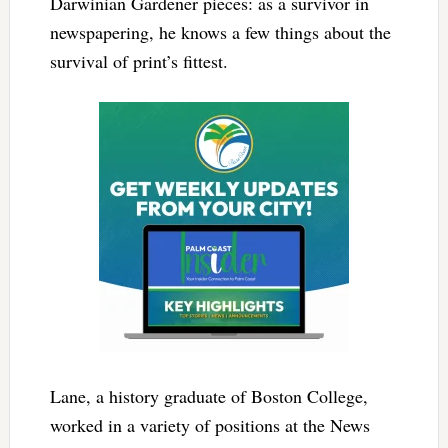
Darwinian Gardener pieces: as a survivor in
newspapering, he knows a few things about the
survival of print’s fittest.
Lane, a history graduate of Boston College,
worked in a variety of positions at the News