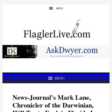
Skip
Skip
MENU
to
to
main
primary
content
sidebar
MENU
News-Journal’s Mark Lane,
Chronicler of the Darwinian,