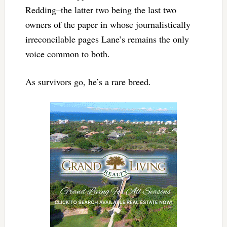
Redding–the latter two being the last two
owners of the paper in whose journalistically
irreconcilable pages Lane’s remains the only
voice common to both.
As survivors go, he’s a rare breed.