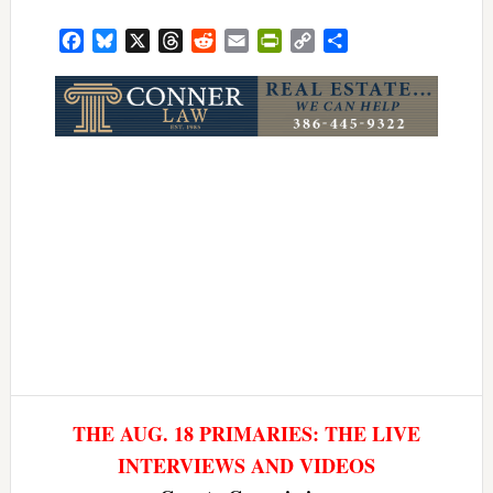
Facebook
Bluesky
X
Threads
Reddit
Email
PrintFriendly
Copy
Share
Link
THE AUG. 18 PRIMARIES: THE LIVE
INTERVIEWS AND VIDEOS