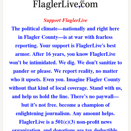
Support FlaglerLive
The political climate—nationally and right here
in Flagler County—is at war with fearless
reporting. Your support is FlaglerLive's best
armor. After 16 years, you know FlaglerLive
won’t be intimidated. We dig. We don’t sanitize to
pander or please. We report reality, no matter
who it upsets. Even you. Imagine Flagler County
without that kind of local coverage. Stand with us,
and help us hold the line. There’s no paywall—
but it’s not free. become a champion of
enlightening journalism. Any amount helps.
FlaglerLive is a 501(c)(3) non-profit news
organization, and donations are tax deductible.