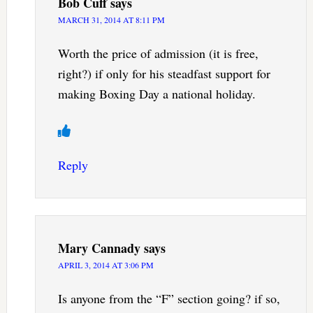
Bob Cuff
says
MARCH 31, 2014 AT 8:11 PM
Worth the price of admission (it is free,
right?) if only for his steadfast support for
making Boxing Day a national holiday.
Reply
Mary Cannady
says
APRIL 3, 2014 AT 3:06 PM
Is anyone from the “F” section going? if so,