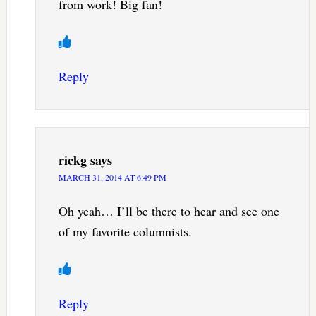
from work! Big fan!
Reply
rickg
says
MARCH 31, 2014 AT 6:49 PM
Oh yeah… I’ll be there to hear and see one
of my favorite columnists.
Reply