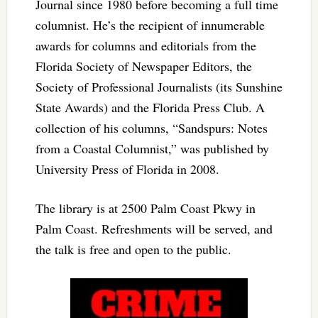
Journal since 1980 before becoming a full time
columnist. He’s the recipient of innumerable
awards for columns and editorials from the
Florida Society of Newspaper Editors, the
Society of Professional Journalists (its Sunshine
State Awards) and the Florida Press Club. A
collection of his columns, “Sandspurs: Notes
from a Coastal Columnist,” was published by
University Press of Florida in 2008.
The library is at 2500 Palm Coast Pkwy in
Palm Coast. Refreshments will be served, and
the talk is free and open to the public.