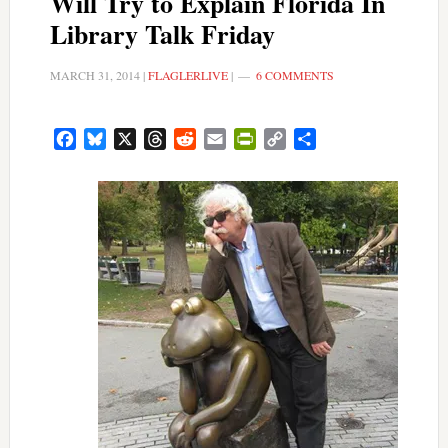
Will Try to Explain Florida In
Library Talk Friday
MARCH 31, 2014
|
FLAGLERLIVE
|
6 COMMENTS
Facebook
Bluesky
X
Threads
Reddit
Email
PrintFriendly
Copy
Share
Link