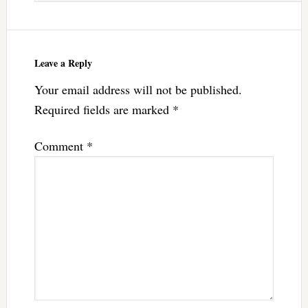
Leave a Reply
Your email address will not be published.
Required fields are marked
*
Comment
*