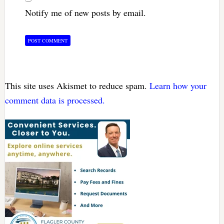
Notify me of new posts by email.
This site uses Akismet to reduce spam.
Learn how your
comment data is processed.