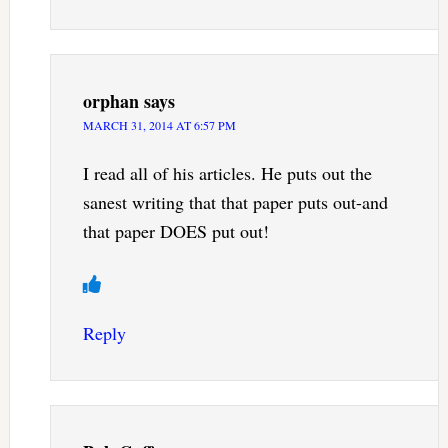
orphan
says
MARCH 31, 2014 AT 6:57 PM
I read all of his articles. He puts out the
sanest writing that that paper puts out-and
that paper DOES put out!
Reply