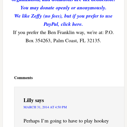
You may donate openly or anonymously.
We like Zeffy (no fees), but if you prefer to use
PayPal, click here.
If you prefer the Ben Franklin way, we're at: P.O.
Box 354263, Palm Coast, FL 32135.
Reader
Interactions
Comments
Lilly
says
MARCH 31, 2014 AT 4:50 PM
Perhaps I’m going to have to play hookey