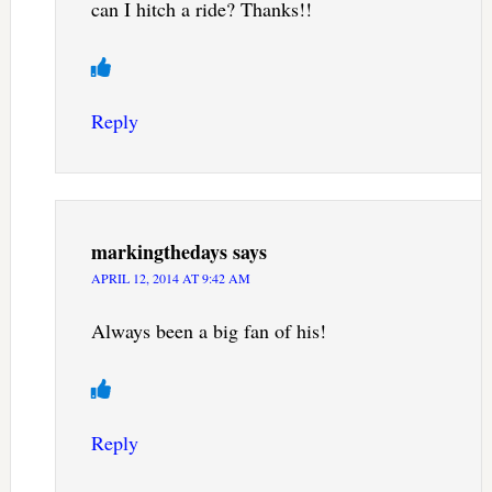
can I hitch a ride? Thanks!!
Reply
markingthedays
says
APRIL 12, 2014 AT 9:42 AM
Always been a big fan of his!
Reply