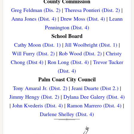
County Commission
Greg Feldman (Dis. 2)
|
Theresa Pontieri (Dist. 2)
|
Anna Jones (Dist. 4)
|
Drew Moss (Dist. 4)
|
Leann
Pennington (Dist. 4)
School Board
Cathy Moon (Dist. 1)
|
Jill Woolbright (Dist. 1)
|
Will Furry (Dist. 2)
|
Rob Wood (Dist. 2)
|
Christy
Chong (Dist 4)
|
Ron Long (Dist. 4)
|
Trevor Tucker
(Dist. 4)
Palm Coast City Council
Tony Amaral Jr. (Dist. 2)
|
Jeani Duarte (Dist 2.)
|
Jimmy Hengy (Dist. 2)
|
Dylana Dee Galery (Dist. 4)
|
John Kvederis (Dist. 4)
|
Ramon Marrero (Dist. 4)
|
Darlene Shelley (Dist. 4)