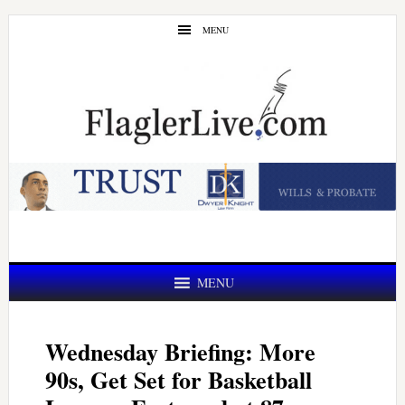
Skip
Skip
MENU
to
to
main
primary
content
sidebar
MENU
Wednesday Briefing: More
90s, Get Set for Basketball