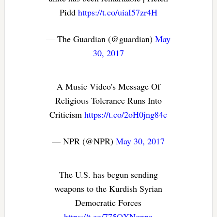
Pidd
https://t.co/uiaI57zr4H
— The Guardian (@guardian)
May
30, 2017
A Music Video's Message Of
Religious Tolerance Runs Into
Criticism
https://t.co/2oH0jng84e
— NPR (@NPR)
May 30, 2017
The U.S. has begun sending
weapons to the Kurdish Syrian
Democratic Forces
https://t.co/775QXNqnpa