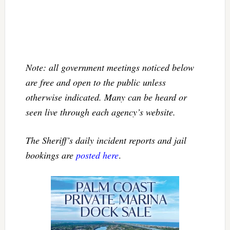
Note: all government meetings noticed below
are free and open to the public unless
otherwise indicated. Many can be heard or
seen live through each agency’s website.
The Sheriff’s daily incident reports and jail
bookings are
posted here
.