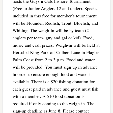
hosts the Guys n Gals Inshore Tournament
(Free to Junior Anglers 12 and under). Species
included in this free for member’s tournament
will be Flounder, Redfish, Trout, Bluefish, and
Whiting. The weigh-in will be by team (2
anglers per team- guy and gal or kid). Food,
music and cash prizes. Weigh-in will be held at
Herschel King Park off Colbert Lane in Flagler-
Palm Coast from 2 to 3 p.m. Food and water
will be provided. You must sign up in advance
in order to ensure enough food and water is
available. There is a $20 fishing donation for
each guest paid in advance and guest must fish
with a member. A $10 food donation is
required if only coming to the weigh-in. The
sign-up deadline is June 8. Please contact