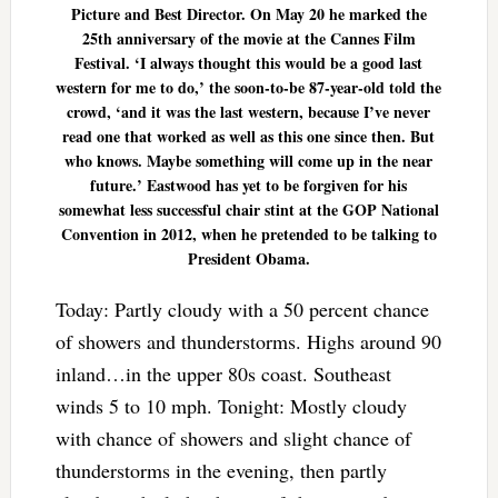
Picture and Best Director. On May 20 he marked the
25th anniversary of the movie at the Cannes Film
Festival. ‘I always thought this would be a good last
western for me to do,’ the soon-to-be 87-year-old told the
crowd, ‘and it was the last western, because I’ve never
read one that worked as well as this one since then. But
who knows. Maybe something will come up in the near
future.’ Eastwood has yet to be forgiven for his
somewhat less successful chair stint at the GOP National
Convention in 2012, when he pretended to be talking to
President Obama.
Today: Partly cloudy with a 50 percent chance
of showers and thunderstorms. Highs around 90
inland…in the upper 80s coast. Southeast
winds 5 to 10 mph. Tonight: Mostly cloudy
with chance of showers and slight chance of
thunderstorms in the evening, then partly