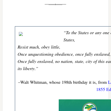
“To the States or any one 
States,
Resist much, obey little,
Once unquestioning obedience, once fully enslaved,
Once fully enslaved, no nation, state, city of this e
its liberty.”
–Walt Whitman, whose 198th birthday it is, from
L
1855 Edi