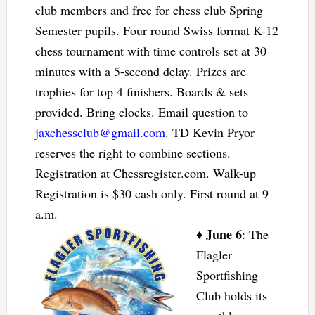
club members and free for chess club Spring
Semester pupils. Four round Swiss format K-12
chess tournament with time controls set at 30
minutes with a 5-second delay. Prizes are
trophies for top 4 finishers. Boards & sets
provided. Bring clocks. Email question to
jaxchessclub@gmail.com
. TD Kevin Pryor
reserves the right to combine sections.
Registration at Chessregister.com. Walk-up
Registration is $30 cash only. First round at 9
a.m.
June 6
♦
: The
Flagler
Sportfishing
Club holds its