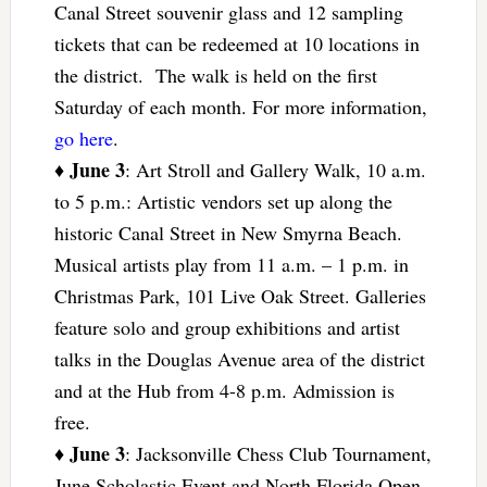
Canal Street souvenir glass and 12 sampling
tickets that can be redeemed at 10 locations in
the district. The walk is held on the first
Saturday of each month. For more information,
go here
.
June 3
♦
: Art Stroll and Gallery Walk, 10 a.m.
to 5 p.m.: Artistic vendors set up along the
historic Canal Street in New Smyrna Beach.
Musical artists play from 11 a.m. – 1 p.m. in
Christmas Park, 101 Live Oak Street. Galleries
feature solo and group exhibitions and artist
talks in the Douglas Avenue area of the district
and at the Hub from 4-8 p.m. Admission is
free.
June 3
♦
: Jacksonville Chess Club Tournament,
June Scholastic Event and North Florida Open