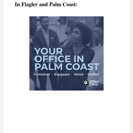
In Flagler and Palm Coast: