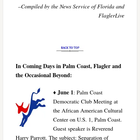
–Compiled by the News Service of Florida and
FlaglerLive
In Coming Days in Palm Coast, Flagler and
the Occasional Beyond:
June 1
♦
: Palm Coast
Democratic Club Meeting at
the African American Cultural
Center on U.S. 1, Palm Coast.
Guest speaker is Reverend
Harry Parrott. The subject: Separation of