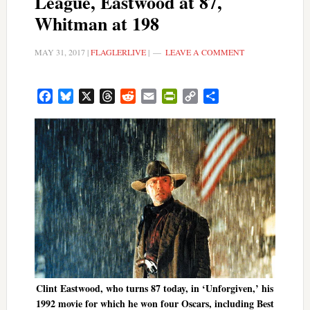
League, Eastwood at 87,
Whitman at 198
MAY 31, 2017
|
FLAGLERLIVE
|
LEAVE A COMMENT
Facebook
Bluesky
X
Threads
Reddit
Email
PrintFriendly
Copy
Share
Link
Clint Eastwood, who turns 87 today, in ‘Unforgiven,’ his
1992 movie for which he won four Oscars, including Best