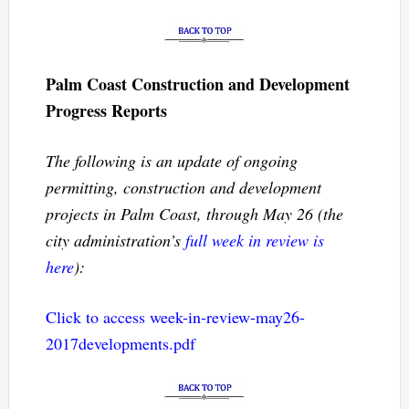
Palm Coast Construction and Development
Progress Reports
The following is an update of ongoing
permitting, construction and development
projects in Palm Coast, through May 26 (the
city administration’s
full week in review is
here
):
Click to access week-in-review-may26-
2017developments.pdf