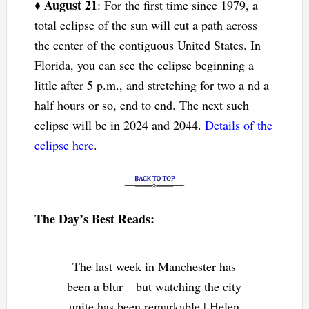
August 21
♦
: For the first time since 1979, a
total eclipse of the sun will cut a path across
the center of the contiguous United States. In
Florida, you can see the eclipse beginning a
little after 5 p.m., and stretching for two a nd a
half hours or so, end to end. The next such
eclipse will be in 2024 and 2044.
Details of the
eclipse here
.
The Day’s Best Reads:
The last week in Manchester has
been a blur – but watching the city
unite has been remarkable | Helen