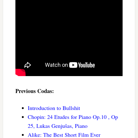
Previous Codas:
Introduction to Bullshit
Chopin: 24 Etudes for Piano Op.10 , Op
25, Lukas Genjušas, Piano
Alike: The Best Short Film Ever