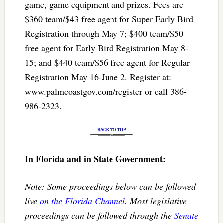
game, game equipment and prizes. Fees are
$360 team/$43 free agent for Super Early Bird
Registration through May 7; $400 team/$50
free agent for Early Bird Registration May 8-
15; and $440 team/$56 free agent for Regular
Registration May 16-June 2. Register at:
www.palmcoastgov.com/register or call 386-
986-2323.
In Florida and in State Government:
Note: Some proceedings below can be followed
live
on the Florida Channel
. Most legislative
proceedings can be followed through the
Senate