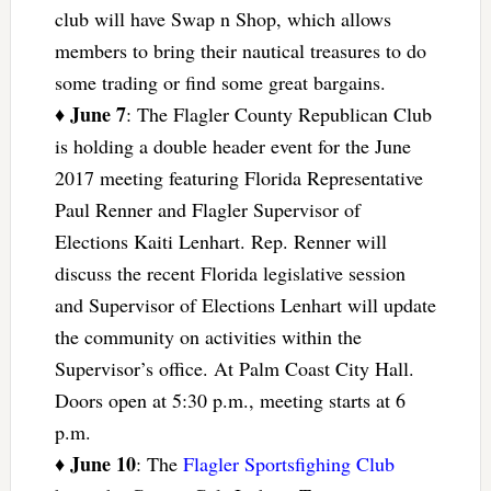
club will have Swap n Shop, which allows
members to bring their nautical treasures to do
some trading or find some great bargains.
June 7
♦
: The Flagler County Republican Club
is holding a double header event for the June
2017 meeting featuring Florida Representative
Paul Renner and Flagler Supervisor of
Elections Kaiti Lenhart. Rep. Renner will
discuss the recent Florida legislative session
and Supervisor of Elections Lenhart will update
the community on activities within the
Supervisor’s office. At Palm Coast City Hall.
Doors open at 5:30 p.m., meeting starts at 6
p.m.
June 10
♦
: The
Flagler Sportsfighing Club