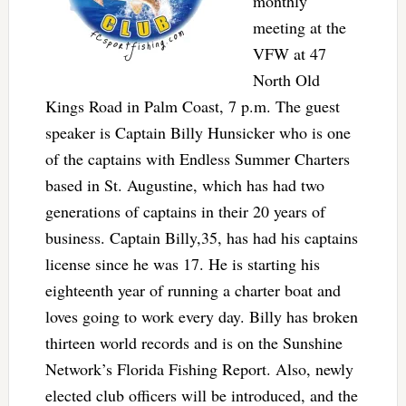
monthly
meeting at the
VFW at 47
North Old
Kings Road in Palm Coast, 7 p.m. The guest
speaker is Captain Billy Hunsicker who is one
of the captains with Endless Summer Charters
based in St. Augustine, which has had two
generations of captains in their 20 years of
business. Captain Billy,35, has had his captains
license since he was 17. He is starting his
eighteenth year of running a charter boat and
loves going to work every day. Billy has broken
thirteen world records and is on the Sunshine
Network’s Florida Fishing Report. Also, newly
elected club officers will be introduced, and the