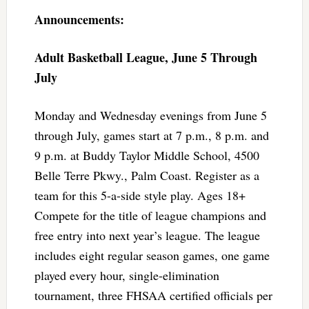
Announcements:
Adult Basketball League, June 5 Through
July
Monday and Wednesday evenings from June 5
through July, games start at 7 p.m., 8 p.m. and
9 p.m. at Buddy Taylor Middle School, 4500
Belle Terre Pkwy., Palm Coast. Register as a
team for this 5-a-side style play. Ages 18+
Compete for the title of league champions and
free entry into next year’s league. The league
includes eight regular season games, one game
played every hour, single-elimination
tournament, three FHSAA certified officials per