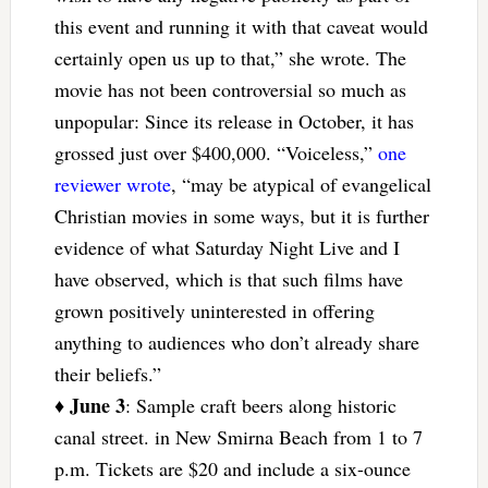
this event and running it with that caveat would
certainly open us up to that,” she wrote. The
movie has not been controversial so much as
unpopular: Since its release in October, it has
grossed just over $400,000. “Voiceless,”
one
reviewer wrote
, “may be atypical of evangelical
Christian movies in some ways, but it is further
evidence of what Saturday Night Live and I
have observed, which is that such films have
grown positively uninterested in offering
anything to audiences who don’t already share
their beliefs.”
June 3
♦
: Sample craft beers along historic
canal street. in New Smirna Beach from 1 to 7
p.m. Tickets are $20 and include a six-ounce