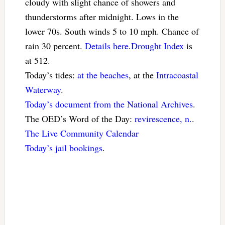
cloudy with slight chance of showers and
thunderstorms after midnight. Lows in the
lower 70s. South winds 5 to 10 mph. Chance of
rain 30 percent.
Details here
.
Drought Index
is
at 512.
Today’s tides:
at the beaches
, at the
Intracoastal
Waterway
.
Today’s document from the National Archives
.
The OED’s Word of the Day:
revirescence, n.
.
The Live Community Calendar
Today’s jail bookings
.