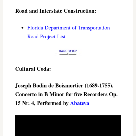
Road and Interstate Construction:
Florida Department of Transportation
Road Project List
Cultural Coda:
Joseph Bodin de Boismortier (1689-1755),
Concerto in B Minor for five Recorders Op.
15 Nr. 4, Performed by
Abateva