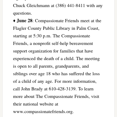
Chuck Gleichmann at (386) 441-8411 with any
questions.
June 28
♦
: Compassionate Friends meet at the
Flagler County Public Library in Palm Coast,
starting at 5:30 p.m. The Compassionate
Friends, a nonprofit self-help bereavement
support organization for families that have
experienced the death of a child. The meeting
is open to all parents, grandparents, and
siblings over age 18 who has suffered the loss
of a child of any age. For more information,
call John Brady at 610-428-3139. To learn
more about The Compassionate Friends, visit
their national website at
www.compassionatefriends.org.