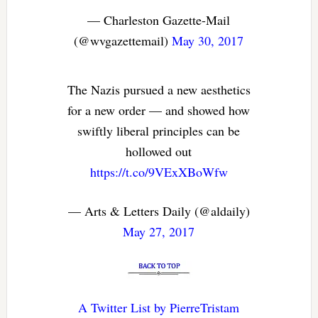
— Charleston Gazette-Mail
(@wvgazettemail)
May 30, 2017
The Nazis pursued a new aesthetics
for a new order — and showed how
swiftly liberal principles can be
hollowed out
https://t.co/9VExXBoWfw
— Arts & Letters Daily (@aldaily)
May 27, 2017
A Twitter List by PierreTristam