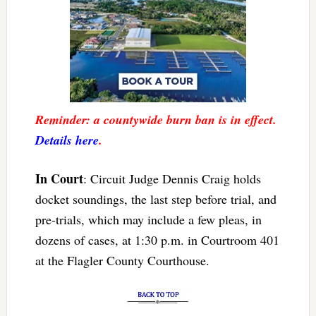
Reminder: a countywide burn ban is in effect.
Details here
.
In Court
: Circuit Judge Dennis Craig holds
docket soundings, the last step before trial, and
pre-trials, which may include a few pleas, in
dozens of cases, at 1:30 p.m. in Courtroom 401
at the Flagler County Courthouse.