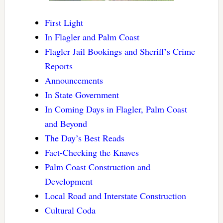
First Light
In Flagler and Palm Coast
Flagler Jail Bookings and Sheriff’s Crime
Reports
Announcements
In State Government
In Coming Days in Flagler, Palm Coast
and Beyond
The Day’s Best Reads
Fact-Checking the Knaves
Palm Coast Construction and
Development
Local Road and Interstate Construction
Cultural Coda