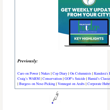
Previously:
Caro on Power
|
Nukes
|
Cop Diary
|
On Columnists
|
Kundera’s 
Craig’s WARM
|
Conservatism
|
GOP’s Suicide
|
Hamid’s Classe
|
Burgess on Nose-Picking
|
Vonnegut on Arabs
|
Corporate Hubr