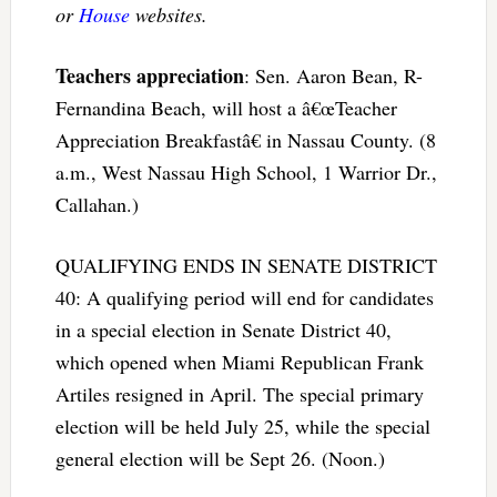
or
House
websites.
Teachers appreciation
: Sen. Aaron Bean, R-
Fernandina Beach, will host a â€œTeacher
Appreciation Breakfastâ€ in Nassau County. (8
a.m., West Nassau High School, 1 Warrior Dr.,
Callahan.)
QUALIFYING ENDS IN SENATE DISTRICT
40: A qualifying period will end for candidates
in a special election in Senate District 40,
which opened when Miami Republican Frank
Artiles resigned in April. The special primary
election will be held July 25, while the special
general election will be Sept 26. (Noon.)