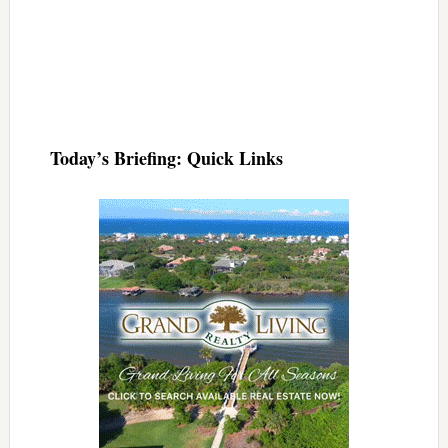
Today’s Briefing: Quick Links