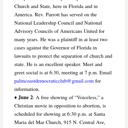
Church and State, here in Florida and in
America. Rev. Parrott has served on the
National Leadership Council and National
Advisory Councils of Americans United for
many years. He was a plaintiff in at least two
cases against the Governor of Florida in
lawsuits to protect the separation of church and
state. He is an excellent speaker. Meet and
greet social is at 6:30, meeting at 7 p.m. Email
palmcoastdemocraticclub@gmail.com
for
information.
June 2
♦
: A free showing of “Voiceless,” a
Christian movie in opposition to abortion, is
scheduled for showing at 6:30 p.m. at Santa
Maria del Mar Church, 915 N. Central Ave,