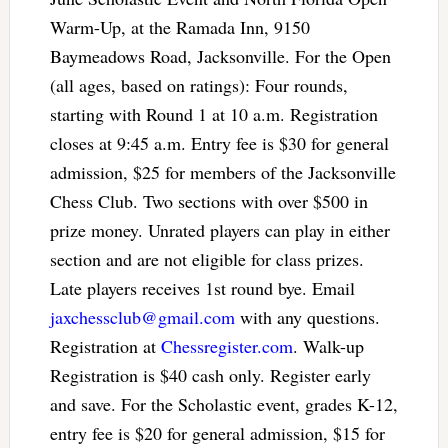
Warm-Up, at the Ramada Inn, 9150
Baymeadows Road, Jacksonville. For the Open
(all ages, based on ratings): Four rounds,
starting with Round 1 at 10 a.m. Registration
closes at 9:45 a.m. Entry fee is $30 for general
admission, $25 for members of the Jacksonville
Chess Club. Two sections with over $500 in
prize money. Unrated players can play in either
section and are not eligible for class prizes.
Late players receives 1st round bye. Email
jaxchessclub@gmail.com
with any questions.
Registration at
Chessregister.com
. Walk-up
Registration is $40 cash only. Register early
and save. For the Scholastic event, grades K-12,
entry fee is $20 for general admission, $15 for