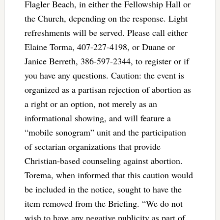
Flagler Beach, in either the Fellowship Hall or
the Church, depending on the response. Light
refreshments will be served. Please call either
Elaine Torma, 407-227-4198, or Duane or
Janice Berreth, 386-597-2344, to register or if
you have any questions. Caution: the event is
organized as a partisan rejection of abortion as
a right or an option, not merely as an
informational showing, and will feature a
“mobile sonogram” unit and the participation
of sectarian organizations that provide
Christian-based counseling against abortion.
Torema, when informed that this caution would
be included in the notice, sought to have the
item removed from the Briefing. “We do not
wish to have any negative publicity as part of