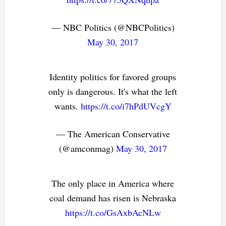
— NBC Politics (@NBCPolitics)
May 30, 2017
Identity politics for favored groups
only is dangerous. It's what the left
wants.
https://t.co/i7hPdUVcgY
— The American Conservative
(@amconmag)
May 30, 2017
The only place in America where
coal demand has risen is Nebraska
https://t.co/GsAxbAcNLw