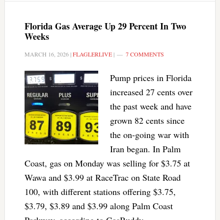
Florida Gas Average Up 29 Percent In Two
Weeks
MARCH 16, 2026
|
FLAGLERLIVE
|
7 COMMENTS
Pump prices in Florida
increased 27 cents over
the past week and have
grown 82 cents since
the on-going war with
Iran began. In Palm
Coast, gas on Monday was selling for $3.75 at
Wawa and $3.99 at RaceTrac on State Road
100, with different stations offering $3.75,
$3.79, $3.89 and $3.99 along Palm Coast