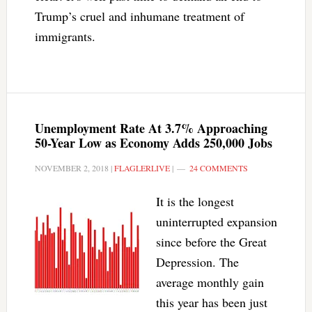
Trump’s cruel and inhumane treatment of
immigrants.
Unemployment Rate At 3.7% Approaching
50-Year Low as Economy Adds 250,000 Jobs
NOVEMBER 2, 2018
|
FLAGLERLIVE
|
24 COMMENTS
It is the longest
uninterrupted expansion
since before the Great
Depression. The
average monthly gain
this year has been just