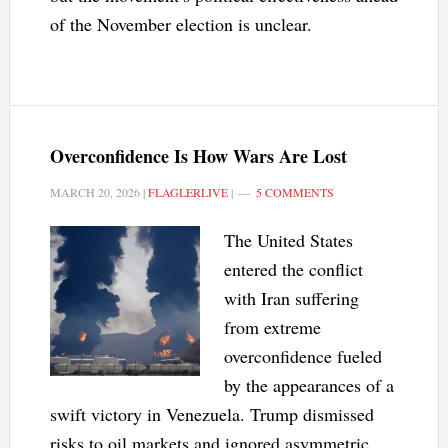
of the November election is unclear.
Overconfidence Is How Wars Are Lost
MARCH 20, 2026
|
FLAGLERLIVE
|
5 COMMENTS
The United States
entered the conflict
with Iran suffering
from extreme
overconfidence fueled
by the appearances of a
swift victory in Venezuela. Trump dismissed
risks to oil markets and ignored asymmetric