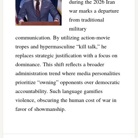
during the 2026 Iran
war marks a departure
from traditional
military
communication. By utilizing action-movie
tropes and hypermasculine “kill talk,” he
replaces strategic justification with a focus on
dominance. This shift reflects a broader
administration trend where media personalities
prioritize “owning” opponents over democratic
accountability. Such language gamifies
violence, obscuring the human cost of war in
favor of showmanship.