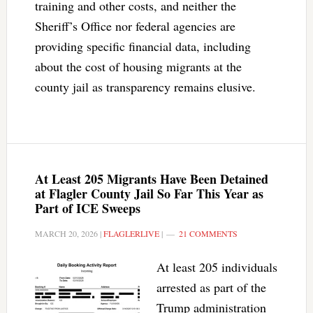
training and other costs, and neither the
Sheriff’s Office nor federal agencies are
providing specific financial data, including
about the cost of housing migrants at the
county jail as transparency remains elusive.
At Least 205 Migrants Have Been Detained
at Flagler County Jail So Far This Year as
Part of ICE Sweeps
MARCH 20, 2026
|
FLAGLERLIVE
|
21 COMMENTS
At least 205 individuals
arrested as part of the
Trump administration