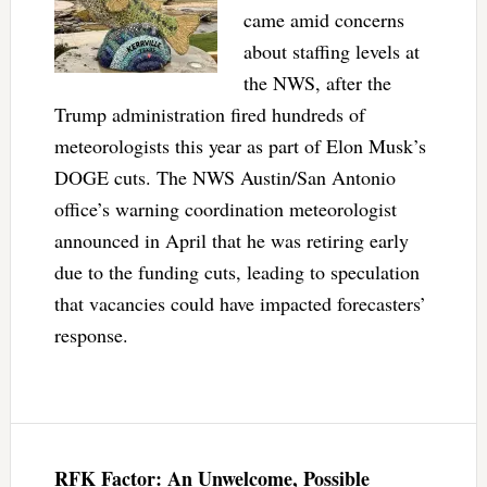
came amid concerns
about staffing levels at
the NWS, after the
Trump administration fired hundreds of
meteorologists this year as part of Elon Musk’s
DOGE cuts. The NWS Austin/San Antonio
office’s warning coordination meteorologist
announced in April that he was retiring early
due to the funding cuts, leading to speculation
that vacancies could have impacted forecasters’
response.
RFK Factor: An Unwelcome, Possible