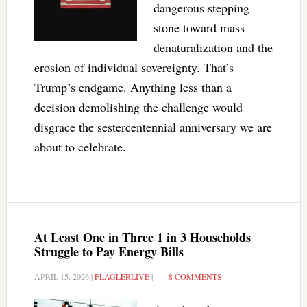
dangerous stepping
stone toward mass
denaturalization and the
erosion of individual sovereignty. That’s
Trump’s endgame. Anything less than a
decision demolishing the challenge would
disgrace the sestercentennial anniversary we are
about to celebrate.
At Least One in Three 1 in 3 Households
Struggle to Pay Energy Bills
APRIL 15, 2026
|
FLAGLERLIVE
|
8 COMMENTS