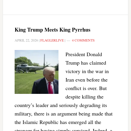
King Trump Meets King Pyrrhus
APRIL 22, 2026
|
FLAGLERLIVE
|
4 COMMENTS
President Donald
Trump has claimed
victory in the war in
Iran even before the
conflict is over. But
despite killing the
country’s leader and seriously degrading its
military, there is an argument being made that
the Islamic Republic has emerged all the
stronger for having simply survived. Indeed, a