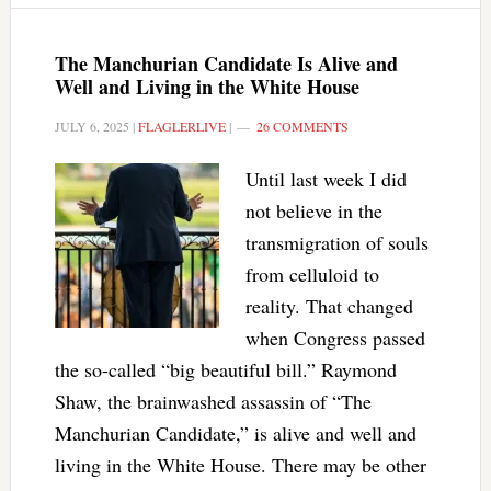
The Manchurian Candidate Is Alive and
Well and Living in the White House
JULY 6, 2025
|
FLAGLERLIVE
|
26 COMMENTS
Until last week I did
not believe in the
transmigration of souls
from celluloid to
reality. That changed
when Congress passed
the so-called “big beautiful bill.” Raymond
Shaw, the brainwashed assassin of “The
Manchurian Candidate,” is alive and well and
living in the White House. There may be other