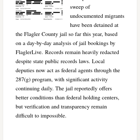
sweep of
undocumented migrants
have been detained at
the Flagler County jail so far this year, based
on a day-by-day analysis of jail bookings by
FlaglerLive. Records remain heavily redacted
despite state public records laws. Local
deputies now act as federal agents through the
287(g) program, with significant activity
continuing daily. The jail reportedly offers
better conditions than federal holding centers,
but verification and transparency remain
difficult to impossible.