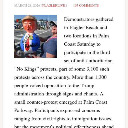
MARCH 28, 2026
|
FLAGLERLIVE
|
167 COMMENTS
Demonstrators gathered
in Flagler Beach and
two locations in Palm
Coast Saturday to
participate in the third
set of anti-authoritarian
“No Kings” protests, part of some 3,100 such
protests across the country. More than 1,300
people voiced opposition to the Trump
administration through signs and chants. A
small counter-protest emerged at Palm Coast
Parkway. Participants expressed concerns
ranging from civil rights to immigration issues,
but the movement’s political effectiveness ahead