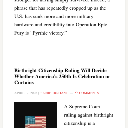
phrase that has repeatedly cropped up as the
U.S. has sunk more and more military
hardware and credibility into Operation Epic
Fury is “Pyrrhic victory.”
Birthright Citizenship Ruling Will Decide
Whether America’s 250th Is Celebration or
Curtains
APRIL 17, 2026
|
PIERRE TRISTAM
|
53 COMMENTS
A Supreme Court
ruling against birthright
citizenship is a