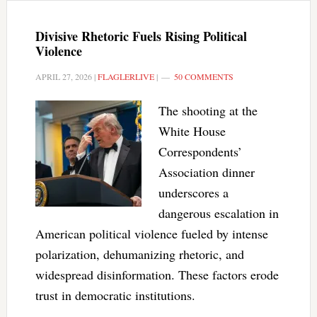
Divisive Rhetoric Fuels Rising Political
Violence
APRIL 27, 2026
|
FLAGLERLIVE
|
50 COMMENTS
The shooting at the
White House
Correspondents’
Association dinner
underscores a
dangerous escalation in
American political violence fueled by intense
polarization, dehumanizing rhetoric, and
widespread disinformation. These factors erode
trust in democratic institutions.