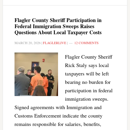
Flagler County Sheriff Participation in
Federal Immigration Sweeps Raises
Questions About Local Taxpayer Costs
MARCH 20, 2026
|
FLAGLERLIVE
|
12 COMMENTS
Flagler County Sheriff
Rick Staly says local
taxpayers will be left
bearing no burden for
participation in federal
immigration sweeps.
Signed agreements with Immigration and
Customs Enforcement indicate the county
remains responsible for salaries, benefits,