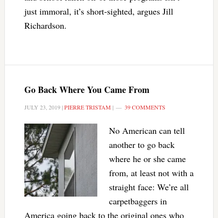
just immoral, it’s short-sighted, argues Jill
Richardson.
Go Back Where You Came From
JULY 23, 2019
|
PIERRE TRISTAM
|
39 COMMENTS
No American can tell
another to go back
where he or she came
from, at least not with a
straight face: We’re all
carpetbaggers in
America going back to the original ones who