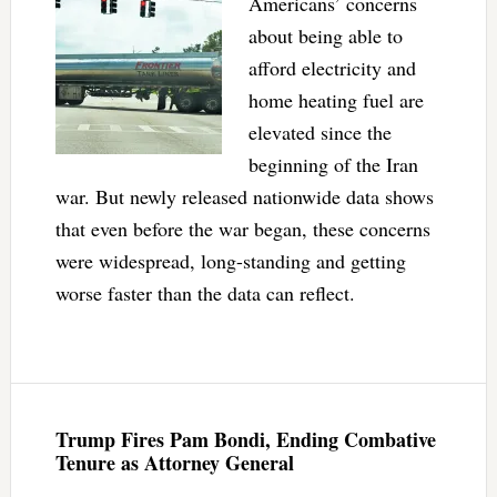
Americans’ concerns
about being able to
afford electricity and
home heating fuel are
elevated since the
beginning of the Iran
war. But newly released nationwide data shows
that even before the war began, these concerns
were widespread, long-standing and getting
worse faster than the data can reflect.
Trump Fires Pam Bondi, Ending Combative
Tenure as Attorney General