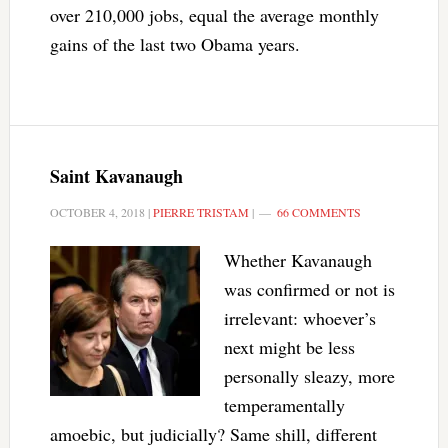
over 210,000 jobs, equal the average monthly
gains of the last two Obama years.
Saint Kavanaugh
OCTOBER 4, 2018
|
PIERRE TRISTAM
|
66 COMMENTS
Whether Kavanaugh
was confirmed or not is
irrelevant: whoever’s
next might be less
personally sleazy, more
temperamentally
amoebic, but judicially? Same shill, different