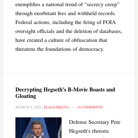
exemplifies a national trend of “secrecy creep”
through exorbitant fees and withheld records.
Federal actions, including the firing of FOIA
oversight officials and the deletion of databases,
have created a culture of obfuscation that
threatens the foundations of democracy.
Decrypting Hegseth’s B-Movie Boasts and
Gloating
MARCH 9, 2026
|
FLAGLERLIVE
|
10 COMMENTS
Defense Secretary Pete
Hegseth’s rhetoric