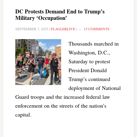
DC Protests Demand End to Trump’s
Military ‘Occupation’
SEPTEMBER 7, 2025
|
FLAGLERLIVE
|
15 COMMENTS
Thousands marched in
Washington, D.C.,
Saturday to protest
President Donald
Trump’s continued
deployment of National
Guard troops and the increased federal law
enforcement on the streets of the nation’s
capital.