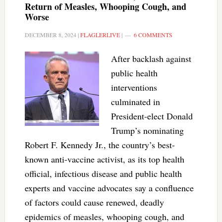
Return of Measles, Whooping Cough, and
Worse
DECEMBER 8, 2024
|
FLAGLERLIVE
|
6 COMMENTS
After backlash against
public health
interventions
culminated in
President-elect Donald
Trump’s nominating
Robert F. Kennedy Jr., the country’s best-
known anti-vaccine activist, as its top health
official, infectious disease and public health
experts and vaccine advocates say a confluence
of factors could cause renewed, deadly
epidemics of measles, whooping cough, and