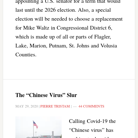
appointing a U.S. senator for a term that would
last until the 2026 election. Also, a special
election will be needed to choose a replacement
for Mike Waltz in Congressional District 6,
which is made up of all or parts of Flagler,
Lake, Marion, Putnam, St. Johns and Volusia
Counties.
The “Chinese Virus” Slur
MAY 29, 2020
|
PIERRE TRISTAM
|
44 COMMENTS
Calling Covid-19 the
“Chinese virus” has