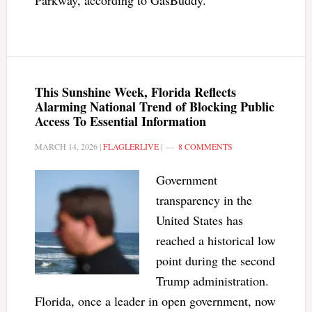
Parkway, according to GasBuddy.
This Sunshine Week, Florida Reflects
Alarming National Trend of Blocking Public
Access To Essential Information
MARCH 14, 2026
|
FLAGLERLIVE
|
8 COMMENTS
Government
transparency in the
United States has
reached a historical low
point during the second
Trump administration.
Florida, once a leader in open government, now