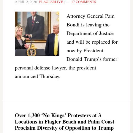
APRIL 2, 2026
|
FLAGLERLIVE
|
17 COMMENTS
Attorney General Pam
Bondi is leaving the
Department of Justice
and will be replaced for
now by President
Donald Trump’s former
personal defense lawyer, the president
announced Thursday.
Over 1,300 ‘No Kings’ Protesters at 3
Locations in Flagler Beach and Palm Coast
Proclaim Diversity of Opposition to Trump