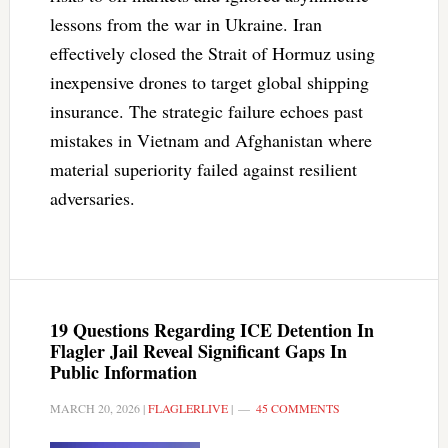
lessons from the war in Ukraine. Iran
effectively closed the Strait of Hormuz using
inexpensive drones to target global shipping
insurance. The strategic failure echoes past
mistakes in Vietnam and Afghanistan where
material superiority failed against resilient
adversaries.
19 Questions Regarding ICE Detention In
Flagler Jail Reveal Significant Gaps In
Public Information
MARCH 20, 2026
|
FLAGLERLIVE
|
45 COMMENTS