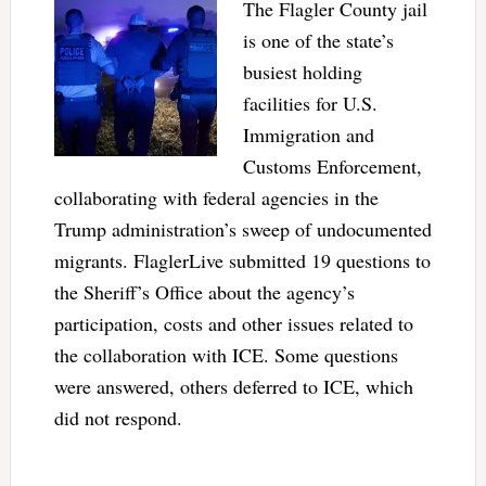
The Flagler County jail
is one of the state’s
busiest holding
facilities for U.S.
Immigration and
Customs Enforcement,
collaborating with federal agencies in the
Trump administration’s sweep of undocumented
migrants. FlaglerLive submitted 19 questions to
the Sheriff’s Office about the agency’s
participation, costs and other issues related to
the collaboration with ICE. Some questions
were answered, others deferred to ICE, which
did not respond.