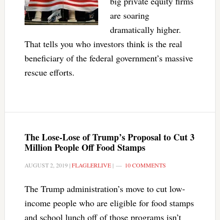
big private equity firms
are soaring
dramatically higher.
That tells you who investors think is the real
beneficiary of the federal government’s massive
rescue efforts.
The Lose-Lose of Trump’s Proposal to Cut 3
Million People Off Food Stamps
AUGUST 2, 2019
|
FLAGLERLIVE
|
10 COMMENTS
The Trump administration’s move to cut low-
income people who are eligible for food stamps
and school lunch off of those programs isn’t