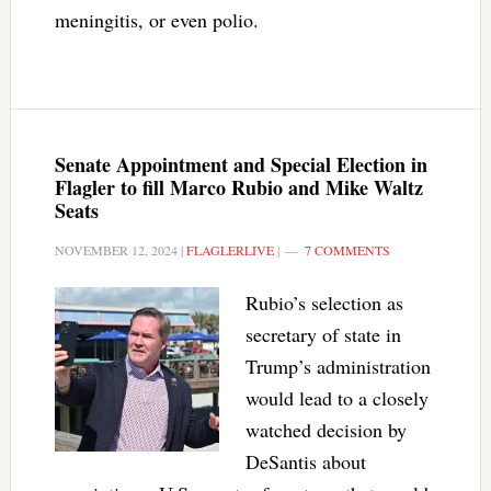
meningitis, or even polio.
Senate Appointment and Special Election in
Flagler to fill Marco Rubio and Mike Waltz
Seats
NOVEMBER 12, 2024
|
FLAGLERLIVE
|
7 COMMENTS
Rubio’s selection as
secretary of state in
Trump’s administration
would lead to a closely
watched decision by
DeSantis about