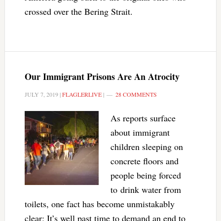
crossed over the Bering Strait.
Our Immigrant Prisons Are An Atrocity
JULY 7, 2019
|
FLAGLERLIVE
|
28 COMMENTS
As reports surface
about immigrant
children sleeping on
concrete floors and
people being forced
to drink water from
toilets, one fact has become unmistakably
clear: It’s well past time to demand an end to