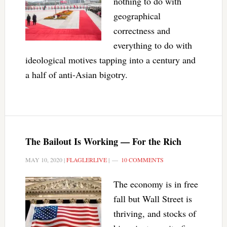
nothing to do with
geographical
correctness and
everything to do with
ideological motives tapping into a century and
a half of anti-Asian bigotry.
The Bailout Is Working — For the Rich
MAY 10, 2020
|
FLAGLERLIVE
|
10 COMMENTS
The economy is in free
fall but Wall Street is
thriving, and stocks of