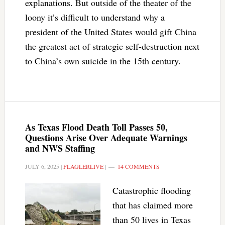
explanations. But outside of the theater of the
loony it’s difficult to understand why a
president of the United States would gift China
the greatest act of strategic self-destruction next
to China’s own suicide in the 15th century.
As Texas Flood Death Toll Passes 50,
Questions Arise Over Adequate Warnings
and NWS Staffing
JULY 6, 2025
|
FLAGLERLIVE
|
14 COMMENTS
Catastrophic flooding
that has claimed more
than 50 lives in Texas