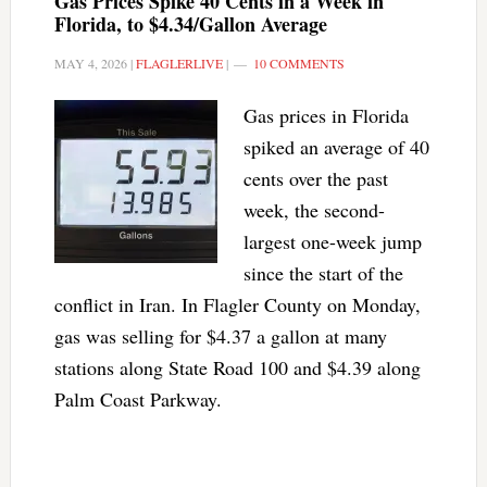
Gas Prices Spike 40 Cents in a Week in
Florida, to $4.34/Gallon Average
MAY 4, 2026
|
FLAGLERLIVE
|
10 COMMENTS
Gas prices in Florida
spiked an average of 40
cents over the past
week, the second-
largest one-week jump
since the start of the
conflict in Iran. In Flagler County on Monday,
gas was selling for $4.37 a gallon at many
stations along State Road 100 and $4.39 along
Palm Coast Parkway.