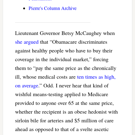
Pierre's Column Archive
Lieutenant Governor Betsy McCaughey when
she argued
that “
Obamacare discriminates
against healthy people who have to buy their
coverage in the individual market,” forcing
them to “pay the same price as the chronically
ill, whose medical costs are
ten times as high,
on average
.” Odd. I never hear that kind of
wishful means-testing applied to Medicare
provided to anyone over 65 at the same price,
whether the recipient is an obese hedonist with
sirloin bile for arteries and $5 million of care
ahead as opposed to that of a svelte ascetic