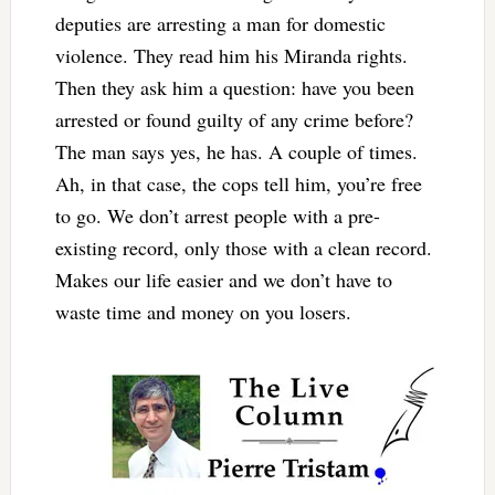
deputies are arresting a man for domestic
violence. They read him his Miranda rights.
Then they ask him a question: have you been
arrested or found guilty of any crime before?
The man says yes, he has. A couple of times.
Ah, in that case, the cops tell him, you’re free
to go. We don’t arrest people with a pre-
existing record, only those with a clean record.
Makes our life easier and we don’t have to
waste time and money on you losers.