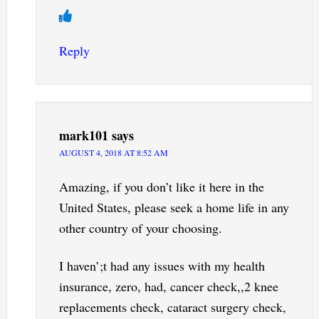
Reply
mark101
says
AUGUST 4, 2018 AT 8:52 AM
Amazing, if you don’t like it here in the
United States, please seek a home life in any
other country of your choosing.
I haven’;t had any issues with my health
insurance, zero, had, cancer check,,2 knee
replacements check, cataract surgery check,