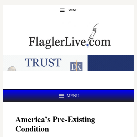
Skip
Skip
MENU
to
to
main
primary
content
sidebar
MENU
America’s Pre-Existing
Condition