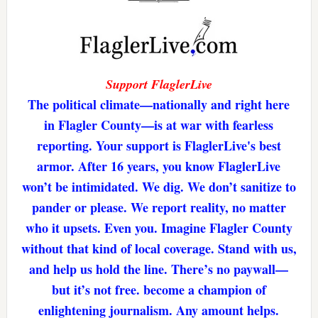
Support FlaglerLive
The political climate—nationally and right here
in Flagler County—is at war with fearless
reporting. Your support is FlaglerLive's best
armor. After 16 years, you know FlaglerLive
won’t be intimidated. We dig. We don’t sanitize to
pander or please. We report reality, no matter
who it upsets. Even you. Imagine Flagler County
without that kind of local coverage. Stand with us,
and help us hold the line. There’s no paywall—
but it’s not free. become a champion of
enlightening journalism. Any amount helps.