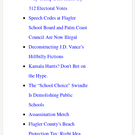
312 Electoral Votes
Speech Codes at Flagler
School Board and Palm Coast
Council Are Now Illegal
Deconstructing J.D. Vance’s
Hillbilly Fictions
Kamala Harris? Don’t Bet on
the Hype.
The “School Choice” Swindle
Is Demolishing Public
Schools
Assassination Merch
Flagler County’s Beach
Protection Tax: Right Idea.