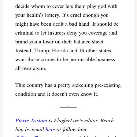
decide whom to cover lets them play god with
your health’s lottery. It’s cruel enough you
might have been dealt a bad hand. It should be
criminal to let insurers deny you coverage and
brand you a loser on their balance sheet.
Instead, Trump, Florida and 19 other states
want those crimes to be permissible business
all over again.
This country has a pretty sickening pre-existing
condition and it doesn’t even know it.
Pierre Tristam
is FlaglerLive’s editor. Reach
him by email
here
or follow him