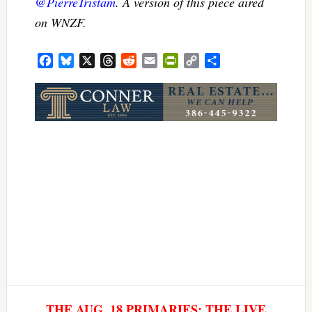
@PierreTristam
. A version of this piece aired
on WNZF.
Facebook
Bluesky
X
Threads
Reddit
Email
PrintFriendly
Copy
Share
Link
THE AUG. 18 PRIMARIES: THE LIVE