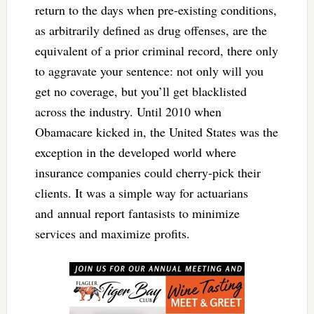
return to the days when pre-existing conditions,
as arbitrarily defined as drug offenses, are the
equivalent of a prior criminal record, there only
to aggravate your sentence: not only will you
get no coverage, but you’ll get blacklisted
across the industry. Until 2010 when
Obamacare kicked in, the United States was the
exception in the developed world where
insurance companies could cherry-pick their
clients. It was a simple way for actuarians
and annual report fantasists to minimize
services and maximize profits.