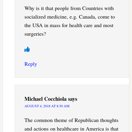
Why is it that people from Countries with
socialized medicine, e.g. Canada, come to
the USA in mass for health care and most
surgeries?
Reply
Michael Cocchiola
says
AUGUST 4, 2018 AT 8:30 AM
The common theme of Republican thoughts
and actions on healthcare in America is that