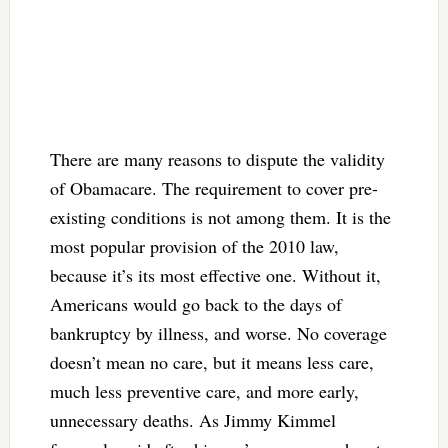
There are many reasons to dispute the validity
of Obamacare. The requirement to cover pre-
existing conditions is not among them. It is the
most popular provision of the 2010 law,
because it’s its most effective one. Without it,
Americans would go back to the days of
bankruptcy by illness, and worse. No coverage
doesn’t mean no care, but it means less care,
much less preventive care, and more early,
unnecessary deaths. As Jimmy Kimmel