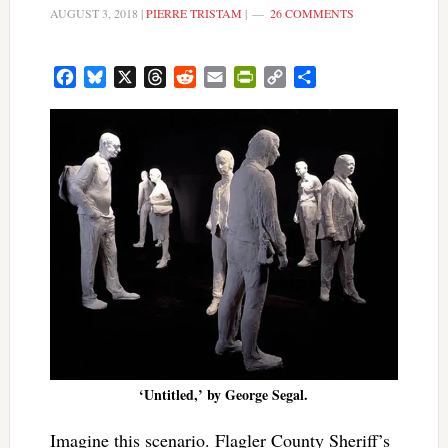
AUGUST 3, 2018
|
PIERRE TRISTAM
|
26 COMMENTS
Facebook
Bluesky
X
Threads
Reddit
Email
PrintFriendly
Copy
Share
Link
‘Untitled,’ by George Segal.
Imagine this scenario. Flagler County Sheriff’s