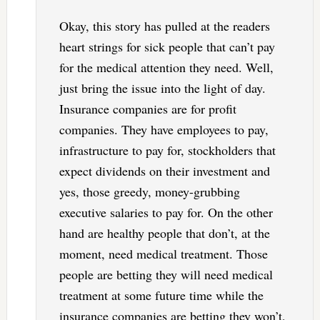
Okay, this story has pulled at the readers
heart strings for sick people that can’t pay
for the medical attention they need. Well,
just bring the issue into the light of day.
Insurance companies are for profit
companies. They have employees to pay,
infrastructure to pay for, stockholders that
expect dividends on their investment and
yes, those greedy, money-grubbing
executive salaries to pay for. On the other
hand are healthy people that don’t, at the
moment, need medical treatment. Those
people are betting they will need medical
treatment at some future time while the
insurance companies are betting they won’t,