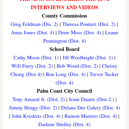
INTERVIEWS AND VIDEOS
County Commission
Greg Feldman (Dis. 2)
|
Theresa Pontieri (Dist. 2)
|
Anna Jones (Dist. 4)
|
Drew Moss (Dist. 4)
|
Leann
Pennington (Dist. 4)
School Board
Cathy Moon (Dist. 1)
|
Jill Woolbright (Dist. 1)
|
Will Furry (Dist. 2)
|
Rob Wood (Dist. 2)
|
Christy
Chong (Dist 4)
|
Ron Long (Dist. 4)
|
Trevor Tucker
(Dist. 4)
Palm Coast City Council
Tony Amaral Jr. (Dist. 2)
|
Jeani Duarte (Dist 2.)
|
Jimmy Hengy (Dist. 2)
|
Dylana Dee Galery (Dist. 4)
|
John Kvederis (Dist. 4)
|
Ramon Marrero (Dist. 4)
|
Darlene Shelley (Dist. 4)