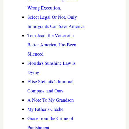
Wrong Execution.
Select Legal Or Not, Only
Immigrants Can Save America
Tom Joad, the Voice of a
Better America, Has Been
Silenced
Florida’s Sunshine Law Is
Dying
Elise Stefanik’s Immoral
Compass, and Ours
A Note To My Grandson
My Father’s Crèche
Grace from the Crime of
Punishment