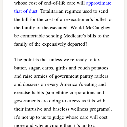
whose cost of end-of-life care will
approximate
that of dust
. Totalitarian regimes used to send
the bill for the cost of an executioner’s bullet to
the family of the executed. Would McCaughey
be comfortable sending Medicare’s bills to the
family of the expensively departed?
The point is that unless we’re ready to tax
butter, sugar, carbs, girths and couch potatoes
and raise armies of government pantry raiders
and dossiers on every American’s eating and
exercise habits (something corporations and
governments are doing to excess as it is with
their intrusive and baseless wellness programs),
it’s not up to us to judge whose care will cost
more and why anymore than it’s up to a