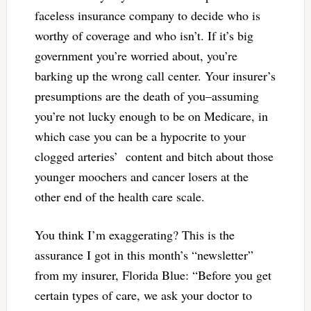
faceless insurance company to decide who is
worthy of coverage and who isn’t. If it’s big
government you’re worried about, you’re
barking up the wrong call center. Your insurer’s
presumptions are the death of you–assuming
you’re not lucky enough to be on Medicare, in
which case you can be a hypocrite to your
clogged arteries’ content and bitch about those
younger moochers and cancer losers at the
other end of the health care scale.
You think I’m exaggerating? This is the
assurance I got in this month’s “newsletter”
from my insurer, Florida Blue: “
Before you get
certain types of care, we ask your doctor to