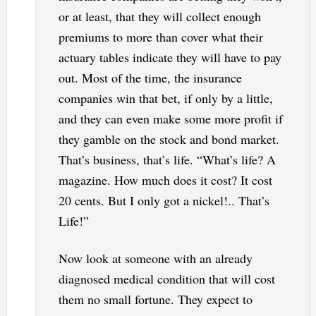
or at least, that they will collect enough
premiums to more than cover what their
actuary tables indicate they will have to pay
out. Most of the time, the insurance
companies win that bet, if only by a little,
and they can even make some more profit if
they gamble on the stock and bond market.
That’s business, that’s life. “What’s life? A
magazine. How much does it cost? It cost
20 cents. But I only got a nickel!.. That’s
Life!”
Now look at someone with an already
diagnosed medical condition that will cost
them no small fortune. They expect to