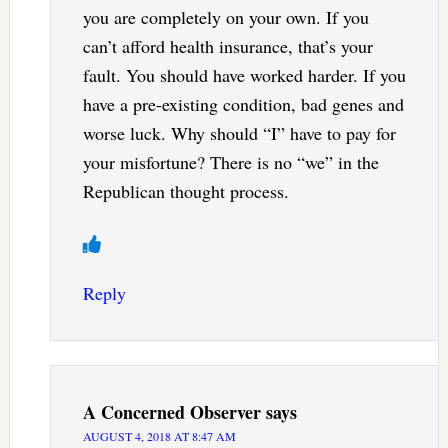
you are completely on your own. If you
can’t afford health insurance, that’s your
fault. You should have worked harder. If you
have a pre-existing condition, bad genes and
worse luck. Why should “I” have to pay for
your misfortune? There is no “we” in the
Republican thought process.
Reply
A Concerned Observer
says
AUGUST 4, 2018 AT 8:47 AM