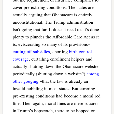
cover pre-existing conditions. The states are
actually arguing that Obamacare is entirely
unconstitutional. The Trump administration
isn’t going that far. It doesn’t need to. It’s done
plenty to plunder the Affordable Care Act as it
is, eviscerating so many of its provisions–
cutting off subsidies
, aborting
birth control
coverage
, curtailing enrollment helpers and
actually shutting down the Obamacare website
periodically (shutting down a website?)
among
other gouging
–that the law is already an
invalid hobbling in most states. But covering
pre-existing conditions had become a moral red
line. Then again, moral lines are mere squares
in Trump’s hopscotch, there to be hopped on