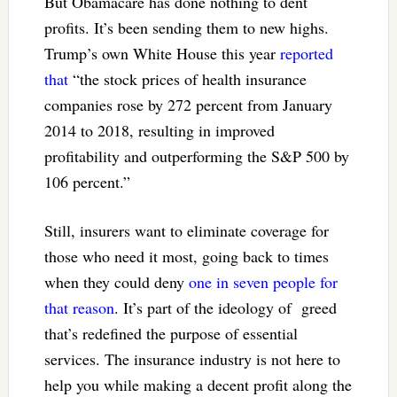
But Obamacare has done nothing to dent
profits. It’s been sending them to new highs.
Trump’s own White House this year
reported
that
“the stock prices of health insurance
companies rose by 272 percent from January
2014 to 2018, resulting in improved
profitability and outperforming the S&P 500 by
106 percent.”
Still, insurers want to eliminate coverage for
those who need it most, going back to times
when they could deny
one in seven people for
that reason
. It’s part of the ideology of greed
that’s redefined the purpose of essential
services. The insurance industry is not here to
help you while making a decent profit along the