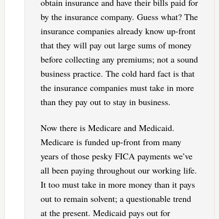
obtain insurance and have their bills paid for
by the insurance company. Guess what? The
insurance companies already know up-front
that they will pay out large sums of money
before collecting any premiums; not a sound
business practice. The cold hard fact is that
the insurance companies must take in more
than they pay out to stay in business.
Now there is Medicare and Medicaid.
Medicare is funded up-front from many
years of those pesky FICA payments we’ve
all been paying throughout our working life.
It too must take in more money than it pays
out to remain solvent; a questionable trend
at the present. Medicaid pays out for