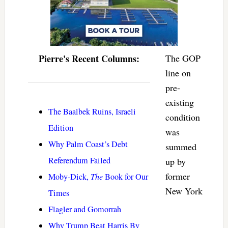
Pierre's Recent Columns:
The GOP
line on
pre-
existing
The Baalbek Ruins, Israeli
condition
Edition
was
Why Palm Coast’s Debt
summed
Referendum Failed
up by
former
Moby-Dick,
The
Book for Our
New York
Times
Flagler and Gomorrah
Why Trump Beat Harris By