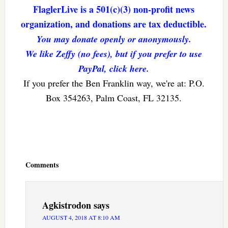
FlaglerLive is a 501(c)(3) non-profit news
organization, and donations are tax deductible.
You may donate openly or anonymously.
We like Zeffy (no fees), but if you prefer to use
PayPal, click here.
If you prefer the Ben Franklin way, we're at: P.O.
Box 354263, Palm Coast, FL 32135.
Reader
Interactions
Comments
Agkistrodon
says
AUGUST 4, 2018 AT 8:10 AM