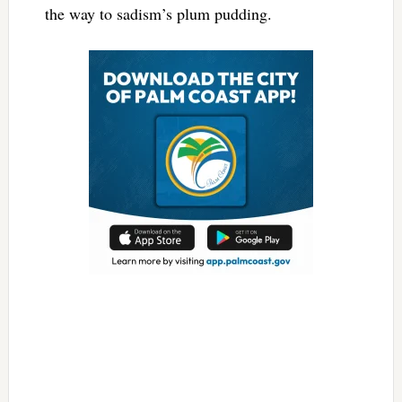
the way to sadism’s plum pudding.