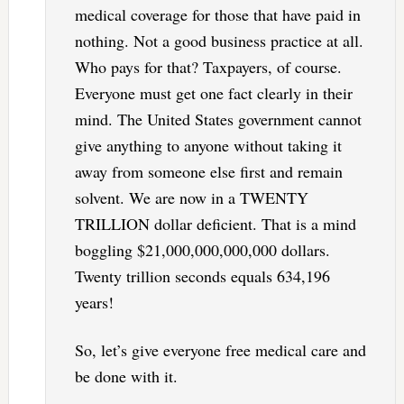
medical coverage for those that have paid in
nothing. Not a good business practice at all.
Who pays for that? Taxpayers, of course.
Everyone must get one fact clearly in their
mind. The United States government cannot
give anything to anyone without taking it
away from someone else first and remain
solvent. We are now in a TWENTY
TRILLION dollar deficient. That is a mind
boggling $21,000,000,000,000 dollars.
Twenty trillion seconds equals 634,196
years!
So, let’s give everyone free medical care and
be done with it.