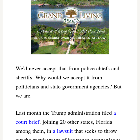
We’d never accept that from police chiefs and
sheriffs. Why would we accept it from
politicians and state government agencies? But
we are.
Last month the Trump administration filed
a
court brief
, joining 20 other states, Florida
among them, in
a lawsuit
that seeks to throw
out the requirement of insurance companies to