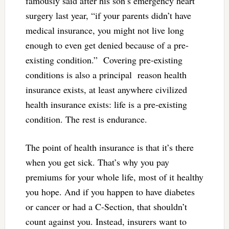
famously said after his son’s emergency heart
surgery last year, “
if your parents didn’t have
medical insurance, you might not live long
enough to even get denied because of a pre-
existing condition.
” Covering pre-existing
conditions is also a principal reason health
insurance exists, at least anywhere civilized
health insurance exists: life is a pre-existing
condition. The rest is endurance.
The point of health insurance is that it’s there
when you get sick. That’s why you pay
premiums for your whole life, most of it healthy
you hope. And if you happen to have diabetes
or cancer or had a C-Section, that shouldn’t
count against you. Instead, insurers want to