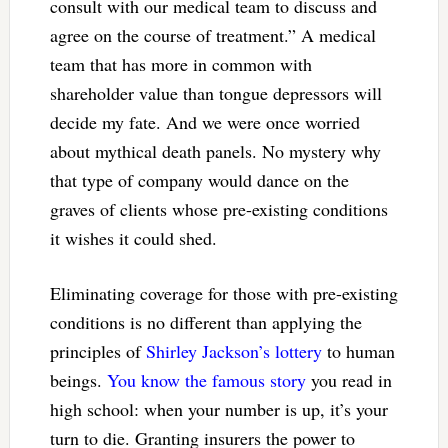
consult with our medical team to discuss and
agree on the course of treatment.” A medical
team that has more in common with
shareholder value than tongue depressors will
decide my fate. And we were once worried
about mythical death panels. No mystery why
that type of company would dance on the
graves of clients whose pre-existing conditions
it wishes it could shed.
Eliminating coverage for those with pre-existing
conditions is no different than applying the
principles of
Shirley Jackson’s lottery
to human
beings.
You know the famous story
you read in
high school: when your number is up, it’s your
turn to die. Granting insurers the power to