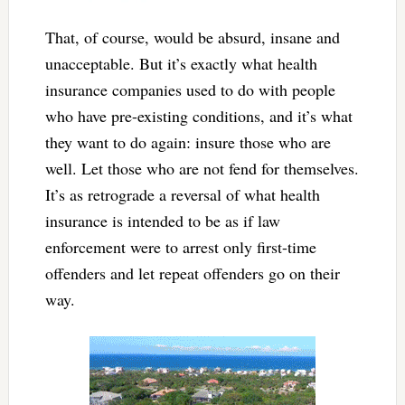
That, of course, would be absurd, insane and
unacceptable. But it’s exactly what health
insurance companies used to do with people
who have pre-existing conditions, and it’s what
they want to do again: insure those who are
well. Let those who are not fend for themselves.
It’s as retrograde a reversal of what health
insurance is intended to be as if law
enforcement were to arrest only first-time
offenders and let repeat offenders go on their
way.