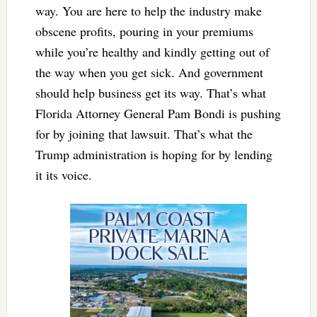
way. You are here to help the industry make
obscene profits, pouring in your premiums
while you’re healthy and kindly getting out of
the way when you get sick. And government
should help business get its way. That’s what
Florida Attorney General Pam Bondi is pushing
for by joining that lawsuit. That’s what the
Trump administration is hoping for by lending
it its voice.